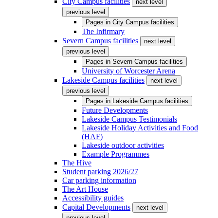
City Campus facilities
next level
previous level
Pages in
City Campus facilities
The Infirmary
Severn Campus facilities
next level
previous level
Pages in
Severn Campus facilities
University of Worcester Arena
Lakeside Campus facilities
next level
previous level
Pages in
Lakeside Campus facilities
Future Developments
Lakeside Campus Testimonials
Lakeside Holiday Activities and Food
(HAF)
Lakeside outdoor activities
Example Programmes
The Hive
Student parking 2026/27
Car parking information
The Art House
Accessibility guides
Capital Developments
next level
previous level