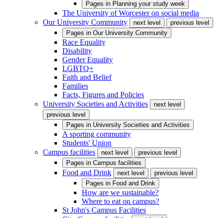
Pages in
Planning your study week
The University of Worcester on social media
Our University Community
next level
previous level
Pages in
Our University Community
Race Equality
Disability
Gender Equality
LGBTQ+
Faith and Belief
Families
Facts, Figures and Policies
University Societies and Activities
next level
previous level
Pages in
University Societies and Activities
A sporting community
Students' Union
Campus facilities
next level
previous level
Pages in
Campus facilities
Food and Drink
next level
previous level
Pages in
Food and Drink
How are we sustainable?
Where to eat on campus?
St John's Campus Facilities