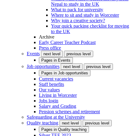
Nepal to study in the UK
What to pack for university
Where to sit and study in Worcester
Why join a creative society?
Your quick packing checklist for moving
to the UK
Archive
Early Career Teacher Podcast
Press office
Events
next level
previous level
Pages in
Events
Job opportunities
next level
previous level
Pages in
Job opportunities
Current vacancies
Staff benefits
Our values
Living in Worcester
Jobs login
Salary and Grading
Pension schemes and retirement
Safeguarding at the University
Quality teaching
next level
previous level
Pages in
Quality teaching
Silver TEF 2023