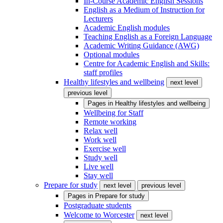
In-Course Academic English Sessions
English as a Medium of Instruction for
Lecturers
Academic English modules
Teaching English as a Foreign Language
Academic Writing Guidance (AWG)
Optional modules
Centre for Academic English and Skills:
staff profiles
Healthy lifestyles and wellbeing
next level
previous level
Pages in
Healthy lifestyles and wellbeing
Wellbeing for Staff
Remote working
Relax well
Work well
Exercise well
Study well
Live well
Stay well
Prepare for study
next level
previous level
Pages in
Prepare for study
Postgraduate students
Welcome to Worcester
next level