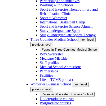
Partnerships and initiatives
Working with Schools
Sport and Exercise Therapy Injury and
Rehabilitation Clinic
Sport at Worcester
International Basketball Camp
Sport and Exercise Science Alumni
Study undergraduate Sport
Study Undergraduate Sports Therapy
Three Counties Medical School
next level
previous level
Pages in
Three Counties Medical School
Why Worcester
Medicine MBChB
Staff profiles
Medical School Admissions
Partnerships
Facilities
Life at TCMS podcast
Worcester Business School
next level
previous level
Pages in
Worcester Business School
Undergraduate courses
Postgraduate courses