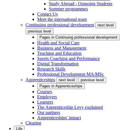
Study Abroad - Outgoing Students
Summer programmes
Contact Us
Meet the international team
Continuing professional development
next level
previous level
Pages in
Continuing professional development
Health and Social Care
Business and Management
Teaching and Education
Sports Coaching and Performance
Digital Transformation
Research Skills
Professional Development MA/MSc
Apprenticeships
next level
previous level
Pages in
Apprenticeships
Courses
Employers
Learners
The Apprenticeship Levy explained
Our partners
Apprenticeships' impact
Clearing
Life