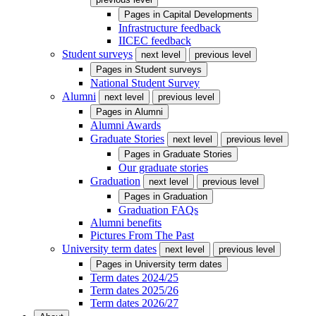
Pages in
Capital Developments
Infrastructure feedback
IICEC feedback
Student surveys
next level
previous level
Pages in
Student surveys
National Student Survey
Alumni
next level
previous level
Pages in
Alumni
Alumni Awards
Graduate Stories
next level
previous level
Pages in
Graduate Stories
Our graduate stories
Graduation
next level
previous level
Pages in
Graduation
Graduation FAQs
Alumni benefits
Pictures From The Past
University term dates
next level
previous level
Pages in
University term dates
Term dates 2024/25
Term dates 2025/26
Term dates 2026/27