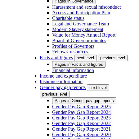
Pages in
Governance
Harassment and sexual misconduct
Access and Participation Plan
Charitable status
Legal and Governance Team
Modern Slavery statement
Value for Money Annual Report
Board of Governor minutes
Profiles of Governors
Fellows' resources
Facts and figures
next level
previous level
Pages in
Facts and figures
Financial information
Income and expenditure
Insurance information
Gender pay gap reports
next level
previous level
Pages in
Gender pay gap reports
Gender Pay Gap Report 2025
Gender Pay Gap Report 2024
Gender Pay Gap Report 2023
Gender Pay Gap Report 2022
Gender Pay Gap Report 2021
Gender Pay Gap Report 2020