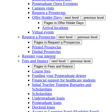
Postgraduate Open Evenings
Campus visits
Request a Prospectus
Offer Holder Days
next level
previous level
Pages in
Offer Holder Days
Arrival locations
Virtual events
Request a Prospectus
next level
previous level
Pages in
Request a Prospectus
Printed Prospectus
Digital Prospectus
Register your interest
Fees and finance
next level
previous level
Pages in
Fees and finance
Course fees
Funding your Postgraduate degree
Financial support for healthcare students
Initial Teacher Training Bursaries and
Scholarships
Scholarships
Undergraduate loans
Postgraduate loans
Doctoral loans
Access to Learning Fund (Hardship Fund)