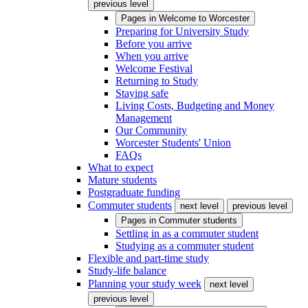
previous level
Pages in
Welcome to Worcester
Preparing for University Study
Before you arrive
When you arrive
Welcome Festival
Returning to Study
Staying safe
Living Costs, Budgeting and Money
Management
Our Community
Worcester Students' Union
FAQs
What to expect
Mature students
Postgraduate funding
Commuter students
next level
previous level
Pages in
Commuter students
Settling in as a commuter student
Studying as a commuter student
Flexible and part-time study
Study-life balance
Planning your study week
next level
previous level