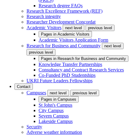
(PRES)
Research degree FAQs
Research Excellence Framework (REF)
Research integrity
Researcher Development Concordat
Academic Visitors
next level
previous level
Pages in
Academic Visitors
Academic Visitors Application Form
Research for Business and Community
next level
previous level
Pages in
Research for Business and Community
Knowledge Transfer Partnerships
Consultancy and Contract Research Services
Co-Funded PhD Studentships
UKRI Future Leaders Fellowships
Contact
Campuses
next level
previous level
Pages in
Campuses
St John's Campus
City Campus
Severn Campus
Lakeside Campus
Security
Adverse weather information