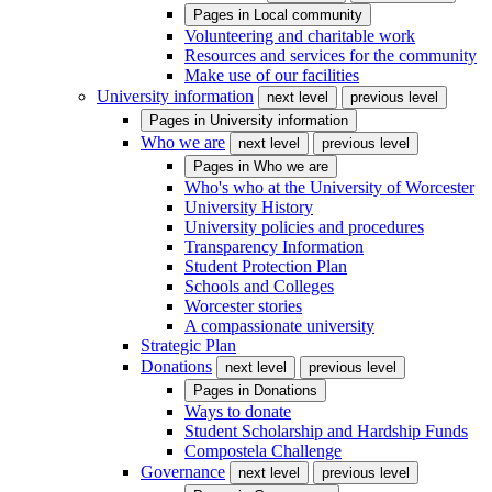
Pages in
Local community
Volunteering and charitable work
Resources and services for the community
Make use of our facilities
University information
next level
previous level
Pages in
University information
Who we are
next level
previous level
Pages in
Who we are
Who's who at the University of Worcester
University History
University policies and procedures
Transparency Information
Student Protection Plan
Schools and Colleges
Worcester stories
A compassionate university
Strategic Plan
Donations
next level
previous level
Pages in
Donations
Ways to donate
Student Scholarship and Hardship Funds
Compostela Challenge
Governance
next level
previous level