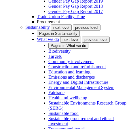
Gender Pay Gap Report 2019
Gender Pay Gap Report 2018
Gender Pay Gap Report 2017
Trade Union Facility Time
Procurement
Sustainability
next level
previous level
Pages in
Sustainability
What we do
next level
previous level
Pages in
What we do
Biodiversity
Targets
Community involvement
Construction and refurbishment
Education and learning
Emissions and discharges
Energy and Digital Infrastructure
Environmental Management System
Fairtrade
Health and wellbeing
Sustainable Environments Research Group
(SERG)
Sustainable food
Sustainable procurement and ethical
investment
Transport and travel