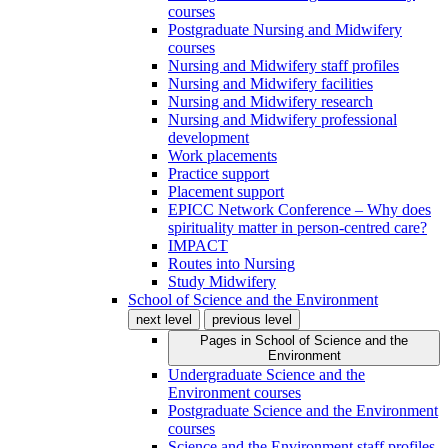
courses
Postgraduate Nursing and Midwifery
courses
Nursing and Midwifery staff profiles
Nursing and Midwifery facilities
Nursing and Midwifery research
Nursing and Midwifery professional
development
Work placements
Practice support
Placement support
EPICC Network Conference – Why does
spirituality matter in person-centred care?
IMPACT
Routes into Nursing
Study Midwifery
School of Science and the Environment
next level
previous level
Pages in
School of Science and the
Environment
Undergraduate Science and the
Environment courses
Postgraduate Science and the Environment
courses
Science and the Environment staff profiles