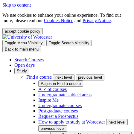
Skip to content
We use cookies to enhance your online experience. To find out
more, please read our
Cookies Notice
and
Privacy Notice
.
accept cookie policy
Toggle Menu Visibility
Toggle Search Visibility
Back to main menu
Search Courses
Open days
Study
Find a course
next level
previous level
Pages in
Find a course
A-Z of courses
Undergraduate subject areas
Inspire Me
Undergraduate courses
Postgraduate courses
Request a Prospectus
How to apply to study at Worcester
next level
previous level