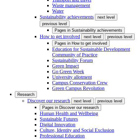
Waste management
Water
Sustainability achievements
next level
previous level
Pages in
Sustainability achievements
How to get involved
next level
previous level
Pages in
How to get involved
Education for Sustainable Development
Community of Practice
Sustainability Forum
Green Impact
Go Green Week
University allotment
Campus Conservation Crew
Green Campus Revolution
Research
Discover our research
next level
previous level
Pages in
Discover our research
Human Health and Wellbeing
Sustainable Futures
Digital Innovation
Culture, Identity and Social Exclusion
Professional Education