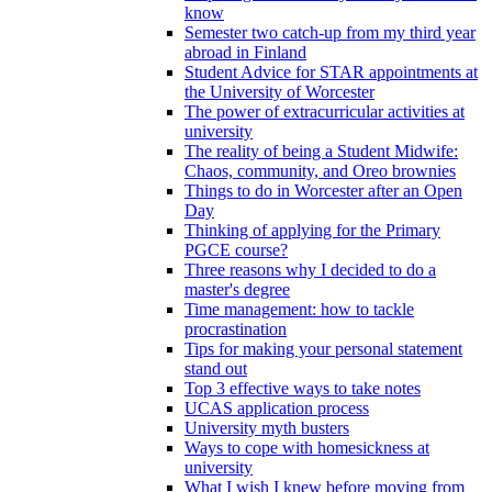
know
Semester two catch-up from my third year
abroad in Finland
Student Advice for STAR appointments at
the University of Worcester
The power of extracurricular activities at
university
The reality of being a Student Midwife:
Chaos, community, and Oreo brownies
Things to do in Worcester after an Open
Day
Thinking of applying for the Primary
PGCE course?
Three reasons why I decided to do a
master's degree
Time management: how to tackle
procrastination
Tips for making your personal statement
stand out
Top 3 effective ways to take notes
UCAS application process
University myth busters
Ways to cope with homesickness at
university
What I wish I knew before moving from