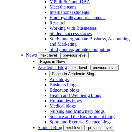
MPhil/PhD and DBA
Meet the team
International students
Employability and placements
Research
Working with Businesses
Student success stories
Study undergraduate Business, Accounting
and Marketing
Study undergraduate Computing
News
next level
previous level
Pages in
News
Academic Blog
next level
previous level
Pages in
Academic Blog
Arts blogs
Business blogs
Education blogs
Health and Wellbeing blogs
Humanities blogs
Medical blogs
Nursing and Midwifery blogs
Science and the Environment blogs
Sport and Exercise Science blogs
Student Blog
next level
previous level