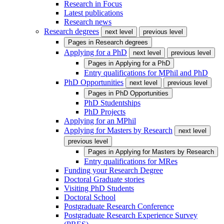
Research in Focus
Latest publications
Research news
Research degrees
next level
previous level
Pages in
Research degrees
Applying for a PhD
next level
previous level
Pages in
Applying for a PhD
Entry qualifications for MPhil and PhD
PhD Opportunities
next level
previous level
Pages in
PhD Opportunities
PhD Studentships
PhD Projects
Applying for an MPhil
Applying for Masters by Research
next level
previous level
Pages in
Applying for Masters by Research
Entry qualifications for MRes
Funding your Research Degree
Doctoral Graduate stories
Visiting PhD Students
Doctoral School
Postgraduate Research Conference
Postgraduate Research Experience Survey