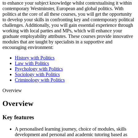
to enhance your subject knowledge whilst contextualising it within
contemporary Westminster, European and global politics. With
politics at the core of all these courses, you will get the opportunity
to develop your skills in confronting key and contemporary political
challenges. Additionally, you will gain essential experience through
working with local parties and MPs, which will enhance your
graduate employability attributes. These courses provide innovative
modules that are taught by specialists in a supportive and
encouraging environment:
History with Politics
Law with Politics
Psychology with Politics
Sociology with Politics
Criminology with Politics
Overview
Overview
Key features
A personalised learning journey, choice of modules, skills
development and personal and academic tutoring based as