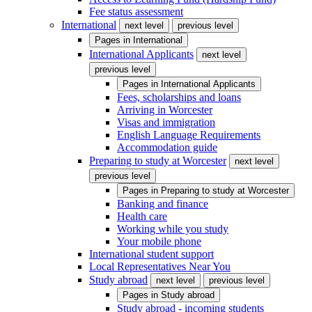
Fee status assessment
International
next level
previous level
Pages in
International
International Applicants
next level
previous level
Pages in
International Applicants
Fees, scholarships and loans
Arriving in Worcester
Visas and immigration
English Language Requirements
Accommodation guide
Preparing to study at Worcester
next level
previous level
Pages in
Preparing to study at Worcester
Banking and finance
Health care
Working while you study
Your mobile phone
International student support
Local Representatives Near You
Study abroad
next level
previous level
Pages in
Study abroad
Study abroad - incoming students