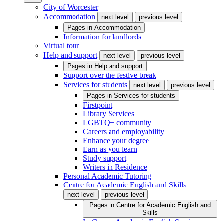
City of Worcester
Accommodation
next level
previous level
Pages in
Accommodation
Information for landlords
Virtual tour
Help and support
next level
previous level
Pages in
Help and support
Support over the festive break
Services for students
next level
previous level
Pages in
Services for students
Firstpoint
Library Services
LGBTQ+ community
Careers and employability
Enhance your degree
Earn as you learn
Study support
Writers in Residence
Personal Academic Tutoring
Centre for Academic English and Skills
next level
previous level
Pages in
Centre for Academic English and
Skills