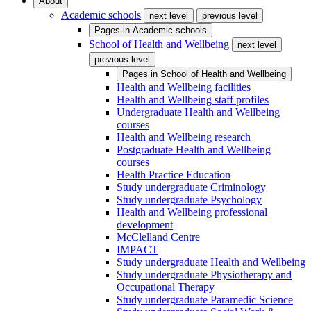
About
Academic schools
next level
previous level
Pages in
Academic schools
School of Health and Wellbeing
next level
previous level
Pages in
School of Health and Wellbeing
Health and Wellbeing facilities
Health and Wellbeing staff profiles
Undergraduate Health and Wellbeing
courses
Health and Wellbeing research
Postgraduate Health and Wellbeing
courses
Health Practice Education
Study undergraduate Criminology
Study undergraduate Psychology
Health and Wellbeing professional
development
McClelland Centre
IMPACT
Study undergraduate Health and Wellbeing
Study undergraduate Physiotherapy and
Occupational Therapy
Study undergraduate Paramedic Science