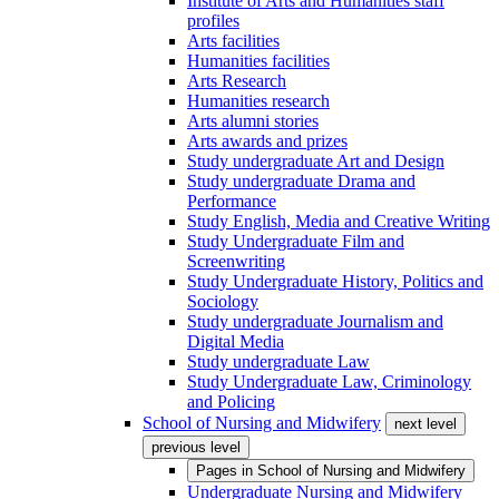
Institute of Arts and Humanities staff
profiles
Arts facilities
Humanities facilities
Arts Research
Humanities research
Arts alumni stories
Arts awards and prizes
Study undergraduate Art and Design
Study undergraduate Drama and
Performance
Study English, Media and Creative Writing
Study Undergraduate Film and
Screenwriting
Study Undergraduate History, Politics and
Sociology
Study undergraduate Journalism and
Digital Media
Study undergraduate Law
Study Undergraduate Law, Criminology
and Policing
School of Nursing and Midwifery
next level
previous level
Pages in
School of Nursing and Midwifery
Undergraduate Nursing and Midwifery