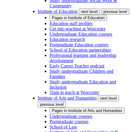
Study undergraduate Social Work &
Community
Institute of Education
next level
previous level
Pages in
Institute of Education
Education staff profiles
Get into teaching at Worcester
Undergraduate Education courses
Education research
Postgraduate Education courses
School of Education partnerships
Professional learning and leadership
development
Early Career Teacher podcast
Study undergraduate Children and
Families
Study undergraduate Education and
Inclusion
Train to teach at Worcester
Institute of Arts and Humanities
next level
previous level
Pages in
Institute of Arts and Humanities
Undergraduate courses
Postgraduate courses
School of Law