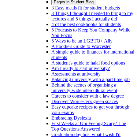
Pages in
Student Blog
3 Easy meals fit for student budgets
3 Things I thought I needed to bring to my
lectures and 5 things I actually did
4 of the best cookbooks for students
5 Podcasts to Keep You Company While
You Focus
5 Ways to be an LGBTQ+ Ally
A Foodie's Guide to Worcester
A simple guide to finances for international
students
A student's guide to halal food options
Am I ready to start university?
Assessments at university
Balancing university with a part time job
Behind the scenes of organising a
university-wide intercultural event
Careers to consider with a law degree
Discover Worcester's green spaces
Easy cupcake recipes to get you through
your exams
Embracing Dyslexia
First Weeks at Uni Feeling Scary? The
Top Questions Answered
Graduation day tips: what I wish I'd