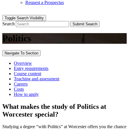
Request a Prospectus
Toggle Search Visibility
Search
Submit Search
Politics
Navigate To Section
Overview
Entry requirements
Course content
Teaching and assessment
Careers
Costs
How to apply
What makes the study of Politics at
Worcester special?
Studying a degree “with Politics” at Worcester offers you the chance