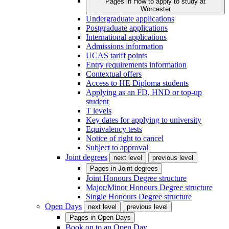
Pages in
How to apply to study at
Worcester
Undergraduate applications
Postgraduate applications
International applications
Admissions information
UCAS tariff points
Entry requirements information
Contextual offers
Access to HE Diploma students
Applying as an FD, HND or top-up
student
T levels
Key dates for applying to university
Equivalency tests
Notice of right to cancel
Subject to approval
Joint degrees
next level
previous level
Pages in
Joint degrees
Joint Honours Degree structure
Major/Minor Honours Degree structure
Single Honours Degree structure
Open Days
next level
previous level
Pages in
Open Days
Book on to an Open Day