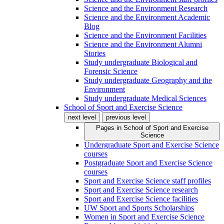
Science and the Environment Research
Science and the Environment Academic
Blog
Science and the Environment Facilities
Science and the Environment Alumni
Stories
Study undergraduate Biological and
Forensic Science
Study undergraduate Geography and the
Environment
Study undergraduate Medical Sciences
School of Sport and Exercise Science
next level
previous level
Pages in
School of Sport and Exercise
Science
Undergraduate Sport and Exercise Science
courses
Postgraduate Sport and Exercise Science
courses
Sport and Exercise Science staff profiles
Sport and Exercise Science research
Sport and Exercise Science facilities
UW Sport and Sports Scholarships
Women in Sport and Exercise Science