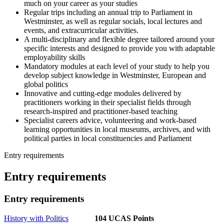
much on your career as your studies
Regular trips including an annual trip to Parliament in
Westminster, as well as regular socials, local lectures and
events, and extracurricular activities.
A multi-disciplinary and flexible degree tailored around your
specific interests and designed to provide you with adaptable
employability skills
Mandatory modules at each level of your study to help you
develop subject knowledge in Westminster, European and
global politics
Innovative and cutting-edge modules delivered by
practitioners working in their specialist fields through
research-inspired and practitioner-based teaching
Specialist careers advice, volunteering and work-based
learning opportunities in local museums, archives, and with
political parties in local constituencies and Parliament
Entry requirements
Entry requirements
Entry requirements
History with Politics
104 UCAS Points