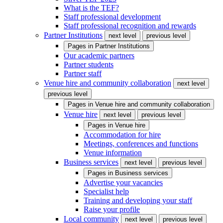
What is the TEF?
Staff professional development
Staff professional recognition and rewards
Partner Institutions
next level
previous level
Pages in
Partner Institutions
Our academic partners
Partner students
Partner staff
Venue hire and community collaboration
next level
previous level
Pages in
Venue hire and community collaboration
Venue hire
next level
previous level
Pages in
Venue hire
Accommodation for hire
Meetings, conferences and functions
Venue information
Business services
next level
previous level
Pages in
Business services
Advertise your vacancies
Specialist help
Training and developing your staff
Raise your profile
Local community
next level
previous level