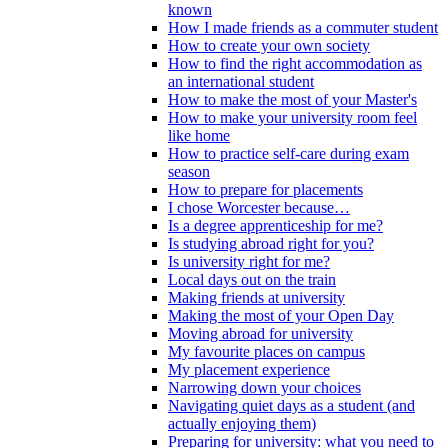
known
How I made friends as a commuter student
How to create your own society
How to find the right accommodation as
an international student
How to make the most of your Master's
How to make your university room feel
like home
How to practice self-care during exam
season
How to prepare for placements
I chose Worcester because…
Is a degree apprenticeship for me?
Is studying abroad right for you?
Is university right for me?
Local days out on the train
Making friends at university
Making the most of your Open Day
Moving abroad for university
My favourite places on campus
My placement experience
Narrowing down your choices
Navigating quiet days as a student (and
actually enjoying them)
Preparing for university: what you need to