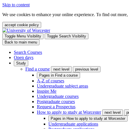
Skip to content
We use cookies to enhance your online experience. To find out more,
accept cookie policy
Toggle Menu Visibility
Toggle Search Visibility
Back to main menu
Search Courses
Open days
Study
Find a course
next level
previous level
Pages in
Find a course
A-Z of courses
Undergraduate subject areas
Inspire Me
Undergraduate courses
Postgraduate courses
Request a Prospectus
How to apply to study at Worcester
next level
p
Pages in
How to apply to study at Worcester
Undergraduate applications