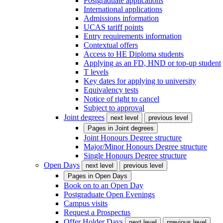
Postgraduate applications
International applications
Admissions information
UCAS tariff points
Entry requirements information
Contextual offers
Access to HE Diploma students
Applying as an FD, HND or top-up student
T levels
Key dates for applying to university
Equivalency tests
Notice of right to cancel
Subject to approval
Joint degrees
next level
previous level
Pages in
Joint degrees
Joint Honours Degree structure
Major/Minor Honours Degree structure
Single Honours Degree structure
Open Days
next level
previous level
Pages in
Open Days
Book on to an Open Day
Postgraduate Open Evenings
Campus visits
Request a Prospectus
Offer Holder Days
next level
previous level