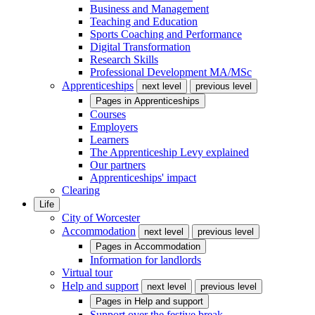
Business and Management
Teaching and Education
Sports Coaching and Performance
Digital Transformation
Research Skills
Professional Development MA/MSc
Apprenticeships
next level
previous level
Pages in
Apprenticeships
Courses
Employers
Learners
The Apprenticeship Levy explained
Our partners
Apprenticeships' impact
Clearing
Life
City of Worcester
Accommodation
next level
previous level
Pages in
Accommodation
Information for landlords
Virtual tour
Help and support
next level
previous level
Pages in
Help and support
Support over the festive break