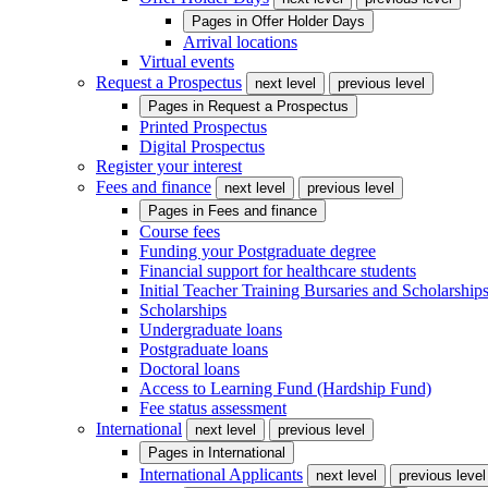
Pages in
Offer Holder Days
Arrival locations
Virtual events
Request a Prospectus
next level
previous level
Pages in
Request a Prospectus
Printed Prospectus
Digital Prospectus
Register your interest
Fees and finance
next level
previous level
Pages in
Fees and finance
Course fees
Funding your Postgraduate degree
Financial support for healthcare students
Initial Teacher Training Bursaries and Scholarship
Scholarships
Undergraduate loans
Postgraduate loans
Doctoral loans
Access to Learning Fund (Hardship Fund)
Fee status assessment
International
next level
previous level
Pages in
International
International Applicants
next level
previous level