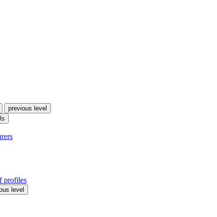
previous level
ls
urers
 profiles
ous level