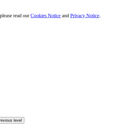
 please read our
Cookies Notice
and
Privacy Notice
.
revious level