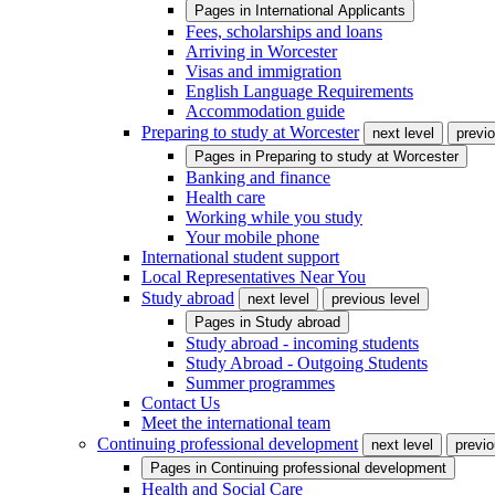
Pages in
International Applicants
Fees, scholarships and loans
Arriving in Worcester
Visas and immigration
English Language Requirements
Accommodation guide
Preparing to study at Worcester
next level
previo
Pages in
Preparing to study at Worcester
Banking and finance
Health care
Working while you study
Your mobile phone
International student support
Local Representatives Near You
Study abroad
next level
previous level
Pages in
Study abroad
Study abroad - incoming students
Study Abroad - Outgoing Students
Summer programmes
Contact Us
Meet the international team
Continuing professional development
next level
previo
Pages in
Continuing professional development
Health and Social Care