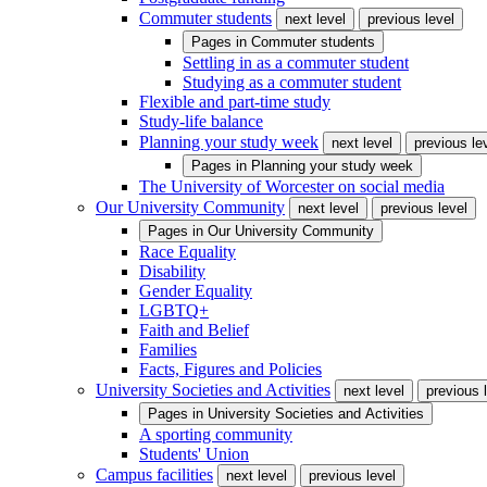
Commuter students
next level
previous level
Pages in
Commuter students
Settling in as a commuter student
Studying as a commuter student
Flexible and part-time study
Study-life balance
Planning your study week
next level
previous le
Pages in
Planning your study week
The University of Worcester on social media
Our University Community
next level
previous level
Pages in
Our University Community
Race Equality
Disability
Gender Equality
LGBTQ+
Faith and Belief
Families
Facts, Figures and Policies
University Societies and Activities
next level
previous 
Pages in
University Societies and Activities
A sporting community
Students' Union
Campus facilities
next level
previous level