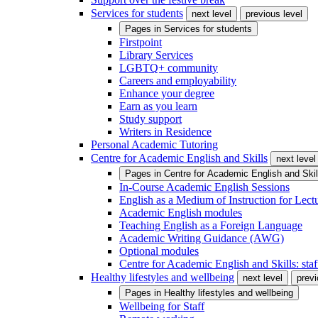
Services for students
next level
previous level
Pages in
Services for students
Firstpoint
Library Services
LGBTQ+ community
Careers and employability
Enhance your degree
Earn as you learn
Study support
Writers in Residence
Personal Academic Tutoring
Centre for Academic English and Skills
next level
Pages in
Centre for Academic English and Skil
In-Course Academic English Sessions
English as a Medium of Instruction for Lect
Academic English modules
Teaching English as a Foreign Language
Academic Writing Guidance (AWG)
Optional modules
Centre for Academic English and Skills: staff
Healthy lifestyles and wellbeing
next level
previ
Pages in
Healthy lifestyles and wellbeing
Wellbeing for Staff