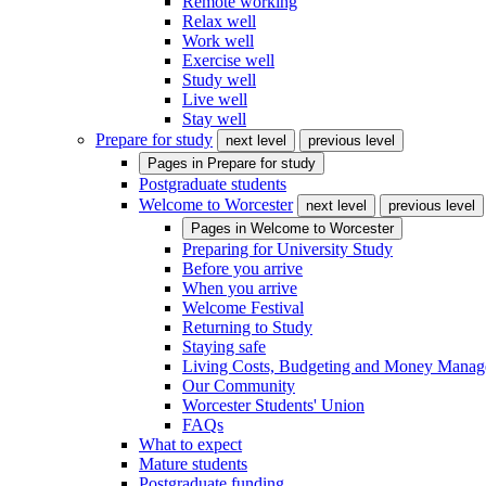
Remote working
Relax well
Work well
Exercise well
Study well
Live well
Stay well
Prepare for study
next level
previous level
Pages in
Prepare for study
Postgraduate students
Welcome to Worcester
next level
previous level
Pages in
Welcome to Worcester
Preparing for University Study
Before you arrive
When you arrive
Welcome Festival
Returning to Study
Staying safe
Living Costs, Budgeting and Money Mana
Our Community
Worcester Students' Union
FAQs
What to expect
Mature students
Postgraduate funding