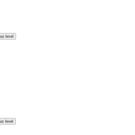
us level
us level