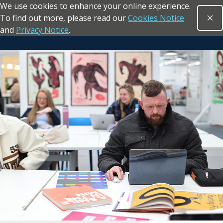
We use cookies to enhance your online experience.
Skip to main content
To find out more, please read our
Cookies Notice
Clo
Open sea
and
Privacy Notice
.
Return to the homepage