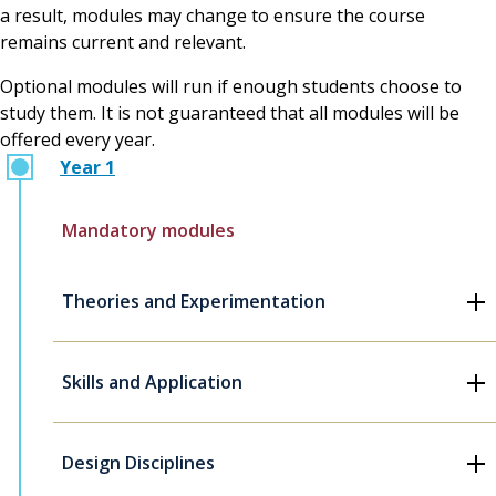
a result, modules may change to ensure the course
remains current and relevant.
Optional modules will run if enough students choose to
study them. It is not guaranteed that all modules will be
offered every year.
Year 1
Mandatory modules
Theories and Experimentation
Skills and Application
Design Disciplines