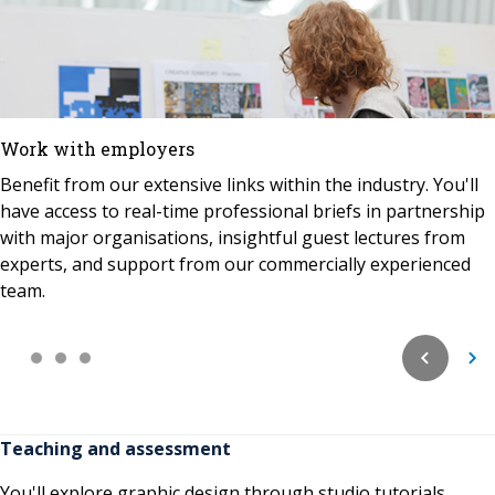
Work with employers
Benefit from our extensive links within the industry. You'll
have access to real-time professional briefs in partnership
with major organisations, insightful guest lectures from
experts, and support from our commercially experienced
team.
Teaching and assessment
You'll explore graphic design through studio tutorials,