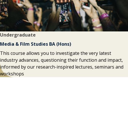
Undergraduate
Media & Film Studies BA (Hons)
This course allows you to investigate the very latest
industry advances, questioning their function and impact,
informed by our research-inspired lectures, seminars and
workshops