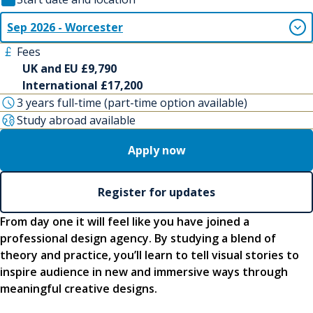
Sep 2026 - Worcester
Fees
UK and EU £9,790
International £17,200
3 years full-time (part-time option available)
Study abroad available
Apply now
Register for updates
From day one it will feel like you have joined a
professional design agency. By studying a blend of
theory and practice, you’ll learn to tell visual stories to
inspire audience in new and immersive ways through
meaningful creative designs.