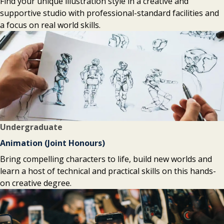
Find your unique illustration style in a creative and
supportive studio with professional-standard facilities and
a focus on real world skills.
Undergraduate
Animation (Joint Honours)
Bring compelling characters to life, build new worlds and
learn a host of technical and practical skills on this hands-
on creative degree.