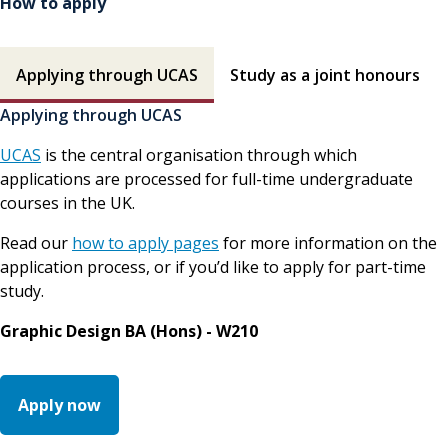
How to apply
How to apply contents
Applying through UCAS
Study as a joint honours
Applying through UCAS
UCAS
is the central organisation through which
applications are processed for full-time undergraduate
courses in the UK.
Read our
how to apply pages
for more information on the
application process, or if you’d like to apply for part-time
study.
Graphic Design BA (Hons) - W210
Apply now