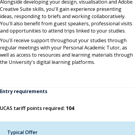
Alongside developing your design, visualisation and Adobe
Creative Suite skills, you'll gain experience presenting
ideas, responding to briefs and working collaboratively.
You'll also benefit from guest speakers, professional visits
and opportunities to attend trips linked to your studies.
You'll receive support throughout your studies through
regular meetings with your Personal Academic Tutor, as
well as access to resources and learning materials through
the University's digital learning platforms.
Entry requirements
UCAS tariff points required:
104
Typical Offer