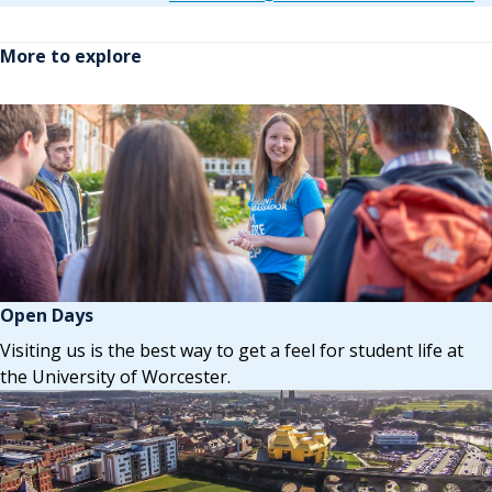
More to explore
Open Days
Visiting us is the best way to get a feel for student life at
the University of Worcester.