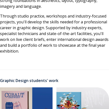
strong foundations in aesthetics, layout, typography,
imagery and language.
Through studio practice, workshops and industry-focused
projects, you'll develop the skills needed for a professional
career in graphic design. Supported by industry experts,
specialist technicians and state-of-the-art facilities, you'll
work on live client briefs, enter international design awards
and build a portfolio of work to showcase at the final year
exhibition.
Graphic Design students' work