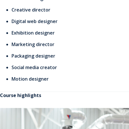
Creative director
Digital web designer
Exhibition designer
Marketing director
Packaging designer
Social media creator
Motion designer
Course highlights