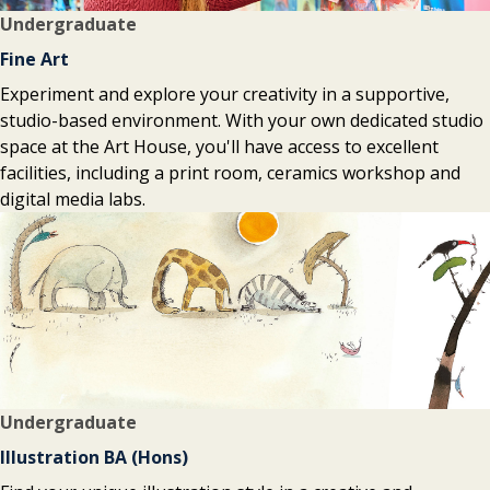
Undergraduate
Fine Art
Experiment and explore your creativity in a supportive,
studio-based environment. With your own dedicated studio
space at the Art House, you'll have access to excellent
facilities, including a print room, ceramics workshop and
digital media labs.
Undergraduate
Illustration BA (Hons)