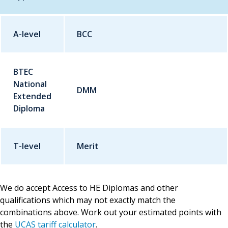
A-level
Qualification
BCC
Grade
BTEC
National
DMM
Extended
Diploma
T-level
Merit
We do accept Access to HE Diplomas and other
qualifications which may not exactly match the
combinations above. Work out your estimated points with
the
UCAS tariff calculator
.