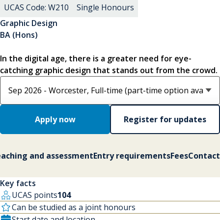
UCAS Code: W210
Single Honours
Graphic Design
BA (Hons)
In the digital age, there is a greater need for eye-
catching graphic design that stands out from the crowd.
Select course option
Apply now
Register for updates
aching and assessment
Entry requirements
Fees
Contact
Key facts
UCAS points
104
Can be studied as a joint honours
Start date and location