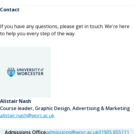
Contact
If you have any questions, please get in touch. We're here
to help you every step of the way.
Alistair Nash
Course leader, Graphic Design, Advertising & Marketing
alistair.nash@worc.ac.uk
Admissions Office
admissions@worc.ac.uk
01905 855111