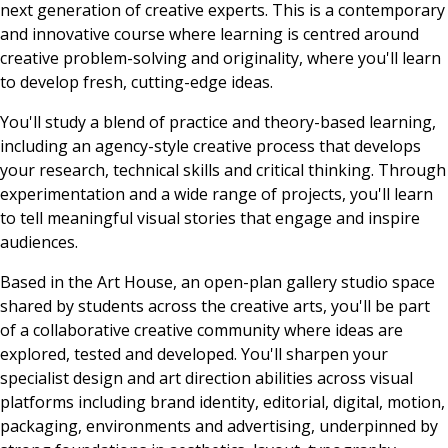
next generation of creative experts. This is a contemporary
and innovative course where learning is centred around
creative problem-solving and originality, where you'll learn
to develop fresh, cutting-edge ideas.
You'll study a blend of practice and theory-based learning,
including an agency-style creative process that develops
your research, technical skills and critical thinking. Through
experimentation and a wide range of projects, you'll learn
to tell meaningful visual stories that engage and inspire
audiences.
Based in the Art House, an open-plan gallery studio space
shared by students across the creative arts, you'll be part
of a collaborative creative community where ideas are
explored, tested and developed. You'll sharpen your
specialist design and art direction abilities across visual
platforms including brand identity, editorial, digital, motion,
packaging, environments and advertising, underpinned by