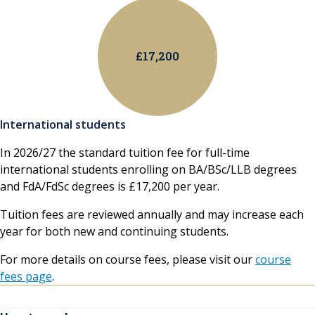
£17,200
International students
In 2026/27 the standard tuition fee for full-time
international students enrolling on BA/BSc/LLB degrees
and FdA/FdSc degrees is £17,200 per year.
Tuition fees are reviewed annually and may increase each
year for both new and continuing students.
For more details on course fees, please visit our
course
fees page
.