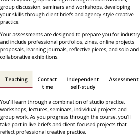
group discussion, seminars and workshops, developing
your skills through client briefs and agency-style creative
practice.
Your assessments are designed to prepare you for industry
and include professional portfolios, zines, online projects,
proposals, learning journals, reflective pieces, and solo and
collaborative exhibitions.
Teaching and assessment contents
Teaching
Contact
Independent
Assessment
time
self-study
You'll learn through a combination of studio practice,
workshops, lectures, seminars, individual projects and
group work. As you progress through the course, you'll
take part in live briefs and client-focused projects that
reflect professional creative practice.