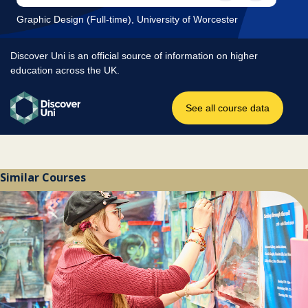
Similar Courses