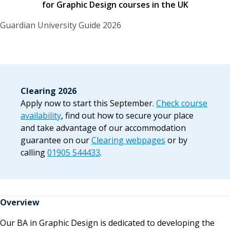
for Graphic Design courses in the UK
Guardian University Guide 2026
Clearing 2026
Apply now to start this September.
Check course
availability
, find out how to secure your place
and take advantage of our accommodation
guarantee on our
Clearing webpages
or by
calling
01905 544433
.
Overview
Our BA in Graphic Design is dedicated to developing the