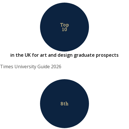
Top
10
in the UK for art and design graduate prospects
Times University Guide 2026
8
th