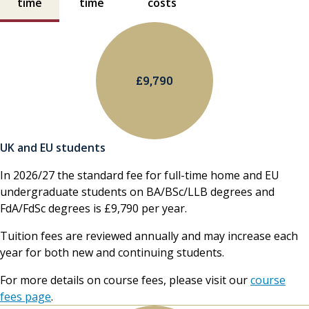
time
time
costs
£9,790
UK and EU students
In 2026/27 the standard fee for full-time home and EU
undergraduate students on BA/BSc/LLB degrees and
FdA/FdSc degrees is £9,790 per year.
Tuition fees are reviewed annually and may increase each
year for both new and continuing students.
For more details on course fees, please visit our
course
fees page
.