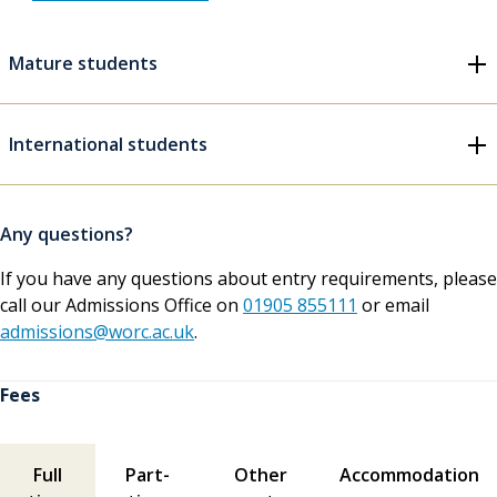
Mature students
International students
Any questions?
If you have any questions about entry requirements, please
call our Admissions Office on
01905 855111
or email
admissions@worc.ac.uk
.
Fees
Fees contents
Full
Part-
Other
Accommodation