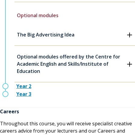
Optional modules
The Big Advertising Idea
Optional modules offered by the Centre for
Academic English and Skills/Institute of
Education
Year 2
Year 3
Careers
Throughout this course, you will receive specialist creative
careers advice from your lecturers and our Careers and