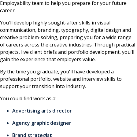
Employability team to help you prepare for your future
career.
You'll develop highly sought-after skills in visual
communication, branding, typography, digital design and
creative problem-solving, preparing you for a wide range
of careers across the creative industries. Through practical
projects, live client briefs and portfolio development, you'll
gain the experience that employers value.
By the time you graduate, you'll have developed a
professional portfolio, website and interview skills to
support your transition into industry.
You could find work as a:
Advertising arts director
Agency graphic designer
Brand strategist