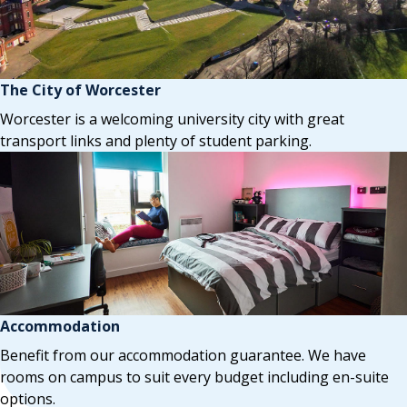
The City of Worcester
Worcester is a welcoming university city with great
transport links and plenty of student parking.
Accommodation
Benefit from our accommodation guarantee. We have
rooms on campus to suit every budget including en-suite
options.