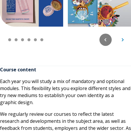
Course content
Each year you will study a mix of mandatory and optional
modules. This flexibility lets you explore different styles and
try new mediums to establish your own identity as a
graphic design.
We regularly review our courses to reflect the latest
research and developments in the subject area, as well as
feedback from students, employers and the wider sector. As