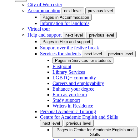
City of Worcester
Accommodation
next level
previous level
Pages in
Accommodation
Information for landlords
Virtual tour
Help and support
next level
previous level
Pages in
Help and support
Support over the festive break
Services for students
next level
previous level
Pages in
Services for students
Firstpoint
Library Services
LGBTQ+ community
Careers and employability
Enhance your degree
Earn as you learn
Study support
Writers in Residence
Personal Academic Tutoring
Centre for Academic English and Skills
next level
previous level
Pages in
Centre for Academic English and
Skills