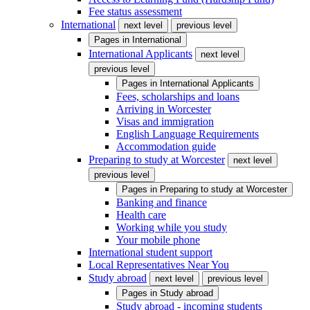
Fee status assessment
International
next level
previous level
Pages in
International
International Applicants
next level
previous level
Pages in
International Applicants
Fees, scholarships and loans
Arriving in Worcester
Visas and immigration
English Language Requirements
Accommodation guide
Preparing to study at Worcester
next level
previous level
Pages in
Preparing to study at Worcester
Banking and finance
Health care
Working while you study
Your mobile phone
International student support
Local Representatives Near You
Study abroad
next level
previous level
Pages in
Study abroad
Study abroad - incoming students