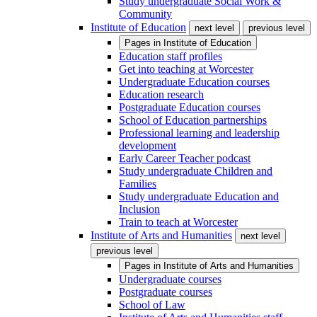
Study undergraduate Social Work &
Community
Institute of Education
next level
previous level
Pages in
Institute of Education
Education staff profiles
Get into teaching at Worcester
Undergraduate Education courses
Education research
Postgraduate Education courses
School of Education partnerships
Professional learning and leadership
development
Early Career Teacher podcast
Study undergraduate Children and
Families
Study undergraduate Education and
Inclusion
Train to teach at Worcester
Institute of Arts and Humanities
next level
previous level
Pages in
Institute of Arts and Humanities
Undergraduate courses
Postgraduate courses
School of Law