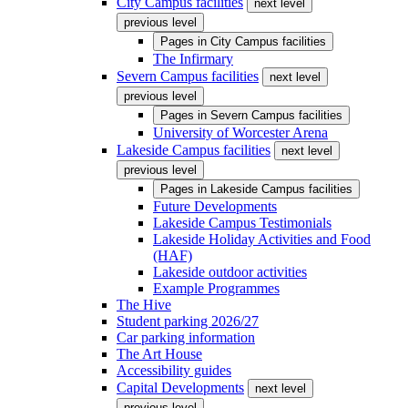
City Campus facilities
next level
previous level
Pages in
City Campus facilities
The Infirmary
Severn Campus facilities
next level
previous level
Pages in
Severn Campus facilities
University of Worcester Arena
Lakeside Campus facilities
next level
previous level
Pages in
Lakeside Campus facilities
Future Developments
Lakeside Campus Testimonials
Lakeside Holiday Activities and Food
(HAF)
Lakeside outdoor activities
Example Programmes
The Hive
Student parking 2026/27
Car parking information
The Art House
Accessibility guides
Capital Developments
next level
previous level