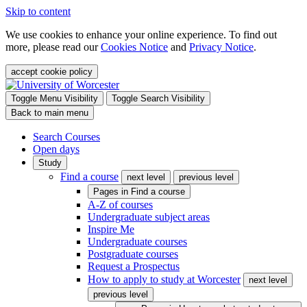
Skip to content
We use cookies to enhance your online experience. To find out
more, please read our
Cookies Notice
and
Privacy Notice
.
accept cookie policy
Toggle Menu Visibility
Toggle Search Visibility
Back to main menu
Search Courses
Open days
Study
Find a course
next level
previous level
Pages in
Find a course
A-Z of courses
Undergraduate subject areas
Inspire Me
Undergraduate courses
Postgraduate courses
Request a Prospectus
How to apply to study at Worcester
next level
previous level