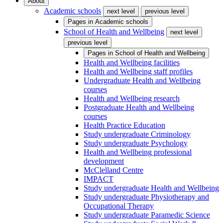
About
Academic schools
next level
previous level
Pages in
Academic schools
School of Health and Wellbeing
next level
previous level
Pages in
School of Health and Wellbeing
Health and Wellbeing facilities
Health and Wellbeing staff profiles
Undergraduate Health and Wellbeing
courses
Health and Wellbeing research
Postgraduate Health and Wellbeing
courses
Health Practice Education
Study undergraduate Criminology
Study undergraduate Psychology
Health and Wellbeing professional
development
McClelland Centre
IMPACT
Study undergraduate Health and Wellbeing
Study undergraduate Physiotherapy and
Occupational Therapy
Study undergraduate Paramedic Science