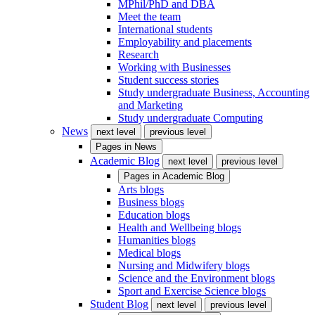
MPhil/PhD and DBA
Meet the team
International students
Employability and placements
Research
Working with Businesses
Student success stories
Study undergraduate Business, Accounting
and Marketing
Study undergraduate Computing
News
next level
previous level
Pages in
News
Academic Blog
next level
previous level
Pages in
Academic Blog
Arts blogs
Business blogs
Education blogs
Health and Wellbeing blogs
Humanities blogs
Medical blogs
Nursing and Midwifery blogs
Science and the Environment blogs
Sport and Exercise Science blogs
Student Blog
next level
previous level