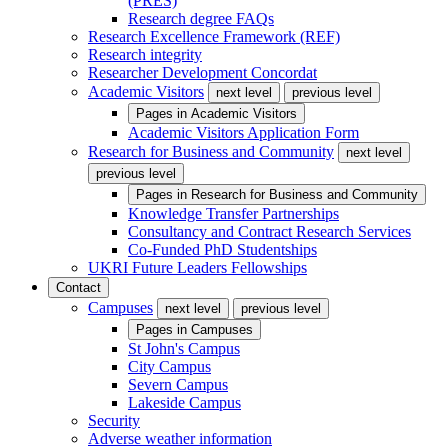
(PRES)
Research degree FAQs
Research Excellence Framework (REF)
Research integrity
Researcher Development Concordat
Academic Visitors
next level
previous level
Pages in
Academic Visitors
Academic Visitors Application Form
Research for Business and Community
next level
previous level
Pages in
Research for Business and Community
Knowledge Transfer Partnerships
Consultancy and Contract Research Services
Co-Funded PhD Studentships
UKRI Future Leaders Fellowships
Contact
Campuses
next level
previous level
Pages in
Campuses
St John's Campus
City Campus
Severn Campus
Lakeside Campus
Security
Adverse weather information