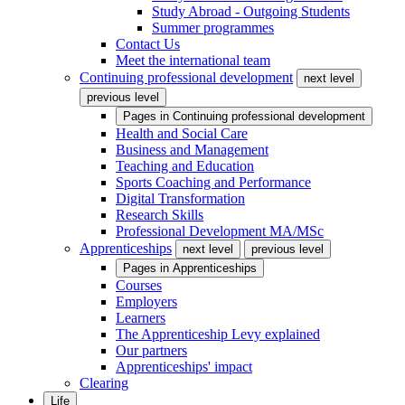
Study Abroad - Outgoing Students
Summer programmes
Contact Us
Meet the international team
Continuing professional development
next level
previous level
Pages in
Continuing professional development
Health and Social Care
Business and Management
Teaching and Education
Sports Coaching and Performance
Digital Transformation
Research Skills
Professional Development MA/MSc
Apprenticeships
next level
previous level
Pages in
Apprenticeships
Courses
Employers
Learners
The Apprenticeship Levy explained
Our partners
Apprenticeships' impact
Clearing
Life