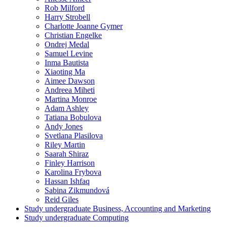
Rob Milford
Harry Strobell
Charlotte Joanne Gymer
Christian Engelke
Ondrej Medal
Samuel Levine
Inma Bautista
Xiaoting Ma
Aimee Dawson
Andreea Miheti
Martina Monroe
Adam Ashley
Tatiana Bobulova
Andy Jones
Svetlana Plasilova
Riley Martin
Saarah Shiraz
Finley Harrison
Karolina Frybova
Hassan Ishfaq
Sabina Zikmundová
Reid Giles
Study undergraduate Business, Accounting and Marketing
Study undergraduate Computing