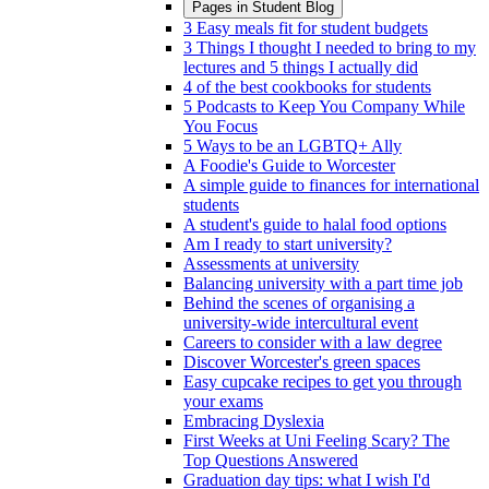
Pages in
Student Blog
3 Easy meals fit for student budgets
3 Things I thought I needed to bring to my
lectures and 5 things I actually did
4 of the best cookbooks for students
5 Podcasts to Keep You Company While
You Focus
5 Ways to be an LGBTQ+ Ally
A Foodie's Guide to Worcester
A simple guide to finances for international
students
A student's guide to halal food options
Am I ready to start university?
Assessments at university
Balancing university with a part time job
Behind the scenes of organising a
university-wide intercultural event
Careers to consider with a law degree
Discover Worcester's green spaces
Easy cupcake recipes to get you through
your exams
Embracing Dyslexia
First Weeks at Uni Feeling Scary? The
Top Questions Answered
Graduation day tips: what I wish I'd