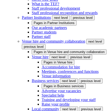
What is the TEF?
Staff professional development
Staff professional recognition and rewards
Partner Institutions
next level
previous level
Pages in
Partner Institutions
Our academic partners
Partner students
Partner staff
Venue hire and community collaboration
next level
previous level
Pages in
Venue hire and community collaboration
Venue hire
next level
previous level
Pages in
Venue hire
Accommodation for hire
Meetings, conferences and functions
Venue information
Business services
next level
previous level
Pages in
Business services
Advertise your vacancies
Specialist help
Training and developing your staff
Raise your profile
Local community
next level
previous level