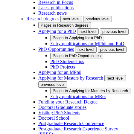
Research in Focus
Latest publications
Research news
Research degrees
next level
previous level
Pages in
Research degrees
Applying for a PhD
next level
previous level
Pages in
Applying for a PhD
Entry qualifications for MPhil and PhD
PhD Opportunities
next level
previous level
Pages in
PhD Opportunities
PhD Studentships
PhD Projects
Applying for an MPhil
Applying for Masters by Research
next level
previous level
Pages in
Applying for Masters by Research
Entry qualifications for MRes
Funding your Research Degree
Doctoral Graduate stories
Visiting PhD Students
Doctoral School
Postgraduate Research Conference
Postgraduate Research Experience Survey