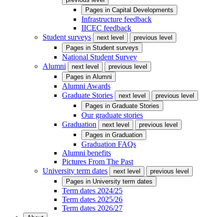
Pages in
Capital Developments
Infrastructure feedback
IICEC feedback
Student surveys
next level
previous level
Pages in
Student surveys
National Student Survey
Alumni
next level
previous level
Pages in
Alumni
Alumni Awards
Graduate Stories
next level
previous level
Pages in
Graduate Stories
Our graduate stories
Graduation
next level
previous level
Pages in
Graduation
Graduation FAQs
Alumni benefits
Pictures From The Past
University term dates
next level
previous level
Pages in
University term dates
Term dates 2024/25
Term dates 2025/26
Term dates 2026/27