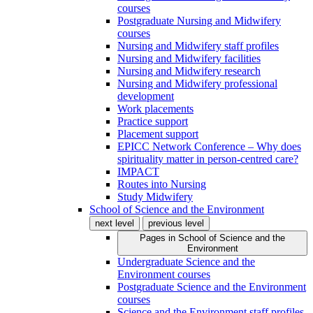
courses
Postgraduate Nursing and Midwifery
courses
Nursing and Midwifery staff profiles
Nursing and Midwifery facilities
Nursing and Midwifery research
Nursing and Midwifery professional
development
Work placements
Practice support
Placement support
EPICC Network Conference – Why does
spirituality matter in person-centred care?
IMPACT
Routes into Nursing
Study Midwifery
School of Science and the Environment
next level
previous level
Pages in
School of Science and the
Environment
Undergraduate Science and the
Environment courses
Postgraduate Science and the Environment
courses
Science and the Environment staff profiles