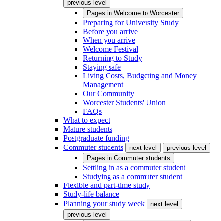
previous level
Pages in
Welcome to Worcester
Preparing for University Study
Before you arrive
When you arrive
Welcome Festival
Returning to Study
Staying safe
Living Costs, Budgeting and Money
Management
Our Community
Worcester Students' Union
FAQs
What to expect
Mature students
Postgraduate funding
Commuter students
next level
previous level
Pages in
Commuter students
Settling in as a commuter student
Studying as a commuter student
Flexible and part-time study
Study-life balance
Planning your study week
next level
previous level