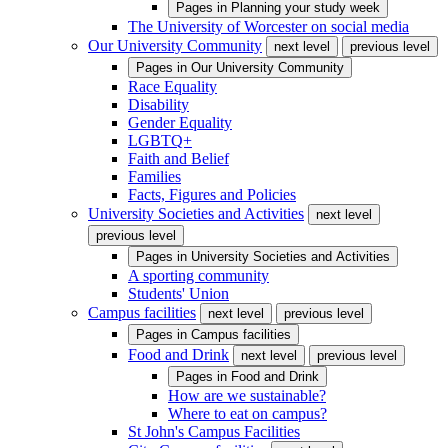
Pages in
Planning your study week
The University of Worcester on social media
Our University Community
next level
previous level
Pages in
Our University Community
Race Equality
Disability
Gender Equality
LGBTQ+
Faith and Belief
Families
Facts, Figures and Policies
University Societies and Activities
next level
previous level
Pages in
University Societies and Activities
A sporting community
Students' Union
Campus facilities
next level
previous level
Pages in
Campus facilities
Food and Drink
next level
previous level
Pages in
Food and Drink
How are we sustainable?
Where to eat on campus?
St John's Campus Facilities