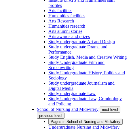
Institute of Arts and Humanities staff
profiles
Arts facilities
Humanities facilities
Arts Research
Humanities research
Arts alumni stories
Arts awards and prizes
Study undergraduate Art and Design
Study undergraduate Drama and
Performance
Study English, Media and Creative Writing
Study Undergraduate Film and
Screenwriting
Study Undergraduate History, Politics and
Sociology
Study undergraduate Journalism and
Digital Media
Study undergraduate Law
Study Undergraduate Law, Criminology
and Policing
School of Nursing and Midwifery
next level
previous level
Pages in
School of Nursing and Midwifery
Undergraduate Nursing and Midwifery