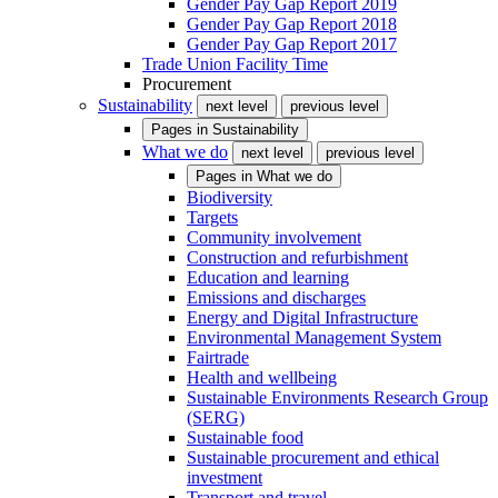
Gender Pay Gap Report 2019
Gender Pay Gap Report 2018
Gender Pay Gap Report 2017
Trade Union Facility Time
Procurement
Sustainability
next level
previous level
Pages in
Sustainability
What we do
next level
previous level
Pages in
What we do
Biodiversity
Targets
Community involvement
Construction and refurbishment
Education and learning
Emissions and discharges
Energy and Digital Infrastructure
Environmental Management System
Fairtrade
Health and wellbeing
Sustainable Environments Research Group
(SERG)
Sustainable food
Sustainable procurement and ethical
investment
Transport and travel