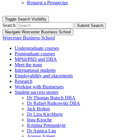
Request a Prospectus
Toggle Search Visibility
Search
Submit Search
Navigate Worcester Business School
Worcester Business School
Undergraduate courses
Postgraduate courses
MPhil/PhD and DBA
Meet the team
International students
Employability and placements
Research
Working with Businesses
Student success stories
Dr Thomas Butsch DBA
Dr Rafael Rutkowski DBA
Jack Bolton
Dr Liza Kirchberg
Inga Knoche
Kristina Petrauskyte
Dr Annica Lau
Anesse Ameer