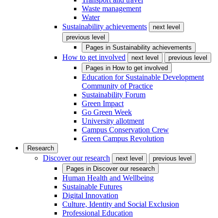
Waste management
Water
Sustainability achievements
next level
previous level
Pages in
Sustainability achievements
How to get involved
next level
previous level
Pages in
How to get involved
Education for Sustainable Development
Community of Practice
Sustainability Forum
Green Impact
Go Green Week
University allotment
Campus Conservation Crew
Green Campus Revolution
Research
Discover our research
next level
previous level
Pages in
Discover our research
Human Health and Wellbeing
Sustainable Futures
Digital Innovation
Culture, Identity and Social Exclusion
Professional Education