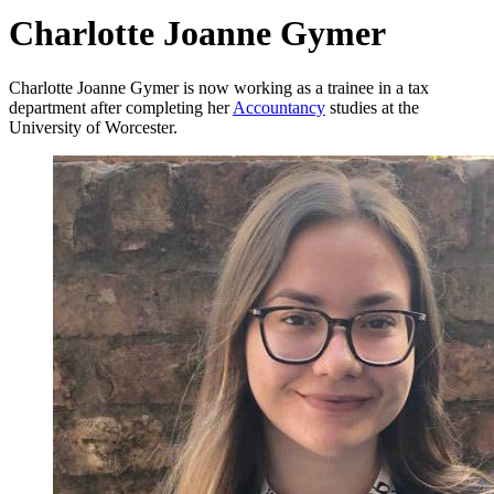
Charlotte Joanne Gymer
Charlotte Joanne Gymer is now working as a trainee in a tax
department after completing her
Accountancy
studies at the
University of Worcester.