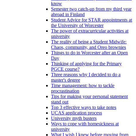
know
Semester two catch-up from my third year
abroad in Finland
Student Advice for STAR appointments at
the University of Worcester
The power of extracurricular activities at
university
The reality of being a Student Midwife:
Chaos, community, and Oreo brownies
Things to do in Worcester after an Open
Day
Thinking of applying for the Primary
PGCE course?
Three reasons why I decided to do a
master's degree
Time management: how to tackle
procrastination
Tips for making your personal statement
stand out
Top 3 effective ways to take notes
UCAS application process
University myth busters
Ways to cope with homesickness at
university
What I wish I knew before moving from