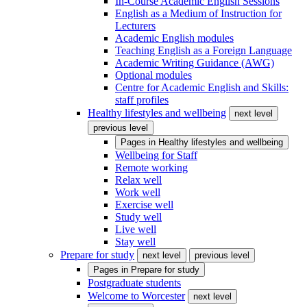
In-Course Academic English Sessions
English as a Medium of Instruction for
Lecturers
Academic English modules
Teaching English as a Foreign Language
Academic Writing Guidance (AWG)
Optional modules
Centre for Academic English and Skills:
staff profiles
Healthy lifestyles and wellbeing
next level
previous level
Pages in
Healthy lifestyles and wellbeing
Wellbeing for Staff
Remote working
Relax well
Work well
Exercise well
Study well
Live well
Stay well
Prepare for study
next level
previous level
Pages in
Prepare for study
Postgraduate students
Welcome to Worcester
next level