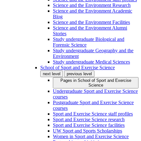
Science and the Environment Research
Science and the Environment Academic
Blog
Science and the Environment Facilities
Science and the Environment Alumni
Stories
Study undergraduate Biological and
Forensic Science
Study undergraduate Geography and the
Environment
Study undergraduate Medical Sciences
School of Sport and Exercise Science
next level
previous level
Pages in
School of Sport and Exercise
Science
Undergraduate Sport and Exercise Science
courses
Postgraduate Sport and Exercise Science
courses
Sport and Exercise Science staff profiles
Sport and Exercise Science research
Sport and Exercise Science facilities
UW Sport and Sports Scholarships
Women in Sport and Exercise Science