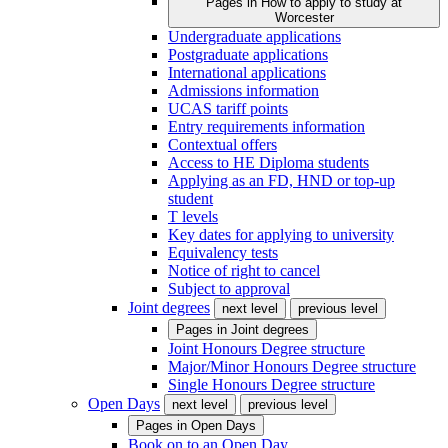
Pages in
How to apply to study at
Worcester
Undergraduate applications
Postgraduate applications
International applications
Admissions information
UCAS tariff points
Entry requirements information
Contextual offers
Access to HE Diploma students
Applying as an FD, HND or top-up
student
T levels
Key dates for applying to university
Equivalency tests
Notice of right to cancel
Subject to approval
Joint degrees
next level
previous level
Pages in
Joint degrees
Joint Honours Degree structure
Major/Minor Honours Degree structure
Single Honours Degree structure
Open Days
next level
previous level
Pages in
Open Days
Book on to an Open Day