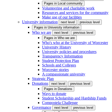
Pages in
Local community
Volunteering and charitable work
Resources and services for the community
Make use of our facilities
University information
next level
previous level
Pages in
University information
Who we are
next level
previous level
Pages in
Who we are
Who's who at the University of Worcester
University History
University policies and procedures
Transparency Information
Student Protection Plan
Schools and Colleges
Worcester stories
A compassionate university
Strategic Plan
Donations
next level
previous level
Pages in
Donations
Ways to donate
Student Scholarship and Hardship Funds
Compostela Challenge
Governance
next level
previous level