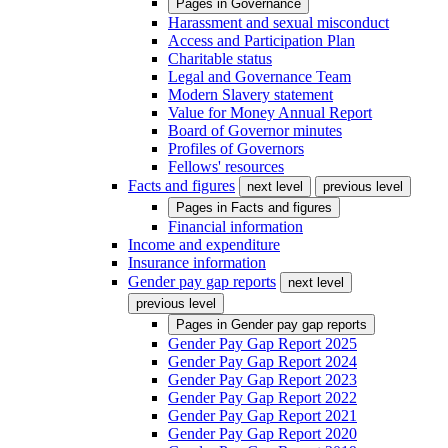
Pages in
Governance
Harassment and sexual misconduct
Access and Participation Plan
Charitable status
Legal and Governance Team
Modern Slavery statement
Value for Money Annual Report
Board of Governor minutes
Profiles of Governors
Fellows' resources
Facts and figures
next level
previous level
Pages in
Facts and figures
Financial information
Income and expenditure
Insurance information
Gender pay gap reports
next level
previous level
Pages in
Gender pay gap reports
Gender Pay Gap Report 2025
Gender Pay Gap Report 2024
Gender Pay Gap Report 2023
Gender Pay Gap Report 2022
Gender Pay Gap Report 2021
Gender Pay Gap Report 2020