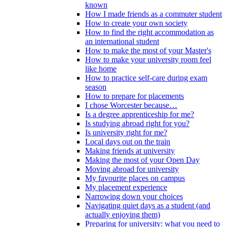
known
How I made friends as a commuter student
How to create your own society
How to find the right accommodation as
an international student
How to make the most of your Master's
How to make your university room feel
like home
How to practice self-care during exam
season
How to prepare for placements
I chose Worcester because…
Is a degree apprenticeship for me?
Is studying abroad right for you?
Is university right for me?
Local days out on the train
Making friends at university
Making the most of your Open Day
Moving abroad for university
My favourite places on campus
My placement experience
Narrowing down your choices
Navigating quiet days as a student (and
actually enjoying them)
Preparing for university: what you need to