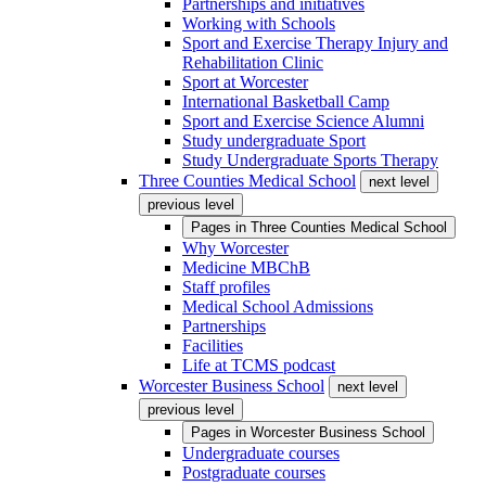
Partnerships and initiatives
Working with Schools
Sport and Exercise Therapy Injury and
Rehabilitation Clinic
Sport at Worcester
International Basketball Camp
Sport and Exercise Science Alumni
Study undergraduate Sport
Study Undergraduate Sports Therapy
Three Counties Medical School
next level
previous level
Pages in
Three Counties Medical School
Why Worcester
Medicine MBChB
Staff profiles
Medical School Admissions
Partnerships
Facilities
Life at TCMS podcast
Worcester Business School
next level
previous level
Pages in
Worcester Business School
Undergraduate courses
Postgraduate courses