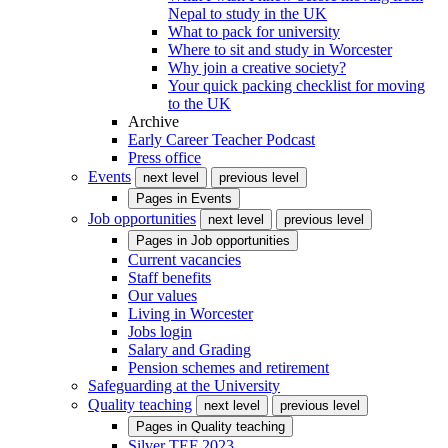
Nepal to study in the UK
What to pack for university
Where to sit and study in Worcester
Why join a creative society?
Your quick packing checklist for moving
to the UK
Archive
Early Career Teacher Podcast
Press office
Events
next level
previous level
Pages in
Events
Job opportunities
next level
previous level
Pages in
Job opportunities
Current vacancies
Staff benefits
Our values
Living in Worcester
Jobs login
Salary and Grading
Pension schemes and retirement
Safeguarding at the University
Quality teaching
next level
previous level
Pages in
Quality teaching
Silver TEF 2023