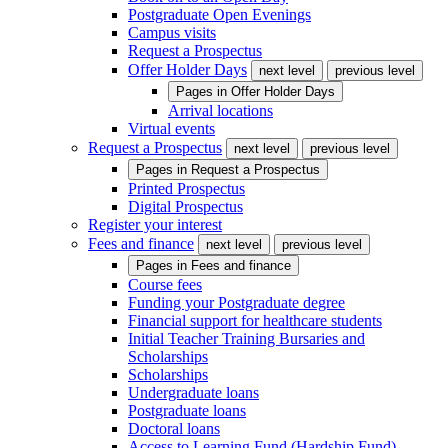
Postgraduate Open Evenings
Campus visits
Request a Prospectus
Offer Holder Days
next level
previous level
Pages in
Offer Holder Days
Arrival locations
Virtual events
Request a Prospectus
next level
previous level
Pages in
Request a Prospectus
Printed Prospectus
Digital Prospectus
Register your interest
Fees and finance
next level
previous level
Pages in
Fees and finance
Course fees
Funding your Postgraduate degree
Financial support for healthcare students
Initial Teacher Training Bursaries and
Scholarships
Scholarships
Undergraduate loans
Postgraduate loans
Doctoral loans
Access to Learning Fund (Hardship Fund)