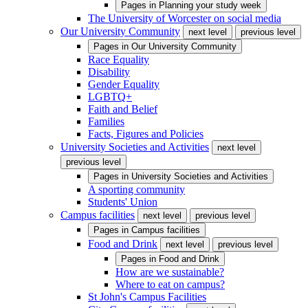
Pages in
Planning your study week
The University of Worcester on social media
Our University Community
next level
previous level
Pages in
Our University Community
Race Equality
Disability
Gender Equality
LGBTQ+
Faith and Belief
Families
Facts, Figures and Policies
University Societies and Activities
next level
previous level
Pages in
University Societies and Activities
A sporting community
Students' Union
Campus facilities
next level
previous level
Pages in
Campus facilities
Food and Drink
next level
previous level
Pages in
Food and Drink
How are we sustainable?
Where to eat on campus?
St John's Campus Facilities