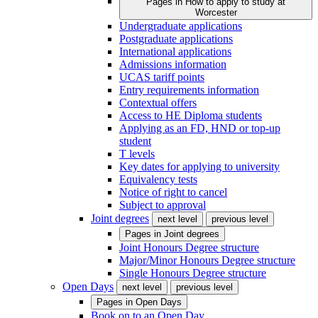
Pages in
How to apply to study at
Worcester
Undergraduate applications
Postgraduate applications
International applications
Admissions information
UCAS tariff points
Entry requirements information
Contextual offers
Access to HE Diploma students
Applying as an FD, HND or top-up
student
T levels
Key dates for applying to university
Equivalency tests
Notice of right to cancel
Subject to approval
Joint degrees
next level
previous level
Pages in
Joint degrees
Joint Honours Degree structure
Major/Minor Honours Degree structure
Single Honours Degree structure
Open Days
next level
previous level
Pages in
Open Days
Book on to an Open Day