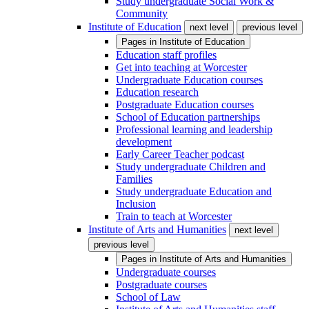
Study undergraduate Social Work &
Community
Institute of Education
next level
previous level
Pages in
Institute of Education
Education staff profiles
Get into teaching at Worcester
Undergraduate Education courses
Education research
Postgraduate Education courses
School of Education partnerships
Professional learning and leadership
development
Early Career Teacher podcast
Study undergraduate Children and
Families
Study undergraduate Education and
Inclusion
Train to teach at Worcester
Institute of Arts and Humanities
next level
previous level
Pages in
Institute of Arts and Humanities
Undergraduate courses
Postgraduate courses
School of Law