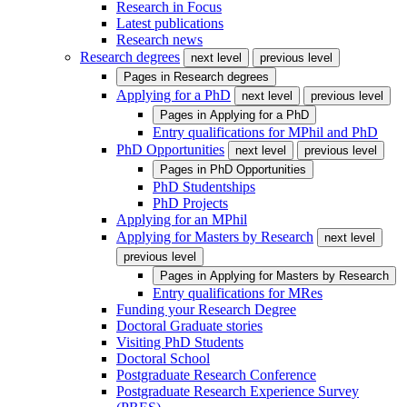
Research in Focus
Latest publications
Research news
Research degrees
next level
previous level
Pages in
Research degrees
Applying for a PhD
next level
previous level
Pages in
Applying for a PhD
Entry qualifications for MPhil and PhD
PhD Opportunities
next level
previous level
Pages in
PhD Opportunities
PhD Studentships
PhD Projects
Applying for an MPhil
Applying for Masters by Research
next level
previous level
Pages in
Applying for Masters by Research
Entry qualifications for MRes
Funding your Research Degree
Doctoral Graduate stories
Visiting PhD Students
Doctoral School
Postgraduate Research Conference
Postgraduate Research Experience Survey