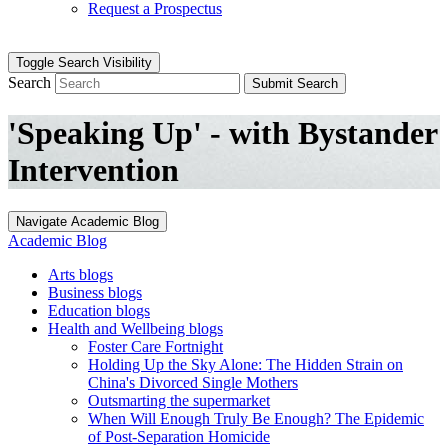
Request a Prospectus
Toggle Search Visibility
Search
Submit Search
'Speaking Up' - with Bystander
Intervention
Navigate Academic Blog
Academic Blog
Arts blogs
Business blogs
Education blogs
Health and Wellbeing blogs
Foster Care Fortnight
Holding Up the Sky Alone: The Hidden Strain on
China's Divorced Single Mothers
Outsmarting the supermarket
When Will Enough Truly Be Enough? The Epidemic
of Post-Separation Homicide