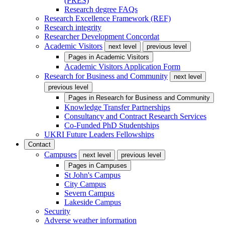
(PRES)
Research degree FAQs
Research Excellence Framework (REF)
Research integrity
Researcher Development Concordat
Academic Visitors
next level
previous level
Pages in
Academic Visitors
Academic Visitors Application Form
Research for Business and Community
next level
previous level
Pages in
Research for Business and Community
Knowledge Transfer Partnerships
Consultancy and Contract Research Services
Co-Funded PhD Studentships
UKRI Future Leaders Fellowships
Contact
Campuses
next level
previous level
Pages in
Campuses
St John's Campus
City Campus
Severn Campus
Lakeside Campus
Security
Adverse weather information