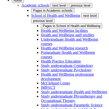
About
Academic schools
next level
previous level
Pages in
Academic schools
School of Health and Wellbeing
next level
previous level
Pages in
School of Health and Wellbeing
Health and Wellbeing facilities
Health and Wellbeing staff profiles
Undergraduate Health and Wellbeing
courses
Health and Wellbeing research
Postgraduate Health and Wellbeing
courses
Health Practice Education
Study undergraduate Criminology
Study undergraduate Psychology
Health and Wellbeing professional
development
McClelland Centre
IMPACT
Study undergraduate Health and Wellbeing
Study undergraduate Physiotherapy and
Occupational Therapy
Study undergraduate Paramedic Science