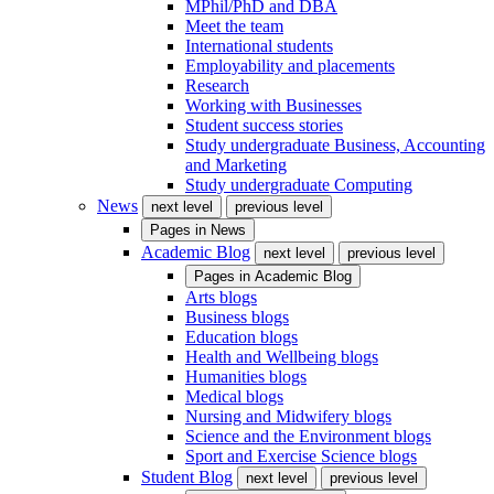
MPhil/PhD and DBA
Meet the team
International students
Employability and placements
Research
Working with Businesses
Student success stories
Study undergraduate Business, Accounting
and Marketing
Study undergraduate Computing
News
next level
previous level
Pages in
News
Academic Blog
next level
previous level
Pages in
Academic Blog
Arts blogs
Business blogs
Education blogs
Health and Wellbeing blogs
Humanities blogs
Medical blogs
Nursing and Midwifery blogs
Science and the Environment blogs
Sport and Exercise Science blogs
Student Blog
next level
previous level