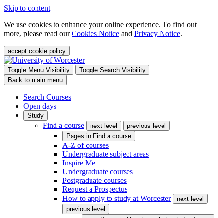
Skip to content
We use cookies to enhance your online experience. To find out
more, please read our
Cookies Notice
and
Privacy Notice
.
accept cookie policy
Toggle Menu Visibility
Toggle Search Visibility
Back to main menu
Search Courses
Open days
Study
Find a course
next level
previous level
Pages in
Find a course
A-Z of courses
Undergraduate subject areas
Inspire Me
Undergraduate courses
Postgraduate courses
Request a Prospectus
How to apply to study at Worcester
next level
previous level