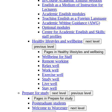
In-Course Academic English Sessions
English as a Medium of Instruction for
Lecturers
Academic English modules
Teaching English as a Foreign Language
Academic Writing Guidance (AWG)
Optional modules
Centre for Academic English and Skills:
staff profiles
Healthy lifestyles and wellbeing
next level
previous level
Pages in
Healthy lifestyles and wellbeing
Wellbeing for Staff
Remote working
Relax well
Work well
Exercise well
Study well
Live well
Stay well
Prepare for study
next level
previous level
Pages in
Prepare for study
Postgraduate students
Welcome to Worcester
next level