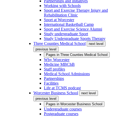
Partnerships and initiatives
Working with Schools
Sport and Exercise Therapy Injury and
Rehabilitation Clinic
Sport at Worcester
International Basketball Camp
Sport and Exercise Science Alumni
Study undergraduate Sport
Study Undergraduate Sports Therapy
Three Counties Medical School
next level
previous level
Pages in
Three Counties Medical School
Why Worcester
Medicine MBChB
Staff profiles
Medical School Admissions
Partnerships
Facilities
Life at TCMS podcast
Worcester Business School
next level
previous level
Pages in
Worcester Business School
Undergraduate courses
Postgraduate courses