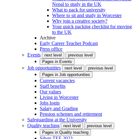
Nepal to study in the UK
What to pack for university
Where to sit and study in Worcester
Why join a creative society?
Your quick packing checklist for moving
to the UK
Archive
Early Career Teacher Podcast
Press office
Events
next level
previous level
Pages in
Events
Job opportunities
next level
previous level
Pages in
Job opportunities
Current vacancies
Staff benefits
Our values
Living in Worcester
Jobs login
Salary and Grading
Pension schemes and retirement
Safeguarding at the University
Quality teaching
next level
previous level
Pages in
Quality teaching
Silver TEF 2023