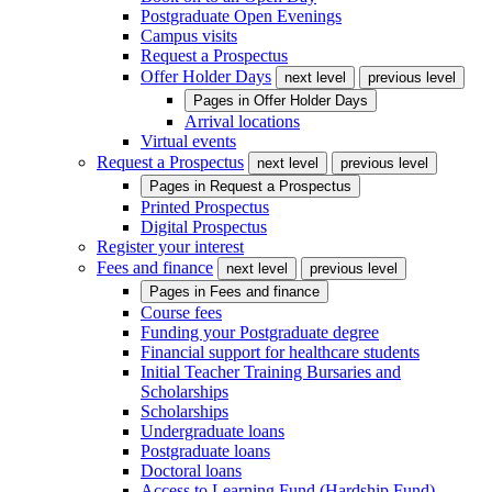
Postgraduate Open Evenings
Campus visits
Request a Prospectus
Offer Holder Days
next level
previous level
Pages in
Offer Holder Days
Arrival locations
Virtual events
Request a Prospectus
next level
previous level
Pages in
Request a Prospectus
Printed Prospectus
Digital Prospectus
Register your interest
Fees and finance
next level
previous level
Pages in
Fees and finance
Course fees
Funding your Postgraduate degree
Financial support for healthcare students
Initial Teacher Training Bursaries and
Scholarships
Scholarships
Undergraduate loans
Postgraduate loans
Doctoral loans
Access to Learning Fund (Hardship Fund)