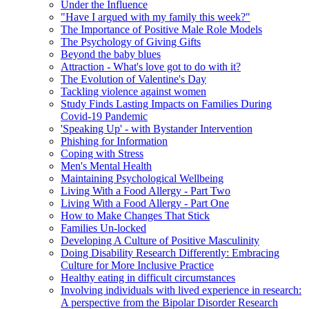
Under the Influence
"Have I argued with my family this week?"
The Importance of Positive Male Role Models
The Psychology of Giving Gifts
Beyond the baby blues
Attraction - What's love got to do with it?
The Evolution of Valentine's Day
Tackling violence against women
Study Finds Lasting Impacts on Families During
Covid-19 Pandemic
'Speaking Up' - with Bystander Intervention
Phishing for Information
Coping with Stress
Men's Mental Health
Maintaining Psychological Wellbeing
Living With a Food Allergy - Part Two
Living With a Food Allergy - Part One
How to Make Changes That Stick
Families Un-locked
Developing A Culture of Positive Masculinity
Doing Disability Research Differently: Embracing
Culture for More Inclusive Practice
Healthy eating in difficult circumstances
Involving individuals with lived experience in research:
A perspective from the Bipolar Disorder Research