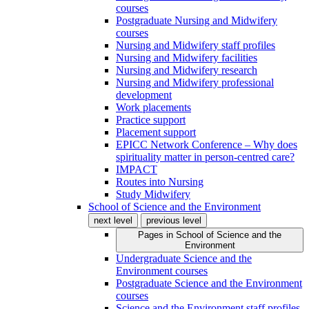
courses
Postgraduate Nursing and Midwifery
courses
Nursing and Midwifery staff profiles
Nursing and Midwifery facilities
Nursing and Midwifery research
Nursing and Midwifery professional
development
Work placements
Practice support
Placement support
EPICC Network Conference – Why does
spirituality matter in person-centred care?
IMPACT
Routes into Nursing
Study Midwifery
School of Science and the Environment
next level
previous level
Pages in
School of Science and the
Environment
Undergraduate Science and the
Environment courses
Postgraduate Science and the Environment
courses
Science and the Environment staff profiles