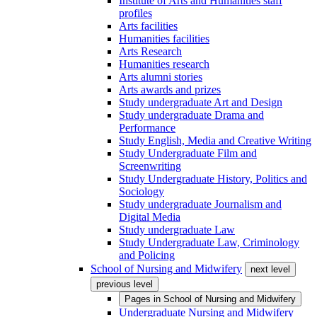
Institute of Arts and Humanities staff
profiles
Arts facilities
Humanities facilities
Arts Research
Humanities research
Arts alumni stories
Arts awards and prizes
Study undergraduate Art and Design
Study undergraduate Drama and
Performance
Study English, Media and Creative Writing
Study Undergraduate Film and
Screenwriting
Study Undergraduate History, Politics and
Sociology
Study undergraduate Journalism and
Digital Media
Study undergraduate Law
Study Undergraduate Law, Criminology
and Policing
School of Nursing and Midwifery
next level
previous level
Pages in
School of Nursing and Midwifery
Undergraduate Nursing and Midwifery