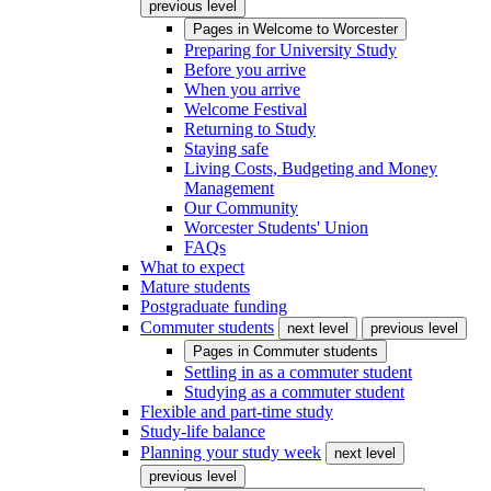
previous level
Pages in
Welcome to Worcester
Preparing for University Study
Before you arrive
When you arrive
Welcome Festival
Returning to Study
Staying safe
Living Costs, Budgeting and Money
Management
Our Community
Worcester Students' Union
FAQs
What to expect
Mature students
Postgraduate funding
Commuter students
next level
previous level
Pages in
Commuter students
Settling in as a commuter student
Studying as a commuter student
Flexible and part-time study
Study-life balance
Planning your study week
next level
previous level