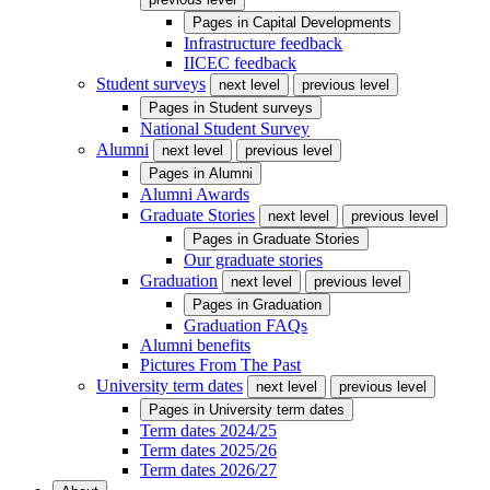
Pages in
Capital Developments
Infrastructure feedback
IICEC feedback
Student surveys
next level
previous level
Pages in
Student surveys
National Student Survey
Alumni
next level
previous level
Pages in
Alumni
Alumni Awards
Graduate Stories
next level
previous level
Pages in
Graduate Stories
Our graduate stories
Graduation
next level
previous level
Pages in
Graduation
Graduation FAQs
Alumni benefits
Pictures From The Past
University term dates
next level
previous level
Pages in
University term dates
Term dates 2024/25
Term dates 2025/26
Term dates 2026/27