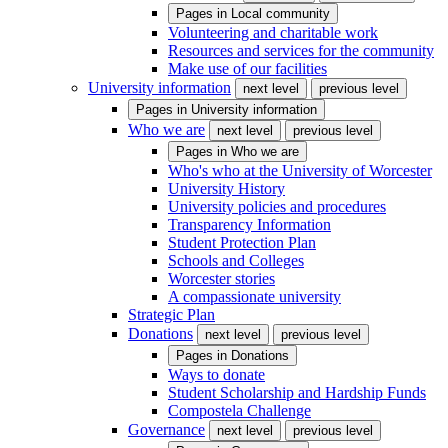
Pages in
Local community
Volunteering and charitable work
Resources and services for the community
Make use of our facilities
University information
next level
previous level
Pages in
University information
Who we are
next level
previous level
Pages in
Who we are
Who's who at the University of Worcester
University History
University policies and procedures
Transparency Information
Student Protection Plan
Schools and Colleges
Worcester stories
A compassionate university
Strategic Plan
Donations
next level
previous level
Pages in
Donations
Ways to donate
Student Scholarship and Hardship Funds
Compostela Challenge
Governance
next level
previous level