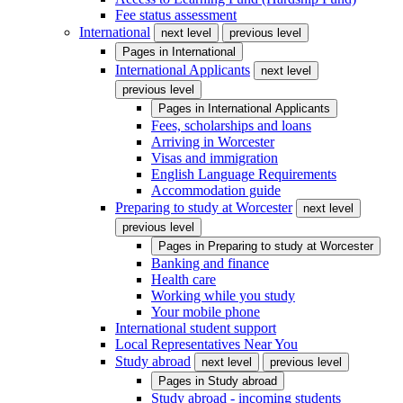
Fee status assessment
International
next level
previous level
Pages in
International
International Applicants
next level
previous level
Pages in
International Applicants
Fees, scholarships and loans
Arriving in Worcester
Visas and immigration
English Language Requirements
Accommodation guide
Preparing to study at Worcester
next level
previous level
Pages in
Preparing to study at Worcester
Banking and finance
Health care
Working while you study
Your mobile phone
International student support
Local Representatives Near You
Study abroad
next level
previous level
Pages in
Study abroad
Study abroad - incoming students