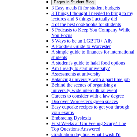
Pages in
Student Blog
3 Easy meals fit for student budgets
3 Things I thought I needed to bring to my
lectures and 5 things I actually did
4 of the best cookbooks for students
5 Podcasts to Keep You Company While
You Focus
5 Ways to be an LGBTQ+ Ally
A Foodie's Guide to Worcester
A simple guide to finances for international
students
A student's guide to halal food options
Am I ready to start university?
Assessments at university
Balancing university with a part time job
Behind the scenes of organising a
university-wide intercultural event
Careers to consider with a law degree
Discover Worcester's green spaces
Easy cupcake recipes to get you through
your exams
Embracing Dyslexia
First Weeks at Uni Feeling Scary? The
Top Questions Answered
Graduation day tips: what I wish I'd