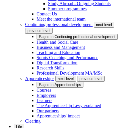
Study Abroad - Outgoing Students
Summer programmes
Contact Us
Meet the international team
Continuing professional development
next level
previous level
Pages in
Continuing professional development
Health and Social Care
Business and Management
Teaching and Education
Sports Coaching and Performance
Digital Transformation
Research Skills
Professional Development MA/MSc
Apprenticeships
next level
previous level
Pages in
Apprenticeships
Courses
Employers
Learners
The Apprenticeship Levy explained
Our partners
Apprenticeships' impact
Clearing
Life