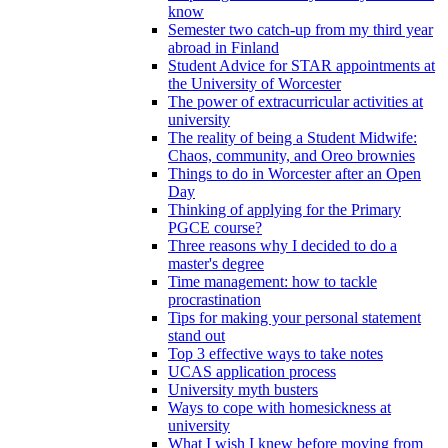
know
Semester two catch-up from my third year
abroad in Finland
Student Advice for STAR appointments at
the University of Worcester
The power of extracurricular activities at
university
The reality of being a Student Midwife:
Chaos, community, and Oreo brownies
Things to do in Worcester after an Open
Day
Thinking of applying for the Primary
PGCE course?
Three reasons why I decided to do a
master's degree
Time management: how to tackle
procrastination
Tips for making your personal statement
stand out
Top 3 effective ways to take notes
UCAS application process
University myth busters
Ways to cope with homesickness at
university
What I wish I knew before moving from