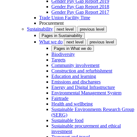
Gender Pay Gap Report 2019
Gender Pay Gap Report 2018
Gender Pay Gap Report 2017
Trade Union Facility Time
Procurement
Sustainability
next level
previous level
Pages in
Sustainability
What we do
next level
previous level
Pages in
What we do
Biodiversity
Targets
Community involvement
Construction and refurbishment
Education and learning
Emissions and discharges
Energy and Digital Infrastructure
Environmental Management System
Fairtrade
Health and wellbeing
Sustainable Environments Research Group
(SERG)
Sustainable food
Sustainable procurement and ethical
investment
Transport and travel