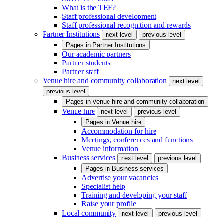
What is the TEF?
Staff professional development
Staff professional recognition and rewards
Partner Institutions
next level
previous level
Pages in
Partner Institutions
Our academic partners
Partner students
Partner staff
Venue hire and community collaboration
next level
previous level
Pages in
Venue hire and community collaboration
Venue hire
next level
previous level
Pages in
Venue hire
Accommodation for hire
Meetings, conferences and functions
Venue information
Business services
next level
previous level
Pages in
Business services
Advertise your vacancies
Specialist help
Training and developing your staff
Raise your profile
Local community
next level
previous level