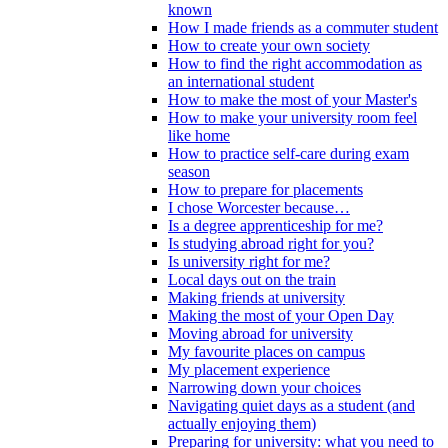
known
How I made friends as a commuter student
How to create your own society
How to find the right accommodation as
an international student
How to make the most of your Master's
How to make your university room feel
like home
How to practice self-care during exam
season
How to prepare for placements
I chose Worcester because…
Is a degree apprenticeship for me?
Is studying abroad right for you?
Is university right for me?
Local days out on the train
Making friends at university
Making the most of your Open Day
Moving abroad for university
My favourite places on campus
My placement experience
Narrowing down your choices
Navigating quiet days as a student (and
actually enjoying them)
Preparing for university: what you need to