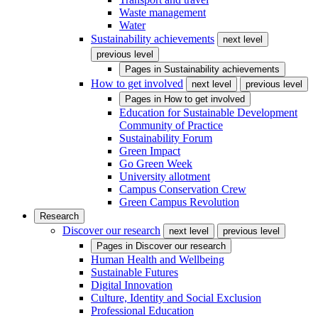
Waste management
Water
Sustainability achievements
next level
previous level
Pages in
Sustainability achievements
How to get involved
next level
previous level
Pages in
How to get involved
Education for Sustainable Development
Community of Practice
Sustainability Forum
Green Impact
Go Green Week
University allotment
Campus Conservation Crew
Green Campus Revolution
Research
Discover our research
next level
previous level
Pages in
Discover our research
Human Health and Wellbeing
Sustainable Futures
Digital Innovation
Culture, Identity and Social Exclusion
Professional Education