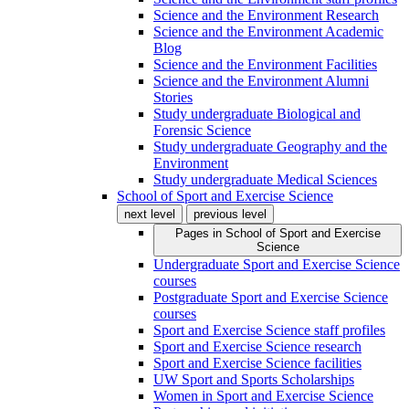
Science and the Environment Research
Science and the Environment Academic
Blog
Science and the Environment Facilities
Science and the Environment Alumni
Stories
Study undergraduate Biological and
Forensic Science
Study undergraduate Geography and the
Environment
Study undergraduate Medical Sciences
School of Sport and Exercise Science
next level
previous level
Pages in
School of Sport and Exercise
Science
Undergraduate Sport and Exercise Science
courses
Postgraduate Sport and Exercise Science
courses
Sport and Exercise Science staff profiles
Sport and Exercise Science research
Sport and Exercise Science facilities
UW Sport and Sports Scholarships
Women in Sport and Exercise Science