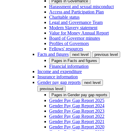
Pages in
Governance
Harassment and sexual misconduct
Access and Participation Plan
Charitable status
Legal and Governance Team
Modern Slavery statement
Value for Money Annual Report
Board of Governor minutes
Profiles of Governors
Fellows' resources
Facts and figures
next level
previous level
Pages in
Facts and figures
Financial information
Income and expenditure
Insurance information
Gender pay gap reports
next level
previous level
Pages in
Gender pay gap reports
Gender Pay Gap Report 2025
Gender Pay Gap Report 2024
Gender Pay Gap Report 2023
Gender Pay Gap Report 2022
Gender Pay Gap Report 2021
Gender Pay Gap Report 2020