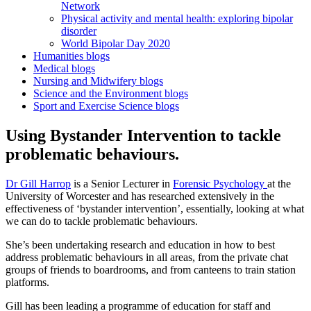
Network
Physical activity and mental health: exploring bipolar
disorder
World Bipolar Day 2020
Humanities blogs
Medical blogs
Nursing and Midwifery blogs
Science and the Environment blogs
Sport and Exercise Science blogs
Using Bystander Intervention to tackle
problematic behaviours.
Dr Gill Harrop
is a Senior Lecturer in
Forensic Psychology
at the
University of Worcester and has researched extensively in the
effectiveness of ‘bystander intervention’, essentially, looking at what
we can do to tackle problematic behaviours.
She’s been undertaking research and education in how to best
address problematic behaviours in all areas, from the private chat
groups of friends to boardrooms, and from canteens to train station
platforms.
Gill has been leading a programme of education for staff and