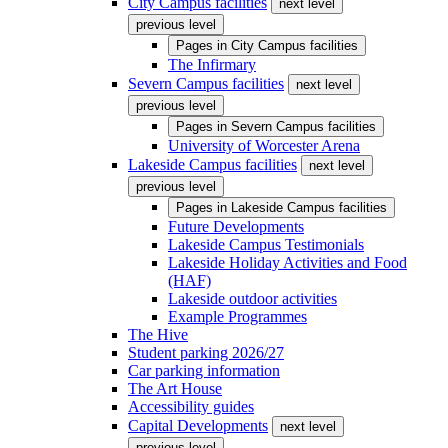
City Campus facilities
next level
previous level
Pages in
City Campus facilities
The Infirmary
Severn Campus facilities
next level
previous level
Pages in
Severn Campus facilities
University of Worcester Arena
Lakeside Campus facilities
next level
previous level
Pages in
Lakeside Campus facilities
Future Developments
Lakeside Campus Testimonials
Lakeside Holiday Activities and Food
(HAF)
Lakeside outdoor activities
Example Programmes
The Hive
Student parking 2026/27
Car parking information
The Art House
Accessibility guides
Capital Developments
next level
previous level