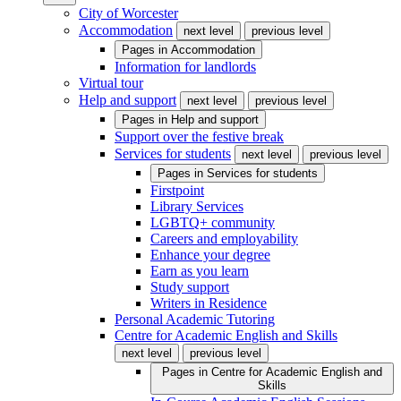
City of Worcester
Accommodation
next level
previous level
Pages in
Accommodation
Information for landlords
Virtual tour
Help and support
next level
previous level
Pages in
Help and support
Support over the festive break
Services for students
next level
previous level
Pages in
Services for students
Firstpoint
Library Services
LGBTQ+ community
Careers and employability
Enhance your degree
Earn as you learn
Study support
Writers in Residence
Personal Academic Tutoring
Centre for Academic English and Skills
next level
previous level
Pages in
Centre for Academic English and
Skills