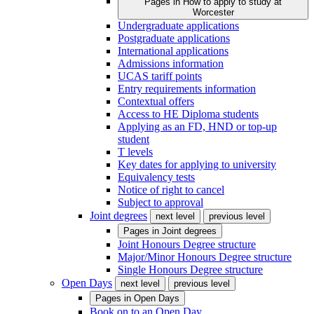
Pages in
How to apply to study at
Worcester
Undergraduate applications
Postgraduate applications
International applications
Admissions information
UCAS tariff points
Entry requirements information
Contextual offers
Access to HE Diploma students
Applying as an FD, HND or top-up
student
T levels
Key dates for applying to university
Equivalency tests
Notice of right to cancel
Subject to approval
Joint degrees
next level
previous level
Pages in
Joint degrees
Joint Honours Degree structure
Major/Minor Honours Degree structure
Single Honours Degree structure
Open Days
next level
previous level
Pages in
Open Days
Book on to an Open Day