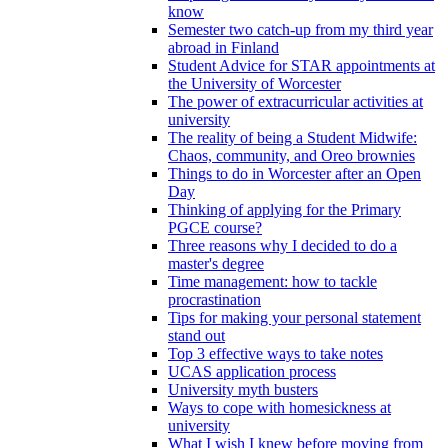
know
Semester two catch-up from my third year
abroad in Finland
Student Advice for STAR appointments at
the University of Worcester
The power of extracurricular activities at
university
The reality of being a Student Midwife:
Chaos, community, and Oreo brownies
Things to do in Worcester after an Open
Day
Thinking of applying for the Primary
PGCE course?
Three reasons why I decided to do a
master's degree
Time management: how to tackle
procrastination
Tips for making your personal statement
stand out
Top 3 effective ways to take notes
UCAS application process
University myth busters
Ways to cope with homesickness at
university
What I wish I knew before moving from