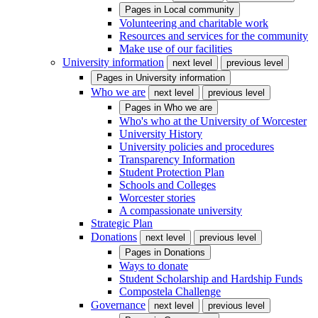
Pages in
Local community
Volunteering and charitable work
Resources and services for the community
Make use of our facilities
University information
next level
previous level
Pages in
University information
Who we are
next level
previous level
Pages in
Who we are
Who's who at the University of Worcester
University History
University policies and procedures
Transparency Information
Student Protection Plan
Schools and Colleges
Worcester stories
A compassionate university
Strategic Plan
Donations
next level
previous level
Pages in
Donations
Ways to donate
Student Scholarship and Hardship Funds
Compostela Challenge
Governance
next level
previous level