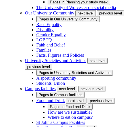
Pages in
Planning your study week
The University of Worcester on social media
Our University Community
next level
previous level
Pages in
Our University Community
Race Equality
Disability
Gender Equality
LGBTQ+
Faith and Belief
Families
Facts, Figures and Policies
University Societies and Activities
next level
previous level
Pages in
University Societies and Activities
A sporting community
Students' Union
Campus facilities
next level
previous level
Pages in
Campus facilities
Food and Drink
next level
previous level
Pages in
Food and Drink
How are we sustainable?
Where to eat on campus?
St John's Campus Facilities