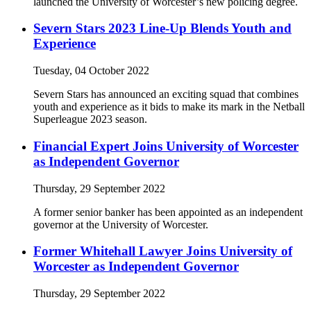
launched the University of Worcester’s new policing degree.
Severn Stars 2023 Line-Up Blends Youth and
Experience
Tuesday, 04 October 2022
Severn Stars has announced an exciting squad that combines
youth and experience as it bids to make its mark in the Netball
Superleague 2023 season.
Financial Expert Joins University of Worcester
as Independent Governor
Thursday, 29 September 2022
A former senior banker has been appointed as an independent
governor at the University of Worcester.
Former Whitehall Lawyer Joins University of
Worcester as Independent Governor
Thursday, 29 September 2022