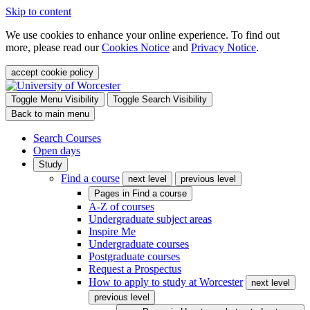
Skip to content
We use cookies to enhance your online experience. To find out
more, please read our
Cookies Notice
and
Privacy Notice
.
accept cookie policy
Toggle Menu Visibility
Toggle Search Visibility
Back to main menu
Search Courses
Open days
Study
Find a course
next level
previous level
Pages in
Find a course
A-Z of courses
Undergraduate subject areas
Inspire Me
Undergraduate courses
Postgraduate courses
Request a Prospectus
How to apply to study at Worcester
next level
previous level