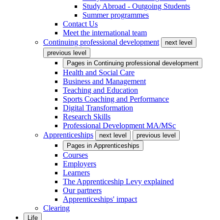
Study Abroad - Outgoing Students
Summer programmes
Contact Us
Meet the international team
Continuing professional development
next level
previous level
Pages in
Continuing professional development
Health and Social Care
Business and Management
Teaching and Education
Sports Coaching and Performance
Digital Transformation
Research Skills
Professional Development MA/MSc
Apprenticeships
next level
previous level
Pages in
Apprenticeships
Courses
Employers
Learners
The Apprenticeship Levy explained
Our partners
Apprenticeships' impact
Clearing
Life