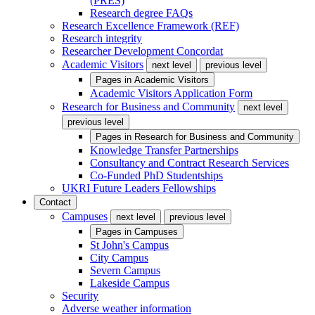
(PRES)
Research degree FAQs
Research Excellence Framework (REF)
Research integrity
Researcher Development Concordat
Academic Visitors
next level
previous level
Pages in
Academic Visitors
Academic Visitors Application Form
Research for Business and Community
next level
previous level
Pages in
Research for Business and Community
Knowledge Transfer Partnerships
Consultancy and Contract Research Services
Co-Funded PhD Studentships
UKRI Future Leaders Fellowships
Contact
Campuses
next level
previous level
Pages in
Campuses
St John's Campus
City Campus
Severn Campus
Lakeside Campus
Security
Adverse weather information