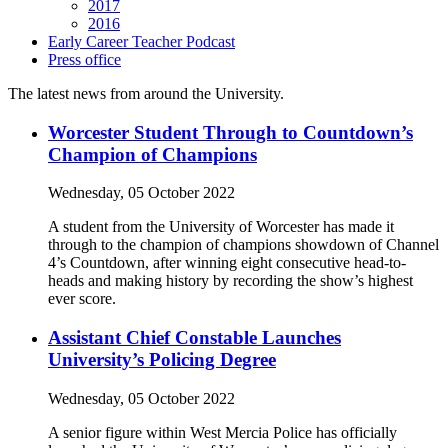
2017
2016
Early Career Teacher Podcast
Press office
The latest news from around the University.
Worcester Student Through to Countdown’s
Champion of Champions
Wednesday, 05 October 2022
A student from the University of Worcester has made it
through to the champion of champions showdown of Channel
4’s Countdown, after winning eight consecutive head-to-
heads and making history by recording the show’s highest
ever score.
Assistant Chief Constable Launches
University’s Policing Degree
Wednesday, 05 October 2022
A senior figure within West Mercia Police has officially