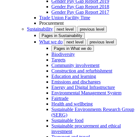
Gender Pay Gap Report 2019
Gender Pay Gap Report 2018
Gender Pay Gap Report 2017
Trade Union Facility Time
Procurement
Sustainability
next level
previous level
Pages in
Sustainability
What we do
next level
previous level
Pages in
What we do
Biodiversity
Targets
Community involvement
Construction and refurbishment
Education and learning
Emissions and discharges
Energy and Digital Infrastructure
Environmental Management System
Fairtrade
Health and wellbeing
Sustainable Environments Research Group
(SERG)
Sustainable food
Sustainable procurement and ethical
investment
Transport and travel