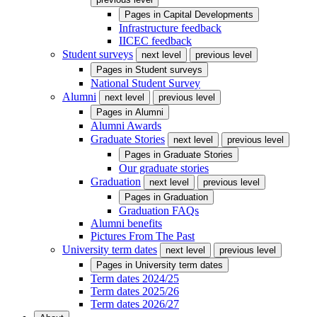
Pages in
Capital Developments
Infrastructure feedback
IICEC feedback
Student surveys
next level
previous level
Pages in
Student surveys
National Student Survey
Alumni
next level
previous level
Pages in
Alumni
Alumni Awards
Graduate Stories
next level
previous level
Pages in
Graduate Stories
Our graduate stories
Graduation
next level
previous level
Pages in
Graduation
Graduation FAQs
Alumni benefits
Pictures From The Past
University term dates
next level
previous level
Pages in
University term dates
Term dates 2024/25
Term dates 2025/26
Term dates 2026/27