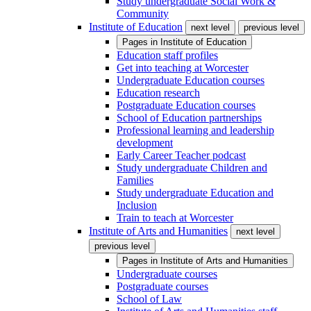
Study undergraduate Social Work &
Community
Institute of Education
next level
previous level
Pages in
Institute of Education
Education staff profiles
Get into teaching at Worcester
Undergraduate Education courses
Education research
Postgraduate Education courses
School of Education partnerships
Professional learning and leadership
development
Early Career Teacher podcast
Study undergraduate Children and
Families
Study undergraduate Education and
Inclusion
Train to teach at Worcester
Institute of Arts and Humanities
next level
previous level
Pages in
Institute of Arts and Humanities
Undergraduate courses
Postgraduate courses
School of Law