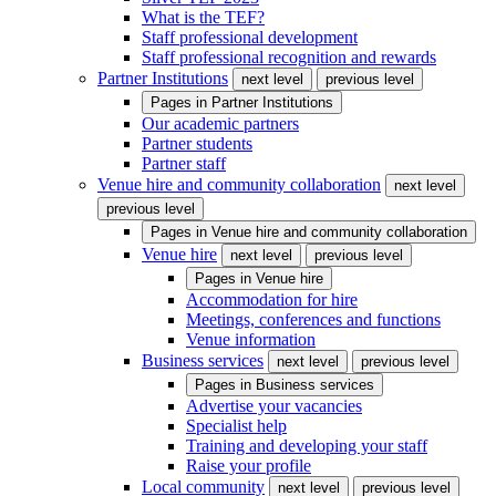
What is the TEF?
Staff professional development
Staff professional recognition and rewards
Partner Institutions
next level
previous level
Pages in
Partner Institutions
Our academic partners
Partner students
Partner staff
Venue hire and community collaboration
next level
previous level
Pages in
Venue hire and community collaboration
Venue hire
next level
previous level
Pages in
Venue hire
Accommodation for hire
Meetings, conferences and functions
Venue information
Business services
next level
previous level
Pages in
Business services
Advertise your vacancies
Specialist help
Training and developing your staff
Raise your profile
Local community
next level
previous level