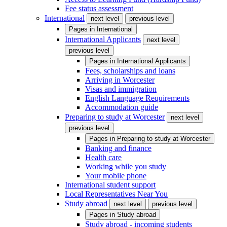
Fee status assessment
International
next level
previous level
Pages in
International
International Applicants
next level
previous level
Pages in
International Applicants
Fees, scholarships and loans
Arriving in Worcester
Visas and immigration
English Language Requirements
Accommodation guide
Preparing to study at Worcester
next level
previous level
Pages in
Preparing to study at Worcester
Banking and finance
Health care
Working while you study
Your mobile phone
International student support
Local Representatives Near You
Study abroad
next level
previous level
Pages in
Study abroad
Study abroad - incoming students