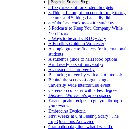
Pages in
Student Blog
3 Easy meals fit for student budgets
3 Things I thought I needed to bring to my
lectures and 5 things I actually did
4 of the best cookbooks for students
5 Podcasts to Keep You Company While
You Focus
5 Ways to be an LGBTQ+ Ally
A Foodie's Guide to Worcester
A simple guide to finances for international
students
A student's guide to halal food options
Am I ready to start university?
Assessments at university
Balancing university with a part time job
Behind the scenes of organising a
university-wide intercultural event
Careers to consider with a law degree
Discover Worcester's green spaces
Easy cupcake recipes to get you through
your exams
Embracing Dyslexia
First Weeks at Uni Feeling Scary? The
Top Questions Answered
Graduation day tips: what I wish I'd