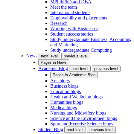
MPhil/PhD and DBA
Meet the team
International students
Employability and placements
Research
Working with Businesses
Student success stories
Study undergraduate Business, Accounting
and Marketing
Study undergraduate Computing
News
next level
previous level
Pages in
News
Academic Blog
next level
previous level
Pages in
Academic Blog
Arts blogs
Business blogs
Education blogs
Health and Wellbeing blogs
Humanities blogs
Medical blogs
Nursing and Midwifery blogs
Science and the Environment blogs
Sport and Exercise Science blogs
Student Blog
next level
previous level