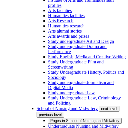
Institute of Arts and Humanities staff
profiles
Arts facilities
Humanities facilities
Arts Research
Humanities research
Arts alumni stories
Arts awards and prizes
Study undergraduate Art and Design
Study undergraduate Drama and
Performance
Study English, Media and Creative Writing
Study Undergraduate Film and
Screenwriting
Study Undergraduate History, Politics and
Sociology
Study undergraduate Journalism and
Digital Media
Study undergraduate Law
Study Undergraduate Law, Criminology
and Policing
School of Nursing and Midwifery
next level
previous level
Pages in
School of Nursing and Midwifery
Undergraduate Nursing and Midwifery