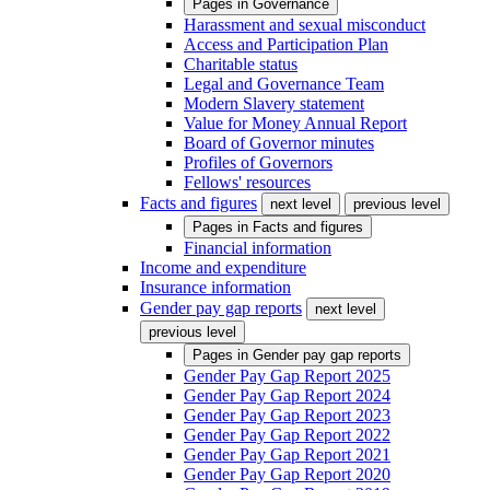
Pages in
Governance
Harassment and sexual misconduct
Access and Participation Plan
Charitable status
Legal and Governance Team
Modern Slavery statement
Value for Money Annual Report
Board of Governor minutes
Profiles of Governors
Fellows' resources
Facts and figures
next level
previous level
Pages in
Facts and figures
Financial information
Income and expenditure
Insurance information
Gender pay gap reports
next level
previous level
Pages in
Gender pay gap reports
Gender Pay Gap Report 2025
Gender Pay Gap Report 2024
Gender Pay Gap Report 2023
Gender Pay Gap Report 2022
Gender Pay Gap Report 2021
Gender Pay Gap Report 2020