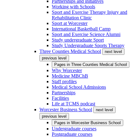
Partnerships and initiatives
Working with Schools
Sport and Exercise Therapy Injury and
Rehabilitation Clinic
Sport at Worcester
International Basketball Camp
Sport and Exercise Science Alumni
Study undergraduate Sport
Study Undergraduate Sports Therapy
Three Counties Medical School
next level
previous level
Pages in
Three Counties Medical School
Why Worcester
Medicine MBChB
Staff profiles
Medical School Admissions
Partnerships
Facilities
Life at TCMS podcast
Worcester Business School
next level
previous level
Pages in
Worcester Business School
Undergraduate courses
Postgraduate courses