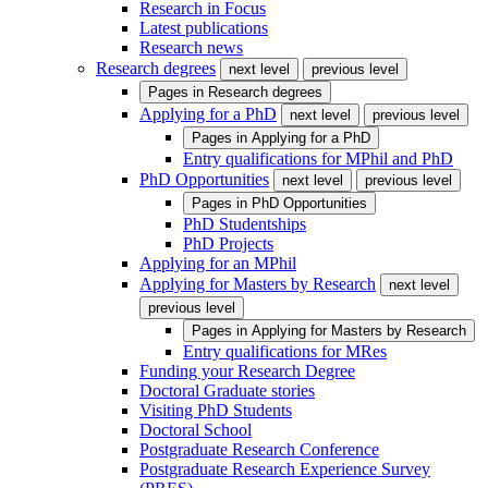
Research in Focus
Latest publications
Research news
Research degrees
next level
previous level
Pages in
Research degrees
Applying for a PhD
next level
previous level
Pages in
Applying for a PhD
Entry qualifications for MPhil and PhD
PhD Opportunities
next level
previous level
Pages in
PhD Opportunities
PhD Studentships
PhD Projects
Applying for an MPhil
Applying for Masters by Research
next level
previous level
Pages in
Applying for Masters by Research
Entry qualifications for MRes
Funding your Research Degree
Doctoral Graduate stories
Visiting PhD Students
Doctoral School
Postgraduate Research Conference
Postgraduate Research Experience Survey