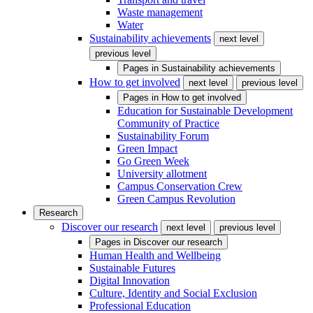
Waste management
Water
Sustainability achievements
next level
previous level
Pages in
Sustainability achievements
How to get involved
next level
previous level
Pages in
How to get involved
Education for Sustainable Development
Community of Practice
Sustainability Forum
Green Impact
Go Green Week
University allotment
Campus Conservation Crew
Green Campus Revolution
Research
Discover our research
next level
previous level
Pages in
Discover our research
Human Health and Wellbeing
Sustainable Futures
Digital Innovation
Culture, Identity and Social Exclusion
Professional Education