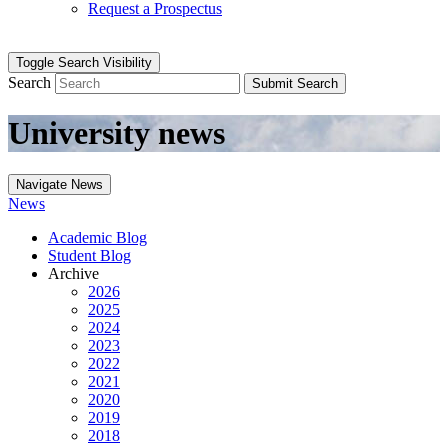
Request a Prospectus
Toggle Search Visibility
Search
Submit Search
University news
Navigate News
News
Academic Blog
Student Blog
Archive
2026
2025
2024
2023
2022
2021
2020
2019
2018