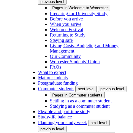
previous level
Pages in
Welcome to Worcester
Preparing for University Study
Before you arrive
When you arrive
Welcome Festival
Returning to Study
Staying safe
Living Costs, Budgeting and Money
Management
Our Community
Worcester Students' Union
FAQs
What to expect
Mature students
Postgraduate funding
Commuter students
next level
previous level
Pages in
Commuter students
Settling in as a commuter student
Studying as a commuter student
Flexible and part-time study
Study-life balance
Planning your study week
next level
previous level