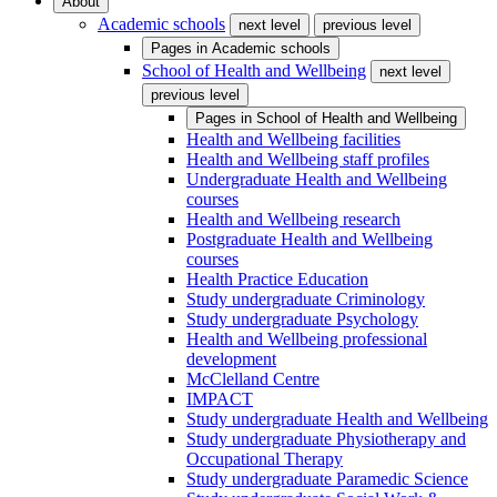
About
Academic schools
next level
previous level
Pages in
Academic schools
School of Health and Wellbeing
next level
previous level
Pages in
School of Health and Wellbeing
Health and Wellbeing facilities
Health and Wellbeing staff profiles
Undergraduate Health and Wellbeing
courses
Health and Wellbeing research
Postgraduate Health and Wellbeing
courses
Health Practice Education
Study undergraduate Criminology
Study undergraduate Psychology
Health and Wellbeing professional
development
McClelland Centre
IMPACT
Study undergraduate Health and Wellbeing
Study undergraduate Physiotherapy and
Occupational Therapy
Study undergraduate Paramedic Science