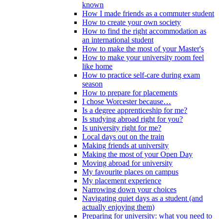
known
How I made friends as a commuter student
How to create your own society
How to find the right accommodation as
an international student
How to make the most of your Master's
How to make your university room feel
like home
How to practice self-care during exam
season
How to prepare for placements
I chose Worcester because…
Is a degree apprenticeship for me?
Is studying abroad right for you?
Is university right for me?
Local days out on the train
Making friends at university
Making the most of your Open Day
Moving abroad for university
My favourite places on campus
My placement experience
Narrowing down your choices
Navigating quiet days as a student (and
actually enjoying them)
Preparing for university: what you need to