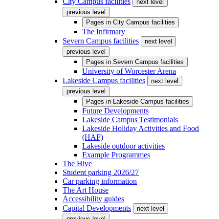
City Campus facilities
next level
previous level
Pages in
City Campus facilities
The Infirmary
Severn Campus facilities
next level
previous level
Pages in
Severn Campus facilities
University of Worcester Arena
Lakeside Campus facilities
next level
previous level
Pages in
Lakeside Campus facilities
Future Developments
Lakeside Campus Testimonials
Lakeside Holiday Activities and Food
(HAF)
Lakeside outdoor activities
Example Programmes
The Hive
Student parking 2026/27
Car parking information
The Art House
Accessibility guides
Capital Developments
next level
previous level