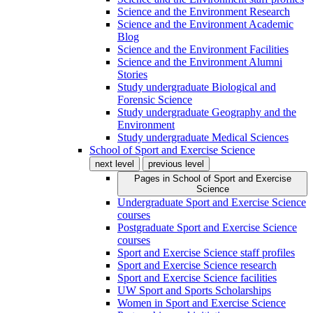
Science and the Environment Research
Science and the Environment Academic
Blog
Science and the Environment Facilities
Science and the Environment Alumni
Stories
Study undergraduate Biological and
Forensic Science
Study undergraduate Geography and the
Environment
Study undergraduate Medical Sciences
School of Sport and Exercise Science
next level
previous level
Pages in
School of Sport and Exercise
Science
Undergraduate Sport and Exercise Science
courses
Postgraduate Sport and Exercise Science
courses
Sport and Exercise Science staff profiles
Sport and Exercise Science research
Sport and Exercise Science facilities
UW Sport and Sports Scholarships
Women in Sport and Exercise Science