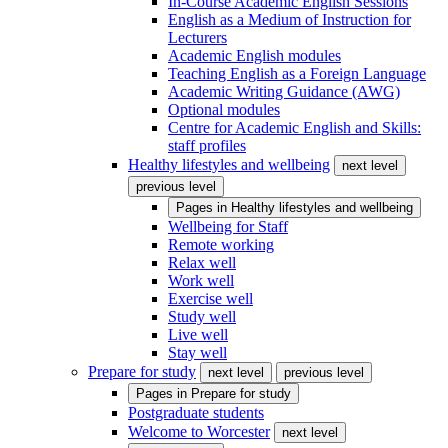
In-Course Academic English Sessions
English as a Medium of Instruction for
Lecturers
Academic English modules
Teaching English as a Foreign Language
Academic Writing Guidance (AWG)
Optional modules
Centre for Academic English and Skills:
staff profiles
Healthy lifestyles and wellbeing
next level
previous level
Pages in
Healthy lifestyles and wellbeing
Wellbeing for Staff
Remote working
Relax well
Work well
Exercise well
Study well
Live well
Stay well
Prepare for study
next level
previous level
Pages in
Prepare for study
Postgraduate students
Welcome to Worcester
next level