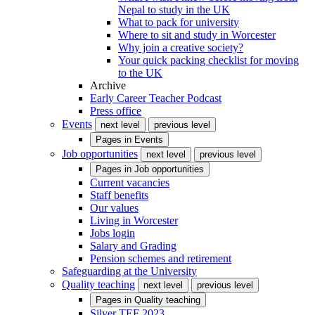
Nepal to study in the UK
What to pack for university
Where to sit and study in Worcester
Why join a creative society?
Your quick packing checklist for moving
to the UK
Archive
Early Career Teacher Podcast
Press office
Events
next level
previous level
Pages in
Events
Job opportunities
next level
previous level
Pages in
Job opportunities
Current vacancies
Staff benefits
Our values
Living in Worcester
Jobs login
Salary and Grading
Pension schemes and retirement
Safeguarding at the University
Quality teaching
next level
previous level
Pages in
Quality teaching
Silver TEF 2023