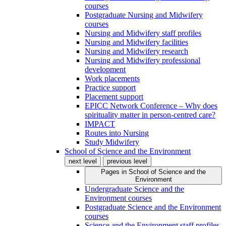
courses
Postgraduate Nursing and Midwifery
courses
Nursing and Midwifery staff profiles
Nursing and Midwifery facilities
Nursing and Midwifery research
Nursing and Midwifery professional
development
Work placements
Practice support
Placement support
EPICC Network Conference – Why does
spirituality matter in person-centred care?
IMPACT
Routes into Nursing
Study Midwifery
School of Science and the Environment
next level
previous level
Pages in
School of Science and the
Environment
Undergraduate Science and the
Environment courses
Postgraduate Science and the Environment
courses
Science and the Environment staff profiles