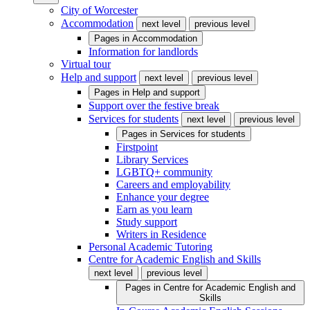
City of Worcester
Accommodation
next level
previous level
Pages in
Accommodation
Information for landlords
Virtual tour
Help and support
next level
previous level
Pages in
Help and support
Support over the festive break
Services for students
next level
previous level
Pages in
Services for students
Firstpoint
Library Services
LGBTQ+ community
Careers and employability
Enhance your degree
Earn as you learn
Study support
Writers in Residence
Personal Academic Tutoring
Centre for Academic English and Skills
next level
previous level
Pages in
Centre for Academic English and
Skills