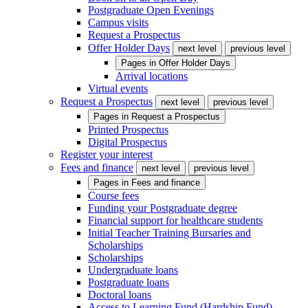
Postgraduate Open Evenings
Campus visits
Request a Prospectus
Offer Holder Days
next level
previous level
Pages in
Offer Holder Days
Arrival locations
Virtual events
Request a Prospectus
next level
previous level
Pages in
Request a Prospectus
Printed Prospectus
Digital Prospectus
Register your interest
Fees and finance
next level
previous level
Pages in
Fees and finance
Course fees
Funding your Postgraduate degree
Financial support for healthcare students
Initial Teacher Training Bursaries and
Scholarships
Scholarships
Undergraduate loans
Postgraduate loans
Doctoral loans
Access to Learning Fund (Hardship Fund)