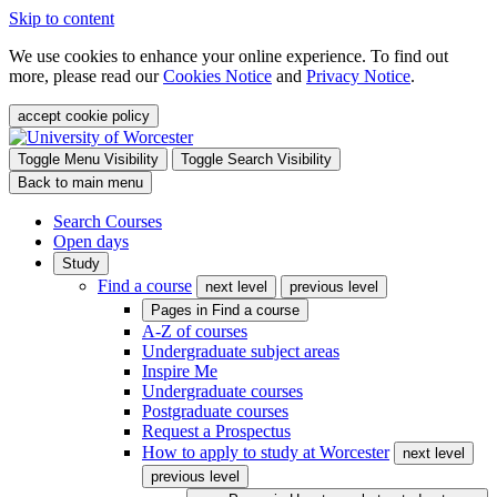
Skip to content
We use cookies to enhance your online experience. To find out
more, please read our
Cookies Notice
and
Privacy Notice
.
accept cookie policy
Toggle Menu Visibility
Toggle Search Visibility
Back to main menu
Search Courses
Open days
Study
Find a course
next level
previous level
Pages in
Find a course
A-Z of courses
Undergraduate subject areas
Inspire Me
Undergraduate courses
Postgraduate courses
Request a Prospectus
How to apply to study at Worcester
next level
previous level