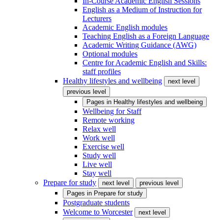
In-Course Academic English Sessions
English as a Medium of Instruction for
Lecturers
Academic English modules
Teaching English as a Foreign Language
Academic Writing Guidance (AWG)
Optional modules
Centre for Academic English and Skills:
staff profiles
Healthy lifestyles and wellbeing
next level
previous level
Pages in
Healthy lifestyles and wellbeing
Wellbeing for Staff
Remote working
Relax well
Work well
Exercise well
Study well
Live well
Stay well
Prepare for study
next level
previous level
Pages in
Prepare for study
Postgraduate students
Welcome to Worcester
next level