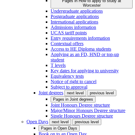
Pages in
How to apply to study at
Worcester
Undergraduate applications
Postgraduate applications
International applications
Admissions information
UCAS tariff points
Entry requirements information
Contextual offers
Access to HE Diploma students
Applying as an FD, HND or top-up
student
T levels
Key dates for applying to university
Equivalency tests
Notice of right to cancel
Subject to approval
Joint degrees
next level
previous level
Pages in
Joint degrees
Joint Honours Degree structure
Major/Minor Honours Degree structure
Single Honours Degree structure
Open Days
next level
previous level
Pages in
Open Days
Book on to an Open Day