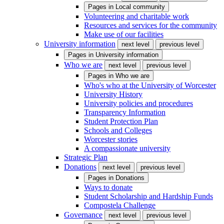
Pages in
Local community
Volunteering and charitable work
Resources and services for the community
Make use of our facilities
University information
next level
previous level
Pages in
University information
Who we are
next level
previous level
Pages in
Who we are
Who's who at the University of Worcester
University History
University policies and procedures
Transparency Information
Student Protection Plan
Schools and Colleges
Worcester stories
A compassionate university
Strategic Plan
Donations
next level
previous level
Pages in
Donations
Ways to donate
Student Scholarship and Hardship Funds
Compostela Challenge
Governance
next level
previous level