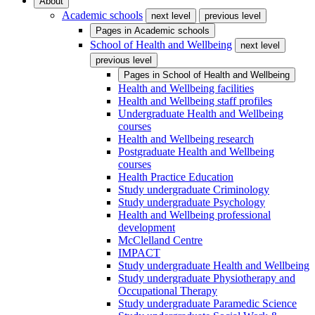
About
Academic schools
next level
previous level
Pages in
Academic schools
School of Health and Wellbeing
next level
previous level
Pages in
School of Health and Wellbeing
Health and Wellbeing facilities
Health and Wellbeing staff profiles
Undergraduate Health and Wellbeing
courses
Health and Wellbeing research
Postgraduate Health and Wellbeing
courses
Health Practice Education
Study undergraduate Criminology
Study undergraduate Psychology
Health and Wellbeing professional
development
McClelland Centre
IMPACT
Study undergraduate Health and Wellbeing
Study undergraduate Physiotherapy and
Occupational Therapy
Study undergraduate Paramedic Science