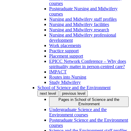
courses
Postgraduate Nursing and Midwifery
courses
Nursing and Midwifery staff profiles
Nursing and Midwifery facilities
Nursing and Midwifery research
Nursing and Midwifery professional
development
Work placements
Practice support
Placement support
EPICC Network Conference – Why does
spirituality matter in person-centred care?
IMPACT
Routes into Nursing
Study Midwifery
School of Science and the Environment
next level
previous level
Pages in
School of Science and the
Environment
Undergraduate Science and the
Environment courses
Postgraduate Science and the Environment
courses
Science and the Environment staff profiles