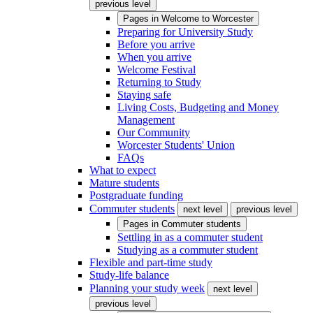
previous level
Pages in
Welcome to Worcester
Preparing for University Study
Before you arrive
When you arrive
Welcome Festival
Returning to Study
Staying safe
Living Costs, Budgeting and Money
Management
Our Community
Worcester Students' Union
FAQs
What to expect
Mature students
Postgraduate funding
Commuter students
next level
previous level
Pages in
Commuter students
Settling in as a commuter student
Studying as a commuter student
Flexible and part-time study
Study-life balance
Planning your study week
next level
previous level