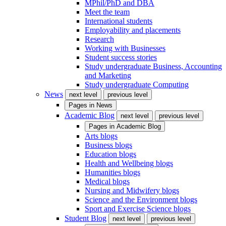
MPhil/PhD and DBA
Meet the team
International students
Employability and placements
Research
Working with Businesses
Student success stories
Study undergraduate Business, Accounting
and Marketing
Study undergraduate Computing
News
next level
previous level
Pages in
News
Academic Blog
next level
previous level
Pages in
Academic Blog
Arts blogs
Business blogs
Education blogs
Health and Wellbeing blogs
Humanities blogs
Medical blogs
Nursing and Midwifery blogs
Science and the Environment blogs
Sport and Exercise Science blogs
Student Blog
next level
previous level