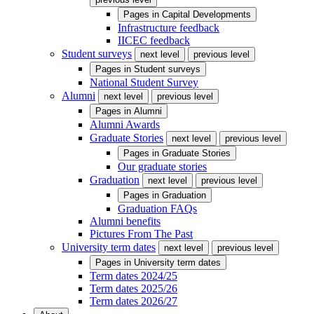
Pages in
Capital Developments
Infrastructure feedback
IICEC feedback
Student surveys
next level
previous level
Pages in
Student surveys
National Student Survey
Alumni
next level
previous level
Pages in
Alumni
Alumni Awards
Graduate Stories
next level
previous level
Pages in
Graduate Stories
Our graduate stories
Graduation
next level
previous level
Pages in
Graduation
Graduation FAQs
Alumni benefits
Pictures From The Past
University term dates
next level
previous level
Pages in
University term dates
Term dates 2024/25
Term dates 2025/26
Term dates 2026/27