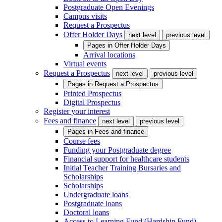
Postgraduate Open Evenings
Campus visits
Request a Prospectus
Offer Holder Days
next level
previous level
Pages in
Offer Holder Days
Arrival locations
Virtual events
Request a Prospectus
next level
previous level
Pages in
Request a Prospectus
Printed Prospectus
Digital Prospectus
Register your interest
Fees and finance
next level
previous level
Pages in
Fees and finance
Course fees
Funding your Postgraduate degree
Financial support for healthcare students
Initial Teacher Training Bursaries and
Scholarships
Scholarships
Undergraduate loans
Postgraduate loans
Doctoral loans
Access to Learning Fund (Hardship Fund)