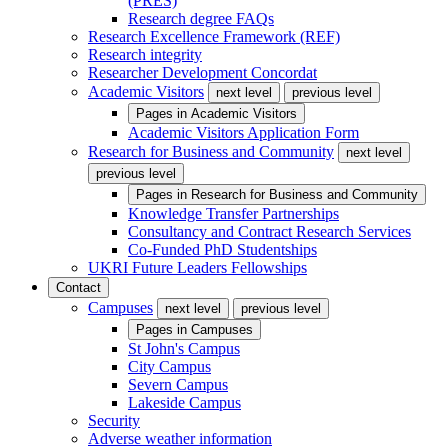
(PRES)
Research degree FAQs
Research Excellence Framework (REF)
Research integrity
Researcher Development Concordat
Academic Visitors
next level
previous level
Pages in
Academic Visitors
Academic Visitors Application Form
Research for Business and Community
next level
previous level
Pages in
Research for Business and Community
Knowledge Transfer Partnerships
Consultancy and Contract Research Services
Co-Funded PhD Studentships
UKRI Future Leaders Fellowships
Contact
Campuses
next level
previous level
Pages in
Campuses
St John's Campus
City Campus
Severn Campus
Lakeside Campus
Security
Adverse weather information