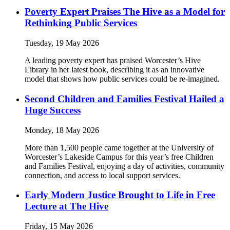
Poverty Expert Praises The Hive as a Model for
Rethinking Public Services
Tuesday, 19 May 2026
A leading poverty expert has praised Worcester’s Hive
Library in her latest book, describing it as an innovative
model that shows how public services could be re-imagined.
Second Children and Families Festival Hailed a
Huge Success
Monday, 18 May 2026
More than 1,500 people came together at the University of
Worcester’s Lakeside Campus for this year’s free Children
and Families Festival, enjoying a day of activities, community
connection, and access to local support services.
Early Modern Justice Brought to Life in Free
Lecture at The Hive
Friday, 15 May 2026