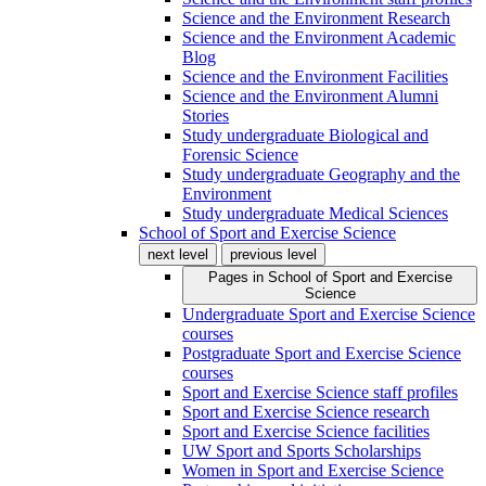
Science and the Environment Research
Science and the Environment Academic
Blog
Science and the Environment Facilities
Science and the Environment Alumni
Stories
Study undergraduate Biological and
Forensic Science
Study undergraduate Geography and the
Environment
Study undergraduate Medical Sciences
School of Sport and Exercise Science
next level
previous level
Pages in
School of Sport and Exercise
Science
Undergraduate Sport and Exercise Science
courses
Postgraduate Sport and Exercise Science
courses
Sport and Exercise Science staff profiles
Sport and Exercise Science research
Sport and Exercise Science facilities
UW Sport and Sports Scholarships
Women in Sport and Exercise Science