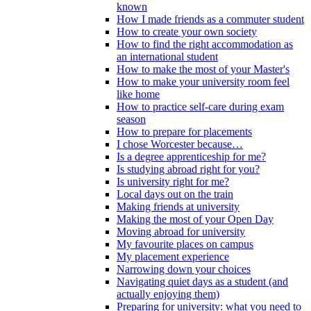
known
How I made friends as a commuter student
How to create your own society
How to find the right accommodation as
an international student
How to make the most of your Master's
How to make your university room feel
like home
How to practice self-care during exam
season
How to prepare for placements
I chose Worcester because…
Is a degree apprenticeship for me?
Is studying abroad right for you?
Is university right for me?
Local days out on the train
Making friends at university
Making the most of your Open Day
Moving abroad for university
My favourite places on campus
My placement experience
Narrowing down your choices
Navigating quiet days as a student (and
actually enjoying them)
Preparing for university: what you need to