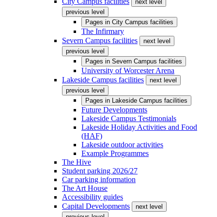
City Campus facilities
next level
previous level
Pages in
City Campus facilities
The Infirmary
Severn Campus facilities
next level
previous level
Pages in
Severn Campus facilities
University of Worcester Arena
Lakeside Campus facilities
next level
previous level
Pages in
Lakeside Campus facilities
Future Developments
Lakeside Campus Testimonials
Lakeside Holiday Activities and Food
(HAF)
Lakeside outdoor activities
Example Programmes
The Hive
Student parking 2026/27
Car parking information
The Art House
Accessibility guides
Capital Developments
next level
previous level