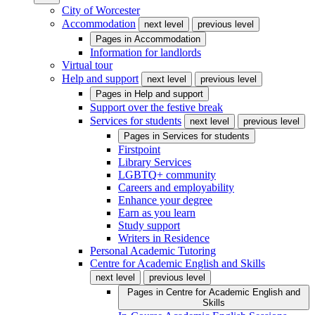
City of Worcester
Accommodation
next level
previous level
Pages in
Accommodation
Information for landlords
Virtual tour
Help and support
next level
previous level
Pages in
Help and support
Support over the festive break
Services for students
next level
previous level
Pages in
Services for students
Firstpoint
Library Services
LGBTQ+ community
Careers and employability
Enhance your degree
Earn as you learn
Study support
Writers in Residence
Personal Academic Tutoring
Centre for Academic English and Skills
next level
previous level
Pages in
Centre for Academic English and
Skills