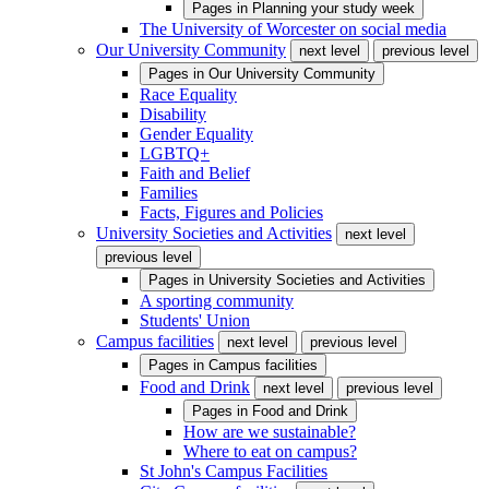
Pages in
Planning your study week
The University of Worcester on social media
Our University Community
next level
previous level
Pages in
Our University Community
Race Equality
Disability
Gender Equality
LGBTQ+
Faith and Belief
Families
Facts, Figures and Policies
University Societies and Activities
next level
previous level
Pages in
University Societies and Activities
A sporting community
Students' Union
Campus facilities
next level
previous level
Pages in
Campus facilities
Food and Drink
next level
previous level
Pages in
Food and Drink
How are we sustainable?
Where to eat on campus?
St John's Campus Facilities