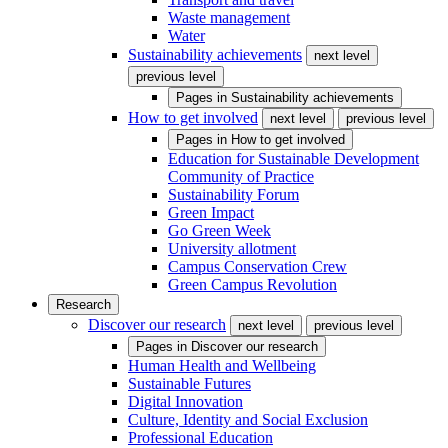
Waste management
Water
Sustainability achievements
next level
previous level
Pages in
Sustainability achievements
How to get involved
next level
previous level
Pages in
How to get involved
Education for Sustainable Development
Community of Practice
Sustainability Forum
Green Impact
Go Green Week
University allotment
Campus Conservation Crew
Green Campus Revolution
Research
Discover our research
next level
previous level
Pages in
Discover our research
Human Health and Wellbeing
Sustainable Futures
Digital Innovation
Culture, Identity and Social Exclusion
Professional Education