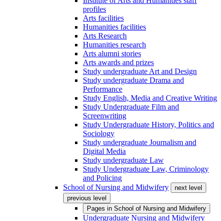
Institute of Arts and Humanities staff
profiles
Arts facilities
Humanities facilities
Arts Research
Humanities research
Arts alumni stories
Arts awards and prizes
Study undergraduate Art and Design
Study undergraduate Drama and
Performance
Study English, Media and Creative Writing
Study Undergraduate Film and
Screenwriting
Study Undergraduate History, Politics and
Sociology
Study undergraduate Journalism and
Digital Media
Study undergraduate Law
Study Undergraduate Law, Criminology
and Policing
School of Nursing and Midwifery
next level
previous level
Pages in
School of Nursing and Midwifery
Undergraduate Nursing and Midwifery