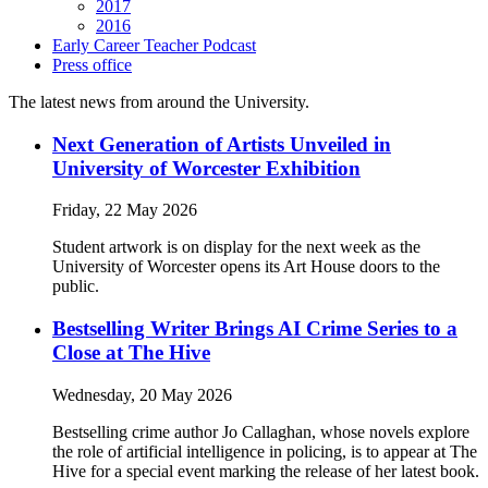
2017
2016
Early Career Teacher Podcast
Press office
The latest news from around the University.
Next Generation of Artists Unveiled in
University of Worcester Exhibition
Friday, 22 May 2026
Student artwork is on display for the next week as the
University of Worcester opens its Art House doors to the
public.
Bestselling Writer Brings AI Crime Series to a
Close at The Hive
Wednesday, 20 May 2026
Bestselling crime author Jo Callaghan, whose novels explore
the role of artificial intelligence in policing, is to appear at The
Hive for a special event marking the release of her latest book.