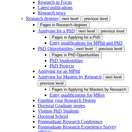
Research in Focus
Latest publications
Research news
Research degrees
next level
previous level
Pages in
Research degrees
Applying for a PhD
next level
previous level
Pages in
Applying for a PhD
Entry qualifications for MPhil and PhD
PhD Opportunities
next level
previous level
Pages in
PhD Opportunities
PhD Studentships
PhD Projects
Applying for an MPhil
Applying for Masters by Research
next level
previous level
Pages in
Applying for Masters by Research
Entry qualifications for MRes
Funding your Research Degree
Doctoral Graduate stories
Visiting PhD Students
Doctoral School
Postgraduate Research Conference
Postgraduate Research Experience Survey