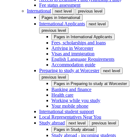
Fee status assessment
International
next level
previous level
Pages in
International
International Applicants
next level
previous level
Pages in
International Applicants
Fees, scholarships and loans
Arriving in Worcester
Visas and immigration
English Language Requirements
Accommodation guide
Preparing to study at Worcester
next level
previous level
Pages in
Preparing to study at Worcester
Banking and finance
Health care
Working while you study
Your mobile phone
International student support
Local Representatives Near You
Study abroad
next level
previous level
Pages in
Study abroad
Study abroad - incoming students