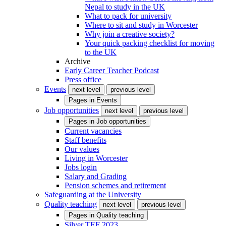
Nepal to study in the UK
What to pack for university
Where to sit and study in Worcester
Why join a creative society?
Your quick packing checklist for moving
to the UK
Archive
Early Career Teacher Podcast
Press office
Events
next level
previous level
Pages in
Events
Job opportunities
next level
previous level
Pages in
Job opportunities
Current vacancies
Staff benefits
Our values
Living in Worcester
Jobs login
Salary and Grading
Pension schemes and retirement
Safeguarding at the University
Quality teaching
next level
previous level
Pages in
Quality teaching
Silver TEF 2023