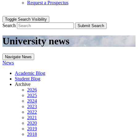
Request a Prospectus
Toggle Search Visibility
Search
Submit Search
University news
Navigate News
News
Academic Blog
Student Blog
Archive
2026
2025
2024
2023
2022
2021
2020
2019
2018