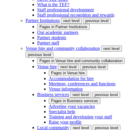
What is the TEF?
Staff professional development
Staff professional recognition and rewards
Partner Institutions
next level
previous level
Pages in
Partner Institutions
Our academic partners
Partner students
Partner staff
Venue hire and community collaboration
next level
previous level
Pages in
Venue hire and community collaboration
Venue hire
next level
previous level
Pages in
Venue hire
Accommodation for hire
Meetings, conferences and functions
Venue information
Business services
next level
previous level
Pages in
Business services
Advertise your vacancies
Specialist help
Training and developing your staff
Raise your profile
Local community
next level
previous level