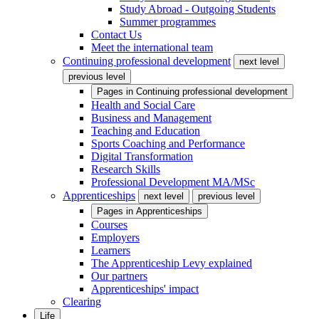
Study Abroad - Outgoing Students
Summer programmes
Contact Us
Meet the international team
Continuing professional development
next level
previous level
Pages in
Continuing professional development
Health and Social Care
Business and Management
Teaching and Education
Sports Coaching and Performance
Digital Transformation
Research Skills
Professional Development MA/MSc
Apprenticeships
next level
previous level
Pages in
Apprenticeships
Courses
Employers
Learners
The Apprenticeship Levy explained
Our partners
Apprenticeships' impact
Clearing
Life