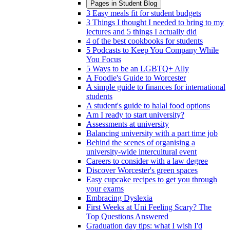
Pages in
Student Blog
3 Easy meals fit for student budgets
3 Things I thought I needed to bring to my
lectures and 5 things I actually did
4 of the best cookbooks for students
5 Podcasts to Keep You Company While
You Focus
5 Ways to be an LGBTQ+ Ally
A Foodie's Guide to Worcester
A simple guide to finances for international
students
A student's guide to halal food options
Am I ready to start university?
Assessments at university
Balancing university with a part time job
Behind the scenes of organising a
university-wide intercultural event
Careers to consider with a law degree
Discover Worcester's green spaces
Easy cupcake recipes to get you through
your exams
Embracing Dyslexia
First Weeks at Uni Feeling Scary? The
Top Questions Answered
Graduation day tips: what I wish I'd