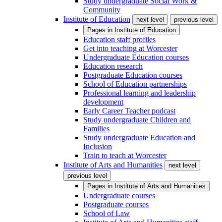
Study undergraduate Social Work &
Community
Institute of Education
next level
previous level
Pages in
Institute of Education
Education staff profiles
Get into teaching at Worcester
Undergraduate Education courses
Education research
Postgraduate Education courses
School of Education partnerships
Professional learning and leadership
development
Early Career Teacher podcast
Study undergraduate Children and
Families
Study undergraduate Education and
Inclusion
Train to teach at Worcester
Institute of Arts and Humanities
next level
previous level
Pages in
Institute of Arts and Humanities
Undergraduate courses
Postgraduate courses
School of Law