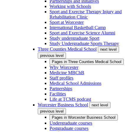
Partnerships and initiatives
Working with Schools
Sport and Exercise Therapy Injury and
Rehabilitation Clinic
Sport at Worcester
International Basketball Camp
Sport and Exercise Science Alumni
Study undergraduate Sport
Study Undergraduate Sports Therapy
Three Counties Medical School
next level
previous level
Pages in
Three Counties Medical School
Why Worcester
Medicine MBChB
Staff profiles
Medical School Admissions
Partnerships
Facilities
Life at TCMS podcast
Worcester Business School
next level
previous level
Pages in
Worcester Business School
Undergraduate courses
Postgraduate courses