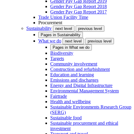
Gender Pay Gap Report 2019
Gender Pay Gap Report 2018
Gender Pay Gap Report 2017
Trade Union Facility Time
Procurement
Sustainability
next level
previous level
Pages in
Sustainability
What we do
next level
previous level
Pages in
What we do
Biodiversity
Targets
Community involvement
Construction and refurbishment
Education and learning
Emissions and discharges
Energy and Digital Infrastructure
Environmental Management System
Fairtrade
Health and wellbeing
Sustainable Environments Research Group
(SERG)
Sustainable food
Sustainable procurement and ethical
investment
Transport and travel