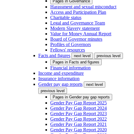
Pages in
Governance
Harassment and sexual misconduct
Access and Participation Plan
Charitable status
Legal and Governance Team
Modern Slavery statement
Value for Money Annual Report
Board of Governor minutes
Profiles of Governors
Fellows' resources
Facts and figures
next level
previous level
Pages in
Facts and figures
Financial information
Income and expenditure
Insurance information
Gender pay gap reports
next level
previous level
Pages in
Gender pay gap reports
Gender Pay Gap Report 2025
Gender Pay Gap Report 2024
Gender Pay Gap Report 2023
Gender Pay Gap Report 2022
Gender Pay Gap Report 2021
Gender Pay Gap Report 2020