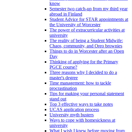
know
Semester two catch-up from my third year
abroad in Finland
Student Advice for STAR appointments at
the University of Worcester
The power of extracurricular activities at
university
The reality of being a Student Midwife:
Chaos, community, and Oreo brownies
Things to do in Worcester after an Open
Day
Thinking of applying for the Primary
PGCE course?
Three reasons why I decided to do a
master's degree
Time management: how to tackle
procrastination
Tips for making your personal statement
stand out
Top 3 effective ways to take notes
UCAS application process
University myth busters
Ways to cope with homesickness at
university
What I wish I knew before moving from