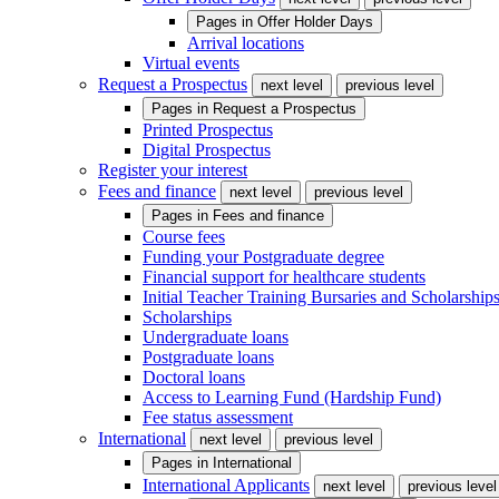
Pages in
Offer Holder Days
Arrival locations
Virtual events
Request a Prospectus
next level
previous level
Pages in
Request a Prospectus
Printed Prospectus
Digital Prospectus
Register your interest
Fees and finance
next level
previous level
Pages in
Fees and finance
Course fees
Funding your Postgraduate degree
Financial support for healthcare students
Initial Teacher Training Bursaries and Scholarship
Scholarships
Undergraduate loans
Postgraduate loans
Doctoral loans
Access to Learning Fund (Hardship Fund)
Fee status assessment
International
next level
previous level
Pages in
International
International Applicants
next level
previous level