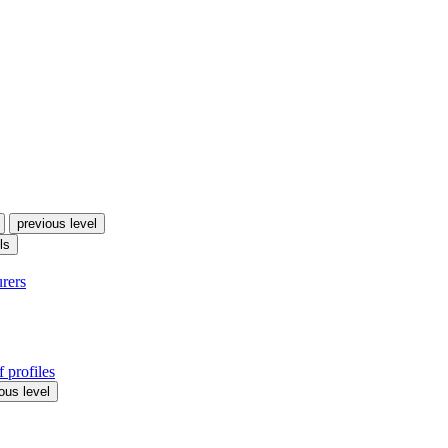
previous level
ls
urers
 profiles
ous level