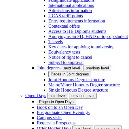
Postgraduate applications
International applications
Admissions information
UCAS tariff points
Entry requirements information
Contextual offers
Access to HE Diploma students
Applying as an FD, HND or top-up student
T levels
Key dates for applying to university
Equivalency tests
Notice of right to cancel
Subject to approval
Joint degrees
next level
previous level
Pages in
Joint degrees
Joint Honours Degree structure
Major/Minor Honours Degree structure
Single Honours Degree structure
Open Days
next level
previous level
Pages in
Open Days
Book on to an Open Day
Postgraduate Open Evenings
Campus visits
Request a Prospectus
Offer Holder Days
next level
previous level