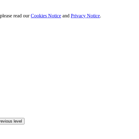
 please read our
Cookies Notice
and
Privacy Notice
.
revious level