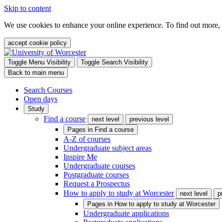
Skip to content
We use cookies to enhance your online experience. To find out more,
accept cookie policy
Toggle Menu Visibility
Toggle Search Visibility
Back to main menu
Search Courses
Open days
Study
Find a course
next level
previous level
Pages in
Find a course
A-Z of courses
Undergraduate subject areas
Inspire Me
Undergraduate courses
Postgraduate courses
Request a Prospectus
How to apply to study at Worcester
next level
p
Pages in
How to apply to study at Worcester
Undergraduate applications