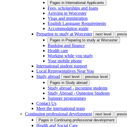
Pages in
International Applicants
Fees, scholarships and loans
Arriving in Worcester
Visas and immigration
English Language Requirements
Accommodation guide
Preparing to study at Worcester
next level
previo
Pages in
Preparing to study at Worcester
Banking and finance
Health care
Working while you study
Your mobile phone
International student support
Local Representatives Near You
Study abroad
next level
previous level
Pages in
Study abroad
Study abroad - incoming students
Study Abroad - Outgoing Students
Summer programmes
Contact Us
Meet the international team
Continuing professional development
next level
previo
Pages in
Continuing professional development
Health and Social Care