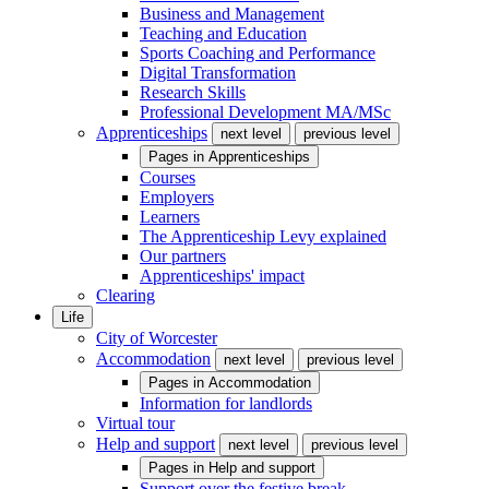
Business and Management
Teaching and Education
Sports Coaching and Performance
Digital Transformation
Research Skills
Professional Development MA/MSc
Apprenticeships
next level
previous level
Pages in
Apprenticeships
Courses
Employers
Learners
The Apprenticeship Levy explained
Our partners
Apprenticeships' impact
Clearing
Life
City of Worcester
Accommodation
next level
previous level
Pages in
Accommodation
Information for landlords
Virtual tour
Help and support
next level
previous level
Pages in
Help and support
Support over the festive break