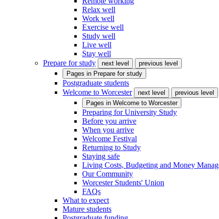
Remote working
Relax well
Work well
Exercise well
Study well
Live well
Stay well
Prepare for study
next level
previous level
Pages in
Prepare for study
Postgraduate students
Welcome to Worcester
next level
previous level
Pages in
Welcome to Worcester
Preparing for University Study
Before you arrive
When you arrive
Welcome Festival
Returning to Study
Staying safe
Living Costs, Budgeting and Money Mana
Our Community
Worcester Students' Union
FAQs
What to expect
Mature students
Postgraduate funding