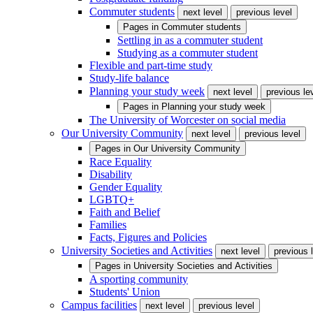
Commuter students
next level
previous level
Pages in
Commuter students
Settling in as a commuter student
Studying as a commuter student
Flexible and part-time study
Study-life balance
Planning your study week
next level
previous le
Pages in
Planning your study week
The University of Worcester on social media
Our University Community
next level
previous level
Pages in
Our University Community
Race Equality
Disability
Gender Equality
LGBTQ+
Faith and Belief
Families
Facts, Figures and Policies
University Societies and Activities
next level
previous 
Pages in
University Societies and Activities
A sporting community
Students' Union
Campus facilities
next level
previous level