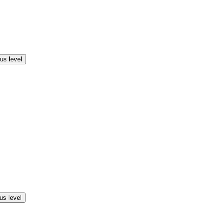
us level
us level