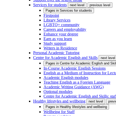
Services for students
next level
previous level
Pages in
Services for students
Firstpoint
Library Services
LGBTQ+ community
Careers and employability
Enhance your degree
Earn as you learn
Study support
Writers in Residence
Personal Academic Tutoring
Centre for Academic English and Skills
next level
Pages in
Centre for Academic English and Skil
In-Course Academic English Sessions
English as a Medium of Instruction for Lect
Academic English modules
Teaching English as a Foreign Language
Academic Writing Guidance (AWG)
Optional modules
Centre for Academic English and Skills: staff
Healthy lifestyles and wellbeing
next level
previ
Pages in
Healthy lifestyles and wellbeing
Wellbeing for Staff