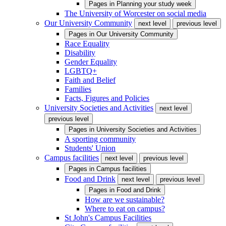
Pages in
Planning your study week
The University of Worcester on social media
Our University Community
next level
previous level
Pages in
Our University Community
Race Equality
Disability
Gender Equality
LGBTQ+
Faith and Belief
Families
Facts, Figures and Policies
University Societies and Activities
next level
previous level
Pages in
University Societies and Activities
A sporting community
Students' Union
Campus facilities
next level
previous level
Pages in
Campus facilities
Food and Drink
next level
previous level
Pages in
Food and Drink
How are we sustainable?
Where to eat on campus?
St John's Campus Facilities