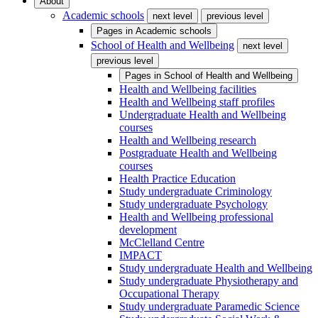
About
Academic schools
next level
previous level
Pages in
Academic schools
School of Health and Wellbeing
next level
previous level
Pages in
School of Health and Wellbeing
Health and Wellbeing facilities
Health and Wellbeing staff profiles
Undergraduate Health and Wellbeing
courses
Health and Wellbeing research
Postgraduate Health and Wellbeing
courses
Health Practice Education
Study undergraduate Criminology
Study undergraduate Psychology
Health and Wellbeing professional
development
McClelland Centre
IMPACT
Study undergraduate Health and Wellbeing
Study undergraduate Physiotherapy and
Occupational Therapy
Study undergraduate Paramedic Science