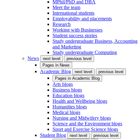
MPhil/PhD and DBA
Meet the team
International students
Employability and placements
Research
Working with Businesses
Student success stories
Study undergraduate Business, Accounting
and Marketing
Study undergraduate Computing
News
next level
previous level
Pages in
News
Academic Blog
next level
previous level
Pages in
Academic Blog
Arts blogs
Business blogs
Education blogs
Health and Wellbeing blogs
Humanities blogs
Medical blogs
Nursing and Midwifery blogs
Science and the Environment blogs
Sport and Exercise Science blogs
Student Blog
next level
previous level