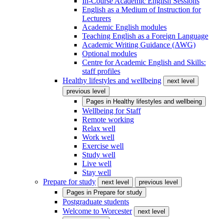
In-Course Academic English Sessions
English as a Medium of Instruction for
Lecturers
Academic English modules
Teaching English as a Foreign Language
Academic Writing Guidance (AWG)
Optional modules
Centre for Academic English and Skills:
staff profiles
Healthy lifestyles and wellbeing
next level
previous level
Pages in
Healthy lifestyles and wellbeing
Wellbeing for Staff
Remote working
Relax well
Work well
Exercise well
Study well
Live well
Stay well
Prepare for study
next level
previous level
Pages in
Prepare for study
Postgraduate students
Welcome to Worcester
next level