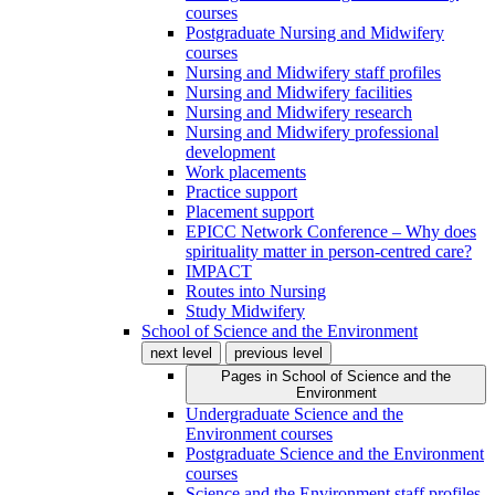
courses
Postgraduate Nursing and Midwifery
courses
Nursing and Midwifery staff profiles
Nursing and Midwifery facilities
Nursing and Midwifery research
Nursing and Midwifery professional
development
Work placements
Practice support
Placement support
EPICC Network Conference – Why does
spirituality matter in person-centred care?
IMPACT
Routes into Nursing
Study Midwifery
School of Science and the Environment
next level
previous level
Pages in
School of Science and the
Environment
Undergraduate Science and the
Environment courses
Postgraduate Science and the Environment
courses
Science and the Environment staff profiles