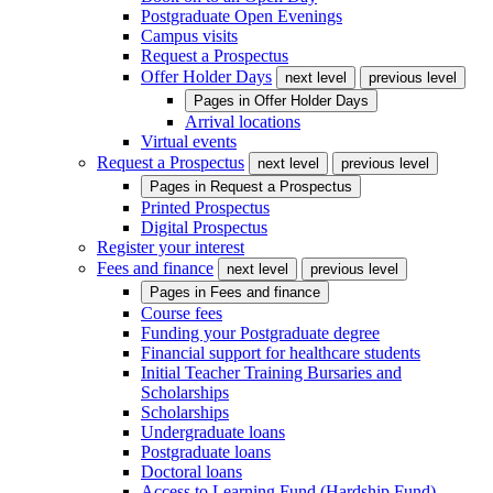
Postgraduate Open Evenings
Campus visits
Request a Prospectus
Offer Holder Days
next level
previous level
Pages in
Offer Holder Days
Arrival locations
Virtual events
Request a Prospectus
next level
previous level
Pages in
Request a Prospectus
Printed Prospectus
Digital Prospectus
Register your interest
Fees and finance
next level
previous level
Pages in
Fees and finance
Course fees
Funding your Postgraduate degree
Financial support for healthcare students
Initial Teacher Training Bursaries and
Scholarships
Scholarships
Undergraduate loans
Postgraduate loans
Doctoral loans
Access to Learning Fund (Hardship Fund)