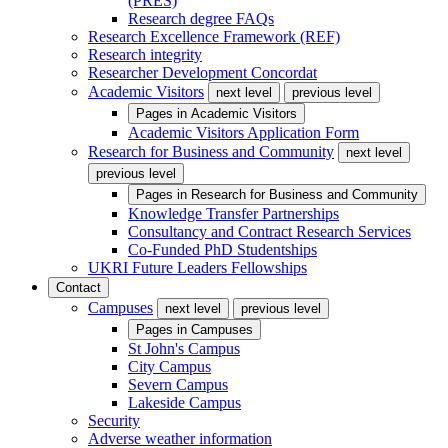
(PRES)
Research degree FAQs
Research Excellence Framework (REF)
Research integrity
Researcher Development Concordat
Academic Visitors
next level
previous level
Pages in
Academic Visitors
Academic Visitors Application Form
Research for Business and Community
next level
previous level
Pages in
Research for Business and Community
Knowledge Transfer Partnerships
Consultancy and Contract Research Services
Co-Funded PhD Studentships
UKRI Future Leaders Fellowships
Contact
Campuses
next level
previous level
Pages in
Campuses
St John's Campus
City Campus
Severn Campus
Lakeside Campus
Security
Adverse weather information