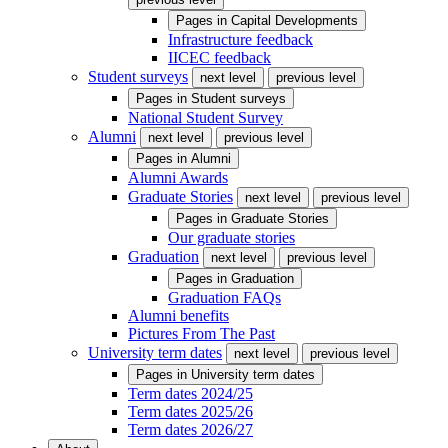
Pages in
Capital Developments
Infrastructure feedback
IICEC feedback
Student surveys
next level
previous level
Pages in
Student surveys
National Student Survey
Alumni
next level
previous level
Pages in
Alumni
Alumni Awards
Graduate Stories
next level
previous level
Pages in
Graduate Stories
Our graduate stories
Graduation
next level
previous level
Pages in
Graduation
Graduation FAQs
Alumni benefits
Pictures From The Past
University term dates
next level
previous level
Pages in
University term dates
Term dates 2024/25
Term dates 2025/26
Term dates 2026/27