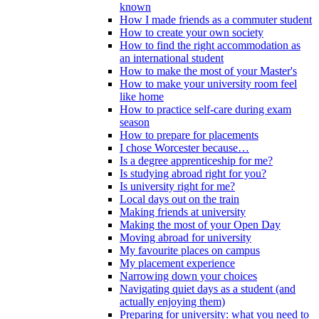
known
How I made friends as a commuter student
How to create your own society
How to find the right accommodation as
an international student
How to make the most of your Master's
How to make your university room feel
like home
How to practice self-care during exam
season
How to prepare for placements
I chose Worcester because…
Is a degree apprenticeship for me?
Is studying abroad right for you?
Is university right for me?
Local days out on the train
Making friends at university
Making the most of your Open Day
Moving abroad for university
My favourite places on campus
My placement experience
Narrowing down your choices
Navigating quiet days as a student (and
actually enjoying them)
Preparing for university: what you need to