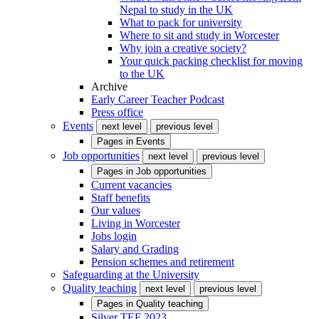
Nepal to study in the UK
What to pack for university
Where to sit and study in Worcester
Why join a creative society?
Your quick packing checklist for moving
to the UK
Archive
Early Career Teacher Podcast
Press office
Events
next level
previous level
Pages in
Events
Job opportunities
next level
previous level
Pages in
Job opportunities
Current vacancies
Staff benefits
Our values
Living in Worcester
Jobs login
Salary and Grading
Pension schemes and retirement
Safeguarding at the University
Quality teaching
next level
previous level
Pages in
Quality teaching
Silver TEF 2023