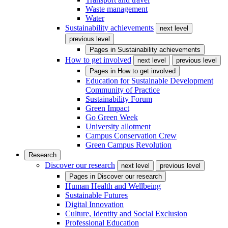
Waste management
Water
Sustainability achievements
next level
previous level
Pages in
Sustainability achievements
How to get involved
next level
previous level
Pages in
How to get involved
Education for Sustainable Development
Community of Practice
Sustainability Forum
Green Impact
Go Green Week
University allotment
Campus Conservation Crew
Green Campus Revolution
Research
Discover our research
next level
previous level
Pages in
Discover our research
Human Health and Wellbeing
Sustainable Futures
Digital Innovation
Culture, Identity and Social Exclusion
Professional Education