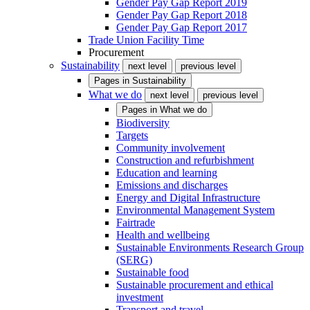
Gender Pay Gap Report 2019
Gender Pay Gap Report 2018
Gender Pay Gap Report 2017
Trade Union Facility Time
Procurement
Sustainability
next level
previous level
Pages in
Sustainability
What we do
next level
previous level
Pages in
What we do
Biodiversity
Targets
Community involvement
Construction and refurbishment
Education and learning
Emissions and discharges
Energy and Digital Infrastructure
Environmental Management System
Fairtrade
Health and wellbeing
Sustainable Environments Research Group
(SERG)
Sustainable food
Sustainable procurement and ethical
investment
Transport and travel