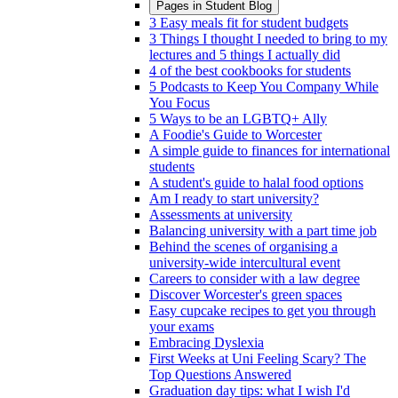
Pages in
Student Blog
3 Easy meals fit for student budgets
3 Things I thought I needed to bring to my
lectures and 5 things I actually did
4 of the best cookbooks for students
5 Podcasts to Keep You Company While
You Focus
5 Ways to be an LGBTQ+ Ally
A Foodie's Guide to Worcester
A simple guide to finances for international
students
A student's guide to halal food options
Am I ready to start university?
Assessments at university
Balancing university with a part time job
Behind the scenes of organising a
university-wide intercultural event
Careers to consider with a law degree
Discover Worcester's green spaces
Easy cupcake recipes to get you through
your exams
Embracing Dyslexia
First Weeks at Uni Feeling Scary? The
Top Questions Answered
Graduation day tips: what I wish I'd