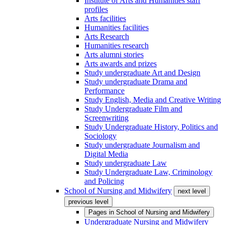
Institute of Arts and Humanities staff
profiles
Arts facilities
Humanities facilities
Arts Research
Humanities research
Arts alumni stories
Arts awards and prizes
Study undergraduate Art and Design
Study undergraduate Drama and
Performance
Study English, Media and Creative Writing
Study Undergraduate Film and
Screenwriting
Study Undergraduate History, Politics and
Sociology
Study undergraduate Journalism and
Digital Media
Study undergraduate Law
Study Undergraduate Law, Criminology
and Policing
School of Nursing and Midwifery
next level
previous level
Pages in
School of Nursing and Midwifery
Undergraduate Nursing and Midwifery