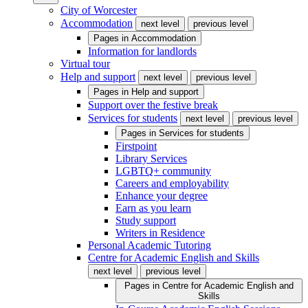
City of Worcester
Accommodation
next level
previous level
Pages in
Accommodation
Information for landlords
Virtual tour
Help and support
next level
previous level
Pages in
Help and support
Support over the festive break
Services for students
next level
previous level
Pages in
Services for students
Firstpoint
Library Services
LGBTQ+ community
Careers and employability
Enhance your degree
Earn as you learn
Study support
Writers in Residence
Personal Academic Tutoring
Centre for Academic English and Skills
next level
previous level
Pages in
Centre for Academic English and
Skills