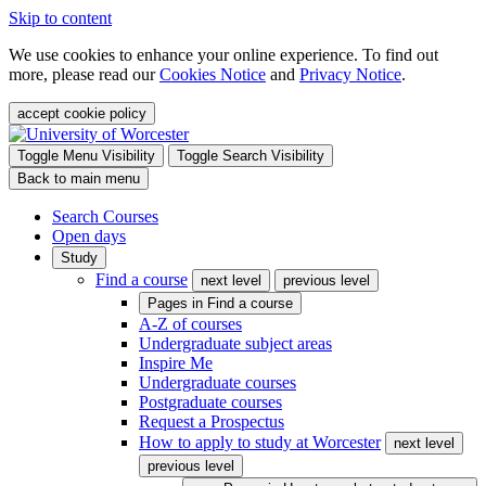
Skip to content
We use cookies to enhance your online experience. To find out
more, please read our
Cookies Notice
and
Privacy Notice
.
accept cookie policy
Toggle Menu Visibility
Toggle Search Visibility
Back to main menu
Search Courses
Open days
Study
Find a course
next level
previous level
Pages in
Find a course
A-Z of courses
Undergraduate subject areas
Inspire Me
Undergraduate courses
Postgraduate courses
Request a Prospectus
How to apply to study at Worcester
next level
previous level