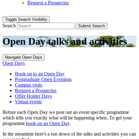
Request a Prospectus
Toggle Search Visibility
Search
Submit Search
Open Day talks and activities
Navigate Open Days
Open Days
Book on to an Open Day
Postgraduate Open Evenings
Campus visits
Request a Prospectus
Offer Holder Days
Virtual events
Before each Open Day we post out an event specific programme
which tells you exactly what will be happening when. To get your
programme
book on an Open Day
.
In the meantime here's a run down of the talks and activities you can