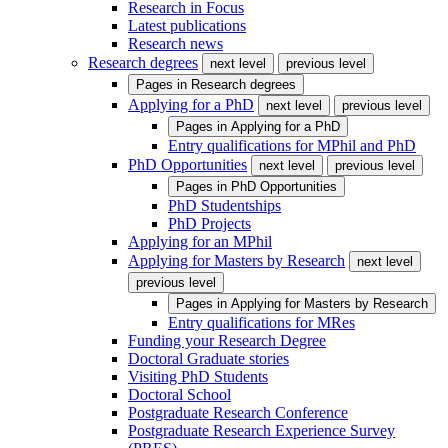
Research in Focus
Latest publications
Research news
Research degrees
next level
previous level
Pages in
Research degrees
Applying for a PhD
next level
previous level
Pages in
Applying for a PhD
Entry qualifications for MPhil and PhD
PhD Opportunities
next level
previous level
Pages in
PhD Opportunities
PhD Studentships
PhD Projects
Applying for an MPhil
Applying for Masters by Research
next level
previous level
Pages in
Applying for Masters by Research
Entry qualifications for MRes
Funding your Research Degree
Doctoral Graduate stories
Visiting PhD Students
Doctoral School
Postgraduate Research Conference
Postgraduate Research Experience Survey