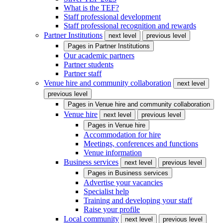
What is the TEF?
Staff professional development
Staff professional recognition and rewards
Partner Institutions
next level
previous level
Pages in
Partner Institutions
Our academic partners
Partner students
Partner staff
Venue hire and community collaboration
next level
previous level
Pages in
Venue hire and community collaboration
Venue hire
next level
previous level
Pages in
Venue hire
Accommodation for hire
Meetings, conferences and functions
Venue information
Business services
next level
previous level
Pages in
Business services
Advertise your vacancies
Specialist help
Training and developing your staff
Raise your profile
Local community
next level
previous level