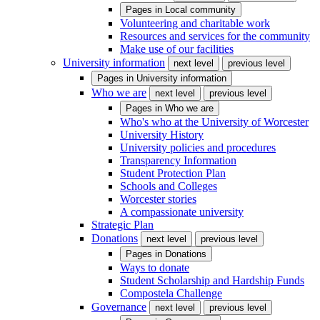
Pages in
Local community
Volunteering and charitable work
Resources and services for the community
Make use of our facilities
University information
next level
previous level
Pages in
University information
Who we are
next level
previous level
Pages in
Who we are
Who's who at the University of Worcester
University History
University policies and procedures
Transparency Information
Student Protection Plan
Schools and Colleges
Worcester stories
A compassionate university
Strategic Plan
Donations
next level
previous level
Pages in
Donations
Ways to donate
Student Scholarship and Hardship Funds
Compostela Challenge
Governance
next level
previous level