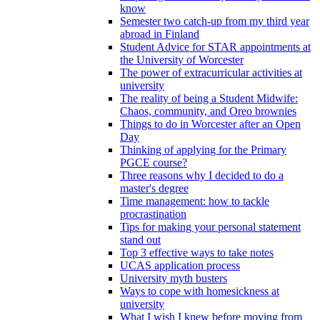
know
Semester two catch-up from my third year
abroad in Finland
Student Advice for STAR appointments at
the University of Worcester
The power of extracurricular activities at
university
The reality of being a Student Midwife:
Chaos, community, and Oreo brownies
Things to do in Worcester after an Open
Day
Thinking of applying for the Primary
PGCE course?
Three reasons why I decided to do a
master's degree
Time management: how to tackle
procrastination
Tips for making your personal statement
stand out
Top 3 effective ways to take notes
UCAS application process
University myth busters
Ways to cope with homesickness at
university
What I wish I knew before moving from