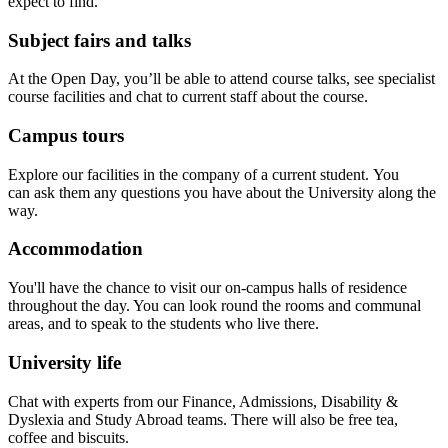
expect to find.
Subject fairs and talks
At the Open Day, you’ll be able to attend course talks, see specialist
course facilities and chat to current staff about the course.
Campus tours
Explore our facilities in the company of a current student. You
can ask them any questions you have about the University along the
way.
Accommodation
You'll have the chance to visit our on-campus halls of residence
throughout the day. You can look round the rooms and communal
areas, and to speak to the students who live there.
University life
Chat with experts from our Finance, Admissions, Disability &
Dyslexia and Study Abroad teams. There will also be free tea,
coffee and biscuits.