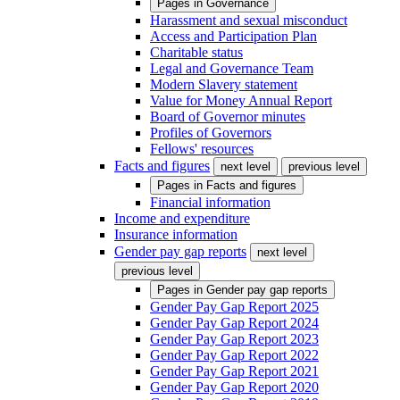
Pages in
Governance
Harassment and sexual misconduct
Access and Participation Plan
Charitable status
Legal and Governance Team
Modern Slavery statement
Value for Money Annual Report
Board of Governor minutes
Profiles of Governors
Fellows' resources
Facts and figures
next level
previous level
Pages in
Facts and figures
Financial information
Income and expenditure
Insurance information
Gender pay gap reports
next level
previous level
Pages in
Gender pay gap reports
Gender Pay Gap Report 2025
Gender Pay Gap Report 2024
Gender Pay Gap Report 2023
Gender Pay Gap Report 2022
Gender Pay Gap Report 2021
Gender Pay Gap Report 2020