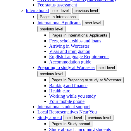
Fee status assessment
International
next level
previous level
Pages in
International
International Applicants
next level
previous level
Pages in
International Applicants
Fees, scholarships and loans
Arriving in Worcester
Visas and immigration
English Language Requirements
Accommodation guide
Preparing to study at Worcester
next level
previous level
Pages in
Preparing to study at Worcester
Banking and finance
Health care
Working while you study
Your mobile phone
International student support
Local Representatives Near You
Study abroad
next level
previous level
Pages in
Study abroad
Study abroad - incoming students