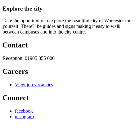
Explore the city
Take the opportunity to explore the beautiful city of Worcester for
yourself. There'll be guides and signs making it easy to walk
between campuses and into the city centre.
Contact
Reception:
01905 855 000
Careers
View job vacancies
Connect
facebook
instagram