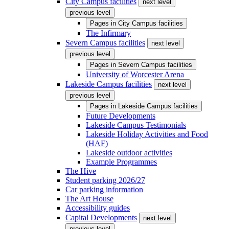
City Campus facilities
next level
previous level
Pages in
City Campus facilities
The Infirmary
Severn Campus facilities
next level
previous level
Pages in
Severn Campus facilities
University of Worcester Arena
Lakeside Campus facilities
next level
previous level
Pages in
Lakeside Campus facilities
Future Developments
Lakeside Campus Testimonials
Lakeside Holiday Activities and Food
(HAF)
Lakeside outdoor activities
Example Programmes
The Hive
Student parking 2026/27
Car parking information
The Art House
Accessibility guides
Capital Developments
next level
previous level