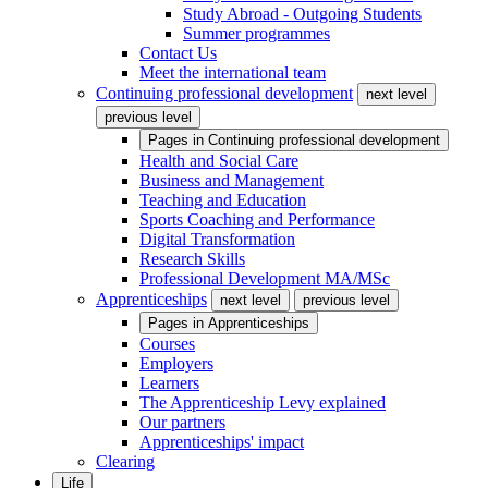
Study Abroad - Outgoing Students
Summer programmes
Contact Us
Meet the international team
Continuing professional development
next level
previous level
Pages in
Continuing professional development
Health and Social Care
Business and Management
Teaching and Education
Sports Coaching and Performance
Digital Transformation
Research Skills
Professional Development MA/MSc
Apprenticeships
next level
previous level
Pages in
Apprenticeships
Courses
Employers
Learners
The Apprenticeship Levy explained
Our partners
Apprenticeships' impact
Clearing
Life