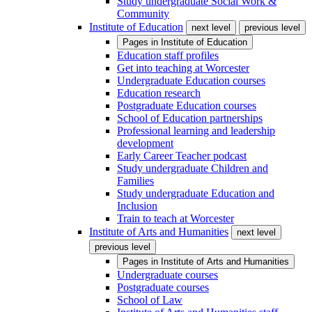
Study undergraduate Social Work &
Community
Institute of Education
next level
previous level
Pages in
Institute of Education
Education staff profiles
Get into teaching at Worcester
Undergraduate Education courses
Education research
Postgraduate Education courses
School of Education partnerships
Professional learning and leadership
development
Early Career Teacher podcast
Study undergraduate Children and
Families
Study undergraduate Education and
Inclusion
Train to teach at Worcester
Institute of Arts and Humanities
next level
previous level
Pages in
Institute of Arts and Humanities
Undergraduate courses
Postgraduate courses
School of Law