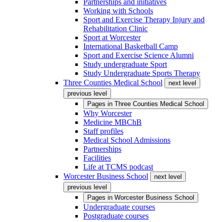
Partnerships and initiatives
Working with Schools
Sport and Exercise Therapy Injury and
Rehabilitation Clinic
Sport at Worcester
International Basketball Camp
Sport and Exercise Science Alumni
Study undergraduate Sport
Study Undergraduate Sports Therapy
Three Counties Medical School
next level
previous level
Pages in
Three Counties Medical School
Why Worcester
Medicine MBChB
Staff profiles
Medical School Admissions
Partnerships
Facilities
Life at TCMS podcast
Worcester Business School
next level
previous level
Pages in
Worcester Business School
Undergraduate courses
Postgraduate courses