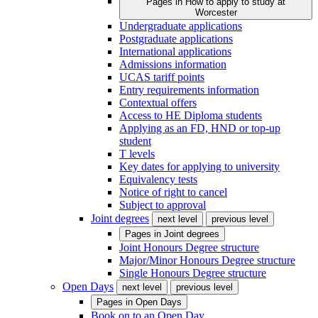
Pages in
How to apply to study at
Worcester
Undergraduate applications
Postgraduate applications
International applications
Admissions information
UCAS tariff points
Entry requirements information
Contextual offers
Access to HE Diploma students
Applying as an FD, HND or top-up
student
T levels
Key dates for applying to university
Equivalency tests
Notice of right to cancel
Subject to approval
Joint degrees
next level
previous level
Pages in
Joint degrees
Joint Honours Degree structure
Major/Minor Honours Degree structure
Single Honours Degree structure
Open Days
next level
previous level
Pages in
Open Days
Book on to an Open Day