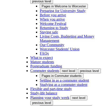
previous level
Pages in
Welcome to Worcester
Preparing for University Study
Before you arrive
When you arrive
Welcome Festival
Returning to Study
Staying safe
Living Costs, Budgeting and Money
Management
Our Community
Worcester Students' Union
FAQs
What to expect
Mature students
Postgraduate funding
Commuter students
next level
previous level
Pages in
Commuter students
Settling in as a commuter student
Studying as a commuter student
Flexible and part-time study
Study-life balance
Planning your study week
next level
previous level