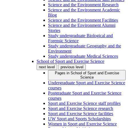
Science and the Environment Research
Science and the Environment Academic
Blog
Science and the Environment Facilities
Science and the Environment Alumni
Stories
Study undergraduate Biological and
Forensic Science
Study undergraduate Geography and the
Environment
Study undergraduate Medical Sciences
School of Sport and Exercise Science
next level
previous level
Pages in
School of Sport and Exercise
Science
Undergraduate Sport and Exercise Science
courses
Postgraduate Sport and Exercise Science
courses
Sport and Exercise Science staff profiles
Sport and Exercise Science research
Sport and Exercise Science facilities
UW Sport and Sports Scholarships
Women in Sport and Exercise Science