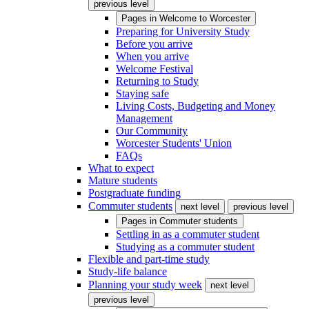
previous level
Pages in
Welcome to Worcester
Preparing for University Study
Before you arrive
When you arrive
Welcome Festival
Returning to Study
Staying safe
Living Costs, Budgeting and Money
Management
Our Community
Worcester Students' Union
FAQs
What to expect
Mature students
Postgraduate funding
Commuter students
next level
previous level
Pages in
Commuter students
Settling in as a commuter student
Studying as a commuter student
Flexible and part-time study
Study-life balance
Planning your study week
next level
previous level