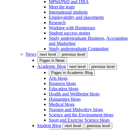
MPhil/PhD and DBA
Meet the team
International students
Employability and placements
Research
Working with Businesses
Student success stories
Study undergraduate Business, Accounting
and Marketing
Study undergraduate Computing
News
next level
previous level
Pages in
News
Academic Blog
next level
previous level
Pages in
Academic Blog
Arts blogs
Business blogs
Education blogs
Health and Wellbeing blogs
Humanities blogs
Medical blogs
Nursing and Midwifery blogs
Science and the Environment blogs
Sport and Exercise Science blogs
Student Blog
next level
previous level