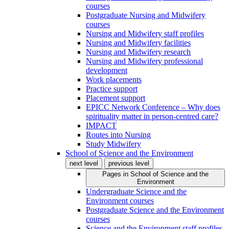
courses
Postgraduate Nursing and Midwifery
courses
Nursing and Midwifery staff profiles
Nursing and Midwifery facilities
Nursing and Midwifery research
Nursing and Midwifery professional
development
Work placements
Practice support
Placement support
EPICC Network Conference – Why does
spirituality matter in person-centred care?
IMPACT
Routes into Nursing
Study Midwifery
School of Science and the Environment
next level
previous level
Pages in
School of Science and the
Environment
Undergraduate Science and the
Environment courses
Postgraduate Science and the Environment
courses
Science and the Environment staff profiles