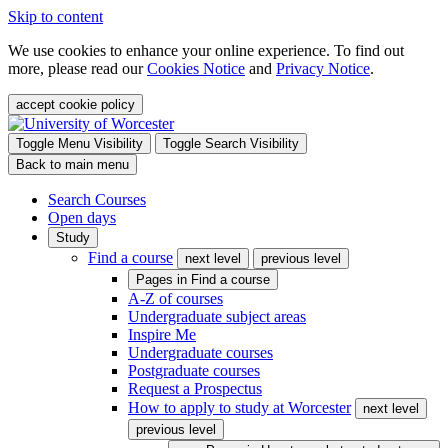
Skip to content
We use cookies to enhance your online experience. To find out
more, please read our
Cookies Notice
and
Privacy Notice
.
accept cookie policy
Toggle Menu Visibility
Toggle Search Visibility
Back to main menu
Search Courses
Open days
Study
Find a course
next level
previous level
Pages in
Find a course
A-Z of courses
Undergraduate subject areas
Inspire Me
Undergraduate courses
Postgraduate courses
Request a Prospectus
How to apply to study at Worcester
next level
previous level