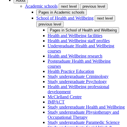
About
Academic schools
next level
previous level
Pages in
Academic schools
School of Health and Wellbeing
next level
previous level
Pages in
School of Health and Wellbeing
Health and Wellbeing facilities
Health and Wellbeing staff profiles
Undergraduate Health and Wellbeing
courses
Health and Wellbeing research
Postgraduate Health and Wellbeing
courses
Health Practice Education
Study undergraduate Criminology
Study undergraduate Psychology
Health and Wellbeing professional
development
McClelland Centre
IMPACT
Study undergraduate Health and Wellbeing
Study undergraduate Physiotherapy and
Occupational Therapy
Study undergraduate Paramedic Science