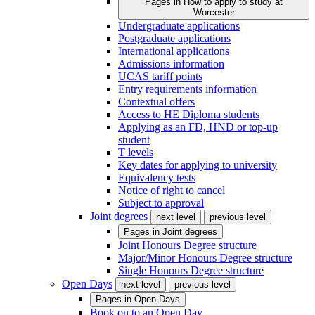
Pages in
How to apply to study at
Worcester
Undergraduate applications
Postgraduate applications
International applications
Admissions information
UCAS tariff points
Entry requirements information
Contextual offers
Access to HE Diploma students
Applying as an FD, HND or top-up
student
T levels
Key dates for applying to university
Equivalency tests
Notice of right to cancel
Subject to approval
Joint degrees
next level
previous level
Pages in
Joint degrees
Joint Honours Degree structure
Major/Minor Honours Degree structure
Single Honours Degree structure
Open Days
next level
previous level
Pages in
Open Days
Book on to an Open Day