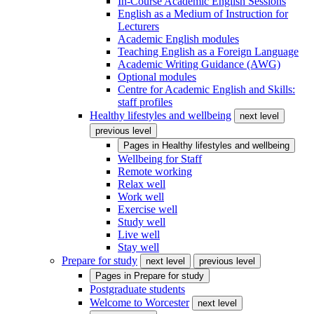
In-Course Academic English Sessions
English as a Medium of Instruction for
Lecturers
Academic English modules
Teaching English as a Foreign Language
Academic Writing Guidance (AWG)
Optional modules
Centre for Academic English and Skills:
staff profiles
Healthy lifestyles and wellbeing
next level
previous level
Pages in
Healthy lifestyles and wellbeing
Wellbeing for Staff
Remote working
Relax well
Work well
Exercise well
Study well
Live well
Stay well
Prepare for study
next level
previous level
Pages in
Prepare for study
Postgraduate students
Welcome to Worcester
next level