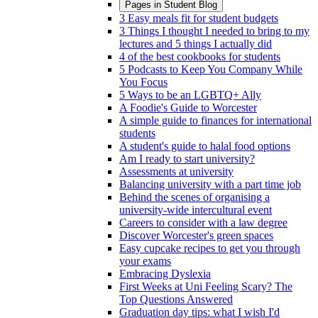
Pages in
Student Blog
3 Easy meals fit for student budgets
3 Things I thought I needed to bring to my
lectures and 5 things I actually did
4 of the best cookbooks for students
5 Podcasts to Keep You Company While
You Focus
5 Ways to be an LGBTQ+ Ally
A Foodie's Guide to Worcester
A simple guide to finances for international
students
A student's guide to halal food options
Am I ready to start university?
Assessments at university
Balancing university with a part time job
Behind the scenes of organising a
university-wide intercultural event
Careers to consider with a law degree
Discover Worcester's green spaces
Easy cupcake recipes to get you through
your exams
Embracing Dyslexia
First Weeks at Uni Feeling Scary? The
Top Questions Answered
Graduation day tips: what I wish I'd