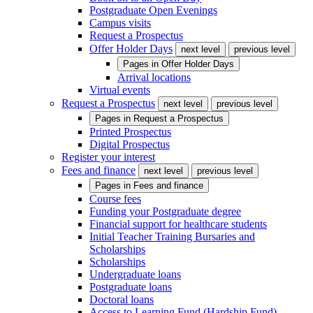
Postgraduate Open Evenings
Campus visits
Request a Prospectus
Offer Holder Days
next level
previous level
Pages in
Offer Holder Days
Arrival locations
Virtual events
Request a Prospectus
next level
previous level
Pages in
Request a Prospectus
Printed Prospectus
Digital Prospectus
Register your interest
Fees and finance
next level
previous level
Pages in
Fees and finance
Course fees
Funding your Postgraduate degree
Financial support for healthcare students
Initial Teacher Training Bursaries and
Scholarships
Scholarships
Undergraduate loans
Postgraduate loans
Doctoral loans
Access to Learning Fund (Hardship Fund)