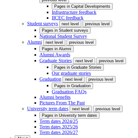
Pages in
Capital Developments
Infrastructure feedback
IICEC feedback
Student surveys
next level
previous level
Pages in
Student surveys
National Student Survey
Alumni
next level
previous level
Pages in
Alumni
Alumni Awards
Graduate Stories
next level
previous level
Pages in
Graduate Stories
Our graduate stories
Graduation
next level
previous level
Pages in
Graduation
Graduation FAQs
Alumni benefits
Pictures From The Past
University term dates
next level
previous level
Pages in
University term dates
Term dates 2024/25
Term dates 2025/26
Term dates 2026/27