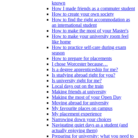
known
How I made friends as a commuter student
How to create your own society
How to find the right accommodation as
an international student
How to make the most of your Master's
How to make your university room feel
like home
How to practice self-care during exam
season
How to prepare for placements
I chose Worcester because…
Is a degree apprenticeship for me?
Is studying abroad right for you?
Is university right for me?
Local days out on the train
Making friends at university
Making the most of your Open Day
Moving abroad for university
My favourite places on campus
My placement experience
Narrowing down your choices
Navigating quiet days as a student (and
actually enjoying them)
Preparing for university: what you need to