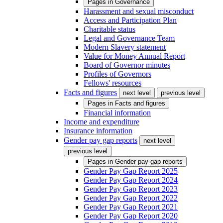
Pages in
Governance
Harassment and sexual misconduct
Access and Participation Plan
Charitable status
Legal and Governance Team
Modern Slavery statement
Value for Money Annual Report
Board of Governor minutes
Profiles of Governors
Fellows' resources
Facts and figures
next level
previous level
Pages in
Facts and figures
Financial information
Income and expenditure
Insurance information
Gender pay gap reports
next level
previous level
Pages in
Gender pay gap reports
Gender Pay Gap Report 2025
Gender Pay Gap Report 2024
Gender Pay Gap Report 2023
Gender Pay Gap Report 2022
Gender Pay Gap Report 2021
Gender Pay Gap Report 2020