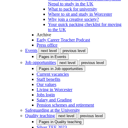
Nepal to study in the UK
What to pack for university
Where to sit and study in Worcester
Why join a creative society?
Your quick packing checklist for moving
to the UK
Archive
Early Career Teacher Podcast
Press office
Events
next level
previous level
Pages in
Events
Job opportunities
next level
previous level
Pages in
Job opportunities
Current vacancies
Staff benefits
Our values
Living in Worcester
Jobs login
Salary and Grading
Pension schemes and retirement
Safeguarding at the University
Quality teaching
next level
previous level
Pages in
Quality teaching
Silver TEF 2023