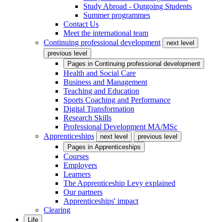
Study Abroad - Outgoing Students
Summer programmes
Contact Us
Meet the international team
Continuing professional development
next level
previous level
Pages in
Continuing professional development
Health and Social Care
Business and Management
Teaching and Education
Sports Coaching and Performance
Digital Transformation
Research Skills
Professional Development MA/MSc
Apprenticeships
next level
previous level
Pages in
Apprenticeships
Courses
Employers
Learners
The Apprenticeship Levy explained
Our partners
Apprenticeships' impact
Clearing
Life