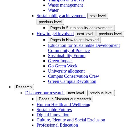
Waste management
Water
Sustainability achievements
next level
previous level
Pages in
Sustainability achievements
How to get involved
next level
previous level
Pages in
How to get involved
Education for Sustainable Development
Community of Practice
Sustainability Forum
Green Impact
Go Green Week
University allotment
Campus Conservation Crew
Green Campus Revolution
Research
Discover our research
next level
previous level
Pages in
Discover our research
Human Health and Wellbeing
Sustainable Futures
Digital Innovation
Culture, Identity and Social Exclusion
Professional Education