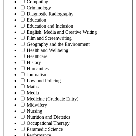
Computing
Criminology
Diagnostic Radiography
Education
Education and Inclusion
English, Media and Creative Writing
Film and Screenwriting
Geography and the Environment
Health and Wellbeing
Healthcare
History
Humanities
Journalism
Law and Policing
Maths
Media
Medicine (Graduate Entry)
Midwifery
Nursing
Nutrition and Dietetics
Occupational Therapy
Paramedic Science
Performance