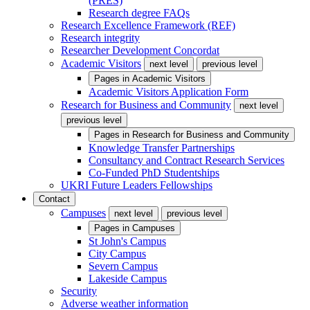
(PRES)
Research degree FAQs
Research Excellence Framework (REF)
Research integrity
Researcher Development Concordat
Academic Visitors
next level
previous level
Pages in
Academic Visitors
Academic Visitors Application Form
Research for Business and Community
next level
previous level
Pages in
Research for Business and Community
Knowledge Transfer Partnerships
Consultancy and Contract Research Services
Co-Funded PhD Studentships
UKRI Future Leaders Fellowships
Contact
Campuses
next level
previous level
Pages in
Campuses
St John's Campus
City Campus
Severn Campus
Lakeside Campus
Security
Adverse weather information