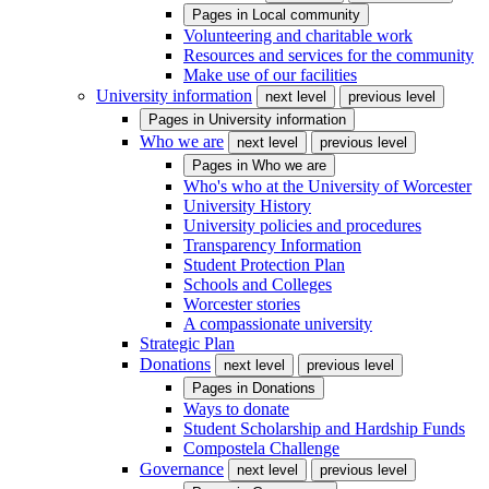
Pages in
Local community
Volunteering and charitable work
Resources and services for the community
Make use of our facilities
University information
next level
previous level
Pages in
University information
Who we are
next level
previous level
Pages in
Who we are
Who's who at the University of Worcester
University History
University policies and procedures
Transparency Information
Student Protection Plan
Schools and Colleges
Worcester stories
A compassionate university
Strategic Plan
Donations
next level
previous level
Pages in
Donations
Ways to donate
Student Scholarship and Hardship Funds
Compostela Challenge
Governance
next level
previous level