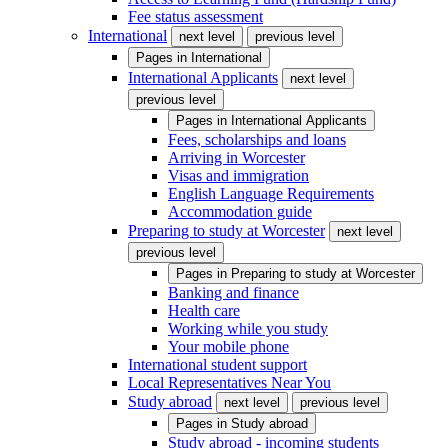
Fee status assessment
International
next level
previous level
Pages in
International
International Applicants
next level
previous level
Pages in
International Applicants
Fees, scholarships and loans
Arriving in Worcester
Visas and immigration
English Language Requirements
Accommodation guide
Preparing to study at Worcester
next level
previous level
Pages in
Preparing to study at Worcester
Banking and finance
Health care
Working while you study
Your mobile phone
International student support
Local Representatives Near You
Study abroad
next level
previous level
Pages in
Study abroad
Study abroad - incoming students