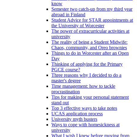
know
Semester two catch-up from my third year
abroad in Finland
Student Advice for STAR appointments at
the University of Worcester
The power of extracurricular activities at
university
The reality of being a Student Midwife:
Chaos, community, and Oreo brownies
Things to do in Worcester after an Open
Day
Thinking of applying for the Primary
PGCE course?
Three reasons why I decided to do a
master's degree
Time management: how to tackle
procrastination
Tips for making your personal statement
stand out
Top 3 effective ways to take notes
UCAS application process
University myth busters
Ways to cope with homesickness at
university
What I wish I knew before moving from