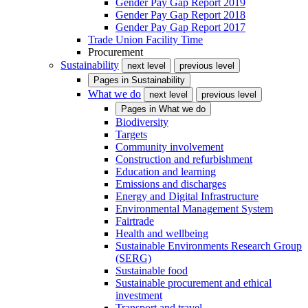
Gender Pay Gap Report 2019
Gender Pay Gap Report 2018
Gender Pay Gap Report 2017
Trade Union Facility Time
Procurement
Sustainability
next level
previous level
Pages in
Sustainability
What we do
next level
previous level
Pages in
What we do
Biodiversity
Targets
Community involvement
Construction and refurbishment
Education and learning
Emissions and discharges
Energy and Digital Infrastructure
Environmental Management System
Fairtrade
Health and wellbeing
Sustainable Environments Research Group
(SERG)
Sustainable food
Sustainable procurement and ethical
investment
Transport and travel