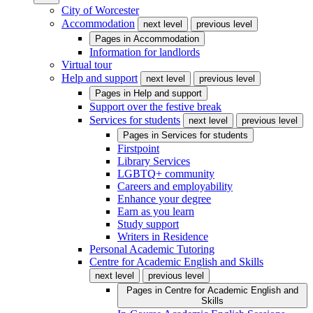
City of Worcester
Accommodation
next level
previous level
Pages in
Accommodation
Information for landlords
Virtual tour
Help and support
next level
previous level
Pages in
Help and support
Support over the festive break
Services for students
next level
previous level
Pages in
Services for students
Firstpoint
Library Services
LGBTQ+ community
Careers and employability
Enhance your degree
Earn as you learn
Study support
Writers in Residence
Personal Academic Tutoring
Centre for Academic English and Skills
next level
previous level
Pages in
Centre for Academic English and
Skills