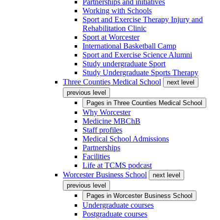
Partnerships and initiatives
Working with Schools
Sport and Exercise Therapy Injury and
Rehabilitation Clinic
Sport at Worcester
International Basketball Camp
Sport and Exercise Science Alumni
Study undergraduate Sport
Study Undergraduate Sports Therapy
Three Counties Medical School
next level
previous level
Pages in
Three Counties Medical School
Why Worcester
Medicine MBChB
Staff profiles
Medical School Admissions
Partnerships
Facilities
Life at TCMS podcast
Worcester Business School
next level
previous level
Pages in
Worcester Business School
Undergraduate courses
Postgraduate courses