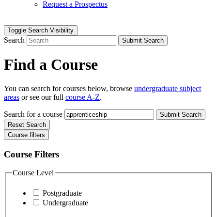
Request a Prospectus
Toggle Search Visibility
Search
Submit Search
Find a Course
You can search for courses below, browse
undergraduate subject
areas
or see our full
course A-Z
.
Search for a course
Submit Search
Reset Search
Course filters
Course Filters
Course Level
Postgraduate
Undergraduate