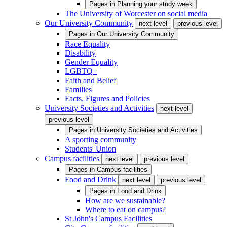
Pages in
Planning your study week
The University of Worcester on social media
Our University Community
next level
previous level
Pages in
Our University Community
Race Equality
Disability
Gender Equality
LGBTQ+
Faith and Belief
Families
Facts, Figures and Policies
University Societies and Activities
next level
previous level
Pages in
University Societies and Activities
A sporting community
Students' Union
Campus facilities
next level
previous level
Pages in
Campus facilities
Food and Drink
next level
previous level
Pages in
Food and Drink
How are we sustainable?
Where to eat on campus?
St John's Campus Facilities