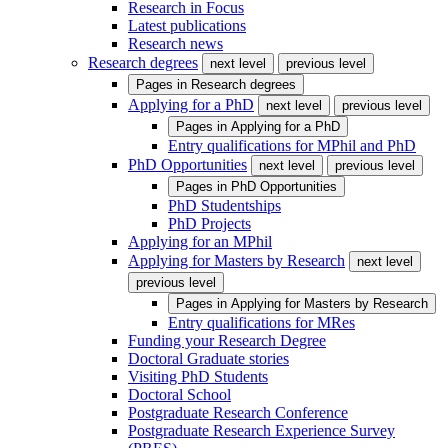
Research in Focus
Latest publications
Research news
Research degrees
next level
previous level
Pages in
Research degrees
Applying for a PhD
next level
previous level
Pages in
Applying for a PhD
Entry qualifications for MPhil and PhD
PhD Opportunities
next level
previous level
Pages in
PhD Opportunities
PhD Studentships
PhD Projects
Applying for an MPhil
Applying for Masters by Research
next level
previous level
Pages in
Applying for Masters by Research
Entry qualifications for MRes
Funding your Research Degree
Doctoral Graduate stories
Visiting PhD Students
Doctoral School
Postgraduate Research Conference
Postgraduate Research Experience Survey