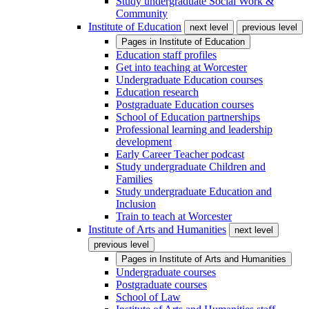
Study undergraduate Social Work &
Community
Institute of Education
next level
previous level
Pages in
Institute of Education
Education staff profiles
Get into teaching at Worcester
Undergraduate Education courses
Education research
Postgraduate Education courses
School of Education partnerships
Professional learning and leadership
development
Early Career Teacher podcast
Study undergraduate Children and
Families
Study undergraduate Education and
Inclusion
Train to teach at Worcester
Institute of Arts and Humanities
next level
previous level
Pages in
Institute of Arts and Humanities
Undergraduate courses
Postgraduate courses
School of Law