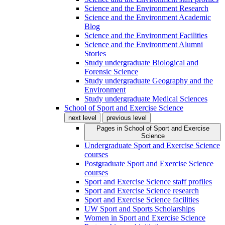
Science and the Environment Research
Science and the Environment Academic
Blog
Science and the Environment Facilities
Science and the Environment Alumni
Stories
Study undergraduate Biological and
Forensic Science
Study undergraduate Geography and the
Environment
Study undergraduate Medical Sciences
School of Sport and Exercise Science
next level
previous level
Pages in
School of Sport and Exercise
Science
Undergraduate Sport and Exercise Science
courses
Postgraduate Sport and Exercise Science
courses
Sport and Exercise Science staff profiles
Sport and Exercise Science research
Sport and Exercise Science facilities
UW Sport and Sports Scholarships
Women in Sport and Exercise Science