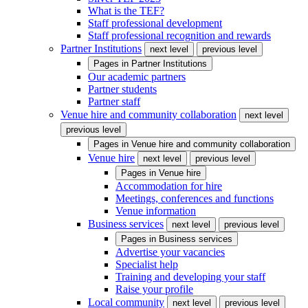
What is the TEF?
Staff professional development
Staff professional recognition and rewards
Partner Institutions
next level
previous level
Pages in
Partner Institutions
Our academic partners
Partner students
Partner staff
Venue hire and community collaboration
next level
previous level
Pages in
Venue hire and community collaboration
Venue hire
next level
previous level
Pages in
Venue hire
Accommodation for hire
Meetings, conferences and functions
Venue information
Business services
next level
previous level
Pages in
Business services
Advertise your vacancies
Specialist help
Training and developing your staff
Raise your profile
Local community
next level
previous level