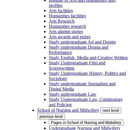
Institute of Arts and Humanities staff
profiles
Arts facilities
Humanities facilities
Arts Research
Humanities research
Arts alumni stories
Arts awards and prizes
Study undergraduate Art and Design
Study undergraduate Drama and
Performance
Study English, Media and Creative Writing
Study Undergraduate Film and
Screenwriting
Study Undergraduate History, Politics and
Sociology
Study undergraduate Journalism and
Digital Media
Study undergraduate Law
Study Undergraduate Law, Criminology
and Policing
School of Nursing and Midwifery
next level
previous level
Pages in
School of Nursing and Midwifery
Undergraduate Nursing and Midwifery