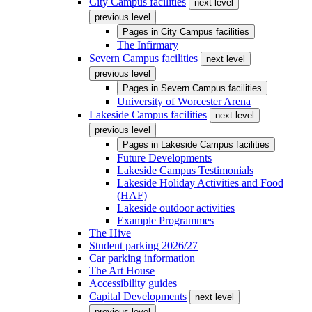
City Campus facilities
next level
previous level
Pages in
City Campus facilities
The Infirmary
Severn Campus facilities
next level
previous level
Pages in
Severn Campus facilities
University of Worcester Arena
Lakeside Campus facilities
next level
previous level
Pages in
Lakeside Campus facilities
Future Developments
Lakeside Campus Testimonials
Lakeside Holiday Activities and Food
(HAF)
Lakeside outdoor activities
Example Programmes
The Hive
Student parking 2026/27
Car parking information
The Art House
Accessibility guides
Capital Developments
next level
previous level