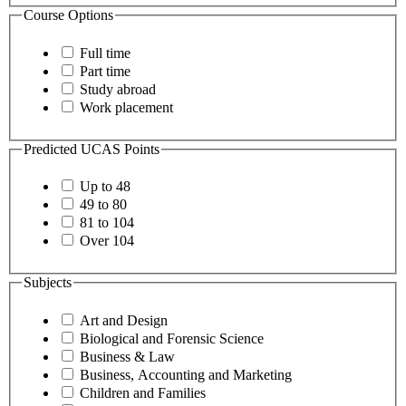
Course Options
Full time
Part time
Study abroad
Work placement
Predicted UCAS Points
Up to 48
49 to 80
81 to 104
Over 104
Subjects
Art and Design
Biological and Forensic Science
Business & Law
Business, Accounting and Marketing
Children and Families