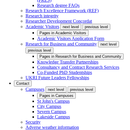
(PRES)
Research degree FAQs
Research Excellence Framework (REF)
Research integrity
Researcher Development Concordat
Academic Visitors
next level
previous level
Pages in
Academic Visitors
Academic Visitors Application Form
Research for Business and Community
next level
previous level
Pages in
Research for Business and Community
Knowledge Transfer Partnerships
Consultancy and Contract Research Services
Co-Funded PhD Studentships
UKRI Future Leaders Fellowships
Contact
Campuses
next level
previous level
Pages in
Campuses
St John's Campus
City Campus
Severn Campus
Lakeside Campus
Security
Adverse weather information