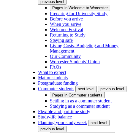
previous level
Pages in
Welcome to Worcester
Preparing for University Study
Before you arrive
When you arrive
Welcome Festival
Returning to Study
Staying safe
Living Costs, Budgeting and Money
Management
Our Community
Worcester Students' Union
FAQs
What to expect
Mature students
Postgraduate funding
Commuter students
next level
previous level
Pages in
Commuter students
Settling in as a commuter student
Studying as a commuter student
Flexible and part-time study
Study-life balance
Planning your study week
next level
previous level