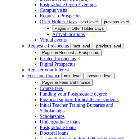
Postgraduate Open Evenings
Campus visits
Request a Prospectus
Offer Holder Days
next level
previous level
Pages in
Offer Holder Days
Arrival locations
Virtual events
Request a Prospectus
next level
previous level
Pages in
Request a Prospectus
Printed Prospectus
Digital Prospectus
Register your interest
Fees and finance
next level
previous level
Pages in
Fees and finance
Course fees
Funding your Postgraduate degree
Financial support for healthcare students
Initial Teacher Training Bursaries and
Scholarships
Scholarships
Undergraduate loans
Postgraduate loans
Doctoral loans
Access to Learning Fund (Hardship Fund)