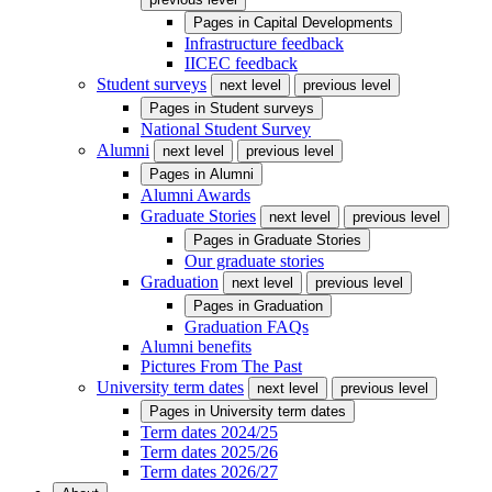
Pages in
Capital Developments
Infrastructure feedback
IICEC feedback
Student surveys
next level
previous level
Pages in
Student surveys
National Student Survey
Alumni
next level
previous level
Pages in
Alumni
Alumni Awards
Graduate Stories
next level
previous level
Pages in
Graduate Stories
Our graduate stories
Graduation
next level
previous level
Pages in
Graduation
Graduation FAQs
Alumni benefits
Pictures From The Past
University term dates
next level
previous level
Pages in
University term dates
Term dates 2024/25
Term dates 2025/26
Term dates 2026/27