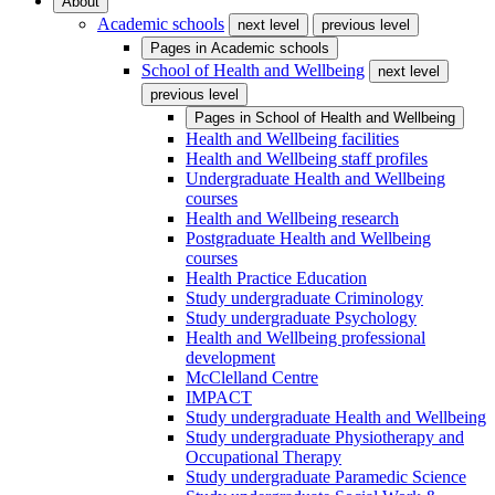
About
Academic schools
next level
previous level
Pages in
Academic schools
School of Health and Wellbeing
next level
previous level
Pages in
School of Health and Wellbeing
Health and Wellbeing facilities
Health and Wellbeing staff profiles
Undergraduate Health and Wellbeing
courses
Health and Wellbeing research
Postgraduate Health and Wellbeing
courses
Health Practice Education
Study undergraduate Criminology
Study undergraduate Psychology
Health and Wellbeing professional
development
McClelland Centre
IMPACT
Study undergraduate Health and Wellbeing
Study undergraduate Physiotherapy and
Occupational Therapy
Study undergraduate Paramedic Science