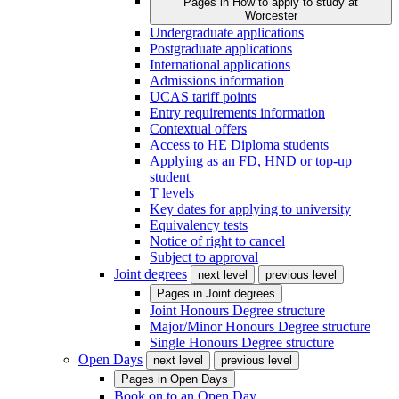
Pages in
How to apply to study at
Worcester
Undergraduate applications
Postgraduate applications
International applications
Admissions information
UCAS tariff points
Entry requirements information
Contextual offers
Access to HE Diploma students
Applying as an FD, HND or top-up
student
T levels
Key dates for applying to university
Equivalency tests
Notice of right to cancel
Subject to approval
Joint degrees
next level
previous level
Pages in
Joint degrees
Joint Honours Degree structure
Major/Minor Honours Degree structure
Single Honours Degree structure
Open Days
next level
previous level
Pages in
Open Days
Book on to an Open Day