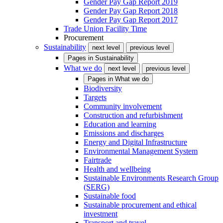
Gender Pay Gap Report 2019
Gender Pay Gap Report 2018
Gender Pay Gap Report 2017
Trade Union Facility Time
Procurement
Sustainability
next level
previous level
Pages in
Sustainability
What we do
next level
previous level
Pages in
What we do
Biodiversity
Targets
Community involvement
Construction and refurbishment
Education and learning
Emissions and discharges
Energy and Digital Infrastructure
Environmental Management System
Fairtrade
Health and wellbeing
Sustainable Environments Research Group
(SERG)
Sustainable food
Sustainable procurement and ethical
investment
Transport and travel