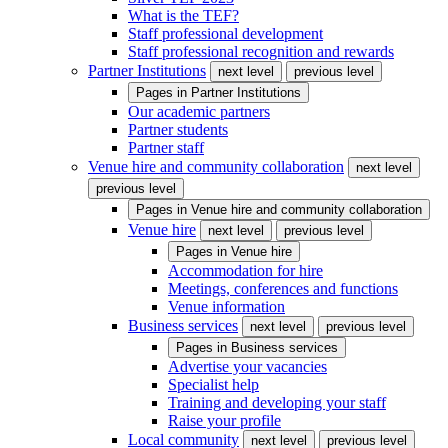
What is the TEF?
Staff professional development
Staff professional recognition and rewards
Partner Institutions
next level
previous level
Pages in
Partner Institutions
Our academic partners
Partner students
Partner staff
Venue hire and community collaboration
next level
previous level
Pages in
Venue hire and community collaboration
Venue hire
next level
previous level
Pages in
Venue hire
Accommodation for hire
Meetings, conferences and functions
Venue information
Business services
next level
previous level
Pages in
Business services
Advertise your vacancies
Specialist help
Training and developing your staff
Raise your profile
Local community
next level
previous level