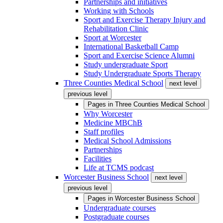
Partnerships and initiatives
Working with Schools
Sport and Exercise Therapy Injury and
Rehabilitation Clinic
Sport at Worcester
International Basketball Camp
Sport and Exercise Science Alumni
Study undergraduate Sport
Study Undergraduate Sports Therapy
Three Counties Medical School
next level
previous level
Pages in
Three Counties Medical School
Why Worcester
Medicine MBChB
Staff profiles
Medical School Admissions
Partnerships
Facilities
Life at TCMS podcast
Worcester Business School
next level
previous level
Pages in
Worcester Business School
Undergraduate courses
Postgraduate courses