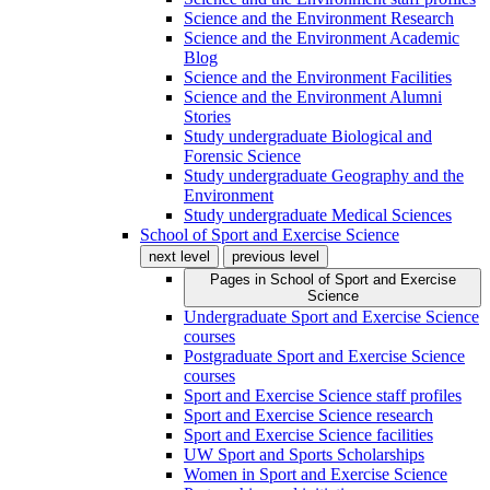
Science and the Environment Research
Science and the Environment Academic
Blog
Science and the Environment Facilities
Science and the Environment Alumni
Stories
Study undergraduate Biological and
Forensic Science
Study undergraduate Geography and the
Environment
Study undergraduate Medical Sciences
School of Sport and Exercise Science
next level
previous level
Pages in
School of Sport and Exercise
Science
Undergraduate Sport and Exercise Science
courses
Postgraduate Sport and Exercise Science
courses
Sport and Exercise Science staff profiles
Sport and Exercise Science research
Sport and Exercise Science facilities
UW Sport and Sports Scholarships
Women in Sport and Exercise Science