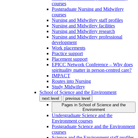
courses
Postgraduate Nursing and Midwifery
courses
Nursing and Midwifery staff profiles
Nursing and Midwifery facilities
Nursing and Midwifery research
Nursing and Midwifery professional
development
Work placements
Practice support
Placement support
EPICC Network Conference – Why does
spirituality matter in person-centred care?
IMPACT
Routes into Nursing
Study Midwifery
School of Science and the Environment
next level
previous level
Pages in
School of Science and the
Environment
Undergraduate Science and the
Environment courses
Postgraduate Science and the Environment
courses
Science and the Environment staff profiles