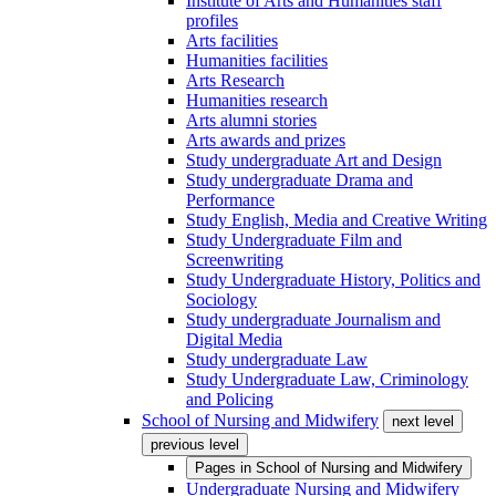
Institute of Arts and Humanities staff
profiles
Arts facilities
Humanities facilities
Arts Research
Humanities research
Arts alumni stories
Arts awards and prizes
Study undergraduate Art and Design
Study undergraduate Drama and
Performance
Study English, Media and Creative Writing
Study Undergraduate Film and
Screenwriting
Study Undergraduate History, Politics and
Sociology
Study undergraduate Journalism and
Digital Media
Study undergraduate Law
Study Undergraduate Law, Criminology
and Policing
School of Nursing and Midwifery
next level
previous level
Pages in
School of Nursing and Midwifery
Undergraduate Nursing and Midwifery