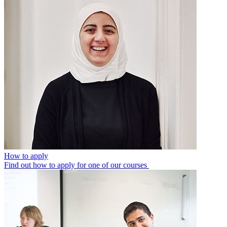
How to apply
Find out how to apply for one of our courses