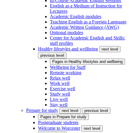
In-Course Academic English Sessions
English as a Medium of Instruction for
Lecturers
Academic English modules
Teaching English as a Foreign Language
Academic Writing Guidance (AWG)
Optional modules
Centre for Academic English and Skills:
staff profiles
Healthy lifestyles and wellbeing
next level
previous level
Pages in
Healthy lifestyles and wellbeing
Wellbeing for Staff
Remote working
Relax well
Work well
Exercise well
Study well
Live well
Stay well
Prepare for study
next level
previous level
Pages in
Prepare for study
Postgraduate students
Welcome to Worcester
next level