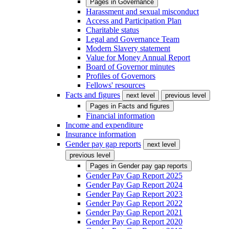
Pages in
Governance
Harassment and sexual misconduct
Access and Participation Plan
Charitable status
Legal and Governance Team
Modern Slavery statement
Value for Money Annual Report
Board of Governor minutes
Profiles of Governors
Fellows' resources
Facts and figures
next level
previous level
Pages in
Facts and figures
Financial information
Income and expenditure
Insurance information
Gender pay gap reports
next level
previous level
Pages in
Gender pay gap reports
Gender Pay Gap Report 2025
Gender Pay Gap Report 2024
Gender Pay Gap Report 2023
Gender Pay Gap Report 2022
Gender Pay Gap Report 2021
Gender Pay Gap Report 2020