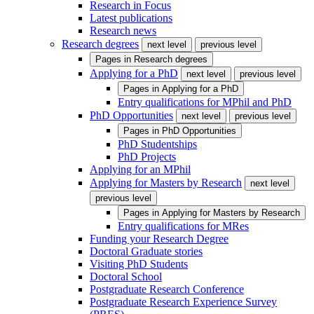
Research in Focus
Latest publications
Research news
Research degrees
next level
previous level
Pages in
Research degrees
Applying for a PhD
next level
previous level
Pages in
Applying for a PhD
Entry qualifications for MPhil and PhD
PhD Opportunities
next level
previous level
Pages in
PhD Opportunities
PhD Studentships
PhD Projects
Applying for an MPhil
Applying for Masters by Research
next level
previous level
Pages in
Applying for Masters by Research
Entry qualifications for MRes
Funding your Research Degree
Doctoral Graduate stories
Visiting PhD Students
Doctoral School
Postgraduate Research Conference
Postgraduate Research Experience Survey