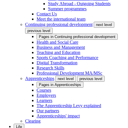
Study Abroad - Outgoing Students
Summer programmes
Contact Us
Meet the international team
Continuing professional development
next level
previous level
Pages in
Continuing professional development
Health and Social Care
Business and Management
Teaching and Education
Sports Coaching and Performance
Digital Transformation
Research Skills
Professional Development MA/MSc
Apprenticeships
next level
previous level
Pages in
Apprenticeships
Courses
Employers
Learners
The Apprenticeship Levy explained
Our partners
Apprenticeships' impact
Clearing
Life