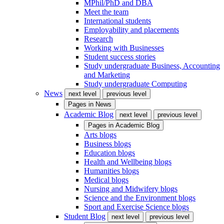
MPhil/PhD and DBA
Meet the team
International students
Employability and placements
Research
Working with Businesses
Student success stories
Study undergraduate Business, Accounting
and Marketing
Study undergraduate Computing
News
next level
previous level
Pages in
News
Academic Blog
next level
previous level
Pages in
Academic Blog
Arts blogs
Business blogs
Education blogs
Health and Wellbeing blogs
Humanities blogs
Medical blogs
Nursing and Midwifery blogs
Science and the Environment blogs
Sport and Exercise Science blogs
Student Blog
next level
previous level