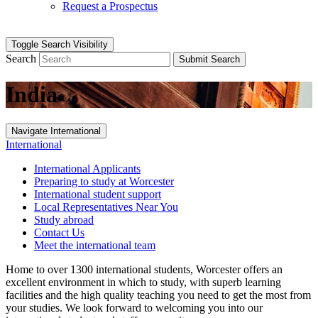
Request a Prospectus
Toggle Search Visibility
Search
Submit Search
India
Navigate International
International
International Applicants
Preparing to study at Worcester
International student support
Local Representatives Near You
Study abroad
Contact Us
Meet the international team
Home to over 1300 international students, Worcester offers an
excellent environment in which to study, with superb learning
facilities and the high quality teaching you need to get the most from
your studies. We look forward to welcoming you into our