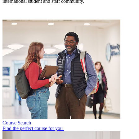
international student and staff community.
Course Search
Find the perfect course for you