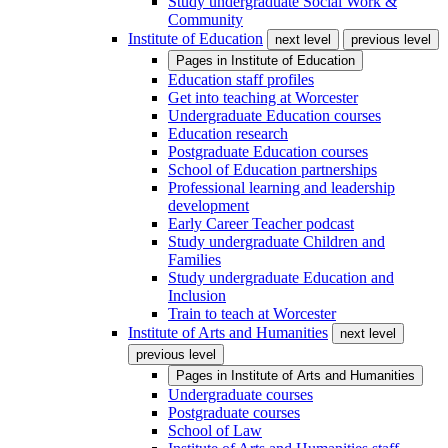
Study undergraduate Social Work &
Community
Institute of Education
next level
previous level
Pages in
Institute of Education
Education staff profiles
Get into teaching at Worcester
Undergraduate Education courses
Education research
Postgraduate Education courses
School of Education partnerships
Professional learning and leadership
development
Early Career Teacher podcast
Study undergraduate Children and
Families
Study undergraduate Education and
Inclusion
Train to teach at Worcester
Institute of Arts and Humanities
next level
previous level
Pages in
Institute of Arts and Humanities
Undergraduate courses
Postgraduate courses
School of Law