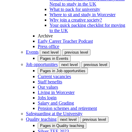
Nepal to study in the UK
What to pack for university
Where to sit and study in Worcester
Why join a creative society?
Your quick packing checklist for moving
to the UK
Archive
Early Career Teacher Podcast
Press office
Events
next level
previous level
Pages in
Events
Job opportunities
next level
previous level
Pages in
Job opportunities
Current vacancies
Staff benefits
Our values
Living in Worcester
Jobs login
Salary and Grading
Pension schemes and retirement
Safeguarding at the University
Quality teaching
next level
previous level
Pages in
Quality teaching
Silver TEF 2023