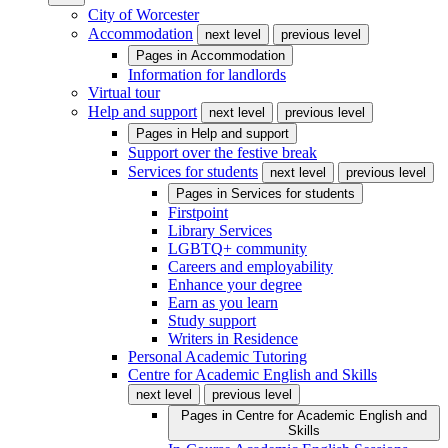
City of Worcester
Accommodation
next level
previous level
Pages in
Accommodation
Information for landlords
Virtual tour
Help and support
next level
previous level
Pages in
Help and support
Support over the festive break
Services for students
next level
previous level
Pages in
Services for students
Firstpoint
Library Services
LGBTQ+ community
Careers and employability
Enhance your degree
Earn as you learn
Study support
Writers in Residence
Personal Academic Tutoring
Centre for Academic English and Skills
next level
previous level
Pages in
Centre for Academic English and
Skills