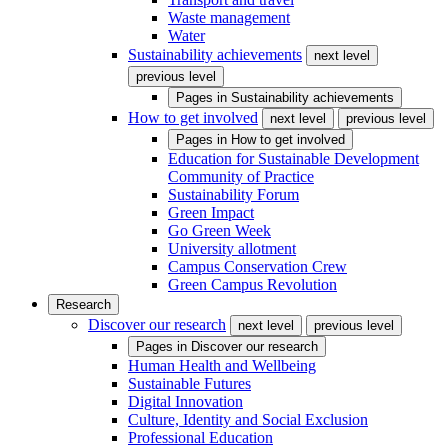
Waste management
Water
Sustainability achievements
next level
previous level
Pages in
Sustainability achievements
How to get involved
next level
previous level
Pages in
How to get involved
Education for Sustainable Development
Community of Practice
Sustainability Forum
Green Impact
Go Green Week
University allotment
Campus Conservation Crew
Green Campus Revolution
Research
Discover our research
next level
previous level
Pages in
Discover our research
Human Health and Wellbeing
Sustainable Futures
Digital Innovation
Culture, Identity and Social Exclusion
Professional Education