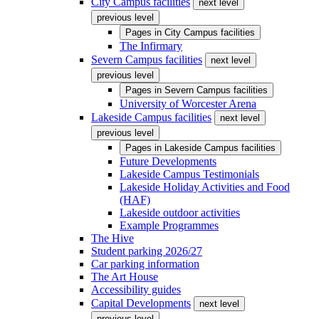
City Campus facilities
next level
previous level
Pages in
City Campus facilities
The Infirmary
Severn Campus facilities
next level
previous level
Pages in
Severn Campus facilities
University of Worcester Arena
Lakeside Campus facilities
next level
previous level
Pages in
Lakeside Campus facilities
Future Developments
Lakeside Campus Testimonials
Lakeside Holiday Activities and Food
(HAF)
Lakeside outdoor activities
Example Programmes
The Hive
Student parking 2026/27
Car parking information
The Art House
Accessibility guides
Capital Developments
next level
previous level