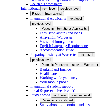
Fee status assessment
International
next level
previous level
Pages in
International
International Applicants
next level
previous level
Pages in
International Applicants
Fees, scholarships and loans
Arriving in Worcester
Visas and immigration
English Language Requirements
Accommodation guide
Preparing to study at Worcester
next level
previous level
Pages in
Preparing to study at Worcester
Banking and finance
Health care
Working while you study
Your mobile phone
International student support
Local Representatives Near You
Study abroad
next level
previous level
Pages in
Study abroad
Study abroad - incoming students