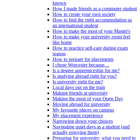
known
How I made friends as a commuter student
How to create your own society
How to find the right accommodation as
an international student
How to make the most of your Master's
How to make your university room feel
like home
How to practice self-care during exam
season
How to prepare for placements
I chose Worcester because…
Is a degree apprenticeship for me?
Is studying abroad right for you?
Is university right for me?
Local days out on the train
Making friends at university
Making the most of your Open Day
Moving abroad for university
My favourite places on campus
My placement experience
Narrowing down your choices
Navigating quiet days as a student (and
actually enjoying them)
Preparing for university: what you need to