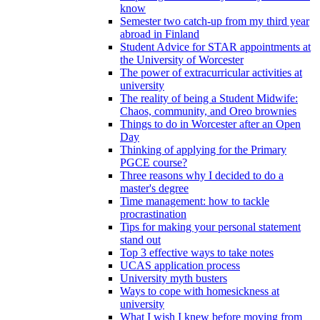
know
Semester two catch-up from my third year
abroad in Finland
Student Advice for STAR appointments at
the University of Worcester
The power of extracurricular activities at
university
The reality of being a Student Midwife:
Chaos, community, and Oreo brownies
Things to do in Worcester after an Open
Day
Thinking of applying for the Primary
PGCE course?
Three reasons why I decided to do a
master's degree
Time management: how to tackle
procrastination
Tips for making your personal statement
stand out
Top 3 effective ways to take notes
UCAS application process
University myth busters
Ways to cope with homesickness at
university
What I wish I knew before moving from