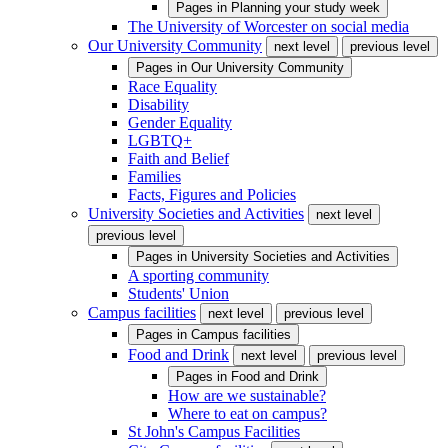
Pages in
Planning your study week
The University of Worcester on social media
Our University Community
next level
previous level
Pages in
Our University Community
Race Equality
Disability
Gender Equality
LGBTQ+
Faith and Belief
Families
Facts, Figures and Policies
University Societies and Activities
next level
previous level
Pages in
University Societies and Activities
A sporting community
Students' Union
Campus facilities
next level
previous level
Pages in
Campus facilities
Food and Drink
next level
previous level
Pages in
Food and Drink
How are we sustainable?
Where to eat on campus?
St John's Campus Facilities