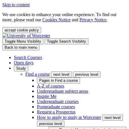
Skip to content
We use cookies to enhance your online experience. To find out
more, please read our
Cookies Notice
and
Privacy Notice
.
accept cookie policy
Toggle Menu Visibility
Toggle Search Visibility
Back to main menu
Search Courses
Open days
Study
Find a course
next level
previous level
Pages in
Find a course
A-Z of courses
Undergraduate subject areas
Inspire Me
Undergraduate courses
Postgraduate courses
Request a Prospectus
How to apply to study at Worcester
next level
previous level