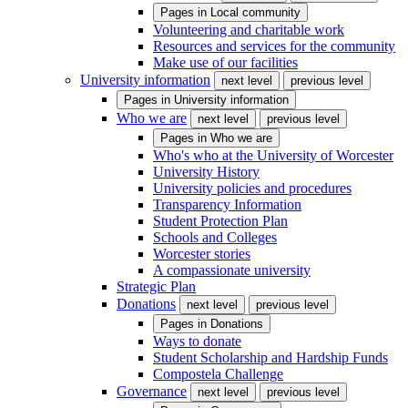
Pages in
Local community
Volunteering and charitable work
Resources and services for the community
Make use of our facilities
University information
next level
previous level
Pages in
University information
Who we are
next level
previous level
Pages in
Who we are
Who's who at the University of Worcester
University History
University policies and procedures
Transparency Information
Student Protection Plan
Schools and Colleges
Worcester stories
A compassionate university
Strategic Plan
Donations
next level
previous level
Pages in
Donations
Ways to donate
Student Scholarship and Hardship Funds
Compostela Challenge
Governance
next level
previous level