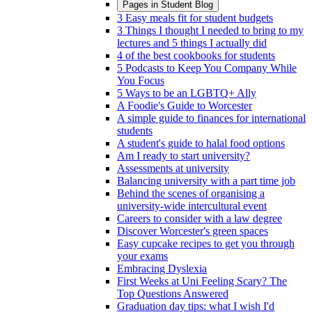
Pages in
Student Blog
3 Easy meals fit for student budgets
3 Things I thought I needed to bring to my
lectures and 5 things I actually did
4 of the best cookbooks for students
5 Podcasts to Keep You Company While
You Focus
5 Ways to be an LGBTQ+ Ally
A Foodie's Guide to Worcester
A simple guide to finances for international
students
A student's guide to halal food options
Am I ready to start university?
Assessments at university
Balancing university with a part time job
Behind the scenes of organising a
university-wide intercultural event
Careers to consider with a law degree
Discover Worcester's green spaces
Easy cupcake recipes to get you through
your exams
Embracing Dyslexia
First Weeks at Uni Feeling Scary? The
Top Questions Answered
Graduation day tips: what I wish I'd