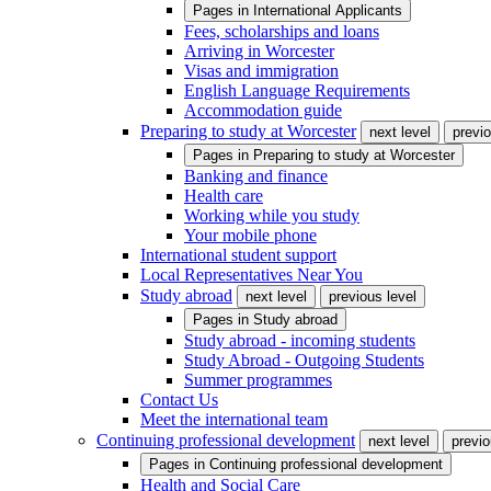
Pages in
International Applicants
Fees, scholarships and loans
Arriving in Worcester
Visas and immigration
English Language Requirements
Accommodation guide
Preparing to study at Worcester
next level
previo
Pages in
Preparing to study at Worcester
Banking and finance
Health care
Working while you study
Your mobile phone
International student support
Local Representatives Near You
Study abroad
next level
previous level
Pages in
Study abroad
Study abroad - incoming students
Study Abroad - Outgoing Students
Summer programmes
Contact Us
Meet the international team
Continuing professional development
next level
previo
Pages in
Continuing professional development
Health and Social Care