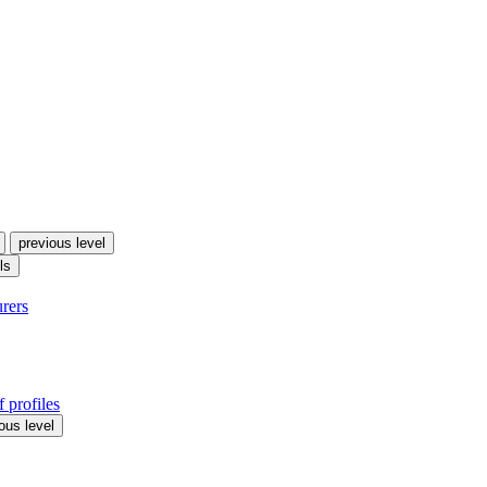
previous level
ls
urers
 profiles
ous level