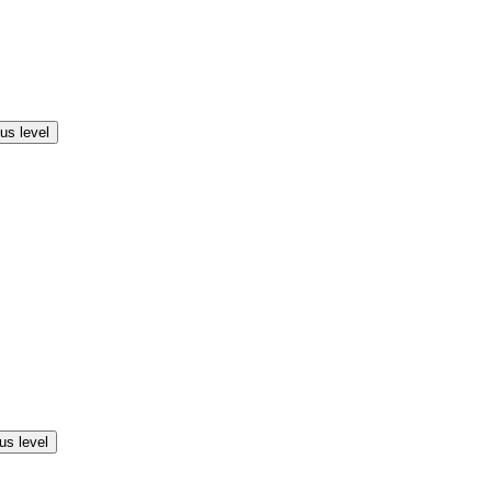
us level
us level