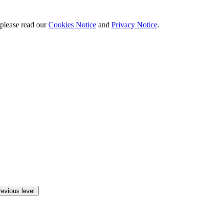
 please read our
Cookies Notice
and
Privacy Notice
.
revious level