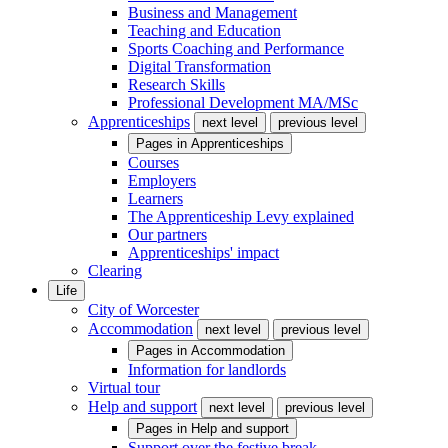
Business and Management
Teaching and Education
Sports Coaching and Performance
Digital Transformation
Research Skills
Professional Development MA/MSc
Apprenticeships
next level
previous level
Pages in
Apprenticeships
Courses
Employers
Learners
The Apprenticeship Levy explained
Our partners
Apprenticeships' impact
Clearing
Life
City of Worcester
Accommodation
next level
previous level
Pages in
Accommodation
Information for landlords
Virtual tour
Help and support
next level
previous level
Pages in
Help and support
Support over the festive break