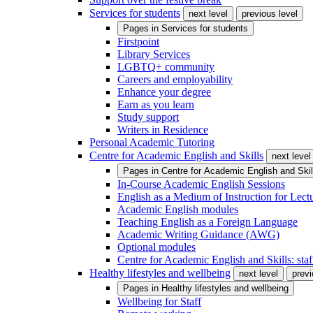
Services for students
next level
previous level
Pages in
Services for students
Firstpoint
Library Services
LGBTQ+ community
Careers and employability
Enhance your degree
Earn as you learn
Study support
Writers in Residence
Personal Academic Tutoring
Centre for Academic English and Skills
next level
Pages in
Centre for Academic English and Skil
In-Course Academic English Sessions
English as a Medium of Instruction for Lect
Academic English modules
Teaching English as a Foreign Language
Academic Writing Guidance (AWG)
Optional modules
Centre for Academic English and Skills: staff
Healthy lifestyles and wellbeing
next level
previ
Pages in
Healthy lifestyles and wellbeing
Wellbeing for Staff