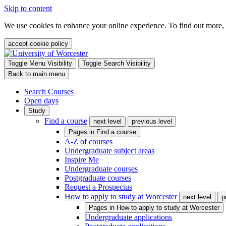
Skip to content
We use cookies to enhance your online experience. To find out more,
accept cookie policy
Toggle Menu Visibility
Toggle Search Visibility
Back to main menu
Search Courses
Open days
Study
Find a course
next level
previous level
Pages in
Find a course
A-Z of courses
Undergraduate subject areas
Inspire Me
Undergraduate courses
Postgraduate courses
Request a Prospectus
How to apply to study at Worcester
next level
p
Pages in
How to apply to study at Worcester
Undergraduate applications