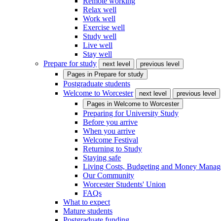
Remote working
Relax well
Work well
Exercise well
Study well
Live well
Stay well
Prepare for study
next level
previous level
Pages in
Prepare for study
Postgraduate students
Welcome to Worcester
next level
previous level
Pages in
Welcome to Worcester
Preparing for University Study
Before you arrive
When you arrive
Welcome Festival
Returning to Study
Staying safe
Living Costs, Budgeting and Money Mana
Our Community
Worcester Students' Union
FAQs
What to expect
Mature students
Postgraduate funding