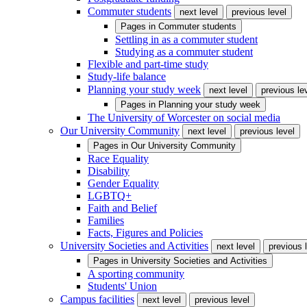
Commuter students
next level
previous level
Pages in
Commuter students
Settling in as a commuter student
Studying as a commuter student
Flexible and part-time study
Study-life balance
Planning your study week
next level
previous le
Pages in
Planning your study week
The University of Worcester on social media
Our University Community
next level
previous level
Pages in
Our University Community
Race Equality
Disability
Gender Equality
LGBTQ+
Faith and Belief
Families
Facts, Figures and Policies
University Societies and Activities
next level
previous 
Pages in
University Societies and Activities
A sporting community
Students' Union
Campus facilities
next level
previous level