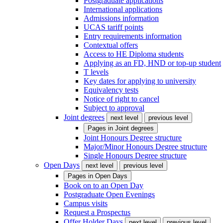
Postgraduate applications
International applications
Admissions information
UCAS tariff points
Entry requirements information
Contextual offers
Access to HE Diploma students
Applying as an FD, HND or top-up student
T levels
Key dates for applying to university
Equivalency tests
Notice of right to cancel
Subject to approval
Joint degrees
next level
previous level
Pages in
Joint degrees
Joint Honours Degree structure
Major/Minor Honours Degree structure
Single Honours Degree structure
Open Days
next level
previous level
Pages in
Open Days
Book on to an Open Day
Postgraduate Open Evenings
Campus visits
Request a Prospectus
Offer Holder Days
next level
previous level