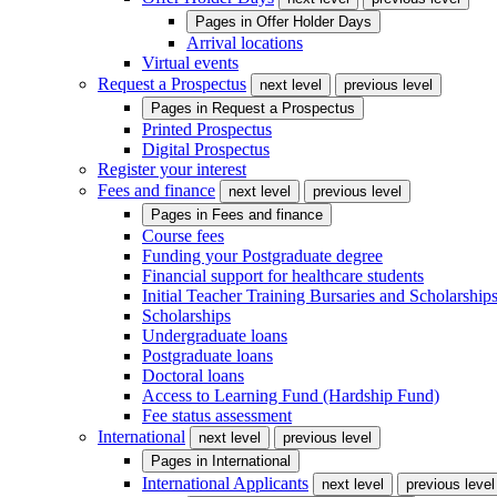
Pages in
Offer Holder Days
Arrival locations
Virtual events
Request a Prospectus
next level
previous level
Pages in
Request a Prospectus
Printed Prospectus
Digital Prospectus
Register your interest
Fees and finance
next level
previous level
Pages in
Fees and finance
Course fees
Funding your Postgraduate degree
Financial support for healthcare students
Initial Teacher Training Bursaries and Scholarship
Scholarships
Undergraduate loans
Postgraduate loans
Doctoral loans
Access to Learning Fund (Hardship Fund)
Fee status assessment
International
next level
previous level
Pages in
International
International Applicants
next level
previous level