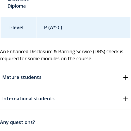
Diploma
T-level
P (A*-C)
An Enhanced Disclosure & Barring Service (DBS) check is
required for some modules on the course.
Mature students
International students
Any questions?