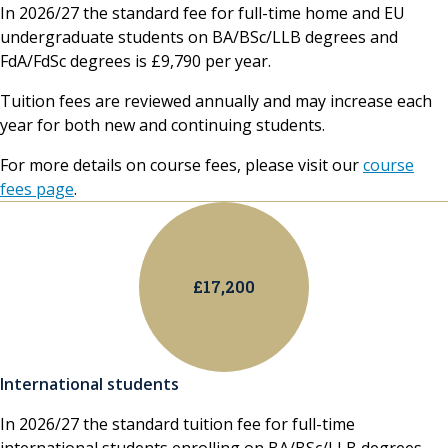
In 2026/27 the standard fee for full-time home and EU
undergraduate students on BA/BSc/LLB degrees and
FdA/FdSc degrees is £9,790 per year.
Tuition fees are reviewed annually and may increase each
year for both new and continuing students.
For more details on course fees, please visit our
course
fees page
.
£17,200
International students
In 2026/27 the standard tuition fee for full-time
international students enrolling on BA/BSc/LLB degrees