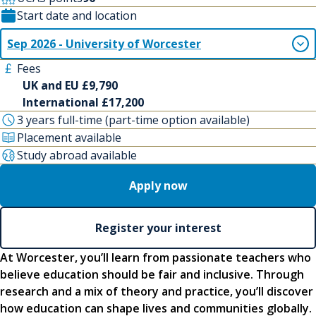
Start date and location
Sep 2026 - University of Worcester
Fees
UK and EU £9,790
International £17,200
3 years full-time (part-time option available)
Placement available
Study abroad available
Apply now
Register your interest
At Worcester, you’ll learn from passionate teachers who
believe education should be fair and inclusive. Through
research and a mix of theory and practice, you’ll discover
how education can shape lives and communities globally.