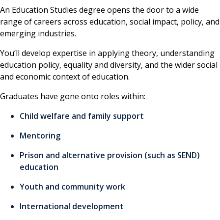
An Education Studies degree opens the door to a wide
range of careers across education, social impact, policy, and
emerging industries.
You’ll develop expertise in applying theory, understanding
education policy, equality and diversity, and the wider social
and economic context of education.
Graduates have gone onto roles within:
Child welfare and family support
Mentoring
Prison and alternative provision (such as SEND)
education
Youth and community work
International development