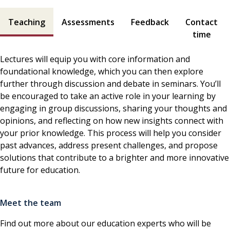
Teaching and assessment contents
Teaching
Assessments
Feedback
Contact
time
Lectures will equip you with core information and
foundational knowledge, which you can then explore
further through discussion and debate in seminars. You’ll
be encouraged to take an active role in your learning by
engaging in group discussions, sharing your thoughts and
opinions, and reflecting on how new insights connect with
your prior knowledge. This process will help you consider
past advances, address present challenges, and propose
solutions that contribute to a brighter and more innovative
future for education.
Meet the team
Find out more about our education experts who will be