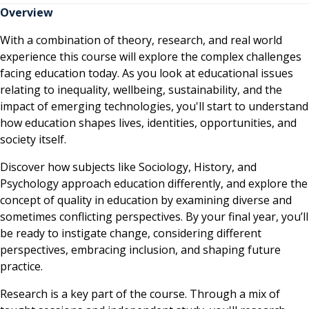
Overview
With a combination of theory, research, and real world
experience this course will explore the complex challenges
facing education today. As you look at educational issues
relating to inequality, wellbeing, sustainability, and the
impact of emerging technologies, you'll start to understand
how education shapes lives, identities, opportunities, and
society itself.
Discover how subjects like Sociology, History, and
Psychology approach education differently, and explore the
concept of quality in education by examining diverse and
sometimes conflicting perspectives. By your final year, you’ll
be ready to instigate change, considering different
perspectives, embracing inclusion, and shaping future
practice.
Research is a key part of the course. Through a mix of