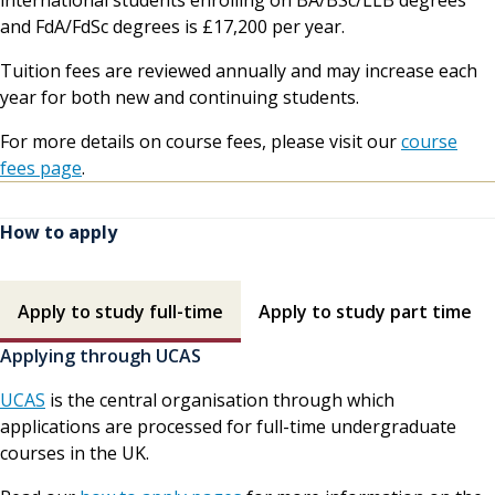
and FdA/FdSc degrees is £17,200 per year.
Tuition fees are reviewed annually and may increase each
year for both new and continuing students.
For more details on course fees, please visit our
course
fees page
.
How to apply
How to apply contents
Apply to study full-time
Apply to study part time
Applying through UCAS
UCAS
is the central organisation through which
applications are processed for full-time undergraduate
courses in the UK.