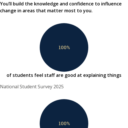
You’ll build the knowledge and confidence to influence
change in areas that matter most to you.
100
%
of students feel staff are good at explaining things
National Student Survey 2025
100
%