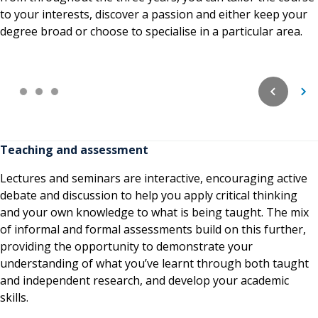
to your interests, discover a passion and either keep your
degree broad or choose to specialise in a particular area.
Teaching and assessment
Lectures and seminars are interactive, encouraging active
debate and discussion to help you apply critical thinking
and your own knowledge to what is being taught. The mix
of informal and formal assessments build on this further,
providing the opportunity to demonstrate your
understanding of what you’ve learnt through both taught
and independent research, and develop your academic
skills.