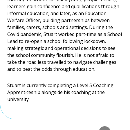
interest in technology, particularly the application of
growing number of international students who are
managers.
interest in technology, particularly the application of
learners gain confidence and qualifications through
learners gain confidence and qualifications through
AI in education. For her PhD, Rebecca explored how
choosing to study at Worcester.
AI in education. For her PhD, Rebecca explored how
informal education; and later, as an Education
informal education; and later, as an Education
social media-dominated culture impacts the concept
social media-dominated culture impacts the concept
Welfare Officer, building partnerships between
Simon is a Fellow of the Higher Education Academy
Welfare Officer, building partnerships between
of self.
of self.
families, carers, schools and settings. During the
(HEA) and a Fellow of the Royal Society for the
families, carers, schools and settings. During the
Covid pandemic, Stuart worked part-time as a School
Encouragement of the Arts, Manufactures and
Covid pandemic, Stuart worked part-time as a School
Lead to re-open a school following lockdown,
Commerce (FRSA).
Lead to re-open a school following lockdown,
making strategic and operational decisions to see
making strategic and operational decisions to see
the school community flourish. He is not afraid to
the school community flourish. He is not afraid to
take the road less travelled to navigate challenges
take the road less travelled to navigate challenges
and to beat the odds through education.
and to beat the odds through education.
Stuart is currently completing a Level 5 Coaching
Stuart is currently completing a Level 5 Coaching
Apprenticeship alongside his coaching at the
Apprenticeship alongside his coaching at the
university.
university.