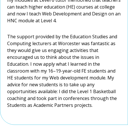
which interest and will benefit me.
which interest and will benefit me.
can teach higher education (HE) courses at college
can teach higher education (HE) courses at college
and now I teach Web Development and Design on an
and now I teach Web Development and Design on an
HNC module at Level 4.
HNC module at Level 4.
The support provided by the Education Studies and
The support provided by the Education Studies and
Computing lecturers at Worcester was fantastic as
Computing lecturers at Worcester was fantastic as
they would give us engaging activities that
they would give us engaging activities that
encouraged us to think about the issues in
encouraged us to think about the issues in
Education. I now apply what I learned in the
Education. I now apply what I learned in the
classroom with my 16–19-year-old FE students and
classroom with my 16–19-year-old FE students and
HE students for my Web development module. My
HE students for my Web development module. My
advice for new students is to take up any
advice for new students is to take up any
opportunities available: I did the Level 1 Basketball
opportunities available: I did the Level 1 Basketball
coaching and took part in conferences through the
coaching and took part in conferences through the
Students as Academic Partners projects.
Students as Academic Partners projects.