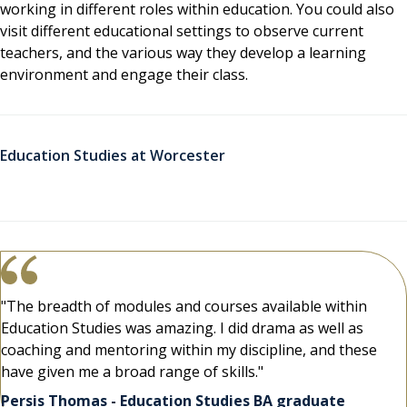
working in different roles within education. You could also
visit different educational settings to observe current
teachers, and the various way they develop a learning
environment and engage their class.
Education Studies at Worcester
"The breadth of modules and courses available within
Education Studies was amazing. I did drama as well as
coaching and mentoring within my discipline, and these
have given me a broad range of skills."
Persis Thomas - Education Studies BA graduate