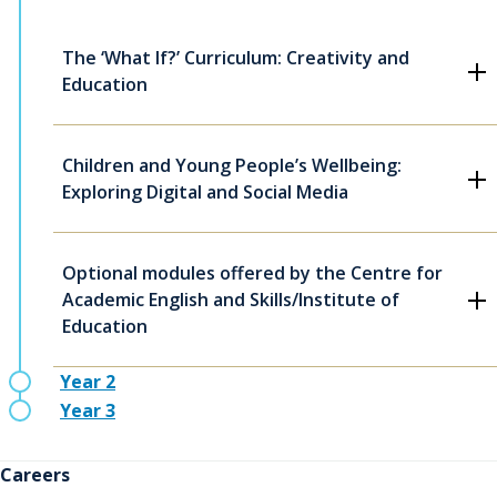
The ‘What If?’ Curriculum: Creativity and
Education
Children and Young People’s Wellbeing:
Exploring Digital and Social Media
Optional modules offered by the Centre for
Academic English and Skills/Institute of
Education
Year 2
Year 3
Careers