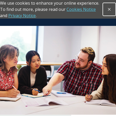
We use cookies to enhance your online experience.
Skip to main content
To find out more, please read our
Cookies Notice
Clo
Open sea
and
Privacy Notice
.
Return to the homepage