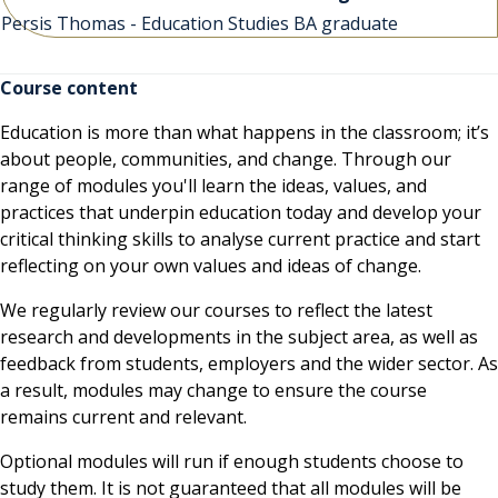
Persis Thomas - Education Studies BA graduate
Course content
Education is more than what happens in the classroom; it’s
about people, communities, and change. Through our
range of modules you'll learn the ideas, values, and
practices that underpin education today and develop your
critical thinking skills to analyse current practice and start
reflecting on your own values and ideas of change.
We regularly review our courses to reflect the latest
research and developments in the subject area, as well as
feedback from students, employers and the wider sector. As
a result, modules may change to ensure the course
remains current and relevant.
Optional modules will run if enough students choose to
study them. It is not guaranteed that all modules will be