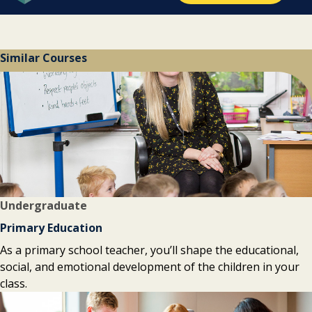
Similar Courses
Undergraduate
Primary Education
As a primary school teacher, you’ll shape the educational,
social, and emotional development of the children in your
class.