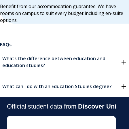
Benefit from our accommodation guarantee. We have
rooms on campus to suit every budget including en-suite
options.
FAQs
Whats the difference between education and
education studies?
What can I do with an Education Studies degree?