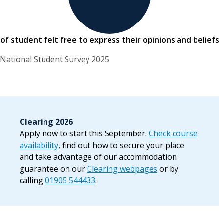
of student felt free to express their opinions and beliefs
National Student Survey 2025
Clearing 2026
Apply now to start this September.
Check course
availability
, find out how to secure your place
and take advantage of our accommodation
guarantee on our
Clearing webpages
or by
calling
01905 544433
.