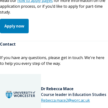
Read our
how to apply pages
for more information on the
application process, or if you’d like to apply for part-time
study.
Apply now
Contact
If you have any questions, please get in touch. We're here
to help you every step of the way.
Dr Rebecca Mace
Course leader in Education Studies
Rebecca.mace2@worc.ac.uk