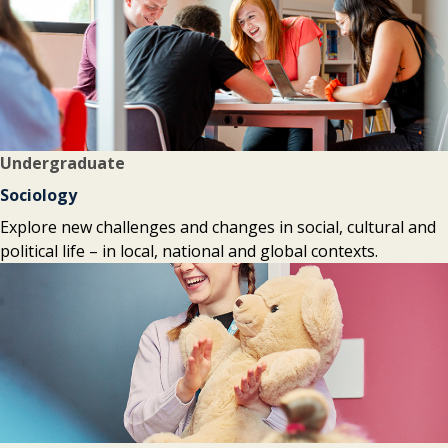
Undergraduate
Sociology
Explore new challenges and changes in social, cultural and
political life – in local, national and global contexts.