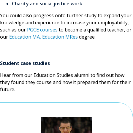
Charity and social justice work
You could also progress onto further study to expand your
knowledge and experience to increase your employability,
such as our
PGCE courses
to become a qualified teacher, or
our
Education MA,
Education MRes
degree.
Student case studies
Hear from our Education Studies alumni to find out how
they found they course and how it prepared them for their
future.