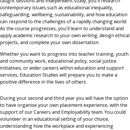
taught sessions and independent study, you'll research
contemporary issues such as educational inequality,
safeguarding, wellbeing, sustainability, and how education
can respond to the challenges of a rapidly changing world.
As the course progresses, you'll learn to understand and
apply academic research to your own writing, design ethical
projects, and complete your own dissertation.
Whether you want to progress into teacher training, youth
and community work, educational policy, social justice
initiatives, or wider careers within education and support
services, Education Studies will prepare you to make a
positive difference in the lives of others.
During your second and third year you will have the option
to have organise your own placement experience, with the
support of our Careers and Employability team. You could
volunteer in an educational setting of your choice,
understanding how the workplace and experiencing