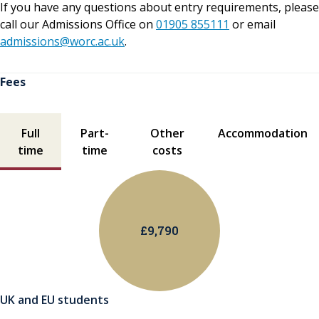
If you have any questions about entry requirements, please
call our Admissions Office on
01905 855111
or email
admissions@worc.ac.uk
.
Fees
Fees contents
Full
Part-
Other
Accommodation
time
time
costs
£9,790
UK and EU students