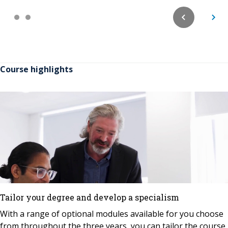
Course highlights
Tailor your degree and develop a specialism
With a range of optional modules available for you choose
from throughout the three years, you can tailor the course