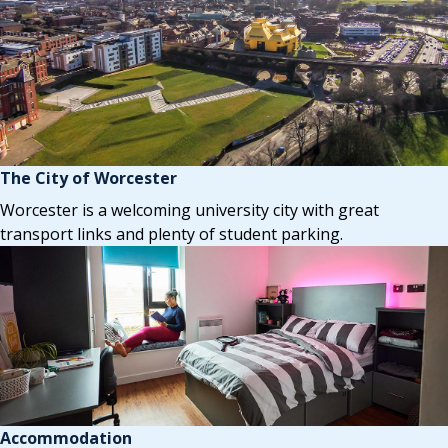
The City of Worcester
Worcester is a welcoming university city with great
transport links and plenty of student parking.
Accommodation