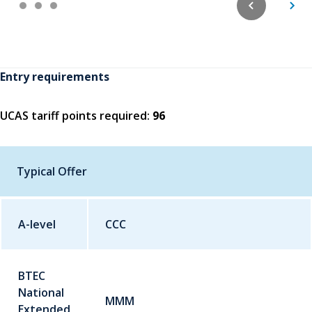
Entry requirements
UCAS tariff points required:
96
Typical Offer
A-level
Qualification
CCC
Grade
BTEC
National
MMM
Extended