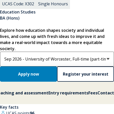
UCAS Code: X302
Single Honours
Education Studies
BA (Hons)
Explore how education shapes society and individual
lives, and come up with fresh ideas to improve it and
make a real-world impact towards a more equitable
society.
Select course option
Apply now
Register your interest
aching and assessment
Entry requirements
Fees
Contact
Key facts
UCAS points
96