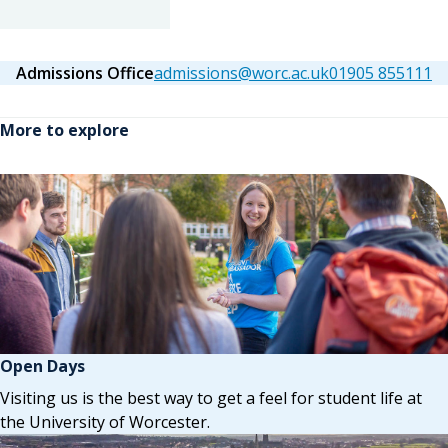
Admissions Office
admissions@worc.ac.uk
01905 855111
More to explore
Open Days
Visiting us is the best way to get a feel for student life at
the University of Worcester.