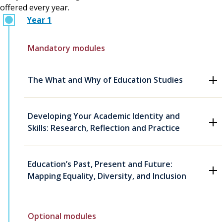
offered every year.
Year 1
Mandatory modules
The What and Why of Education Studies
Developing Your Academic Identity and
Skills: Research, Reflection and Practice
Education’s Past, Present and Future:
Mapping Equality, Diversity, and Inclusion
Optional modules