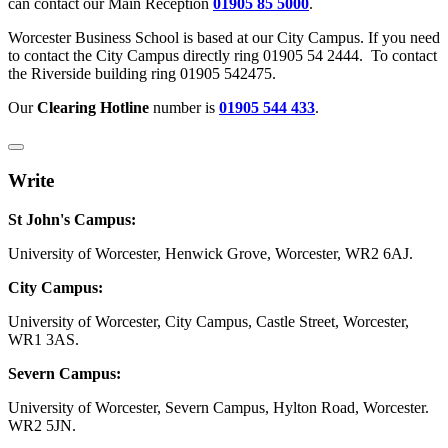
can contact our Main Reception
01905 85 5000
.
Worcester Business School is based at our City Campus. If you need
to contact the City Campus directly ring 01905 54 2444. To contact
the Riverside building ring 01905 542475.
Our
Clearing Hotline
number is
01905 544 433
.
Write
St John's Campus:
University of Worcester, Henwick Grove, Worcester, WR2 6AJ.
City Campus:
University of Worcester, City Campus, Castle Street, Worcester,
WR1 3AS.
Severn Campus:
University of Worcester, Severn Campus, Hylton Road, Worcester.
WR2 5JN.