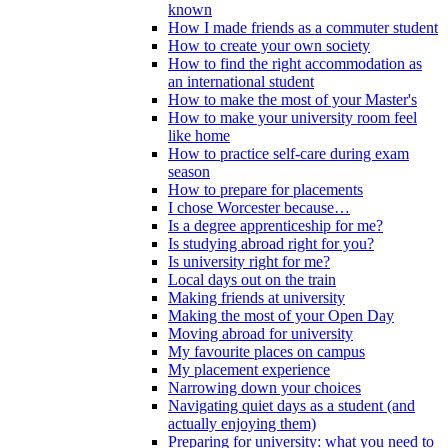
known
How I made friends as a commuter student
How to create your own society
How to find the right accommodation as
an international student
How to make the most of your Master's
How to make your university room feel
like home
How to practice self-care during exam
season
How to prepare for placements
I chose Worcester because…
Is a degree apprenticeship for me?
Is studying abroad right for you?
Is university right for me?
Local days out on the train
Making friends at university
Making the most of your Open Day
Moving abroad for university
My favourite places on campus
My placement experience
Narrowing down your choices
Navigating quiet days as a student (and
actually enjoying them)
Preparing for university: what you need to