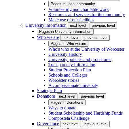
Pages in
Local community
Volunteering and charitable work
Resources and services for the community
Make use of our facilities
University information
next level
previous level
Pages in
University information
Who we are
next level
previous level
Pages in
Who we are
Who's who at the University of Worcester
University History
University policies and procedures
Transparency Information
Student Protection Plan
Schools and Colleges
Worcester stories
A compassionate university
Strategic Plan
Donations
next level
previous level
Pages in
Donations
Ways to donate
Student Scholarship and Hardship Funds
Compostela Challenge
Governance
next level
previous level