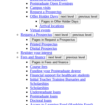
Postgraduate Open Evenings
Campus visits
Request a Prospectus
Offer Holder Days
next level
previous level
Pages in
Offer Holder Days
Arrival locations
Virtual events
Request a Prospectus
next level
previous level
Pages in
Request a Prospectus
Printed Prospectus
Digital Prospectus
Register your interest
Fees and finance
next level
previous level
Pages in
Fees and finance
Course fees
Funding your Postgraduate degree
Financial support for healthcare students
Initial Teacher Training Bursaries and
Scholarships
Scholarships
Undergraduate loans
Postgraduate loans
Doctoral loans
Access to Learning Fund (Hardship Fund)