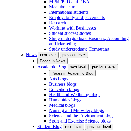
MPhil/PhD and DBA
Meet the team
International students
Employability and placements
Research
Working with Businesses
Student success stories
Study undergraduate Business, Accounting
and Marketing
Study undergraduate Computing
News
next level
previous level
Pages in
News
Academic Blog
next level
previous level
Pages in
Academic Blog
Arts blogs
Business blogs
Education blogs
Health and Wellbeing blogs
Humanities blogs
Medical blogs
Nursing and Midwifery blogs
Science and the Environment blogs
Sport and Exercise Science blogs
Student Blog
next level
previous level