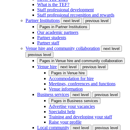
What is the TEF?
Staff professional development
Staff professional recognition and rewards
Partner Institutions
next level
previous level
Pages in
Partner Institutions
Our academic partners
Partner students
Partner staff
Venue hire and community collaboration
next level
previous level
Pages in
Venue hire and community collaboration
Venue hire
next level
previous level
Pages in
Venue hire
Accommodation for hire
Meetings, conferences and functions
Venue information
Business services
next level
previous level
Pages in
Business services
Advertise your vacancies
Specialist help
Training and developing your staff
Raise your profile
Local community
next level
previous level