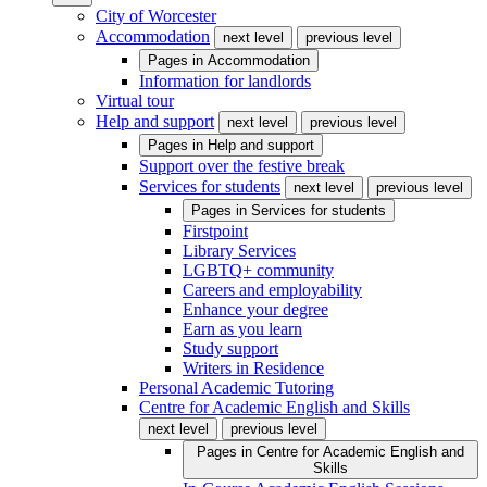
City of Worcester
Accommodation
next level
previous level
Pages in
Accommodation
Information for landlords
Virtual tour
Help and support
next level
previous level
Pages in
Help and support
Support over the festive break
Services for students
next level
previous level
Pages in
Services for students
Firstpoint
Library Services
LGBTQ+ community
Careers and employability
Enhance your degree
Earn as you learn
Study support
Writers in Residence
Personal Academic Tutoring
Centre for Academic English and Skills
next level
previous level
Pages in
Centre for Academic English and
Skills