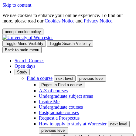
Skip to content
We use cookies to enhance your online experience. To find out
more, please read our
Cookies Notice
and
Privacy Notice
.
accept cookie policy
Toggle Menu Visibility
Toggle Search Visibility
Back to main menu
Search Courses
Open days
Study
Find a course
next level
previous level
Pages in
Find a course
A-Z of courses
Undergraduate subject areas
Inspire Me
Undergraduate courses
Postgraduate courses
Request a Prospectus
How to apply to study at Worcester
next level
previous level