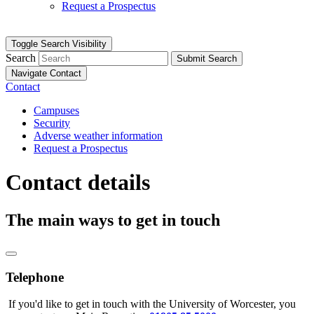
Request a Prospectus
Toggle Search Visibility
Search
Submit Search
Navigate Contact
Contact
Campuses
Security
Adverse weather information
Request a Prospectus
Contact details
The main ways to get in touch
Telephone
If you'd like to get in touch with the University of Worcester, you