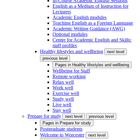
In-Course Academic English Sessions
English as a Medium of Instruction for
Lecturers
Academic English modules
Teaching English as a Foreign Language
Academic Writing Guidance (AWG)
Optional modules
Centre for Academic English and Skills:
staff profiles
Healthy lifestyles and wellbeing
next level
previous level
Pages in
Healthy lifestyles and wellbeing
Wellbeing for Staff
Remote working
Relax well
Work well
Exercise well
Study well
Live well
Stay well
Prepare for study
next level
previous level
Pages in
Prepare for study
Postgraduate students
Welcome to Worcester
next level