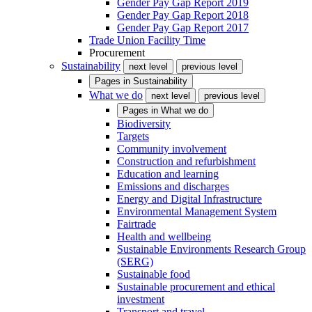
Gender Pay Gap Report 2019
Gender Pay Gap Report 2018
Gender Pay Gap Report 2017
Trade Union Facility Time
Procurement
Sustainability
next level
previous level
Pages in
Sustainability
What we do
next level
previous level
Pages in
What we do
Biodiversity
Targets
Community involvement
Construction and refurbishment
Education and learning
Emissions and discharges
Energy and Digital Infrastructure
Environmental Management System
Fairtrade
Health and wellbeing
Sustainable Environments Research Group
(SERG)
Sustainable food
Sustainable procurement and ethical
investment
Transport and travel