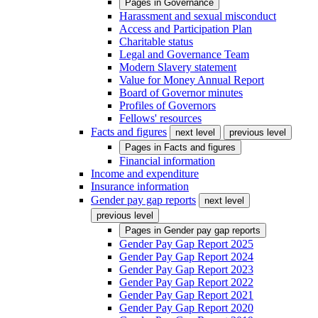
Pages in
Governance
Harassment and sexual misconduct
Access and Participation Plan
Charitable status
Legal and Governance Team
Modern Slavery statement
Value for Money Annual Report
Board of Governor minutes
Profiles of Governors
Fellows' resources
Facts and figures
next level
previous level
Pages in
Facts and figures
Financial information
Income and expenditure
Insurance information
Gender pay gap reports
next level
previous level
Pages in
Gender pay gap reports
Gender Pay Gap Report 2025
Gender Pay Gap Report 2024
Gender Pay Gap Report 2023
Gender Pay Gap Report 2022
Gender Pay Gap Report 2021
Gender Pay Gap Report 2020