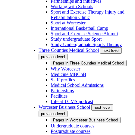
Partnerships and initiatives
Working with Schools
Sport and Exercise Therapy Injury and
Rehabilitation Clinic
Sport at Worcester
International Basketball Camp
Sport and Exercise Science Alumni
Study undergraduate Sport
Study Undergraduate Sports Therapy
Three Counties Medical School
next level
previous level
Pages in
Three Counties Medical School
Why Worcester
Medicine MBChB
Staff profiles
Medical School Admissions
Partnerships
Facilities
Life at TCMS podcast
Worcester Business School
next level
previous level
Pages in
Worcester Business School
Undergraduate courses
Postgraduate courses