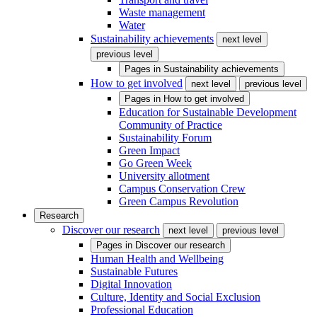
Waste management
Water
Sustainability achievements
next level
previous level
Pages in
Sustainability achievements
How to get involved
next level
previous level
Pages in
How to get involved
Education for Sustainable Development
Community of Practice
Sustainability Forum
Green Impact
Go Green Week
University allotment
Campus Conservation Crew
Green Campus Revolution
Research
Discover our research
next level
previous level
Pages in
Discover our research
Human Health and Wellbeing
Sustainable Futures
Digital Innovation
Culture, Identity and Social Exclusion
Professional Education