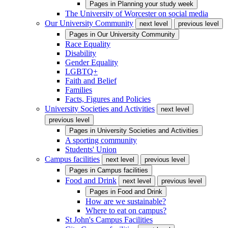
Pages in
Planning your study week
The University of Worcester on social media
Our University Community
next level
previous level
Pages in
Our University Community
Race Equality
Disability
Gender Equality
LGBTQ+
Faith and Belief
Families
Facts, Figures and Policies
University Societies and Activities
next level
previous level
Pages in
University Societies and Activities
A sporting community
Students' Union
Campus facilities
next level
previous level
Pages in
Campus facilities
Food and Drink
next level
previous level
Pages in
Food and Drink
How are we sustainable?
Where to eat on campus?
St John's Campus Facilities