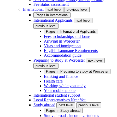
Fee status assessment
International
next level
previous level
Pages in
International
International Applicants
next level
previous level
Pages in
International Applicants
Fees, scholarships and loans
Arriving in Worcester
Visas and immigration
English Language Requirements
Accommodation guide
Preparing to study at Worcester
next level
previous level
Pages in
Preparing to study at Worcester
Banking and finance
Health care
Working while you study
Your mobile phone
International student support
Local Representatives Near You
Study abroad
next level
previous level
Pages in
Study abroad
Study abroad - incoming students