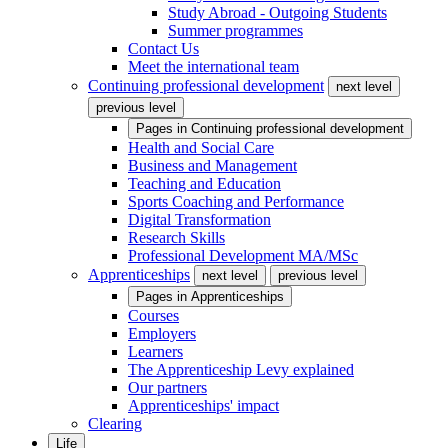
Study Abroad - Outgoing Students
Summer programmes
Contact Us
Meet the international team
Continuing professional development
next level
previous level
Pages in
Continuing professional development
Health and Social Care
Business and Management
Teaching and Education
Sports Coaching and Performance
Digital Transformation
Research Skills
Professional Development MA/MSc
Apprenticeships
next level
previous level
Pages in
Apprenticeships
Courses
Employers
Learners
The Apprenticeship Levy explained
Our partners
Apprenticeships' impact
Clearing
Life