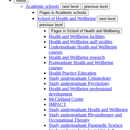
About
Academic schools
next level
previous level
Pages in
Academic schools
School of Health and Wellbeing
next level
previous level
Pages in
School of Health and Wellbeing
Health and Wellbeing facilities
Health and Wellbeing staff profiles
Undergraduate Health and Wellbeing
courses
Health and Wellbeing research
Postgraduate Health and Wellbeing
courses
Health Practice Education
Study undergraduate Criminology
Study undergraduate Psychology
Health and Wellbeing professional
development
McClelland Centre
IMPACT
Study undergraduate Health and Wellbeing
Study undergraduate Physiotherapy and
Occupational Therapy
Study undergraduate Paramedic Science