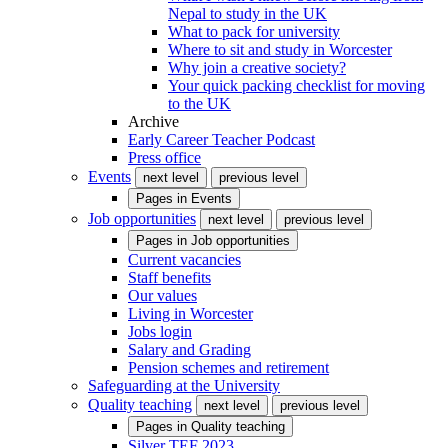
Nepal to study in the UK
What to pack for university
Where to sit and study in Worcester
Why join a creative society?
Your quick packing checklist for moving
to the UK
Archive
Early Career Teacher Podcast
Press office
Events
next level
previous level
Pages in
Events
Job opportunities
next level
previous level
Pages in
Job opportunities
Current vacancies
Staff benefits
Our values
Living in Worcester
Jobs login
Salary and Grading
Pension schemes and retirement
Safeguarding at the University
Quality teaching
next level
previous level
Pages in
Quality teaching
Silver TEF 2023