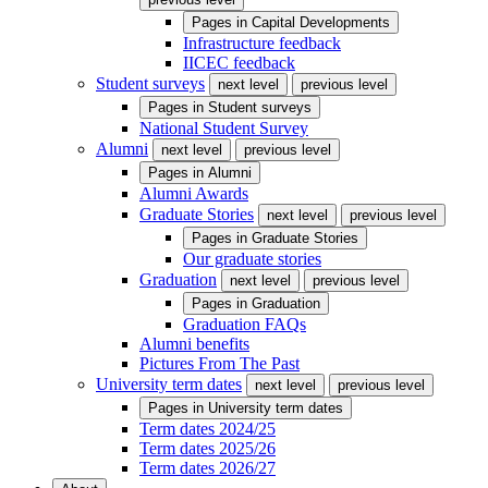
Pages in
Capital Developments
Infrastructure feedback
IICEC feedback
Student surveys
next level
previous level
Pages in
Student surveys
National Student Survey
Alumni
next level
previous level
Pages in
Alumni
Alumni Awards
Graduate Stories
next level
previous level
Pages in
Graduate Stories
Our graduate stories
Graduation
next level
previous level
Pages in
Graduation
Graduation FAQs
Alumni benefits
Pictures From The Past
University term dates
next level
previous level
Pages in
University term dates
Term dates 2024/25
Term dates 2025/26
Term dates 2026/27