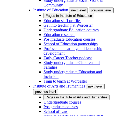
Study undergraduate Social Work &
Community
Institute of Education
next level
previous level
Pages in
Institute of Education
Education staff profiles
Get into teaching at Worcester
Undergraduate Education courses
Education research
Postgraduate Education courses
School of Education partnerships
Professional learning and leadership
development
Early Career Teacher podcast
Study undergraduate Children and
Families
Study undergraduate Education and
Inclusion
Train to teach at Worcester
Institute of Arts and Humanities
next level
previous level
Pages in
Institute of Arts and Humanities
Undergraduate courses
Postgraduate courses
School of Law