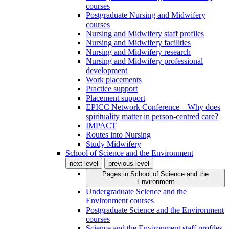
courses
Postgraduate Nursing and Midwifery
courses
Nursing and Midwifery staff profiles
Nursing and Midwifery facilities
Nursing and Midwifery research
Nursing and Midwifery professional
development
Work placements
Practice support
Placement support
EPICC Network Conference – Why does
spirituality matter in person-centred care?
IMPACT
Routes into Nursing
Study Midwifery
School of Science and the Environment
next level
previous level
Pages in
School of Science and the
Environment
Undergraduate Science and the
Environment courses
Postgraduate Science and the Environment
courses
Science and the Environment staff profiles