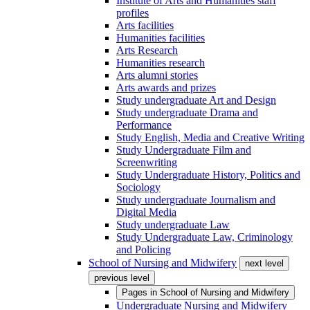
Institute of Arts and Humanities staff
profiles
Arts facilities
Humanities facilities
Arts Research
Humanities research
Arts alumni stories
Arts awards and prizes
Study undergraduate Art and Design
Study undergraduate Drama and
Performance
Study English, Media and Creative Writing
Study Undergraduate Film and
Screenwriting
Study Undergraduate History, Politics and
Sociology
Study undergraduate Journalism and
Digital Media
Study undergraduate Law
Study Undergraduate Law, Criminology
and Policing
School of Nursing and Midwifery
next level
previous level
Pages in
School of Nursing and Midwifery
Undergraduate Nursing and Midwifery