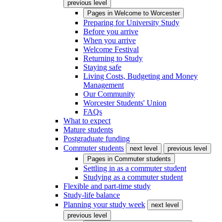
previous level
Pages in
Welcome to Worcester
Preparing for University Study
Before you arrive
When you arrive
Welcome Festival
Returning to Study
Staying safe
Living Costs, Budgeting and Money
Management
Our Community
Worcester Students' Union
FAQs
What to expect
Mature students
Postgraduate funding
Commuter students
next level
previous level
Pages in
Commuter students
Settling in as a commuter student
Studying as a commuter student
Flexible and part-time study
Study-life balance
Planning your study week
next level
previous level