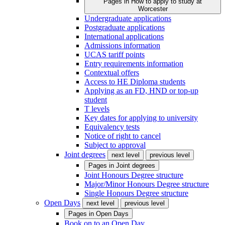
Pages in
How to apply to study at
Worcester
Undergraduate applications
Postgraduate applications
International applications
Admissions information
UCAS tariff points
Entry requirements information
Contextual offers
Access to HE Diploma students
Applying as an FD, HND or top-up
student
T levels
Key dates for applying to university
Equivalency tests
Notice of right to cancel
Subject to approval
Joint degrees
next level
previous level
Pages in
Joint degrees
Joint Honours Degree structure
Major/Minor Honours Degree structure
Single Honours Degree structure
Open Days
next level
previous level
Pages in
Open Days
Book on to an Open Day