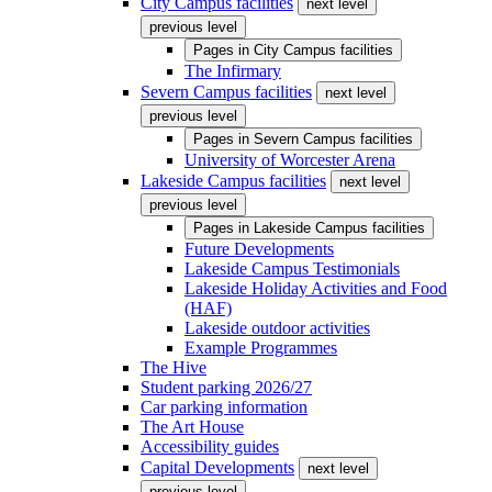
City Campus facilities
next level
previous level
Pages in
City Campus facilities
The Infirmary
Severn Campus facilities
next level
previous level
Pages in
Severn Campus facilities
University of Worcester Arena
Lakeside Campus facilities
next level
previous level
Pages in
Lakeside Campus facilities
Future Developments
Lakeside Campus Testimonials
Lakeside Holiday Activities and Food
(HAF)
Lakeside outdoor activities
Example Programmes
The Hive
Student parking 2026/27
Car parking information
The Art House
Accessibility guides
Capital Developments
next level
previous level