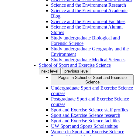
Science and the Environment Research
Science and the Environment Academic
Blog
Science and the Environment Facilities
Science and the Environment Alumni
Stories
Study undergraduate Biological and
Forensic Science
Study undergraduate Geography and the
Environment
Study undergraduate Medical Sciences
School of Sport and Exercise Science
next level
previous level
Pages in
School of Sport and Exercise
Science
Undergraduate Sport and Exercise Science
courses
Postgraduate Sport and Exercise Science
courses
Sport and Exercise Science staff profiles
Sport and Exercise Science research
Sport and Exercise Science facilities
UW Sport and Sports Scholarships
Women in Sport and Exercise Science