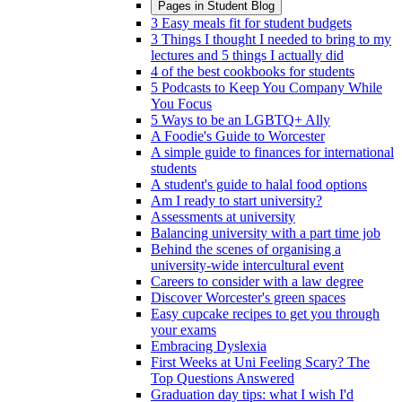
Pages in
Student Blog
3 Easy meals fit for student budgets
3 Things I thought I needed to bring to my
lectures and 5 things I actually did
4 of the best cookbooks for students
5 Podcasts to Keep You Company While
You Focus
5 Ways to be an LGBTQ+ Ally
A Foodie's Guide to Worcester
A simple guide to finances for international
students
A student's guide to halal food options
Am I ready to start university?
Assessments at university
Balancing university with a part time job
Behind the scenes of organising a
university-wide intercultural event
Careers to consider with a law degree
Discover Worcester's green spaces
Easy cupcake recipes to get you through
your exams
Embracing Dyslexia
First Weeks at Uni Feeling Scary? The
Top Questions Answered
Graduation day tips: what I wish I'd