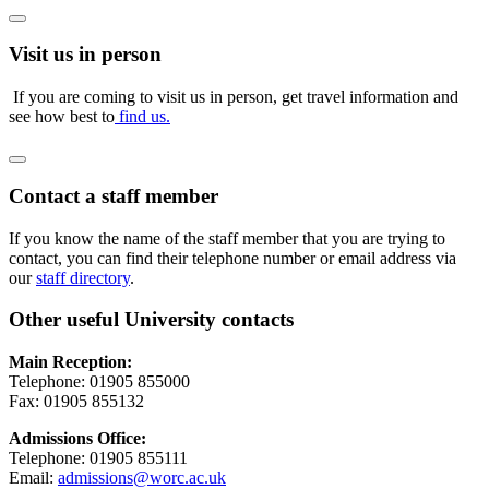
Visit us in person
If you are coming to visit us in person, get travel information and
see how best to
find us.
Contact a staff member
If you know the name of the staff member that you are trying to
contact, you can find their telephone number or email address via
our
staff directory
.
Other useful University contacts
Main Reception:
Telephone: 01905 855000
Fax: 01905 855132
Admissions Office:
Telephone: 01905 855111
Email:
admissions@worc.ac.uk