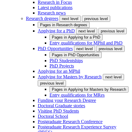
Research in Focus
Latest publications
Research news
Research degrees
next level
previous level
Pages in
Research degrees
Applying for a PhD
next level
previous level
Pages in
Applying for a PhD
Entry qualifications for MPhil and PhD
PhD Opportunities
next level
previous level
Pages in
PhD Opportunities
PhD Studentships
PhD Projects
Applying for an MPhil
Applying for Masters by Research
next level
previous level
Pages in
Applying for Masters by Research
Entry qualifications for MRes
Funding your Research Degree
Doctoral Graduate stories
Visiting PhD Students
Doctoral School
Postgraduate Research Conference
Postgraduate Research Experience Survey