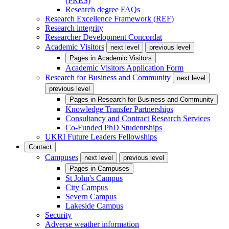
(PRES)
Research degree FAQs
Research Excellence Framework (REF)
Research integrity
Researcher Development Concordat
Academic Visitors
next level
previous level
Pages in
Academic Visitors
Academic Visitors Application Form
Research for Business and Community
next level
previous level
Pages in
Research for Business and Community
Knowledge Transfer Partnerships
Consultancy and Contract Research Services
Co-Funded PhD Studentships
UKRI Future Leaders Fellowships
Contact
Campuses
next level
previous level
Pages in
Campuses
St John's Campus
City Campus
Severn Campus
Lakeside Campus
Security
Adverse weather information