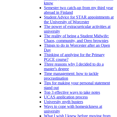
know
Semester two catch-up from my third year
abroad in Finland
Student Advice for STAR appointments at
the University of Worcester
The power of extracurricular activities at
university
The reality of being a Student Midwife:
Chaos, community, and Oreo brownies
Things to do in Worcester after an Open
Day
Thinking of applying for the Primary
PGCE course?
Three reasons why I decided to do a
master's degree
Time management: how to tackle
procrastination
Tips for making your personal statement
stand out
Top 3 effective ways to take notes
UCAS application process
University myth busters
Ways to cope with homesickness at
university
What I wish I knew before moving from