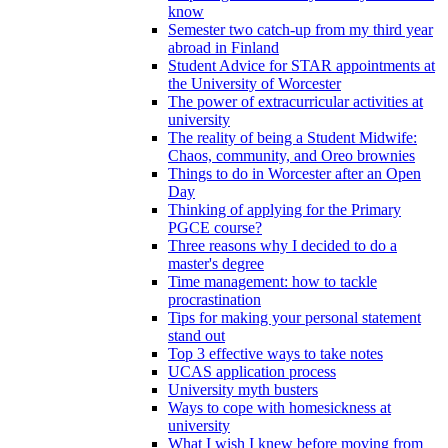
know
Semester two catch-up from my third year
abroad in Finland
Student Advice for STAR appointments at
the University of Worcester
The power of extracurricular activities at
university
The reality of being a Student Midwife:
Chaos, community, and Oreo brownies
Things to do in Worcester after an Open
Day
Thinking of applying for the Primary
PGCE course?
Three reasons why I decided to do a
master's degree
Time management: how to tackle
procrastination
Tips for making your personal statement
stand out
Top 3 effective ways to take notes
UCAS application process
University myth busters
Ways to cope with homesickness at
university
What I wish I knew before moving from