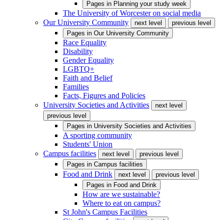
Pages in
Planning your study week
The University of Worcester on social media
Our University Community
next level
previous level
Pages in
Our University Community
Race Equality
Disability
Gender Equality
LGBTQ+
Faith and Belief
Families
Facts, Figures and Policies
University Societies and Activities
next level
previous level
Pages in
University Societies and Activities
A sporting community
Students' Union
Campus facilities
next level
previous level
Pages in
Campus facilities
Food and Drink
next level
previous level
Pages in
Food and Drink
How are we sustainable?
Where to eat on campus?
St John's Campus Facilities