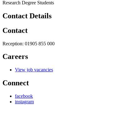
Research Degree Students
Contact Details
Contact
Reception:
01905 855 000
Careers
View job vacancies
Connect
facebook
instagram