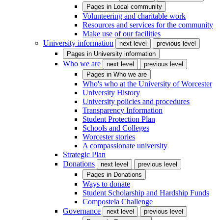
Pages in
Local community
Volunteering and charitable work
Resources and services for the community
Make use of our facilities
University information
next level
previous level
Pages in
University information
Who we are
next level
previous level
Pages in
Who we are
Who's who at the University of Worcester
University History
University policies and procedures
Transparency Information
Student Protection Plan
Schools and Colleges
Worcester stories
A compassionate university
Strategic Plan
Donations
next level
previous level
Pages in
Donations
Ways to donate
Student Scholarship and Hardship Funds
Compostela Challenge
Governance
next level
previous level