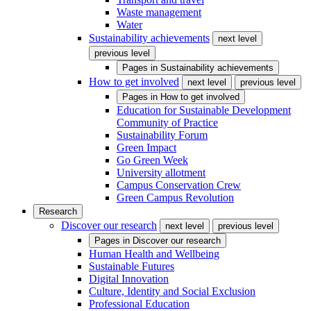
Waste management
Water
Sustainability achievements
next level
previous level
Pages in
Sustainability achievements
How to get involved
next level
previous level
Pages in
How to get involved
Education for Sustainable Development
Community of Practice
Sustainability Forum
Green Impact
Go Green Week
University allotment
Campus Conservation Crew
Green Campus Revolution
Research
Discover our research
next level
previous level
Pages in
Discover our research
Human Health and Wellbeing
Sustainable Futures
Digital Innovation
Culture, Identity and Social Exclusion
Professional Education