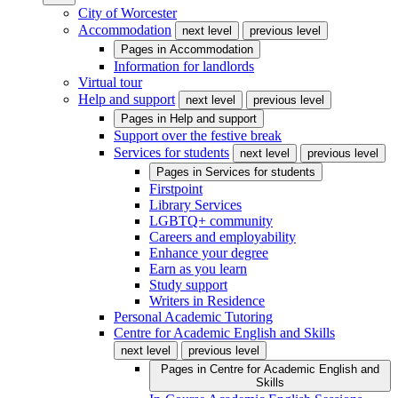
City of Worcester
Accommodation
next level
previous level
Pages in
Accommodation
Information for landlords
Virtual tour
Help and support
next level
previous level
Pages in
Help and support
Support over the festive break
Services for students
next level
previous level
Pages in
Services for students
Firstpoint
Library Services
LGBTQ+ community
Careers and employability
Enhance your degree
Earn as you learn
Study support
Writers in Residence
Personal Academic Tutoring
Centre for Academic English and Skills
next level
previous level
Pages in
Centre for Academic English and
Skills