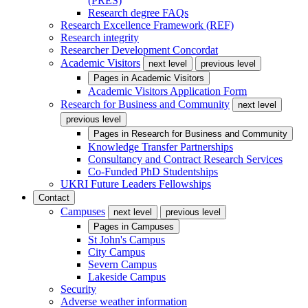
(PRES)
Research degree FAQs
Research Excellence Framework (REF)
Research integrity
Researcher Development Concordat
Academic Visitors
next level
previous level
Pages in
Academic Visitors
Academic Visitors Application Form
Research for Business and Community
next level
previous level
Pages in
Research for Business and Community
Knowledge Transfer Partnerships
Consultancy and Contract Research Services
Co-Funded PhD Studentships
UKRI Future Leaders Fellowships
Contact
Campuses
next level
previous level
Pages in
Campuses
St John's Campus
City Campus
Severn Campus
Lakeside Campus
Security
Adverse weather information