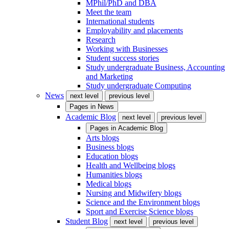
MPhil/PhD and DBA
Meet the team
International students
Employability and placements
Research
Working with Businesses
Student success stories
Study undergraduate Business, Accounting
and Marketing
Study undergraduate Computing
News
next level
previous level
Pages in
News
Academic Blog
next level
previous level
Pages in
Academic Blog
Arts blogs
Business blogs
Education blogs
Health and Wellbeing blogs
Humanities blogs
Medical blogs
Nursing and Midwifery blogs
Science and the Environment blogs
Sport and Exercise Science blogs
Student Blog
next level
previous level