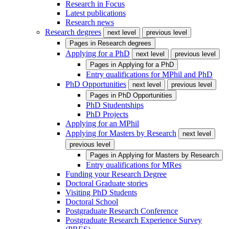
Research in Focus
Latest publications
Research news
Research degrees
next level
previous level
Pages in
Research degrees
Applying for a PhD
next level
previous level
Pages in
Applying for a PhD
Entry qualifications for MPhil and PhD
PhD Opportunities
next level
previous level
Pages in
PhD Opportunities
PhD Studentships
PhD Projects
Applying for an MPhil
Applying for Masters by Research
next level
previous level
Pages in
Applying for Masters by Research
Entry qualifications for MRes
Funding your Research Degree
Doctoral Graduate stories
Visiting PhD Students
Doctoral School
Postgraduate Research Conference
Postgraduate Research Experience Survey