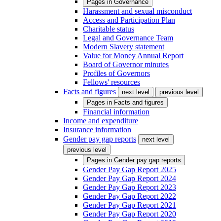
Pages in
Governance
Harassment and sexual misconduct
Access and Participation Plan
Charitable status
Legal and Governance Team
Modern Slavery statement
Value for Money Annual Report
Board of Governor minutes
Profiles of Governors
Fellows' resources
Facts and figures
next level
previous level
Pages in
Facts and figures
Financial information
Income and expenditure
Insurance information
Gender pay gap reports
next level
previous level
Pages in
Gender pay gap reports
Gender Pay Gap Report 2025
Gender Pay Gap Report 2024
Gender Pay Gap Report 2023
Gender Pay Gap Report 2022
Gender Pay Gap Report 2021
Gender Pay Gap Report 2020