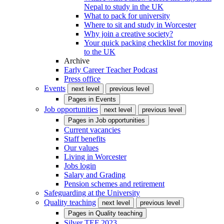
Nepal to study in the UK
What to pack for university
Where to sit and study in Worcester
Why join a creative society?
Your quick packing checklist for moving
to the UK
Archive
Early Career Teacher Podcast
Press office
Events
next level
previous level
Pages in
Events
Job opportunities
next level
previous level
Pages in
Job opportunities
Current vacancies
Staff benefits
Our values
Living in Worcester
Jobs login
Salary and Grading
Pension schemes and retirement
Safeguarding at the University
Quality teaching
next level
previous level
Pages in
Quality teaching
Silver TEF 2023