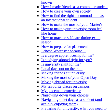
known
How I made friends as a commuter student
How to create your own society
How to find the right accommodation as
an international student
How to make the most of your Master's
How to make your university room feel
like home
How to practice self-care during exam
season
How to prepare for placements
I chose Worcester because…
Is a degree apprenticeship for me?
Is studying abroad right for you?
Is university right for me?
Local days out on the train
Making friends at university
Making the most of your Open Day
Moving abroad for university
My favourite places on campus
My placement experience
Narrowing down your choices
Navigating quiet days as a student (and
actually enjoying them)
Preparing for university: what you need to