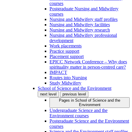
courses
Postgraduate Nursing and Midwifery
courses
Nursing and Midwifery staff profiles
Nursing and Midwifery facilities
Nursing and Midwifery research
Nursing and Midwifery professional
development
Work placements
Practice support
Placement support
EPICC Network Conference – Why does
spirituality matter in person-centred care?
IMPACT
Routes into Nursing
Study Midwifery
School of Science and the Environment
next level
previous level
Pages in
School of Science and the
Environment
Undergraduate Science and the
Environment courses
Postgraduate Science and the Environment
courses
Science and the Environment staff profiles