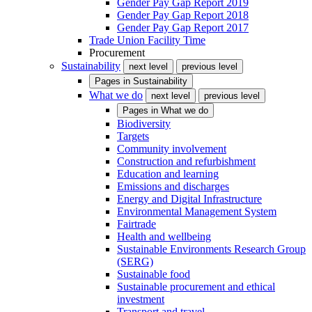
Gender Pay Gap Report 2019
Gender Pay Gap Report 2018
Gender Pay Gap Report 2017
Trade Union Facility Time
Procurement
Sustainability
next level
previous level
Pages in
Sustainability
What we do
next level
previous level
Pages in
What we do
Biodiversity
Targets
Community involvement
Construction and refurbishment
Education and learning
Emissions and discharges
Energy and Digital Infrastructure
Environmental Management System
Fairtrade
Health and wellbeing
Sustainable Environments Research Group
(SERG)
Sustainable food
Sustainable procurement and ethical
investment
Transport and travel