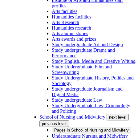
Institute of Arts and Humanities staff
profiles
Arts facilities
Humanities facilities
Arts Research
Humanities research
Arts alumni stories
Arts awards and prizes
Study undergraduate Art and Design
Study undergraduate Drama and
Performance
Study English, Media and Creative Writing
Study Undergraduate Film and
Screenwriting
Study Undergraduate History, Politics and
Sociology
Study undergraduate Journalism and
Digital Media
Study undergraduate Law
Study Undergraduate Law, Criminology
and Policing
School of Nursing and Midwifery
next level
previous level
Pages in
School of Nursing and Midwifery
Undergraduate Nursing and Midwifery