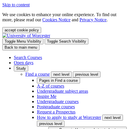
Skip to content
We use cookies to enhance your online experience. To find out
more, please read our
Cookies Notice
and
Privacy Notice
.
accept cookie policy
Toggle Menu Visibility
Toggle Search Visibility
Back to main menu
Search Courses
Open days
Study
Find a course
next level
previous level
Pages in
Find a course
A-Z of courses
Undergraduate subject areas
Inspire Me
Undergraduate courses
Postgraduate courses
Request a Prospectus
How to apply to study at Worcester
next level
previous level