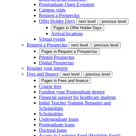
Postgraduate Open Evenings
Campus visits
Request a Prospectus
Offer Holder Days
next level
previous level
Pages in
Offer Holder Days
Arrival locations
Virtual events
Request a Prospectus
next level
previous level
Pages in
Request a Prospectus
Printed Prospectus
Digital Prospectus
Register your interest
Fees and finance
next level
previous level
Pages in
Fees and finance
Course fees
Funding your Postgraduate degree
Financial support for healthcare students
Initial Teacher Training Bursaries and
Scholarships
Scholarships
Undergraduate loans
Postgraduate loans
Doctoral loans
Access to Learning Fund (Hardship Fund)