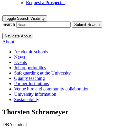
Request a Prospectus
Toggle Search Visibility
Search
Submit Search
Navigate About
About
Academic schools
News
Events
Job opportunities
Safeguarding at the University
Quality teaching
Partner Institutions
Venue hire and community collaboration
University information
Sustainability
Thorsten Schrameyer
DBA student