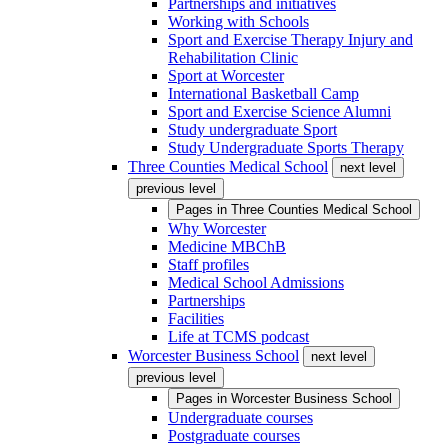
Partnerships and initiatives
Working with Schools
Sport and Exercise Therapy Injury and
Rehabilitation Clinic
Sport at Worcester
International Basketball Camp
Sport and Exercise Science Alumni
Study undergraduate Sport
Study Undergraduate Sports Therapy
Three Counties Medical School
next level
previous level
Pages in
Three Counties Medical School
Why Worcester
Medicine MBChB
Staff profiles
Medical School Admissions
Partnerships
Facilities
Life at TCMS podcast
Worcester Business School
next level
previous level
Pages in
Worcester Business School
Undergraduate courses
Postgraduate courses