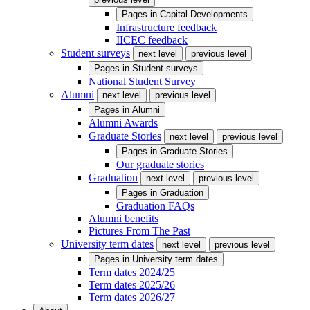
Pages in
Capital Developments
Infrastructure feedback
IICEC feedback
Student surveys
next level
previous level
Pages in
Student surveys
National Student Survey
Alumni
next level
previous level
Pages in
Alumni
Alumni Awards
Graduate Stories
next level
previous level
Pages in
Graduate Stories
Our graduate stories
Graduation
next level
previous level
Pages in
Graduation
Graduation FAQs
Alumni benefits
Pictures From The Past
University term dates
next level
previous level
Pages in
University term dates
Term dates 2024/25
Term dates 2025/26
Term dates 2026/27