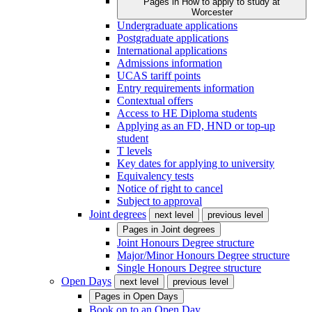
Pages in
How to apply to study at
Worcester
Undergraduate applications
Postgraduate applications
International applications
Admissions information
UCAS tariff points
Entry requirements information
Contextual offers
Access to HE Diploma students
Applying as an FD, HND or top-up
student
T levels
Key dates for applying to university
Equivalency tests
Notice of right to cancel
Subject to approval
Joint degrees
next level
previous level
Pages in
Joint degrees
Joint Honours Degree structure
Major/Minor Honours Degree structure
Single Honours Degree structure
Open Days
next level
previous level
Pages in
Open Days
Book on to an Open Day