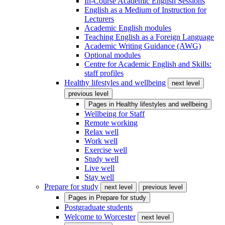
In-Course Academic English Sessions
English as a Medium of Instruction for
Lecturers
Academic English modules
Teaching English as a Foreign Language
Academic Writing Guidance (AWG)
Optional modules
Centre for Academic English and Skills:
staff profiles
Healthy lifestyles and wellbeing
next level
previous level
Pages in
Healthy lifestyles and wellbeing
Wellbeing for Staff
Remote working
Relax well
Work well
Exercise well
Study well
Live well
Stay well
Prepare for study
next level
previous level
Pages in
Prepare for study
Postgraduate students
Welcome to Worcester
next level