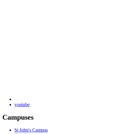
youtube
Campuses
St John's Campus