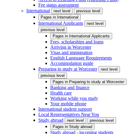
Fee status assessment
International
next level
previous level
Pages in
International
International Applicants
next level
previous level
Pages in
International Applicants
Fees, scholarships and loans
Arriving in Worcester
Visas and immigration
English Language Requirements
Accommodation guide
Preparing to study at Worcester
next level
previous level
Pages in
Preparing to study at Worcester
Banking and finance
Health care
Working while you study
Your mobile phone
International student support
Local Representatives Near You
Study abroad
next level
previous level
Pages in
Study abroad
Study abroad - incoming students