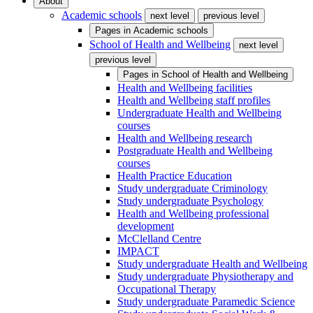
About
Academic schools
next level
previous level
Pages in
Academic schools
School of Health and Wellbeing
next level
previous level
Pages in
School of Health and Wellbeing
Health and Wellbeing facilities
Health and Wellbeing staff profiles
Undergraduate Health and Wellbeing
courses
Health and Wellbeing research
Postgraduate Health and Wellbeing
courses
Health Practice Education
Study undergraduate Criminology
Study undergraduate Psychology
Health and Wellbeing professional
development
McClelland Centre
IMPACT
Study undergraduate Health and Wellbeing
Study undergraduate Physiotherapy and
Occupational Therapy
Study undergraduate Paramedic Science