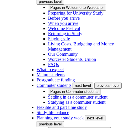
previous level
Pages in
Welcome to Worcester
Preparing for University Study
Before you arrive
When you arrive
Welcome Festival
Returning to Study
Staying safe
Living Costs, Budgeting and Money
Management
Our Community
Worcester Students' Union
FAQs
What to expect
Mature students
Postgraduate funding
Commuter students
next level
previous level
Pages in
Commuter students
Settling in as a commuter student
Studying as a commuter student
Flexible and part-time study
Study-life balance
Planning your study week
next level
previous level