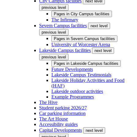
City Campus facilities
next level
previous level
Pages in
City Campus facilities
The Infirmary
Severn Campus facilities
next level
previous level
Pages in
Severn Campus facilities
University of Worcester Arena
Lakeside Campus facilities
next level
previous level
Pages in
Lakeside Campus facilities
Future Developments
Lakeside Campus Testimonials
Lakeside Holiday Activities and Food
(HAF)
Lakeside outdoor activities
Example Programmes
The Hive
Student parking 2026/27
Car parking information
The Art House
Accessibility guides
Capital Developments
next level
previous level