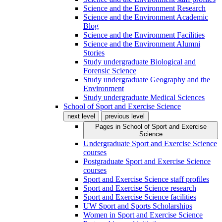
Science and the Environment Research
Science and the Environment Academic
Blog
Science and the Environment Facilities
Science and the Environment Alumni
Stories
Study undergraduate Biological and
Forensic Science
Study undergraduate Geography and the
Environment
Study undergraduate Medical Sciences
School of Sport and Exercise Science
next level
previous level
Pages in
School of Sport and Exercise
Science
Undergraduate Sport and Exercise Science
courses
Postgraduate Sport and Exercise Science
courses
Sport and Exercise Science staff profiles
Sport and Exercise Science research
Sport and Exercise Science facilities
UW Sport and Sports Scholarships
Women in Sport and Exercise Science