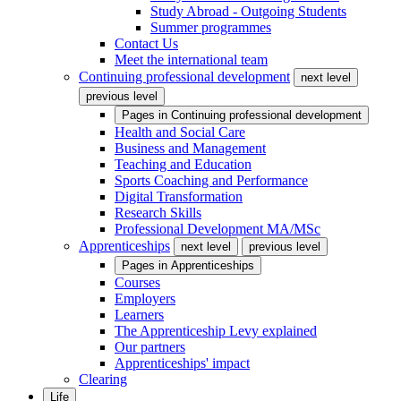
Study Abroad - Outgoing Students
Summer programmes
Contact Us
Meet the international team
Continuing professional development
next level
previous level
Pages in
Continuing professional development
Health and Social Care
Business and Management
Teaching and Education
Sports Coaching and Performance
Digital Transformation
Research Skills
Professional Development MA/MSc
Apprenticeships
next level
previous level
Pages in
Apprenticeships
Courses
Employers
Learners
The Apprenticeship Levy explained
Our partners
Apprenticeships' impact
Clearing
Life