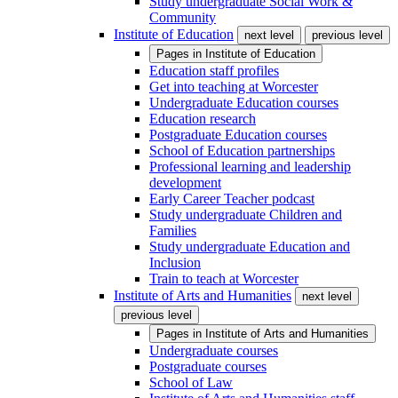
Study undergraduate Social Work &
Community
Institute of Education
next level
previous level
Pages in
Institute of Education
Education staff profiles
Get into teaching at Worcester
Undergraduate Education courses
Education research
Postgraduate Education courses
School of Education partnerships
Professional learning and leadership
development
Early Career Teacher podcast
Study undergraduate Children and
Families
Study undergraduate Education and
Inclusion
Train to teach at Worcester
Institute of Arts and Humanities
next level
previous level
Pages in
Institute of Arts and Humanities
Undergraduate courses
Postgraduate courses
School of Law