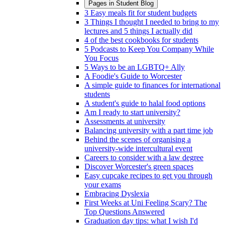
Pages in
Student Blog
3 Easy meals fit for student budgets
3 Things I thought I needed to bring to my
lectures and 5 things I actually did
4 of the best cookbooks for students
5 Podcasts to Keep You Company While
You Focus
5 Ways to be an LGBTQ+ Ally
A Foodie's Guide to Worcester
A simple guide to finances for international
students
A student's guide to halal food options
Am I ready to start university?
Assessments at university
Balancing university with a part time job
Behind the scenes of organising a
university-wide intercultural event
Careers to consider with a law degree
Discover Worcester's green spaces
Easy cupcake recipes to get you through
your exams
Embracing Dyslexia
First Weeks at Uni Feeling Scary? The
Top Questions Answered
Graduation day tips: what I wish I'd