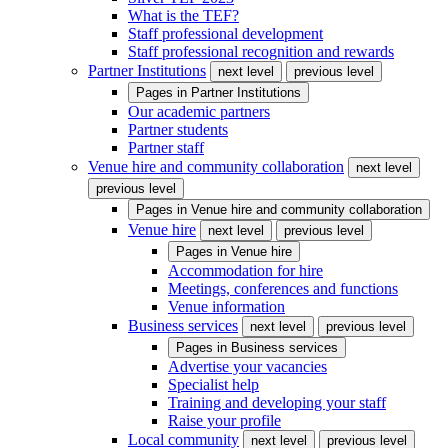
What is the TEF?
Staff professional development
Staff professional recognition and rewards
Partner Institutions
next level
previous level
Pages in
Partner Institutions
Our academic partners
Partner students
Partner staff
Venue hire and community collaboration
next level
previous level
Pages in
Venue hire and community collaboration
Venue hire
next level
previous level
Pages in
Venue hire
Accommodation for hire
Meetings, conferences and functions
Venue information
Business services
next level
previous level
Pages in
Business services
Advertise your vacancies
Specialist help
Training and developing your staff
Raise your profile
Local community
next level
previous level