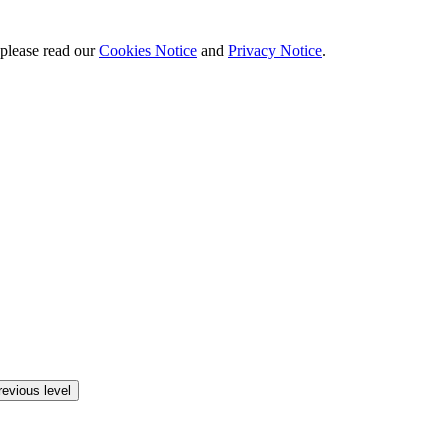
 please read our
Cookies Notice
and
Privacy Notice
.
revious level