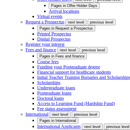
Pages in
Offer Holder Days
Arrival locations
Virtual events
Request a Prospectus
next level
previous level
Pages in
Request a Prospectus
Printed Prospectus
Digital Prospectus
Register your interest
Fees and finance
next level
previous level
Pages in
Fees and finance
Course fees
Funding your Postgraduate degree
Financial support for healthcare students
Initial Teacher Training Bursaries and Scholarship
Scholarships
Undergraduate loans
Postgraduate loans
Doctoral loans
Access to Learning Fund (Hardship Fund)
Fee status assessment
International
next level
previous level
Pages in
International
International Applicants
next level
previous level