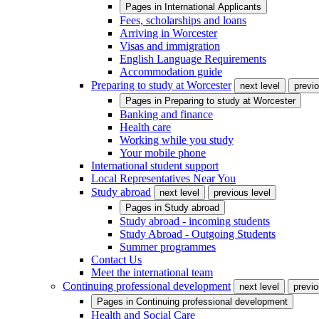
Pages in
International Applicants
Fees, scholarships and loans
Arriving in Worcester
Visas and immigration
English Language Requirements
Accommodation guide
Preparing to study at Worcester
next level
previo
Pages in
Preparing to study at Worcester
Banking and finance
Health care
Working while you study
Your mobile phone
International student support
Local Representatives Near You
Study abroad
next level
previous level
Pages in
Study abroad
Study abroad - incoming students
Study Abroad - Outgoing Students
Summer programmes
Contact Us
Meet the international team
Continuing professional development
next level
previo
Pages in
Continuing professional development
Health and Social Care