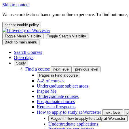
Skip to content
We use cookies to enhance your online experience. To find out more,
accept cookie policy
Toggle Menu Visibility
Toggle Search Visibility
Back to main menu
Search Courses
Open days
Study
Find a course
next level
previous level
Pages in
Find a course
A-Z of courses
Undergraduate subject areas
Inspire Me
Undergraduate courses
Postgraduate courses
Request a Prospectus
How to apply to study at Worcester
next level
p
Pages in
How to apply to study at Worcester
Undergraduate applications