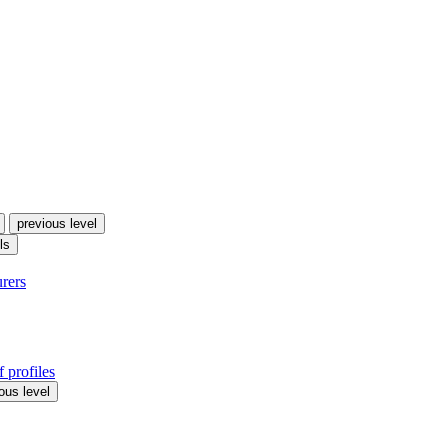
previous level
ls
urers
 profiles
ous level