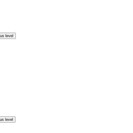
us level
us level