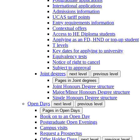
Postgraduate applications
International applications
Admissions information
UCAS tariff points
Entry requirements information
Contextual offers
Access to HE Diploma students
Applying as an FD, HND or top-up student
T levels
Key dates for applying to university
Equivalency tests
Notice of right to cancel
Subject to approval
Joint degrees
next level
previous level
Pages in
Joint degrees
Joint Honours Degree structure
Major/Minor Honours Degree structure
Single Honours Degree structure
Open Days
next level
previous level
Pages in
Open Days
Book on to an Open Day
Postgraduate Open Evenings
Campus visits
Request a Prospectus
Offer Holder Days
next level
previous level