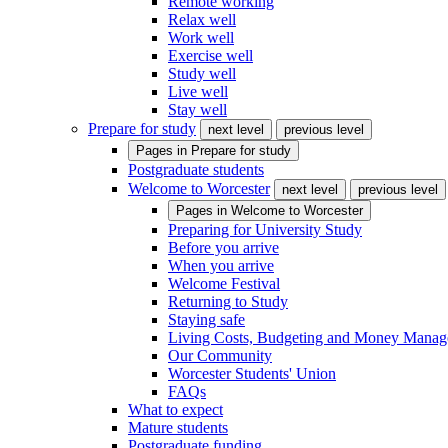
Remote working
Relax well
Work well
Exercise well
Study well
Live well
Stay well
Prepare for study
next level
previous level
Pages in
Prepare for study
Postgraduate students
Welcome to Worcester
next level
previous level
Pages in
Welcome to Worcester
Preparing for University Study
Before you arrive
When you arrive
Welcome Festival
Returning to Study
Staying safe
Living Costs, Budgeting and Money Mana
Our Community
Worcester Students' Union
FAQs
What to expect
Mature students
Postgraduate funding