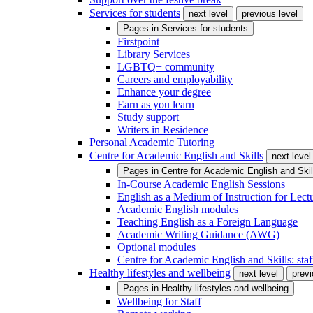
Services for students
next level
previous level
Pages in
Services for students
Firstpoint
Library Services
LGBTQ+ community
Careers and employability
Enhance your degree
Earn as you learn
Study support
Writers in Residence
Personal Academic Tutoring
Centre for Academic English and Skills
next level
Pages in
Centre for Academic English and Skil
In-Course Academic English Sessions
English as a Medium of Instruction for Lect
Academic English modules
Teaching English as a Foreign Language
Academic Writing Guidance (AWG)
Optional modules
Centre for Academic English and Skills: staff
Healthy lifestyles and wellbeing
next level
previ
Pages in
Healthy lifestyles and wellbeing
Wellbeing for Staff