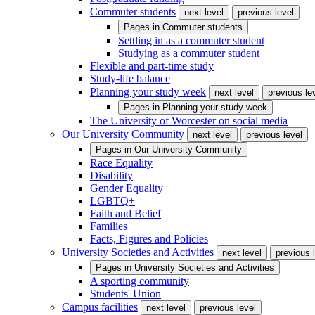
Commuter students
next level
previous level
Pages in
Commuter students
Settling in as a commuter student
Studying as a commuter student
Flexible and part-time study
Study-life balance
Planning your study week
next level
previous le
Pages in
Planning your study week
The University of Worcester on social media
Our University Community
next level
previous level
Pages in
Our University Community
Race Equality
Disability
Gender Equality
LGBTQ+
Faith and Belief
Families
Facts, Figures and Policies
University Societies and Activities
next level
previous 
Pages in
University Societies and Activities
A sporting community
Students' Union
Campus facilities
next level
previous level