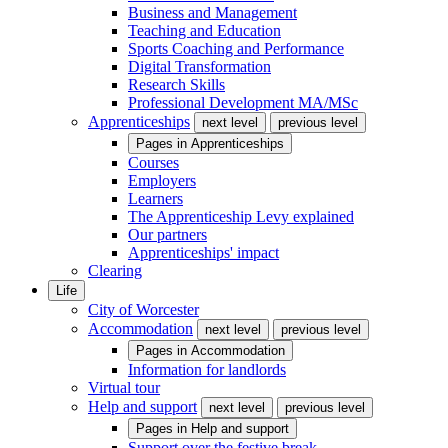
Business and Management
Teaching and Education
Sports Coaching and Performance
Digital Transformation
Research Skills
Professional Development MA/MSc
Apprenticeships
next level
previous level
Pages in
Apprenticeships
Courses
Employers
Learners
The Apprenticeship Levy explained
Our partners
Apprenticeships' impact
Clearing
Life
City of Worcester
Accommodation
next level
previous level
Pages in
Accommodation
Information for landlords
Virtual tour
Help and support
next level
previous level
Pages in
Help and support
Support over the festive break