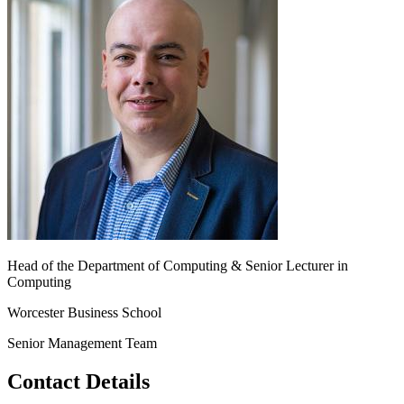
Head of the Department of Computing & Senior Lecturer in
Computing
Worcester Business School
Senior Management Team
Contact Details