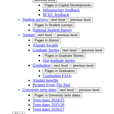
Pages in
Capital Developments
Infrastructure feedback
IICEC feedback
Student surveys
next level
previous level
Pages in
Student surveys
National Student Survey
Alumni
next level
previous level
Pages in
Alumni
Alumni Awards
Graduate Stories
next level
previous level
Pages in
Graduate Stories
Our graduate stories
Graduation
next level
previous level
Pages in
Graduation
Graduation FAQs
Alumni benefits
Pictures From The Past
University term dates
next level
previous level
Pages in
University term dates
Term dates 2024/25
Term dates 2025/26
Term dates 2026/27