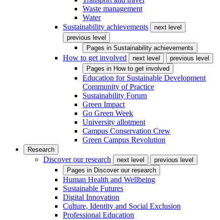
Waste management
Water
Sustainability achievements
next level
previous level
Pages in
Sustainability achievements
How to get involved
next level
previous level
Pages in
How to get involved
Education for Sustainable Development
Community of Practice
Sustainability Forum
Green Impact
Go Green Week
University allotment
Campus Conservation Crew
Green Campus Revolution
Research
Discover our research
next level
previous level
Pages in
Discover our research
Human Health and Wellbeing
Sustainable Futures
Digital Innovation
Culture, Identity and Social Exclusion
Professional Education