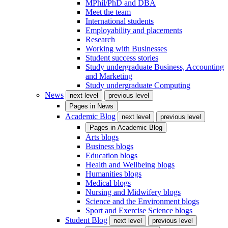
MPhil/PhD and DBA
Meet the team
International students
Employability and placements
Research
Working with Businesses
Student success stories
Study undergraduate Business, Accounting
and Marketing
Study undergraduate Computing
News
next level
previous level
Pages in
News
Academic Blog
next level
previous level
Pages in
Academic Blog
Arts blogs
Business blogs
Education blogs
Health and Wellbeing blogs
Humanities blogs
Medical blogs
Nursing and Midwifery blogs
Science and the Environment blogs
Sport and Exercise Science blogs
Student Blog
next level
previous level