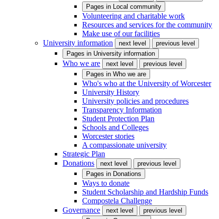
Pages in
Local community
Volunteering and charitable work
Resources and services for the community
Make use of our facilities
University information
next level
previous level
Pages in
University information
Who we are
next level
previous level
Pages in
Who we are
Who's who at the University of Worcester
University History
University policies and procedures
Transparency Information
Student Protection Plan
Schools and Colleges
Worcester stories
A compassionate university
Strategic Plan
Donations
next level
previous level
Pages in
Donations
Ways to donate
Student Scholarship and Hardship Funds
Compostela Challenge
Governance
next level
previous level