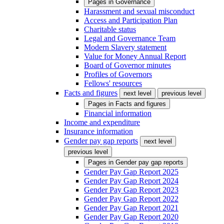
Pages in
Governance
Harassment and sexual misconduct
Access and Participation Plan
Charitable status
Legal and Governance Team
Modern Slavery statement
Value for Money Annual Report
Board of Governor minutes
Profiles of Governors
Fellows' resources
Facts and figures
next level
previous level
Pages in
Facts and figures
Financial information
Income and expenditure
Insurance information
Gender pay gap reports
next level
previous level
Pages in
Gender pay gap reports
Gender Pay Gap Report 2025
Gender Pay Gap Report 2024
Gender Pay Gap Report 2023
Gender Pay Gap Report 2022
Gender Pay Gap Report 2021
Gender Pay Gap Report 2020