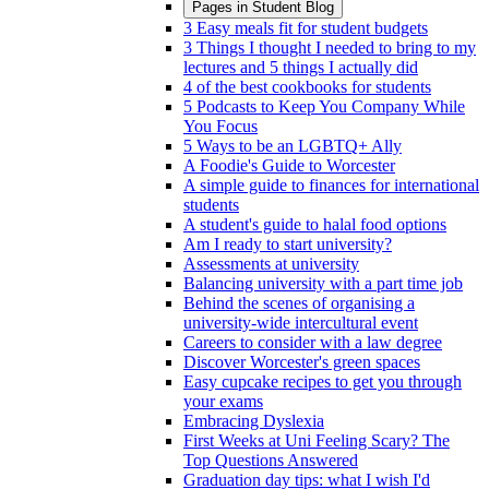
Pages in
Student Blog
3 Easy meals fit for student budgets
3 Things I thought I needed to bring to my
lectures and 5 things I actually did
4 of the best cookbooks for students
5 Podcasts to Keep You Company While
You Focus
5 Ways to be an LGBTQ+ Ally
A Foodie's Guide to Worcester
A simple guide to finances for international
students
A student's guide to halal food options
Am I ready to start university?
Assessments at university
Balancing university with a part time job
Behind the scenes of organising a
university-wide intercultural event
Careers to consider with a law degree
Discover Worcester's green spaces
Easy cupcake recipes to get you through
your exams
Embracing Dyslexia
First Weeks at Uni Feeling Scary? The
Top Questions Answered
Graduation day tips: what I wish I'd