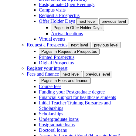
Postgraduate Open Evenings
Campus visits
Request a Prospectus
Offer Holder Days
next level
previous level
Pages in
Offer Holder Days
Arrival locations
Virtual events
Request a Prospectus
next level
previous level
Pages in
Request a Prospectus
Printed Prospectus
Digital Prospectus
Register your interest
Fees and finance
next level
previous level
Pages in
Fees and finance
Course fees
Funding your Postgraduate degree
Financial support for healthcare students
Initial Teacher Training Bursaries and
Scholarships
Scholarships
Undergraduate loans
Postgraduate loans
Doctoral loans
Access to Learning Fund (Hardship Fund)