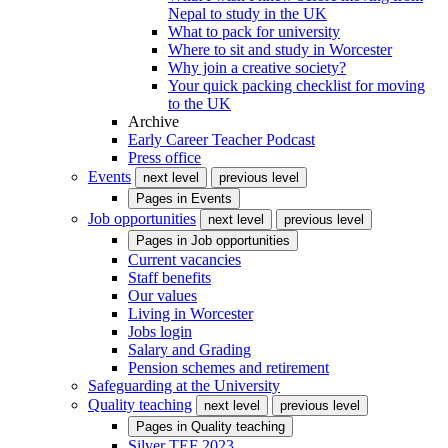
Nepal to study in the UK
What to pack for university
Where to sit and study in Worcester
Why join a creative society?
Your quick packing checklist for moving
to the UK
Archive
Early Career Teacher Podcast
Press office
Events
next level
previous level
Pages in
Events
Job opportunities
next level
previous level
Pages in
Job opportunities
Current vacancies
Staff benefits
Our values
Living in Worcester
Jobs login
Salary and Grading
Pension schemes and retirement
Safeguarding at the University
Quality teaching
next level
previous level
Pages in
Quality teaching
Silver TEF 2023