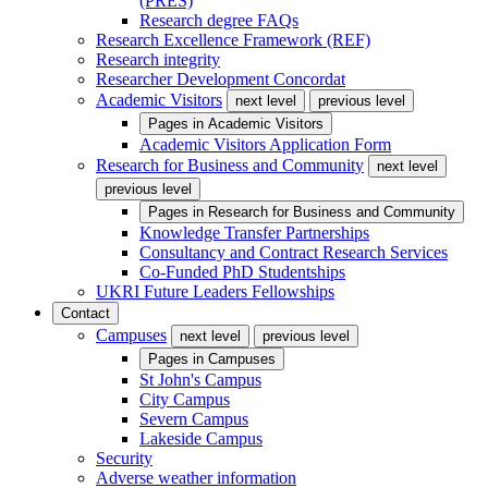
(PRES)
Research degree FAQs
Research Excellence Framework (REF)
Research integrity
Researcher Development Concordat
Academic Visitors
next level
previous level
Pages in
Academic Visitors
Academic Visitors Application Form
Research for Business and Community
next level
previous level
Pages in
Research for Business and Community
Knowledge Transfer Partnerships
Consultancy and Contract Research Services
Co-Funded PhD Studentships
UKRI Future Leaders Fellowships
Contact
Campuses
next level
previous level
Pages in
Campuses
St John's Campus
City Campus
Severn Campus
Lakeside Campus
Security
Adverse weather information