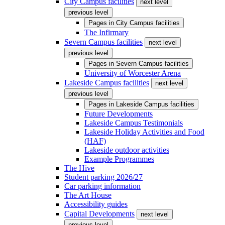
City Campus facilities
next level
previous level
Pages in
City Campus facilities
The Infirmary
Severn Campus facilities
next level
previous level
Pages in
Severn Campus facilities
University of Worcester Arena
Lakeside Campus facilities
next level
previous level
Pages in
Lakeside Campus facilities
Future Developments
Lakeside Campus Testimonials
Lakeside Holiday Activities and Food
(HAF)
Lakeside outdoor activities
Example Programmes
The Hive
Student parking 2026/27
Car parking information
The Art House
Accessibility guides
Capital Developments
next level
previous level