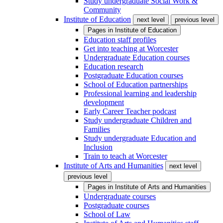
Study undergraduate Social Work &
Community
Institute of Education
next level
previous level
Pages in
Institute of Education
Education staff profiles
Get into teaching at Worcester
Undergraduate Education courses
Education research
Postgraduate Education courses
School of Education partnerships
Professional learning and leadership
development
Early Career Teacher podcast
Study undergraduate Children and
Families
Study undergraduate Education and
Inclusion
Train to teach at Worcester
Institute of Arts and Humanities
next level
previous level
Pages in
Institute of Arts and Humanities
Undergraduate courses
Postgraduate courses
School of Law