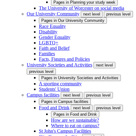
Pages in
Planning your study week
The University of Worcester on social media
Our University Community
next level
previous level
Pages in
Our University Community
Race Equality
Disability
Gender Equality
LGBTQ+
Faith and Belief
Families
Facts, Figures and Policies
University Societies and Activities
next level
previous level
Pages in
University Societies and Activities
A sporting community
Students' Union
Campus facilities
next level
previous level
Pages in
Campus facilities
Food and Drink
next level
previous level
Pages in
Food and Drink
How are we sustainable?
Where to eat on campus?
St John's Campus Facilities