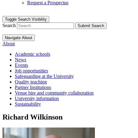
Request a Prospectus
Toggle Search Visibility
Search
Submit Search
Navigate About
About
Academic schools
News
Events
Job opportunities
Safeguarding at the University
Quality teaching
Partner Institutions
Venue hire and community collaboration
University information
Sustainability
Richard Wilkinson