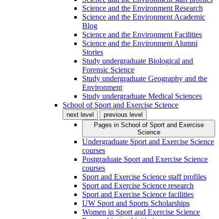
Science and the Environment Research
Science and the Environment Academic
Blog
Science and the Environment Facilities
Science and the Environment Alumni
Stories
Study undergraduate Biological and
Forensic Science
Study undergraduate Geography and the
Environment
Study undergraduate Medical Sciences
School of Sport and Exercise Science
next level
previous level
Pages in
School of Sport and Exercise
Science
Undergraduate Sport and Exercise Science
courses
Postgraduate Sport and Exercise Science
courses
Sport and Exercise Science staff profiles
Sport and Exercise Science research
Sport and Exercise Science facilities
UW Sport and Sports Scholarships
Women in Sport and Exercise Science