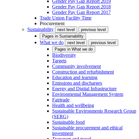
Gender Pay Gap Report 2019
Gender Pay Gap Report 2018
Gender Pay Gap Report 2017
Trade Union Facility Time
Procurement
Sustainability
next level
previous level
Pages in
Sustainability
What we do
next level
previous level
Pages in
What we do
Biodiversity
Targets
Community involvement
Construction and refurbishment
Education and learning
Emissions and discharges
Energy and Digital Infrastructure
Environmental Management System
Fairtrade
Health and wellbeing
Sustainable Environments Research Group
(SERG)
Sustainable food
Sustainable procurement and ethical
investment
Transport and travel