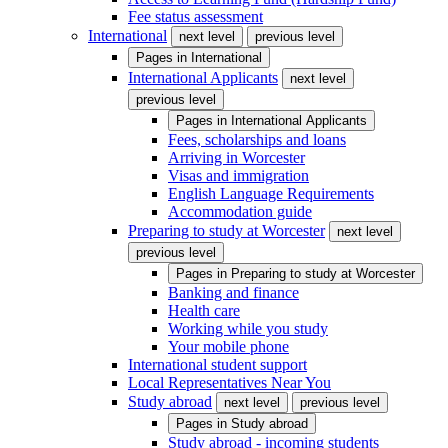
Fee status assessment
International
next level
previous level
Pages in
International
International Applicants
next level
previous level
Pages in
International Applicants
Fees, scholarships and loans
Arriving in Worcester
Visas and immigration
English Language Requirements
Accommodation guide
Preparing to study at Worcester
next level
previous level
Pages in
Preparing to study at Worcester
Banking and finance
Health care
Working while you study
Your mobile phone
International student support
Local Representatives Near You
Study abroad
next level
previous level
Pages in
Study abroad
Study abroad - incoming students