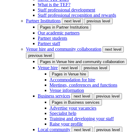
What is the TEF?
Staff professional development
Staff professional recognition and rewards
Partner Institutions
next level
previous level
Pages in
Partner Institutions
Our academic partners
Partner students
Partner staff
Venue hire and community collaboration
next level
previous level
Pages in
Venue hire and community collaboration
Venue hire
next level
previous level
Pages in
Venue hire
Accommodation for hire
Meetings, conferences and functions
Venue information
Business services
next level
previous level
Pages in
Business services
Advertise your vacancies
Specialist help
Training and developing your staff
Raise your profile
Local community
next level
previous level