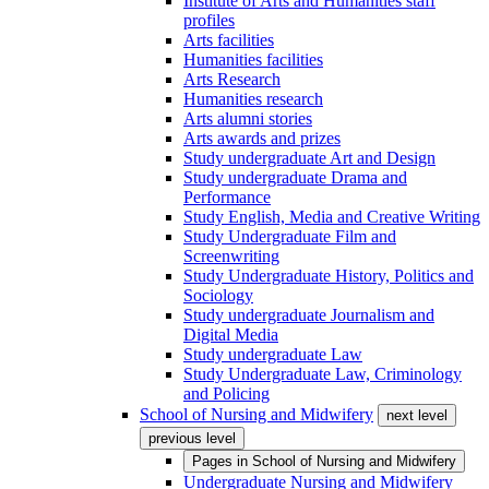
Institute of Arts and Humanities staff
profiles
Arts facilities
Humanities facilities
Arts Research
Humanities research
Arts alumni stories
Arts awards and prizes
Study undergraduate Art and Design
Study undergraduate Drama and
Performance
Study English, Media and Creative Writing
Study Undergraduate Film and
Screenwriting
Study Undergraduate History, Politics and
Sociology
Study undergraduate Journalism and
Digital Media
Study undergraduate Law
Study Undergraduate Law, Criminology
and Policing
School of Nursing and Midwifery
next level
previous level
Pages in
School of Nursing and Midwifery
Undergraduate Nursing and Midwifery