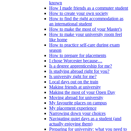
known
How I made friends as a commuter student
How to create your own society
How to find the right accommodation as
an international student
How to make the most of your Master's
How to make your university room feel
like home
How to practice self-care during exam
season
How to prepare for placements
I chose Worcester because…
Is a degree apprenticeship for me?
Is studying abroad right for you?
Is university right for me?
Local days out on the train
Making friends at university
Making the most of your Open Day
Moving abroad for university
My favourite places on campus
My placement experience
Narrowing down your choices
Navigating quiet days as a student (and
actually enjoying them)
Preparing for university: what you need to