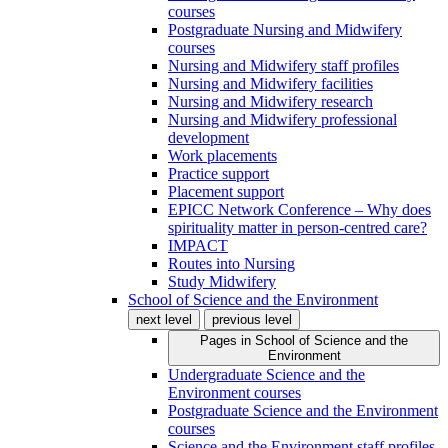
courses
Postgraduate Nursing and Midwifery
courses
Nursing and Midwifery staff profiles
Nursing and Midwifery facilities
Nursing and Midwifery research
Nursing and Midwifery professional
development
Work placements
Practice support
Placement support
EPICC Network Conference – Why does
spirituality matter in person-centred care?
IMPACT
Routes into Nursing
Study Midwifery
School of Science and the Environment
next level
previous level
Pages in
School of Science and the
Environment
Undergraduate Science and the
Environment courses
Postgraduate Science and the Environment
courses
Science and the Environment staff profiles