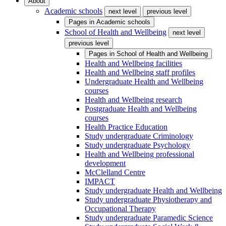
About
Academic schools
next level
previous level
Pages in
Academic schools
School of Health and Wellbeing
next level
previous level
Pages in
School of Health and Wellbeing
Health and Wellbeing facilities
Health and Wellbeing staff profiles
Undergraduate Health and Wellbeing
courses
Health and Wellbeing research
Postgraduate Health and Wellbeing
courses
Health Practice Education
Study undergraduate Criminology
Study undergraduate Psychology
Health and Wellbeing professional
development
McClelland Centre
IMPACT
Study undergraduate Health and Wellbeing
Study undergraduate Physiotherapy and
Occupational Therapy
Study undergraduate Paramedic Science