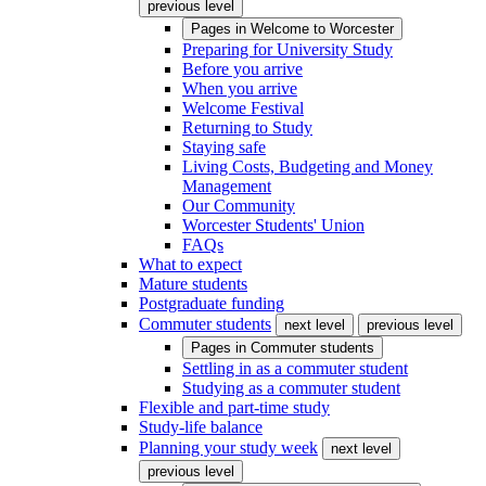
previous level
Pages in
Welcome to Worcester
Preparing for University Study
Before you arrive
When you arrive
Welcome Festival
Returning to Study
Staying safe
Living Costs, Budgeting and Money
Management
Our Community
Worcester Students' Union
FAQs
What to expect
Mature students
Postgraduate funding
Commuter students
next level
previous level
Pages in
Commuter students
Settling in as a commuter student
Studying as a commuter student
Flexible and part-time study
Study-life balance
Planning your study week
next level
previous level