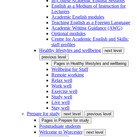
In-Course Academic English Sessions
English as a Medium of Instruction for
Lecturers
Academic English modules
Teaching English as a Foreign Language
Academic Writing Guidance (AWG)
Optional modules
Centre for Academic English and Skills:
staff profiles
Healthy lifestyles and wellbeing
next level
previous level
Pages in
Healthy lifestyles and wellbeing
Wellbeing for Staff
Remote working
Relax well
Work well
Exercise well
Study well
Live well
Stay well
Prepare for study
next level
previous level
Pages in
Prepare for study
Postgraduate students
Welcome to Worcester
next level