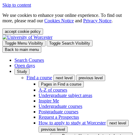
Skip to content
We use cookies to enhance your online experience. To find out
more, please read our
Cookies Notice
and
Privacy Notice
.
accept cookie policy
Toggle Menu Visibility
Toggle Search Visibility
Back to main menu
Search Courses
Open days
Study
Find a course
next level
previous level
Pages in
Find a course
A-Z of courses
Undergraduate subject areas
Inspire Me
Undergraduate courses
Postgraduate courses
Request a Prospectus
How to apply to study at Worcester
next level
previous level