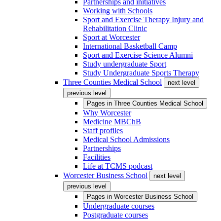
Partnerships and initiatives
Working with Schools
Sport and Exercise Therapy Injury and
Rehabilitation Clinic
Sport at Worcester
International Basketball Camp
Sport and Exercise Science Alumni
Study undergraduate Sport
Study Undergraduate Sports Therapy
Three Counties Medical School
next level
previous level
Pages in
Three Counties Medical School
Why Worcester
Medicine MBChB
Staff profiles
Medical School Admissions
Partnerships
Facilities
Life at TCMS podcast
Worcester Business School
next level
previous level
Pages in
Worcester Business School
Undergraduate courses
Postgraduate courses