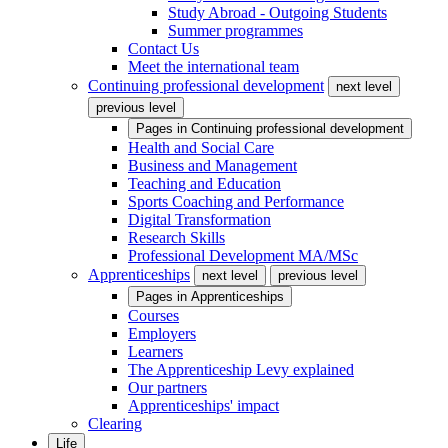
Study Abroad - Outgoing Students
Summer programmes
Contact Us
Meet the international team
Continuing professional development
next level
previous level
Pages in
Continuing professional development
Health and Social Care
Business and Management
Teaching and Education
Sports Coaching and Performance
Digital Transformation
Research Skills
Professional Development MA/MSc
Apprenticeships
next level
previous level
Pages in
Apprenticeships
Courses
Employers
Learners
The Apprenticeship Levy explained
Our partners
Apprenticeships' impact
Clearing
Life