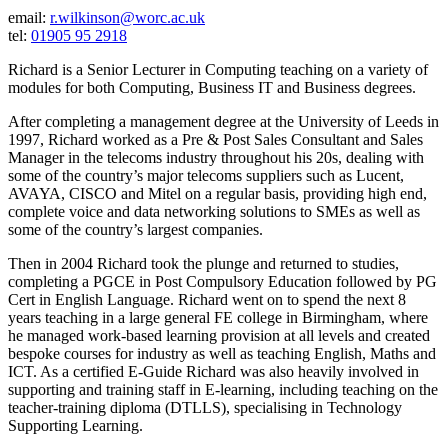
email:
r.wilkinson@worc.ac.uk
tel:
01905 95 2918
Richard is a Senior Lecturer in Computing teaching on a variety of
modules for both Computing, Business IT and Business degrees.
After completing a management degree at the University of Leeds in
1997, Richard worked as a Pre & Post Sales Consultant and Sales
Manager in the telecoms industry throughout his 20s, dealing with
some of the country’s major telecoms suppliers such as Lucent,
AVAYA, CISCO and Mitel on a regular basis, providing high end,
complete voice and data networking solutions to SMEs as well as
some of the country’s largest companies.
Then in 2004 Richard took the plunge and returned to studies,
completing a PGCE in Post Compulsory Education followed by PG
Cert in English Language. Richard went on to spend the next 8
years teaching in a large general FE college in Birmingham, where
he managed work-based learning provision at all levels and created
bespoke courses for industry as well as teaching English, Maths and
ICT. As a certified E-Guide Richard was also heavily involved in
supporting and training staff in E-learning, including teaching on the
teacher-training diploma (DTLLS), specialising in Technology
Supporting Learning.