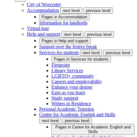
City of Worcester
Accommodation
next level
previous level
Pages in
Accommodation
Information for landlords
Virtual tour
Help and support
next level
previous level
Pages in
Help and support
Support over the festive break
Services for students
next level
previous level
Pages in
Services for students
Firstpoint
Library Services
LGBTQ+ community
Careers and employability
Enhance your degree
Earn as you learn
Study support
Writers in Residence
Personal Academic Tutoring
Centre for Academic English and Skills
next level
previous level
Pages in
Centre for Academic English and
Skills