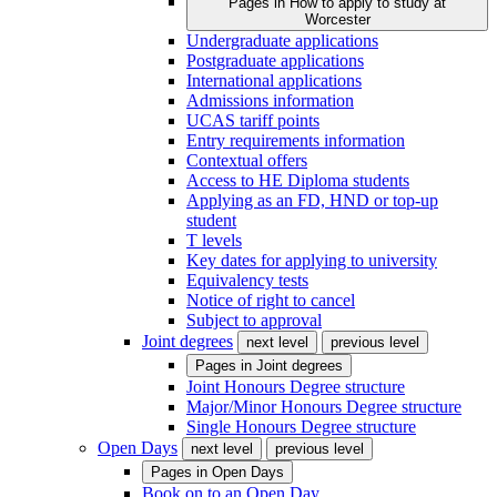
Pages in
How to apply to study at
Worcester
Undergraduate applications
Postgraduate applications
International applications
Admissions information
UCAS tariff points
Entry requirements information
Contextual offers
Access to HE Diploma students
Applying as an FD, HND or top-up
student
T levels
Key dates for applying to university
Equivalency tests
Notice of right to cancel
Subject to approval
Joint degrees
next level
previous level
Pages in
Joint degrees
Joint Honours Degree structure
Major/Minor Honours Degree structure
Single Honours Degree structure
Open Days
next level
previous level
Pages in
Open Days
Book on to an Open Day