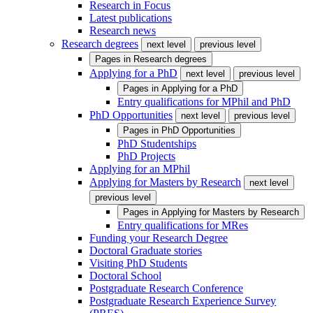
Research in Focus
Latest publications
Research news
Research degrees
next level
previous level
Pages in
Research degrees
Applying for a PhD
next level
previous level
Pages in
Applying for a PhD
Entry qualifications for MPhil and PhD
PhD Opportunities
next level
previous level
Pages in
PhD Opportunities
PhD Studentships
PhD Projects
Applying for an MPhil
Applying for Masters by Research
next level
previous level
Pages in
Applying for Masters by Research
Entry qualifications for MRes
Funding your Research Degree
Doctoral Graduate stories
Visiting PhD Students
Doctoral School
Postgraduate Research Conference
Postgraduate Research Experience Survey