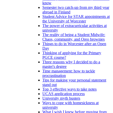
know
Semester two catch-up from my third year
abroad in Finland
Student Advice for STAR appointments at
the University of Worcester
The power of extracurricular activities at
university
The reality of being a Student Midwife:
Chaos, community, and Oreo brownies
Things to do in Worcester after an Open
Day
Thinking of applying for the Primary
PGCE course?
Three reasons why I decided to do a
master's degree
Time management: how to tackle
procrastination
Tips for making your personal statement
stand out
Top 3 effective ways to take notes
UCAS application process
University myth busters
Ways to cope with homesickness at
university
What I wish I knew before moving from