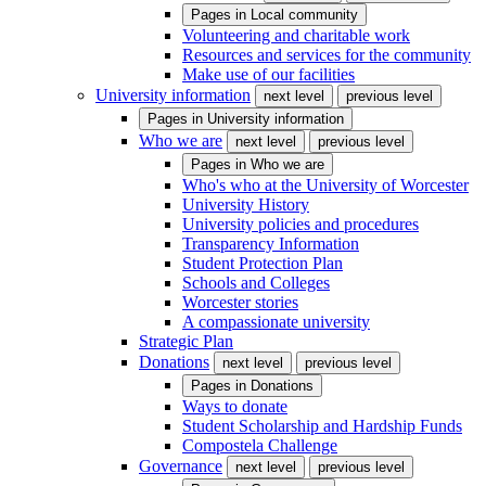
Pages in
Local community
Volunteering and charitable work
Resources and services for the community
Make use of our facilities
University information
next level
previous level
Pages in
University information
Who we are
next level
previous level
Pages in
Who we are
Who's who at the University of Worcester
University History
University policies and procedures
Transparency Information
Student Protection Plan
Schools and Colleges
Worcester stories
A compassionate university
Strategic Plan
Donations
next level
previous level
Pages in
Donations
Ways to donate
Student Scholarship and Hardship Funds
Compostela Challenge
Governance
next level
previous level