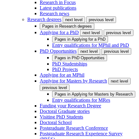
Research in Focus
Latest publications
Research news
Research degrees
next level
previous level
Pages in
Research degrees
Applying for a PhD
next level
previous level
Pages in
Applying for a PhD
Entry qualifications for MPhil and PhD
PhD Opportunities
next level
previous level
Pages in
PhD Opportunities
PhD Studentships
PhD Projects
Applying for an MPhil
Applying for Masters by Research
next level
previous level
Pages in
Applying for Masters by Research
Entry qualifications for MRes
Funding your Research Degree
Doctoral Graduate stories
Visiting PhD Students
Doctoral School
Postgraduate Research Conference
Postgraduate Research Experience Survey