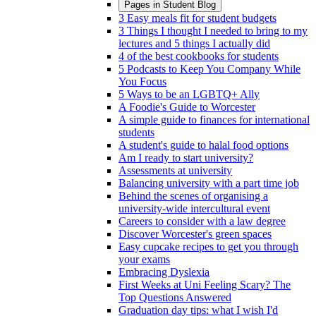
Pages in
Student Blog
3 Easy meals fit for student budgets
3 Things I thought I needed to bring to my
lectures and 5 things I actually did
4 of the best cookbooks for students
5 Podcasts to Keep You Company While
You Focus
5 Ways to be an LGBTQ+ Ally
A Foodie's Guide to Worcester
A simple guide to finances for international
students
A student's guide to halal food options
Am I ready to start university?
Assessments at university
Balancing university with a part time job
Behind the scenes of organising a
university-wide intercultural event
Careers to consider with a law degree
Discover Worcester's green spaces
Easy cupcake recipes to get you through
your exams
Embracing Dyslexia
First Weeks at Uni Feeling Scary? The
Top Questions Answered
Graduation day tips: what I wish I'd