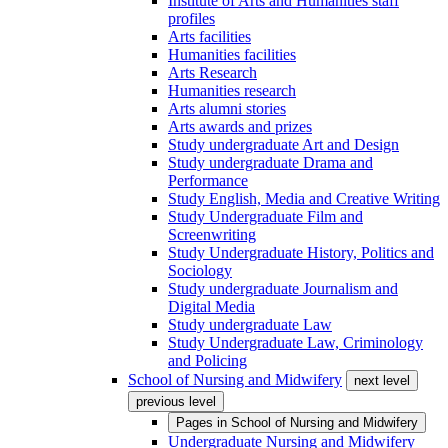
Institute of Arts and Humanities staff
profiles
Arts facilities
Humanities facilities
Arts Research
Humanities research
Arts alumni stories
Arts awards and prizes
Study undergraduate Art and Design
Study undergraduate Drama and
Performance
Study English, Media and Creative Writing
Study Undergraduate Film and
Screenwriting
Study Undergraduate History, Politics and
Sociology
Study undergraduate Journalism and
Digital Media
Study undergraduate Law
Study Undergraduate Law, Criminology
and Policing
School of Nursing and Midwifery
next level
previous level
Pages in
School of Nursing and Midwifery
Undergraduate Nursing and Midwifery