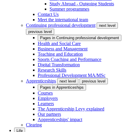
Study Abroad - Outgoing Students
Summer programmes
Contact Us
Meet the international team
Continuing professional development
next level
previous level
Pages in
Continuing professional development
Health and Social Care
Business and Management
Teaching and Education
Sports Coaching and Performance
Digital Transformation
Research Skills
Professional Development MA/MSc
Apprenticeships
next level
previous level
Pages in
Apprenticeships
Courses
Employers
Learners
The Apprenticeship Levy explained
Our partners
Apprenticeships' impact
Clearing
Life