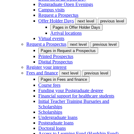
Postgraduate Open Evenings
Campus visits
Request a Prospectus
Offer Holder Days
next level
previous level
Pages in
Offer Holder Days
Arrival locations
Virtual events
Request a Prospectus
next level
previous level
Pages in
Request a Prospectus
Printed Prospectus
Digital Prospectus
Register your interest
Fees and finance
next level
previous level
Pages in
Fees and finance
Course fees
Funding your Postgraduate degree
Financial support for healthcare students
Initial Teacher Training Bursaries and
Scholarships
Scholarships
Undergraduate loans
Postgraduate loans
Doctoral loans
Access to Learning Fund (Hardship Fund)