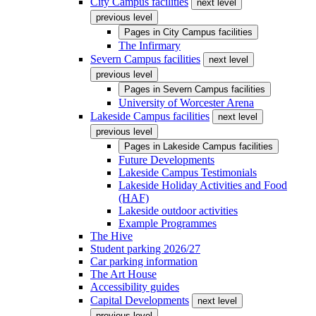
City Campus facilities
next level
previous level
Pages in
City Campus facilities
The Infirmary
Severn Campus facilities
next level
previous level
Pages in
Severn Campus facilities
University of Worcester Arena
Lakeside Campus facilities
next level
previous level
Pages in
Lakeside Campus facilities
Future Developments
Lakeside Campus Testimonials
Lakeside Holiday Activities and Food
(HAF)
Lakeside outdoor activities
Example Programmes
The Hive
Student parking 2026/27
Car parking information
The Art House
Accessibility guides
Capital Developments
next level
previous level