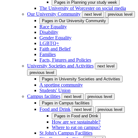
Pages in
Planning your study week
The University of Worcester on social media
Our University Community
next level
previous level
Pages in
Our University Community
Race Equality
Disability
Gender Equality
LGBTQ+
Faith and Belief
Families
Facts, Figures and Policies
University Societies and Activities
next level
previous level
Pages in
University Societies and Activities
A sporting community
Students' Union
Campus facilities
next level
previous level
Pages in
Campus facilities
Food and Drink
next level
previous level
Pages in
Food and Drink
How are we sustainable?
Where to eat on campus?
St John's Campus Facilities