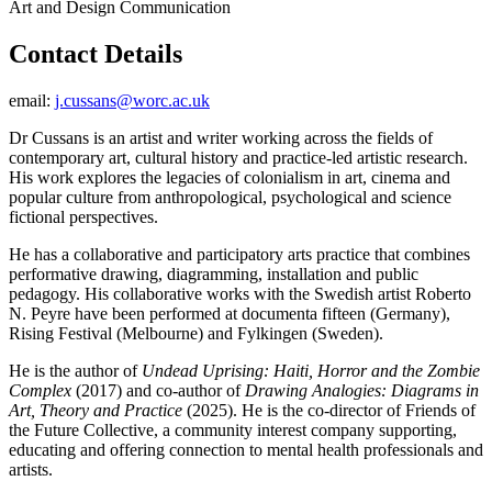
Art and Design Communication
Contact Details
email:
j.cussans@worc.ac.uk
Dr Cussans is an artist and writer working across the fields of
contemporary art, cultural history and practice-led artistic research.
His work explores the legacies of colonialism in art, cinema and
popular culture from anthropological, psychological and science
fictional perspectives.
He has a collaborative and participatory arts practice that combines
performative drawing, diagramming, installation and public
pedagogy. His collaborative works with the Swedish artist Roberto
N. Peyre have been performed at documenta fifteen (Germany),
Rising Festival (Melbourne) and Fylkingen (Sweden).
He is the author of
Undead Uprising: Haiti, Horror and the Zombie
Complex
(2017) and co-author of
Drawing Analogies: Diagrams in
Art, Theory and Practice
(2025). He is the co-director of Friends of
the Future Collective, a community interest company supporting,
educating and offering connection to mental health professionals and
artists.