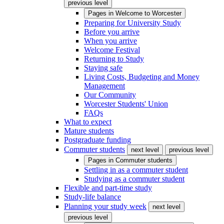
previous level
Pages in
Welcome to Worcester
Preparing for University Study
Before you arrive
When you arrive
Welcome Festival
Returning to Study
Staying safe
Living Costs, Budgeting and Money
Management
Our Community
Worcester Students' Union
FAQs
What to expect
Mature students
Postgraduate funding
Commuter students
next level
previous level
Pages in
Commuter students
Settling in as a commuter student
Studying as a commuter student
Flexible and part-time study
Study-life balance
Planning your study week
next level
previous level