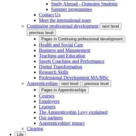
Study Abroad - Outgoing Students
Summer programmes
Contact Us
Meet the international team
Continuing professional development
next level
previous level
Pages in
Continuing professional development
Health and Social Care
Business and Management
Teaching and Education
Sports Coaching and Performance
Digital Transformation
Research Skills
Professional Development MA/MSc
Apprenticeships
next level
previous level
Pages in
Apprenticeships
Courses
Employers
Learners
The Apprenticeship Levy explained
Our partners
Apprenticeships' impact
Clearing
Life