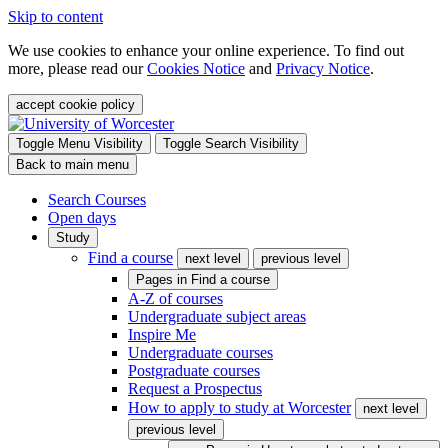
Skip to content
We use cookies to enhance your online experience. To find out
more, please read our
Cookies Notice
and
Privacy Notice
.
accept cookie policy
Toggle Menu Visibility
Toggle Search Visibility
Back to main menu
Search Courses
Open days
Study
Find a course
next level
previous level
Pages in
Find a course
A-Z of courses
Undergraduate subject areas
Inspire Me
Undergraduate courses
Postgraduate courses
Request a Prospectus
How to apply to study at Worcester
next level
previous level