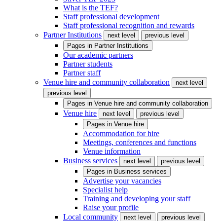
What is the TEF?
Staff professional development
Staff professional recognition and rewards
Partner Institutions
next level
previous level
Pages in
Partner Institutions
Our academic partners
Partner students
Partner staff
Venue hire and community collaboration
next level
previous level
Pages in
Venue hire and community collaboration
Venue hire
next level
previous level
Pages in
Venue hire
Accommodation for hire
Meetings, conferences and functions
Venue information
Business services
next level
previous level
Pages in
Business services
Advertise your vacancies
Specialist help
Training and developing your staff
Raise your profile
Local community
next level
previous level