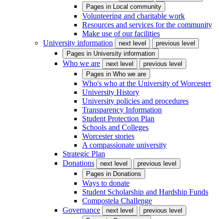
Pages in
Local community
Volunteering and charitable work
Resources and services for the community
Make use of our facilities
University information
next level
previous level
Pages in
University information
Who we are
next level
previous level
Pages in
Who we are
Who's who at the University of Worcester
University History
University policies and procedures
Transparency Information
Student Protection Plan
Schools and Colleges
Worcester stories
A compassionate university
Strategic Plan
Donations
next level
previous level
Pages in
Donations
Ways to donate
Student Scholarship and Hardship Funds
Compostela Challenge
Governance
next level
previous level