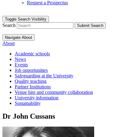
Request a Prospectus
Toggle Search Visibility
Search
Submit Search
Navigate About
About
Academic schools
News
Events
Job opportunities
Safeguarding at the University
Quality teaching
Partner Institutions
Venue hire and community collaboration
University information
Sustainability
Dr John Cussans