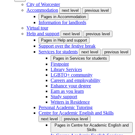
City of Worcester
Accommodation
next level
previous level
Pages in
Accommodation
Information for landlords
Virtual tour
Help and support
next level
previous level
Pages in
Help and support
Support over the festive break
Services for students
next level
previous level
Pages in
Services for students
Firstpoint
Library Services
LGBTQ+ community
Careers and employability
Enhance your degree
Earn as you learn
Study support
Writers in Residence
Personal Academic Tutoring
Centre for Academic English and Skills
next level
previous level
Pages in
Centre for Academic English and
Skills