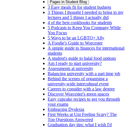
Pages in
Student Blog
3 Easy meals fit for student budgets
3 Things I thought I needed to bring to my
lectures and 5 things I actually did
4 of the best cookbooks for students
5 Podcasts to Keep You Company While
You Focus
5 Ways to be an LGBTQ+ Ally
A Foodie's Guide to Worcester
A simple guide to finances for international
students
A student's guide to halal food options
Am I ready to start university?
Assessments at university
Balancing university with a part time job
Behind the scenes of organising a
university-wide intercultural event
Careers to consider with a law degree
Discover Worcester's green spaces
Easy cupcake recipes to get you through
your exams
Embracing Dyslexia
First Weeks at Uni Feeling Scary? The
Top Questions Answered
Graduation day tips: what I wish I'd