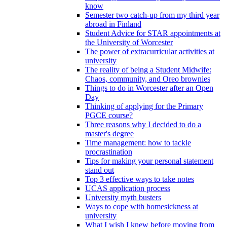
know
Semester two catch-up from my third year
abroad in Finland
Student Advice for STAR appointments at
the University of Worcester
The power of extracurricular activities at
university
The reality of being a Student Midwife:
Chaos, community, and Oreo brownies
Things to do in Worcester after an Open
Day
Thinking of applying for the Primary
PGCE course?
Three reasons why I decided to do a
master's degree
Time management: how to tackle
procrastination
Tips for making your personal statement
stand out
Top 3 effective ways to take notes
UCAS application process
University myth busters
Ways to cope with homesickness at
university
What I wish I knew before moving from