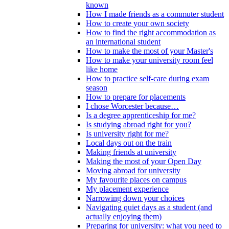
known
How I made friends as a commuter student
How to create your own society
How to find the right accommodation as
an international student
How to make the most of your Master's
How to make your university room feel
like home
How to practice self-care during exam
season
How to prepare for placements
I chose Worcester because…
Is a degree apprenticeship for me?
Is studying abroad right for you?
Is university right for me?
Local days out on the train
Making friends at university
Making the most of your Open Day
Moving abroad for university
My favourite places on campus
My placement experience
Narrowing down your choices
Navigating quiet days as a student (and
actually enjoying them)
Preparing for university: what you need to