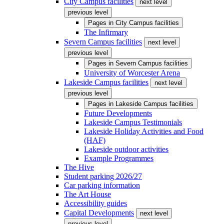
City Campus facilities
next level
previous level
Pages in
City Campus facilities
The Infirmary
Severn Campus facilities
next level
previous level
Pages in
Severn Campus facilities
University of Worcester Arena
Lakeside Campus facilities
next level
previous level
Pages in
Lakeside Campus facilities
Future Developments
Lakeside Campus Testimonials
Lakeside Holiday Activities and Food
(HAF)
Lakeside outdoor activities
Example Programmes
The Hive
Student parking 2026/27
Car parking information
The Art House
Accessibility guides
Capital Developments
next level
previous level