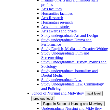
Institute of Arts and Humanities staff
profiles
Arts facilities
Humanities facilities
Arts Research
Humanities research
Arts alumni stories
Arts awards and prizes
Study undergraduate Art and Design
Study undergraduate Drama and
Performance
Study English, Media and Creative Writing
Study Undergraduate Film and
Screenwriting
Study Undergraduate History, Politics and
Sociology
Study undergraduate Journalism and
Digital Media
Study undergraduate Law
Study Undergraduate Law, Criminology
and Policing
School of Nursing and Midwifery
next level
previous level
Pages in
School of Nursing and Midwifery
Undergraduate Nursing and Midwifery