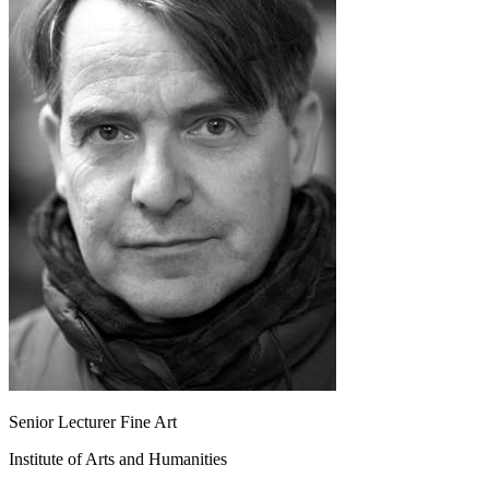
Senior Lecturer Fine Art
Institute of Arts and Humanities