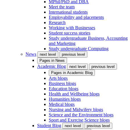
MPhil/PhD and DBA
Meet the team
International students
Employability and placements
Research
Working with Businesses
Student success stories
Study undergraduate Business, Accounting
and Marketing
Study undergraduate Computing
News
next level
previous level
Pages in
News
Academic Blog
next level
previous level
Pages in
Academic Blog
Arts blogs
Business blogs
Education blogs
Health and Wellbeing blogs
Humanities blogs
Medical blogs
Nursing and Midwifery blogs
Science and the Environment blogs
Sport and Exercise Science blogs
Student Blog
next level
previous level