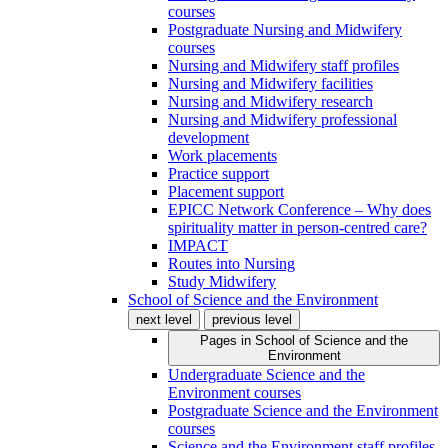
courses
Postgraduate Nursing and Midwifery
courses
Nursing and Midwifery staff profiles
Nursing and Midwifery facilities
Nursing and Midwifery research
Nursing and Midwifery professional
development
Work placements
Practice support
Placement support
EPICC Network Conference – Why does
spirituality matter in person-centred care?
IMPACT
Routes into Nursing
Study Midwifery
School of Science and the Environment
next level
previous level
Pages in
School of Science and the
Environment
Undergraduate Science and the
Environment courses
Postgraduate Science and the Environment
courses
Science and the Environment staff profiles