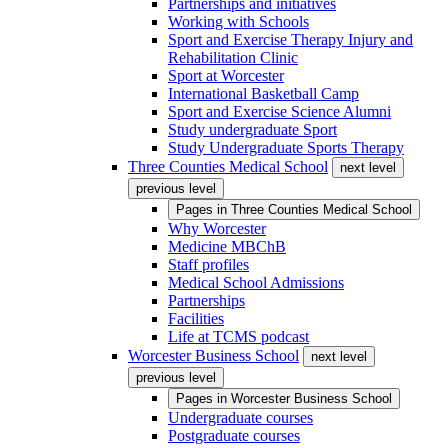
Partnerships and initiatives
Working with Schools
Sport and Exercise Therapy Injury and
Rehabilitation Clinic
Sport at Worcester
International Basketball Camp
Sport and Exercise Science Alumni
Study undergraduate Sport
Study Undergraduate Sports Therapy
Three Counties Medical School
next level
previous level
Pages in
Three Counties Medical School
Why Worcester
Medicine MBChB
Staff profiles
Medical School Admissions
Partnerships
Facilities
Life at TCMS podcast
Worcester Business School
next level
previous level
Pages in
Worcester Business School
Undergraduate courses
Postgraduate courses