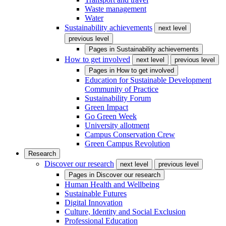
Waste management
Water
Sustainability achievements
next level
previous level
Pages in
Sustainability achievements
How to get involved
next level
previous level
Pages in
How to get involved
Education for Sustainable Development
Community of Practice
Sustainability Forum
Green Impact
Go Green Week
University allotment
Campus Conservation Crew
Green Campus Revolution
Research
Discover our research
next level
previous level
Pages in
Discover our research
Human Health and Wellbeing
Sustainable Futures
Digital Innovation
Culture, Identity and Social Exclusion
Professional Education