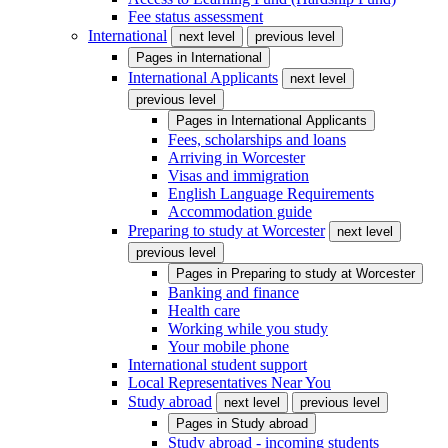
Fee status assessment
International
next level
previous level
Pages in
International
International Applicants
next level
previous level
Pages in
International Applicants
Fees, scholarships and loans
Arriving in Worcester
Visas and immigration
English Language Requirements
Accommodation guide
Preparing to study at Worcester
next level
previous level
Pages in
Preparing to study at Worcester
Banking and finance
Health care
Working while you study
Your mobile phone
International student support
Local Representatives Near You
Study abroad
next level
previous level
Pages in
Study abroad
Study abroad - incoming students