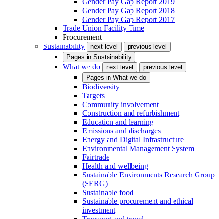
Gender Pay Gap Report 2019
Gender Pay Gap Report 2018
Gender Pay Gap Report 2017
Trade Union Facility Time
Procurement
Sustainability
next level
previous level
Pages in
Sustainability
What we do
next level
previous level
Pages in
What we do
Biodiversity
Targets
Community involvement
Construction and refurbishment
Education and learning
Emissions and discharges
Energy and Digital Infrastructure
Environmental Management System
Fairtrade
Health and wellbeing
Sustainable Environments Research Group
(SERG)
Sustainable food
Sustainable procurement and ethical
investment
Transport and travel