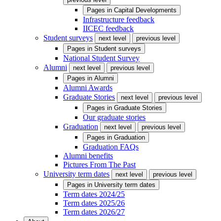
Pages in
Capital Developments
Infrastructure feedback
IICEC feedback
Student surveys
next level
previous level
Pages in
Student surveys
National Student Survey
Alumni
next level
previous level
Pages in
Alumni
Alumni Awards
Graduate Stories
next level
previous level
Pages in
Graduate Stories
Our graduate stories
Graduation
next level
previous level
Pages in
Graduation
Graduation FAQs
Alumni benefits
Pictures From The Past
University term dates
next level
previous level
Pages in
University term dates
Term dates 2024/25
Term dates 2025/26
Term dates 2026/27