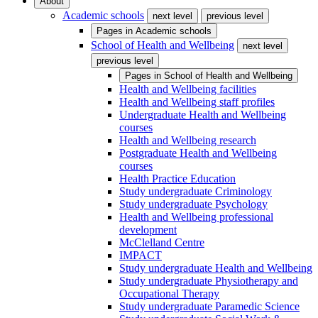
About
Academic schools
next level
previous level
Pages in
Academic schools
School of Health and Wellbeing
next level
previous level
Pages in
School of Health and Wellbeing
Health and Wellbeing facilities
Health and Wellbeing staff profiles
Undergraduate Health and Wellbeing
courses
Health and Wellbeing research
Postgraduate Health and Wellbeing
courses
Health Practice Education
Study undergraduate Criminology
Study undergraduate Psychology
Health and Wellbeing professional
development
McClelland Centre
IMPACT
Study undergraduate Health and Wellbeing
Study undergraduate Physiotherapy and
Occupational Therapy
Study undergraduate Paramedic Science