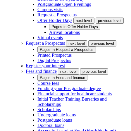
Postgraduate Open Evenings
Campus visits
Request a Prospectus
Offer Holder Days
next level
previous level
Pages in
Offer Holder Days
Arrival locations
Virtual events
Request a Prospectus
next level
previous level
Pages in
Request a Prospectus
Printed Prospectus
Digital Prospectus
Register your interest
Fees and finance
next level
previous level
Pages in
Fees and finance
Course fees
Funding your Postgraduate degree
Financial support for healthcare students
Initial Teacher Training Bursaries and
Scholarships
Scholarships
Undergraduate loans
Postgraduate loans
Doctoral loans
Access to Learning Fund (Hardship Fund)