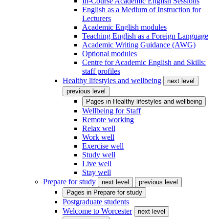
In-Course Academic English Sessions
English as a Medium of Instruction for
Lecturers
Academic English modules
Teaching English as a Foreign Language
Academic Writing Guidance (AWG)
Optional modules
Centre for Academic English and Skills:
staff profiles
Healthy lifestyles and wellbeing
next level
previous level
Pages in
Healthy lifestyles and wellbeing
Wellbeing for Staff
Remote working
Relax well
Work well
Exercise well
Study well
Live well
Stay well
Prepare for study
next level
previous level
Pages in
Prepare for study
Postgraduate students
Welcome to Worcester
next level