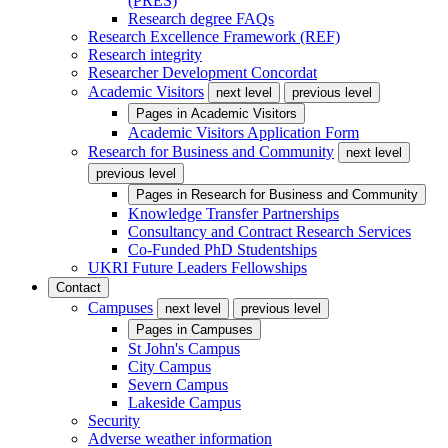
(PRES)
Research degree FAQs
Research Excellence Framework (REF)
Research integrity
Researcher Development Concordat
Academic Visitors
next level
previous level
Pages in
Academic Visitors
Academic Visitors Application Form
Research for Business and Community
next level
previous level
Pages in
Research for Business and Community
Knowledge Transfer Partnerships
Consultancy and Contract Research Services
Co-Funded PhD Studentships
UKRI Future Leaders Fellowships
Contact
Campuses
next level
previous level
Pages in
Campuses
St John's Campus
City Campus
Severn Campus
Lakeside Campus
Security
Adverse weather information