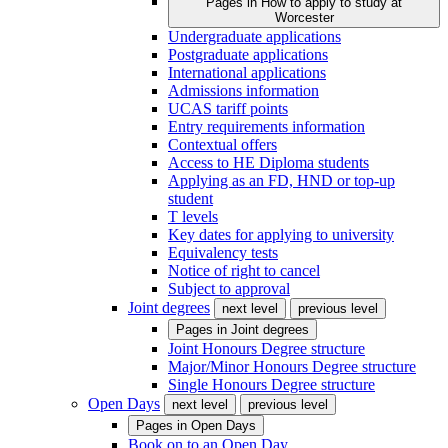
Pages in
How to apply to study at
Worcester
Undergraduate applications
Postgraduate applications
International applications
Admissions information
UCAS tariff points
Entry requirements information
Contextual offers
Access to HE Diploma students
Applying as an FD, HND or top-up
student
T levels
Key dates for applying to university
Equivalency tests
Notice of right to cancel
Subject to approval
Joint degrees
next level
previous level
Pages in
Joint degrees
Joint Honours Degree structure
Major/Minor Honours Degree structure
Single Honours Degree structure
Open Days
next level
previous level
Pages in
Open Days
Book on to an Open Day