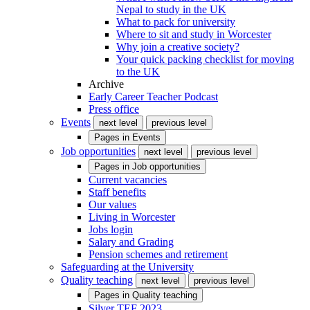
Nepal to study in the UK
What to pack for university
Where to sit and study in Worcester
Why join a creative society?
Your quick packing checklist for moving
to the UK
Archive
Early Career Teacher Podcast
Press office
Events
next level
previous level
Pages in
Events
Job opportunities
next level
previous level
Pages in
Job opportunities
Current vacancies
Staff benefits
Our values
Living in Worcester
Jobs login
Salary and Grading
Pension schemes and retirement
Safeguarding at the University
Quality teaching
next level
previous level
Pages in
Quality teaching
Silver TEF 2023