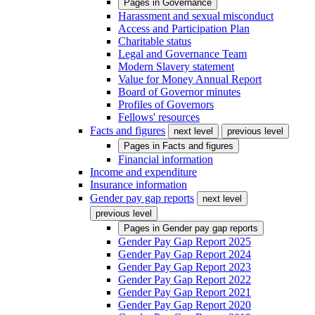
Pages in
Governance
Harassment and sexual misconduct
Access and Participation Plan
Charitable status
Legal and Governance Team
Modern Slavery statement
Value for Money Annual Report
Board of Governor minutes
Profiles of Governors
Fellows' resources
Facts and figures
next level
previous level
Pages in
Facts and figures
Financial information
Income and expenditure
Insurance information
Gender pay gap reports
next level
previous level
Pages in
Gender pay gap reports
Gender Pay Gap Report 2025
Gender Pay Gap Report 2024
Gender Pay Gap Report 2023
Gender Pay Gap Report 2022
Gender Pay Gap Report 2021
Gender Pay Gap Report 2020