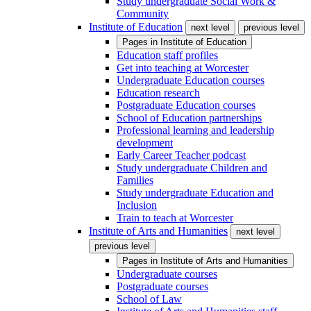
Study undergraduate Social Work &
Community
Institute of Education
next level
previous level
Pages in
Institute of Education
Education staff profiles
Get into teaching at Worcester
Undergraduate Education courses
Education research
Postgraduate Education courses
School of Education partnerships
Professional learning and leadership
development
Early Career Teacher podcast
Study undergraduate Children and
Families
Study undergraduate Education and
Inclusion
Train to teach at Worcester
Institute of Arts and Humanities
next level
previous level
Pages in
Institute of Arts and Humanities
Undergraduate courses
Postgraduate courses
School of Law