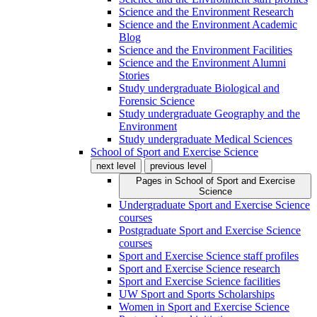
Science and the Environment Research
Science and the Environment Academic
Blog
Science and the Environment Facilities
Science and the Environment Alumni
Stories
Study undergraduate Biological and
Forensic Science
Study undergraduate Geography and the
Environment
Study undergraduate Medical Sciences
School of Sport and Exercise Science
next level
previous level
Pages in
School of Sport and Exercise
Science
Undergraduate Sport and Exercise Science
courses
Postgraduate Sport and Exercise Science
courses
Sport and Exercise Science staff profiles
Sport and Exercise Science research
Sport and Exercise Science facilities
UW Sport and Sports Scholarships
Women in Sport and Exercise Science