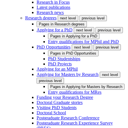
Research in Focus
Latest publications
Research news
Research degrees
next level
previous level
Pages in
Research degrees
Applying for a PhD
next level
previous level
Pages in
Applying for a PhD
Entry qualifications for MPhil and PhD
PhD Opportunities
next level
previous level
Pages in
PhD Opportunities
PhD Studentships
PhD Projects
Applying for an MPhil
Applying for Masters by Research
next level
previous level
Pages in
Applying for Masters by Research
Entry qualifications for MRes
Funding your Research Degree
Doctoral Graduate stories
Visiting PhD Students
Doctoral School
Postgraduate Research Conference
Postgraduate Research Experience Survey