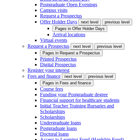
Postgraduate Open Evenings
Campus visits
Request a Prospectus
Offer Holder Days
next level
previous level
Pages in
Offer Holder Days
Arrival locations
Virtual events
Request a Prospectus
next level
previous level
Pages in
Request a Prospectus
Printed Prospectus
Digital Prospectus
Register your interest
Fees and finance
next level
previous level
Pages in
Fees and finance
Course fees
Funding your Postgraduate degree
Financial support for healthcare students
Initial Teacher Training Bursaries and
Scholarships
Scholarships
Undergraduate loans
Postgraduate loans
Doctoral loans
Access to Learning Fund (Hardship Fund)