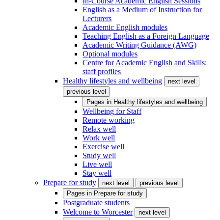
In-Course Academic English Sessions
English as a Medium of Instruction for
Lecturers
Academic English modules
Teaching English as a Foreign Language
Academic Writing Guidance (AWG)
Optional modules
Centre for Academic English and Skills:
staff profiles
Healthy lifestyles and wellbeing
next level
previous level
Pages in
Healthy lifestyles and wellbeing
Wellbeing for Staff
Remote working
Relax well
Work well
Exercise well
Study well
Live well
Stay well
Prepare for study
next level
previous level
Pages in
Prepare for study
Postgraduate students
Welcome to Worcester
next level