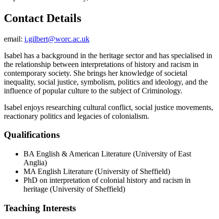
Contact Details
email:
i.gilbert@worc.ac.uk
Isabel has a background in the heritage sector and has specialised in
the relationship between interpretations of history and racism in
contemporary society. She brings her knowledge of societal
inequality, social justice, symbolism, politics and ideology, and the
influence of popular culture to the subject of Criminology.
Isabel enjoys researching cultural conflict, social justice movements,
reactionary politics and legacies of colonialism.
Qualifications
BA English & American Literature (University of East
Anglia)
MA English Literature (University of Sheffield)
PhD on interpretation of colonial history and racism in
heritage (University of Sheffield)
Teaching Interests