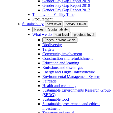
Gender Pay Gap Report 2019
Gender Pay Gap Report 2018
Gender Pay Gap Report 2017
Trade Union Facility Time
Procurement
Sustainability
next level
previous level
Pages in
Sustainability
What we do
next level
previous level
Pages in
What we do
Biodiversity
Targets
Community involvement
Construction and refurbishment
Education and learning
Emissions and discharges
Energy and Digital Infrastructure
Environmental Management System
Fairtrade
Health and wellbeing
Sustainable Environments Research Group
(SERG)
Sustainable food
Sustainable procurement and ethical
investment
Transport and travel