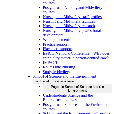
courses
Postgraduate Nursing and Midwifery
courses
Nursing and Midwifery staff profiles
Nursing and Midwifery facilities
Nursing and Midwifery research
Nursing and Midwifery professional
development
Work placements
Practice support
Placement support
EPICC Network Conference – Why does
spirituality matter in person-centred care?
IMPACT
Routes into Nursing
Study Midwifery
School of Science and the Environment
next level
previous level
Pages in
School of Science and the
Environment
Undergraduate Science and the
Environment courses
Postgraduate Science and the Environment
courses
Science and the Environment staff profiles