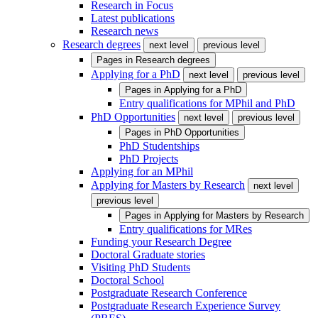
Research in Focus
Latest publications
Research news
Research degrees
next level
previous level
Pages in
Research degrees
Applying for a PhD
next level
previous level
Pages in
Applying for a PhD
Entry qualifications for MPhil and PhD
PhD Opportunities
next level
previous level
Pages in
PhD Opportunities
PhD Studentships
PhD Projects
Applying for an MPhil
Applying for Masters by Research
next level
previous level
Pages in
Applying for Masters by Research
Entry qualifications for MRes
Funding your Research Degree
Doctoral Graduate stories
Visiting PhD Students
Doctoral School
Postgraduate Research Conference
Postgraduate Research Experience Survey