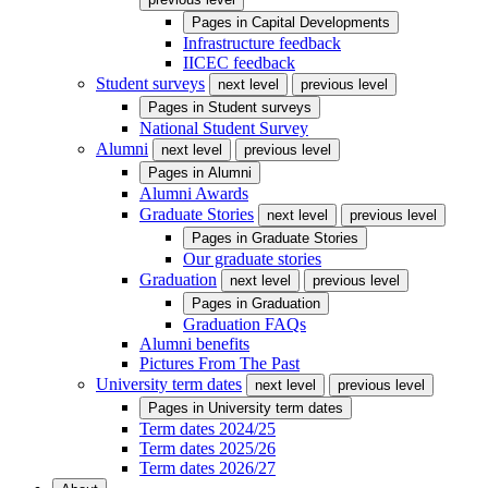
Pages in
Capital Developments
Infrastructure feedback
IICEC feedback
Student surveys
next level
previous level
Pages in
Student surveys
National Student Survey
Alumni
next level
previous level
Pages in
Alumni
Alumni Awards
Graduate Stories
next level
previous level
Pages in
Graduate Stories
Our graduate stories
Graduation
next level
previous level
Pages in
Graduation
Graduation FAQs
Alumni benefits
Pictures From The Past
University term dates
next level
previous level
Pages in
University term dates
Term dates 2024/25
Term dates 2025/26
Term dates 2026/27