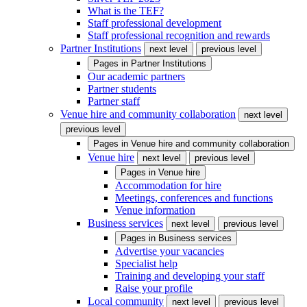
What is the TEF?
Staff professional development
Staff professional recognition and rewards
Partner Institutions
next level
previous level
Pages in
Partner Institutions
Our academic partners
Partner students
Partner staff
Venue hire and community collaboration
next level
previous level
Pages in
Venue hire and community collaboration
Venue hire
next level
previous level
Pages in
Venue hire
Accommodation for hire
Meetings, conferences and functions
Venue information
Business services
next level
previous level
Pages in
Business services
Advertise your vacancies
Specialist help
Training and developing your staff
Raise your profile
Local community
next level
previous level