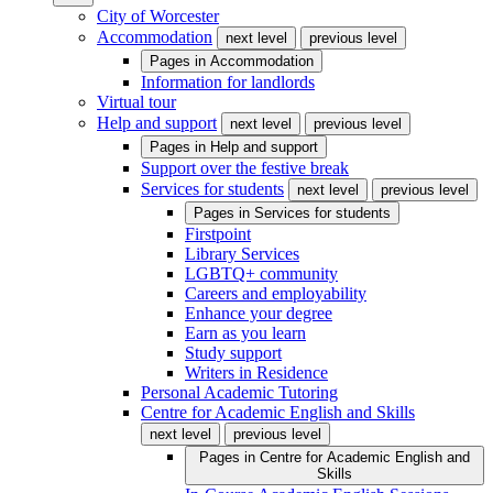
City of Worcester
Accommodation
next level
previous level
Pages in
Accommodation
Information for landlords
Virtual tour
Help and support
next level
previous level
Pages in
Help and support
Support over the festive break
Services for students
next level
previous level
Pages in
Services for students
Firstpoint
Library Services
LGBTQ+ community
Careers and employability
Enhance your degree
Earn as you learn
Study support
Writers in Residence
Personal Academic Tutoring
Centre for Academic English and Skills
next level
previous level
Pages in
Centre for Academic English and
Skills