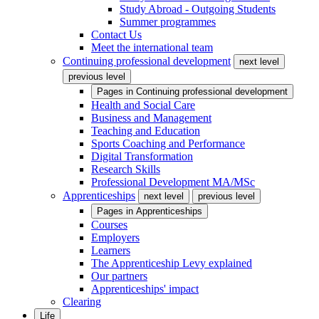
Study Abroad - Outgoing Students
Summer programmes
Contact Us
Meet the international team
Continuing professional development
next level
previous level
Pages in
Continuing professional development
Health and Social Care
Business and Management
Teaching and Education
Sports Coaching and Performance
Digital Transformation
Research Skills
Professional Development MA/MSc
Apprenticeships
next level
previous level
Pages in
Apprenticeships
Courses
Employers
Learners
The Apprenticeship Levy explained
Our partners
Apprenticeships' impact
Clearing
Life