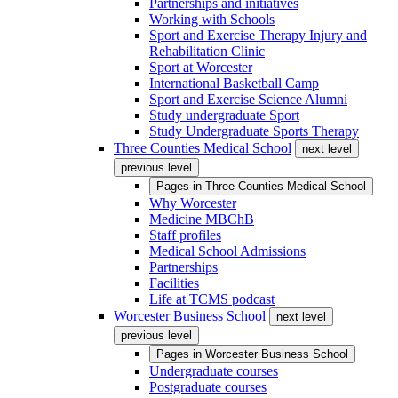
Partnerships and initiatives
Working with Schools
Sport and Exercise Therapy Injury and
Rehabilitation Clinic
Sport at Worcester
International Basketball Camp
Sport and Exercise Science Alumni
Study undergraduate Sport
Study Undergraduate Sports Therapy
Three Counties Medical School
next level
previous level
Pages in
Three Counties Medical School
Why Worcester
Medicine MBChB
Staff profiles
Medical School Admissions
Partnerships
Facilities
Life at TCMS podcast
Worcester Business School
next level
previous level
Pages in
Worcester Business School
Undergraduate courses
Postgraduate courses