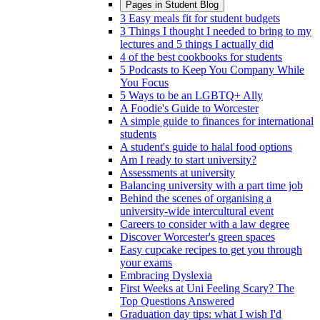
Pages in
Student Blog
3 Easy meals fit for student budgets
3 Things I thought I needed to bring to my
lectures and 5 things I actually did
4 of the best cookbooks for students
5 Podcasts to Keep You Company While
You Focus
5 Ways to be an LGBTQ+ Ally
A Foodie's Guide to Worcester
A simple guide to finances for international
students
A student's guide to halal food options
Am I ready to start university?
Assessments at university
Balancing university with a part time job
Behind the scenes of organising a
university-wide intercultural event
Careers to consider with a law degree
Discover Worcester's green spaces
Easy cupcake recipes to get you through
your exams
Embracing Dyslexia
First Weeks at Uni Feeling Scary? The
Top Questions Answered
Graduation day tips: what I wish I'd