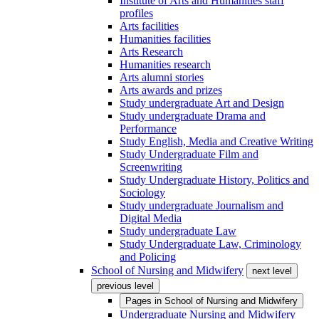
Institute of Arts and Humanities staff
profiles
Arts facilities
Humanities facilities
Arts Research
Humanities research
Arts alumni stories
Arts awards and prizes
Study undergraduate Art and Design
Study undergraduate Drama and
Performance
Study English, Media and Creative Writing
Study Undergraduate Film and
Screenwriting
Study Undergraduate History, Politics and
Sociology
Study undergraduate Journalism and
Digital Media
Study undergraduate Law
Study Undergraduate Law, Criminology
and Policing
School of Nursing and Midwifery
next level
previous level
Pages in
School of Nursing and Midwifery
Undergraduate Nursing and Midwifery