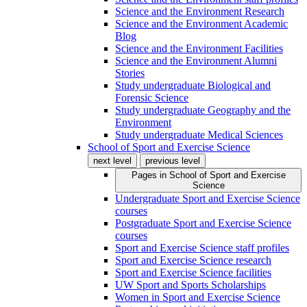
Science and the Environment Research
Science and the Environment Academic
Blog
Science and the Environment Facilities
Science and the Environment Alumni
Stories
Study undergraduate Biological and
Forensic Science
Study undergraduate Geography and the
Environment
Study undergraduate Medical Sciences
School of Sport and Exercise Science
next level
previous level
Pages in
School of Sport and Exercise
Science
Undergraduate Sport and Exercise Science
courses
Postgraduate Sport and Exercise Science
courses
Sport and Exercise Science staff profiles
Sport and Exercise Science research
Sport and Exercise Science facilities
UW Sport and Sports Scholarships
Women in Sport and Exercise Science