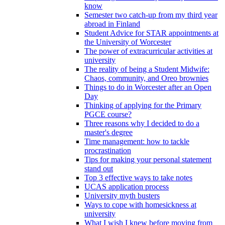
know
Semester two catch-up from my third year
abroad in Finland
Student Advice for STAR appointments at
the University of Worcester
The power of extracurricular activities at
university
The reality of being a Student Midwife:
Chaos, community, and Oreo brownies
Things to do in Worcester after an Open
Day
Thinking of applying for the Primary
PGCE course?
Three reasons why I decided to do a
master's degree
Time management: how to tackle
procrastination
Tips for making your personal statement
stand out
Top 3 effective ways to take notes
UCAS application process
University myth busters
Ways to cope with homesickness at
university
What I wish I knew before moving from