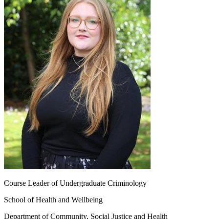
Course Leader of Undergraduate Criminology
School of Health and Wellbeing
Department of Community, Social Justice and Health