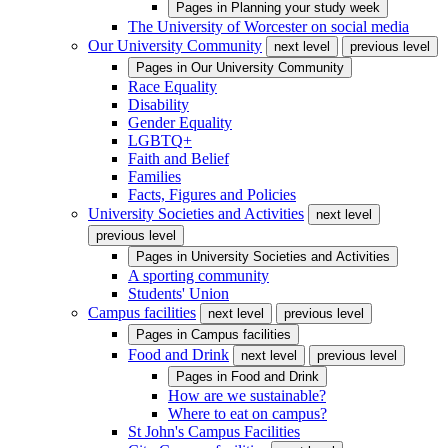
Pages in
Planning your study week
The University of Worcester on social media
Our University Community
next level
previous level
Pages in
Our University Community
Race Equality
Disability
Gender Equality
LGBTQ+
Faith and Belief
Families
Facts, Figures and Policies
University Societies and Activities
next level
previous level
Pages in
University Societies and Activities
A sporting community
Students' Union
Campus facilities
next level
previous level
Pages in
Campus facilities
Food and Drink
next level
previous level
Pages in
Food and Drink
How are we sustainable?
Where to eat on campus?
St John's Campus Facilities