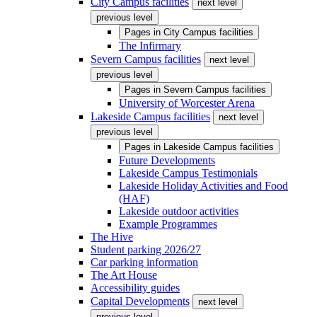
City Campus facilities
next level
previous level
Pages in
City Campus facilities
The Infirmary
Severn Campus facilities
next level
previous level
Pages in
Severn Campus facilities
University of Worcester Arena
Lakeside Campus facilities
next level
previous level
Pages in
Lakeside Campus facilities
Future Developments
Lakeside Campus Testimonials
Lakeside Holiday Activities and Food
(HAF)
Lakeside outdoor activities
Example Programmes
The Hive
Student parking 2026/27
Car parking information
The Art House
Accessibility guides
Capital Developments
next level
previous level