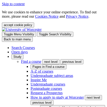
Skip to content
We use cookies to enhance your online experience. To find out
more, please read our
Cookies Notice
and
Privacy Notice
.
accept cookie policy
Toggle Menu Visibility
Toggle Search Visibility
Back to main menu
Search Courses
Open days
Study
Find a course
next level
previous level
Pages in
Find a course
A-Z of courses
Undergraduate subject areas
Inspire Me
Undergraduate courses
Postgraduate courses
Request a Prospectus
How to apply to study at Worcester
next level
previous level