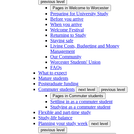
previous level
Pages in
Welcome to Worcester
Preparing for University Study
Before you arrive
When you arrive
Welcome Festival
Returning to Study
Staying safe
Living Costs, Budgeting and Money
Management
Our Community
Worcester Students' Union
FAQs
What to expect
Mature students
Postgraduate funding
Commuter students
next level
previous level
Pages in
Commuter students
Settling in as a commuter student
Studying as a commuter student
Flexible and part-time study
Study-life balance
Planning your study week
next level
previous level