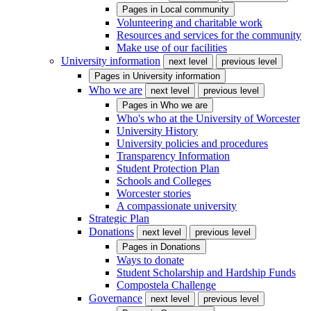
Pages in
Local community
Volunteering and charitable work
Resources and services for the community
Make use of our facilities
University information
next level
previous level
Pages in
University information
Who we are
next level
previous level
Pages in
Who we are
Who's who at the University of Worcester
University History
University policies and procedures
Transparency Information
Student Protection Plan
Schools and Colleges
Worcester stories
A compassionate university
Strategic Plan
Donations
next level
previous level
Pages in
Donations
Ways to donate
Student Scholarship and Hardship Funds
Compostela Challenge
Governance
next level
previous level