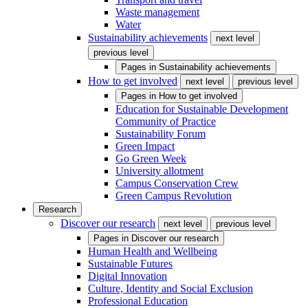
Waste management
Water
Sustainability achievements
next level
previous level
Pages in
Sustainability achievements
How to get involved
next level
previous level
Pages in
How to get involved
Education for Sustainable Development
Community of Practice
Sustainability Forum
Green Impact
Go Green Week
University allotment
Campus Conservation Crew
Green Campus Revolution
Research
Discover our research
next level
previous level
Pages in
Discover our research
Human Health and Wellbeing
Sustainable Futures
Digital Innovation
Culture, Identity and Social Exclusion
Professional Education