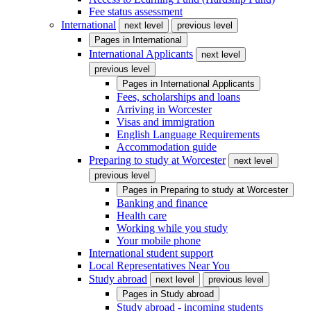
Fee status assessment
International
next level
previous level
Pages in
International
International Applicants
next level
previous level
Pages in
International Applicants
Fees, scholarships and loans
Arriving in Worcester
Visas and immigration
English Language Requirements
Accommodation guide
Preparing to study at Worcester
next level
previous level
Pages in
Preparing to study at Worcester
Banking and finance
Health care
Working while you study
Your mobile phone
International student support
Local Representatives Near You
Study abroad
next level
previous level
Pages in
Study abroad
Study abroad - incoming students