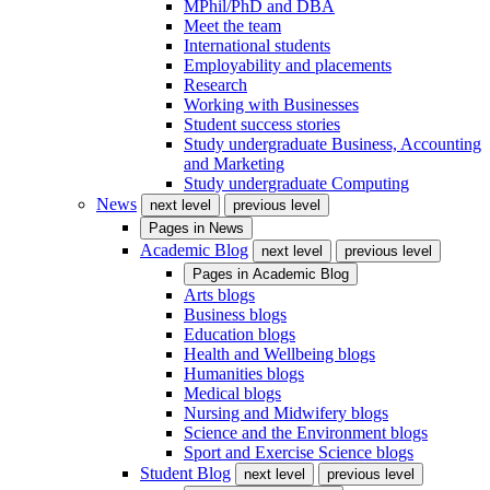
MPhil/PhD and DBA
Meet the team
International students
Employability and placements
Research
Working with Businesses
Student success stories
Study undergraduate Business, Accounting
and Marketing
Study undergraduate Computing
News
next level
previous level
Pages in
News
Academic Blog
next level
previous level
Pages in
Academic Blog
Arts blogs
Business blogs
Education blogs
Health and Wellbeing blogs
Humanities blogs
Medical blogs
Nursing and Midwifery blogs
Science and the Environment blogs
Sport and Exercise Science blogs
Student Blog
next level
previous level