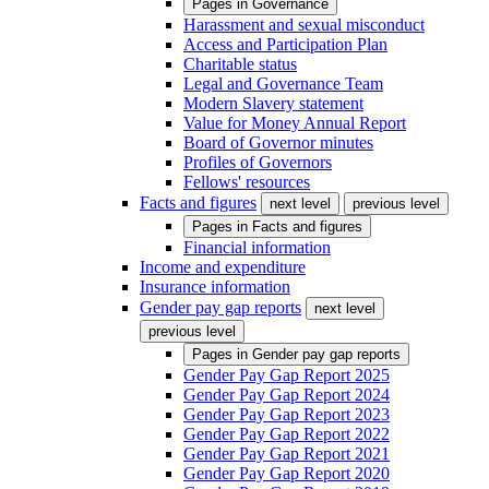
Pages in
Governance
Harassment and sexual misconduct
Access and Participation Plan
Charitable status
Legal and Governance Team
Modern Slavery statement
Value for Money Annual Report
Board of Governor minutes
Profiles of Governors
Fellows' resources
Facts and figures
next level
previous level
Pages in
Facts and figures
Financial information
Income and expenditure
Insurance information
Gender pay gap reports
next level
previous level
Pages in
Gender pay gap reports
Gender Pay Gap Report 2025
Gender Pay Gap Report 2024
Gender Pay Gap Report 2023
Gender Pay Gap Report 2022
Gender Pay Gap Report 2021
Gender Pay Gap Report 2020