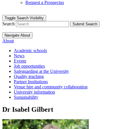
Request a Prospectus
Toggle Search Visibility
Search
Submit Search
Navigate About
About
Academic schools
News
Events
Job opportunities
Safeguarding at the University
Quality teaching
Partner Institutions
Venue hire and community collaboration
University information
Sustainability
Dr Isabel Gilbert