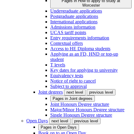
Pages in
How to apply to study at
Worcester
Undergraduate applications
Postgraduate applications
International applications
Admissions information
UCAS tariff points
Entry requirements information
Contextual offers
Access to HE Diploma students
Applying as an FD, HND or top-up
student
T levels
Key dates for applying to university
Equivalency tests
Notice of right to cancel
Subject to approval
Joint degrees
next level
previous level
Pages in
Joint degrees
Joint Honours Degree structure
Major/Minor Honours Degree structure
Single Honours Degree structure
Open Days
next level
previous level
Pages in
Open Days
Book on to an Open Day