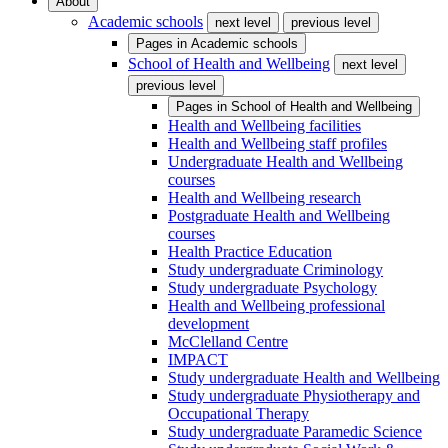
About
Academic schools
next level
previous level
Pages in
Academic schools
School of Health and Wellbeing
next level
previous level
Pages in
School of Health and Wellbeing
Health and Wellbeing facilities
Health and Wellbeing staff profiles
Undergraduate Health and Wellbeing
courses
Health and Wellbeing research
Postgraduate Health and Wellbeing
courses
Health Practice Education
Study undergraduate Criminology
Study undergraduate Psychology
Health and Wellbeing professional
development
McClelland Centre
IMPACT
Study undergraduate Health and Wellbeing
Study undergraduate Physiotherapy and
Occupational Therapy
Study undergraduate Paramedic Science