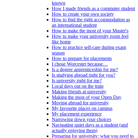
known
How I made friends as a commuter student
How to create your own society
How to find the right accommodation as
an international student
How to make the most of your Master's
How to make your university room feel
like home
How to practice self-care during exam
season
How to prepare for placements
I chose Worcester because…
Is a degree apprenticeship for me?
Is studying abroad right for you?
Is university right for me?
Local days out on the train
Making friends at university
Making the most of your Open Day
Moving abroad for university
My favourite places on campus
My placement experience
Narrowing down your choices
Navigating quiet days as a student (and
actually enjoying them)
Preparing for university: what you need to