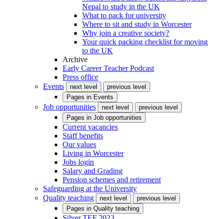
Nepal to study in the UK
What to pack for university
Where to sit and study in Worcester
Why join a creative society?
Your quick packing checklist for moving
to the UK
Archive
Early Career Teacher Podcast
Press office
Events
next level
previous level
Pages in
Events
Job opportunities
next level
previous level
Pages in
Job opportunities
Current vacancies
Staff benefits
Our values
Living in Worcester
Jobs login
Salary and Grading
Pension schemes and retirement
Safeguarding at the University
Quality teaching
next level
previous level
Pages in
Quality teaching
Silver TEF 2023