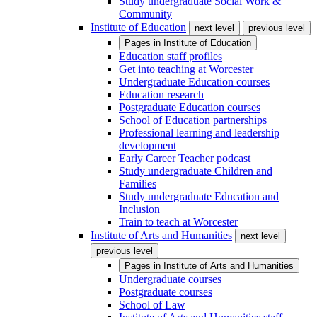
Study undergraduate Social Work &
Community
Institute of Education
next level
previous level
Pages in
Institute of Education
Education staff profiles
Get into teaching at Worcester
Undergraduate Education courses
Education research
Postgraduate Education courses
School of Education partnerships
Professional learning and leadership
development
Early Career Teacher podcast
Study undergraduate Children and
Families
Study undergraduate Education and
Inclusion
Train to teach at Worcester
Institute of Arts and Humanities
next level
previous level
Pages in
Institute of Arts and Humanities
Undergraduate courses
Postgraduate courses
School of Law