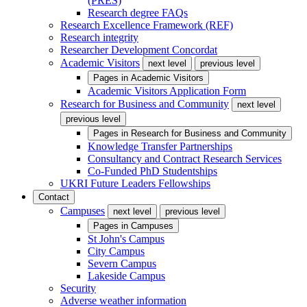
(PRES)
Research degree FAQs
Research Excellence Framework (REF)
Research integrity
Researcher Development Concordat
Academic Visitors
next level
previous level
Pages in
Academic Visitors
Academic Visitors Application Form
Research for Business and Community
next level
previous level
Pages in
Research for Business and Community
Knowledge Transfer Partnerships
Consultancy and Contract Research Services
Co-Funded PhD Studentships
UKRI Future Leaders Fellowships
Contact
Campuses
next level
previous level
Pages in
Campuses
St John's Campus
City Campus
Severn Campus
Lakeside Campus
Security
Adverse weather information