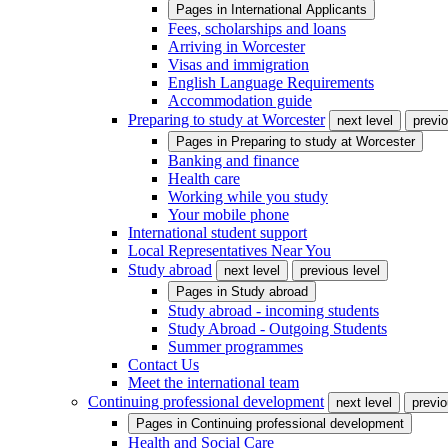
Pages in
International Applicants
Fees, scholarships and loans
Arriving in Worcester
Visas and immigration
English Language Requirements
Accommodation guide
Preparing to study at Worcester
next level
previo
Pages in
Preparing to study at Worcester
Banking and finance
Health care
Working while you study
Your mobile phone
International student support
Local Representatives Near You
Study abroad
next level
previous level
Pages in
Study abroad
Study abroad - incoming students
Study Abroad - Outgoing Students
Summer programmes
Contact Us
Meet the international team
Continuing professional development
next level
previo
Pages in
Continuing professional development
Health and Social Care