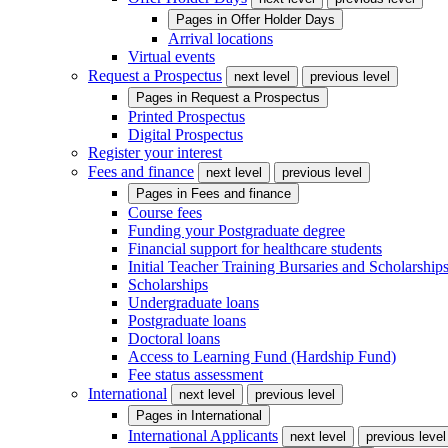
Pages in
Offer Holder Days
Arrival locations
Virtual events
Request a Prospectus
next level
previous level
Pages in
Request a Prospectus
Printed Prospectus
Digital Prospectus
Register your interest
Fees and finance
next level
previous level
Pages in
Fees and finance
Course fees
Funding your Postgraduate degree
Financial support for healthcare students
Initial Teacher Training Bursaries and Scholarship
Scholarships
Undergraduate loans
Postgraduate loans
Doctoral loans
Access to Learning Fund (Hardship Fund)
Fee status assessment
International
next level
previous level
Pages in
International
International Applicants
next level
previous level