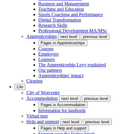
Business and Management
Teaching and Education
Sports Coaching and Performance
Digital Transformation
Research Skills
Professional Development MA/MSc
Apprenticeships
next level
previous level
Pages in
Apprenticeships
Courses
Employers
Learners
The Apprenticeship Levy explained
Our partners
Apprenticeships' impact
Clearing
Life
City of Worcester
Accommodation
next level
previous level
Pages in
Accommodation
Information for landlords
Virtual tour
Help and support
next level
previous level
Pages in
Help and support
Support over the festive break