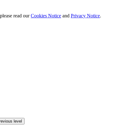
 please read our
Cookies Notice
and
Privacy Notice
.
revious level