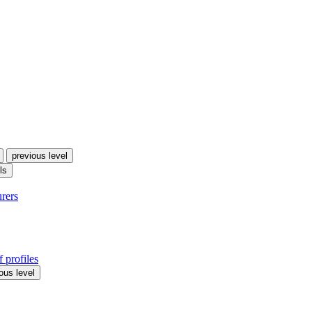
previous level
ls
urers
 profiles
ous level