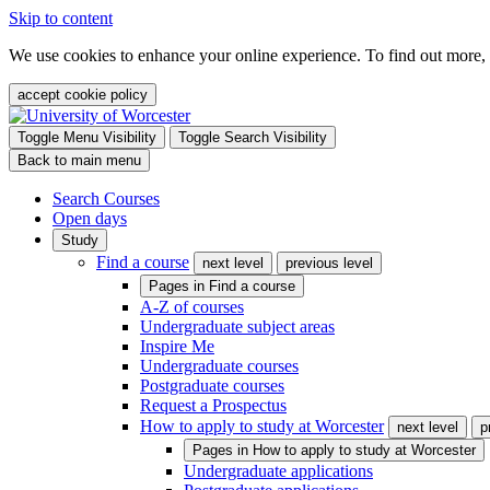
Skip to content
We use cookies to enhance your online experience. To find out more,
accept cookie policy
Toggle Menu Visibility
Toggle Search Visibility
Back to main menu
Search Courses
Open days
Study
Find a course
next level
previous level
Pages in
Find a course
A-Z of courses
Undergraduate subject areas
Inspire Me
Undergraduate courses
Postgraduate courses
Request a Prospectus
How to apply to study at Worcester
next level
p
Pages in
How to apply to study at Worcester
Undergraduate applications