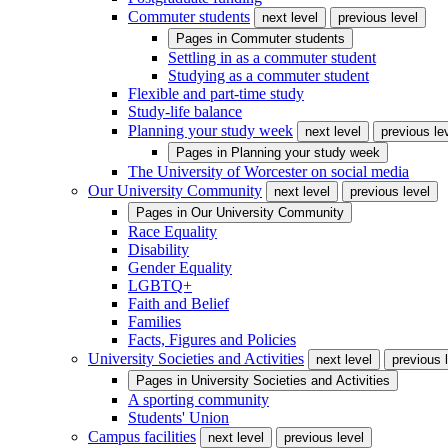
Commuter students
next level
previous level
Pages in
Commuter students
Settling in as a commuter student
Studying as a commuter student
Flexible and part-time study
Study-life balance
Planning your study week
next level
previous le
Pages in
Planning your study week
The University of Worcester on social media
Our University Community
next level
previous level
Pages in
Our University Community
Race Equality
Disability
Gender Equality
LGBTQ+
Faith and Belief
Families
Facts, Figures and Policies
University Societies and Activities
next level
previous 
Pages in
University Societies and Activities
A sporting community
Students' Union
Campus facilities
next level
previous level