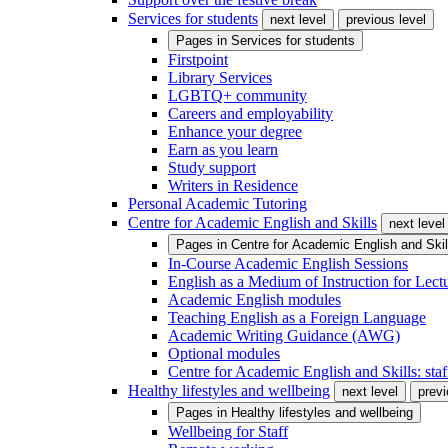
Services for students
next level
previous level
Pages in
Services for students
Firstpoint
Library Services
LGBTQ+ community
Careers and employability
Enhance your degree
Earn as you learn
Study support
Writers in Residence
Personal Academic Tutoring
Centre for Academic English and Skills
next level
Pages in
Centre for Academic English and Skil
In-Course Academic English Sessions
English as a Medium of Instruction for Lect
Academic English modules
Teaching English as a Foreign Language
Academic Writing Guidance (AWG)
Optional modules
Centre for Academic English and Skills: staff
Healthy lifestyles and wellbeing
next level
previ
Pages in
Healthy lifestyles and wellbeing
Wellbeing for Staff