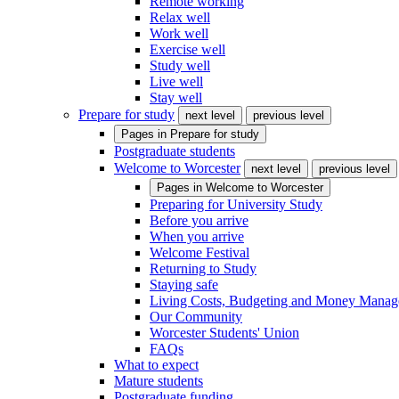
Remote working
Relax well
Work well
Exercise well
Study well
Live well
Stay well
Prepare for study
next level
previous level
Pages in
Prepare for study
Postgraduate students
Welcome to Worcester
next level
previous level
Pages in
Welcome to Worcester
Preparing for University Study
Before you arrive
When you arrive
Welcome Festival
Returning to Study
Staying safe
Living Costs, Budgeting and Money Mana
Our Community
Worcester Students' Union
FAQs
What to expect
Mature students
Postgraduate funding