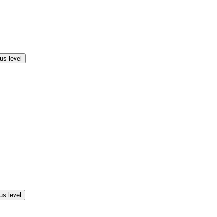
us level
us level