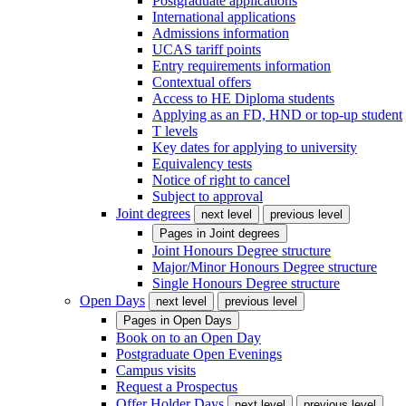
Postgraduate applications
International applications
Admissions information
UCAS tariff points
Entry requirements information
Contextual offers
Access to HE Diploma students
Applying as an FD, HND or top-up student
T levels
Key dates for applying to university
Equivalency tests
Notice of right to cancel
Subject to approval
Joint degrees
next level
previous level
Pages in
Joint degrees
Joint Honours Degree structure
Major/Minor Honours Degree structure
Single Honours Degree structure
Open Days
next level
previous level
Pages in
Open Days
Book on to an Open Day
Postgraduate Open Evenings
Campus visits
Request a Prospectus
Offer Holder Days
next level
previous level