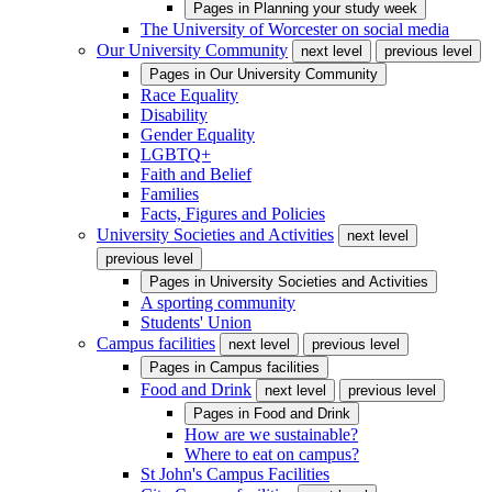
Pages in
Planning your study week
The University of Worcester on social media
Our University Community
next level
previous level
Pages in
Our University Community
Race Equality
Disability
Gender Equality
LGBTQ+
Faith and Belief
Families
Facts, Figures and Policies
University Societies and Activities
next level
previous level
Pages in
University Societies and Activities
A sporting community
Students' Union
Campus facilities
next level
previous level
Pages in
Campus facilities
Food and Drink
next level
previous level
Pages in
Food and Drink
How are we sustainable?
Where to eat on campus?
St John's Campus Facilities