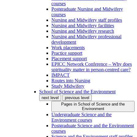
courses
Postgraduate Nursing and Midwifery
courses
Nursing and Midwifery staff profiles
Nursing and Midwifery facilities
Nursing and Midwifery research
Nursing and Midwifery professional
development
Work placements
Practice support
Placement support
EPICC Network Conference – Why does
spirituality matter in person-centred care?
IMPACT
Routes into Nursing
Study Midwifery
School of Science and the Environment
next level
previous level
Pages in
School of Science and the
Environment
Undergraduate Science and the
Environment courses
Postgraduate Science and the Environment
courses
Science and the Environment staff profiles