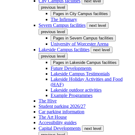
City Campus facilities
next level
previous level
Pages in
City Campus facilities
The Infirmary
Severn Campus facilities
next level
previous level
Pages in
Severn Campus facilities
University of Worcester Arena
Lakeside Campus facilities
next level
previous level
Pages in
Lakeside Campus facilities
Future Developments
Lakeside Campus Testimonials
Lakeside Holiday Activities and Food
(HAF)
Lakeside outdoor activities
Example Programmes
The Hive
Student parking 2026/27
Car parking information
The Art House
Accessibility guides
Capital Developments
next level
previous level