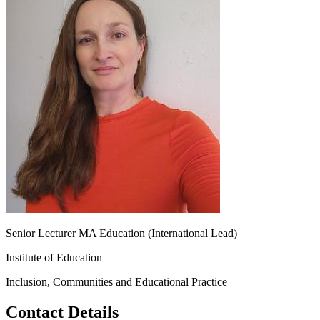
Senior Lecturer MA Education (International Lead)
Institute of Education
Inclusion, Communities and Educational Practice
Contact Details