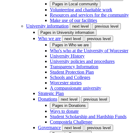
Pages in
Local community
Volunteering and charitable work
Resources and services for the community
Make use of our facilities
University information
next level
previous level
Pages in
University information
Who we are
next level
previous level
Pages in
Who we are
Who's who at the University of Worcester
University History
University policies and procedures
Transparency Information
Student Protection Plan
Schools and Colleges
Worcester stories
A compassionate university
Strategic Plan
Donations
next level
previous level
Pages in
Donations
Ways to donate
Student Scholarship and Hardship Funds
Compostela Challenge
Governance
next level
previous level