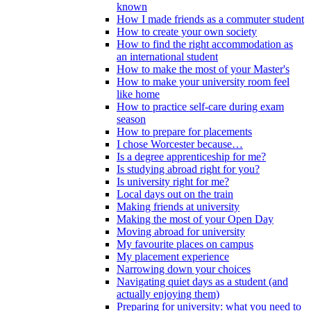
known
How I made friends as a commuter student
How to create your own society
How to find the right accommodation as
an international student
How to make the most of your Master's
How to make your university room feel
like home
How to practice self-care during exam
season
How to prepare for placements
I chose Worcester because…
Is a degree apprenticeship for me?
Is studying abroad right for you?
Is university right for me?
Local days out on the train
Making friends at university
Making the most of your Open Day
Moving abroad for university
My favourite places on campus
My placement experience
Narrowing down your choices
Navigating quiet days as a student (and
actually enjoying them)
Preparing for university: what you need to