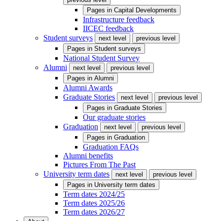
Pages in
Capital Developments
Infrastructure feedback
IICEC feedback
Student surveys
next level
previous level
Pages in
Student surveys
National Student Survey
Alumni
next level
previous level
Pages in
Alumni
Alumni Awards
Graduate Stories
next level
previous level
Pages in
Graduate Stories
Our graduate stories
Graduation
next level
previous level
Pages in
Graduation
Graduation FAQs
Alumni benefits
Pictures From The Past
University term dates
next level
previous level
Pages in
University term dates
Term dates 2024/25
Term dates 2025/26
Term dates 2026/27