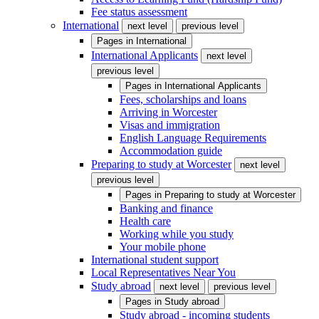
Fee status assessment
International
next level
previous level
Pages in
International
International Applicants
next level
previous level
Pages in
International Applicants
Fees, scholarships and loans
Arriving in Worcester
Visas and immigration
English Language Requirements
Accommodation guide
Preparing to study at Worcester
next level
previous level
Pages in
Preparing to study at Worcester
Banking and finance
Health care
Working while you study
Your mobile phone
International student support
Local Representatives Near You
Study abroad
next level
previous level
Pages in
Study abroad
Study abroad - incoming students