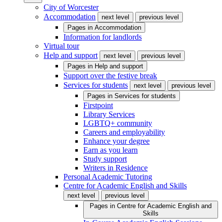
City of Worcester
Accommodation
next level
previous level
Pages in
Accommodation
Information for landlords
Virtual tour
Help and support
next level
previous level
Pages in
Help and support
Support over the festive break
Services for students
next level
previous level
Pages in
Services for students
Firstpoint
Library Services
LGBTQ+ community
Careers and employability
Enhance your degree
Earn as you learn
Study support
Writers in Residence
Personal Academic Tutoring
Centre for Academic English and Skills
next level
previous level
Pages in
Centre for Academic English and
Skills