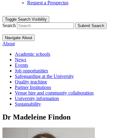
Request a Prospectus
Toggle Search Visibility
Search
Submit Search
Navigate About
About
Academic schools
News
Events
Job opportunities
Safeguarding at the University
Quality teaching
Partner Institutions
Venue hire and community collaboration
University information
Sustainability
Dr Madeleine Findon