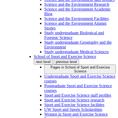
Science and the Environment Research
Science and the Environment Academic
Blog
Science and the Environment Facilities
Science and the Environment Alumni
Stories
Study undergraduate Biological and
Forensic Science
Study undergraduate Geography and the
Environment
Study undergraduate Medical Sciences
School of Sport and Exercise Science
next level
previous level
Pages in
School of Sport and Exercise
Science
Undergraduate Sport and Exercise Science
courses
Postgraduate Sport and Exercise Science
courses
Sport and Exercise Science staff profiles
Sport and Exercise Science research
Sport and Exercise Science facilities
UW Sport and Sports Scholarships
Women in Sport and Exercise Science