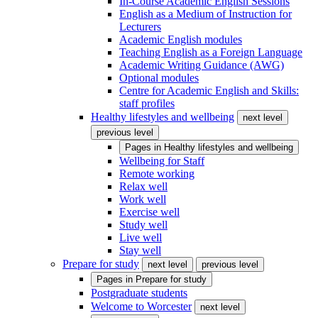
In-Course Academic English Sessions
English as a Medium of Instruction for
Lecturers
Academic English modules
Teaching English as a Foreign Language
Academic Writing Guidance (AWG)
Optional modules
Centre for Academic English and Skills:
staff profiles
Healthy lifestyles and wellbeing
next level
previous level
Pages in
Healthy lifestyles and wellbeing
Wellbeing for Staff
Remote working
Relax well
Work well
Exercise well
Study well
Live well
Stay well
Prepare for study
next level
previous level
Pages in
Prepare for study
Postgraduate students
Welcome to Worcester
next level