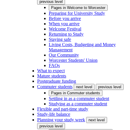
previous level
Pages in
Welcome to Worcester
Preparing for University Study
Before you arrive
When you arrive
Welcome Festival
Returning to Study
Staying safe
Living Costs, Budgeting and Money
Management
Our Community
Worcester Students' Union
FAQs
What to expect
Mature students
Postgraduate funding
Commuter students
next level
previous level
Pages in
Commuter students
Settling in as a commuter student
Studying as a commuter student
Flexible and part-time study
Study-life balance
Planning your study week
next level
previous level