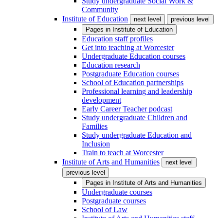
Study undergraduate Social Work &
Community
Institute of Education
next level
previous level
Pages in
Institute of Education
Education staff profiles
Get into teaching at Worcester
Undergraduate Education courses
Education research
Postgraduate Education courses
School of Education partnerships
Professional learning and leadership
development
Early Career Teacher podcast
Study undergraduate Children and
Families
Study undergraduate Education and
Inclusion
Train to teach at Worcester
Institute of Arts and Humanities
next level
previous level
Pages in
Institute of Arts and Humanities
Undergraduate courses
Postgraduate courses
School of Law