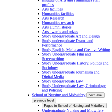
Institute of Arts and Humanities staff
profiles
Arts facilities
Humanities facilities
Arts Research
Humanities research
Arts alumni stories
Arts awards and prizes
Study undergraduate Art and Design
Study undergraduate Drama and
Performance
Study English, Media and Creative Writing
Study Undergraduate Film and
Screenwriting
Study Undergraduate History, Politics and
Sociology
Study undergraduate Journalism and
Digital Media
Study undergraduate Law
Study Undergraduate Law, Criminology
and Policing
School of Nursing and Midwifery
next level
previous level
Pages in
School of Nursing and Midwifery
Undergraduate Nursing and Midwifery