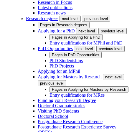
Research in Focus
Latest publications
Research news
Research degrees
next level
previous level
Pages in
Research degrees
Applying for a PhD
next level
previous level
Pages in
Applying for a PhD
Entry qualifications for MPhil and PhD
PhD Opportunities
next level
previous level
Pages in
PhD Opportunities
PhD Studentships
PhD Projects
Applying for an MPhil
Applying for Masters by Research
next level
previous level
Pages in
Applying for Masters by Research
Entry qualifications for MRes
Funding your Research Degree
Doctoral Graduate stories
Visiting PhD Students
Doctoral School
Postgraduate Research Conference
Postgraduate Research Experience Survey