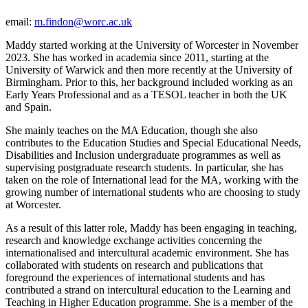
email:
m.findon@worc.ac.uk
Maddy started working at the University of Worcester in November
2023. She has worked in academia since 2011, starting at the
University of Warwick and then more recently at the University of
Birmingham. Prior to this, her background included working as an
Early Years Professional and as a TESOL teacher in both the UK
and Spain.
She mainly teaches on the MA Education, though she also
contributes to the Education Studies and Special Educational Needs,
Disabilities and Inclusion undergraduate programmes as well as
supervising postgraduate research students. In particular, she has
taken on the role of International lead for the MA, working with the
growing number of international students who are choosing to study
at Worcester.
As a result of this latter role, Maddy has been engaging in teaching,
research and knowledge exchange activities concerning the
internationalised and intercultural academic environment. She has
collaborated with students on research and publications that
foreground the experiences of international students and has
contributed a strand on intercultural education to the Learning and
Teaching in Higher Education programme. She is a member of the