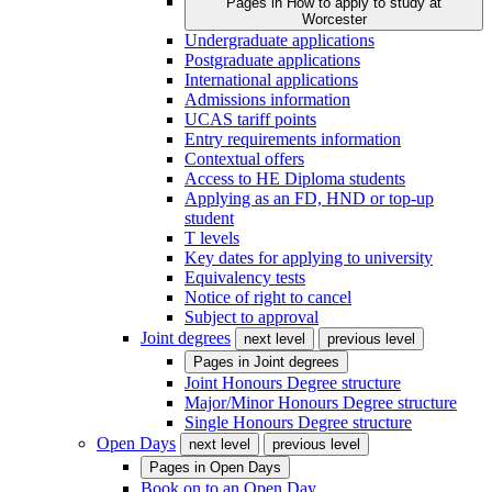
Pages in
How to apply to study at
Worcester
Undergraduate applications
Postgraduate applications
International applications
Admissions information
UCAS tariff points
Entry requirements information
Contextual offers
Access to HE Diploma students
Applying as an FD, HND or top-up
student
T levels
Key dates for applying to university
Equivalency tests
Notice of right to cancel
Subject to approval
Joint degrees
next level
previous level
Pages in
Joint degrees
Joint Honours Degree structure
Major/Minor Honours Degree structure
Single Honours Degree structure
Open Days
next level
previous level
Pages in
Open Days
Book on to an Open Day