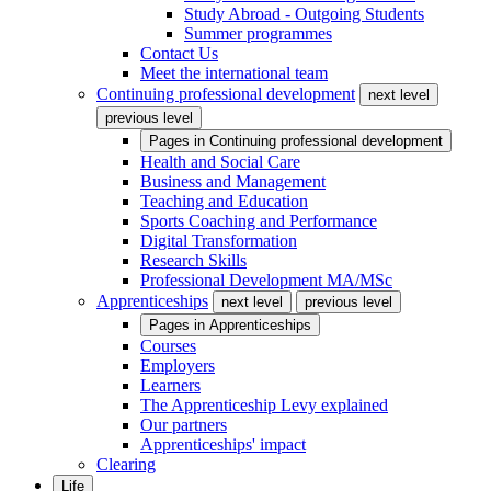
Study Abroad - Outgoing Students
Summer programmes
Contact Us
Meet the international team
Continuing professional development
next level
previous level
Pages in
Continuing professional development
Health and Social Care
Business and Management
Teaching and Education
Sports Coaching and Performance
Digital Transformation
Research Skills
Professional Development MA/MSc
Apprenticeships
next level
previous level
Pages in
Apprenticeships
Courses
Employers
Learners
The Apprenticeship Levy explained
Our partners
Apprenticeships' impact
Clearing
Life