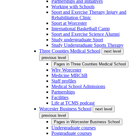
Partnerships and initiatives
Working with Schools
Sport and Exercise Therapy Injury and
Rehabilitation Clinic
Sport at Worcester
International Basketball Camp
Sport and Exercise Science Alumni
Study undergraduate Sport
Study Undergraduate Sports Therapy
Three Counties Medical School
next level
previous level
Pages in
Three Counties Medical School
Why Worcester
Medicine MBChB
Staff profiles
Medical School Admissions
Partnerships
Facilities
Life at TCMS podcast
Worcester Business School
next level
previous level
Pages in
Worcester Business School
Undergraduate courses
Postgraduate courses