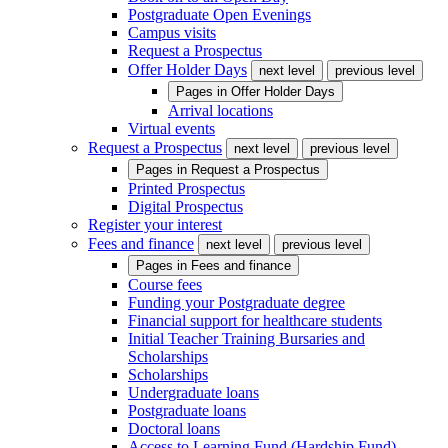
Postgraduate Open Evenings
Campus visits
Request a Prospectus
Offer Holder Days
next level
previous level
Pages in
Offer Holder Days
Arrival locations
Virtual events
Request a Prospectus
next level
previous level
Pages in
Request a Prospectus
Printed Prospectus
Digital Prospectus
Register your interest
Fees and finance
next level
previous level
Pages in
Fees and finance
Course fees
Funding your Postgraduate degree
Financial support for healthcare students
Initial Teacher Training Bursaries and
Scholarships
Scholarships
Undergraduate loans
Postgraduate loans
Doctoral loans
Access to Learning Fund (Hardship Fund)