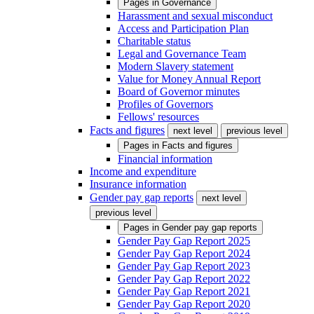
Pages in
Governance
Harassment and sexual misconduct
Access and Participation Plan
Charitable status
Legal and Governance Team
Modern Slavery statement
Value for Money Annual Report
Board of Governor minutes
Profiles of Governors
Fellows' resources
Facts and figures
next level
previous level
Pages in
Facts and figures
Financial information
Income and expenditure
Insurance information
Gender pay gap reports
next level
previous level
Pages in
Gender pay gap reports
Gender Pay Gap Report 2025
Gender Pay Gap Report 2024
Gender Pay Gap Report 2023
Gender Pay Gap Report 2022
Gender Pay Gap Report 2021
Gender Pay Gap Report 2020