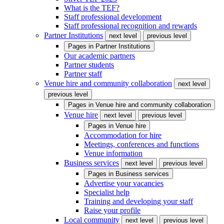
What is the TEF?
Staff professional development
Staff professional recognition and rewards
Partner Institutions
next level
previous level
Pages in
Partner Institutions
Our academic partners
Partner students
Partner staff
Venue hire and community collaboration
next level
previous level
Pages in
Venue hire and community collaboration
Venue hire
next level
previous level
Pages in
Venue hire
Accommodation for hire
Meetings, conferences and functions
Venue information
Business services
next level
previous level
Pages in
Business services
Advertise your vacancies
Specialist help
Training and developing your staff
Raise your profile
Local community
next level
previous level