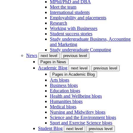
MPhil/PhD and DBA
Meet the team
International students
Employability and placements
Research
Working with Businesses
Student success stories
Study undergraduate Business, Accounting
and Marketing
Study undergraduate Computing
News
next level
previous level
Pages in
News
Academic Blog
next level
previous level
Pages in
Academic Blog
Arts blogs
Business blogs
Education blogs
Health and Wellbeing blogs
Humanities blogs
Medical blogs
Nursing and Midwifery blogs
Science and the Environment blogs
Sport and Exercise Science blogs
Student Blog
next level
previous level