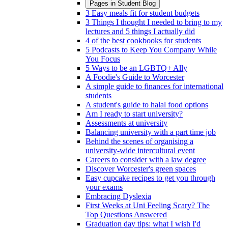
Pages in
Student Blog
3 Easy meals fit for student budgets
3 Things I thought I needed to bring to my
lectures and 5 things I actually did
4 of the best cookbooks for students
5 Podcasts to Keep You Company While
You Focus
5 Ways to be an LGBTQ+ Ally
A Foodie's Guide to Worcester
A simple guide to finances for international
students
A student's guide to halal food options
Am I ready to start university?
Assessments at university
Balancing university with a part time job
Behind the scenes of organising a
university-wide intercultural event
Careers to consider with a law degree
Discover Worcester's green spaces
Easy cupcake recipes to get you through
your exams
Embracing Dyslexia
First Weeks at Uni Feeling Scary? The
Top Questions Answered
Graduation day tips: what I wish I'd