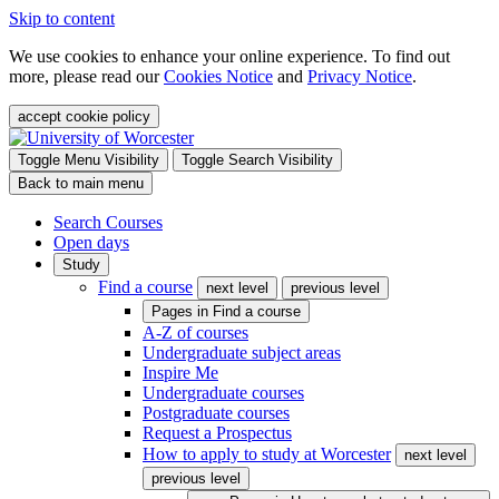
Skip to content
We use cookies to enhance your online experience. To find out
more, please read our
Cookies Notice
and
Privacy Notice
.
accept cookie policy
Toggle Menu Visibility
Toggle Search Visibility
Back to main menu
Search Courses
Open days
Study
Find a course
next level
previous level
Pages in
Find a course
A-Z of courses
Undergraduate subject areas
Inspire Me
Undergraduate courses
Postgraduate courses
Request a Prospectus
How to apply to study at Worcester
next level
previous level