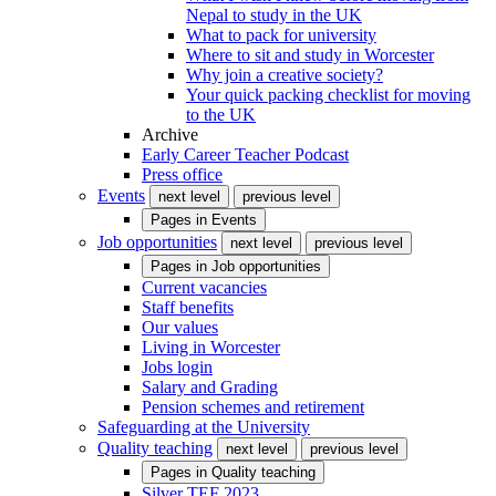
Nepal to study in the UK
What to pack for university
Where to sit and study in Worcester
Why join a creative society?
Your quick packing checklist for moving
to the UK
Archive
Early Career Teacher Podcast
Press office
Events
next level
previous level
Pages in
Events
Job opportunities
next level
previous level
Pages in
Job opportunities
Current vacancies
Staff benefits
Our values
Living in Worcester
Jobs login
Salary and Grading
Pension schemes and retirement
Safeguarding at the University
Quality teaching
next level
previous level
Pages in
Quality teaching
Silver TEF 2023