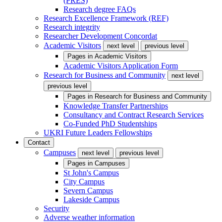
(PRES)
Research degree FAQs
Research Excellence Framework (REF)
Research integrity
Researcher Development Concordat
Academic Visitors
next level
previous level
Pages in
Academic Visitors
Academic Visitors Application Form
Research for Business and Community
next level
previous level
Pages in
Research for Business and Community
Knowledge Transfer Partnerships
Consultancy and Contract Research Services
Co-Funded PhD Studentships
UKRI Future Leaders Fellowships
Contact
Campuses
next level
previous level
Pages in
Campuses
St John's Campus
City Campus
Severn Campus
Lakeside Campus
Security
Adverse weather information