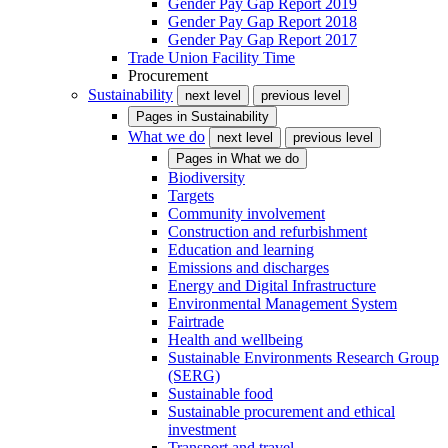
Gender Pay Gap Report 2019
Gender Pay Gap Report 2018
Gender Pay Gap Report 2017
Trade Union Facility Time
Procurement
Sustainability
next level
previous level
Pages in
Sustainability
What we do
next level
previous level
Pages in
What we do
Biodiversity
Targets
Community involvement
Construction and refurbishment
Education and learning
Emissions and discharges
Energy and Digital Infrastructure
Environmental Management System
Fairtrade
Health and wellbeing
Sustainable Environments Research Group
(SERG)
Sustainable food
Sustainable procurement and ethical
investment
Transport and travel