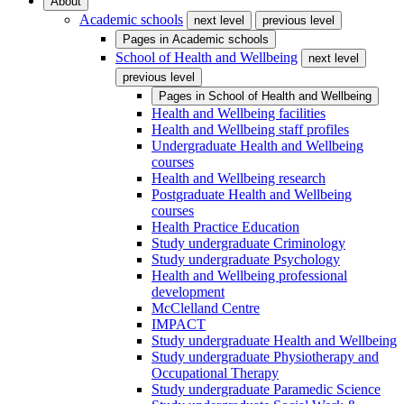
About
Academic schools
next level
previous level
Pages in
Academic schools
School of Health and Wellbeing
next level
previous level
Pages in
School of Health and Wellbeing
Health and Wellbeing facilities
Health and Wellbeing staff profiles
Undergraduate Health and Wellbeing
courses
Health and Wellbeing research
Postgraduate Health and Wellbeing
courses
Health Practice Education
Study undergraduate Criminology
Study undergraduate Psychology
Health and Wellbeing professional
development
McClelland Centre
IMPACT
Study undergraduate Health and Wellbeing
Study undergraduate Physiotherapy and
Occupational Therapy
Study undergraduate Paramedic Science