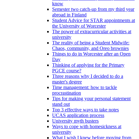
know
Semester two catch-up from my third year
abroad in Finland
Student Advice for STAR appointments at
the University of Worcester
The power of extracurricular activities at
university
The reality of being a Student Midwife:
Chaos, community, and Oreo brownies
Things to do in Worcester after an Open
Day
Thinking of applying for the Primary
PGCE course?
Three reasons why I decided to do a
master's degree
Time management: how to tackle
procrastination
Tips for making your personal statement
stand out
Top 3 effective ways to take notes
UCAS application process
University myth busters
Ways to cope with homesickness at
university
What I wish I knew before moving from