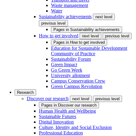
Waste management
Water
Sustainability achievements
next level
previous level
Pages in
Sustainability achievements
How to get involved
next level
previous level
Pages in
How to get involved
Education for Sustainable Development
Community of Practice
Sustainability Forum
Green Impact
Go Green Week
University allotment
Campus Conservation Crew
Green Campus Revolution
Research
Discover our research
next level
previous level
Pages in
Discover our research
Human Health and Wellbeing
Sustainable Futures
Digital Innovation
Culture, Identity and Social Exclusion
Professional Education