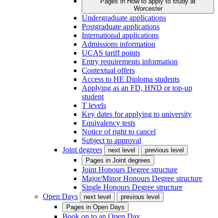
Pages in
How to apply to study at
Worcester
Undergraduate applications
Postgraduate applications
International applications
Admissions information
UCAS tariff points
Entry requirements information
Contextual offers
Access to HE Diploma students
Applying as an FD, HND or top-up
student
T levels
Key dates for applying to university
Equivalency tests
Notice of right to cancel
Subject to approval
Joint degrees
next level
previous level
Pages in
Joint degrees
Joint Honours Degree structure
Major/Minor Honours Degree structure
Single Honours Degree structure
Open Days
next level
previous level
Pages in
Open Days
Book on to an Open Day