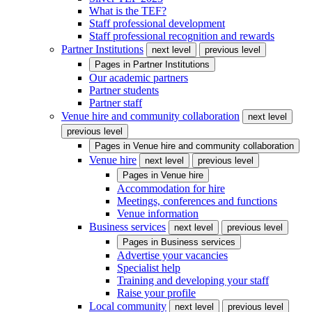
What is the TEF?
Staff professional development
Staff professional recognition and rewards
Partner Institutions
next level
previous level
Pages in
Partner Institutions
Our academic partners
Partner students
Partner staff
Venue hire and community collaboration
next level
previous level
Pages in
Venue hire and community collaboration
Venue hire
next level
previous level
Pages in
Venue hire
Accommodation for hire
Meetings, conferences and functions
Venue information
Business services
next level
previous level
Pages in
Business services
Advertise your vacancies
Specialist help
Training and developing your staff
Raise your profile
Local community
next level
previous level