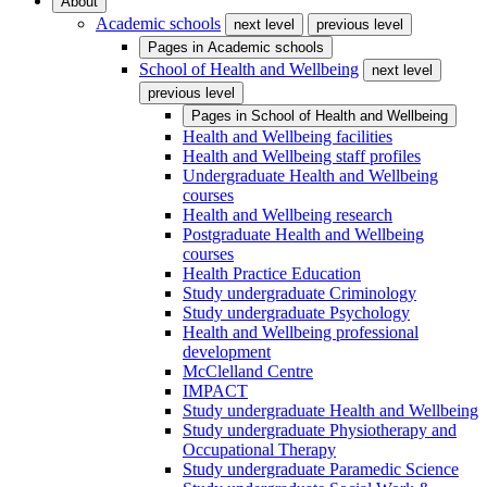
About
Academic schools
next level
previous level
Pages in
Academic schools
School of Health and Wellbeing
next level
previous level
Pages in
School of Health and Wellbeing
Health and Wellbeing facilities
Health and Wellbeing staff profiles
Undergraduate Health and Wellbeing
courses
Health and Wellbeing research
Postgraduate Health and Wellbeing
courses
Health Practice Education
Study undergraduate Criminology
Study undergraduate Psychology
Health and Wellbeing professional
development
McClelland Centre
IMPACT
Study undergraduate Health and Wellbeing
Study undergraduate Physiotherapy and
Occupational Therapy
Study undergraduate Paramedic Science