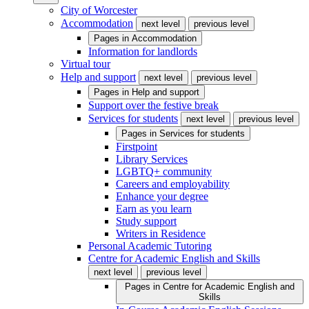
City of Worcester
Accommodation
next level
previous level
Pages in
Accommodation
Information for landlords
Virtual tour
Help and support
next level
previous level
Pages in
Help and support
Support over the festive break
Services for students
next level
previous level
Pages in
Services for students
Firstpoint
Library Services
LGBTQ+ community
Careers and employability
Enhance your degree
Earn as you learn
Study support
Writers in Residence
Personal Academic Tutoring
Centre for Academic English and Skills
next level
previous level
Pages in
Centre for Academic English and
Skills