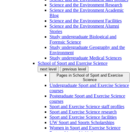
Science and the Environment Research
Science and the Environment Academic
Blog
Science and the Environment Facilities
Science and the Environment Alumni
Stories
Study undergraduate Biological and
Forensic Science
Study undergraduate Geography and the
Environment
Study undergraduate Medical Sciences
School of Sport and Exercise Science
next level
previous level
Pages in
School of Sport and Exercise
Science
Undergraduate Sport and Exercise Science
courses
Postgraduate Sport and Exercise Science
courses
Sport and Exercise Science staff profiles
Sport and Exercise Science research
Sport and Exercise Science facilities
UW Sport and Sports Scholarships
Women in Sport and Exercise Science