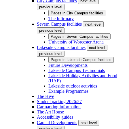
City Campus facilities
next level
previous level
Pages in
City Campus facilities
The Infirmary
Severn Campus facilities
next level
previous level
Pages in
Severn Campus facilities
University of Worcester Arena
Lakeside Campus facilities
next level
previous level
Pages in
Lakeside Campus facilities
Future Developments
Lakeside Campus Testimonials
Lakeside Holiday Activities and Food
(HAF)
Lakeside outdoor activities
Example Programmes
The Hive
Student parking 2026/27
Car parking information
The Art House
Accessibility guides
Capital Developments
next level
previous level