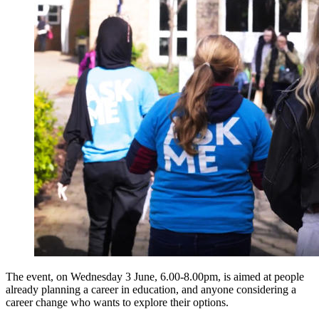
The event, on Wednesday 3 June, 6.00-8.00pm, is aimed at people
already planning a career in education, and anyone considering a
career change who wants to explore their options.