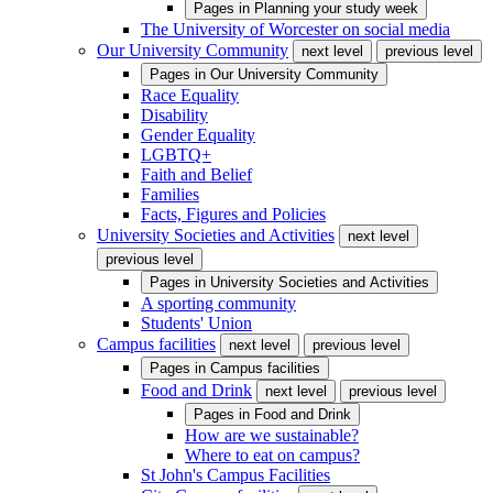
Pages in
Planning your study week
The University of Worcester on social media
Our University Community
next level
previous level
Pages in
Our University Community
Race Equality
Disability
Gender Equality
LGBTQ+
Faith and Belief
Families
Facts, Figures and Policies
University Societies and Activities
next level
previous level
Pages in
University Societies and Activities
A sporting community
Students' Union
Campus facilities
next level
previous level
Pages in
Campus facilities
Food and Drink
next level
previous level
Pages in
Food and Drink
How are we sustainable?
Where to eat on campus?
St John's Campus Facilities