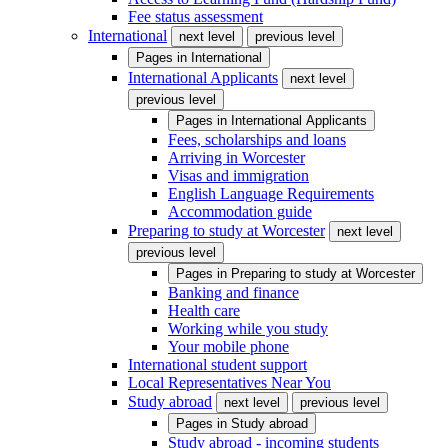
Fee status assessment
International
next level
previous level
Pages in
International
International Applicants
next level
previous level
Pages in
International Applicants
Fees, scholarships and loans
Arriving in Worcester
Visas and immigration
English Language Requirements
Accommodation guide
Preparing to study at Worcester
next level
previous level
Pages in
Preparing to study at Worcester
Banking and finance
Health care
Working while you study
Your mobile phone
International student support
Local Representatives Near You
Study abroad
next level
previous level
Pages in
Study abroad
Study abroad - incoming students