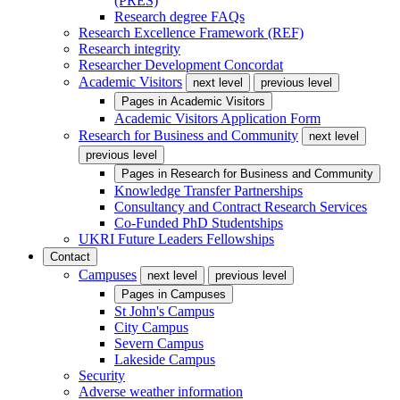
(PRES)
Research degree FAQs
Research Excellence Framework (REF)
Research integrity
Researcher Development Concordat
Academic Visitors
next level
previous level
Pages in
Academic Visitors
Academic Visitors Application Form
Research for Business and Community
next level
previous level
Pages in
Research for Business and Community
Knowledge Transfer Partnerships
Consultancy and Contract Research Services
Co-Funded PhD Studentships
UKRI Future Leaders Fellowships
Contact
Campuses
next level
previous level
Pages in
Campuses
St John's Campus
City Campus
Severn Campus
Lakeside Campus
Security
Adverse weather information