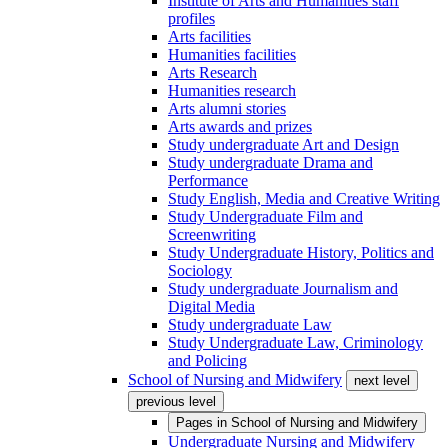
Institute of Arts and Humanities staff
profiles
Arts facilities
Humanities facilities
Arts Research
Humanities research
Arts alumni stories
Arts awards and prizes
Study undergraduate Art and Design
Study undergraduate Drama and
Performance
Study English, Media and Creative Writing
Study Undergraduate Film and
Screenwriting
Study Undergraduate History, Politics and
Sociology
Study undergraduate Journalism and
Digital Media
Study undergraduate Law
Study Undergraduate Law, Criminology
and Policing
School of Nursing and Midwifery
next level
previous level
Pages in
School of Nursing and Midwifery
Undergraduate Nursing and Midwifery