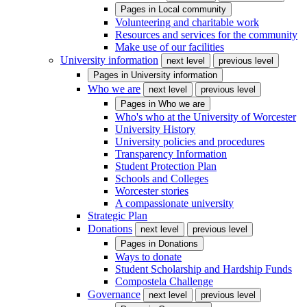
Pages in
Local community
Volunteering and charitable work
Resources and services for the community
Make use of our facilities
University information
next level
previous level
Pages in
University information
Who we are
next level
previous level
Pages in
Who we are
Who's who at the University of Worcester
University History
University policies and procedures
Transparency Information
Student Protection Plan
Schools and Colleges
Worcester stories
A compassionate university
Strategic Plan
Donations
next level
previous level
Pages in
Donations
Ways to donate
Student Scholarship and Hardship Funds
Compostela Challenge
Governance
next level
previous level