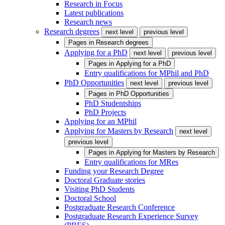
Research in Focus
Latest publications
Research news
Research degrees
next level
previous level
Pages in
Research degrees
Applying for a PhD
next level
previous level
Pages in
Applying for a PhD
Entry qualifications for MPhil and PhD
PhD Opportunities
next level
previous level
Pages in
PhD Opportunities
PhD Studentships
PhD Projects
Applying for an MPhil
Applying for Masters by Research
next level
previous level
Pages in
Applying for Masters by Research
Entry qualifications for MRes
Funding your Research Degree
Doctoral Graduate stories
Visiting PhD Students
Doctoral School
Postgraduate Research Conference
Postgraduate Research Experience Survey