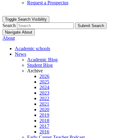
Request a Prospectus
Toggle Search Visibility
Search
Submit Search
Navigate About
About
Academic schools
News
Academic Blog
Student Blog
Archive
2026
2025
2024
2023
2022
2021
2020
2019
2018
2017
2016
Early Career Teacher Podcast