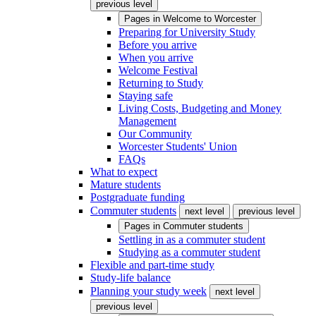
previous level
Pages in
Welcome to Worcester
Preparing for University Study
Before you arrive
When you arrive
Welcome Festival
Returning to Study
Staying safe
Living Costs, Budgeting and Money
Management
Our Community
Worcester Students' Union
FAQs
What to expect
Mature students
Postgraduate funding
Commuter students
next level
previous level
Pages in
Commuter students
Settling in as a commuter student
Studying as a commuter student
Flexible and part-time study
Study-life balance
Planning your study week
next level
previous level