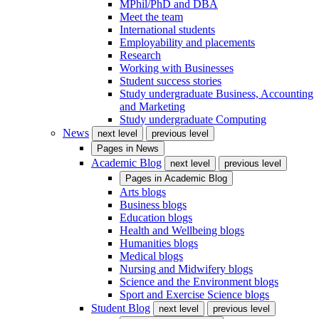
MPhil/PhD and DBA
Meet the team
International students
Employability and placements
Research
Working with Businesses
Student success stories
Study undergraduate Business, Accounting
and Marketing
Study undergraduate Computing
News
next level
previous level
Pages in
News
Academic Blog
next level
previous level
Pages in
Academic Blog
Arts blogs
Business blogs
Education blogs
Health and Wellbeing blogs
Humanities blogs
Medical blogs
Nursing and Midwifery blogs
Science and the Environment blogs
Sport and Exercise Science blogs
Student Blog
next level
previous level