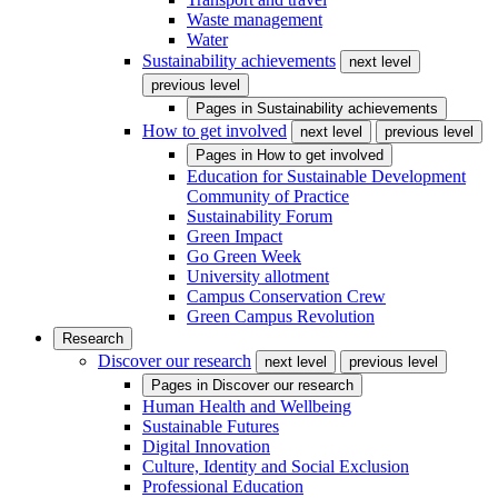
Waste management
Water
Sustainability achievements
next level
previous level
Pages in
Sustainability achievements
How to get involved
next level
previous level
Pages in
How to get involved
Education for Sustainable Development
Community of Practice
Sustainability Forum
Green Impact
Go Green Week
University allotment
Campus Conservation Crew
Green Campus Revolution
Research
Discover our research
next level
previous level
Pages in
Discover our research
Human Health and Wellbeing
Sustainable Futures
Digital Innovation
Culture, Identity and Social Exclusion
Professional Education