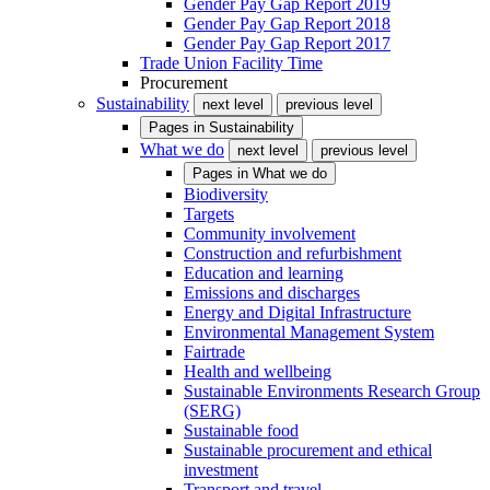
Gender Pay Gap Report 2019
Gender Pay Gap Report 2018
Gender Pay Gap Report 2017
Trade Union Facility Time
Procurement
Sustainability
next level
previous level
Pages in
Sustainability
What we do
next level
previous level
Pages in
What we do
Biodiversity
Targets
Community involvement
Construction and refurbishment
Education and learning
Emissions and discharges
Energy and Digital Infrastructure
Environmental Management System
Fairtrade
Health and wellbeing
Sustainable Environments Research Group
(SERG)
Sustainable food
Sustainable procurement and ethical
investment
Transport and travel