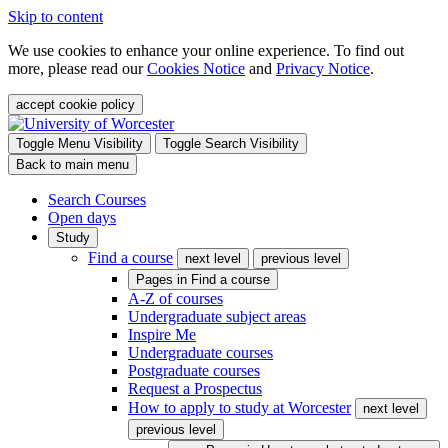
Skip to content
We use cookies to enhance your online experience. To find out
more, please read our
Cookies Notice
and
Privacy Notice
.
accept cookie policy
Toggle Menu Visibility
Toggle Search Visibility
Back to main menu
Search Courses
Open days
Study
Find a course
next level
previous level
Pages in
Find a course
A-Z of courses
Undergraduate subject areas
Inspire Me
Undergraduate courses
Postgraduate courses
Request a Prospectus
How to apply to study at Worcester
next level
previous level