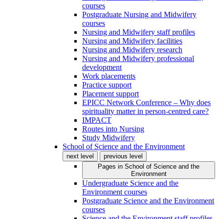
courses
Postgraduate Nursing and Midwifery
courses
Nursing and Midwifery staff profiles
Nursing and Midwifery facilities
Nursing and Midwifery research
Nursing and Midwifery professional
development
Work placements
Practice support
Placement support
EPICC Network Conference – Why does
spirituality matter in person-centred care?
IMPACT
Routes into Nursing
Study Midwifery
School of Science and the Environment
next level
previous level
Pages in
School of Science and the
Environment
Undergraduate Science and the
Environment courses
Postgraduate Science and the Environment
courses
Science and the Environment staff profiles