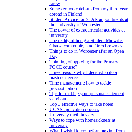
know
Semester two catch-up from my third year
abroad in Finland
Student Advice for STAR appointments at
the University of Worcester
The power of extracurricular activities at
university
The reality of being a Student Midwife:
Chaos, community, and Oreo brownies
Things to do in Worcester after an Open
Day
Thinking of applying for the Primary
PGCE course?
Three reasons why I decided to do a
master's degree
Time management: how to tackle
procrastination
Tips for making your personal statement
stand out
Top 3 effective ways to take notes
UCAS application process
University myth busters
Ways to cope with homesickness at
university
What I wish I knew before moving from