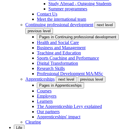
Study Abroad - Outgoing Students
Summer programmes
Contact Us
Meet the international team
Continuing professional development
next level
previous level
Pages in
Continuing professional development
Health and Social Care
Business and Management
Teaching and Education
Sports Coaching and Performance
Digital Transformation
Research Skills
Professional Development MA/MSc
Apprenticeships
next level
previous level
Pages in
Apprenticeships
Courses
Employers
Learners
The Apprenticeship Levy explained
Our partners
Apprenticeships' impact
Clearing
Life