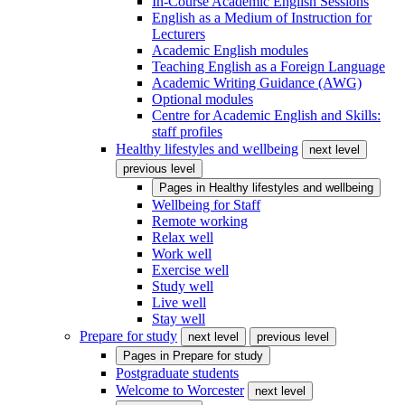
In-Course Academic English Sessions
English as a Medium of Instruction for
Lecturers
Academic English modules
Teaching English as a Foreign Language
Academic Writing Guidance (AWG)
Optional modules
Centre for Academic English and Skills:
staff profiles
Healthy lifestyles and wellbeing
next level
previous level
Pages in
Healthy lifestyles and wellbeing
Wellbeing for Staff
Remote working
Relax well
Work well
Exercise well
Study well
Live well
Stay well
Prepare for study
next level
previous level
Pages in
Prepare for study
Postgraduate students
Welcome to Worcester
next level