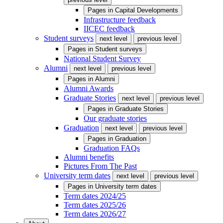
Pages in
Capital Developments
Infrastructure feedback
IICEC feedback
Student surveys
next level
previous level
Pages in
Student surveys
National Student Survey
Alumni
next level
previous level
Pages in
Alumni
Alumni Awards
Graduate Stories
next level
previous level
Pages in
Graduate Stories
Our graduate stories
Graduation
next level
previous level
Pages in
Graduation
Graduation FAQs
Alumni benefits
Pictures From The Past
University term dates
next level
previous level
Pages in
University term dates
Term dates 2024/25
Term dates 2025/26
Term dates 2026/27