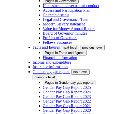
Pages in
Governance
Harassment and sexual misconduct
Access and Participation Plan
Charitable status
Legal and Governance Team
Modern Slavery statement
Value for Money Annual Report
Board of Governor minutes
Profiles of Governors
Fellows' resources
Facts and figures
next level
previous level
Pages in
Facts and figures
Financial information
Income and expenditure
Insurance information
Gender pay gap reports
next level
previous level
Pages in
Gender pay gap reports
Gender Pay Gap Report 2025
Gender Pay Gap Report 2024
Gender Pay Gap Report 2023
Gender Pay Gap Report 2022
Gender Pay Gap Report 2021
Gender Pay Gap Report 2020