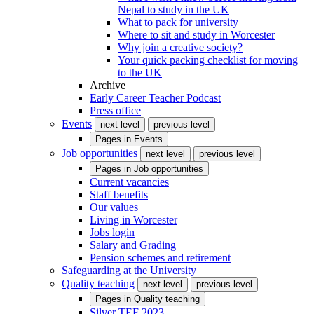
Nepal to study in the UK
What to pack for university
Where to sit and study in Worcester
Why join a creative society?
Your quick packing checklist for moving
to the UK
Archive
Early Career Teacher Podcast
Press office
Events
next level
previous level
Pages in
Events
Job opportunities
next level
previous level
Pages in
Job opportunities
Current vacancies
Staff benefits
Our values
Living in Worcester
Jobs login
Salary and Grading
Pension schemes and retirement
Safeguarding at the University
Quality teaching
next level
previous level
Pages in
Quality teaching
Silver TEF 2023