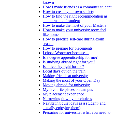
known
How I made friends as a commuter student
How to create your own society
How to find the right accommodation as
an international student
How to make the most of your Master's
How to make your university room feel
like home
How to practice self-care during exam
season
How to prepare for placements
I chose Worcester because…
Is a degree apprenticeship for me?
Is studying abroad right for you?
Is university right for me?
Local days out on the train
Making friends at university
Making the most of your Open Day
Moving abroad for university
My favourite places on campus
My placement experience
Narrowing down your choices
Navigating quiet days as a student (and
actually enjoying them)
Preparing for university: what you need to