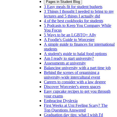
Pages in
Student Blog
3 Easy meals fit for student budgets
3 Things I thought I needed to bring to my
lectures and 5 things I actually did
4 of the best cookbooks for students
5 Podcasts to Keep You Company While
You Focus
5 Ways to be an LGBTQ+ Ally
A Foodie's Guide to Worcester
A simple guide to finances for international
students
A student's guide to halal food options
Am I ready to start university?
Assessments at university
Balancing university with a part time job
Behind the scenes of organising a
university-wide intercultural event
Careers to consider with a law degree
Discover Worcester's green spaces
Easy cupcake recipes to get you through
your exams
Embracing Dyslexia
First Weeks at Uni Feeling Scary? The
Top Questions Answered
Graduation day tips: what I wish I'd