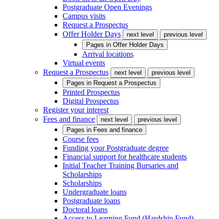
Postgraduate Open Evenings
Campus visits
Request a Prospectus
Offer Holder Days
next level
previous level
Pages in
Offer Holder Days
Arrival locations
Virtual events
Request a Prospectus
next level
previous level
Pages in
Request a Prospectus
Printed Prospectus
Digital Prospectus
Register your interest
Fees and finance
next level
previous level
Pages in
Fees and finance
Course fees
Funding your Postgraduate degree
Financial support for healthcare students
Initial Teacher Training Bursaries and
Scholarships
Scholarships
Undergraduate loans
Postgraduate loans
Doctoral loans
Access to Learning Fund (Hardship Fund)