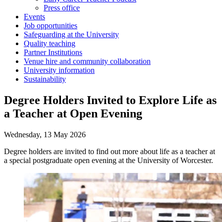
Press office
Events
Job opportunities
Safeguarding at the University
Quality teaching
Partner Institutions
Venue hire and community collaboration
University information
Sustainability
Degree Holders Invited to Explore Life as
a Teacher at Open Evening
Wednesday, 13 May 2026
Degree holders are invited to find out more about life as a teacher at
a special postgraduate open evening at the University of Worcester.