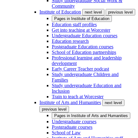
Study undergraduate Social Work &
Community
Institute of Education
next level
previous level
Pages in
Institute of Education
Education staff profiles
Get into teaching at Worcester
Undergraduate Education courses
Education research
Postgraduate Education courses
School of Education partnerships
Professional learning and leadership
development
Early Career Teacher podcast
Study undergraduate Children and
Families
Study undergraduate Education and
Inclusion
Train to teach at Worcester
Institute of Arts and Humanities
next level
previous level
Pages in
Institute of Arts and Humanities
Undergraduate courses
Postgraduate courses
School of Law