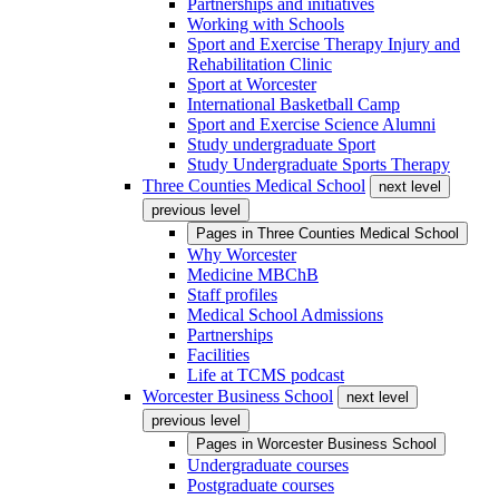
Partnerships and initiatives
Working with Schools
Sport and Exercise Therapy Injury and
Rehabilitation Clinic
Sport at Worcester
International Basketball Camp
Sport and Exercise Science Alumni
Study undergraduate Sport
Study Undergraduate Sports Therapy
Three Counties Medical School
next level
previous level
Pages in
Three Counties Medical School
Why Worcester
Medicine MBChB
Staff profiles
Medical School Admissions
Partnerships
Facilities
Life at TCMS podcast
Worcester Business School
next level
previous level
Pages in
Worcester Business School
Undergraduate courses
Postgraduate courses