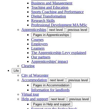
Business and Management
Teaching and Education
Sports Coaching and Performance
Digital Transformation
Research Skills
Professional Development MA/MSc
Apprenticeships
next level
previous level
Pages in
Apprenticeships
Courses
Employers
Learners
The Apprenticeship Levy explained
Our partners
Apprenticeships' impact
Clearing
Life
City of Worcester
Accommodation
next level
previous level
Pages in
Accommodation
Information for landlords
Virtual tour
Help and support
next level
previous level
Pages in
Help and support
Support over the festive break