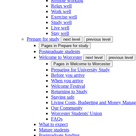
Remote working
Relax well
Work well
Exercise well
Study well
Live well
Stay well
Prepare for study
next level
previous level
Pages in
Prepare for study
Postgraduate students
Welcome to Worcester
next level
previous level
Pages in
Welcome to Worcester
Preparing for University Study
Before you arrive
When you arrive
Welcome Festival
Returning to Study
Staying safe
Living Costs, Budgeting and Money Mana
Our Community
Worcester Students' Union
FAQs
What to expect
Mature students
Postgraduate funding