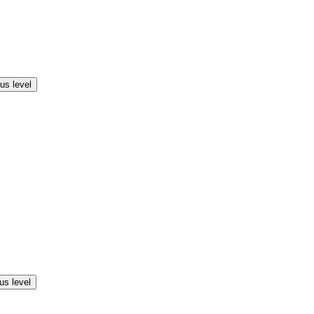
us level
us level