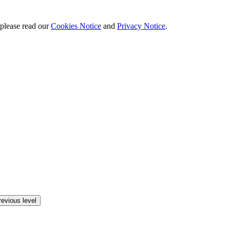
 please read our
Cookies Notice
and
Privacy Notice
.
revious level