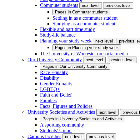
Commuter students
next level
previous level
Pages in
Commuter students
Settling in as a commuter student
Studying as a commuter student
Flexible and part-time study
Study-life balance
Planning your study week
next level
previous le
Pages in
Planning your study week
The University of Worcester on social media
Our University Community
next level
previous level
Pages in
Our University Community
Race Equality
Disability
Gender Equality
LGBTQ+
Faith and Belief
Families
Facts, Figures and Policies
University Societies and Activities
next level
previous 
Pages in
University Societies and Activities
A sporting community
Students' Union
Campus facilities
next level
previous level