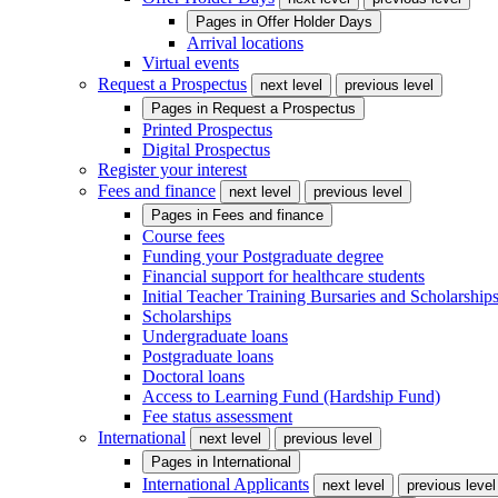
Pages in
Offer Holder Days
Arrival locations
Virtual events
Request a Prospectus
next level
previous level
Pages in
Request a Prospectus
Printed Prospectus
Digital Prospectus
Register your interest
Fees and finance
next level
previous level
Pages in
Fees and finance
Course fees
Funding your Postgraduate degree
Financial support for healthcare students
Initial Teacher Training Bursaries and Scholarship
Scholarships
Undergraduate loans
Postgraduate loans
Doctoral loans
Access to Learning Fund (Hardship Fund)
Fee status assessment
International
next level
previous level
Pages in
International
International Applicants
next level
previous level