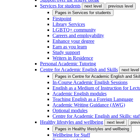
Services for students
next level
previous level
Pages in
Services for students
Firstpoint
Library Services
LGBTQ+ community
Careers and employability
Enhance your degree
Earn as you learn
Study support
Writers in Residence
Personal Academic Tutoring
Centre for Academic English and Skills
next level
Pages in
Centre for Academic English and Skil
In-Course Academic English Sessions
English as a Medium of Instruction for Lect
Academic English modules
Teaching English as a Foreign Language
Academic Writing Guidance (AWG)
Optional modules
Centre for Academic English and Skills: staff
Healthy lifestyles and wellbeing
next level
previ
Pages in
Healthy lifestyles and wellbeing
Wellbeing for Staff