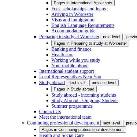
Pages in
International Applicants
Fees, scholarships and loans
Arriving in Worcester
Visas and immigration
English Language Requirements
Accommodation guide
Preparing to study at Worcester
next level
previo
Pages in
Preparing to study at Worcester
Banking and finance
Health care
Working while you study
Your mobile phone
International student support
Local Representatives Near You
Study abroad
next level
previous level
Pages in
Study abroad
Study abroad - incoming students
Study Abroad - Outgoing Students
Summer programmes
Contact Us
Meet the international team
Continuing professional development
next level
previo
Pages in
Continuing professional development
Health and Social Care