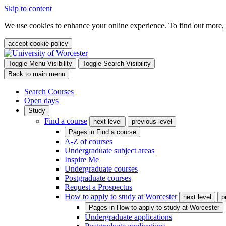
Skip to content
We use cookies to enhance your online experience. To find out more,
accept cookie policy
Toggle Menu Visibility
Toggle Search Visibility
Back to main menu
Search Courses
Open days
Study
Find a course
next level
previous level
Pages in
Find a course
A-Z of courses
Undergraduate subject areas
Inspire Me
Undergraduate courses
Postgraduate courses
Request a Prospectus
How to apply to study at Worcester
next level
p
Pages in
How to apply to study at Worcester
Undergraduate applications