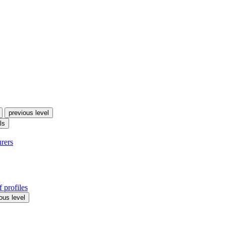
previous level
ls
urers
 profiles
ous level