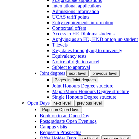
Postgraduate applications
International applications
Admissions information
UCAS tariff points
Entry requirements information
Contextual offers
Access to HE Diploma students
Applying as an FD, HND or top-up student
T levels
Key dates for applying to university
Equivalency tests
Notice of right to cancel
Subject to approval
Joint degrees
next level
previous level
Pages in
Joint degrees
Joint Honours Degree structure
Major/Minor Honours Degree structure
Single Honours Degree structure
Open Days
next level
previous level
Pages in
Open Days
Book on to an Open Day
Postgraduate Open Evenings
Campus visits
Request a Prospectus
Offer Holder Days
next level
previous level