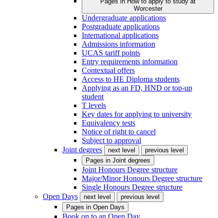
Pages in
How to apply to study at
Worcester
Undergraduate applications
Postgraduate applications
International applications
Admissions information
UCAS tariff points
Entry requirements information
Contextual offers
Access to HE Diploma students
Applying as an FD, HND or top-up
student
T levels
Key dates for applying to university
Equivalency tests
Notice of right to cancel
Subject to approval
Joint degrees
next level
previous level
Pages in
Joint degrees
Joint Honours Degree structure
Major/Minor Honours Degree structure
Single Honours Degree structure
Open Days
next level
previous level
Pages in
Open Days
Book on to an Open Day