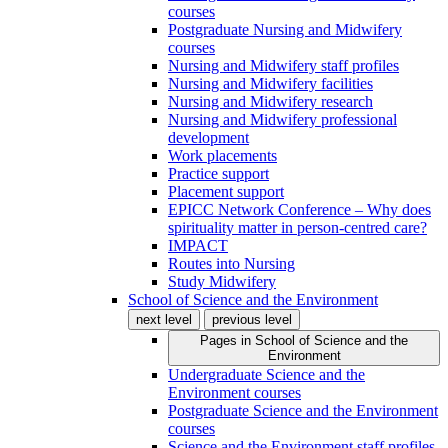
courses
Postgraduate Nursing and Midwifery
courses
Nursing and Midwifery staff profiles
Nursing and Midwifery facilities
Nursing and Midwifery research
Nursing and Midwifery professional
development
Work placements
Practice support
Placement support
EPICC Network Conference – Why does
spirituality matter in person-centred care?
IMPACT
Routes into Nursing
Study Midwifery
School of Science and the Environment
next level
previous level
Pages in
School of Science and the
Environment
Undergraduate Science and the
Environment courses
Postgraduate Science and the Environment
courses
Science and the Environment staff profiles