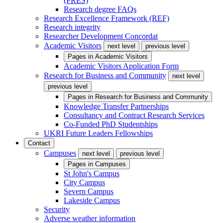
(PRES)
Research degree FAQs
Research Excellence Framework (REF)
Research integrity
Researcher Development Concordat
Academic Visitors
next level
previous level
Pages in
Academic Visitors
Academic Visitors Application Form
Research for Business and Community
next level
previous level
Pages in
Research for Business and Community
Knowledge Transfer Partnerships
Consultancy and Contract Research Services
Co-Funded PhD Studentships
UKRI Future Leaders Fellowships
Contact
Campuses
next level
previous level
Pages in
Campuses
St John's Campus
City Campus
Severn Campus
Lakeside Campus
Security
Adverse weather information