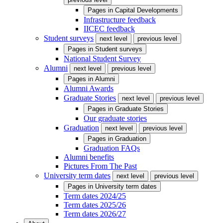
Pages in
Capital Developments
Infrastructure feedback
IICEC feedback
Student surveys
next level
previous level
Pages in
Student surveys
National Student Survey
Alumni
next level
previous level
Pages in
Alumni
Alumni Awards
Graduate Stories
next level
previous level
Pages in
Graduate Stories
Our graduate stories
Graduation
next level
previous level
Pages in
Graduation
Graduation FAQs
Alumni benefits
Pictures From The Past
University term dates
next level
previous level
Pages in
University term dates
Term dates 2024/25
Term dates 2025/26
Term dates 2026/27