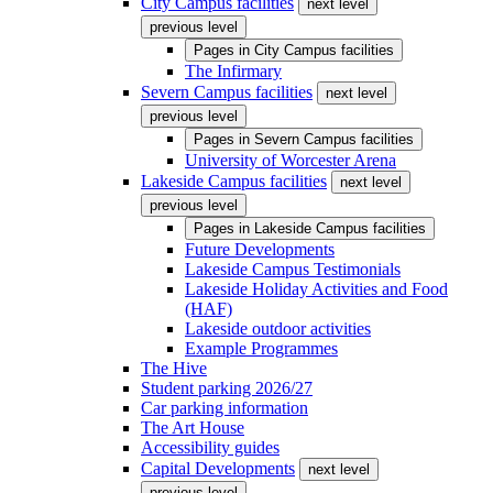
City Campus facilities
next level
previous level
Pages in
City Campus facilities
The Infirmary
Severn Campus facilities
next level
previous level
Pages in
Severn Campus facilities
University of Worcester Arena
Lakeside Campus facilities
next level
previous level
Pages in
Lakeside Campus facilities
Future Developments
Lakeside Campus Testimonials
Lakeside Holiday Activities and Food
(HAF)
Lakeside outdoor activities
Example Programmes
The Hive
Student parking 2026/27
Car parking information
The Art House
Accessibility guides
Capital Developments
next level
previous level