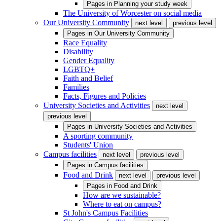
Pages in
Planning your study week
The University of Worcester on social media
Our University Community
next level
previous level
Pages in
Our University Community
Race Equality
Disability
Gender Equality
LGBTQ+
Faith and Belief
Families
Facts, Figures and Policies
University Societies and Activities
next level
previous level
Pages in
University Societies and Activities
A sporting community
Students' Union
Campus facilities
next level
previous level
Pages in
Campus facilities
Food and Drink
next level
previous level
Pages in
Food and Drink
How are we sustainable?
Where to eat on campus?
St John's Campus Facilities