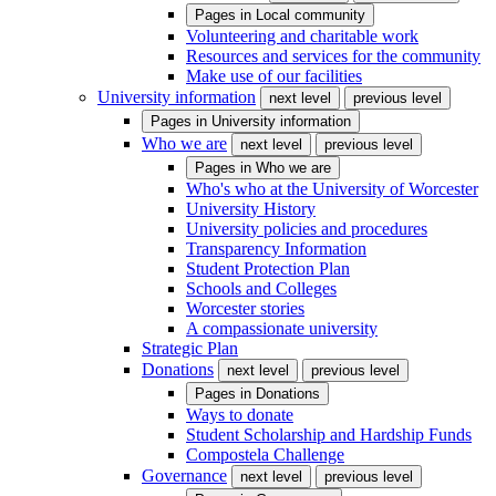
Pages in
Local community
Volunteering and charitable work
Resources and services for the community
Make use of our facilities
University information
next level
previous level
Pages in
University information
Who we are
next level
previous level
Pages in
Who we are
Who's who at the University of Worcester
University History
University policies and procedures
Transparency Information
Student Protection Plan
Schools and Colleges
Worcester stories
A compassionate university
Strategic Plan
Donations
next level
previous level
Pages in
Donations
Ways to donate
Student Scholarship and Hardship Funds
Compostela Challenge
Governance
next level
previous level