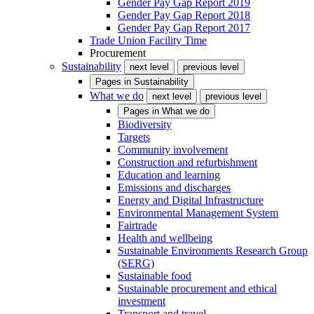
Gender Pay Gap Report 2019
Gender Pay Gap Report 2018
Gender Pay Gap Report 2017
Trade Union Facility Time
Procurement
Sustainability
next level
previous level
Pages in
Sustainability
What we do
next level
previous level
Pages in
What we do
Biodiversity
Targets
Community involvement
Construction and refurbishment
Education and learning
Emissions and discharges
Energy and Digital Infrastructure
Environmental Management System
Fairtrade
Health and wellbeing
Sustainable Environments Research Group
(SERG)
Sustainable food
Sustainable procurement and ethical
investment
Transport and travel