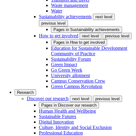
Waste management
Water
Sustainability achievements
next level
previous level
Pages in
Sustainability achievements
How to get involved
next level
previous level
Pages in
How to get involved
Education for Sustainable Development
Community of Practice
Sustainability Forum
Green Impact
Go Green Week
University allotment
Campus Conservation Crew
Green Campus Revolution
Research
Discover our research
next level
previous level
Pages in
Discover our research
Human Health and Wellbeing
Sustainable Futures
Digital Innovation
Culture, Identity and Social Exclusion
Professional Education