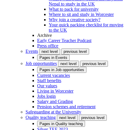
Nepal to study in the UK
What to pack for university
Where to sit and study in Worcester
Why join a creative society?
Your quick packing checklist for moving
to the UK
Archive
Early Career Teacher Podcast
Press office
Events
next level
previous level
Pages in
Events
Job opportunities
next level
previous level
Pages in
Job opportunities
Current vacancies
Staff benefits
Our values
Living in Worcester
Jobs login
Salary and Grading
Pension schemes and retirement
Safeguarding at the University
Quality teaching
next level
previous level
Pages in
Quality teaching
Silver TEF 2023