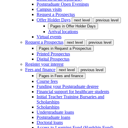
Postgraduate Open Evenings
Campus visits
Request a Prospectus
Offer Holder Days
next level
previous level
Pages in
Offer Holder Days
Arrival locations
Virtual events
Request a Prospectus
next level
previous level
Pages in
Request a Prospectus
Printed Prospectus
Digital Prospectus
Register your interest
Fees and finance
next level
previous level
Pages in
Fees and finance
Course fees
Funding your Postgraduate degree
Financial support for healthcare students
Initial Teacher Training Bursaries and
Scholarships
Scholarships
Undergraduate loans
Postgraduate loans
Doctoral loans
Access to Learning Fund (Hardship Fund)