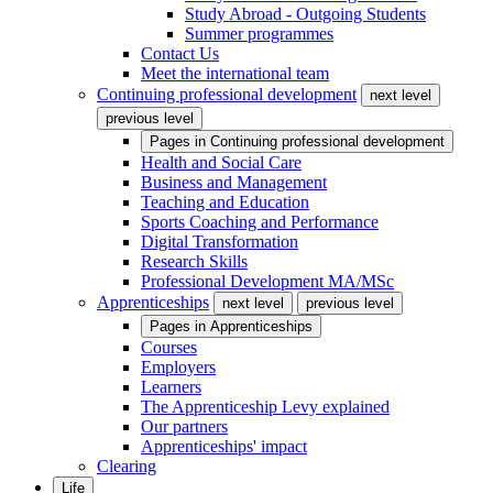
Study Abroad - Outgoing Students
Summer programmes
Contact Us
Meet the international team
Continuing professional development
next level
previous level
Pages in
Continuing professional development
Health and Social Care
Business and Management
Teaching and Education
Sports Coaching and Performance
Digital Transformation
Research Skills
Professional Development MA/MSc
Apprenticeships
next level
previous level
Pages in
Apprenticeships
Courses
Employers
Learners
The Apprenticeship Levy explained
Our partners
Apprenticeships' impact
Clearing
Life