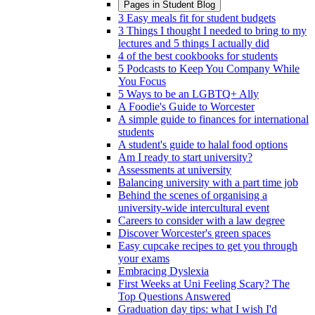
Pages in
Student Blog
3 Easy meals fit for student budgets
3 Things I thought I needed to bring to my
lectures and 5 things I actually did
4 of the best cookbooks for students
5 Podcasts to Keep You Company While
You Focus
5 Ways to be an LGBTQ+ Ally
A Foodie's Guide to Worcester
A simple guide to finances for international
students
A student's guide to halal food options
Am I ready to start university?
Assessments at university
Balancing university with a part time job
Behind the scenes of organising a
university-wide intercultural event
Careers to consider with a law degree
Discover Worcester's green spaces
Easy cupcake recipes to get you through
your exams
Embracing Dyslexia
First Weeks at Uni Feeling Scary? The
Top Questions Answered
Graduation day tips: what I wish I'd