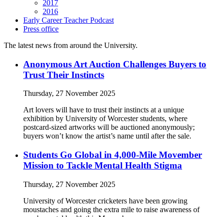
2017
2016
Early Career Teacher Podcast
Press office
The latest news from around the University.
Anonymous Art Auction Challenges Buyers to
Trust Their Instincts
Thursday, 27 November 2025
Art lovers will have to trust their instincts at a unique
exhibition by University of Worcester students, where
postcard-sized artworks will be auctioned anonymously;
buyers won’t know the artist’s name until after the sale.
Students Go Global in 4,000-Mile Movember
Mission to Tackle Mental Health Stigma
Thursday, 27 November 2025
University of Worcester cricketers have been growing
moustaches and going the extra mile to raise awareness of