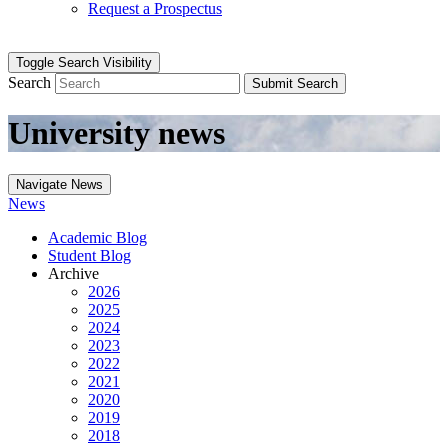
Request a Prospectus
Toggle Search Visibility
Search
Submit Search
University news
Navigate News
News
Academic Blog
Student Blog
Archive
2026
2025
2024
2023
2022
2021
2020
2019
2018