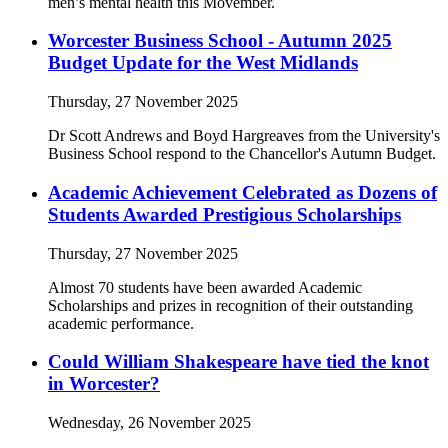
men’s mental health this Movember.
Worcester Business School - Autumn 2025
Budget Update for the West Midlands
Thursday, 27 November 2025
Dr Scott Andrews and Boyd Hargreaves from the University's
Business School respond to the Chancellor's Autumn Budget.
Academic Achievement Celebrated as Dozens of
Students Awarded Prestigious Scholarships
Thursday, 27 November 2025
Almost 70 students have been awarded Academic
Scholarships and prizes in recognition of their outstanding
academic performance.
Could William Shakespeare have tied the knot
in Worcester?
Wednesday, 26 November 2025