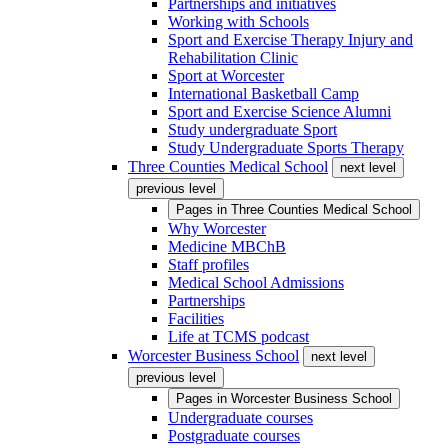
Partnerships and initiatives
Working with Schools
Sport and Exercise Therapy Injury and
Rehabilitation Clinic
Sport at Worcester
International Basketball Camp
Sport and Exercise Science Alumni
Study undergraduate Sport
Study Undergraduate Sports Therapy
Three Counties Medical School
next level
previous level
Pages in
Three Counties Medical School
Why Worcester
Medicine MBChB
Staff profiles
Medical School Admissions
Partnerships
Facilities
Life at TCMS podcast
Worcester Business School
next level
previous level
Pages in
Worcester Business School
Undergraduate courses
Postgraduate courses