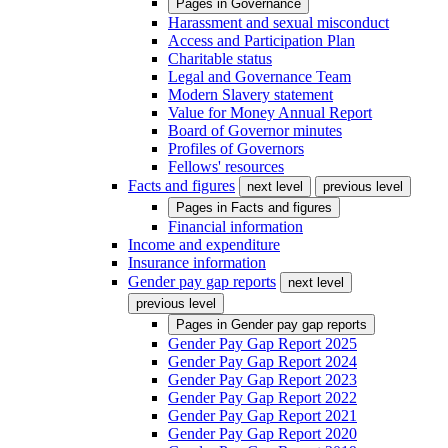
Pages in
Governance
Harassment and sexual misconduct
Access and Participation Plan
Charitable status
Legal and Governance Team
Modern Slavery statement
Value for Money Annual Report
Board of Governor minutes
Profiles of Governors
Fellows' resources
Facts and figures
next level
previous level
Pages in
Facts and figures
Financial information
Income and expenditure
Insurance information
Gender pay gap reports
next level
previous level
Pages in
Gender pay gap reports
Gender Pay Gap Report 2025
Gender Pay Gap Report 2024
Gender Pay Gap Report 2023
Gender Pay Gap Report 2022
Gender Pay Gap Report 2021
Gender Pay Gap Report 2020