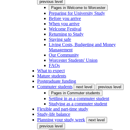
previous level
Pages in
Welcome to Worcester
Preparing for University Study
Before you arrive
When you arrive
Welcome Festival
Returning to Study
Staying safe
Living Costs, Budgeting and Money
Management
Our Community
Worcester Students' Union
FAQs
What to expect
Mature students
Postgraduate funding
Commuter students
next level
previous level
Pages in
Commuter students
Settling in as a commuter student
Studying as a commuter student
Flexible and part-time study
Study-life balance
Planning your study week
next level
previous level