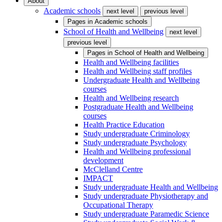
About
Academic schools
next level
previous level
Pages in
Academic schools
School of Health and Wellbeing
next level
previous level
Pages in
School of Health and Wellbeing
Health and Wellbeing facilities
Health and Wellbeing staff profiles
Undergraduate Health and Wellbeing
courses
Health and Wellbeing research
Postgraduate Health and Wellbeing
courses
Health Practice Education
Study undergraduate Criminology
Study undergraduate Psychology
Health and Wellbeing professional
development
McClelland Centre
IMPACT
Study undergraduate Health and Wellbeing
Study undergraduate Physiotherapy and
Occupational Therapy
Study undergraduate Paramedic Science