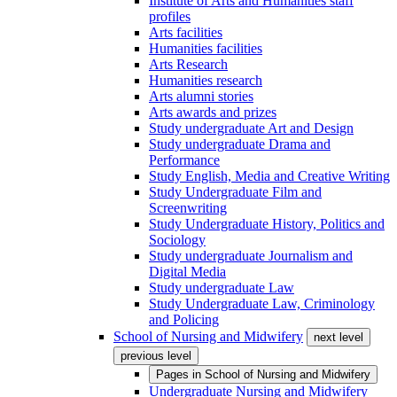
Institute of Arts and Humanities staff
profiles
Arts facilities
Humanities facilities
Arts Research
Humanities research
Arts alumni stories
Arts awards and prizes
Study undergraduate Art and Design
Study undergraduate Drama and
Performance
Study English, Media and Creative Writing
Study Undergraduate Film and
Screenwriting
Study Undergraduate History, Politics and
Sociology
Study undergraduate Journalism and
Digital Media
Study undergraduate Law
Study Undergraduate Law, Criminology
and Policing
School of Nursing and Midwifery
next level
previous level
Pages in
School of Nursing and Midwifery
Undergraduate Nursing and Midwifery