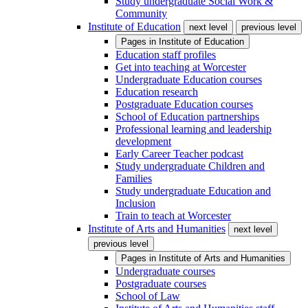
Study undergraduate Social Work &
Community
Institute of Education
next level
previous level
Pages in
Institute of Education
Education staff profiles
Get into teaching at Worcester
Undergraduate Education courses
Education research
Postgraduate Education courses
School of Education partnerships
Professional learning and leadership
development
Early Career Teacher podcast
Study undergraduate Children and
Families
Study undergraduate Education and
Inclusion
Train to teach at Worcester
Institute of Arts and Humanities
next level
previous level
Pages in
Institute of Arts and Humanities
Undergraduate courses
Postgraduate courses
School of Law