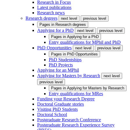
Research in Focus
Latest publications
Research news
Research degrees
next level
previous level
Pages in
Research degrees
Applying for a PhD
next level
previous level
Pages in
Applying for a PhD
Entry qualifications for MPhil and PhD
PhD Opportunities
next level
previous level
Pages in
PhD Opportunities
PhD Studentships
PhD Projects
Applying for an MPhil
Applying for Masters by Research
next level
previous level
Pages in
Applying for Masters by Research
Entry qualifications for MRes
Funding your Research Degree
Doctoral Graduate stories
Visiting PhD Students
Doctoral School
Postgraduate Research Conference
Postgraduate Research Experience Survey