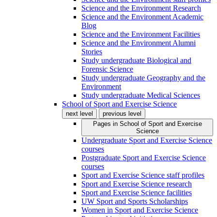
Science and the Environment Research
Science and the Environment Academic
Blog
Science and the Environment Facilities
Science and the Environment Alumni
Stories
Study undergraduate Biological and
Forensic Science
Study undergraduate Geography and the
Environment
Study undergraduate Medical Sciences
School of Sport and Exercise Science
next level
previous level
Pages in
School of Sport and Exercise
Science
Undergraduate Sport and Exercise Science
courses
Postgraduate Sport and Exercise Science
courses
Sport and Exercise Science staff profiles
Sport and Exercise Science research
Sport and Exercise Science facilities
UW Sport and Sports Scholarships
Women in Sport and Exercise Science