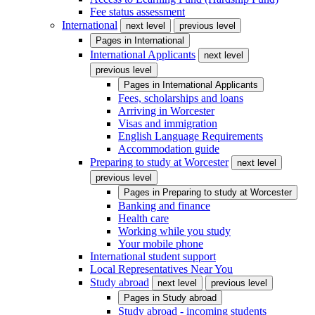
Fee status assessment
International
next level
previous level
Pages in
International
International Applicants
next level
previous level
Pages in
International Applicants
Fees, scholarships and loans
Arriving in Worcester
Visas and immigration
English Language Requirements
Accommodation guide
Preparing to study at Worcester
next level
previous level
Pages in
Preparing to study at Worcester
Banking and finance
Health care
Working while you study
Your mobile phone
International student support
Local Representatives Near You
Study abroad
next level
previous level
Pages in
Study abroad
Study abroad - incoming students