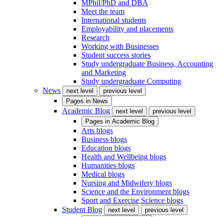
MPhil/PhD and DBA
Meet the team
International students
Employability and placements
Research
Working with Businesses
Student success stories
Study undergraduate Business, Accounting
and Marketing
Study undergraduate Computing
News
next level
previous level
Pages in
News
Academic Blog
next level
previous level
Pages in
Academic Blog
Arts blogs
Business blogs
Education blogs
Health and Wellbeing blogs
Humanities blogs
Medical blogs
Nursing and Midwifery blogs
Science and the Environment blogs
Sport and Exercise Science blogs
Student Blog
next level
previous level