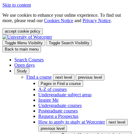
Skip to content
We use cookies to enhance your online experience. To find out
more, please read our
Cookies Notice
and
Privacy Notice
.
accept cookie policy
Toggle Menu Visibility
Toggle Search Visibility
Back to main menu
Search Courses
Open days
Study
Find a course
next level
previous level
Pages in
Find a course
A-Z of courses
Undergraduate subject areas
Inspire Me
Undergraduate courses
Postgraduate courses
Request a Prospectus
How to apply to study at Worcester
next level
previous level