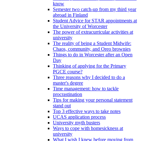
know
Semester two catch-up from my third year
abroad in Finland
Student Advice for STAR appointments at
the University of Worcester
The power of extracurricular activities at
university
The reality of being a Student Midwife:
Chaos, community, and Oreo brownies
Things to do in Worcester after an Open
Day
Thinking of applying for the Primary
PGCE course?
Three reasons why I decided to do a
master's degree
Time management: how to tackle
procrastination
Tips for making your personal statement
stand out
Top 3 effective ways to take notes
UCAS application process
University myth busters
Ways to cope with homesickness at
university
What I wish I knew before moving from