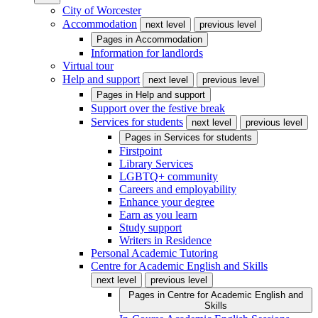
City of Worcester
Accommodation
next level
previous level
Pages in
Accommodation
Information for landlords
Virtual tour
Help and support
next level
previous level
Pages in
Help and support
Support over the festive break
Services for students
next level
previous level
Pages in
Services for students
Firstpoint
Library Services
LGBTQ+ community
Careers and employability
Enhance your degree
Earn as you learn
Study support
Writers in Residence
Personal Academic Tutoring
Centre for Academic English and Skills
next level
previous level
Pages in
Centre for Academic English and
Skills