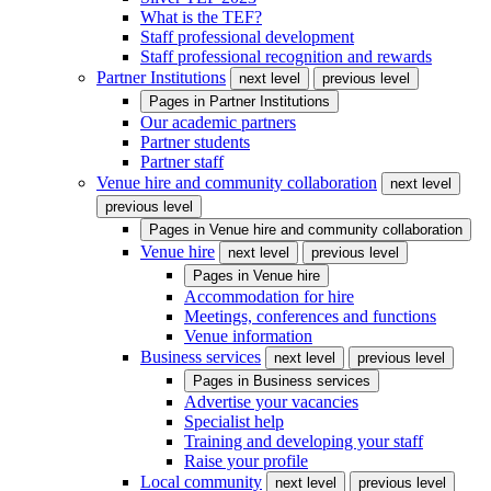
What is the TEF?
Staff professional development
Staff professional recognition and rewards
Partner Institutions
next level
previous level
Pages in
Partner Institutions
Our academic partners
Partner students
Partner staff
Venue hire and community collaboration
next level
previous level
Pages in
Venue hire and community collaboration
Venue hire
next level
previous level
Pages in
Venue hire
Accommodation for hire
Meetings, conferences and functions
Venue information
Business services
next level
previous level
Pages in
Business services
Advertise your vacancies
Specialist help
Training and developing your staff
Raise your profile
Local community
next level
previous level