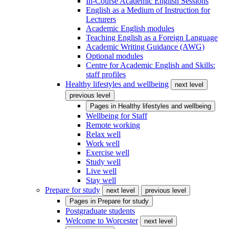
In-Course Academic English Sessions
English as a Medium of Instruction for
Lecturers
Academic English modules
Teaching English as a Foreign Language
Academic Writing Guidance (AWG)
Optional modules
Centre for Academic English and Skills:
staff profiles
Healthy lifestyles and wellbeing
next level
previous level
Pages in
Healthy lifestyles and wellbeing
Wellbeing for Staff
Remote working
Relax well
Work well
Exercise well
Study well
Live well
Stay well
Prepare for study
next level
previous level
Pages in
Prepare for study
Postgraduate students
Welcome to Worcester
next level