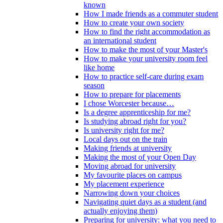
known
How I made friends as a commuter student
How to create your own society
How to find the right accommodation as
an international student
How to make the most of your Master's
How to make your university room feel
like home
How to practice self-care during exam
season
How to prepare for placements
I chose Worcester because…
Is a degree apprenticeship for me?
Is studying abroad right for you?
Is university right for me?
Local days out on the train
Making friends at university
Making the most of your Open Day
Moving abroad for university
My favourite places on campus
My placement experience
Narrowing down your choices
Navigating quiet days as a student (and
actually enjoying them)
Preparing for university: what you need to