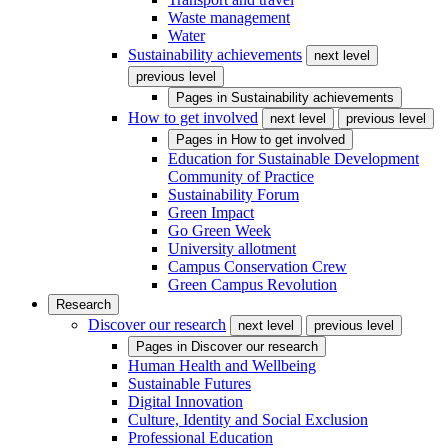
Waste management
Water
Sustainability achievements
next level
previous level
Pages in
Sustainability achievements
How to get involved
next level
previous level
Pages in
How to get involved
Education for Sustainable Development
Community of Practice
Sustainability Forum
Green Impact
Go Green Week
University allotment
Campus Conservation Crew
Green Campus Revolution
Research
Discover our research
next level
previous level
Pages in
Discover our research
Human Health and Wellbeing
Sustainable Futures
Digital Innovation
Culture, Identity and Social Exclusion
Professional Education