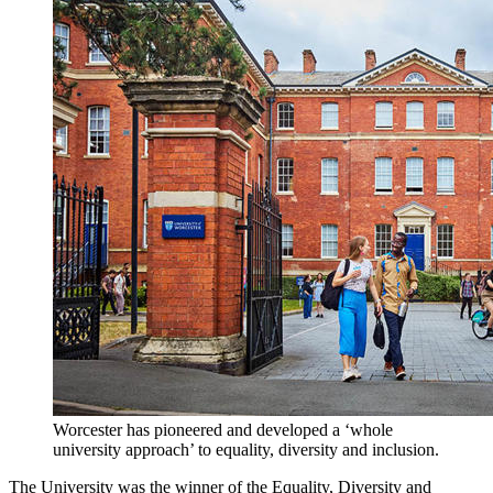
Worcester has pioneered and developed a ‘whole
university approach’ to equality, diversity and inclusion.
The University was the winner of the Equality, Diversity and