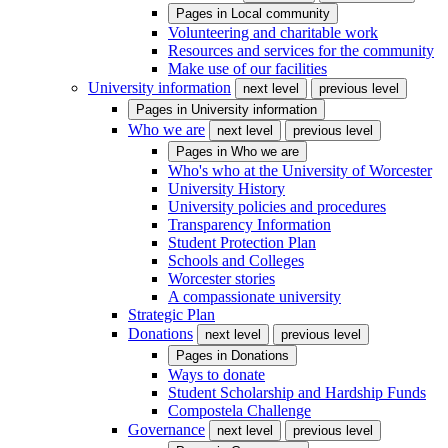
Pages in
Local community
Volunteering and charitable work
Resources and services for the community
Make use of our facilities
University information
next level
previous level
Pages in
University information
Who we are
next level
previous level
Pages in
Who we are
Who's who at the University of Worcester
University History
University policies and procedures
Transparency Information
Student Protection Plan
Schools and Colleges
Worcester stories
A compassionate university
Strategic Plan
Donations
next level
previous level
Pages in
Donations
Ways to donate
Student Scholarship and Hardship Funds
Compostela Challenge
Governance
next level
previous level