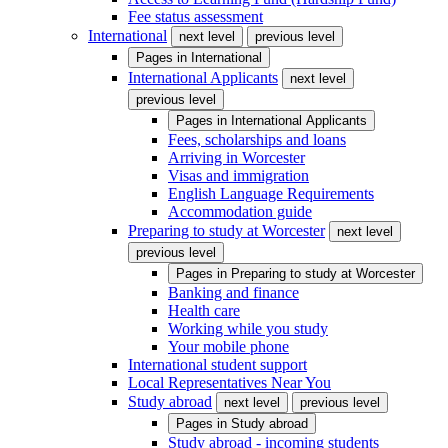
Fee status assessment
International
next level
previous level
Pages in
International
International Applicants
next level
previous level
Pages in
International Applicants
Fees, scholarships and loans
Arriving in Worcester
Visas and immigration
English Language Requirements
Accommodation guide
Preparing to study at Worcester
next level
previous level
Pages in
Preparing to study at Worcester
Banking and finance
Health care
Working while you study
Your mobile phone
International student support
Local Representatives Near You
Study abroad
next level
previous level
Pages in
Study abroad
Study abroad - incoming students