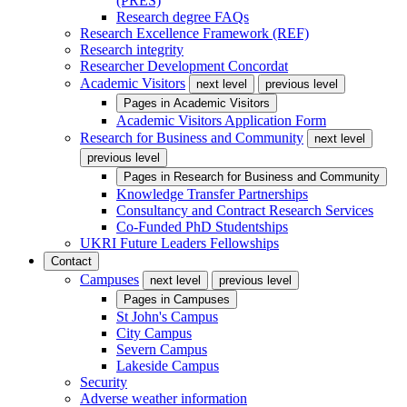
(PRES)
Research degree FAQs
Research Excellence Framework (REF)
Research integrity
Researcher Development Concordat
Academic Visitors
next level
previous level
Pages in
Academic Visitors
Academic Visitors Application Form
Research for Business and Community
next level
previous level
Pages in
Research for Business and Community
Knowledge Transfer Partnerships
Consultancy and Contract Research Services
Co-Funded PhD Studentships
UKRI Future Leaders Fellowships
Contact
Campuses
next level
previous level
Pages in
Campuses
St John's Campus
City Campus
Severn Campus
Lakeside Campus
Security
Adverse weather information