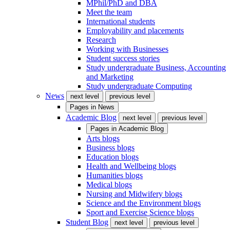
MPhil/PhD and DBA
Meet the team
International students
Employability and placements
Research
Working with Businesses
Student success stories
Study undergraduate Business, Accounting
and Marketing
Study undergraduate Computing
News
next level
previous level
Pages in
News
Academic Blog
next level
previous level
Pages in
Academic Blog
Arts blogs
Business blogs
Education blogs
Health and Wellbeing blogs
Humanities blogs
Medical blogs
Nursing and Midwifery blogs
Science and the Environment blogs
Sport and Exercise Science blogs
Student Blog
next level
previous level