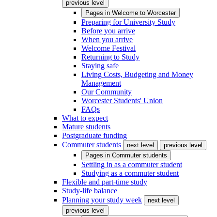
previous level
Pages in
Welcome to Worcester
Preparing for University Study
Before you arrive
When you arrive
Welcome Festival
Returning to Study
Staying safe
Living Costs, Budgeting and Money
Management
Our Community
Worcester Students' Union
FAQs
What to expect
Mature students
Postgraduate funding
Commuter students
next level
previous level
Pages in
Commuter students
Settling in as a commuter student
Studying as a commuter student
Flexible and part-time study
Study-life balance
Planning your study week
next level
previous level