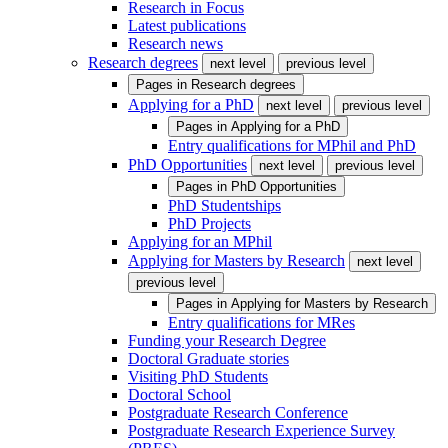
Research in Focus
Latest publications
Research news
Research degrees
next level
previous level
Pages in
Research degrees
Applying for a PhD
next level
previous level
Pages in
Applying for a PhD
Entry qualifications for MPhil and PhD
PhD Opportunities
next level
previous level
Pages in
PhD Opportunities
PhD Studentships
PhD Projects
Applying for an MPhil
Applying for Masters by Research
next level
previous level
Pages in
Applying for Masters by Research
Entry qualifications for MRes
Funding your Research Degree
Doctoral Graduate stories
Visiting PhD Students
Doctoral School
Postgraduate Research Conference
Postgraduate Research Experience Survey