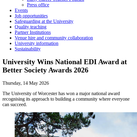
Press office
Events
Job opportunities
Safeguarding at the University
Quality teaching
Partner Institutions
Venue hire and community collaboration
University information
Sustainability
University Wins National EDI Award at
Better Society Awards 2026
Thursday, 14 May 2026
The University of Worcester has won a major national award
recognising its approach to building a community where everyone
can succeed.