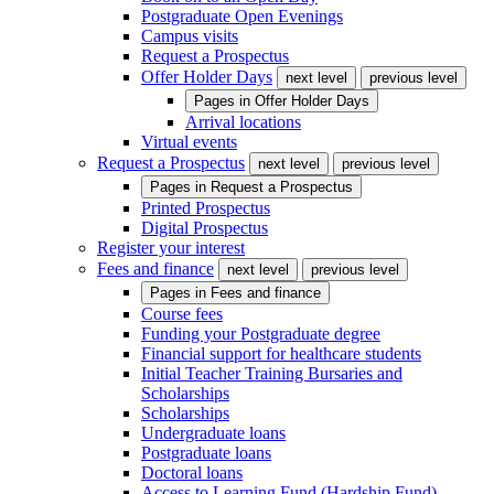
Postgraduate Open Evenings
Campus visits
Request a Prospectus
Offer Holder Days
next level
previous level
Pages in
Offer Holder Days
Arrival locations
Virtual events
Request a Prospectus
next level
previous level
Pages in
Request a Prospectus
Printed Prospectus
Digital Prospectus
Register your interest
Fees and finance
next level
previous level
Pages in
Fees and finance
Course fees
Funding your Postgraduate degree
Financial support for healthcare students
Initial Teacher Training Bursaries and
Scholarships
Scholarships
Undergraduate loans
Postgraduate loans
Doctoral loans
Access to Learning Fund (Hardship Fund)