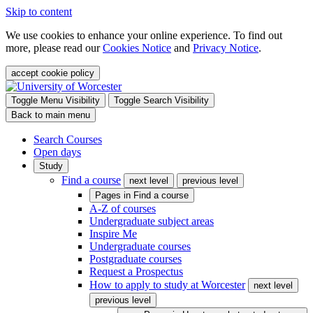
Skip to content
We use cookies to enhance your online experience. To find out
more, please read our
Cookies Notice
and
Privacy Notice
.
accept cookie policy
Toggle Menu Visibility
Toggle Search Visibility
Back to main menu
Search Courses
Open days
Study
Find a course
next level
previous level
Pages in
Find a course
A-Z of courses
Undergraduate subject areas
Inspire Me
Undergraduate courses
Postgraduate courses
Request a Prospectus
How to apply to study at Worcester
next level
previous level