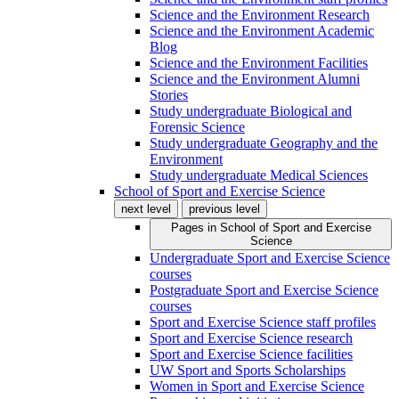
Science and the Environment Research
Science and the Environment Academic
Blog
Science and the Environment Facilities
Science and the Environment Alumni
Stories
Study undergraduate Biological and
Forensic Science
Study undergraduate Geography and the
Environment
Study undergraduate Medical Sciences
School of Sport and Exercise Science
next level
previous level
Pages in
School of Sport and Exercise
Science
Undergraduate Sport and Exercise Science
courses
Postgraduate Sport and Exercise Science
courses
Sport and Exercise Science staff profiles
Sport and Exercise Science research
Sport and Exercise Science facilities
UW Sport and Sports Scholarships
Women in Sport and Exercise Science