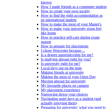
known
How I made friends as a commuter student
How to create your own society
How to find the right accommodation as
an international student
How to make the most of your Master's
How to make your university room feel
like home
How to practice self-care during exam
season
How to prepare for placements
I chose Worcester because…
Is a degree apprenticeship for me?
Is studying abroad right for you?
Is university right for me?
Local days out on the train
Making friends at university
Making the most of your Open Day
Moving abroad for university
My favourite places on campus
My placement experience
Narrowing down your choices
Navigating quiet days as a student (and
actually enjoying them)
Preparing for university: what you need to