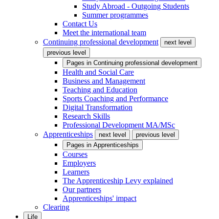
Study Abroad - Outgoing Students
Summer programmes
Contact Us
Meet the international team
Continuing professional development
next level
previous level
Pages in
Continuing professional development
Health and Social Care
Business and Management
Teaching and Education
Sports Coaching and Performance
Digital Transformation
Research Skills
Professional Development MA/MSc
Apprenticeships
next level
previous level
Pages in
Apprenticeships
Courses
Employers
Learners
The Apprenticeship Levy explained
Our partners
Apprenticeships' impact
Clearing
Life