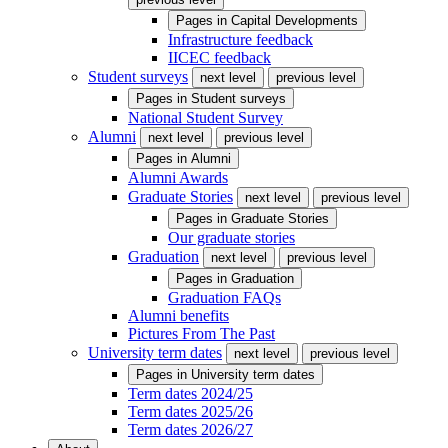
Pages in
Capital Developments
Infrastructure feedback
IICEC feedback
Student surveys
next level
previous level
Pages in
Student surveys
National Student Survey
Alumni
next level
previous level
Pages in
Alumni
Alumni Awards
Graduate Stories
next level
previous level
Pages in
Graduate Stories
Our graduate stories
Graduation
next level
previous level
Pages in
Graduation
Graduation FAQs
Alumni benefits
Pictures From The Past
University term dates
next level
previous level
Pages in
University term dates
Term dates 2024/25
Term dates 2025/26
Term dates 2026/27