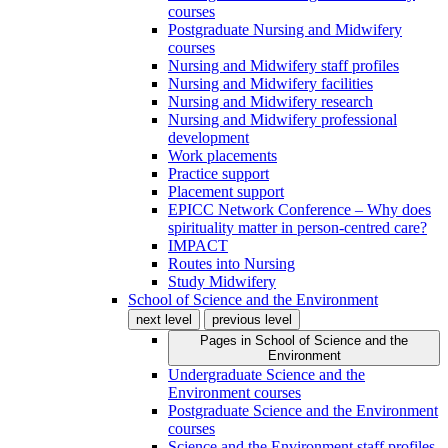
courses
Postgraduate Nursing and Midwifery
courses
Nursing and Midwifery staff profiles
Nursing and Midwifery facilities
Nursing and Midwifery research
Nursing and Midwifery professional
development
Work placements
Practice support
Placement support
EPICC Network Conference – Why does
spirituality matter in person-centred care?
IMPACT
Routes into Nursing
Study Midwifery
School of Science and the Environment
next level
previous level
Pages in
School of Science and the
Environment
Undergraduate Science and the
Environment courses
Postgraduate Science and the Environment
courses
Science and the Environment staff profiles