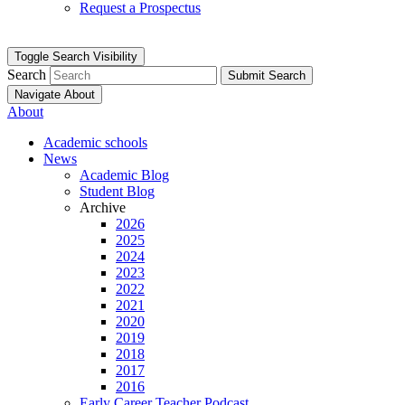
Request a Prospectus
Toggle Search Visibility
Search
Submit Search
Navigate About
About
Academic schools
News
Academic Blog
Student Blog
Archive
2026
2025
2024
2023
2022
2021
2020
2019
2018
2017
2016
Early Career Teacher Podcast