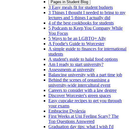
Pages in
Student Blog
3 Easy meals fit for student budgets
3 Things I thought I needed to bring to my
lectures and 5 things I actually did
4 of the best cookbooks for students
5 Podcasts to Keep You Company While
You Focus
5 Ways to be an LGBTQ+ Ally
A Foodie's Guide to Worcester
A simple guide to finances for international
students
A student's guide to halal food options
Am I ready to start university?
Assessments at university
Balancing university with a part time job
Behind the scenes of organising a
university-wide intercultural event
Careers to consider with a law degree
Discover Worcester's green spaces
Easy cupcake recipes to get you through
your exams
Embracing Dyslexia
First Weeks at Uni Feeling Scary? The
Top Questions Answered
Graduation day tips: what I wish I'd