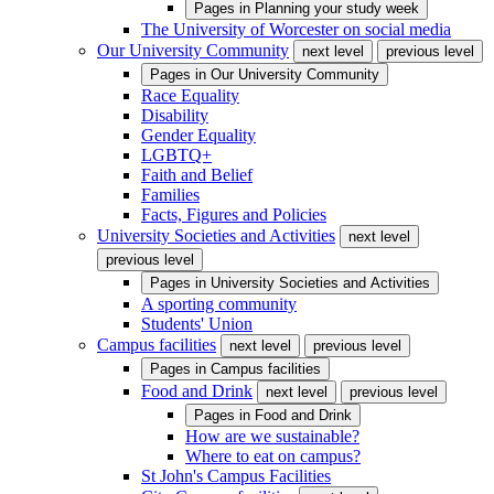
Pages in
Planning your study week
The University of Worcester on social media
Our University Community
next level
previous level
Pages in
Our University Community
Race Equality
Disability
Gender Equality
LGBTQ+
Faith and Belief
Families
Facts, Figures and Policies
University Societies and Activities
next level
previous level
Pages in
University Societies and Activities
A sporting community
Students' Union
Campus facilities
next level
previous level
Pages in
Campus facilities
Food and Drink
next level
previous level
Pages in
Food and Drink
How are we sustainable?
Where to eat on campus?
St John's Campus Facilities