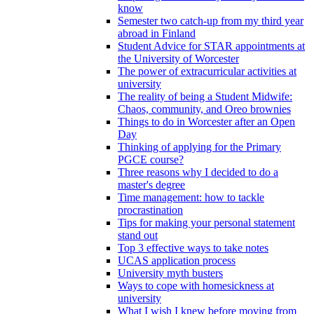
know
Semester two catch-up from my third year
abroad in Finland
Student Advice for STAR appointments at
the University of Worcester
The power of extracurricular activities at
university
The reality of being a Student Midwife:
Chaos, community, and Oreo brownies
Things to do in Worcester after an Open
Day
Thinking of applying for the Primary
PGCE course?
Three reasons why I decided to do a
master's degree
Time management: how to tackle
procrastination
Tips for making your personal statement
stand out
Top 3 effective ways to take notes
UCAS application process
University myth busters
Ways to cope with homesickness at
university
What I wish I knew before moving from