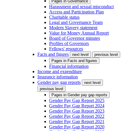
Pages in
Governance
Harassment and sexual misconduct
Access and Participation Plan
Charitable status
Legal and Governance Team
Modern Slavery statement
Value for Money Annual Report
Board of Governor minutes
Profiles of Governors
Fellows' resources
Facts and figures
next level
previous level
Pages in
Facts and figures
Financial information
Income and expenditure
Insurance information
Gender pay gap reports
next level
previous level
Pages in
Gender pay gap reports
Gender Pay Gap Report 2025
Gender Pay Gap Report 2024
Gender Pay Gap Report 2023
Gender Pay Gap Report 2022
Gender Pay Gap Report 2021
Gender Pay Gap Report 2020