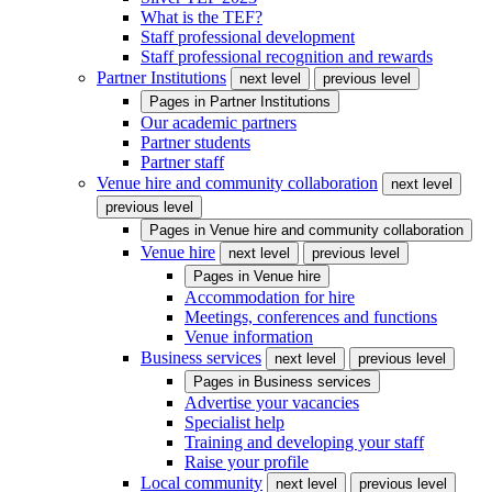
What is the TEF?
Staff professional development
Staff professional recognition and rewards
Partner Institutions
next level
previous level
Pages in
Partner Institutions
Our academic partners
Partner students
Partner staff
Venue hire and community collaboration
next level
previous level
Pages in
Venue hire and community collaboration
Venue hire
next level
previous level
Pages in
Venue hire
Accommodation for hire
Meetings, conferences and functions
Venue information
Business services
next level
previous level
Pages in
Business services
Advertise your vacancies
Specialist help
Training and developing your staff
Raise your profile
Local community
next level
previous level