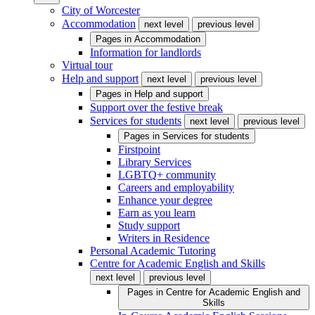
City of Worcester
Accommodation
next level
previous level
Pages in
Accommodation
Information for landlords
Virtual tour
Help and support
next level
previous level
Pages in
Help and support
Support over the festive break
Services for students
next level
previous level
Pages in
Services for students
Firstpoint
Library Services
LGBTQ+ community
Careers and employability
Enhance your degree
Earn as you learn
Study support
Writers in Residence
Personal Academic Tutoring
Centre for Academic English and Skills
next level
previous level
Pages in
Centre for Academic English and
Skills