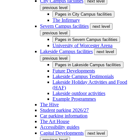
City Campus facilities
next level
previous level
Pages in
City Campus facilities
The Infirmary
Severn Campus facilities
next level
previous level
Pages in
Severn Campus facilities
University of Worcester Arena
Lakeside Campus facilities
next level
previous level
Pages in
Lakeside Campus facilities
Future Developments
Lakeside Campus Testimonials
Lakeside Holiday Activities and Food
(HAF)
Lakeside outdoor activities
Example Programmes
The Hive
Student parking 2026/27
Car parking information
The Art House
Accessibility guides
Capital Developments
next level
previous level