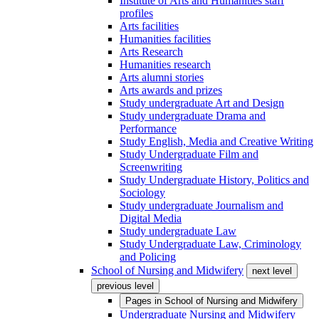
Institute of Arts and Humanities staff
profiles
Arts facilities
Humanities facilities
Arts Research
Humanities research
Arts alumni stories
Arts awards and prizes
Study undergraduate Art and Design
Study undergraduate Drama and
Performance
Study English, Media and Creative Writing
Study Undergraduate Film and
Screenwriting
Study Undergraduate History, Politics and
Sociology
Study undergraduate Journalism and
Digital Media
Study undergraduate Law
Study Undergraduate Law, Criminology
and Policing
School of Nursing and Midwifery
next level
previous level
Pages in
School of Nursing and Midwifery
Undergraduate Nursing and Midwifery