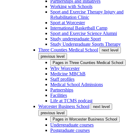
Partnerships and initiatives
Working with Schools
Sport and Exercise Therapy Injury and
Rehabilitation Clinic
Sport at Worcester
International Basketball Camp
Sport and Exercise Science Alumni
Study undergraduate Sport
Study Undergraduate Sports Therapy
Three Counties Medical School
next level
previous level
Pages in
Three Counties Medical School
Why Worcester
Medicine MBChB
Staff profiles
Medical School Admissions
Partnerships
Facilities
Life at TCMS podcast
Worcester Business School
next level
previous level
Pages in
Worcester Business School
Undergraduate courses
Postgraduate courses