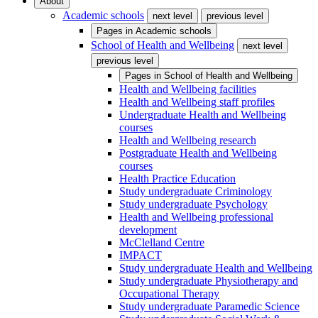
About
Academic schools
next level
previous level
Pages in
Academic schools
School of Health and Wellbeing
next level
previous level
Pages in
School of Health and Wellbeing
Health and Wellbeing facilities
Health and Wellbeing staff profiles
Undergraduate Health and Wellbeing
courses
Health and Wellbeing research
Postgraduate Health and Wellbeing
courses
Health Practice Education
Study undergraduate Criminology
Study undergraduate Psychology
Health and Wellbeing professional
development
McClelland Centre
IMPACT
Study undergraduate Health and Wellbeing
Study undergraduate Physiotherapy and
Occupational Therapy
Study undergraduate Paramedic Science