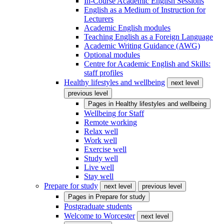
In-Course Academic English Sessions
English as a Medium of Instruction for
Lecturers
Academic English modules
Teaching English as a Foreign Language
Academic Writing Guidance (AWG)
Optional modules
Centre for Academic English and Skills:
staff profiles
Healthy lifestyles and wellbeing
next level
previous level
Pages in
Healthy lifestyles and wellbeing
Wellbeing for Staff
Remote working
Relax well
Work well
Exercise well
Study well
Live well
Stay well
Prepare for study
next level
previous level
Pages in
Prepare for study
Postgraduate students
Welcome to Worcester
next level