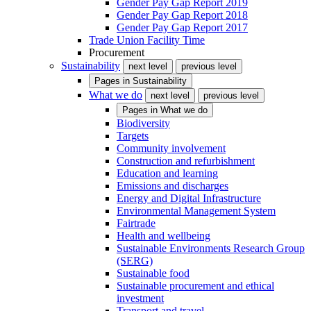
Gender Pay Gap Report 2019
Gender Pay Gap Report 2018
Gender Pay Gap Report 2017
Trade Union Facility Time
Procurement
Sustainability
next level
previous level
Pages in
Sustainability
What we do
next level
previous level
Pages in
What we do
Biodiversity
Targets
Community involvement
Construction and refurbishment
Education and learning
Emissions and discharges
Energy and Digital Infrastructure
Environmental Management System
Fairtrade
Health and wellbeing
Sustainable Environments Research Group
(SERG)
Sustainable food
Sustainable procurement and ethical
investment
Transport and travel