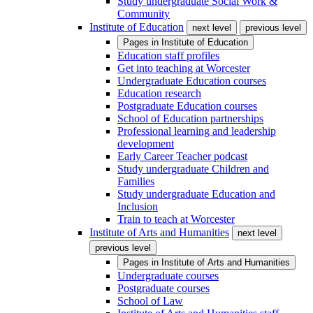
Study undergraduate Social Work &
Community
Institute of Education
next level
previous level
Pages in
Institute of Education
Education staff profiles
Get into teaching at Worcester
Undergraduate Education courses
Education research
Postgraduate Education courses
School of Education partnerships
Professional learning and leadership
development
Early Career Teacher podcast
Study undergraduate Children and
Families
Study undergraduate Education and
Inclusion
Train to teach at Worcester
Institute of Arts and Humanities
next level
previous level
Pages in
Institute of Arts and Humanities
Undergraduate courses
Postgraduate courses
School of Law