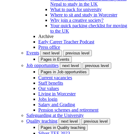
Nepal to study in the UK
What to pack for university
Where to sit and study in Worcester
Why join a creative society?
Your quick packing checklist for moving
to the UK
Archive
Early Career Teacher Podcast
Press office
Events
next level
previous level
Pages in
Events
Job opportunities
next level
previous level
Pages in
Job opportunities
Current vacancies
Staff benefits
Our values
Living in Worcester
Jobs login
Salary and Grading
Pension schemes and retirement
Safeguarding at the University
Quality teaching
next level
previous level
Pages in
Quality teaching
Silver TEF 2023