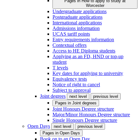
Pages in
How to apply to study at
Worcester
Undergraduate applications
Postgraduate applications
International applications
Admissions information
UCAS tariff points
Entry requirements information
Contextual offers
Access to HE Diploma students
Applying as an FD, HND or top-up
student
T levels
Key dates for applying to university
Equivalency tests
Notice of right to cancel
Subject to approval
Joint degrees
next level
previous level
Pages in
Joint degrees
Joint Honours Degree structure
Major/Minor Honours Degree structure
Single Honours Degree structure
Open Days
next level
previous level
Pages in
Open Days
Book on to an Open Day