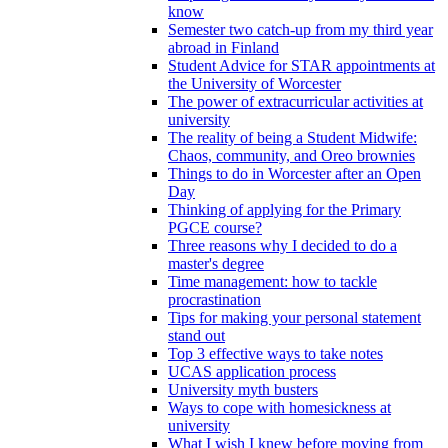
know
Semester two catch-up from my third year
abroad in Finland
Student Advice for STAR appointments at
the University of Worcester
The power of extracurricular activities at
university
The reality of being a Student Midwife:
Chaos, community, and Oreo brownies
Things to do in Worcester after an Open
Day
Thinking of applying for the Primary
PGCE course?
Three reasons why I decided to do a
master's degree
Time management: how to tackle
procrastination
Tips for making your personal statement
stand out
Top 3 effective ways to take notes
UCAS application process
University myth busters
Ways to cope with homesickness at
university
What I wish I knew before moving from