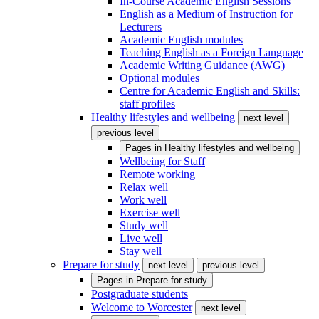
In-Course Academic English Sessions
English as a Medium of Instruction for
Lecturers
Academic English modules
Teaching English as a Foreign Language
Academic Writing Guidance (AWG)
Optional modules
Centre for Academic English and Skills:
staff profiles
Healthy lifestyles and wellbeing
next level
previous level
Pages in
Healthy lifestyles and wellbeing
Wellbeing for Staff
Remote working
Relax well
Work well
Exercise well
Study well
Live well
Stay well
Prepare for study
next level
previous level
Pages in
Prepare for study
Postgraduate students
Welcome to Worcester
next level