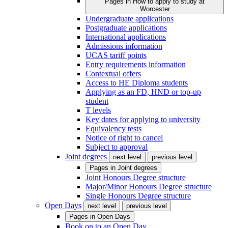
Pages in
How to apply to study at
Worcester
Undergraduate applications
Postgraduate applications
International applications
Admissions information
UCAS tariff points
Entry requirements information
Contextual offers
Access to HE Diploma students
Applying as an FD, HND or top-up
student
T levels
Key dates for applying to university
Equivalency tests
Notice of right to cancel
Subject to approval
Joint degrees
next level
previous level
Pages in
Joint degrees
Joint Honours Degree structure
Major/Minor Honours Degree structure
Single Honours Degree structure
Open Days
next level
previous level
Pages in
Open Days
Book on to an Open Day