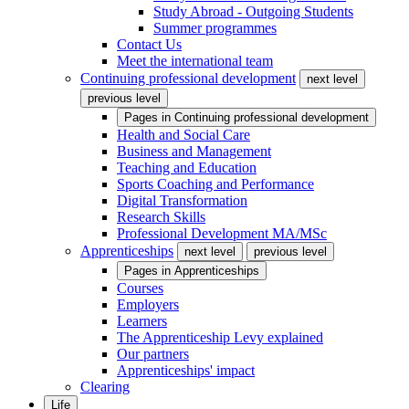
Study Abroad - Outgoing Students
Summer programmes
Contact Us
Meet the international team
Continuing professional development
next level
previous level
Pages in
Continuing professional development
Health and Social Care
Business and Management
Teaching and Education
Sports Coaching and Performance
Digital Transformation
Research Skills
Professional Development MA/MSc
Apprenticeships
next level
previous level
Pages in
Apprenticeships
Courses
Employers
Learners
The Apprenticeship Levy explained
Our partners
Apprenticeships' impact
Clearing
Life