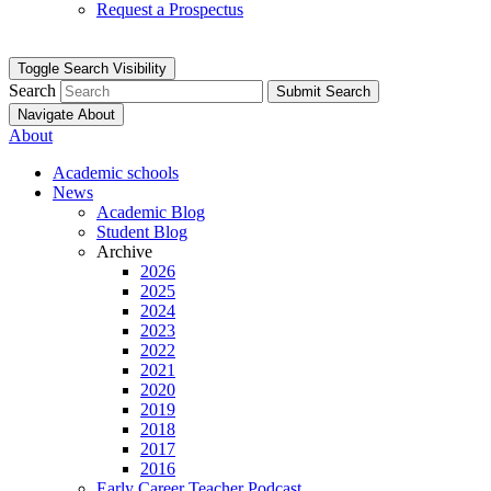
Request a Prospectus
Toggle Search Visibility
Search
Submit Search
Navigate About
About
Academic schools
News
Academic Blog
Student Blog
Archive
2026
2025
2024
2023
2022
2021
2020
2019
2018
2017
2016
Early Career Teacher Podcast