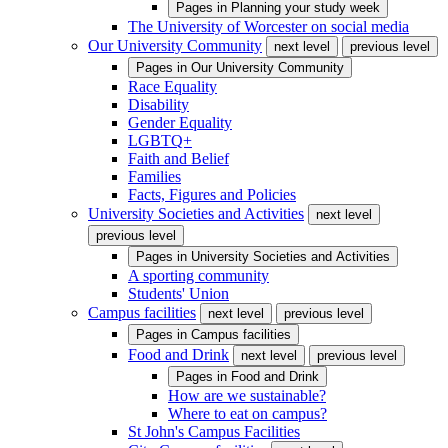
Pages in
Planning your study week
The University of Worcester on social media
Our University Community
next level
previous level
Pages in
Our University Community
Race Equality
Disability
Gender Equality
LGBTQ+
Faith and Belief
Families
Facts, Figures and Policies
University Societies and Activities
next level
previous level
Pages in
University Societies and Activities
A sporting community
Students' Union
Campus facilities
next level
previous level
Pages in
Campus facilities
Food and Drink
next level
previous level
Pages in
Food and Drink
How are we sustainable?
Where to eat on campus?
St John's Campus Facilities