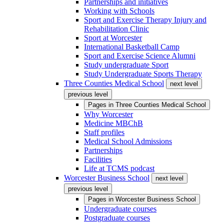
Partnerships and initiatives
Working with Schools
Sport and Exercise Therapy Injury and
Rehabilitation Clinic
Sport at Worcester
International Basketball Camp
Sport and Exercise Science Alumni
Study undergraduate Sport
Study Undergraduate Sports Therapy
Three Counties Medical School
next level
previous level
Pages in
Three Counties Medical School
Why Worcester
Medicine MBChB
Staff profiles
Medical School Admissions
Partnerships
Facilities
Life at TCMS podcast
Worcester Business School
next level
previous level
Pages in
Worcester Business School
Undergraduate courses
Postgraduate courses