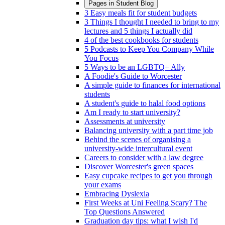
Pages in
Student Blog
3 Easy meals fit for student budgets
3 Things I thought I needed to bring to my
lectures and 5 things I actually did
4 of the best cookbooks for students
5 Podcasts to Keep You Company While
You Focus
5 Ways to be an LGBTQ+ Ally
A Foodie's Guide to Worcester
A simple guide to finances for international
students
A student's guide to halal food options
Am I ready to start university?
Assessments at university
Balancing university with a part time job
Behind the scenes of organising a
university-wide intercultural event
Careers to consider with a law degree
Discover Worcester's green spaces
Easy cupcake recipes to get you through
your exams
Embracing Dyslexia
First Weeks at Uni Feeling Scary? The
Top Questions Answered
Graduation day tips: what I wish I'd