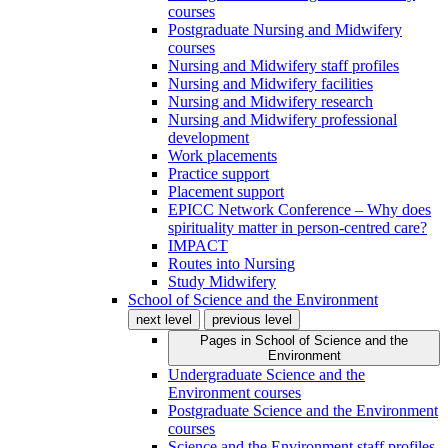
courses
Postgraduate Nursing and Midwifery
courses
Nursing and Midwifery staff profiles
Nursing and Midwifery facilities
Nursing and Midwifery research
Nursing and Midwifery professional
development
Work placements
Practice support
Placement support
EPICC Network Conference – Why does
spirituality matter in person-centred care?
IMPACT
Routes into Nursing
Study Midwifery
School of Science and the Environment
next level
previous level
Pages in
School of Science and the
Environment
Undergraduate Science and the
Environment courses
Postgraduate Science and the Environment
courses
Science and the Environment staff profiles