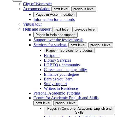
City of Worcester
Accommodation
next level
previous level
Pages in
Accommodation
Information for landlords
Virtual tour
Help and support
next level
previous level
Pages in
Help and support
Support over the festive break
Services for students
next level
previous level
Pages in
Services for students
Firstpoint
Library Services
LGBTQ+ community
Careers and employability
Enhance your degree
Earn as you learn
Study support
Writers in Residence
Personal Academic Tutoring
Centre for Academic English and Skills
next level
previous level
Pages in
Centre for Academic English and
Skills