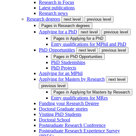
Research in Focus
Latest publications
Research news
Research degrees
next level
previous level
Pages in
Research degrees
Applying for a PhD
next level
previous level
Pages in
Applying for a PhD
Entry qualifications for MPhil and PhD
PhD Opportunities
next level
previous level
Pages in
PhD Opportunities
PhD Studentships
PhD Projects
Applying for an MPhil
Applying for Masters by Research
next level
previous level
Pages in
Applying for Masters by Research
Entry qualifications for MRes
Funding your Research Degree
Doctoral Graduate stories
Visiting PhD Students
Doctoral School
Postgraduate Research Conference
Postgraduate Research Experience Survey