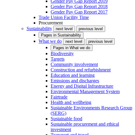
Gender Pay Gap Report 2019
Gender Pay Gap Report 2018
Gender Pay Gap Report 2017
Trade Union Facility Time
Procurement
Sustainability
next level
previous level
Pages in
Sustainability
What we do
next level
previous level
Pages in
What we do
Biodiversity
Targets
Community involvement
Construction and refurbishment
Education and learning
Emissions and discharges
Energy and Digital Infrastructure
Environmental Management System
Fairtrade
Health and wellbeing
Sustainable Environments Research Group
(SERG)
Sustainable food
Sustainable procurement and ethical
investment
Transport and travel