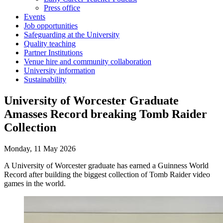
Press office
Events
Job opportunities
Safeguarding at the University
Quality teaching
Partner Institutions
Venue hire and community collaboration
University information
Sustainability
University of Worcester Graduate
Amasses Record breaking Tomb Raider
Collection
Monday, 11 May 2026
A University of Worcester graduate has earned a Guinness World
Record after building the biggest collection of Tomb Raider video
games in the world.