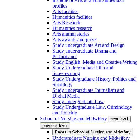
Institute of Arts and Humanities staff
profiles
Arts facilities
Humanities facilities
Arts Research
Humanities research
Arts alumni stories
Arts awards and prizes
Study undergraduate Art and Design
Study undergraduate Drama and
Performance
Study English, Media and Creative Writing
Study Undergraduate Film and
Screenwriting
Study Undergraduate History, Politics and
Sociology
Study undergraduate Journalism and
Digital Media
Study undergraduate Law
Study Undergraduate Law, Criminology
and Policing
School of Nursing and Midwifery
next level
previous level
Pages in
School of Nursing and Midwifery
Undergraduate Nursing and Midwifery