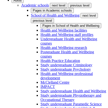
About
Academic schools
next level
previous level
Pages in
Academic schools
School of Health and Wellbeing
next level
previous level
Pages in
School of Health and Wellbeing
Health and Wellbeing facilities
Health and Wellbeing staff profiles
Undergraduate Health and Wellbeing
courses
Health and Wellbeing research
Postgraduate Health and Wellbeing
courses
Health Practice Education
Study undergraduate Criminology
Study undergraduate Psychology
Health and Wellbeing professional
development
McClelland Centre
IMPACT
Study undergraduate Health and Wellbeing
Study undergraduate Physiotherapy and
Occupational Therapy
Study undergraduate Paramedic Science