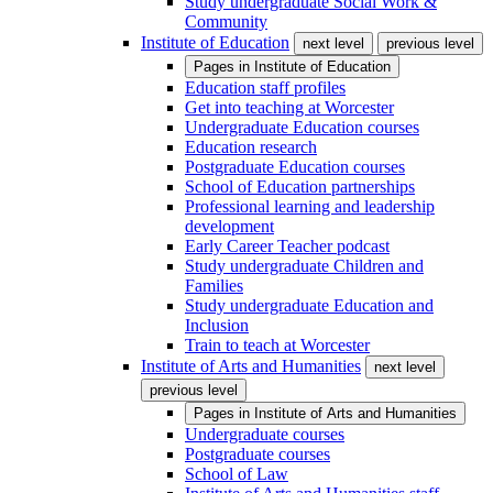
Study undergraduate Social Work &
Community
Institute of Education
next level
previous level
Pages in
Institute of Education
Education staff profiles
Get into teaching at Worcester
Undergraduate Education courses
Education research
Postgraduate Education courses
School of Education partnerships
Professional learning and leadership
development
Early Career Teacher podcast
Study undergraduate Children and
Families
Study undergraduate Education and
Inclusion
Train to teach at Worcester
Institute of Arts and Humanities
next level
previous level
Pages in
Institute of Arts and Humanities
Undergraduate courses
Postgraduate courses
School of Law