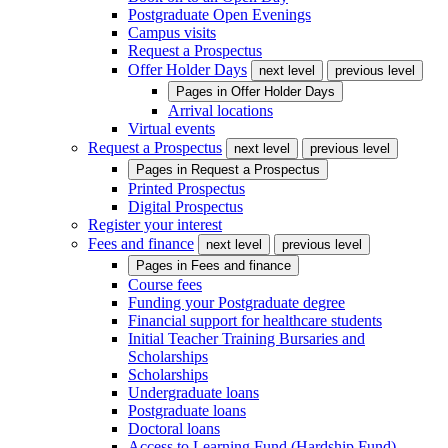
Postgraduate Open Evenings
Campus visits
Request a Prospectus
Offer Holder Days
next level
previous level
Pages in
Offer Holder Days
Arrival locations
Virtual events
Request a Prospectus
next level
previous level
Pages in
Request a Prospectus
Printed Prospectus
Digital Prospectus
Register your interest
Fees and finance
next level
previous level
Pages in
Fees and finance
Course fees
Funding your Postgraduate degree
Financial support for healthcare students
Initial Teacher Training Bursaries and
Scholarships
Scholarships
Undergraduate loans
Postgraduate loans
Doctoral loans
Access to Learning Fund (Hardship Fund)