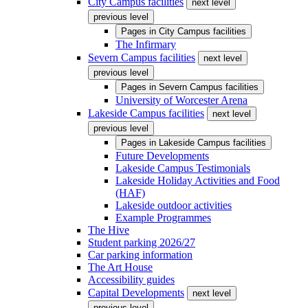
City Campus facilities
next level
previous level
Pages in
City Campus facilities
The Infirmary
Severn Campus facilities
next level
previous level
Pages in
Severn Campus facilities
University of Worcester Arena
Lakeside Campus facilities
next level
previous level
Pages in
Lakeside Campus facilities
Future Developments
Lakeside Campus Testimonials
Lakeside Holiday Activities and Food
(HAF)
Lakeside outdoor activities
Example Programmes
The Hive
Student parking 2026/27
Car parking information
The Art House
Accessibility guides
Capital Developments
next level
previous level