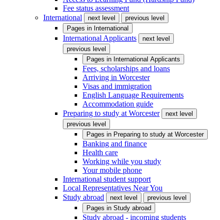
Fee status assessment
International
next level
previous level
Pages in
International
International Applicants
next level
previous level
Pages in
International Applicants
Fees, scholarships and loans
Arriving in Worcester
Visas and immigration
English Language Requirements
Accommodation guide
Preparing to study at Worcester
next level
previous level
Pages in
Preparing to study at Worcester
Banking and finance
Health care
Working while you study
Your mobile phone
International student support
Local Representatives Near You
Study abroad
next level
previous level
Pages in
Study abroad
Study abroad - incoming students