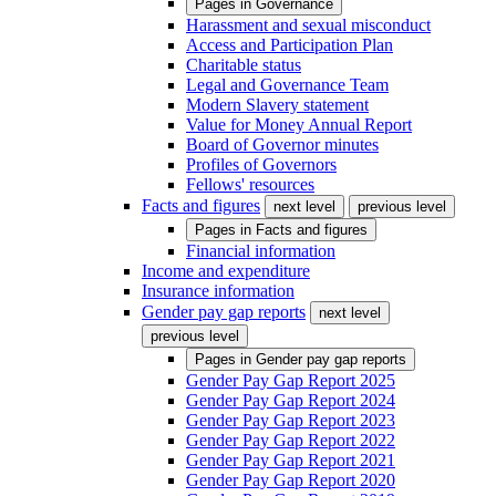
Pages in
Governance
Harassment and sexual misconduct
Access and Participation Plan
Charitable status
Legal and Governance Team
Modern Slavery statement
Value for Money Annual Report
Board of Governor minutes
Profiles of Governors
Fellows' resources
Facts and figures
next level
previous level
Pages in
Facts and figures
Financial information
Income and expenditure
Insurance information
Gender pay gap reports
next level
previous level
Pages in
Gender pay gap reports
Gender Pay Gap Report 2025
Gender Pay Gap Report 2024
Gender Pay Gap Report 2023
Gender Pay Gap Report 2022
Gender Pay Gap Report 2021
Gender Pay Gap Report 2020