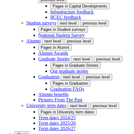
Pages in
Capital Developments
Infrastructure feedback
IICEC feedback
Student surveys
next level
previous level
Pages in
Student surveys
National Student Survey
Alumni
next level
previous level
Pages in
Alumni
Alumni Awards
Graduate Stories
next level
previous level
Pages in
Graduate Stories
Our graduate stories
Graduation
next level
previous level
Pages in
Graduation
Graduation FAQs
Alumni benefits
Pictures From The Past
University term dates
next level
previous level
Pages in
University term dates
Term dates 2024/25
Term dates 2025/26
Term dates 2026/27