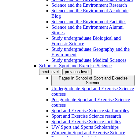
Science and the Environment Research
Science and the Environment Academic
Blog
Science and the Environment Facilities
Science and the Environment Alumni
Stories
Study undergraduate Biological and
Forensic Science
Study undergraduate Geography and the
Environment
Study undergraduate Medical Sciences
School of Sport and Exercise Science
next level
previous level
Pages in
School of Sport and Exercise
Science
Undergraduate Sport and Exercise Science
courses
Postgraduate Sport and Exercise Science
courses
Sport and Exercise Science staff profiles
Sport and Exercise Science research
Sport and Exercise Science facilities
UW Sport and Sports Scholarships
Women in Sport and Exercise Science