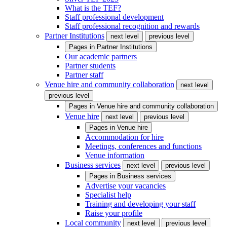
What is the TEF?
Staff professional development
Staff professional recognition and rewards
Partner Institutions
next level
previous level
Pages in
Partner Institutions
Our academic partners
Partner students
Partner staff
Venue hire and community collaboration
next level
previous level
Pages in
Venue hire and community collaboration
Venue hire
next level
previous level
Pages in
Venue hire
Accommodation for hire
Meetings, conferences and functions
Venue information
Business services
next level
previous level
Pages in
Business services
Advertise your vacancies
Specialist help
Training and developing your staff
Raise your profile
Local community
next level
previous level