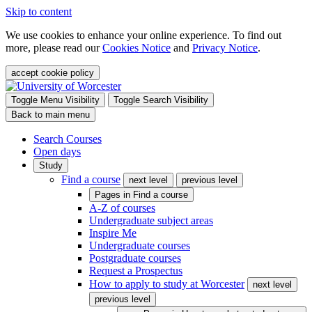
Skip to content
We use cookies to enhance your online experience. To find out
more, please read our
Cookies Notice
and
Privacy Notice
.
accept cookie policy
Toggle Menu Visibility
Toggle Search Visibility
Back to main menu
Search Courses
Open days
Study
Find a course
next level
previous level
Pages in
Find a course
A-Z of courses
Undergraduate subject areas
Inspire Me
Undergraduate courses
Postgraduate courses
Request a Prospectus
How to apply to study at Worcester
next level
previous level