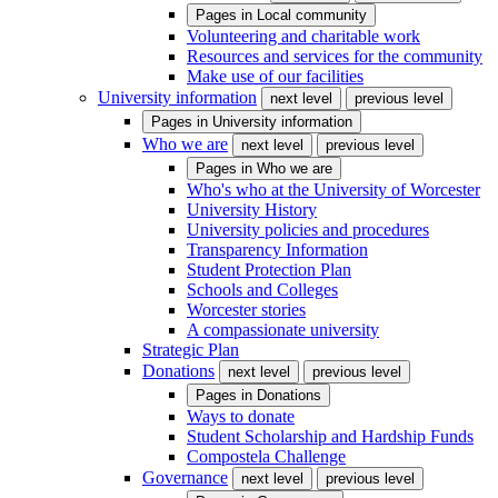
Pages in
Local community
Volunteering and charitable work
Resources and services for the community
Make use of our facilities
University information
next level
previous level
Pages in
University information
Who we are
next level
previous level
Pages in
Who we are
Who's who at the University of Worcester
University History
University policies and procedures
Transparency Information
Student Protection Plan
Schools and Colleges
Worcester stories
A compassionate university
Strategic Plan
Donations
next level
previous level
Pages in
Donations
Ways to donate
Student Scholarship and Hardship Funds
Compostela Challenge
Governance
next level
previous level