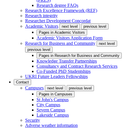
(PRES)
Research degree FAQs
Research Excellence Framework (REF)
Research integrity
Researcher Development Concordat
Academic Visitors
next level
previous level
Pages in
Academic Visitors
Academic Visitors Application Form
Research for Business and Community
next level
previous level
Pages in
Research for Business and Community
Knowledge Transfer Partnerships
Consultancy and Contract Research Services
Co-Funded PhD Studentships
UKRI Future Leaders Fellowships
Contact
Campuses
next level
previous level
Pages in
Campuses
St John's Campus
City Campus
Severn Campus
Lakeside Campus
Security
Adverse weather information