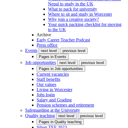
Nepal to study in the UK
What to pack for university
Where to sit and study in Worcester
Why join a creative society?
Your quick packing checklist for moving
to the UK
Archive
Early Career Teacher Podcast
Press office
Events
next level
previous level
Pages in
Events
Job opportunities
next level
previous level
Pages in
Job opportunities
Current vacancies
Staff benefits
Our values
Living in Worcester
Jobs login
Salary and Grading
Pension schemes and retirement
Safeguarding at the University
Quality teaching
next level
previous level
Pages in
Quality teaching
Silver TEF 2023