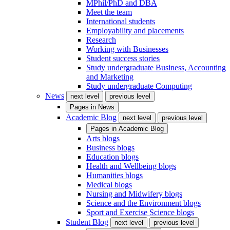
MPhil/PhD and DBA
Meet the team
International students
Employability and placements
Research
Working with Businesses
Student success stories
Study undergraduate Business, Accounting
and Marketing
Study undergraduate Computing
News
next level
previous level
Pages in
News
Academic Blog
next level
previous level
Pages in
Academic Blog
Arts blogs
Business blogs
Education blogs
Health and Wellbeing blogs
Humanities blogs
Medical blogs
Nursing and Midwifery blogs
Science and the Environment blogs
Sport and Exercise Science blogs
Student Blog
next level
previous level