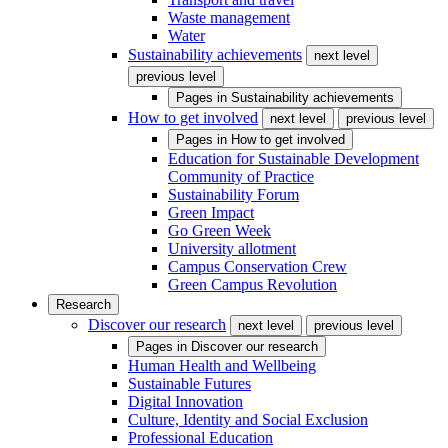
Waste management
Water
Sustainability achievements
next level
previous level
Pages in
Sustainability achievements
How to get involved
next level
previous level
Pages in
How to get involved
Education for Sustainable Development
Community of Practice
Sustainability Forum
Green Impact
Go Green Week
University allotment
Campus Conservation Crew
Green Campus Revolution
Research
Discover our research
next level
previous level
Pages in
Discover our research
Human Health and Wellbeing
Sustainable Futures
Digital Innovation
Culture, Identity and Social Exclusion
Professional Education