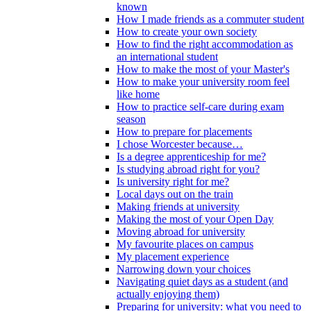
known
How I made friends as a commuter student
How to create your own society
How to find the right accommodation as
an international student
How to make the most of your Master's
How to make your university room feel
like home
How to practice self-care during exam
season
How to prepare for placements
I chose Worcester because…
Is a degree apprenticeship for me?
Is studying abroad right for you?
Is university right for me?
Local days out on the train
Making friends at university
Making the most of your Open Day
Moving abroad for university
My favourite places on campus
My placement experience
Narrowing down your choices
Navigating quiet days as a student (and
actually enjoying them)
Preparing for university: what you need to