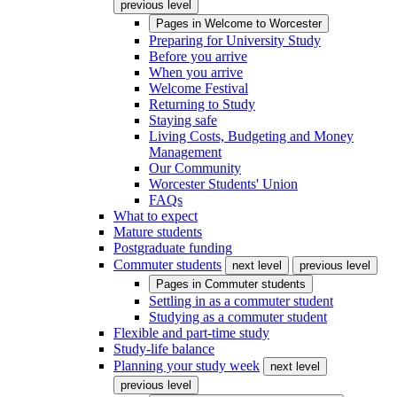
previous level
Pages in
Welcome to Worcester
Preparing for University Study
Before you arrive
When you arrive
Welcome Festival
Returning to Study
Staying safe
Living Costs, Budgeting and Money
Management
Our Community
Worcester Students' Union
FAQs
What to expect
Mature students
Postgraduate funding
Commuter students
next level
previous level
Pages in
Commuter students
Settling in as a commuter student
Studying as a commuter student
Flexible and part-time study
Study-life balance
Planning your study week
next level
previous level