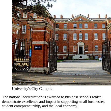
University's City Campus
The national accreditation is awarded to business schools which
demonstrate excellence and impact in supporting small businesses,
student entrepreneurship
,
and the local economy.