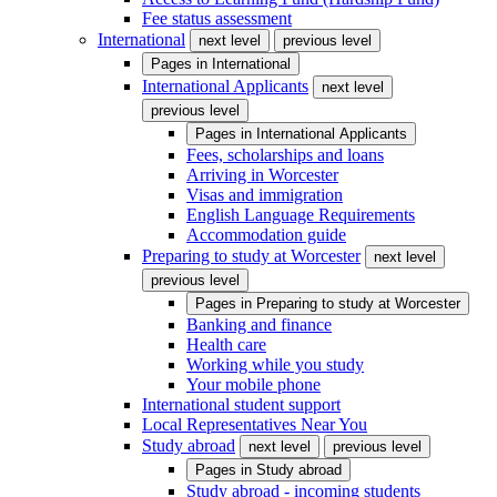
Fee status assessment
International
next level
previous level
Pages in
International
International Applicants
next level
previous level
Pages in
International Applicants
Fees, scholarships and loans
Arriving in Worcester
Visas and immigration
English Language Requirements
Accommodation guide
Preparing to study at Worcester
next level
previous level
Pages in
Preparing to study at Worcester
Banking and finance
Health care
Working while you study
Your mobile phone
International student support
Local Representatives Near You
Study abroad
next level
previous level
Pages in
Study abroad
Study abroad - incoming students