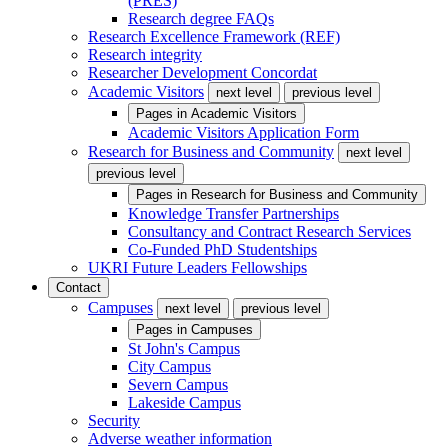
(PRES)
Research degree FAQs
Research Excellence Framework (REF)
Research integrity
Researcher Development Concordat
Academic Visitors
next level
previous level
Pages in
Academic Visitors
Academic Visitors Application Form
Research for Business and Community
next level
previous level
Pages in
Research for Business and Community
Knowledge Transfer Partnerships
Consultancy and Contract Research Services
Co-Funded PhD Studentships
UKRI Future Leaders Fellowships
Contact
Campuses
next level
previous level
Pages in
Campuses
St John's Campus
City Campus
Severn Campus
Lakeside Campus
Security
Adverse weather information