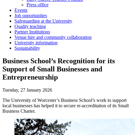
Press office
Events
Job opportunities
Safeguarding at the University
Quality teaching
Partner Institutions
Venue hire and community collaboration
University information
Sustainability
Business School’s Recognition for its
Support of Small Businesses and
Entrepreneurship
Tuesday, 27 January 2026
The University of Worcester’s Business School’s work to support
local businesses has helped it to secure re-accreditation of its Small
Business Charter.