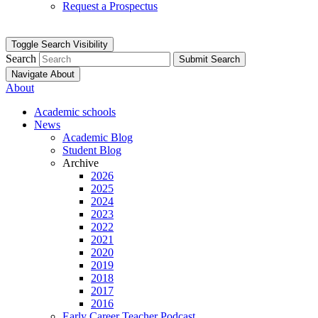
Request a Prospectus
Toggle Search Visibility
Search
Submit Search
Navigate About
About
Academic schools
News
Academic Blog
Student Blog
Archive
2026
2025
2024
2023
2022
2021
2020
2019
2018
2017
2016
Early Career Teacher Podcast