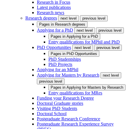
Research in Focus
Latest publications
Research news
Research degrees
next level
previous level
Pages in
Research degrees
Applying for a PhD
next level
previous level
Pages in
Applying for a PhD
Entry qualifications for MPhil and PhD
PhD Opportunities
next level
previous level
Pages in
PhD Opportunities
PhD Studentships
PhD Projects
Applying for an MPhil
Applying for Masters by Research
next level
previous level
Pages in
Applying for Masters by Research
Entry qualifications for MRes
Funding your Research Degree
Doctoral Graduate stories
Visiting PhD Students
Doctoral School
Postgraduate Research Conference
Postgraduate Research Experience Survey