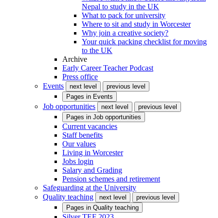
Nepal to study in the UK
What to pack for university
Where to sit and study in Worcester
Why join a creative society?
Your quick packing checklist for moving
to the UK
Archive
Early Career Teacher Podcast
Press office
Events
next level
previous level
Pages in
Events
Job opportunities
next level
previous level
Pages in
Job opportunities
Current vacancies
Staff benefits
Our values
Living in Worcester
Jobs login
Salary and Grading
Pension schemes and retirement
Safeguarding at the University
Quality teaching
next level
previous level
Pages in
Quality teaching
Silver TEF 2023