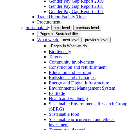
Gender Pay Gap Report 2019
Gender Pay Gap Report 2018
Gender Pay Gap Report 2017
Trade Union Facility Time
Procurement
Sustainability
next level
previous level
Pages in
Sustainability
What we do
next level
previous level
Pages in
What we do
Biodiversity
Targets
Community involvement
Construction and refurbishment
Education and learning
Emissions and discharges
Energy and Digital Infrastructure
Environmental Management System
Fairtrade
Health and wellbeing
Sustainable Environments Research Group
(SERG)
Sustainable food
Sustainable procurement and ethical
investment
Transport and travel