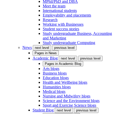
MPhil/PhD and DBA
Meet the team
International students
Employability and placements
Research
Working with Businesses
Student success stories
Study undergraduate Business, Accounting
and Marketing
Study undergraduate Computing
News
next level
previous level
Pages in
News
Academic Blog
next level
previous level
Pages in
Academic Blog
Arts blogs
Business blogs
Education blogs
Health and Wellbeing blogs
Humanities blogs
Medical blogs
Nursing and Midwifery blogs
Science and the Environment blogs
Sport and Exercise Science blogs
Student Blog
next level
previous level