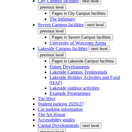
City Campus facilities
next level
previous level
Pages in
City Campus facilities
The Infirmary
Severn Campus facilities
next level
previous level
Pages in
Severn Campus facilities
University of Worcester Arena
Lakeside Campus facilities
next level
previous level
Pages in
Lakeside Campus facilities
Future Developments
Lakeside Campus Testimonials
Lakeside Holiday Activities and Food
(HAF)
Lakeside outdoor activities
Example Programmes
The Hive
Student parking 2026/27
Car parking information
The Art House
Accessibility guides
Capital Developments
next level
previous level