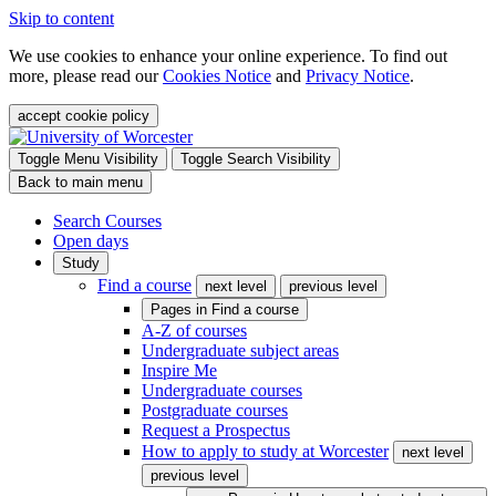
Skip to content
We use cookies to enhance your online experience. To find out
more, please read our
Cookies Notice
and
Privacy Notice
.
accept cookie policy
Toggle Menu Visibility
Toggle Search Visibility
Back to main menu
Search Courses
Open days
Study
Find a course
next level
previous level
Pages in
Find a course
A-Z of courses
Undergraduate subject areas
Inspire Me
Undergraduate courses
Postgraduate courses
Request a Prospectus
How to apply to study at Worcester
next level
previous level