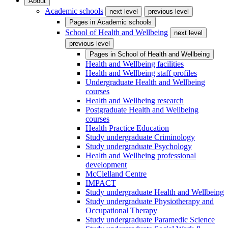
About
Academic schools
next level
previous level
Pages in
Academic schools
School of Health and Wellbeing
next level
previous level
Pages in
School of Health and Wellbeing
Health and Wellbeing facilities
Health and Wellbeing staff profiles
Undergraduate Health and Wellbeing
courses
Health and Wellbeing research
Postgraduate Health and Wellbeing
courses
Health Practice Education
Study undergraduate Criminology
Study undergraduate Psychology
Health and Wellbeing professional
development
McClelland Centre
IMPACT
Study undergraduate Health and Wellbeing
Study undergraduate Physiotherapy and
Occupational Therapy
Study undergraduate Paramedic Science