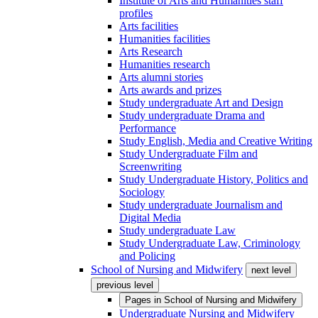
Institute of Arts and Humanities staff
profiles
Arts facilities
Humanities facilities
Arts Research
Humanities research
Arts alumni stories
Arts awards and prizes
Study undergraduate Art and Design
Study undergraduate Drama and
Performance
Study English, Media and Creative Writing
Study Undergraduate Film and
Screenwriting
Study Undergraduate History, Politics and
Sociology
Study undergraduate Journalism and
Digital Media
Study undergraduate Law
Study Undergraduate Law, Criminology
and Policing
School of Nursing and Midwifery
next level
previous level
Pages in
School of Nursing and Midwifery
Undergraduate Nursing and Midwifery