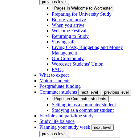
previous level
Pages in
Welcome to Worcester
Preparing for University Study
Before you arrive
When you arrive
Welcome Festival
Returning to Study
Staying safe
Living Costs, Budgeting and Money
Management
Our Community
Worcester Students' Union
FAQs
What to expect
Mature students
Postgraduate funding
Commuter students
next level
previous level
Pages in
Commuter students
Settling in as a commuter student
Studying as a commuter student
Flexible and part-time study
Study-life balance
Planning your study week
next level
previous level