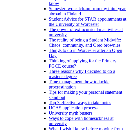
know
Semester two catch-up from my third year
abroad in Finland
Student Advice for STAR appointments at
the University of Worcester
The power of extracurricular activities at
university
The reality of being a Student Midwife:
Chaos, community, and Oreo brownies
Things to do in Worcester after an Open
Day
Thinking of applying for the Primary
PGCE course?
Three reasons why I decided to do a
master's degree
Time management: how to tackle
procrastination
Tips for making your personal statement
stand out
Top 3 effective ways to take notes
UCAS application process
University myth busters
Ways to cope with homesickness at
university
What I wish I knew before moving from