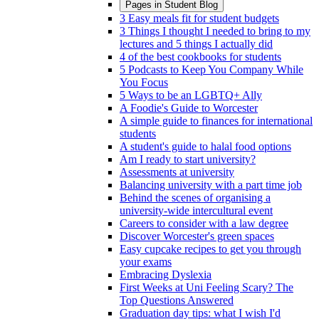
Pages in
Student Blog
3 Easy meals fit for student budgets
3 Things I thought I needed to bring to my
lectures and 5 things I actually did
4 of the best cookbooks for students
5 Podcasts to Keep You Company While
You Focus
5 Ways to be an LGBTQ+ Ally
A Foodie's Guide to Worcester
A simple guide to finances for international
students
A student's guide to halal food options
Am I ready to start university?
Assessments at university
Balancing university with a part time job
Behind the scenes of organising a
university-wide intercultural event
Careers to consider with a law degree
Discover Worcester's green spaces
Easy cupcake recipes to get you through
your exams
Embracing Dyslexia
First Weeks at Uni Feeling Scary? The
Top Questions Answered
Graduation day tips: what I wish I'd