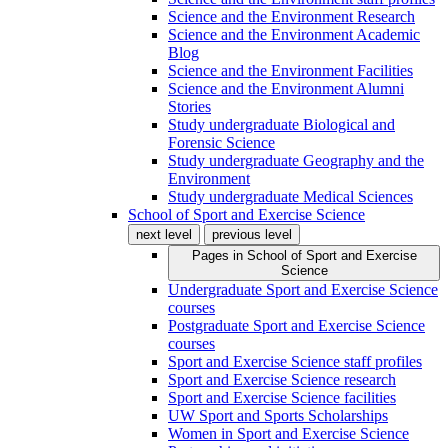
Science and the Environment Research
Science and the Environment Academic
Blog
Science and the Environment Facilities
Science and the Environment Alumni
Stories
Study undergraduate Biological and
Forensic Science
Study undergraduate Geography and the
Environment
Study undergraduate Medical Sciences
School of Sport and Exercise Science
next level
previous level
Pages in
School of Sport and Exercise
Science
Undergraduate Sport and Exercise Science
courses
Postgraduate Sport and Exercise Science
courses
Sport and Exercise Science staff profiles
Sport and Exercise Science research
Sport and Exercise Science facilities
UW Sport and Sports Scholarships
Women in Sport and Exercise Science