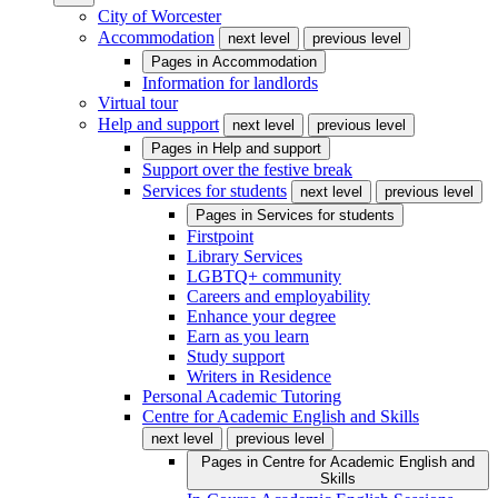
City of Worcester
Accommodation
next level
previous level
Pages in
Accommodation
Information for landlords
Virtual tour
Help and support
next level
previous level
Pages in
Help and support
Support over the festive break
Services for students
next level
previous level
Pages in
Services for students
Firstpoint
Library Services
LGBTQ+ community
Careers and employability
Enhance your degree
Earn as you learn
Study support
Writers in Residence
Personal Academic Tutoring
Centre for Academic English and Skills
next level
previous level
Pages in
Centre for Academic English and
Skills