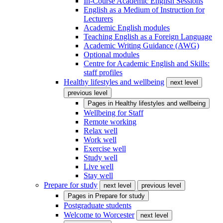
In-Course Academic English Sessions
English as a Medium of Instruction for
Lecturers
Academic English modules
Teaching English as a Foreign Language
Academic Writing Guidance (AWG)
Optional modules
Centre for Academic English and Skills:
staff profiles
Healthy lifestyles and wellbeing
next level
previous level
Pages in
Healthy lifestyles and wellbeing
Wellbeing for Staff
Remote working
Relax well
Work well
Exercise well
Study well
Live well
Stay well
Prepare for study
next level
previous level
Pages in
Prepare for study
Postgraduate students
Welcome to Worcester
next level