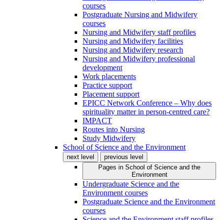
courses
Postgraduate Nursing and Midwifery
courses
Nursing and Midwifery staff profiles
Nursing and Midwifery facilities
Nursing and Midwifery research
Nursing and Midwifery professional
development
Work placements
Practice support
Placement support
EPICC Network Conference – Why does
spirituality matter in person-centred care?
IMPACT
Routes into Nursing
Study Midwifery
School of Science and the Environment
next level
previous level
Pages in
School of Science and the
Environment
Undergraduate Science and the
Environment courses
Postgraduate Science and the Environment
courses
Science and the Environment staff profiles