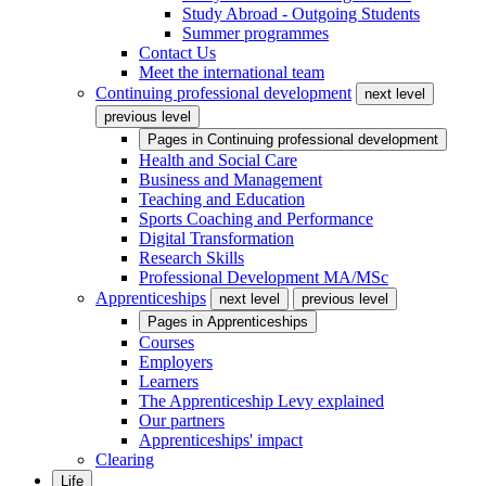
Study Abroad - Outgoing Students
Summer programmes
Contact Us
Meet the international team
Continuing professional development
next level
previous level
Pages in
Continuing professional development
Health and Social Care
Business and Management
Teaching and Education
Sports Coaching and Performance
Digital Transformation
Research Skills
Professional Development MA/MSc
Apprenticeships
next level
previous level
Pages in
Apprenticeships
Courses
Employers
Learners
The Apprenticeship Levy explained
Our partners
Apprenticeships' impact
Clearing
Life