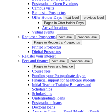
Postgraduate Open Evenings
Campus visits
Request a Prospectus
Offer Holder Days
next level
previous level
Pages in
Offer Holder Days
Arrival locations
Virtual events
Request a Prospectus
next level
previous level
Pages in
Request a Prospectus
Printed Prospectus
Digital Prospectus
Register your interest
Fees and finance
next level
previous level
Pages in
Fees and finance
Course fees
Funding your Postgraduate degree
Financial support for healthcare students
Initial Teacher Training Bursaries and
Scholarships
Scholarships
Undergraduate loans
Postgraduate loans
Doctoral loans
Access to Learning Fund (Hardship Fund)