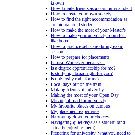
known
How I made friends as a commuter student
How to create your own society
How to find the right accommodation as
an international student
How to make the most of your Master's
How to make your university room feel
like home
How to practice self-care during exam
season
How to prepare for placements
I chose Worcester because…
Is a degree apprenticeship for me?
Is studying abroad right for you?
Is university right for me?
Local days out on the train
Making friends at university
Making the most of your Open Day
Moving abroad for university
My favourite places on campus
My placement experience
Narrowing down your choices
Navigating quiet days as a student (and
actually enjoying them)
Preparing for university: what you need to