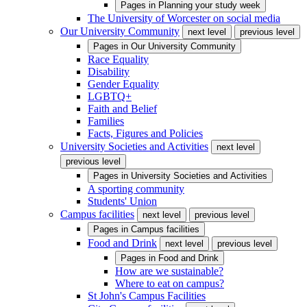
Pages in
Planning your study week
The University of Worcester on social media
Our University Community
next level
previous level
Pages in
Our University Community
Race Equality
Disability
Gender Equality
LGBTQ+
Faith and Belief
Families
Facts, Figures and Policies
University Societies and Activities
next level
previous level
Pages in
University Societies and Activities
A sporting community
Students' Union
Campus facilities
next level
previous level
Pages in
Campus facilities
Food and Drink
next level
previous level
Pages in
Food and Drink
How are we sustainable?
Where to eat on campus?
St John's Campus Facilities