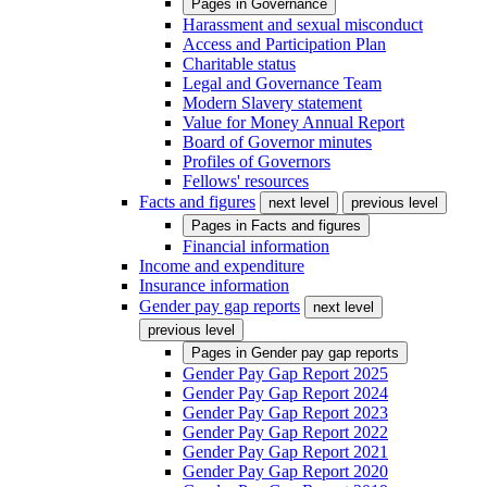
Pages in
Governance
Harassment and sexual misconduct
Access and Participation Plan
Charitable status
Legal and Governance Team
Modern Slavery statement
Value for Money Annual Report
Board of Governor minutes
Profiles of Governors
Fellows' resources
Facts and figures
next level
previous level
Pages in
Facts and figures
Financial information
Income and expenditure
Insurance information
Gender pay gap reports
next level
previous level
Pages in
Gender pay gap reports
Gender Pay Gap Report 2025
Gender Pay Gap Report 2024
Gender Pay Gap Report 2023
Gender Pay Gap Report 2022
Gender Pay Gap Report 2021
Gender Pay Gap Report 2020