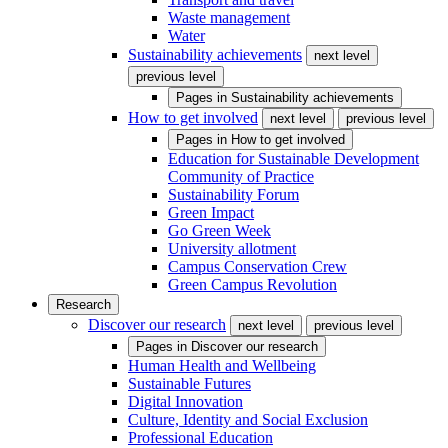
Waste management
Water
Sustainability achievements
next level
previous level
Pages in
Sustainability achievements
How to get involved
next level
previous level
Pages in
How to get involved
Education for Sustainable Development
Community of Practice
Sustainability Forum
Green Impact
Go Green Week
University allotment
Campus Conservation Crew
Green Campus Revolution
Research
Discover our research
next level
previous level
Pages in
Discover our research
Human Health and Wellbeing
Sustainable Futures
Digital Innovation
Culture, Identity and Social Exclusion
Professional Education