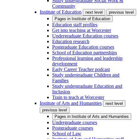
Study undergraduate Social Work &
Community
Institute of Education
next level
previous level
Pages in
Institute of Education
Education staff profiles
Get into teaching at Worcester
Undergraduate Education courses
Education research
Postgraduate Education courses
School of Education partnerships
Professional learning and leadership
development
Early Career Teacher podcast
Study undergraduate Children and
Families
Study undergraduate Education and
Inclusion
Train to teach at Worcester
Institute of Arts and Humanities
next level
previous level
Pages in
Institute of Arts and Humanities
Undergraduate courses
Postgraduate courses
School of Law