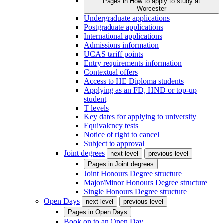
Pages in
How to apply to study at
Worcester
Undergraduate applications
Postgraduate applications
International applications
Admissions information
UCAS tariff points
Entry requirements information
Contextual offers
Access to HE Diploma students
Applying as an FD, HND or top-up
student
T levels
Key dates for applying to university
Equivalency tests
Notice of right to cancel
Subject to approval
Joint degrees
next level
previous level
Pages in
Joint degrees
Joint Honours Degree structure
Major/Minor Honours Degree structure
Single Honours Degree structure
Open Days
next level
previous level
Pages in
Open Days
Book on to an Open Day