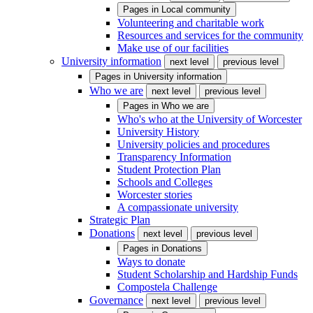
Pages in
Local community
Volunteering and charitable work
Resources and services for the community
Make use of our facilities
University information
next level
previous level
Pages in
University information
Who we are
next level
previous level
Pages in
Who we are
Who's who at the University of Worcester
University History
University policies and procedures
Transparency Information
Student Protection Plan
Schools and Colleges
Worcester stories
A compassionate university
Strategic Plan
Donations
next level
previous level
Pages in
Donations
Ways to donate
Student Scholarship and Hardship Funds
Compostela Challenge
Governance
next level
previous level