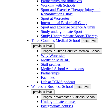
Partnerships and initiatives
Working with Schools
Sport and Exercise Therapy Injury and
Rehabilitation Clinic
Sport at Worcester
International Basketball Camp
Sport and Exercise Science Alumni
Study undergraduate Sport
Study Undergraduate Sports Therapy
Three Counties Medical School
next level
previous level
Pages in
Three Counties Medical School
Why Worcester
Medicine MBChB
Staff profiles
Medical School Admissions
Partnerships
Facilities
Life at TCMS podcast
Worcester Business School
next level
previous level
Pages in
Worcester Business School
Undergraduate courses
Postgraduate courses