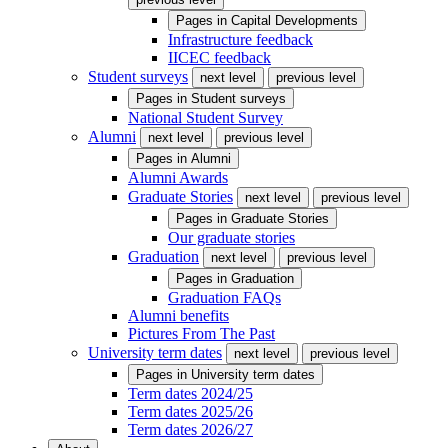
Pages in
Capital Developments
Infrastructure feedback
IICEC feedback
Student surveys
next level
previous level
Pages in
Student surveys
National Student Survey
Alumni
next level
previous level
Pages in
Alumni
Alumni Awards
Graduate Stories
next level
previous level
Pages in
Graduate Stories
Our graduate stories
Graduation
next level
previous level
Pages in
Graduation
Graduation FAQs
Alumni benefits
Pictures From The Past
University term dates
next level
previous level
Pages in
University term dates
Term dates 2024/25
Term dates 2025/26
Term dates 2026/27