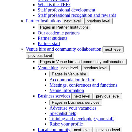
What is the TEF?
Staff professional development
Staff professional recognition and rewards
Partner Institutions
next level
previous level
Pages in
Partner Institutions
Our academic partners
Partner students
Partner staff
Venue hire and community collaboration
next level
previous level
Pages in
Venue hire and community collaboration
Venue hire
next level
previous level
Pages in
Venue hire
Accommodation for hire
Meetings, conferences and functions
Venue information
Business services
next level
previous level
Pages in
Business services
Advertise your vacancies
Specialist help
Training and developing your staff
Raise your profile
Local community
next level
previous level