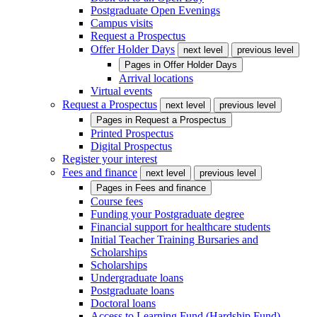
Postgraduate Open Evenings
Campus visits
Request a Prospectus
Offer Holder Days
next level
previous level
Pages in
Offer Holder Days
Arrival locations
Virtual events
Request a Prospectus
next level
previous level
Pages in
Request a Prospectus
Printed Prospectus
Digital Prospectus
Register your interest
Fees and finance
next level
previous level
Pages in
Fees and finance
Course fees
Funding your Postgraduate degree
Financial support for healthcare students
Initial Teacher Training Bursaries and
Scholarships
Scholarships
Undergraduate loans
Postgraduate loans
Doctoral loans
Access to Learning Fund (Hardship Fund)