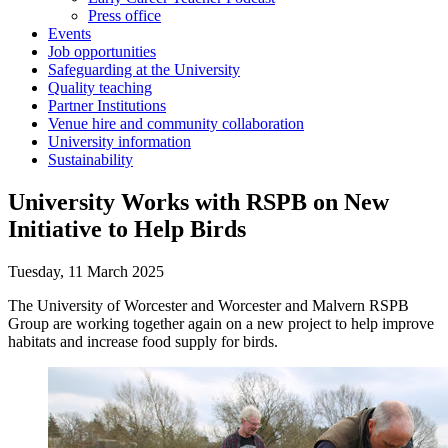
Press office
Events
Job opportunities
Safeguarding at the University
Quality teaching
Partner Institutions
Venue hire and community collaboration
University information
Sustainability
University Works with RSPB on New
Initiative to Help Birds
Tuesday, 11 March 2025
The University of Worcester and Worcester and Malvern RSPB
Group are working together again on a new project to help improve
habitats and increase food supply for birds.