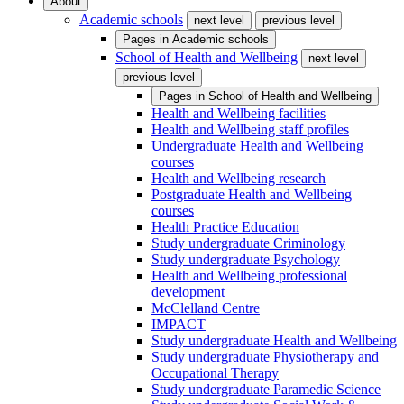
About
Academic schools
next level
previous level
Pages in
Academic schools
School of Health and Wellbeing
next level
previous level
Pages in
School of Health and Wellbeing
Health and Wellbeing facilities
Health and Wellbeing staff profiles
Undergraduate Health and Wellbeing
courses
Health and Wellbeing research
Postgraduate Health and Wellbeing
courses
Health Practice Education
Study undergraduate Criminology
Study undergraduate Psychology
Health and Wellbeing professional
development
McClelland Centre
IMPACT
Study undergraduate Health and Wellbeing
Study undergraduate Physiotherapy and
Occupational Therapy
Study undergraduate Paramedic Science