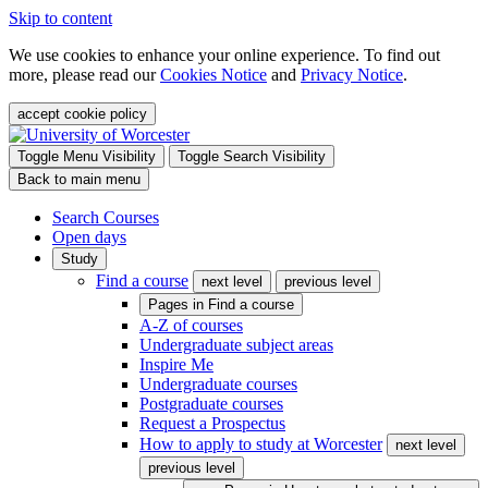
Skip to content
We use cookies to enhance your online experience. To find out
more, please read our
Cookies Notice
and
Privacy Notice
.
accept cookie policy
Toggle Menu Visibility
Toggle Search Visibility
Back to main menu
Search Courses
Open days
Study
Find a course
next level
previous level
Pages in
Find a course
A-Z of courses
Undergraduate subject areas
Inspire Me
Undergraduate courses
Postgraduate courses
Request a Prospectus
How to apply to study at Worcester
next level
previous level