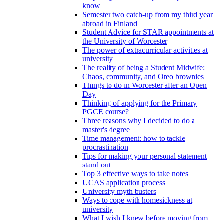
know
Semester two catch-up from my third year
abroad in Finland
Student Advice for STAR appointments at
the University of Worcester
The power of extracurricular activities at
university
The reality of being a Student Midwife:
Chaos, community, and Oreo brownies
Things to do in Worcester after an Open
Day
Thinking of applying for the Primary
PGCE course?
Three reasons why I decided to do a
master's degree
Time management: how to tackle
procrastination
Tips for making your personal statement
stand out
Top 3 effective ways to take notes
UCAS application process
University myth busters
Ways to cope with homesickness at
university
What I wish I knew before moving from