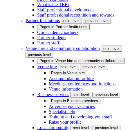
What is the TEF?
Staff professional development
Staff professional recognition and rewards
Partner Institutions
next level
previous level
Pages in
Partner Institutions
Our academic partners
Partner students
Partner staff
Venue hire and community collaboration
next level
previous level
Pages in
Venue hire and community collaboration
Venue hire
next level
previous level
Pages in
Venue hire
Accommodation for hire
Meetings, conferences and functions
Venue information
Business services
next level
previous level
Pages in
Business services
Advertise your vacancies
Specialist help
Training and developing your staff
Raise your profile
Local community
next level
previous level