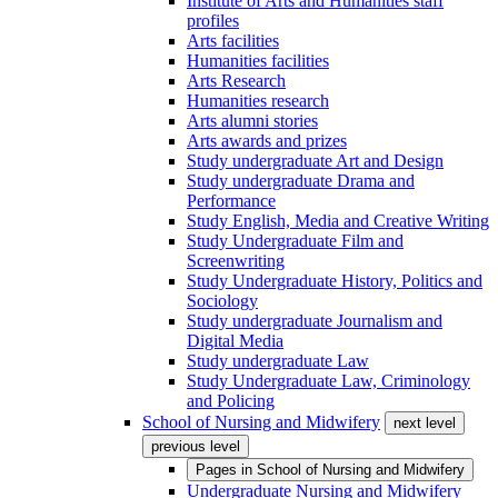
Institute of Arts and Humanities staff
profiles
Arts facilities
Humanities facilities
Arts Research
Humanities research
Arts alumni stories
Arts awards and prizes
Study undergraduate Art and Design
Study undergraduate Drama and
Performance
Study English, Media and Creative Writing
Study Undergraduate Film and
Screenwriting
Study Undergraduate History, Politics and
Sociology
Study undergraduate Journalism and
Digital Media
Study undergraduate Law
Study Undergraduate Law, Criminology
and Policing
School of Nursing and Midwifery
next level
previous level
Pages in
School of Nursing and Midwifery
Undergraduate Nursing and Midwifery