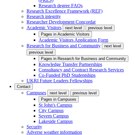
(PRES)
Research degree FAQs
Research Excellence Framework (REF)
Research integrity
Researcher Development Concordat
Academic Visitors
next level
previous level
Pages in
Academic Visitors
Academic Visitors Application Form
Research for Business and Community
next level
previous level
Pages in
Research for Business and Community
Knowledge Transfer Partnerships
Consultancy and Contract Research Services
Co-Funded PhD Studentships
UKRI Future Leaders Fellowships
Contact
Campuses
next level
previous level
Pages in
Campuses
St John's Campus
City Campus
Severn Campus
Lakeside Campus
Security
Adverse weather information