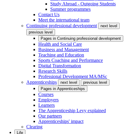
Study Abroad - Outgoing Students
Summer programmes
Contact Us
Meet the international team
Continuing professional development
next level
previous level
Pages in
Continuing professional development
Health and Social Care
Business and Management
Teaching and Education
Sports Coaching and Performance
Digital Transformation
Research Skills
Professional Development MA/MSc
Apprenticeships
next level
previous level
Pages in
Apprenticeships
Courses
Employers
Learners
The Apprenticeship Levy explained
Our partners
Apprenticeships' impact
Clearing
Life