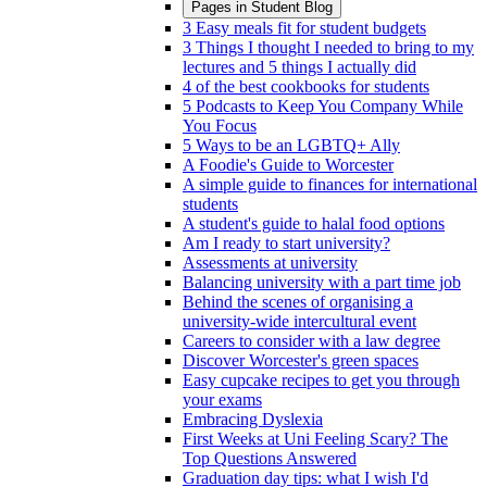
Pages in
Student Blog
3 Easy meals fit for student budgets
3 Things I thought I needed to bring to my
lectures and 5 things I actually did
4 of the best cookbooks for students
5 Podcasts to Keep You Company While
You Focus
5 Ways to be an LGBTQ+ Ally
A Foodie's Guide to Worcester
A simple guide to finances for international
students
A student's guide to halal food options
Am I ready to start university?
Assessments at university
Balancing university with a part time job
Behind the scenes of organising a
university-wide intercultural event
Careers to consider with a law degree
Discover Worcester's green spaces
Easy cupcake recipes to get you through
your exams
Embracing Dyslexia
First Weeks at Uni Feeling Scary? The
Top Questions Answered
Graduation day tips: what I wish I'd