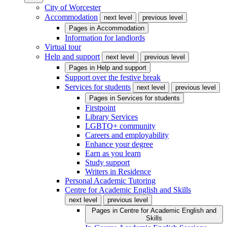
City of Worcester
Accommodation
next level
previous level
Pages in
Accommodation
Information for landlords
Virtual tour
Help and support
next level
previous level
Pages in
Help and support
Support over the festive break
Services for students
next level
previous level
Pages in
Services for students
Firstpoint
Library Services
LGBTQ+ community
Careers and employability
Enhance your degree
Earn as you learn
Study support
Writers in Residence
Personal Academic Tutoring
Centre for Academic English and Skills
next level
previous level
Pages in
Centre for Academic English and
Skills