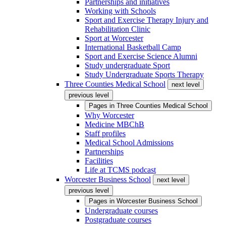
Partnerships and initiatives
Working with Schools
Sport and Exercise Therapy Injury and
Rehabilitation Clinic
Sport at Worcester
International Basketball Camp
Sport and Exercise Science Alumni
Study undergraduate Sport
Study Undergraduate Sports Therapy
Three Counties Medical School
next level
previous level
Pages in
Three Counties Medical School
Why Worcester
Medicine MBChB
Staff profiles
Medical School Admissions
Partnerships
Facilities
Life at TCMS podcast
Worcester Business School
next level
previous level
Pages in
Worcester Business School
Undergraduate courses
Postgraduate courses