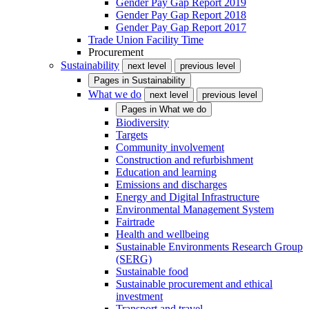
Gender Pay Gap Report 2019
Gender Pay Gap Report 2018
Gender Pay Gap Report 2017
Trade Union Facility Time
Procurement
Sustainability
next level
previous level
Pages in
Sustainability
What we do
next level
previous level
Pages in
What we do
Biodiversity
Targets
Community involvement
Construction and refurbishment
Education and learning
Emissions and discharges
Energy and Digital Infrastructure
Environmental Management System
Fairtrade
Health and wellbeing
Sustainable Environments Research Group
(SERG)
Sustainable food
Sustainable procurement and ethical
investment
Transport and travel