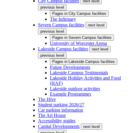
City Campus facilities
next level
previous level
Pages in
City Campus facilities
The Infirmary
Severn Campus facilities
next level
previous level
Pages in
Severn Campus facilities
University of Worcester Arena
Lakeside Campus facilities
next level
previous level
Pages in
Lakeside Campus facilities
Future Developments
Lakeside Campus Testimonials
Lakeside Holiday Activities and Food
(HAF)
Lakeside outdoor activities
Example Programmes
The Hive
Student parking 2026/27
Car parking information
The Art House
Accessibility guides
Capital Developments
next level
previous level