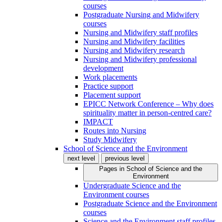
courses
Postgraduate Nursing and Midwifery
courses
Nursing and Midwifery staff profiles
Nursing and Midwifery facilities
Nursing and Midwifery research
Nursing and Midwifery professional
development
Work placements
Practice support
Placement support
EPICC Network Conference – Why does
spirituality matter in person-centred care?
IMPACT
Routes into Nursing
Study Midwifery
School of Science and the Environment
next level
previous level
Pages in
School of Science and the
Environment
Undergraduate Science and the
Environment courses
Postgraduate Science and the Environment
courses
Science and the Environment staff profiles