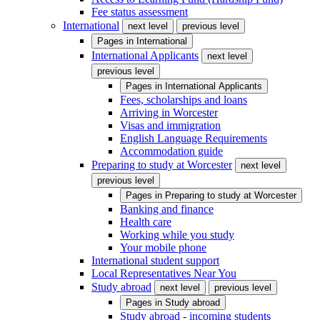
Fee status assessment
International
next level
previous level
Pages in
International
International Applicants
next level
previous level
Pages in
International Applicants
Fees, scholarships and loans
Arriving in Worcester
Visas and immigration
English Language Requirements
Accommodation guide
Preparing to study at Worcester
next level
previous level
Pages in
Preparing to study at Worcester
Banking and finance
Health care
Working while you study
Your mobile phone
International student support
Local Representatives Near You
Study abroad
next level
previous level
Pages in
Study abroad
Study abroad - incoming students