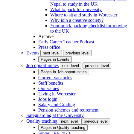
Nepal to study in the UK
What to pack for university
Where to sit and study in Worcester
Why join a creative society?
Your quick packing checklist for moving
to the UK
Archive
Early Career Teacher Podcast
Press office
Events
next level
previous level
Pages in
Events
Job opportunities
next level
previous level
Pages in
Job opportunities
Current vacancies
Staff benefits
Our values
Living in Worcester
Jobs login
Salary and Grading
Pension schemes and retirement
Safeguarding at the University
Quality teaching
next level
previous level
Pages in
Quality teaching
Silver TEF 2023