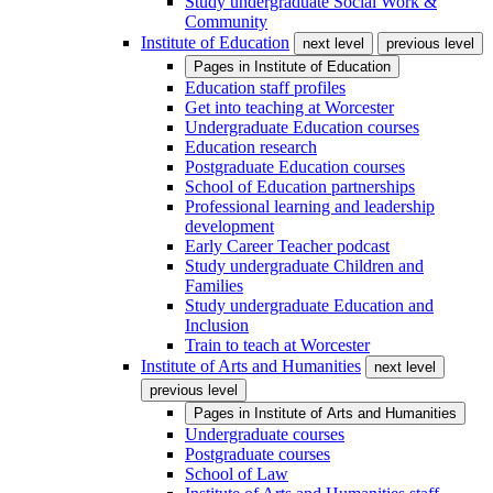
Study undergraduate Social Work &
Community
Institute of Education
next level
previous level
Pages in
Institute of Education
Education staff profiles
Get into teaching at Worcester
Undergraduate Education courses
Education research
Postgraduate Education courses
School of Education partnerships
Professional learning and leadership
development
Early Career Teacher podcast
Study undergraduate Children and
Families
Study undergraduate Education and
Inclusion
Train to teach at Worcester
Institute of Arts and Humanities
next level
previous level
Pages in
Institute of Arts and Humanities
Undergraduate courses
Postgraduate courses
School of Law