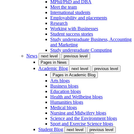
MPhil/PhD and DBA
Meet the team
International students
Employability and placements
Research
Working with Businesses
Student success stories
Study undergraduate Business, Accounting
and Marketing
Study undergraduate Computing
News
next level
previous level
Pages in
News
Academic Blog
next level
previous level
Pages in
Academic Blog
Arts blogs
Business blogs
Education blogs
Health and Wellbeing blogs
Humanities blogs
Medical blogs
Nursing and Midwifery blogs
Science and the Environment blogs
Sport and Exercise Science blogs
Student Blog
next level
previous level