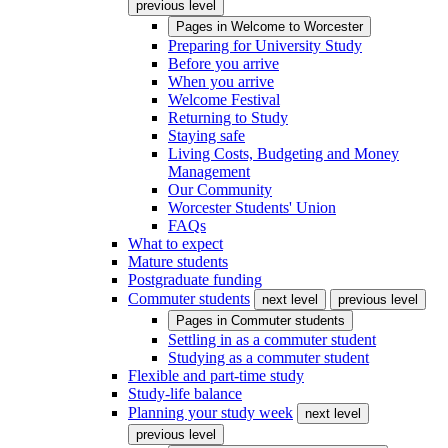
previous level
Pages in
Welcome to Worcester
Preparing for University Study
Before you arrive
When you arrive
Welcome Festival
Returning to Study
Staying safe
Living Costs, Budgeting and Money
Management
Our Community
Worcester Students' Union
FAQs
What to expect
Mature students
Postgraduate funding
Commuter students
next level
previous level
Pages in
Commuter students
Settling in as a commuter student
Studying as a commuter student
Flexible and part-time study
Study-life balance
Planning your study week
next level
previous level