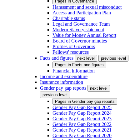
Pages in
Governance
Harassment and sexual misconduct
Access and Participation Plan
Charitable status
Legal and Governance Team
Modern Slavery statement
Value for Money Annual Report
Board of Governor minutes
Profiles of Governors
Fellows' resources
Facts and figures
next level
previous level
Pages in
Facts and figures
Financial information
Income and expenditure
Insurance information
Gender pay gap reports
next level
previous level
Pages in
Gender pay gap reports
Gender Pay Gap Report 2025
Gender Pay Gap Report 2024
Gender Pay Gap Report 2023
Gender Pay Gap Report 2022
Gender Pay Gap Report 2021
Gender Pay Gap Report 2020