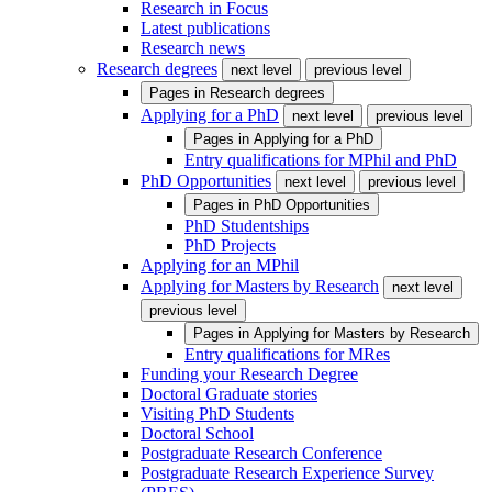
Research in Focus
Latest publications
Research news
Research degrees
next level
previous level
Pages in
Research degrees
Applying for a PhD
next level
previous level
Pages in
Applying for a PhD
Entry qualifications for MPhil and PhD
PhD Opportunities
next level
previous level
Pages in
PhD Opportunities
PhD Studentships
PhD Projects
Applying for an MPhil
Applying for Masters by Research
next level
previous level
Pages in
Applying for Masters by Research
Entry qualifications for MRes
Funding your Research Degree
Doctoral Graduate stories
Visiting PhD Students
Doctoral School
Postgraduate Research Conference
Postgraduate Research Experience Survey