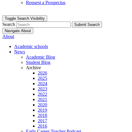
Request a Prospectus
Toggle Search Visibility
Search
Submit Search
Navigate About
About
Academic schools
News
Academic Blog
Student Blog
Archive
2026
2025
2024
2023
2022
2021
2020
2019
2018
2017
2016
Early Career Teacher Podcast