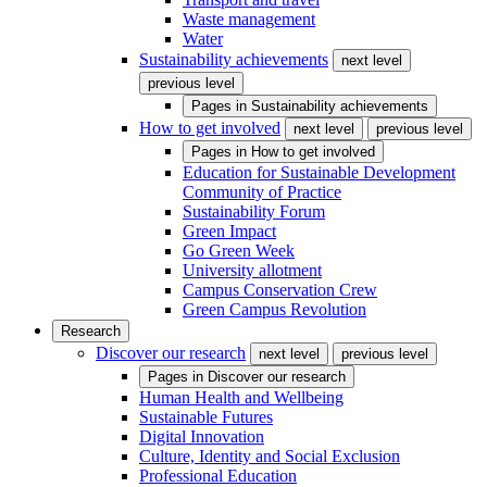
Waste management
Water
Sustainability achievements
next level
previous level
Pages in
Sustainability achievements
How to get involved
next level
previous level
Pages in
How to get involved
Education for Sustainable Development
Community of Practice
Sustainability Forum
Green Impact
Go Green Week
University allotment
Campus Conservation Crew
Green Campus Revolution
Research
Discover our research
next level
previous level
Pages in
Discover our research
Human Health and Wellbeing
Sustainable Futures
Digital Innovation
Culture, Identity and Social Exclusion
Professional Education