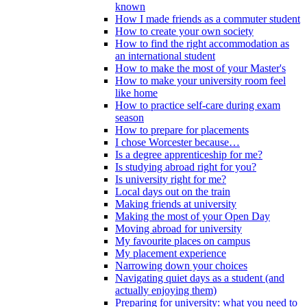
known
How I made friends as a commuter student
How to create your own society
How to find the right accommodation as
an international student
How to make the most of your Master's
How to make your university room feel
like home
How to practice self-care during exam
season
How to prepare for placements
I chose Worcester because…
Is a degree apprenticeship for me?
Is studying abroad right for you?
Is university right for me?
Local days out on the train
Making friends at university
Making the most of your Open Day
Moving abroad for university
My favourite places on campus
My placement experience
Narrowing down your choices
Navigating quiet days as a student (and
actually enjoying them)
Preparing for university: what you need to