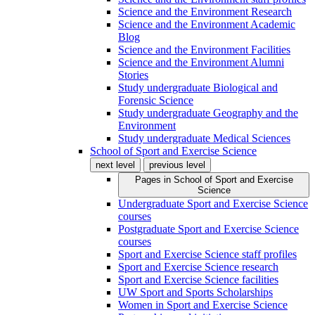
Science and the Environment Research
Science and the Environment Academic
Blog
Science and the Environment Facilities
Science and the Environment Alumni
Stories
Study undergraduate Biological and
Forensic Science
Study undergraduate Geography and the
Environment
Study undergraduate Medical Sciences
School of Sport and Exercise Science
next level
previous level
Pages in
School of Sport and Exercise
Science
Undergraduate Sport and Exercise Science
courses
Postgraduate Sport and Exercise Science
courses
Sport and Exercise Science staff profiles
Sport and Exercise Science research
Sport and Exercise Science facilities
UW Sport and Sports Scholarships
Women in Sport and Exercise Science