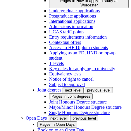
Pages in
How to apply to study at
Worcester
Undergraduate applications
Postgraduate applications
International applications
Admissions information
UCAS tariff points
Entry requirements information
Contextual offers
Access to HE Diploma students
Applying as an FD, HND or top-up
student
T levels
Key dates for applying to university
Equivalency tests
Notice of right to cancel
Subject to approval
Joint degrees
next level
previous level
Pages in
Joint degrees
Joint Honours Degree structure
Major/Minor Honours Degree structure
Single Honours Degree structure
Open Days
next level
previous level
Pages in
Open Days
Book on to an Open Day