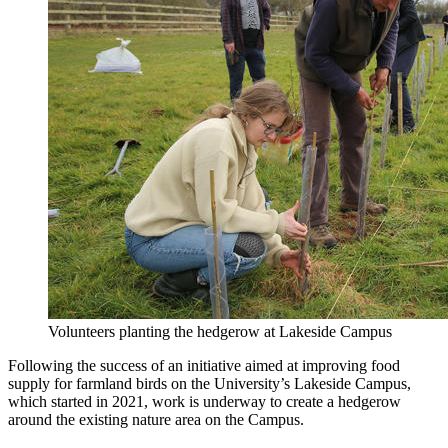
Volunteers planting the hedgerow at Lakeside Campus
Following the success of an initiative aimed at improving food
supply for farmland birds on the University’s Lakeside Campus,
which started in 2021, work is underway to create
a hedgerow
around the existing nature area
on the Campus.