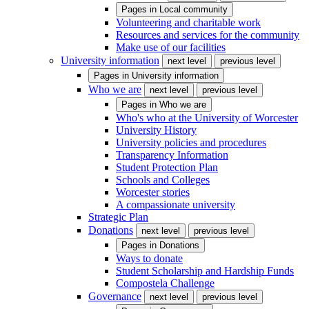
Pages in
Local community
Volunteering and charitable work
Resources and services for the community
Make use of our facilities
University information
next level
previous level
Pages in
University information
Who we are
next level
previous level
Pages in
Who we are
Who's who at the University of Worcester
University History
University policies and procedures
Transparency Information
Student Protection Plan
Schools and Colleges
Worcester stories
A compassionate university
Strategic Plan
Donations
next level
previous level
Pages in
Donations
Ways to donate
Student Scholarship and Hardship Funds
Compostela Challenge
Governance
next level
previous level