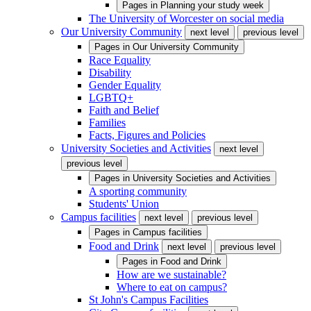
Pages in
Planning your study week
The University of Worcester on social media
Our University Community
next level
previous level
Pages in
Our University Community
Race Equality
Disability
Gender Equality
LGBTQ+
Faith and Belief
Families
Facts, Figures and Policies
University Societies and Activities
next level
previous level
Pages in
University Societies and Activities
A sporting community
Students' Union
Campus facilities
next level
previous level
Pages in
Campus facilities
Food and Drink
next level
previous level
Pages in
Food and Drink
How are we sustainable?
Where to eat on campus?
St John's Campus Facilities