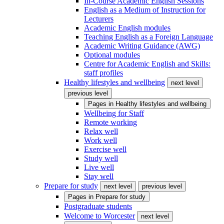
In-Course Academic English Sessions
English as a Medium of Instruction for
Lecturers
Academic English modules
Teaching English as a Foreign Language
Academic Writing Guidance (AWG)
Optional modules
Centre for Academic English and Skills:
staff profiles
Healthy lifestyles and wellbeing
next level
previous level
Pages in
Healthy lifestyles and wellbeing
Wellbeing for Staff
Remote working
Relax well
Work well
Exercise well
Study well
Live well
Stay well
Prepare for study
next level
previous level
Pages in
Prepare for study
Postgraduate students
Welcome to Worcester
next level