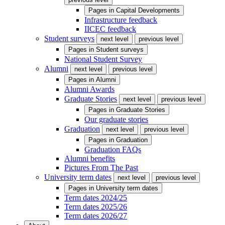
Pages in
Capital Developments
Infrastructure feedback
IICEC feedback
Student surveys
next level
previous level
Pages in
Student surveys
National Student Survey
Alumni
next level
previous level
Pages in
Alumni
Alumni Awards
Graduate Stories
next level
previous level
Pages in
Graduate Stories
Our graduate stories
Graduation
next level
previous level
Pages in
Graduation
Graduation FAQs
Alumni benefits
Pictures From The Past
University term dates
next level
previous level
Pages in
University term dates
Term dates 2024/25
Term dates 2025/26
Term dates 2026/27