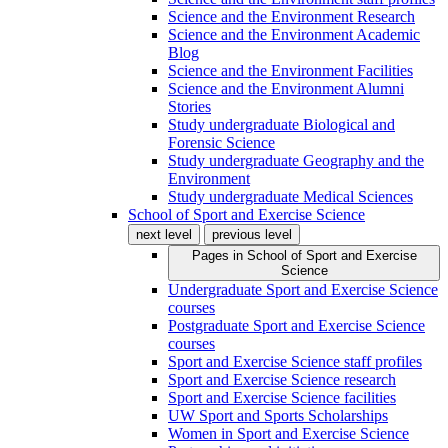
Science and the Environment Research
Science and the Environment Academic
Blog
Science and the Environment Facilities
Science and the Environment Alumni
Stories
Study undergraduate Biological and
Forensic Science
Study undergraduate Geography and the
Environment
Study undergraduate Medical Sciences
School of Sport and Exercise Science
next level
previous level
Pages in
School of Sport and Exercise
Science
Undergraduate Sport and Exercise Science
courses
Postgraduate Sport and Exercise Science
courses
Sport and Exercise Science staff profiles
Sport and Exercise Science research
Sport and Exercise Science facilities
UW Sport and Sports Scholarships
Women in Sport and Exercise Science