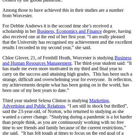
Among those to have achieved this in their studies are a number
from Worcester.
For Debbie Andrews it is the second time she’s received a
scholarship in her
Business, Economics and Finance
degree, having
also received one at the end of her first year. “I am really pleased
that the University has recognised my achievement and the excellent
results I recorded in my second year,” she said.
Chloe Glover, 21, of Fernhill Heath, Worcester is studying
Business
and Human Resources Management
. The third-year student said: “It
has made me even more motivated in my third and final year to
carry on the success and attaining high grades. This has been such a
strange, difficult and overwhelming year for everyone. In reflection,
my achievements despite what has been going on in the world, has
been one of my best years to date.”
Third year student Selena Clinton is studying
Marketing,
Advertising and Public Relations
. “I am still in shock but thrilled”,
said the 23-year-old, of Norton, who returned to studying as she
wanted a career change. “Studying during a pandemic is a lot harder
than people think, as you are continuously working with no free
time to see friends and family because of the current restrictions,”
she said. “It has felt tough at times to focus on the end goal of a