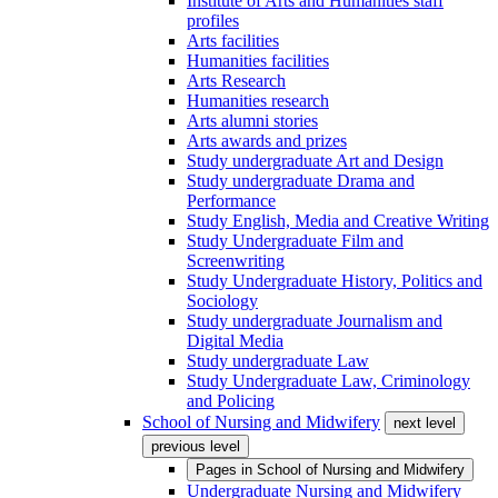
Institute of Arts and Humanities staff
profiles
Arts facilities
Humanities facilities
Arts Research
Humanities research
Arts alumni stories
Arts awards and prizes
Study undergraduate Art and Design
Study undergraduate Drama and
Performance
Study English, Media and Creative Writing
Study Undergraduate Film and
Screenwriting
Study Undergraduate History, Politics and
Sociology
Study undergraduate Journalism and
Digital Media
Study undergraduate Law
Study Undergraduate Law, Criminology
and Policing
School of Nursing and Midwifery
next level
previous level
Pages in
School of Nursing and Midwifery
Undergraduate Nursing and Midwifery