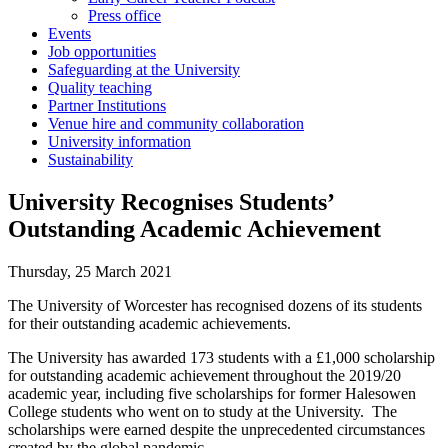
Press office
Events
Job opportunities
Safeguarding at the University
Quality teaching
Partner Institutions
Venue hire and community collaboration
University information
Sustainability
University Recognises Students’
Outstanding Academic Achievement
Thursday, 25 March 2021
The University of Worcester has recognised dozens of its students
for their outstanding academic achievements.
The University has awarded 173 students with a £1,000 scholarship
for outstanding academic achievement throughout the 2019/20
academic year, including five scholarships for former Halesowen
College students who went on to study at the University. The
scholarships were earned despite the unprecedented circumstances
created by the global pandemic.