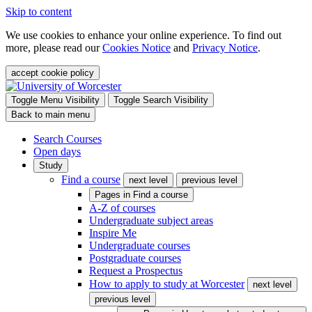
Skip to content
We use cookies to enhance your online experience. To find out
more, please read our
Cookies Notice
and
Privacy Notice
.
accept cookie policy
Toggle Menu Visibility
Toggle Search Visibility
Back to main menu
Search Courses
Open days
Study
Find a course
next level
previous level
Pages in
Find a course
A-Z of courses
Undergraduate subject areas
Inspire Me
Undergraduate courses
Postgraduate courses
Request a Prospectus
How to apply to study at Worcester
next level
previous level