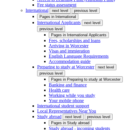
Fee status assessment
International
next level
previous level
Pages in
International
International Applicants
next level
previous level
Pages in
International Applicants
Fees, scholarships and loans
Arriving in Worcester
Visas and immigration
English Language Requirements
Accommodation guide
Preparing to study at Worcester
next level
previous level
Pages in
Preparing to study at Worcester
Banking and finance
Health care
Working while you study
Your mobile phone
International student support
Local Representatives Near You
Study abroad
next level
previous level
Pages in
Study abroad
Study abroad - incoming students