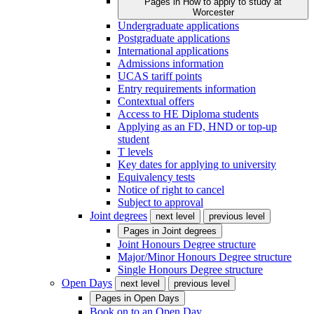
Pages in
How to apply to study at
Worcester
Undergraduate applications
Postgraduate applications
International applications
Admissions information
UCAS tariff points
Entry requirements information
Contextual offers
Access to HE Diploma students
Applying as an FD, HND or top-up
student
T levels
Key dates for applying to university
Equivalency tests
Notice of right to cancel
Subject to approval
Joint degrees
next level
previous level
Pages in
Joint degrees
Joint Honours Degree structure
Major/Minor Honours Degree structure
Single Honours Degree structure
Open Days
next level
previous level
Pages in
Open Days
Book on to an Open Day