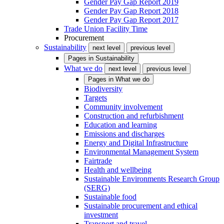
Gender Pay Gap Report 2019
Gender Pay Gap Report 2018
Gender Pay Gap Report 2017
Trade Union Facility Time
Procurement
Sustainability
next level
previous level
Pages in
Sustainability
What we do
next level
previous level
Pages in
What we do
Biodiversity
Targets
Community involvement
Construction and refurbishment
Education and learning
Emissions and discharges
Energy and Digital Infrastructure
Environmental Management System
Fairtrade
Health and wellbeing
Sustainable Environments Research Group
(SERG)
Sustainable food
Sustainable procurement and ethical
investment
Transport and travel