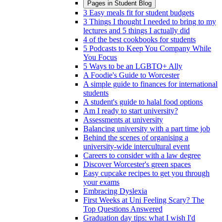
Pages in
Student Blog
3 Easy meals fit for student budgets
3 Things I thought I needed to bring to my
lectures and 5 things I actually did
4 of the best cookbooks for students
5 Podcasts to Keep You Company While
You Focus
5 Ways to be an LGBTQ+ Ally
A Foodie's Guide to Worcester
A simple guide to finances for international
students
A student's guide to halal food options
Am I ready to start university?
Assessments at university
Balancing university with a part time job
Behind the scenes of organising a
university-wide intercultural event
Careers to consider with a law degree
Discover Worcester's green spaces
Easy cupcake recipes to get you through
your exams
Embracing Dyslexia
First Weeks at Uni Feeling Scary? The
Top Questions Answered
Graduation day tips: what I wish I'd