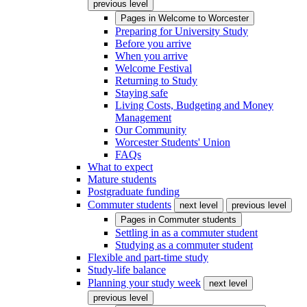
previous level
Pages in
Welcome to Worcester
Preparing for University Study
Before you arrive
When you arrive
Welcome Festival
Returning to Study
Staying safe
Living Costs, Budgeting and Money
Management
Our Community
Worcester Students' Union
FAQs
What to expect
Mature students
Postgraduate funding
Commuter students
next level
previous level
Pages in
Commuter students
Settling in as a commuter student
Studying as a commuter student
Flexible and part-time study
Study-life balance
Planning your study week
next level
previous level