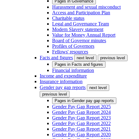
Pages in
Governance
Harassment and sexual misconduct
Access and Participation Plan
Charitable status
Legal and Governance Team
Modern Slavery statement
Value for Money Annual Report
Board of Governor minutes
Profiles of Governors
Fellows' resources
Facts and figures
next level
previous level
Pages in
Facts and figures
Financial information
Income and expenditure
Insurance information
Gender pay gap reports
next level
previous level
Pages in
Gender pay gap reports
Gender Pay Gap Report 2025
Gender Pay Gap Report 2024
Gender Pay Gap Report 2023
Gender Pay Gap Report 2022
Gender Pay Gap Report 2021
Gender Pay Gap Report 2020