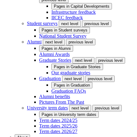
Pages in
Capital Developments
Infrastructure feedback
IICEC feedback
Student surveys
next level
previous level
Pages in
Student surveys
National Student Survey
Alumni
next level
previous level
Pages in
Alumni
Alumni Awards
Graduate Stories
next level
previous level
Pages in
Graduate Stories
Our graduate stories
Graduation
next level
previous level
Pages in
Graduation
Graduation FAQs
Alumni benefits
Pictures From The Past
University term dates
next level
previous level
Pages in
University term dates
Term dates 2024/25
Term dates 2025/26
Term dates 2026/27