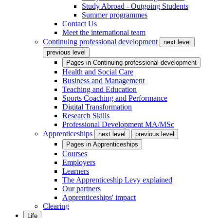
Study Abroad - Outgoing Students
Summer programmes
Contact Us
Meet the international team
Continuing professional development
next level
previous level
Pages in
Continuing professional development
Health and Social Care
Business and Management
Teaching and Education
Sports Coaching and Performance
Digital Transformation
Research Skills
Professional Development MA/MSc
Apprenticeships
next level
previous level
Pages in
Apprenticeships
Courses
Employers
Learners
The Apprenticeship Levy explained
Our partners
Apprenticeships' impact
Clearing
Life