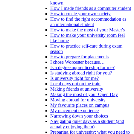
known
How I made friends as a commuter student
How to create your own society
How to find the right accommodation as
an international student
How to make the most of your Master's
How to make your university room feel
like home
How to practice self-care during exam
season
How to prepare for placements
I chose Worcester because…
Is a degree apprenticeship for me?
Is studying abroad right for you?
Is university right for me?
Local days out on the train
Making friends at university
Making the most of your Open Day
Moving abroad for university
My favourite places on campus
My placement experience
Narrowing down your choices
Navigating quiet days as a student (and
actually enjoying them)
Preparing for university: what you need to