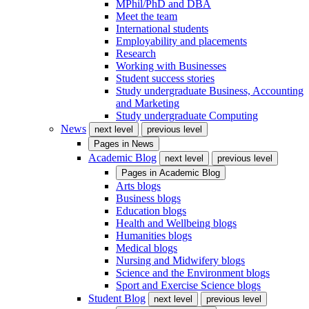
MPhil/PhD and DBA
Meet the team
International students
Employability and placements
Research
Working with Businesses
Student success stories
Study undergraduate Business, Accounting
and Marketing
Study undergraduate Computing
News
next level
previous level
Pages in
News
Academic Blog
next level
previous level
Pages in
Academic Blog
Arts blogs
Business blogs
Education blogs
Health and Wellbeing blogs
Humanities blogs
Medical blogs
Nursing and Midwifery blogs
Science and the Environment blogs
Sport and Exercise Science blogs
Student Blog
next level
previous level