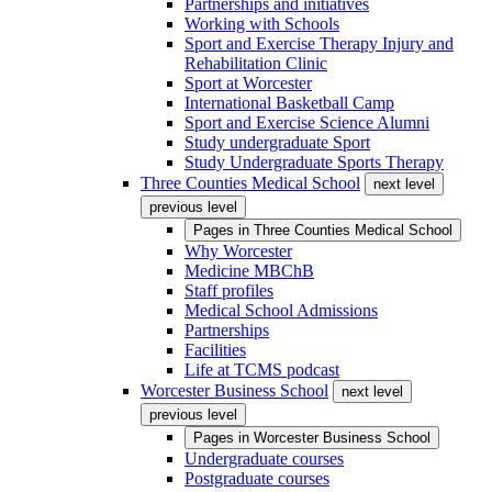
Partnerships and initiatives
Working with Schools
Sport and Exercise Therapy Injury and
Rehabilitation Clinic
Sport at Worcester
International Basketball Camp
Sport and Exercise Science Alumni
Study undergraduate Sport
Study Undergraduate Sports Therapy
Three Counties Medical School
next level
previous level
Pages in
Three Counties Medical School
Why Worcester
Medicine MBChB
Staff profiles
Medical School Admissions
Partnerships
Facilities
Life at TCMS podcast
Worcester Business School
next level
previous level
Pages in
Worcester Business School
Undergraduate courses
Postgraduate courses