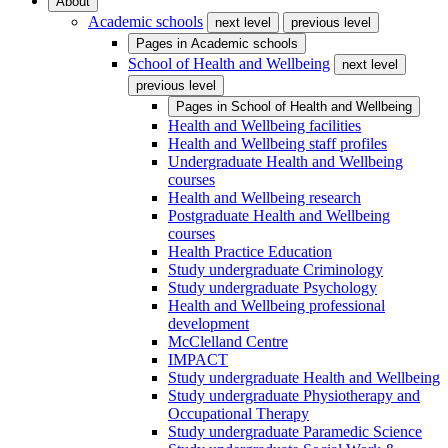
About
Academic schools
next level
previous level
Pages in
Academic schools
School of Health and Wellbeing
next level
previous level
Pages in
School of Health and Wellbeing
Health and Wellbeing facilities
Health and Wellbeing staff profiles
Undergraduate Health and Wellbeing
courses
Health and Wellbeing research
Postgraduate Health and Wellbeing
courses
Health Practice Education
Study undergraduate Criminology
Study undergraduate Psychology
Health and Wellbeing professional
development
McClelland Centre
IMPACT
Study undergraduate Health and Wellbeing
Study undergraduate Physiotherapy and
Occupational Therapy
Study undergraduate Paramedic Science