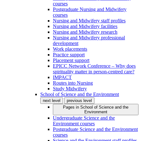
courses
Postgraduate Nursing and Midwifery
courses
Nursing and Midwifery staff profiles
Nursing and Midwifery facilities
Nursing and Midwifery research
Nursing and Midwifery professional
development
Work placements
Practice support
Placement support
EPICC Network Conference – Why does
spirituality matter in person-centred care?
IMPACT
Routes into Nursing
Study Midwifery
School of Science and the Environment
next level
previous level
Pages in
School of Science and the
Environment
Undergraduate Science and the
Environment courses
Postgraduate Science and the Environment
courses
Science and the Environment staff profiles