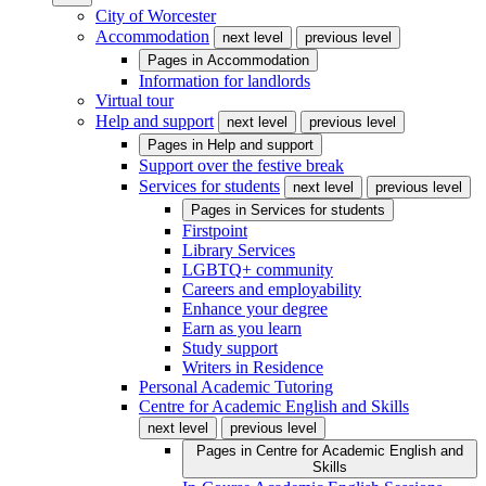
City of Worcester
Accommodation
next level
previous level
Pages in
Accommodation
Information for landlords
Virtual tour
Help and support
next level
previous level
Pages in
Help and support
Support over the festive break
Services for students
next level
previous level
Pages in
Services for students
Firstpoint
Library Services
LGBTQ+ community
Careers and employability
Enhance your degree
Earn as you learn
Study support
Writers in Residence
Personal Academic Tutoring
Centre for Academic English and Skills
next level
previous level
Pages in
Centre for Academic English and
Skills