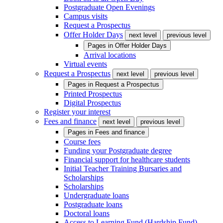
Postgraduate Open Evenings
Campus visits
Request a Prospectus
Offer Holder Days
next level
previous level
Pages in
Offer Holder Days
Arrival locations
Virtual events
Request a Prospectus
next level
previous level
Pages in
Request a Prospectus
Printed Prospectus
Digital Prospectus
Register your interest
Fees and finance
next level
previous level
Pages in
Fees and finance
Course fees
Funding your Postgraduate degree
Financial support for healthcare students
Initial Teacher Training Bursaries and
Scholarships
Scholarships
Undergraduate loans
Postgraduate loans
Doctoral loans
Access to Learning Fund (Hardship Fund)