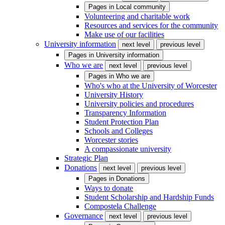
Pages in
Local community
Volunteering and charitable work
Resources and services for the community
Make use of our facilities
University information
next level
previous level
Pages in
University information
Who we are
next level
previous level
Pages in
Who we are
Who's who at the University of Worcester
University History
University policies and procedures
Transparency Information
Student Protection Plan
Schools and Colleges
Worcester stories
A compassionate university
Strategic Plan
Donations
next level
previous level
Pages in
Donations
Ways to donate
Student Scholarship and Hardship Funds
Compostela Challenge
Governance
next level
previous level