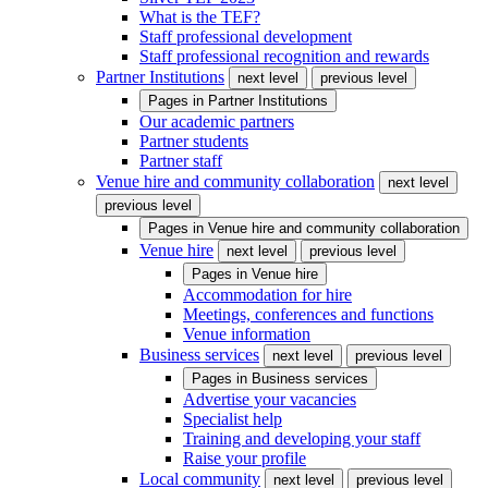
What is the TEF?
Staff professional development
Staff professional recognition and rewards
Partner Institutions
next level
previous level
Pages in
Partner Institutions
Our academic partners
Partner students
Partner staff
Venue hire and community collaboration
next level
previous level
Pages in
Venue hire and community collaboration
Venue hire
next level
previous level
Pages in
Venue hire
Accommodation for hire
Meetings, conferences and functions
Venue information
Business services
next level
previous level
Pages in
Business services
Advertise your vacancies
Specialist help
Training and developing your staff
Raise your profile
Local community
next level
previous level