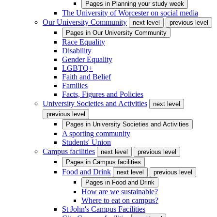
Pages in
Planning your study week
The University of Worcester on social media
Our University Community
next level
previous level
Pages in
Our University Community
Race Equality
Disability
Gender Equality
LGBTQ+
Faith and Belief
Families
Facts, Figures and Policies
University Societies and Activities
next level
previous level
Pages in
University Societies and Activities
A sporting community
Students' Union
Campus facilities
next level
previous level
Pages in
Campus facilities
Food and Drink
next level
previous level
Pages in
Food and Drink
How are we sustainable?
Where to eat on campus?
St John's Campus Facilities