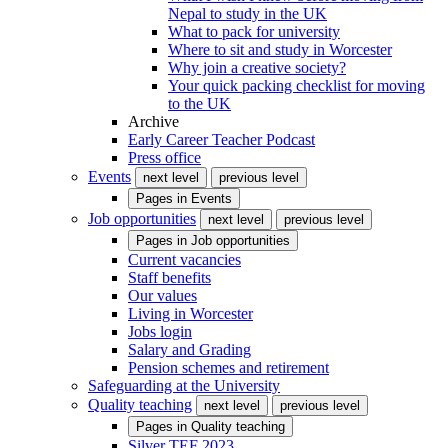
Nepal to study in the UK
What to pack for university
Where to sit and study in Worcester
Why join a creative society?
Your quick packing checklist for moving
to the UK
Archive
Early Career Teacher Podcast
Press office
Events
next level
previous level
Pages in
Events
Job opportunities
next level
previous level
Pages in
Job opportunities
Current vacancies
Staff benefits
Our values
Living in Worcester
Jobs login
Salary and Grading
Pension schemes and retirement
Safeguarding at the University
Quality teaching
next level
previous level
Pages in
Quality teaching
Silver TEF 2023