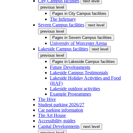
City Campus facilities
next level
previous level
Pages in
City Campus facilities
The Infirmary
Severn Campus facilities
next level
previous level
Pages in
Severn Campus facilities
University of Worcester Arena
Lakeside Campus facilities
next level
previous level
Pages in
Lakeside Campus facilities
Future Developments
Lakeside Campus Testimonials
Lakeside Holiday Activities and Food
(HAF)
Lakeside outdoor activities
Example Programmes
The Hive
Student parking 2026/27
Car parking information
The Art House
Accessibility guides
Capital Developments
next level
previous level