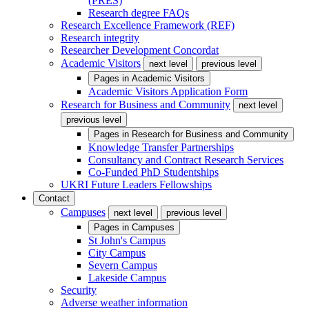
(PRES)
Research degree FAQs
Research Excellence Framework (REF)
Research integrity
Researcher Development Concordat
Academic Visitors
next level
previous level
Pages in
Academic Visitors
Academic Visitors Application Form
Research for Business and Community
next level
previous level
Pages in
Research for Business and Community
Knowledge Transfer Partnerships
Consultancy and Contract Research Services
Co-Funded PhD Studentships
UKRI Future Leaders Fellowships
Contact
Campuses
next level
previous level
Pages in
Campuses
St John's Campus
City Campus
Severn Campus
Lakeside Campus
Security
Adverse weather information