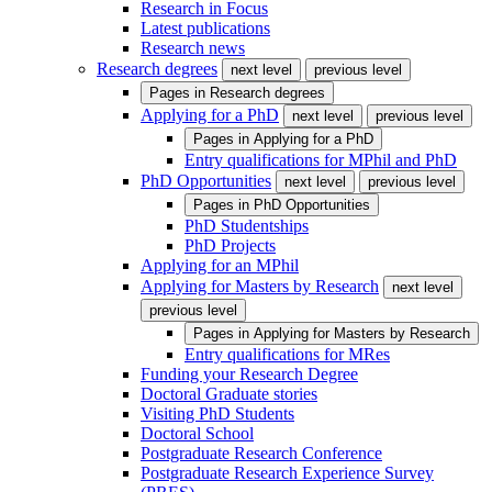
Research in Focus
Latest publications
Research news
Research degrees
next level
previous level
Pages in
Research degrees
Applying for a PhD
next level
previous level
Pages in
Applying for a PhD
Entry qualifications for MPhil and PhD
PhD Opportunities
next level
previous level
Pages in
PhD Opportunities
PhD Studentships
PhD Projects
Applying for an MPhil
Applying for Masters by Research
next level
previous level
Pages in
Applying for Masters by Research
Entry qualifications for MRes
Funding your Research Degree
Doctoral Graduate stories
Visiting PhD Students
Doctoral School
Postgraduate Research Conference
Postgraduate Research Experience Survey