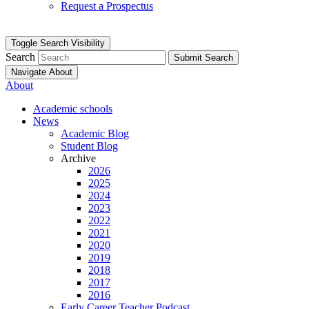
Request a Prospectus
Toggle Search Visibility
Search
Submit Search
Navigate About
About
Academic schools
News
Academic Blog
Student Blog
Archive
2026
2025
2024
2023
2022
2021
2020
2019
2018
2017
2016
Early Career Teacher Podcast