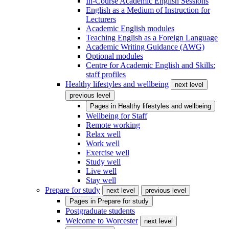
In-Course Academic English Sessions
English as a Medium of Instruction for
Lecturers
Academic English modules
Teaching English as a Foreign Language
Academic Writing Guidance (AWG)
Optional modules
Centre for Academic English and Skills:
staff profiles
Healthy lifestyles and wellbeing
next level
previous level
Pages in
Healthy lifestyles and wellbeing
Wellbeing for Staff
Remote working
Relax well
Work well
Exercise well
Study well
Live well
Stay well
Prepare for study
next level
previous level
Pages in
Prepare for study
Postgraduate students
Welcome to Worcester
next level