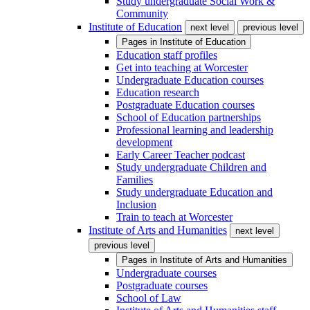
Study undergraduate Social Work &
Community
Institute of Education
next level
previous level
Pages in
Institute of Education
Education staff profiles
Get into teaching at Worcester
Undergraduate Education courses
Education research
Postgraduate Education courses
School of Education partnerships
Professional learning and leadership
development
Early Career Teacher podcast
Study undergraduate Children and
Families
Study undergraduate Education and
Inclusion
Train to teach at Worcester
Institute of Arts and Humanities
next level
previous level
Pages in
Institute of Arts and Humanities
Undergraduate courses
Postgraduate courses
School of Law