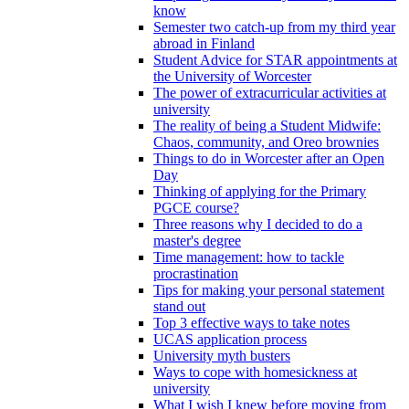
know
Semester two catch-up from my third year
abroad in Finland
Student Advice for STAR appointments at
the University of Worcester
The power of extracurricular activities at
university
The reality of being a Student Midwife:
Chaos, community, and Oreo brownies
Things to do in Worcester after an Open
Day
Thinking of applying for the Primary
PGCE course?
Three reasons why I decided to do a
master's degree
Time management: how to tackle
procrastination
Tips for making your personal statement
stand out
Top 3 effective ways to take notes
UCAS application process
University myth busters
Ways to cope with homesickness at
university
What I wish I knew before moving from