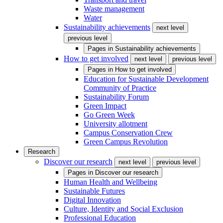
Waste management
Water
Sustainability achievements
next level
previous level
Pages in
Sustainability achievements
How to get involved
next level
previous level
Pages in
How to get involved
Education for Sustainable Development
Community of Practice
Sustainability Forum
Green Impact
Go Green Week
University allotment
Campus Conservation Crew
Green Campus Revolution
Research
Discover our research
next level
previous level
Pages in
Discover our research
Human Health and Wellbeing
Sustainable Futures
Digital Innovation
Culture, Identity and Social Exclusion
Professional Education