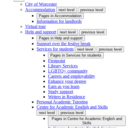
City of Worcester
Accommodation
next level
previous level
Pages in
Accommodation
Information for landlords
Virtual tour
Help and support
next level
previous level
Pages in
Help and support
Support over the festive break
Services for students
next level
previous level
Pages in
Services for students
Firstpoint
Library Services
LGBTQ+ community
Careers and employability
Enhance your degree
Earn as you learn
Study support
Writers in Residence
Personal Academic Tutoring
Centre for Academic English and Skills
next level
previous level
Pages in
Centre for Academic English and
Skills