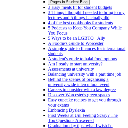
Pages in
Student Blog
3 Easy meals fit for student budgets
3 Things I thought I needed to bring to my
lectures and 5 things I actually did
4 of the best cookbooks for students
5 Podcasts to Keep You Company While
You Focus
5 Ways to be an LGBTQ+ Ally
A Foodie's Guide to Worcester
A simple guide to finances for international
students
A student's guide to halal food options
Am I ready to start university?
Assessments at university
Balancing university with a part time job
Behind the scenes of organising a
university-wide intercultural event
Careers to consider with a law degree
Discover Worcester's green spaces
Easy cupcake recipes to get you through
your exams
Embracing Dyslexia
First Weeks at Uni Feeling Scary? The
Top Questions Answered
Graduation day tips: what I wish I'd