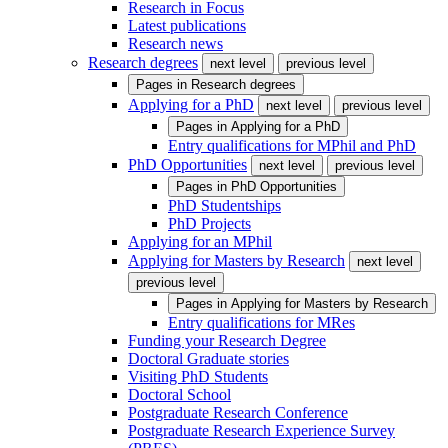
Research in Focus
Latest publications
Research news
Research degrees
next level
previous level
Pages in
Research degrees
Applying for a PhD
next level
previous level
Pages in
Applying for a PhD
Entry qualifications for MPhil and PhD
PhD Opportunities
next level
previous level
Pages in
PhD Opportunities
PhD Studentships
PhD Projects
Applying for an MPhil
Applying for Masters by Research
next level
previous level
Pages in
Applying for Masters by Research
Entry qualifications for MRes
Funding your Research Degree
Doctoral Graduate stories
Visiting PhD Students
Doctoral School
Postgraduate Research Conference
Postgraduate Research Experience Survey