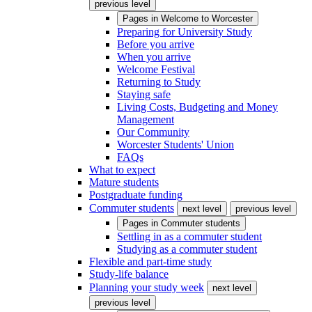
previous level
Pages in
Welcome to Worcester
Preparing for University Study
Before you arrive
When you arrive
Welcome Festival
Returning to Study
Staying safe
Living Costs, Budgeting and Money
Management
Our Community
Worcester Students' Union
FAQs
What to expect
Mature students
Postgraduate funding
Commuter students
next level
previous level
Pages in
Commuter students
Settling in as a commuter student
Studying as a commuter student
Flexible and part-time study
Study-life balance
Planning your study week
next level
previous level