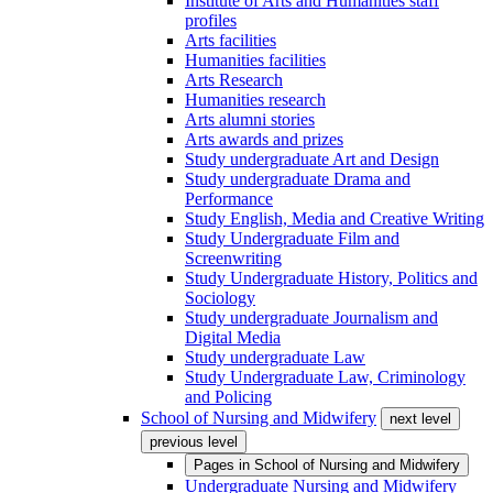
Institute of Arts and Humanities staff
profiles
Arts facilities
Humanities facilities
Arts Research
Humanities research
Arts alumni stories
Arts awards and prizes
Study undergraduate Art and Design
Study undergraduate Drama and
Performance
Study English, Media and Creative Writing
Study Undergraduate Film and
Screenwriting
Study Undergraduate History, Politics and
Sociology
Study undergraduate Journalism and
Digital Media
Study undergraduate Law
Study Undergraduate Law, Criminology
and Policing
School of Nursing and Midwifery
next level
previous level
Pages in
School of Nursing and Midwifery
Undergraduate Nursing and Midwifery