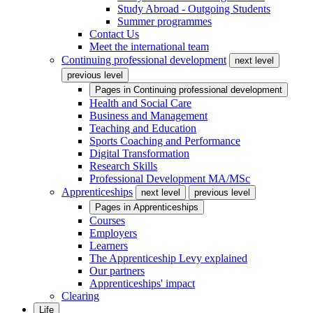
Study Abroad - Outgoing Students
Summer programmes
Contact Us
Meet the international team
Continuing professional development
next level
previous level
Pages in
Continuing professional development
Health and Social Care
Business and Management
Teaching and Education
Sports Coaching and Performance
Digital Transformation
Research Skills
Professional Development MA/MSc
Apprenticeships
next level
previous level
Pages in
Apprenticeships
Courses
Employers
Learners
The Apprenticeship Levy explained
Our partners
Apprenticeships' impact
Clearing
Life