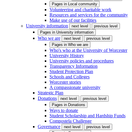
Pages in
Local community
Volunteering and charitable work
Resources and services for the community
Make use of our facilities
University information
next level
previous level
Pages in
University information
Who we are
next level
previous level
Pages in
Who we are
Who's who at the University of Worcester
University History
University policies and procedures
Transparency Information
Student Protection Plan
Schools and Colleges
Worcester stories
A compassionate university
Strategic Plan
Donations
next level
previous level
Pages in
Donations
Ways to donate
Student Scholarship and Hardship Funds
Compostela Challenge
Governance
next level
previous level