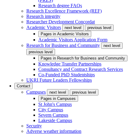
(PRES)
Research degree FAQs
Research Excellence Framework (REF)
Research integrity
Researcher Development Concordat
Academic Visitors
next level
previous level
Pages in
Academic Visitors
Academic Visitors Application Form
Research for Business and Community
next level
previous level
Pages in
Research for Business and Community
Knowledge Transfer Partnerships
Consultancy and Contract Research Services
Co-Funded PhD Studentships
UKRI Future Leaders Fellowships
Contact
Campuses
next level
previous level
Pages in
Campuses
St John's Campus
City Campus
Severn Campus
Lakeside Campus
Security
Adverse weather information