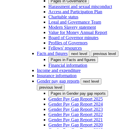
Pages in
Governance
Harassment and sexual misconduct
Access and Participation Plan
Charitable status
Legal and Governance Team
Modern Slavery statement
Value for Money Annual Report
Board of Governor minutes
Profiles of Governors
Fellows' resources
Facts and figures
next level
previous level
Pages in
Facts and figures
Financial information
Income and expenditure
Insurance information
Gender pay gap reports
next level
previous level
Pages in
Gender pay gap reports
Gender Pay Gap Report 2025
Gender Pay Gap Report 2024
Gender Pay Gap Report 2023
Gender Pay Gap Report 2022
Gender Pay Gap Report 2021
Gender Pay Gap Report 2020