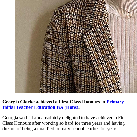
Georgia Clarke achieved a First Class Honours in
Primary
Initial Teacher Education BA (Hons)
.
Georgia said: “I am absolutely delighted to have achieved a First
Class Honours after working so hard for three years and having
dreamt of being a qualified primary school teacher for years.”