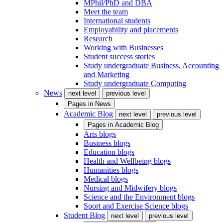
MPhil/PhD and DBA
Meet the team
International students
Employability and placements
Research
Working with Businesses
Student success stories
Study undergraduate Business, Accounting
and Marketing
Study undergraduate Computing
News
next level
previous level
Pages in
News
Academic Blog
next level
previous level
Pages in
Academic Blog
Arts blogs
Business blogs
Education blogs
Health and Wellbeing blogs
Humanities blogs
Medical blogs
Nursing and Midwifery blogs
Science and the Environment blogs
Sport and Exercise Science blogs
Student Blog
next level
previous level