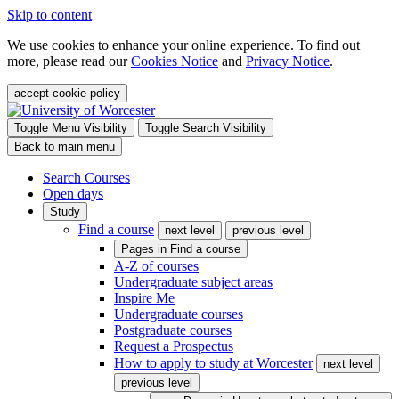
Skip to content
We use cookies to enhance your online experience. To find out
more, please read our
Cookies Notice
and
Privacy Notice
.
accept cookie policy
Toggle Menu Visibility
Toggle Search Visibility
Back to main menu
Search Courses
Open days
Study
Find a course
next level
previous level
Pages in
Find a course
A-Z of courses
Undergraduate subject areas
Inspire Me
Undergraduate courses
Postgraduate courses
Request a Prospectus
How to apply to study at Worcester
next level
previous level