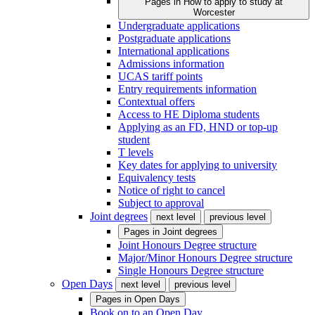
Pages in
How to apply to study at
Worcester
Undergraduate applications
Postgraduate applications
International applications
Admissions information
UCAS tariff points
Entry requirements information
Contextual offers
Access to HE Diploma students
Applying as an FD, HND or top-up
student
T levels
Key dates for applying to university
Equivalency tests
Notice of right to cancel
Subject to approval
Joint degrees
next level
previous level
Pages in
Joint degrees
Joint Honours Degree structure
Major/Minor Honours Degree structure
Single Honours Degree structure
Open Days
next level
previous level
Pages in
Open Days
Book on to an Open Day