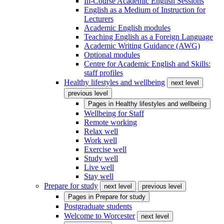
In-Course Academic English Sessions
English as a Medium of Instruction for
Lecturers
Academic English modules
Teaching English as a Foreign Language
Academic Writing Guidance (AWG)
Optional modules
Centre for Academic English and Skills:
staff profiles
Healthy lifestyles and wellbeing
next level
previous level
Pages in
Healthy lifestyles and wellbeing
Wellbeing for Staff
Remote working
Relax well
Work well
Exercise well
Study well
Live well
Stay well
Prepare for study
next level
previous level
Pages in
Prepare for study
Postgraduate students
Welcome to Worcester
next level