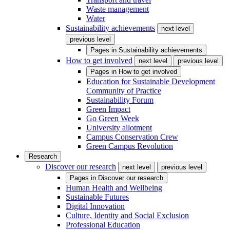
Waste management
Water
Sustainability achievements
next level
previous level
Pages in
Sustainability achievements
How to get involved
next level
previous level
Pages in
How to get involved
Education for Sustainable Development
Community of Practice
Sustainability Forum
Green Impact
Go Green Week
University allotment
Campus Conservation Crew
Green Campus Revolution
Research
Discover our research
next level
previous level
Pages in
Discover our research
Human Health and Wellbeing
Sustainable Futures
Digital Innovation
Culture, Identity and Social Exclusion
Professional Education