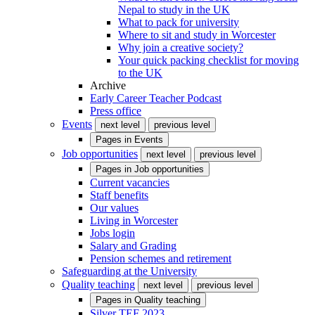
Nepal to study in the UK
What to pack for university
Where to sit and study in Worcester
Why join a creative society?
Your quick packing checklist for moving
to the UK
Archive
Early Career Teacher Podcast
Press office
Events
next level
previous level
Pages in
Events
Job opportunities
next level
previous level
Pages in
Job opportunities
Current vacancies
Staff benefits
Our values
Living in Worcester
Jobs login
Salary and Grading
Pension schemes and retirement
Safeguarding at the University
Quality teaching
next level
previous level
Pages in
Quality teaching
Silver TEF 2023