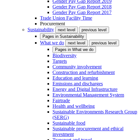
Gender Pay Gap Report 2019
Gender Pay Gap Report 2018
Gender Pay Gap Report 2017
Trade Union Facility Time
Procurement
Sustainability
next level
previous level
Pages in
Sustainability
What we do
next level
previous level
Pages in
What we do
Biodiversity
Targets
Community involvement
Construction and refurbishment
Education and learning
Emissions and discharges
Energy and Digital Infrastructure
Environmental Management System
Fairtrade
Health and wellbeing
Sustainable Environments Research Group
(SERG)
Sustainable food
Sustainable procurement and ethical
investment
Transport and travel