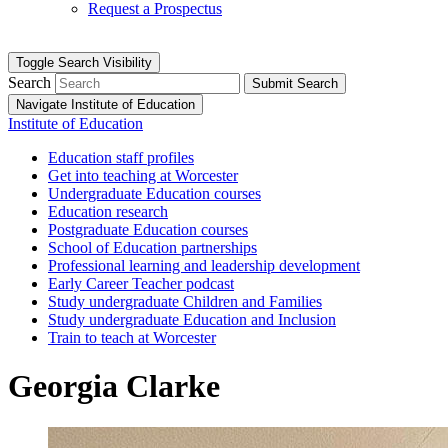
Request a Prospectus
Toggle Search Visibility
Search
Submit Search
Navigate Institute of Education
Institute of Education
Education staff profiles
Get into teaching at Worcester
Undergraduate Education courses
Education research
Postgraduate Education courses
School of Education partnerships
Professional learning and leadership development
Early Career Teacher podcast
Study undergraduate Children and Families
Study undergraduate Education and Inclusion
Train to teach at Worcester
Georgia Clarke