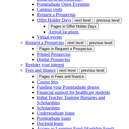
Postgraduate Open Evenings
Campus visits
Request a Prospectus
Offer Holder Days
next level
previous level
Pages in
Offer Holder Days
Arrival locations
Virtual events
Request a Prospectus
next level
previous level
Pages in
Request a Prospectus
Printed Prospectus
Digital Prospectus
Register your interest
Fees and finance
next level
previous level
Pages in
Fees and finance
Course fees
Funding your Postgraduate degree
Financial support for healthcare students
Initial Teacher Training Bursaries and
Scholarships
Scholarships
Undergraduate loans
Postgraduate loans
Doctoral loans
Access to Learning Fund (Hardship Fund)