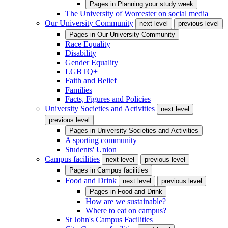
Pages in
Planning your study week
The University of Worcester on social media
Our University Community
next level
previous level
Pages in
Our University Community
Race Equality
Disability
Gender Equality
LGBTQ+
Faith and Belief
Families
Facts, Figures and Policies
University Societies and Activities
next level
previous level
Pages in
University Societies and Activities
A sporting community
Students' Union
Campus facilities
next level
previous level
Pages in
Campus facilities
Food and Drink
next level
previous level
Pages in
Food and Drink
How are we sustainable?
Where to eat on campus?
St John's Campus Facilities