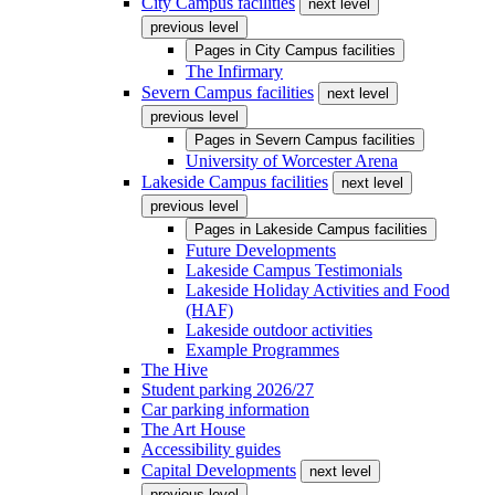
City Campus facilities
next level
previous level
Pages in
City Campus facilities
The Infirmary
Severn Campus facilities
next level
previous level
Pages in
Severn Campus facilities
University of Worcester Arena
Lakeside Campus facilities
next level
previous level
Pages in
Lakeside Campus facilities
Future Developments
Lakeside Campus Testimonials
Lakeside Holiday Activities and Food
(HAF)
Lakeside outdoor activities
Example Programmes
The Hive
Student parking 2026/27
Car parking information
The Art House
Accessibility guides
Capital Developments
next level
previous level