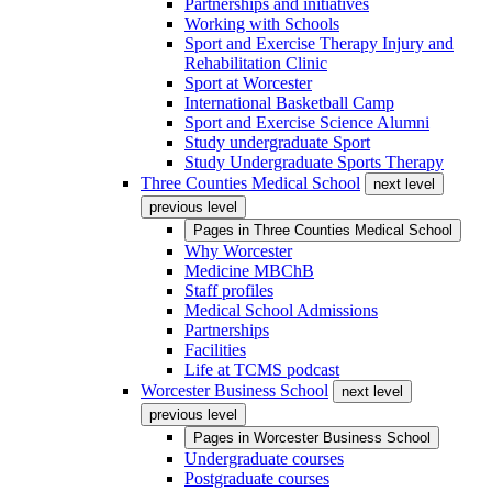
Partnerships and initiatives
Working with Schools
Sport and Exercise Therapy Injury and
Rehabilitation Clinic
Sport at Worcester
International Basketball Camp
Sport and Exercise Science Alumni
Study undergraduate Sport
Study Undergraduate Sports Therapy
Three Counties Medical School
next level
previous level
Pages in
Three Counties Medical School
Why Worcester
Medicine MBChB
Staff profiles
Medical School Admissions
Partnerships
Facilities
Life at TCMS podcast
Worcester Business School
next level
previous level
Pages in
Worcester Business School
Undergraduate courses
Postgraduate courses