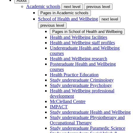
About
Academic schools
next level
previous level
Pages in
Academic schools
School of Health and Wellbeing
next level
previous level
Pages in
School of Health and Wellbeing
Health and Wellbeing facilities
Health and Wellbeing staff profiles
Undergraduate Health and Wellbeing
courses
Health and Wellbeing research
Postgraduate Health and Wellbeing
courses
Health Practice Education
Study undergraduate Criminology
Study undergraduate Psychology
Health and Wellbeing professional
development
McClelland Centre
IMPACT
Study undergraduate Health and Wellbeing
Study undergraduate Physiotherapy and
Occupational Therapy
Study undergraduate Paramedic Science