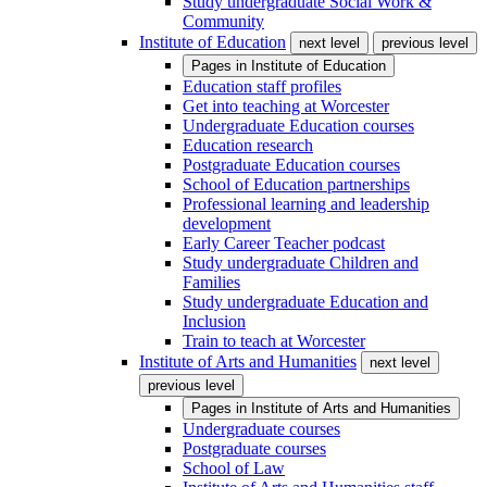
Study undergraduate Social Work &
Community
Institute of Education
next level
previous level
Pages in
Institute of Education
Education staff profiles
Get into teaching at Worcester
Undergraduate Education courses
Education research
Postgraduate Education courses
School of Education partnerships
Professional learning and leadership
development
Early Career Teacher podcast
Study undergraduate Children and
Families
Study undergraduate Education and
Inclusion
Train to teach at Worcester
Institute of Arts and Humanities
next level
previous level
Pages in
Institute of Arts and Humanities
Undergraduate courses
Postgraduate courses
School of Law