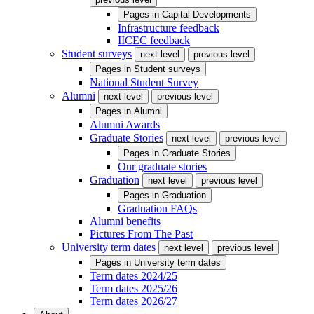
Pages in
Capital Developments
Infrastructure feedback
IICEC feedback
Student surveys
next level
previous level
Pages in
Student surveys
National Student Survey
Alumni
next level
previous level
Pages in
Alumni
Alumni Awards
Graduate Stories
next level
previous level
Pages in
Graduate Stories
Our graduate stories
Graduation
next level
previous level
Pages in
Graduation
Graduation FAQs
Alumni benefits
Pictures From The Past
University term dates
next level
previous level
Pages in
University term dates
Term dates 2024/25
Term dates 2025/26
Term dates 2026/27