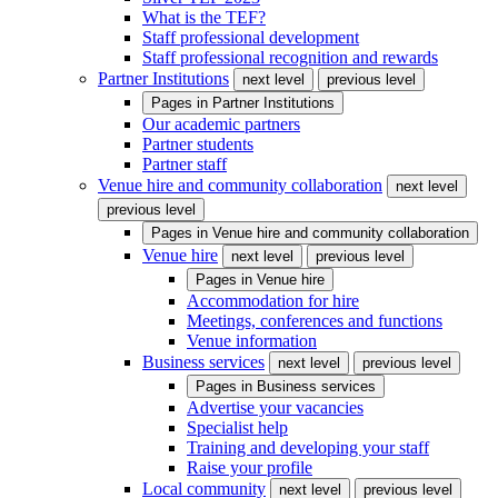
What is the TEF?
Staff professional development
Staff professional recognition and rewards
Partner Institutions
next level
previous level
Pages in
Partner Institutions
Our academic partners
Partner students
Partner staff
Venue hire and community collaboration
next level
previous level
Pages in
Venue hire and community collaboration
Venue hire
next level
previous level
Pages in
Venue hire
Accommodation for hire
Meetings, conferences and functions
Venue information
Business services
next level
previous level
Pages in
Business services
Advertise your vacancies
Specialist help
Training and developing your staff
Raise your profile
Local community
next level
previous level