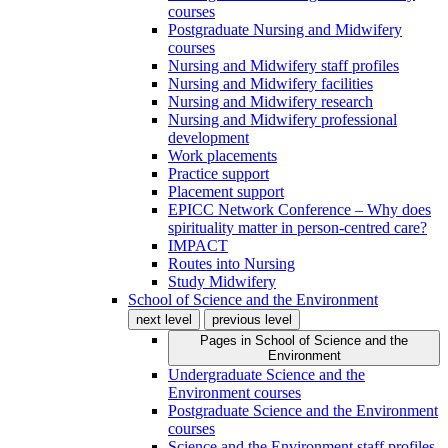
courses
Postgraduate Nursing and Midwifery
courses
Nursing and Midwifery staff profiles
Nursing and Midwifery facilities
Nursing and Midwifery research
Nursing and Midwifery professional
development
Work placements
Practice support
Placement support
EPICC Network Conference – Why does
spirituality matter in person-centred care?
IMPACT
Routes into Nursing
Study Midwifery
School of Science and the Environment
next level
previous level
Pages in
School of Science and the
Environment
Undergraduate Science and the
Environment courses
Postgraduate Science and the Environment
courses
Science and the Environment staff profiles