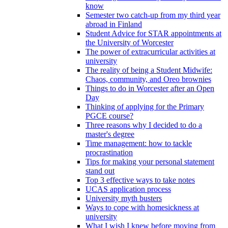
know
Semester two catch-up from my third year
abroad in Finland
Student Advice for STAR appointments at
the University of Worcester
The power of extracurricular activities at
university
The reality of being a Student Midwife:
Chaos, community, and Oreo brownies
Things to do in Worcester after an Open
Day
Thinking of applying for the Primary
PGCE course?
Three reasons why I decided to do a
master's degree
Time management: how to tackle
procrastination
Tips for making your personal statement
stand out
Top 3 effective ways to take notes
UCAS application process
University myth busters
Ways to cope with homesickness at
university
What I wish I knew before moving from