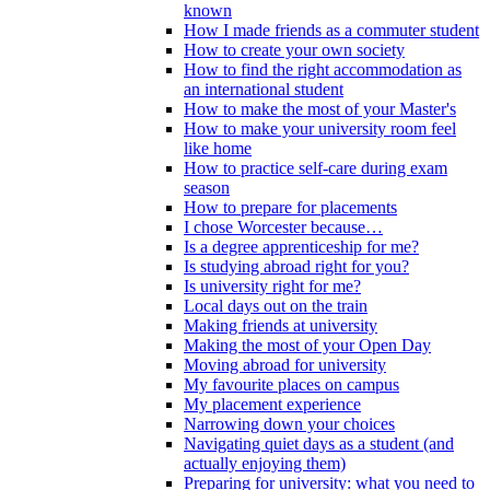
known
How I made friends as a commuter student
How to create your own society
How to find the right accommodation as
an international student
How to make the most of your Master's
How to make your university room feel
like home
How to practice self-care during exam
season
How to prepare for placements
I chose Worcester because…
Is a degree apprenticeship for me?
Is studying abroad right for you?
Is university right for me?
Local days out on the train
Making friends at university
Making the most of your Open Day
Moving abroad for university
My favourite places on campus
My placement experience
Narrowing down your choices
Navigating quiet days as a student (and
actually enjoying them)
Preparing for university: what you need to