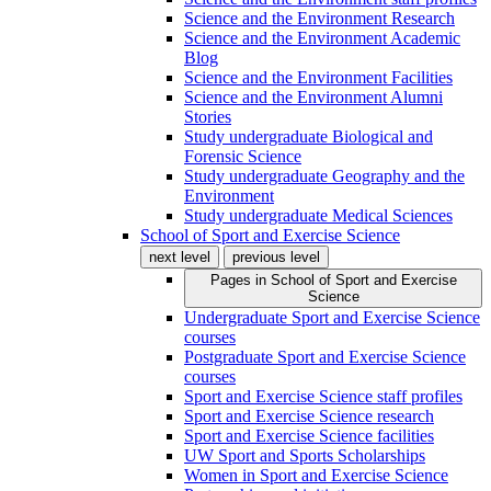
Science and the Environment Research
Science and the Environment Academic
Blog
Science and the Environment Facilities
Science and the Environment Alumni
Stories
Study undergraduate Biological and
Forensic Science
Study undergraduate Geography and the
Environment
Study undergraduate Medical Sciences
School of Sport and Exercise Science
next level
previous level
Pages in
School of Sport and Exercise
Science
Undergraduate Sport and Exercise Science
courses
Postgraduate Sport and Exercise Science
courses
Sport and Exercise Science staff profiles
Sport and Exercise Science research
Sport and Exercise Science facilities
UW Sport and Sports Scholarships
Women in Sport and Exercise Science