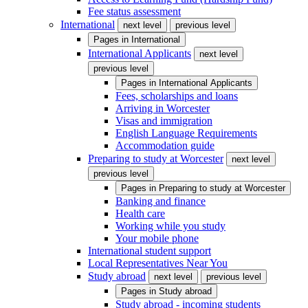
Fee status assessment
International
next level
previous level
Pages in
International
International Applicants
next level
previous level
Pages in
International Applicants
Fees, scholarships and loans
Arriving in Worcester
Visas and immigration
English Language Requirements
Accommodation guide
Preparing to study at Worcester
next level
previous level
Pages in
Preparing to study at Worcester
Banking and finance
Health care
Working while you study
Your mobile phone
International student support
Local Representatives Near You
Study abroad
next level
previous level
Pages in
Study abroad
Study abroad - incoming students