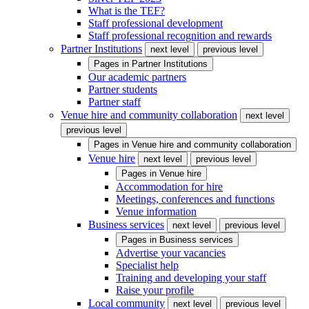
What is the TEF?
Staff professional development
Staff professional recognition and rewards
Partner Institutions
next level
previous level
Pages in
Partner Institutions
Our academic partners
Partner students
Partner staff
Venue hire and community collaboration
next level
previous level
Pages in
Venue hire and community collaboration
Venue hire
next level
previous level
Pages in
Venue hire
Accommodation for hire
Meetings, conferences and functions
Venue information
Business services
next level
previous level
Pages in
Business services
Advertise your vacancies
Specialist help
Training and developing your staff
Raise your profile
Local community
next level
previous level