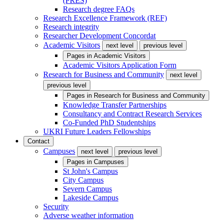
(PRES)
Research degree FAQs
Research Excellence Framework (REF)
Research integrity
Researcher Development Concordat
Academic Visitors
next level
previous level
Pages in
Academic Visitors
Academic Visitors Application Form
Research for Business and Community
next level
previous level
Pages in
Research for Business and Community
Knowledge Transfer Partnerships
Consultancy and Contract Research Services
Co-Funded PhD Studentships
UKRI Future Leaders Fellowships
Contact
Campuses
next level
previous level
Pages in
Campuses
St John's Campus
City Campus
Severn Campus
Lakeside Campus
Security
Adverse weather information