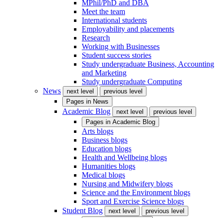
MPhil/PhD and DBA
Meet the team
International students
Employability and placements
Research
Working with Businesses
Student success stories
Study undergraduate Business, Accounting
and Marketing
Study undergraduate Computing
News
next level
previous level
Pages in
News
Academic Blog
next level
previous level
Pages in
Academic Blog
Arts blogs
Business blogs
Education blogs
Health and Wellbeing blogs
Humanities blogs
Medical blogs
Nursing and Midwifery blogs
Science and the Environment blogs
Sport and Exercise Science blogs
Student Blog
next level
previous level