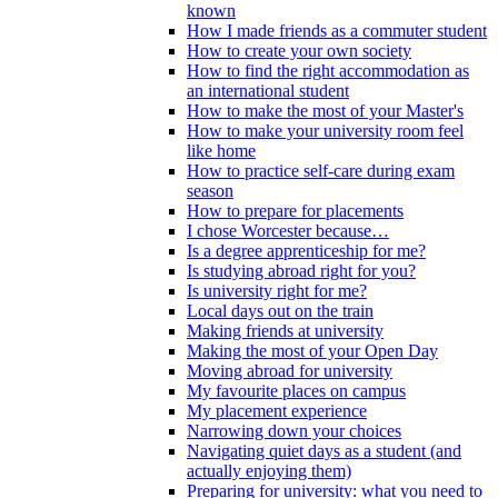
known
How I made friends as a commuter student
How to create your own society
How to find the right accommodation as
an international student
How to make the most of your Master's
How to make your university room feel
like home
How to practice self-care during exam
season
How to prepare for placements
I chose Worcester because…
Is a degree apprenticeship for me?
Is studying abroad right for you?
Is university right for me?
Local days out on the train
Making friends at university
Making the most of your Open Day
Moving abroad for university
My favourite places on campus
My placement experience
Narrowing down your choices
Navigating quiet days as a student (and
actually enjoying them)
Preparing for university: what you need to