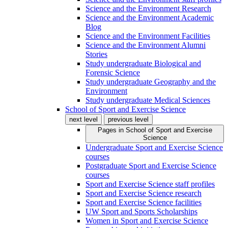
Science and the Environment Research
Science and the Environment Academic
Blog
Science and the Environment Facilities
Science and the Environment Alumni
Stories
Study undergraduate Biological and
Forensic Science
Study undergraduate Geography and the
Environment
Study undergraduate Medical Sciences
School of Sport and Exercise Science
next level
previous level
Pages in
School of Sport and Exercise
Science
Undergraduate Sport and Exercise Science
courses
Postgraduate Sport and Exercise Science
courses
Sport and Exercise Science staff profiles
Sport and Exercise Science research
Sport and Exercise Science facilities
UW Sport and Sports Scholarships
Women in Sport and Exercise Science