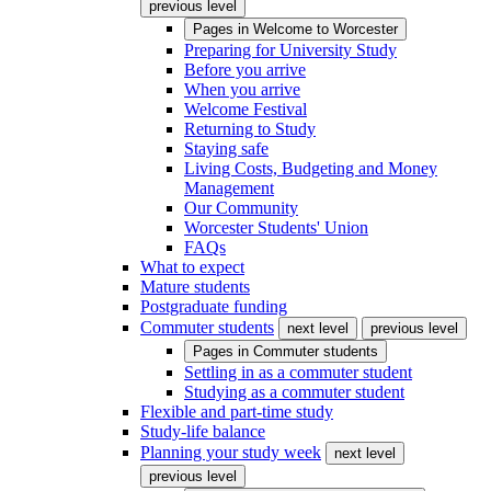
previous level
Pages in
Welcome to Worcester
Preparing for University Study
Before you arrive
When you arrive
Welcome Festival
Returning to Study
Staying safe
Living Costs, Budgeting and Money
Management
Our Community
Worcester Students' Union
FAQs
What to expect
Mature students
Postgraduate funding
Commuter students
next level
previous level
Pages in
Commuter students
Settling in as a commuter student
Studying as a commuter student
Flexible and part-time study
Study-life balance
Planning your study week
next level
previous level