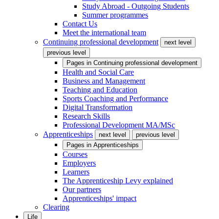
Study Abroad - Outgoing Students
Summer programmes
Contact Us
Meet the international team
Continuing professional development
next level
previous level
Pages in
Continuing professional development
Health and Social Care
Business and Management
Teaching and Education
Sports Coaching and Performance
Digital Transformation
Research Skills
Professional Development MA/MSc
Apprenticeships
next level
previous level
Pages in
Apprenticeships
Courses
Employers
Learners
The Apprenticeship Levy explained
Our partners
Apprenticeships' impact
Clearing
Life