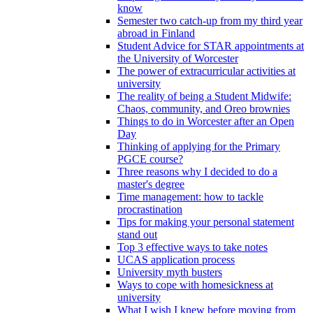
know
Semester two catch-up from my third year
abroad in Finland
Student Advice for STAR appointments at
the University of Worcester
The power of extracurricular activities at
university
The reality of being a Student Midwife:
Chaos, community, and Oreo brownies
Things to do in Worcester after an Open
Day
Thinking of applying for the Primary
PGCE course?
Three reasons why I decided to do a
master's degree
Time management: how to tackle
procrastination
Tips for making your personal statement
stand out
Top 3 effective ways to take notes
UCAS application process
University myth busters
Ways to cope with homesickness at
university
What I wish I knew before moving from