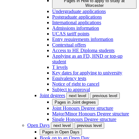
Pages in
How to apply to study at
Worcester
Undergraduate applications
Postgraduate applications
International applications
Admissions information
UCAS tariff points
Entry requirements information
Contextual offers
Access to HE Diploma students
Applying as an FD, HND or top-up
student
T levels
Key dates for applying to university
Equivalency tests
Notice of right to cancel
Subject to approval
Joint degrees
next level
previous level
Pages in
Joint degrees
Joint Honours Degree structure
Major/Minor Honours Degree structure
Single Honours Degree structure
Open Days
next level
previous level
Pages in
Open Days
Book on to an Open Day