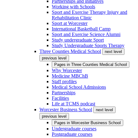
Partnerships and initiatives
Working with Schools
Sport and Exercise Therapy Injury and
Rehabilitation Clinic
Sport at Worcester
International Basketball Camp
Sport and Exercise Science Alumni
Study undergraduate Sport
Study Undergraduate Sports Therapy
Three Counties Medical School
next level
previous level
Pages in
Three Counties Medical School
Why Worcester
Medicine MBChB
Staff profiles
Medical School Admissions
Partnerships
Facilities
Life at TCMS podcast
Worcester Business School
next level
previous level
Pages in
Worcester Business School
Undergraduate courses
Postgraduate courses