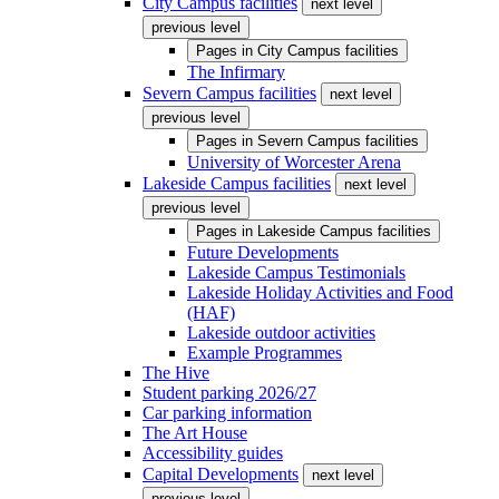
City Campus facilities
next level
previous level
Pages in
City Campus facilities
The Infirmary
Severn Campus facilities
next level
previous level
Pages in
Severn Campus facilities
University of Worcester Arena
Lakeside Campus facilities
next level
previous level
Pages in
Lakeside Campus facilities
Future Developments
Lakeside Campus Testimonials
Lakeside Holiday Activities and Food
(HAF)
Lakeside outdoor activities
Example Programmes
The Hive
Student parking 2026/27
Car parking information
The Art House
Accessibility guides
Capital Developments
next level
previous level