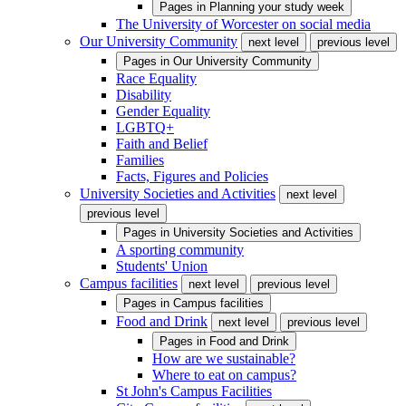
Pages in
Planning your study week
The University of Worcester on social media
Our University Community
next level
previous level
Pages in
Our University Community
Race Equality
Disability
Gender Equality
LGBTQ+
Faith and Belief
Families
Facts, Figures and Policies
University Societies and Activities
next level
previous level
Pages in
University Societies and Activities
A sporting community
Students' Union
Campus facilities
next level
previous level
Pages in
Campus facilities
Food and Drink
next level
previous level
Pages in
Food and Drink
How are we sustainable?
Where to eat on campus?
St John's Campus Facilities