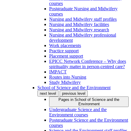
courses
Postgraduate Nursing and Midwifery
courses
Nursing and Midwifery staff profiles
Nursing and Midwifery facilities
Nursing and Midwifery research
Nursing and Midwifery professional
development
Work placements
Practice support
Placement support
EPICC Network Conference – Why does
spirituality matter in person-centred care?
IMPACT
Routes into Nursing
Study Midwifery
School of Science and the Environment
next level
previous level
Pages in
School of Science and the
Environment
Undergraduate Science and the
Environment courses
Postgraduate Science and the Environment
courses
Science and the Environment staff profiles