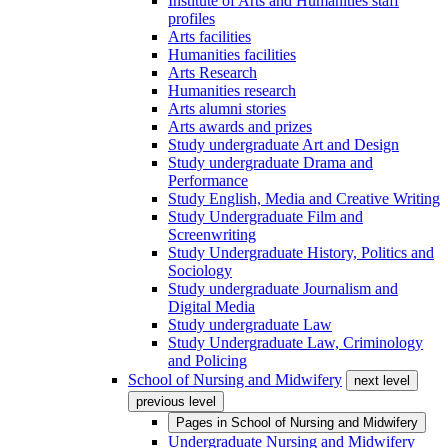
Institute of Arts and Humanities staff
profiles
Arts facilities
Humanities facilities
Arts Research
Humanities research
Arts alumni stories
Arts awards and prizes
Study undergraduate Art and Design
Study undergraduate Drama and
Performance
Study English, Media and Creative Writing
Study Undergraduate Film and
Screenwriting
Study Undergraduate History, Politics and
Sociology
Study undergraduate Journalism and
Digital Media
Study undergraduate Law
Study Undergraduate Law, Criminology
and Policing
School of Nursing and Midwifery
next level
previous level
Pages in
School of Nursing and Midwifery
Undergraduate Nursing and Midwifery