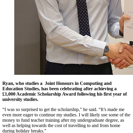
Ryan, who studies a Joint Honours in Computing and
Education Studies, has been celebrating after achieving a
£1,000 Academic Scholarship Award following his first year of
university studies.
“I was so surprised to get the scholarship,” he said. “It’s made me
even more eager to continue my studies. I will likely use some of the
money to fund teacher training after my undergraduate degree, as
well as helping towards the cost of travelling to and from home
during holiday breaks.”