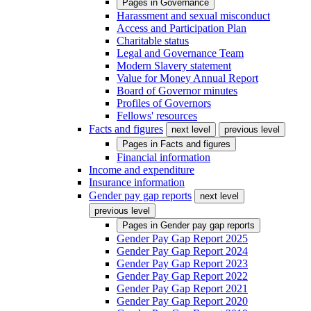
Pages in
Governance
Harassment and sexual misconduct
Access and Participation Plan
Charitable status
Legal and Governance Team
Modern Slavery statement
Value for Money Annual Report
Board of Governor minutes
Profiles of Governors
Fellows' resources
Facts and figures
next level
previous level
Pages in
Facts and figures
Financial information
Income and expenditure
Insurance information
Gender pay gap reports
next level
previous level
Pages in
Gender pay gap reports
Gender Pay Gap Report 2025
Gender Pay Gap Report 2024
Gender Pay Gap Report 2023
Gender Pay Gap Report 2022
Gender Pay Gap Report 2021
Gender Pay Gap Report 2020