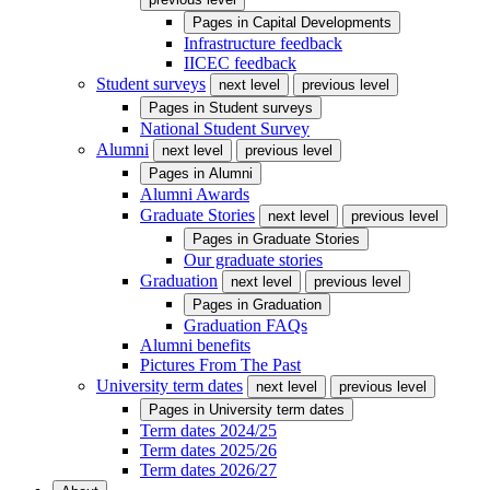
Pages in
Capital Developments
Infrastructure feedback
IICEC feedback
Student surveys
next level
previous level
Pages in
Student surveys
National Student Survey
Alumni
next level
previous level
Pages in
Alumni
Alumni Awards
Graduate Stories
next level
previous level
Pages in
Graduate Stories
Our graduate stories
Graduation
next level
previous level
Pages in
Graduation
Graduation FAQs
Alumni benefits
Pictures From The Past
University term dates
next level
previous level
Pages in
University term dates
Term dates 2024/25
Term dates 2025/26
Term dates 2026/27