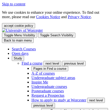
Skip to content
We use cookies to enhance your online experience. To find out
more, please read our
Cookies Notice
and
Privacy Notice
.
accept cookie policy
Toggle Menu Visibility
Toggle Search Visibility
Back to main menu
Search Courses
Open days
Study
Find a course
next level
previous level
Pages in
Find a course
A-Z of courses
Undergraduate subject areas
Inspire Me
Undergraduate courses
Postgraduate courses
Request a Prospectus
How to apply to study at Worcester
next level
previous level