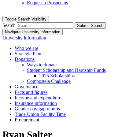
Request a Prospectus
Toggle Search Visibility
Search
Submit Search
Navigate University information
University information
Who we are
Strategic Plan
Donations
Ways to donate
Student Scholarship and Hardship Funds
2025 Scholarships
Compostela Challenge
Governance
Facts and figures
Income and expenditure
Insurance information
Gender pay gap reports
Trade Union Facility Time
Procurement
Ryan Salter