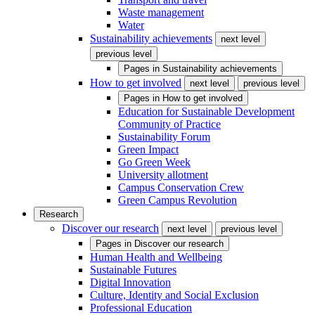
Waste management
Water
Sustainability achievements
next level
previous level
Pages in
Sustainability achievements
How to get involved
next level
previous level
Pages in
How to get involved
Education for Sustainable Development
Community of Practice
Sustainability Forum
Green Impact
Go Green Week
University allotment
Campus Conservation Crew
Green Campus Revolution
Research
Discover our research
next level
previous level
Pages in
Discover our research
Human Health and Wellbeing
Sustainable Futures
Digital Innovation
Culture, Identity and Social Exclusion
Professional Education