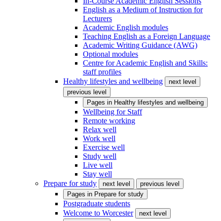
In-Course Academic English Sessions
English as a Medium of Instruction for
Lecturers
Academic English modules
Teaching English as a Foreign Language
Academic Writing Guidance (AWG)
Optional modules
Centre for Academic English and Skills:
staff profiles
Healthy lifestyles and wellbeing
next level
previous level
Pages in
Healthy lifestyles and wellbeing
Wellbeing for Staff
Remote working
Relax well
Work well
Exercise well
Study well
Live well
Stay well
Prepare for study
next level
previous level
Pages in
Prepare for study
Postgraduate students
Welcome to Worcester
next level