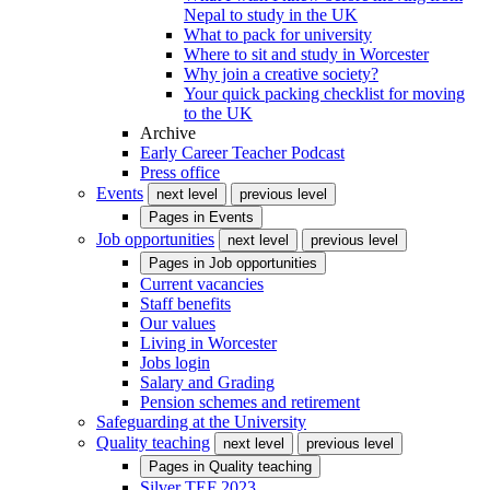
Nepal to study in the UK
What to pack for university
Where to sit and study in Worcester
Why join a creative society?
Your quick packing checklist for moving
to the UK
Archive
Early Career Teacher Podcast
Press office
Events
next level
previous level
Pages in
Events
Job opportunities
next level
previous level
Pages in
Job opportunities
Current vacancies
Staff benefits
Our values
Living in Worcester
Jobs login
Salary and Grading
Pension schemes and retirement
Safeguarding at the University
Quality teaching
next level
previous level
Pages in
Quality teaching
Silver TEF 2023