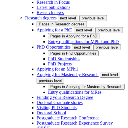
Research in Focus
Latest publications
Research news
Research degrees
next level
previous level
Pages in
Research degrees
Applying for a PhD
next level
previous level
Pages in
Applying for a PhD
Entry qualifications for MPhil and PhD
PhD Opportunities
next level
previous level
Pages in
PhD Opportunities
PhD Studentships
PhD Projects
Applying for an MPhil
Applying for Masters by Research
next level
previous level
Pages in
Applying for Masters by Research
Entry qualifications for MRes
Funding your Research Degree
Doctoral Graduate stories
Visiting PhD Students
Doctoral School
Postgraduate Research Conference
Postgraduate Research Experience Survey