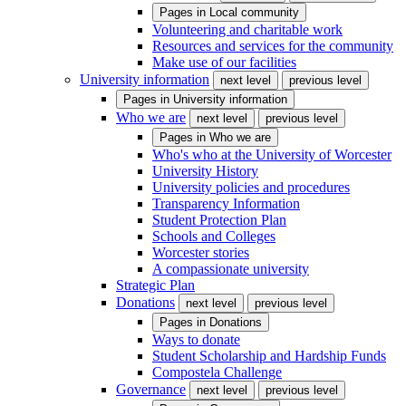
Pages in
Local community
Volunteering and charitable work
Resources and services for the community
Make use of our facilities
University information
next level
previous level
Pages in
University information
Who we are
next level
previous level
Pages in
Who we are
Who's who at the University of Worcester
University History
University policies and procedures
Transparency Information
Student Protection Plan
Schools and Colleges
Worcester stories
A compassionate university
Strategic Plan
Donations
next level
previous level
Pages in
Donations
Ways to donate
Student Scholarship and Hardship Funds
Compostela Challenge
Governance
next level
previous level