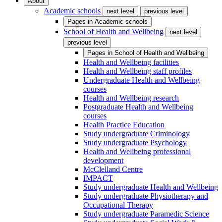
About
Academic schools
next level
previous level
Pages in
Academic schools
School of Health and Wellbeing
next level
previous level
Pages in
School of Health and Wellbeing
Health and Wellbeing facilities
Health and Wellbeing staff profiles
Undergraduate Health and Wellbeing
courses
Health and Wellbeing research
Postgraduate Health and Wellbeing
courses
Health Practice Education
Study undergraduate Criminology
Study undergraduate Psychology
Health and Wellbeing professional
development
McClelland Centre
IMPACT
Study undergraduate Health and Wellbeing
Study undergraduate Physiotherapy and
Occupational Therapy
Study undergraduate Paramedic Science