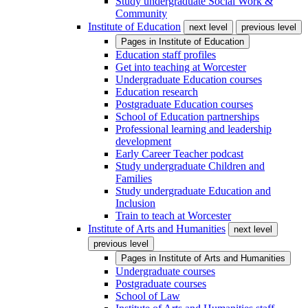
Study undergraduate Social Work &
Community
Institute of Education
next level
previous level
Pages in
Institute of Education
Education staff profiles
Get into teaching at Worcester
Undergraduate Education courses
Education research
Postgraduate Education courses
School of Education partnerships
Professional learning and leadership
development
Early Career Teacher podcast
Study undergraduate Children and
Families
Study undergraduate Education and
Inclusion
Train to teach at Worcester
Institute of Arts and Humanities
next level
previous level
Pages in
Institute of Arts and Humanities
Undergraduate courses
Postgraduate courses
School of Law