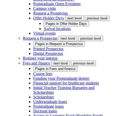
Postgraduate Open Evenings
Campus visits
Request a Prospectus
Offer Holder Days
next level
previous level
Pages in
Offer Holder Days
Arrival locations
Virtual events
Request a Prospectus
next level
previous level
Pages in
Request a Prospectus
Printed Prospectus
Digital Prospectus
Register your interest
Fees and finance
next level
previous level
Pages in
Fees and finance
Course fees
Funding your Postgraduate degree
Financial support for healthcare students
Initial Teacher Training Bursaries and
Scholarships
Scholarships
Undergraduate loans
Postgraduate loans
Doctoral loans
Access to Learning Fund (Hardship Fund)