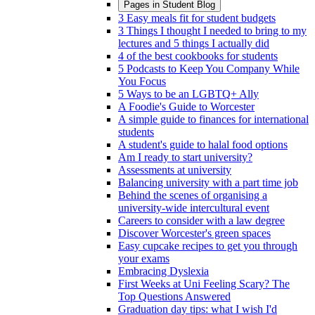
Pages in
Student Blog
3 Easy meals fit for student budgets
3 Things I thought I needed to bring to my
lectures and 5 things I actually did
4 of the best cookbooks for students
5 Podcasts to Keep You Company While
You Focus
5 Ways to be an LGBTQ+ Ally
A Foodie's Guide to Worcester
A simple guide to finances for international
students
A student's guide to halal food options
Am I ready to start university?
Assessments at university
Balancing university with a part time job
Behind the scenes of organising a
university-wide intercultural event
Careers to consider with a law degree
Discover Worcester's green spaces
Easy cupcake recipes to get you through
your exams
Embracing Dyslexia
First Weeks at Uni Feeling Scary? The
Top Questions Answered
Graduation day tips: what I wish I'd