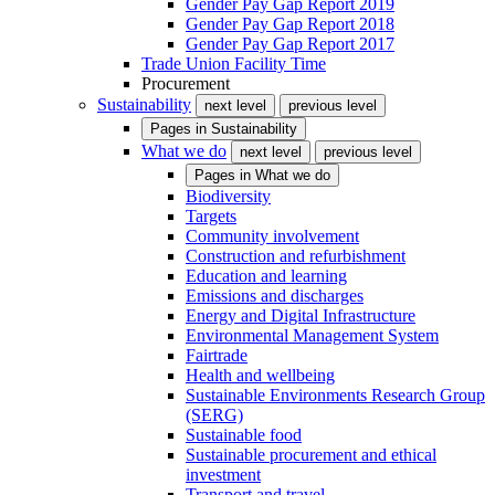
Gender Pay Gap Report 2019
Gender Pay Gap Report 2018
Gender Pay Gap Report 2017
Trade Union Facility Time
Procurement
Sustainability
next level
previous level
Pages in
Sustainability
What we do
next level
previous level
Pages in
What we do
Biodiversity
Targets
Community involvement
Construction and refurbishment
Education and learning
Emissions and discharges
Energy and Digital Infrastructure
Environmental Management System
Fairtrade
Health and wellbeing
Sustainable Environments Research Group
(SERG)
Sustainable food
Sustainable procurement and ethical
investment
Transport and travel