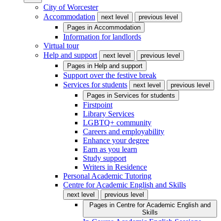
City of Worcester
Accommodation
next level
previous level
Pages in
Accommodation
Information for landlords
Virtual tour
Help and support
next level
previous level
Pages in
Help and support
Support over the festive break
Services for students
next level
previous level
Pages in
Services for students
Firstpoint
Library Services
LGBTQ+ community
Careers and employability
Enhance your degree
Earn as you learn
Study support
Writers in Residence
Personal Academic Tutoring
Centre for Academic English and Skills
next level
previous level
Pages in
Centre for Academic English and
Skills