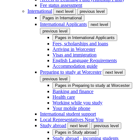
Fee status assessment
International
next level
previous level
Pages in
International
International Applicants
next level
previous level
Pages in
International Applicants
Fees, scholarships and loans
Arriving in Worcester
Visas and immigration
English Language Requirements
Accommodation guide
Preparing to study at Worcester
next level
previous level
Pages in
Preparing to study at Worcester
Banking and finance
Health care
Working while you study
Your mobile phone
International student support
Local Representatives Near You
Study abroad
next level
previous level
Pages in
Study abroad
Study abroad - incoming students