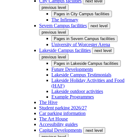
City Campus facilities
next level
previous level
Pages in
City Campus facilities
The Infirmary
Severn Campus facilities
next level
previous level
Pages in
Severn Campus facilities
University of Worcester Arena
Lakeside Campus facilities
next level
previous level
Pages in
Lakeside Campus facilities
Future Developments
Lakeside Campus Testimonials
Lakeside Holiday Activities and Food
(HAF)
Lakeside outdoor activities
Example Programmes
The Hive
Student parking 2026/27
Car parking information
The Art House
Accessibility guides
Capital Developments
next level
previous level