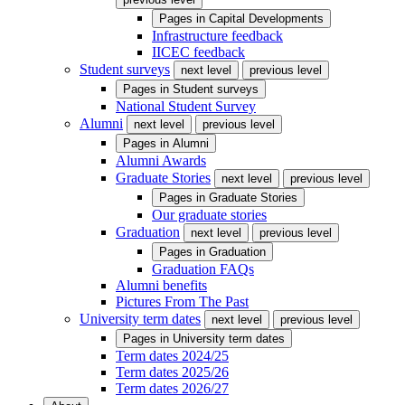
Pages in
Capital Developments
Infrastructure feedback
IICEC feedback
Student surveys
next level
previous level
Pages in
Student surveys
National Student Survey
Alumni
next level
previous level
Pages in
Alumni
Alumni Awards
Graduate Stories
next level
previous level
Pages in
Graduate Stories
Our graduate stories
Graduation
next level
previous level
Pages in
Graduation
Graduation FAQs
Alumni benefits
Pictures From The Past
University term dates
next level
previous level
Pages in
University term dates
Term dates 2024/25
Term dates 2025/26
Term dates 2026/27