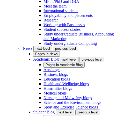
MPhil/PhD and DBA
Meet the team
International students
Employability and placements
Research
Working with Businesses
Student success stories
Study undergraduate Business, Accounting
and Marketing
Study undergraduate Computing
News
next level
previous level
Pages in
News
Academic Blog
next level
previous level
Pages in
Academic Blog
Arts blogs
Business blogs
Education blogs
Health and Wellbeing blogs
Humanities blogs
Medical blogs
Nursing and Midwifery blogs
Science and the Environment blogs
Sport and Exercise Science blogs
Student Blog
next level
previous level