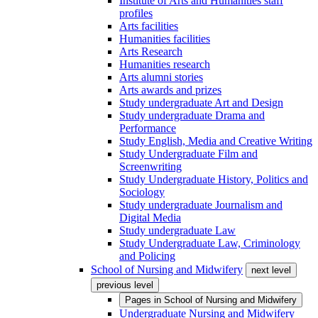
Institute of Arts and Humanities staff
profiles
Arts facilities
Humanities facilities
Arts Research
Humanities research
Arts alumni stories
Arts awards and prizes
Study undergraduate Art and Design
Study undergraduate Drama and
Performance
Study English, Media and Creative Writing
Study Undergraduate Film and
Screenwriting
Study Undergraduate History, Politics and
Sociology
Study undergraduate Journalism and
Digital Media
Study undergraduate Law
Study Undergraduate Law, Criminology
and Policing
School of Nursing and Midwifery
next level
previous level
Pages in
School of Nursing and Midwifery
Undergraduate Nursing and Midwifery