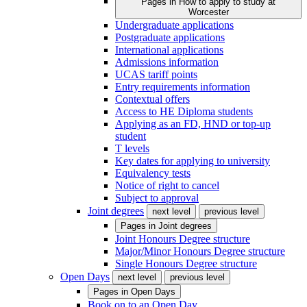
Pages in
How to apply to study at
Worcester
Undergraduate applications
Postgraduate applications
International applications
Admissions information
UCAS tariff points
Entry requirements information
Contextual offers
Access to HE Diploma students
Applying as an FD, HND or top-up
student
T levels
Key dates for applying to university
Equivalency tests
Notice of right to cancel
Subject to approval
Joint degrees
next level
previous level
Pages in
Joint degrees
Joint Honours Degree structure
Major/Minor Honours Degree structure
Single Honours Degree structure
Open Days
next level
previous level
Pages in
Open Days
Book on to an Open Day