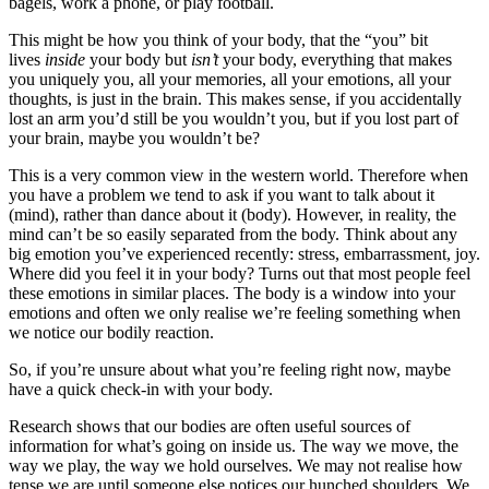
bagels, work a phone, or play football.
This might be how you think of your body, that the “you” bit
lives
inside
your body but
isn’t
your body, everything that makes
you uniquely you, all your memories, all your emotions, all your
thoughts, is just in the brain. This makes sense, if you accidentally
lost an arm you’d still be you wouldn’t you, but if you lost part of
your brain, maybe you wouldn’t be?
This is a very common view in the western world. Therefore when
you have a problem we tend to ask if you want to talk about it
(mind), rather than dance about it (body). However, in reality, the
mind can’t be so easily separated from the body. Think about any
big emotion you’ve experienced recently: stress, embarrassment, joy.
Where did you feel it in your body? Turns out that most people feel
these emotions in similar places. The body is a window into your
emotions and often we only realise we’re feeling something when
we notice our bodily reaction.
So, if you’re unsure about what you’re feeling right now, maybe
have a quick check-in with your body.
Research shows that our bodies are often useful sources of
information for what’s going on inside us. The way we move, the
way we play, the way we hold ourselves. We may not realise how
tense we are until someone else notices our hunched shoulders. We