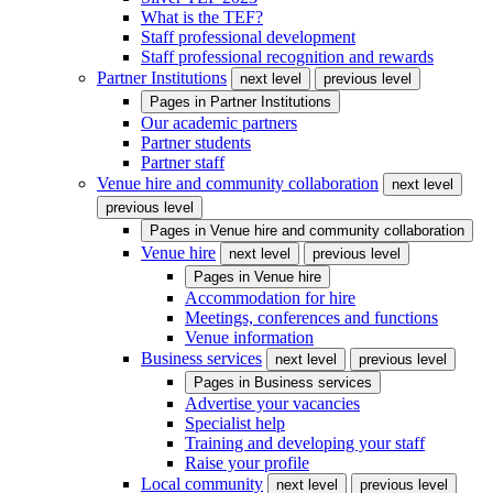
What is the TEF?
Staff professional development
Staff professional recognition and rewards
Partner Institutions
next level
previous level
Pages in
Partner Institutions
Our academic partners
Partner students
Partner staff
Venue hire and community collaboration
next level
previous level
Pages in
Venue hire and community collaboration
Venue hire
next level
previous level
Pages in
Venue hire
Accommodation for hire
Meetings, conferences and functions
Venue information
Business services
next level
previous level
Pages in
Business services
Advertise your vacancies
Specialist help
Training and developing your staff
Raise your profile
Local community
next level
previous level