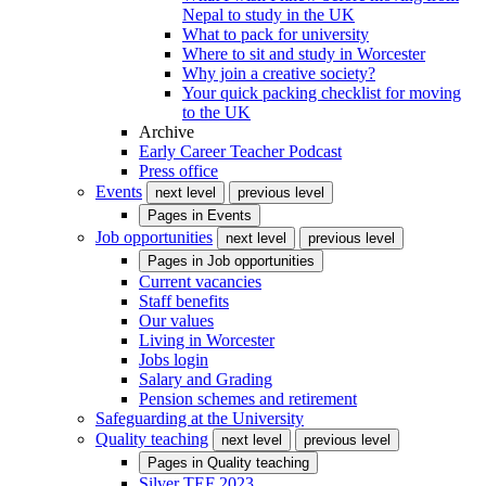
Nepal to study in the UK
What to pack for university
Where to sit and study in Worcester
Why join a creative society?
Your quick packing checklist for moving
to the UK
Archive
Early Career Teacher Podcast
Press office
Events
next level
previous level
Pages in
Events
Job opportunities
next level
previous level
Pages in
Job opportunities
Current vacancies
Staff benefits
Our values
Living in Worcester
Jobs login
Salary and Grading
Pension schemes and retirement
Safeguarding at the University
Quality teaching
next level
previous level
Pages in
Quality teaching
Silver TEF 2023