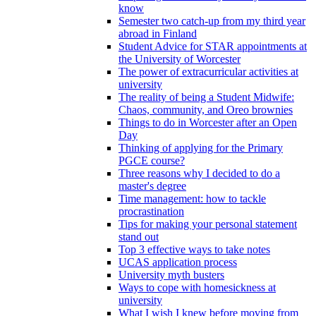
know
Semester two catch-up from my third year
abroad in Finland
Student Advice for STAR appointments at
the University of Worcester
The power of extracurricular activities at
university
The reality of being a Student Midwife:
Chaos, community, and Oreo brownies
Things to do in Worcester after an Open
Day
Thinking of applying for the Primary
PGCE course?
Three reasons why I decided to do a
master's degree
Time management: how to tackle
procrastination
Tips for making your personal statement
stand out
Top 3 effective ways to take notes
UCAS application process
University myth busters
Ways to cope with homesickness at
university
What I wish I knew before moving from