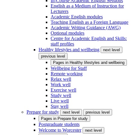
In-Course Academic English Sessions
English as a Medium of Instruction for
Lecturers
Academic English modules
Teaching English as a Foreign Language
Academic Writing Guidance (AWG)
Optional modules
Centre for Academic English and Skills:
staff profiles
Healthy lifestyles and wellbeing
next level
previous level
Pages in
Healthy lifestyles and wellbeing
Wellbeing for Staff
Remote working
Relax well
Work well
Exercise well
Study well
Live well
Stay well
Prepare for study
next level
previous level
Pages in
Prepare for study
Postgraduate students
Welcome to Worcester
next level