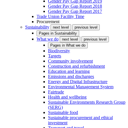
Gender Pay Gap Report 2019
Gender Pay Gap Report 2018
Gender Pay Gap Report 2017
Trade Union Facility Time
Procurement
Sustainability
next level
previous level
Pages in
Sustainability
What we do
next level
previous level
Pages in
What we do
Biodiversity
Targets
Community involvement
Construction and refurbishment
Education and learning
Emissions and discharges
Energy and Digital Infrastructure
Environmental Management System
Fairtrade
Health and wellbeing
Sustainable Environments Research Group
(SERG)
Sustainable food
Sustainable procurement and ethical
investment
Transport and travel