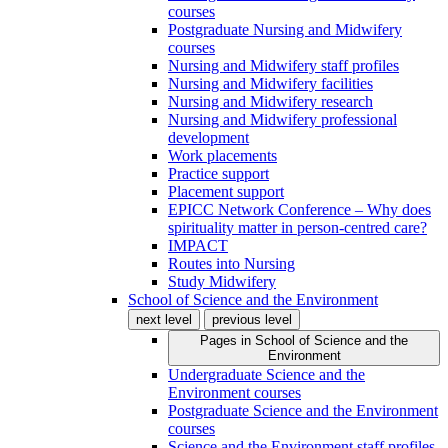
courses
Postgraduate Nursing and Midwifery
courses
Nursing and Midwifery staff profiles
Nursing and Midwifery facilities
Nursing and Midwifery research
Nursing and Midwifery professional
development
Work placements
Practice support
Placement support
EPICC Network Conference – Why does
spirituality matter in person-centred care?
IMPACT
Routes into Nursing
Study Midwifery
School of Science and the Environment
next level
previous level
Pages in
School of Science and the
Environment
Undergraduate Science and the
Environment courses
Postgraduate Science and the Environment
courses
Science and the Environment staff profiles