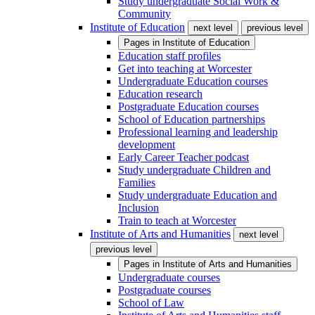
Study undergraduate Social Work &
Community
Institute of Education
next level
previous level
Pages in
Institute of Education
Education staff profiles
Get into teaching at Worcester
Undergraduate Education courses
Education research
Postgraduate Education courses
School of Education partnerships
Professional learning and leadership
development
Early Career Teacher podcast
Study undergraduate Children and
Families
Study undergraduate Education and
Inclusion
Train to teach at Worcester
Institute of Arts and Humanities
next level
previous level
Pages in
Institute of Arts and Humanities
Undergraduate courses
Postgraduate courses
School of Law