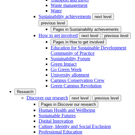
Waste management
Water
Sustainability achievements
next level
previous level
Pages in
Sustainability achievements
How to get involved
next level
previous level
Pages in
How to get involved
Education for Sustainable Development
Community of Practice
Sustainability Forum
Green Impact
Go Green Week
University allotment
Campus Conservation Crew
Green Campus Revolution
Research
Discover our research
next level
previous level
Pages in
Discover our research
Human Health and Wellbeing
Sustainable Futures
Digital Innovation
Culture, Identity and Social Exclusion
Professional Education