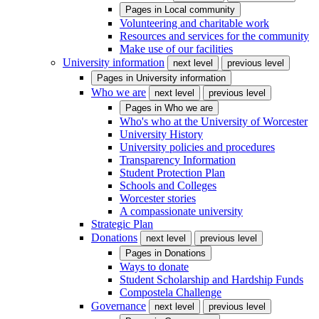
Pages in
Local community
Volunteering and charitable work
Resources and services for the community
Make use of our facilities
University information
next level
previous level
Pages in
University information
Who we are
next level
previous level
Pages in
Who we are
Who's who at the University of Worcester
University History
University policies and procedures
Transparency Information
Student Protection Plan
Schools and Colleges
Worcester stories
A compassionate university
Strategic Plan
Donations
next level
previous level
Pages in
Donations
Ways to donate
Student Scholarship and Hardship Funds
Compostela Challenge
Governance
next level
previous level