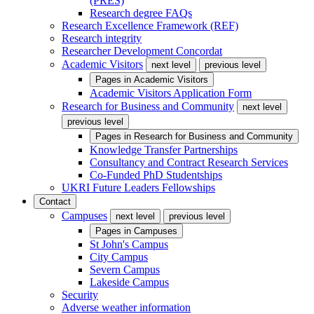
(PRES)
Research degree FAQs
Research Excellence Framework (REF)
Research integrity
Researcher Development Concordat
Academic Visitors
next level
previous level
Pages in
Academic Visitors
Academic Visitors Application Form
Research for Business and Community
next level
previous level
Pages in
Research for Business and Community
Knowledge Transfer Partnerships
Consultancy and Contract Research Services
Co-Funded PhD Studentships
UKRI Future Leaders Fellowships
Contact
Campuses
next level
previous level
Pages in
Campuses
St John's Campus
City Campus
Severn Campus
Lakeside Campus
Security
Adverse weather information