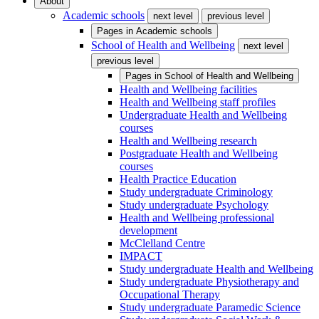
About
Academic schools
next level
previous level
Pages in
Academic schools
School of Health and Wellbeing
next level
previous level
Pages in
School of Health and Wellbeing
Health and Wellbeing facilities
Health and Wellbeing staff profiles
Undergraduate Health and Wellbeing
courses
Health and Wellbeing research
Postgraduate Health and Wellbeing
courses
Health Practice Education
Study undergraduate Criminology
Study undergraduate Psychology
Health and Wellbeing professional
development
McClelland Centre
IMPACT
Study undergraduate Health and Wellbeing
Study undergraduate Physiotherapy and
Occupational Therapy
Study undergraduate Paramedic Science