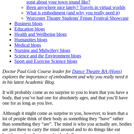
song about your town sound like?
Been anywhere nice lately? Travels in virtual worlds
What is embodiment (and why you really need it)
Worcester Theatre Students' Fringe Festival Showcase
Business blogs
Education blogs
Health and Wellbeing blogs
Humanities blogs
Medical blogs
Nursing and Midwifery blogs
Science and the Environment blogs
Sport and Exercise Science blogs
Doctor Paul Golz Course leader for
Dance Theatre BA (Hons)
explores the importance of embodiment and why you really need it
in his latest Academic Blog.
It will probably come as no surprise to you to learn that you have a
body, that you’ve had one for absolutely ages, and that you’ll have
one for as long as you live.
Although it might come as surprise to you, however, to learn that a
lot of people think of their body as something they “have” rather
than something they “are”. The mind is who you actually are, bodies
are just there to carry the mind around and to do things like eat