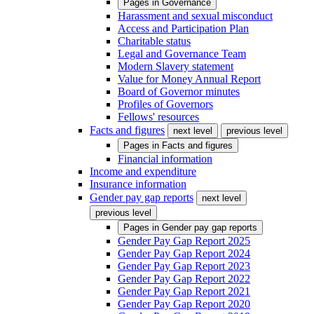
Pages in
Governance
Harassment and sexual misconduct
Access and Participation Plan
Charitable status
Legal and Governance Team
Modern Slavery statement
Value for Money Annual Report
Board of Governor minutes
Profiles of Governors
Fellows' resources
Facts and figures
next level
previous level
Pages in
Facts and figures
Financial information
Income and expenditure
Insurance information
Gender pay gap reports
next level
previous level
Pages in
Gender pay gap reports
Gender Pay Gap Report 2025
Gender Pay Gap Report 2024
Gender Pay Gap Report 2023
Gender Pay Gap Report 2022
Gender Pay Gap Report 2021
Gender Pay Gap Report 2020