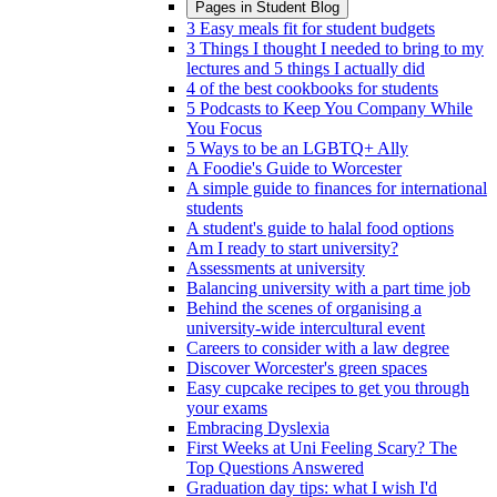
Pages in
Student Blog
3 Easy meals fit for student budgets
3 Things I thought I needed to bring to my
lectures and 5 things I actually did
4 of the best cookbooks for students
5 Podcasts to Keep You Company While
You Focus
5 Ways to be an LGBTQ+ Ally
A Foodie's Guide to Worcester
A simple guide to finances for international
students
A student's guide to halal food options
Am I ready to start university?
Assessments at university
Balancing university with a part time job
Behind the scenes of organising a
university-wide intercultural event
Careers to consider with a law degree
Discover Worcester's green spaces
Easy cupcake recipes to get you through
your exams
Embracing Dyslexia
First Weeks at Uni Feeling Scary? The
Top Questions Answered
Graduation day tips: what I wish I'd