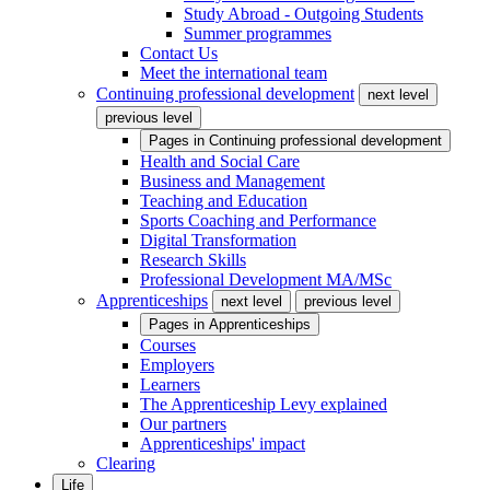
Study Abroad - Outgoing Students
Summer programmes
Contact Us
Meet the international team
Continuing professional development
next level
previous level
Pages in
Continuing professional development
Health and Social Care
Business and Management
Teaching and Education
Sports Coaching and Performance
Digital Transformation
Research Skills
Professional Development MA/MSc
Apprenticeships
next level
previous level
Pages in
Apprenticeships
Courses
Employers
Learners
The Apprenticeship Levy explained
Our partners
Apprenticeships' impact
Clearing
Life