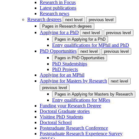
Research in Focus
Latest publications
Research news
Research degrees
next level
previous level
Pages in
Research degrees
Applying for a PhD
next level
previous level
Pages in
Applying for a PhD
Entry qualifications for MPhil and PhD
PhD Opportunities
next level
previous level
Pages in
PhD Opportunities
PhD Studentships
PhD Projects
Applying for an MPhil
Applying for Masters by Research
next level
previous level
Pages in
Applying for Masters by Research
Entry qualifications for MRes
Funding your Research Degree
Doctoral Graduate stories
Visiting PhD Students
Doctoral School
Postgraduate Research Conference
Postgraduate Research Experience Survey