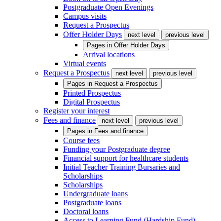
Postgraduate Open Evenings
Campus visits
Request a Prospectus
Offer Holder Days
next level
previous level
Pages in
Offer Holder Days
Arrival locations
Virtual events
Request a Prospectus
next level
previous level
Pages in
Request a Prospectus
Printed Prospectus
Digital Prospectus
Register your interest
Fees and finance
next level
previous level
Pages in
Fees and finance
Course fees
Funding your Postgraduate degree
Financial support for healthcare students
Initial Teacher Training Bursaries and
Scholarships
Scholarships
Undergraduate loans
Postgraduate loans
Doctoral loans
Access to Learning Fund (Hardship Fund)