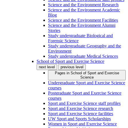
Science and the Environment Research
Science and the Environment Academic
Blog
Science and the Environment Facilities
Science and the Environment Alumni
Stories
Study undergraduate Biological and
Forensic Science
Study undergraduate Geography and the
Environment
Study undergraduate Medical Sciences
School of Sport and Exercise Science
next level
previous level
Pages in
School of Sport and Exercise
Science
Undergraduate Sport and Exercise Science
courses
Postgraduate Sport and Exercise Science
courses
Sport and Exercise Science staff profiles
Sport and Exercise Science research
Sport and Exercise Science facilities
UW Sport and Sports Scholarships
Women in Sport and Exercise Science