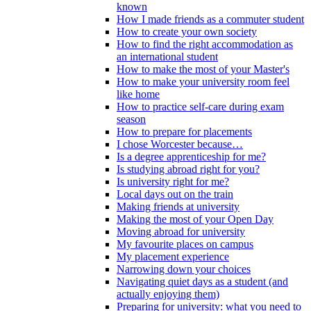
known
How I made friends as a commuter student
How to create your own society
How to find the right accommodation as
an international student
How to make the most of your Master's
How to make your university room feel
like home
How to practice self-care during exam
season
How to prepare for placements
I chose Worcester because…
Is a degree apprenticeship for me?
Is studying abroad right for you?
Is university right for me?
Local days out on the train
Making friends at university
Making the most of your Open Day
Moving abroad for university
My favourite places on campus
My placement experience
Narrowing down your choices
Navigating quiet days as a student (and
actually enjoying them)
Preparing for university: what you need to