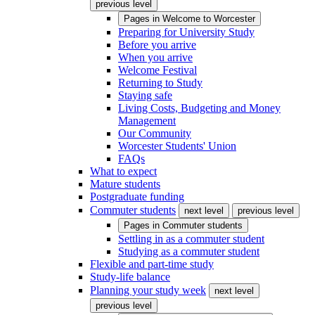
previous level
Pages in
Welcome to Worcester
Preparing for University Study
Before you arrive
When you arrive
Welcome Festival
Returning to Study
Staying safe
Living Costs, Budgeting and Money
Management
Our Community
Worcester Students' Union
FAQs
What to expect
Mature students
Postgraduate funding
Commuter students
next level
previous level
Pages in
Commuter students
Settling in as a commuter student
Studying as a commuter student
Flexible and part-time study
Study-life balance
Planning your study week
next level
previous level