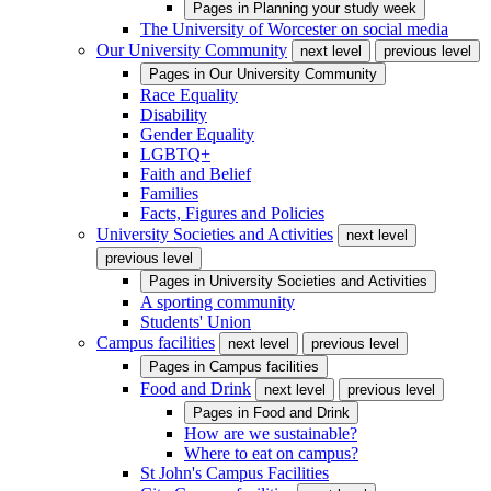
Pages in
Planning your study week
The University of Worcester on social media
Our University Community
next level
previous level
Pages in
Our University Community
Race Equality
Disability
Gender Equality
LGBTQ+
Faith and Belief
Families
Facts, Figures and Policies
University Societies and Activities
next level
previous level
Pages in
University Societies and Activities
A sporting community
Students' Union
Campus facilities
next level
previous level
Pages in
Campus facilities
Food and Drink
next level
previous level
Pages in
Food and Drink
How are we sustainable?
Where to eat on campus?
St John's Campus Facilities