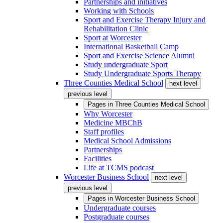
Partnerships and initiatives
Working with Schools
Sport and Exercise Therapy Injury and
Rehabilitation Clinic
Sport at Worcester
International Basketball Camp
Sport and Exercise Science Alumni
Study undergraduate Sport
Study Undergraduate Sports Therapy
Three Counties Medical School
next level
previous level
Pages in
Three Counties Medical School
Why Worcester
Medicine MBChB
Staff profiles
Medical School Admissions
Partnerships
Facilities
Life at TCMS podcast
Worcester Business School
next level
previous level
Pages in
Worcester Business School
Undergraduate courses
Postgraduate courses