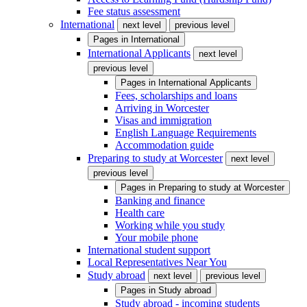
Fee status assessment
International
next level
previous level
Pages in
International
International Applicants
next level
previous level
Pages in
International Applicants
Fees, scholarships and loans
Arriving in Worcester
Visas and immigration
English Language Requirements
Accommodation guide
Preparing to study at Worcester
next level
previous level
Pages in
Preparing to study at Worcester
Banking and finance
Health care
Working while you study
Your mobile phone
International student support
Local Representatives Near You
Study abroad
next level
previous level
Pages in
Study abroad
Study abroad - incoming students