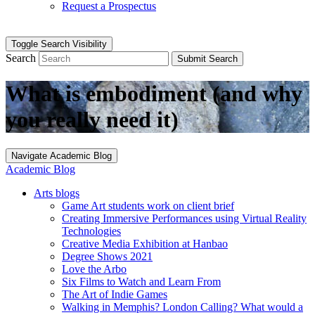
Request a Prospectus
Toggle Search Visibility
Search
Submit Search
What is embodiment (and why
you really need it)
Navigate Academic Blog
Academic Blog
Arts blogs
Game Art students work on client brief
Creating Immersive Performances using Virtual Reality
Technologies
Creative Media Exhibition at Hanbao
Degree Shows 2021
Love the Arbo
Six Films to Watch and Learn From
The Art of Indie Games
Walking in Memphis? London Calling? What would a