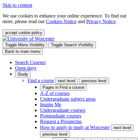
Skip to content
We use cookies to enhance your online experience. To find out
more, please read our
Cookies Notice
and
Privacy Notice
.
accept cookie policy
Toggle Menu Visibility
Toggle Search Visibility
Back to main menu
Search Courses
Open days
Study
Find a course
next level
previous level
Pages in
Find a course
A-Z of courses
Undergraduate subject areas
Inspire Me
Undergraduate courses
Postgraduate courses
Request a Prospectus
How to apply to study at Worcester
next level
previous level