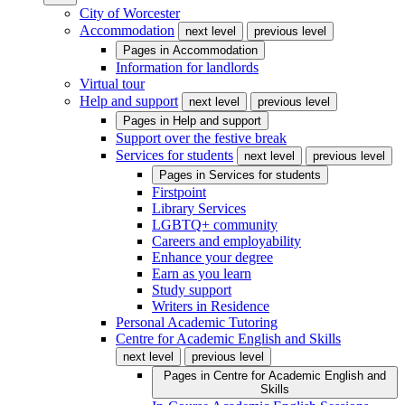
City of Worcester
Accommodation
next level
previous level
Pages in
Accommodation
Information for landlords
Virtual tour
Help and support
next level
previous level
Pages in
Help and support
Support over the festive break
Services for students
next level
previous level
Pages in
Services for students
Firstpoint
Library Services
LGBTQ+ community
Careers and employability
Enhance your degree
Earn as you learn
Study support
Writers in Residence
Personal Academic Tutoring
Centre for Academic English and Skills
next level
previous level
Pages in
Centre for Academic English and
Skills