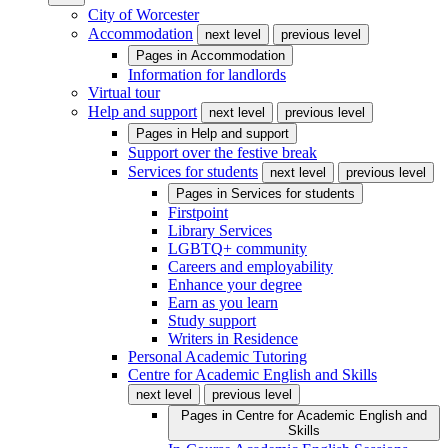
City of Worcester
Accommodation
next level
previous level
Pages in
Accommodation
Information for landlords
Virtual tour
Help and support
next level
previous level
Pages in
Help and support
Support over the festive break
Services for students
next level
previous level
Pages in
Services for students
Firstpoint
Library Services
LGBTQ+ community
Careers and employability
Enhance your degree
Earn as you learn
Study support
Writers in Residence
Personal Academic Tutoring
Centre for Academic English and Skills
next level
previous level
Pages in
Centre for Academic English and
Skills