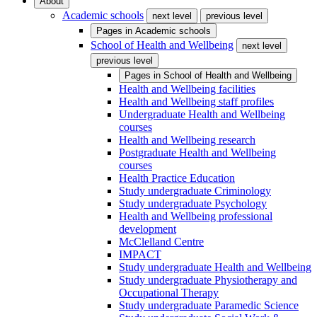
About
Academic schools
next level
previous level
Pages in
Academic schools
School of Health and Wellbeing
next level
previous level
Pages in
School of Health and Wellbeing
Health and Wellbeing facilities
Health and Wellbeing staff profiles
Undergraduate Health and Wellbeing
courses
Health and Wellbeing research
Postgraduate Health and Wellbeing
courses
Health Practice Education
Study undergraduate Criminology
Study undergraduate Psychology
Health and Wellbeing professional
development
McClelland Centre
IMPACT
Study undergraduate Health and Wellbeing
Study undergraduate Physiotherapy and
Occupational Therapy
Study undergraduate Paramedic Science