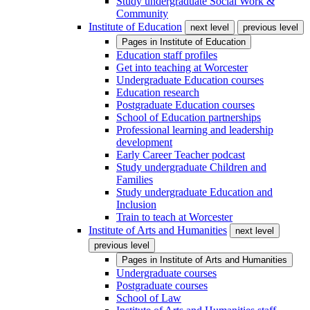
Study undergraduate Social Work &
Community
Institute of Education
next level
previous level
Pages in
Institute of Education
Education staff profiles
Get into teaching at Worcester
Undergraduate Education courses
Education research
Postgraduate Education courses
School of Education partnerships
Professional learning and leadership
development
Early Career Teacher podcast
Study undergraduate Children and
Families
Study undergraduate Education and
Inclusion
Train to teach at Worcester
Institute of Arts and Humanities
next level
previous level
Pages in
Institute of Arts and Humanities
Undergraduate courses
Postgraduate courses
School of Law