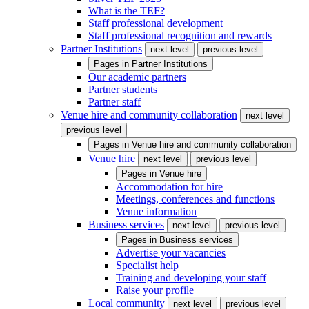
What is the TEF?
Staff professional development
Staff professional recognition and rewards
Partner Institutions
next level
previous level
Pages in
Partner Institutions
Our academic partners
Partner students
Partner staff
Venue hire and community collaboration
next level
previous level
Pages in
Venue hire and community collaboration
Venue hire
next level
previous level
Pages in
Venue hire
Accommodation for hire
Meetings, conferences and functions
Venue information
Business services
next level
previous level
Pages in
Business services
Advertise your vacancies
Specialist help
Training and developing your staff
Raise your profile
Local community
next level
previous level