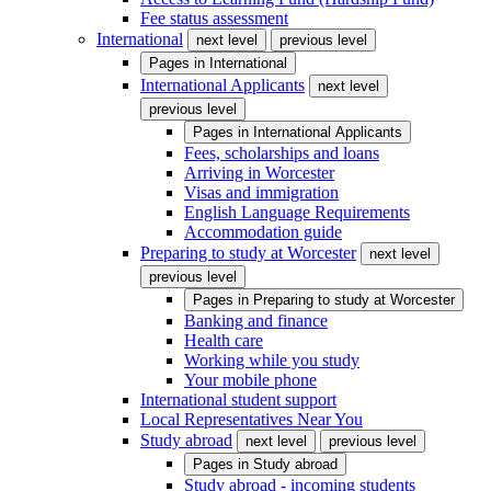
Fee status assessment
International
next level
previous level
Pages in
International
International Applicants
next level
previous level
Pages in
International Applicants
Fees, scholarships and loans
Arriving in Worcester
Visas and immigration
English Language Requirements
Accommodation guide
Preparing to study at Worcester
next level
previous level
Pages in
Preparing to study at Worcester
Banking and finance
Health care
Working while you study
Your mobile phone
International student support
Local Representatives Near You
Study abroad
next level
previous level
Pages in
Study abroad
Study abroad - incoming students