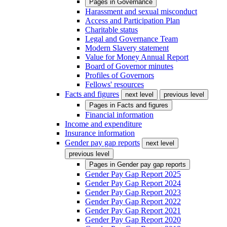
Pages in
Governance
Harassment and sexual misconduct
Access and Participation Plan
Charitable status
Legal and Governance Team
Modern Slavery statement
Value for Money Annual Report
Board of Governor minutes
Profiles of Governors
Fellows' resources
Facts and figures
next level
previous level
Pages in
Facts and figures
Financial information
Income and expenditure
Insurance information
Gender pay gap reports
next level
previous level
Pages in
Gender pay gap reports
Gender Pay Gap Report 2025
Gender Pay Gap Report 2024
Gender Pay Gap Report 2023
Gender Pay Gap Report 2022
Gender Pay Gap Report 2021
Gender Pay Gap Report 2020