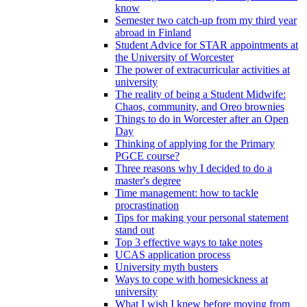
know
Semester two catch-up from my third year
abroad in Finland
Student Advice for STAR appointments at
the University of Worcester
The power of extracurricular activities at
university
The reality of being a Student Midwife:
Chaos, community, and Oreo brownies
Things to do in Worcester after an Open
Day
Thinking of applying for the Primary
PGCE course?
Three reasons why I decided to do a
master's degree
Time management: how to tackle
procrastination
Tips for making your personal statement
stand out
Top 3 effective ways to take notes
UCAS application process
University myth busters
Ways to cope with homesickness at
university
What I wish I knew before moving from