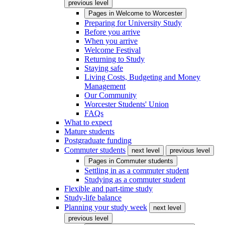
previous level
Pages in
Welcome to Worcester
Preparing for University Study
Before you arrive
When you arrive
Welcome Festival
Returning to Study
Staying safe
Living Costs, Budgeting and Money
Management
Our Community
Worcester Students' Union
FAQs
What to expect
Mature students
Postgraduate funding
Commuter students
next level
previous level
Pages in
Commuter students
Settling in as a commuter student
Studying as a commuter student
Flexible and part-time study
Study-life balance
Planning your study week
next level
previous level