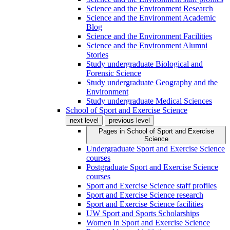
Science and the Environment Research
Science and the Environment Academic
Blog
Science and the Environment Facilities
Science and the Environment Alumni
Stories
Study undergraduate Biological and
Forensic Science
Study undergraduate Geography and the
Environment
Study undergraduate Medical Sciences
School of Sport and Exercise Science
next level
previous level
Pages in
School of Sport and Exercise
Science
Undergraduate Sport and Exercise Science
courses
Postgraduate Sport and Exercise Science
courses
Sport and Exercise Science staff profiles
Sport and Exercise Science research
Sport and Exercise Science facilities
UW Sport and Sports Scholarships
Women in Sport and Exercise Science