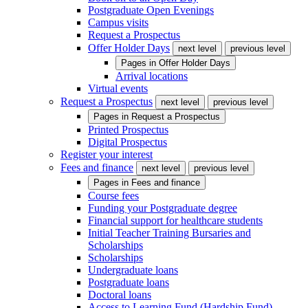
Postgraduate Open Evenings
Campus visits
Request a Prospectus
Offer Holder Days
next level
previous level
Pages in
Offer Holder Days
Arrival locations
Virtual events
Request a Prospectus
next level
previous level
Pages in
Request a Prospectus
Printed Prospectus
Digital Prospectus
Register your interest
Fees and finance
next level
previous level
Pages in
Fees and finance
Course fees
Funding your Postgraduate degree
Financial support for healthcare students
Initial Teacher Training Bursaries and
Scholarships
Scholarships
Undergraduate loans
Postgraduate loans
Doctoral loans
Access to Learning Fund (Hardship Fund)