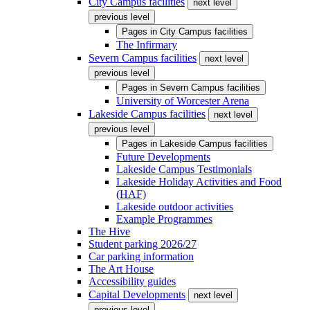
City Campus facilities
next level
previous level
Pages in
City Campus facilities
The Infirmary
Severn Campus facilities
next level
previous level
Pages in
Severn Campus facilities
University of Worcester Arena
Lakeside Campus facilities
next level
previous level
Pages in
Lakeside Campus facilities
Future Developments
Lakeside Campus Testimonials
Lakeside Holiday Activities and Food
(HAF)
Lakeside outdoor activities
Example Programmes
The Hive
Student parking 2026/27
Car parking information
The Art House
Accessibility guides
Capital Developments
next level
previous level