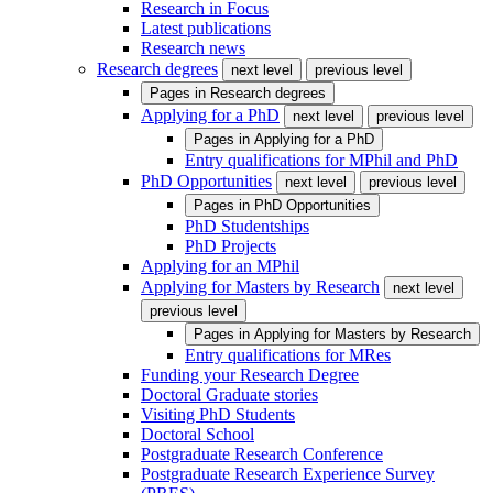
Research in Focus
Latest publications
Research news
Research degrees
next level
previous level
Pages in
Research degrees
Applying for a PhD
next level
previous level
Pages in
Applying for a PhD
Entry qualifications for MPhil and PhD
PhD Opportunities
next level
previous level
Pages in
PhD Opportunities
PhD Studentships
PhD Projects
Applying for an MPhil
Applying for Masters by Research
next level
previous level
Pages in
Applying for Masters by Research
Entry qualifications for MRes
Funding your Research Degree
Doctoral Graduate stories
Visiting PhD Students
Doctoral School
Postgraduate Research Conference
Postgraduate Research Experience Survey