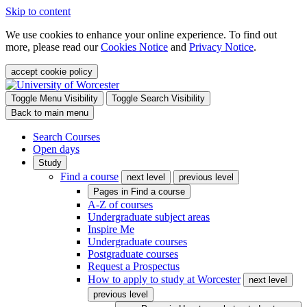
Skip to content
We use cookies to enhance your online experience. To find out
more, please read our
Cookies Notice
and
Privacy Notice
.
accept cookie policy
Toggle Menu Visibility
Toggle Search Visibility
Back to main menu
Search Courses
Open days
Study
Find a course
next level
previous level
Pages in
Find a course
A-Z of courses
Undergraduate subject areas
Inspire Me
Undergraduate courses
Postgraduate courses
Request a Prospectus
How to apply to study at Worcester
next level
previous level