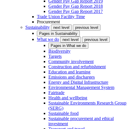
Gender Pay Gap Report 2019
Gender Pay Gap Report 2018
Gender Pay Gap Report 2017
Trade Union Facility Time
Procurement
Sustainability
next level
previous level
Pages in
Sustainability
What we do
next level
previous level
Pages in
What we do
Biodiversity
Targets
Community involvement
Construction and refurbishment
Education and learning
Emissions and discharges
Energy and Digital Infrastructure
Environmental Management System
Fairtrade
Health and wellbeing
Sustainable Environments Research Group
(SERG)
Sustainable food
Sustainable procurement and ethical
investment
Transport and travel