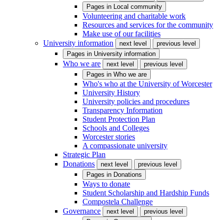
Pages in
Local community
Volunteering and charitable work
Resources and services for the community
Make use of our facilities
University information
next level
previous level
Pages in
University information
Who we are
next level
previous level
Pages in
Who we are
Who's who at the University of Worcester
University History
University policies and procedures
Transparency Information
Student Protection Plan
Schools and Colleges
Worcester stories
A compassionate university
Strategic Plan
Donations
next level
previous level
Pages in
Donations
Ways to donate
Student Scholarship and Hardship Funds
Compostela Challenge
Governance
next level
previous level