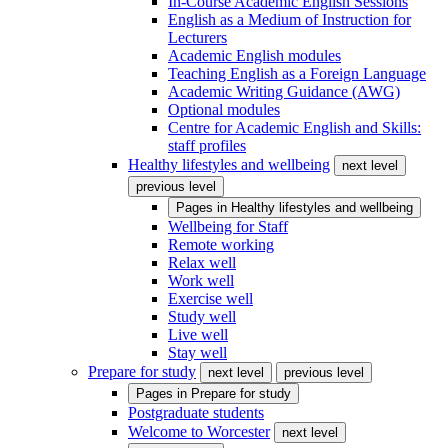
In-Course Academic English Sessions
English as a Medium of Instruction for
Lecturers
Academic English modules
Teaching English as a Foreign Language
Academic Writing Guidance (AWG)
Optional modules
Centre for Academic English and Skills:
staff profiles
Healthy lifestyles and wellbeing
next level
previous level
Pages in
Healthy lifestyles and wellbeing
Wellbeing for Staff
Remote working
Relax well
Work well
Exercise well
Study well
Live well
Stay well
Prepare for study
next level
previous level
Pages in
Prepare for study
Postgraduate students
Welcome to Worcester
next level