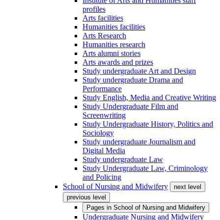
Institute of Arts and Humanities staff
profiles
Arts facilities
Humanities facilities
Arts Research
Humanities research
Arts alumni stories
Arts awards and prizes
Study undergraduate Art and Design
Study undergraduate Drama and
Performance
Study English, Media and Creative Writing
Study Undergraduate Film and
Screenwriting
Study Undergraduate History, Politics and
Sociology
Study undergraduate Journalism and
Digital Media
Study undergraduate Law
Study Undergraduate Law, Criminology
and Policing
School of Nursing and Midwifery
next level
previous level
Pages in
School of Nursing and Midwifery
Undergraduate Nursing and Midwifery