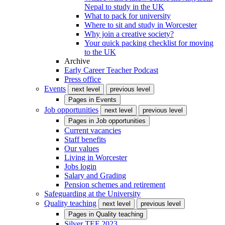
Nepal to study in the UK
What to pack for university
Where to sit and study in Worcester
Why join a creative society?
Your quick packing checklist for moving
to the UK
Archive
Early Career Teacher Podcast
Press office
Events
next level
previous level
Pages in
Events
Job opportunities
next level
previous level
Pages in
Job opportunities
Current vacancies
Staff benefits
Our values
Living in Worcester
Jobs login
Salary and Grading
Pension schemes and retirement
Safeguarding at the University
Quality teaching
next level
previous level
Pages in
Quality teaching
Silver TEF 2023