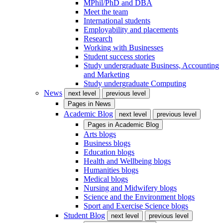
MPhil/PhD and DBA
Meet the team
International students
Employability and placements
Research
Working with Businesses
Student success stories
Study undergraduate Business, Accounting
and Marketing
Study undergraduate Computing
News
next level
previous level
Pages in
News
Academic Blog
next level
previous level
Pages in
Academic Blog
Arts blogs
Business blogs
Education blogs
Health and Wellbeing blogs
Humanities blogs
Medical blogs
Nursing and Midwifery blogs
Science and the Environment blogs
Sport and Exercise Science blogs
Student Blog
next level
previous level