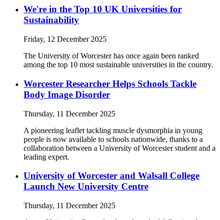
We're in the Top 10 UK Universities for
Sustainability
Friday, 12 December 2025
The University of Worcester has once again been ranked
among the top 10 most sustainable universities in the country.
Worcester Researcher Helps Schools Tackle
Body Image Disorder
Thursday, 11 December 2025
A pioneering leaflet tackling muscle dysmorphia in young
people is now available to schools nationwide, thanks to a
collaboration between a University of Worcester student and a
leading expert.
University of Worcester and Walsall College
Launch New University Centre
Thursday, 11 December 2025