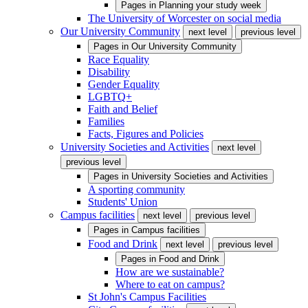
Pages in
Planning your study week
The University of Worcester on social media
Our University Community
next level
previous level
Pages in
Our University Community
Race Equality
Disability
Gender Equality
LGBTQ+
Faith and Belief
Families
Facts, Figures and Policies
University Societies and Activities
next level
previous level
Pages in
University Societies and Activities
A sporting community
Students' Union
Campus facilities
next level
previous level
Pages in
Campus facilities
Food and Drink
next level
previous level
Pages in
Food and Drink
How are we sustainable?
Where to eat on campus?
St John's Campus Facilities