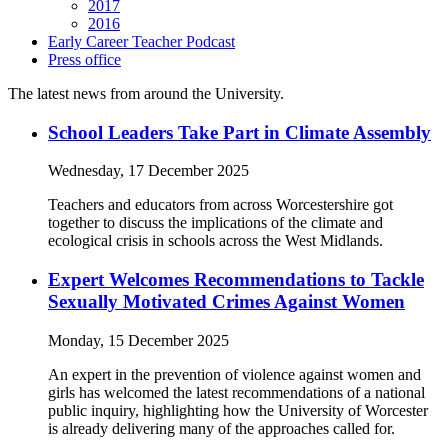
2017
2016
Early Career Teacher Podcast
Press office
The latest news from around the University.
School Leaders Take Part in Climate Assembly
Wednesday, 17 December 2025
Teachers and educators from across Worcestershire got
together to discuss the implications of the climate and
ecological crisis in schools across the West Midlands.
Expert Welcomes Recommendations to Tackle
Sexually Motivated Crimes Against Women
Monday, 15 December 2025
An expert in the prevention of violence against women and
girls has welcomed the latest recommendations of a national
public inquiry, highlighting how the University of Worcester
is already delivering many of the approaches called for.