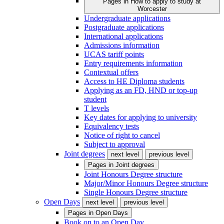
Pages in
How to apply to study at
Worcester
Undergraduate applications
Postgraduate applications
International applications
Admissions information
UCAS tariff points
Entry requirements information
Contextual offers
Access to HE Diploma students
Applying as an FD, HND or top-up
student
T levels
Key dates for applying to university
Equivalency tests
Notice of right to cancel
Subject to approval
Joint degrees
next level
previous level
Pages in
Joint degrees
Joint Honours Degree structure
Major/Minor Honours Degree structure
Single Honours Degree structure
Open Days
next level
previous level
Pages in
Open Days
Book on to an Open Day