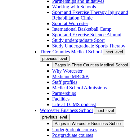
Partnerships and initiatives
Working with Schools
Sport and Exercise Therapy Injury and
Rehabilitation Clinic
Sport at Worcester
International Basketball Camp
Sport and Exercise Science Alumni
Study undergraduate Sport
Study Undergraduate Sports Therapy
Three Counties Medical School
next level
previous level
Pages in
Three Counties Medical School
Why Worcester
Medicine MBChB
Staff profiles
Medical School Admissions
Partnerships
Facilities
Life at TCMS podcast
Worcester Business School
next level
previous level
Pages in
Worcester Business School
Undergraduate courses
Postgraduate courses