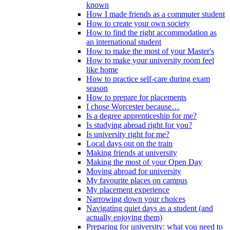
known
How I made friends as a commuter student
How to create your own society
How to find the right accommodation as
an international student
How to make the most of your Master's
How to make your university room feel
like home
How to practice self-care during exam
season
How to prepare for placements
I chose Worcester because…
Is a degree apprenticeship for me?
Is studying abroad right for you?
Is university right for me?
Local days out on the train
Making friends at university
Making the most of your Open Day
Moving abroad for university
My favourite places on campus
My placement experience
Narrowing down your choices
Navigating quiet days as a student (and
actually enjoying them)
Preparing for university: what you need to