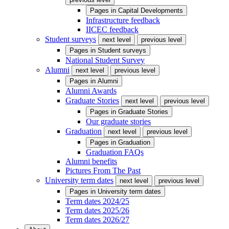
Pages in
Capital Developments
Infrastructure feedback
IICEC feedback
Student surveys
next level
previous level
Pages in
Student surveys
National Student Survey
Alumni
next level
previous level
Pages in
Alumni
Alumni Awards
Graduate Stories
next level
previous level
Pages in
Graduate Stories
Our graduate stories
Graduation
next level
previous level
Pages in
Graduation
Graduation FAQs
Alumni benefits
Pictures From The Past
University term dates
next level
previous level
Pages in
University term dates
Term dates 2024/25
Term dates 2025/26
Term dates 2026/27