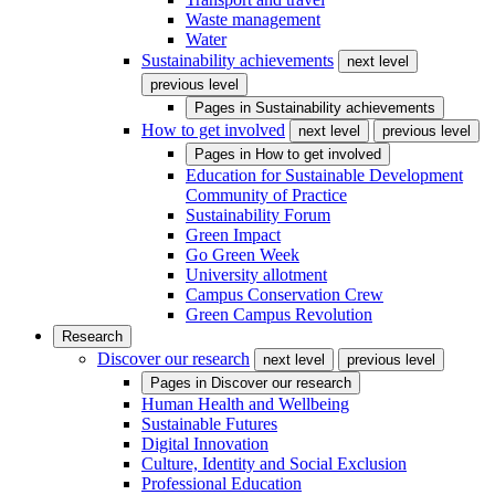
Waste management
Water
Sustainability achievements
next level
previous level
Pages in
Sustainability achievements
How to get involved
next level
previous level
Pages in
How to get involved
Education for Sustainable Development
Community of Practice
Sustainability Forum
Green Impact
Go Green Week
University allotment
Campus Conservation Crew
Green Campus Revolution
Research
Discover our research
next level
previous level
Pages in
Discover our research
Human Health and Wellbeing
Sustainable Futures
Digital Innovation
Culture, Identity and Social Exclusion
Professional Education