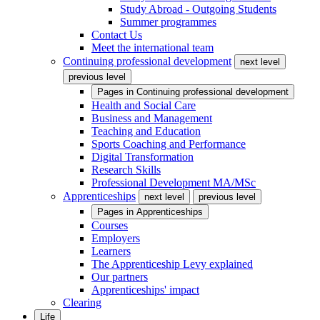
Study Abroad - Outgoing Students
Summer programmes
Contact Us
Meet the international team
Continuing professional development
next level
previous level
Pages in
Continuing professional development
Health and Social Care
Business and Management
Teaching and Education
Sports Coaching and Performance
Digital Transformation
Research Skills
Professional Development MA/MSc
Apprenticeships
next level
previous level
Pages in
Apprenticeships
Courses
Employers
Learners
The Apprenticeship Levy explained
Our partners
Apprenticeships' impact
Clearing
Life