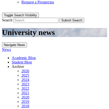
Request a Prospectus
Toggle Search Visibility
Search
Submit Search
University news
Navigate News
News
Academic Blog
Student Blog
Archive
2026
2025
2024
2023
2022
2021
2020
2019
2018