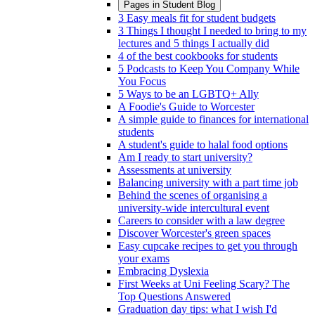
Pages in
Student Blog
3 Easy meals fit for student budgets
3 Things I thought I needed to bring to my
lectures and 5 things I actually did
4 of the best cookbooks for students
5 Podcasts to Keep You Company While
You Focus
5 Ways to be an LGBTQ+ Ally
A Foodie's Guide to Worcester
A simple guide to finances for international
students
A student's guide to halal food options
Am I ready to start university?
Assessments at university
Balancing university with a part time job
Behind the scenes of organising a
university-wide intercultural event
Careers to consider with a law degree
Discover Worcester's green spaces
Easy cupcake recipes to get you through
your exams
Embracing Dyslexia
First Weeks at Uni Feeling Scary? The
Top Questions Answered
Graduation day tips: what I wish I'd