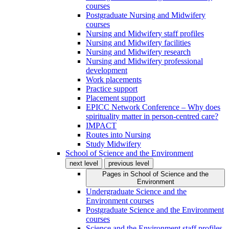
courses
Postgraduate Nursing and Midwifery
courses
Nursing and Midwifery staff profiles
Nursing and Midwifery facilities
Nursing and Midwifery research
Nursing and Midwifery professional
development
Work placements
Practice support
Placement support
EPICC Network Conference – Why does
spirituality matter in person-centred care?
IMPACT
Routes into Nursing
Study Midwifery
School of Science and the Environment
next level
previous level
Pages in
School of Science and the
Environment
Undergraduate Science and the
Environment courses
Postgraduate Science and the Environment
courses
Science and the Environment staff profiles