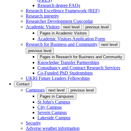
(PRES)
Research degree FAQs
Research Excellence Framework (REF)
Research integrity
Researcher Development Concordat
Academic Visitors
next level
previous level
Pages in
Academic Visitors
Academic Visitors Application Form
Research for Business and Community
next level
previous level
Pages in
Research for Business and Community
Knowledge Transfer Partnerships
Consultancy and Contract Research Services
Co-Funded PhD Studentships
UKRI Future Leaders Fellowships
Contact
Campuses
next level
previous level
Pages in
Campuses
St John's Campus
City Campus
Severn Campus
Lakeside Campus
Security
Adverse weather information