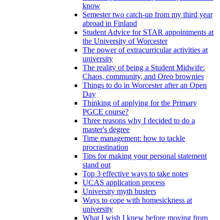
know
Semester two catch-up from my third year
abroad in Finland
Student Advice for STAR appointments at
the University of Worcester
The power of extracurricular activities at
university
The reality of being a Student Midwife:
Chaos, community, and Oreo brownies
Things to do in Worcester after an Open
Day
Thinking of applying for the Primary
PGCE course?
Three reasons why I decided to do a
master's degree
Time management: how to tackle
procrastination
Tips for making your personal statement
stand out
Top 3 effective ways to take notes
UCAS application process
University myth busters
Ways to cope with homesickness at
university
What I wish I knew before moving from