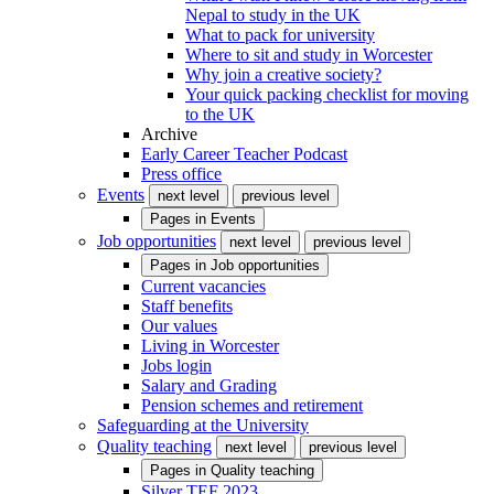
Nepal to study in the UK
What to pack for university
Where to sit and study in Worcester
Why join a creative society?
Your quick packing checklist for moving
to the UK
Archive
Early Career Teacher Podcast
Press office
Events
next level
previous level
Pages in
Events
Job opportunities
next level
previous level
Pages in
Job opportunities
Current vacancies
Staff benefits
Our values
Living in Worcester
Jobs login
Salary and Grading
Pension schemes and retirement
Safeguarding at the University
Quality teaching
next level
previous level
Pages in
Quality teaching
Silver TEF 2023