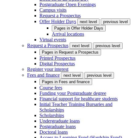
Postgraduate Open Evenings
Campus visits
Request a Prospectus
Offer Holder Days
next level
previous level
Pages in
Offer Holder Days
Arrival locations
Virtual events
Request a Prospectus
next level
previous level
Pages in
Request a Prospectus
Printed Prospectus
Digital Prospectus
Register your interest
Fees and finance
next level
previous level
Pages in
Fees and finance
Course fees
Funding your Postgraduate degree
Financial support for healthcare students
Initial Teacher Training Bursaries and
Scholarships
Scholarships
Undergraduate loans
Postgraduate loans
Doctoral loans
Access to Learning Fund (Hardship Fund)