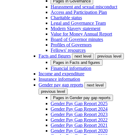
Pages in
Governance
Harassment and sexual misconduct
Access and Participation Plan
Charitable status
Legal and Governance Team
Modern Slavery statement
Value for Money Annual Report
Board of Governor minutes
Profiles of Governors
Fellows' resources
Facts and figures
next level
previous level
Pages in
Facts and figures
Financial information
Income and expenditure
Insurance information
Gender pay gap reports
next level
previous level
Pages in
Gender pay gap reports
Gender Pay Gap Report 2025
Gender Pay Gap Report 2024
Gender Pay Gap Report 2023
Gender Pay Gap Report 2022
Gender Pay Gap Report 2021
Gender Pay Gap Report 2020