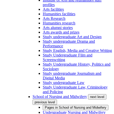
Institute of Arts and Humanities staff
profiles
Arts facilities
Humanities facilities
Arts Research
Humanities research
Arts alumni stories
Arts awards and prizes
Study undergraduate Art and Design
Study undergraduate Drama and
Performance
Study English, Media and Creative Writing
Study Undergraduate Film and
Screenwriting
Study Undergraduate History, Politics and
Sociology
Study undergraduate Journalism and
Digital Media
Study undergraduate Law
Study Undergraduate Law, Criminology
and Policing
School of Nursing and Midwifery
next level
previous level
Pages in
School of Nursing and Midwifery
Undergraduate Nursing and Midwifery