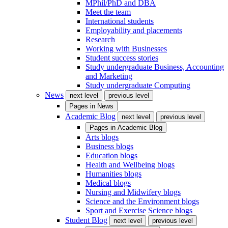
MPhil/PhD and DBA
Meet the team
International students
Employability and placements
Research
Working with Businesses
Student success stories
Study undergraduate Business, Accounting
and Marketing
Study undergraduate Computing
News
next level
previous level
Pages in
News
Academic Blog
next level
previous level
Pages in
Academic Blog
Arts blogs
Business blogs
Education blogs
Health and Wellbeing blogs
Humanities blogs
Medical blogs
Nursing and Midwifery blogs
Science and the Environment blogs
Sport and Exercise Science blogs
Student Blog
next level
previous level