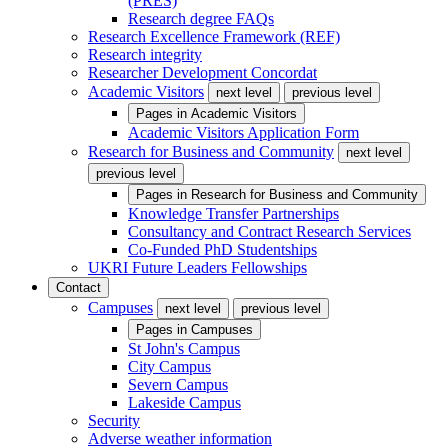
(PRES)
Research degree FAQs
Research Excellence Framework (REF)
Research integrity
Researcher Development Concordat
Academic Visitors
next level
previous level
Pages in
Academic Visitors
Academic Visitors Application Form
Research for Business and Community
next level
previous level
Pages in
Research for Business and Community
Knowledge Transfer Partnerships
Consultancy and Contract Research Services
Co-Funded PhD Studentships
UKRI Future Leaders Fellowships
Contact
Campuses
next level
previous level
Pages in
Campuses
St John's Campus
City Campus
Severn Campus
Lakeside Campus
Security
Adverse weather information