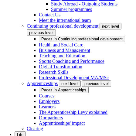
Study Abroad - Outgoing Students
Summer programmes
Contact Us
Meet the international team
Continuing professional development
next level
previous level
Pages in
Continuing professional development
Health and Social Care
Business and Management
Teaching and Education
Sports Coaching and Performance
Digital Transformation
Research Skills
Professional Development MA/MSc
Apprenticeships
next level
previous level
Pages in
Apprenticeships
Courses
Employers
Learners
The Apprenticeship Levy explained
Our partners
Apprenticeships' impact
Clearing
Life