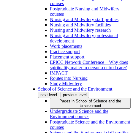
courses
Postgraduate Nursing and Midwifery
courses
Nursing and Midwifery staff profiles
Nursing and Midwifery facilities
Nursing and Midwifery research
Nursing and Midwifery professional
development
Work placements
Practice support
Placement support
EPICC Network Conference – Why does
spirituality matter in person-centred care?
IMPACT
Routes into Nursing
Study Midwifery
School of Science and the Environment
next level
previous level
Pages in
School of Science and the
Environment
Undergraduate Science and the
Environment courses
Postgraduate Science and the Environment
courses
Science and the Environment staff profiles