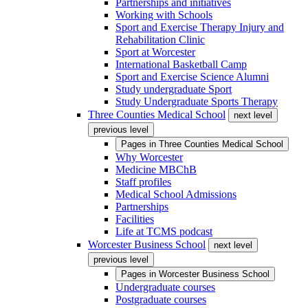
Partnerships and initiatives
Working with Schools
Sport and Exercise Therapy Injury and
Rehabilitation Clinic
Sport at Worcester
International Basketball Camp
Sport and Exercise Science Alumni
Study undergraduate Sport
Study Undergraduate Sports Therapy
Three Counties Medical School
next level
previous level
Pages in
Three Counties Medical School
Why Worcester
Medicine MBChB
Staff profiles
Medical School Admissions
Partnerships
Facilities
Life at TCMS podcast
Worcester Business School
next level
previous level
Pages in
Worcester Business School
Undergraduate courses
Postgraduate courses