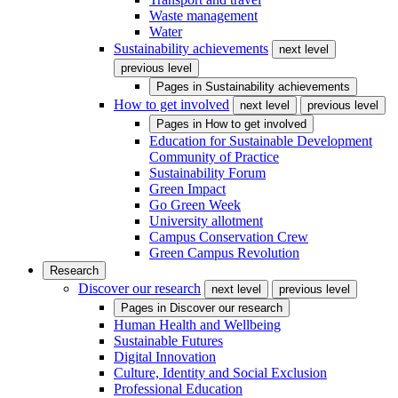
Waste management
Water
Sustainability achievements
next level
previous level
Pages in
Sustainability achievements
How to get involved
next level
previous level
Pages in
How to get involved
Education for Sustainable Development
Community of Practice
Sustainability Forum
Green Impact
Go Green Week
University allotment
Campus Conservation Crew
Green Campus Revolution
Research
Discover our research
next level
previous level
Pages in
Discover our research
Human Health and Wellbeing
Sustainable Futures
Digital Innovation
Culture, Identity and Social Exclusion
Professional Education