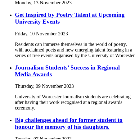
Monday, 13 November 2023
Get Inspired by Poetry Talent at Upcoming
University Events
Friday, 10 November 2023
Residents can immerse themselves in the world of poetry,
with acclaimed poets and new emerging talent featuring in a
series of free events organised by the University of Worcester.
Journalism Students’ Success in Regional
Media Awards
Thursday, 09 November 2023
University of Worcester Journalism students are celebrating
after having their work recognised at a regional awards
ceremony.
Big challenges ahead for former student to
honour the memory of his daughters.
Tuesday, 07 November 2023