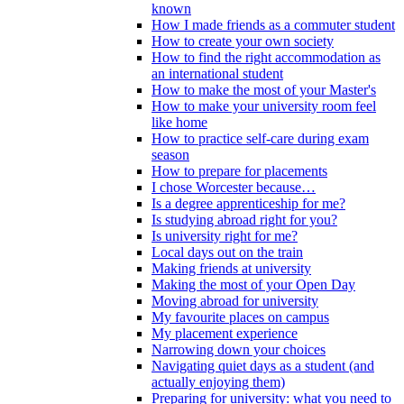
known
How I made friends as a commuter student
How to create your own society
How to find the right accommodation as
an international student
How to make the most of your Master's
How to make your university room feel
like home
How to practice self-care during exam
season
How to prepare for placements
I chose Worcester because…
Is a degree apprenticeship for me?
Is studying abroad right for you?
Is university right for me?
Local days out on the train
Making friends at university
Making the most of your Open Day
Moving abroad for university
My favourite places on campus
My placement experience
Narrowing down your choices
Navigating quiet days as a student (and
actually enjoying them)
Preparing for university: what you need to