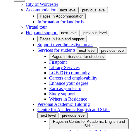
City of Worcester
Accommodation
next level
previous level
Pages in
Accommodation
Information for landlords
Virtual tour
Help and support
next level
previous level
Pages in
Help and support
Support over the festive break
Services for students
next level
previous level
Pages in
Services for students
Firstpoint
Library Services
LGBTQ+ community
Careers and employability
Enhance your degree
Earn as you learn
Study support
Writers in Residence
Personal Academic Tutoring
Centre for Academic English and Skills
next level
previous level
Pages in
Centre for Academic English and
Skills