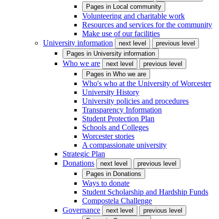
Pages in
Local community
Volunteering and charitable work
Resources and services for the community
Make use of our facilities
University information
next level
previous level
Pages in
University information
Who we are
next level
previous level
Pages in
Who we are
Who's who at the University of Worcester
University History
University policies and procedures
Transparency Information
Student Protection Plan
Schools and Colleges
Worcester stories
A compassionate university
Strategic Plan
Donations
next level
previous level
Pages in
Donations
Ways to donate
Student Scholarship and Hardship Funds
Compostela Challenge
Governance
next level
previous level