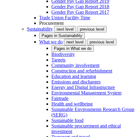
Gender Pay Gap Report 2019
Gender Pay Gap Report 2018
Gender Pay Gap Report 2017
Trade Union Facility Time
Procurement
Sustainability
next level
previous level
Pages in
Sustainability
What we do
next level
previous level
Pages in
What we do
Biodiversity
Targets
Community involvement
Construction and refurbishment
Education and learning
Emissions and discharges
Energy and Digital Infrastructure
Environmental Management System
Fairtrade
Health and wellbeing
Sustainable Environments Research Group
(SERG)
Sustainable food
Sustainable procurement and ethical
investment
Transport and travel