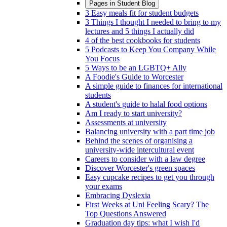
Pages in
Student Blog
3 Easy meals fit for student budgets
3 Things I thought I needed to bring to my
lectures and 5 things I actually did
4 of the best cookbooks for students
5 Podcasts to Keep You Company While
You Focus
5 Ways to be an LGBTQ+ Ally
A Foodie's Guide to Worcester
A simple guide to finances for international
students
A student's guide to halal food options
Am I ready to start university?
Assessments at university
Balancing university with a part time job
Behind the scenes of organising a
university-wide intercultural event
Careers to consider with a law degree
Discover Worcester's green spaces
Easy cupcake recipes to get you through
your exams
Embracing Dyslexia
First Weeks at Uni Feeling Scary? The
Top Questions Answered
Graduation day tips: what I wish I'd