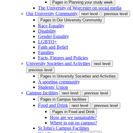
Pages in
Planning your study week
The University of Worcester on social media
Our University Community
next level
previous level
Pages in
Our University Community
Race Equality
Disability
Gender Equality
LGBTQ+
Faith and Belief
Families
Facts, Figures and Policies
University Societies and Activities
next level
previous level
Pages in
University Societies and Activities
A sporting community
Students' Union
Campus facilities
next level
previous level
Pages in
Campus facilities
Food and Drink
next level
previous level
Pages in
Food and Drink
How are we sustainable?
Where to eat on campus?
St John's Campus Facilities