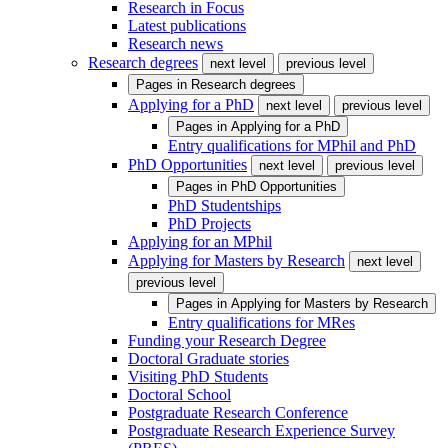
Research in Focus
Latest publications
Research news
Research degrees
next level
previous level
Pages in
Research degrees
Applying for a PhD
next level
previous level
Pages in
Applying for a PhD
Entry qualifications for MPhil and PhD
PhD Opportunities
next level
previous level
Pages in
PhD Opportunities
PhD Studentships
PhD Projects
Applying for an MPhil
Applying for Masters by Research
next level
previous level
Pages in
Applying for Masters by Research
Entry qualifications for MRes
Funding your Research Degree
Doctoral Graduate stories
Visiting PhD Students
Doctoral School
Postgraduate Research Conference
Postgraduate Research Experience Survey