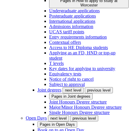
Pages in
How to apply to study at
Worcester
Undergraduate applications
Postgraduate applications
International applications
Admissions information
UCAS tariff points
Entry requirements information
Contextual offers
Access to HE Diploma students
Applying as an FD, HND or top-up
student
T levels
Key dates for applying to university
Equivalency tests
Notice of right to cancel
Subject to approval
Joint degrees
next level
previous level
Pages in
Joint degrees
Joint Honours Degree structure
Major/Minor Honours Degree structure
Single Honours Degree structure
Open Days
next level
previous level
Pages in
Open Days
Book on to an Open Day