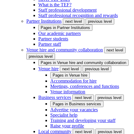
What is the TEF?
Staff professional development
Staff professional recognition and rewards
Partner Institutions
next level
previous level
Pages in
Partner Institutions
Our academic partners
Partner students
Partner staff
Venue hire and community collaboration
next level
previous level
Pages in
Venue hire and community collaboration
Venue hire
next level
previous level
Pages in
Venue hire
Accommodation for hire
Meetings, conferences and functions
Venue information
Business services
next level
previous level
Pages in
Business services
Advertise your vacancies
Specialist help
Training and developing your staff
Raise your profile
Local community
next level
previous level