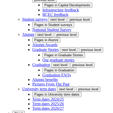
Pages in
Capital Developments
Infrastructure feedback
IICEC feedback
Student surveys
next level
previous level
Pages in
Student surveys
National Student Survey
Alumni
next level
previous level
Pages in
Alumni
Alumni Awards
Graduate Stories
next level
previous level
Pages in
Graduate Stories
Our graduate stories
Graduation
next level
previous level
Pages in
Graduation
Graduation FAQs
Alumni benefits
Pictures From The Past
University term dates
next level
previous level
Pages in
University term dates
Term dates 2024/25
Term dates 2025/26
Term dates 2026/27