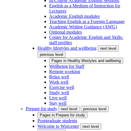
In-Course Academic English Sessions
English as a Medium of Instruction for
Lecturers
Academic English modules
Teaching English as a Foreign Language
Academic Writing Guidance (AWG)
Optional modules
Centre for Academic English and Skills:
staff profiles
Healthy lifestyles and wellbeing
next level
previous level
Pages in
Healthy lifestyles and wellbeing
Wellbeing for Staff
Remote working
Relax well
Work well
Exercise well
Study well
Live well
Stay well
Prepare for study
next level
previous level
Pages in
Prepare for study
Postgraduate students
Welcome to Worcester
next level