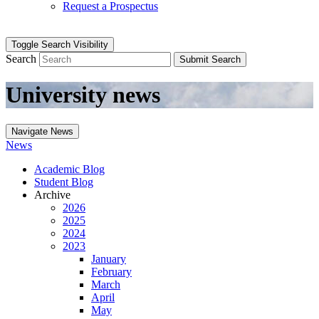
Request a Prospectus
Toggle Search Visibility
Search
Submit Search
University news
Navigate News
News
Academic Blog
Student Blog
Archive
2026
2025
2024
2023
January
February
March
April
May