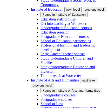
Study undergraduate Social Work &
Community
Institute of Education
next level
previous level
Pages in
Institute of Education
Education staff profiles
Get into teaching at Worcester
Undergraduate Education courses
Education research
Postgraduate Education courses
School of Education partnerships
Professional learning and leadership
development
Early Career Teacher podcast
Study undergraduate Children and
Families
Study undergraduate Education and
Inclusion
Train to teach at Worcester
Institute of Arts and Humanities
next level
previous level
Pages in
Institute of Arts and Humanities
Undergraduate courses
Postgraduate courses
School of Law