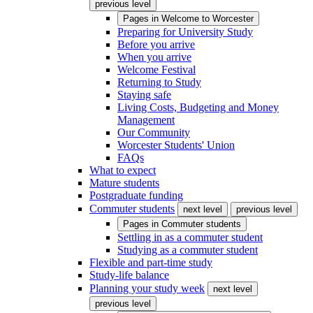
previous level
Pages in
Welcome to Worcester
Preparing for University Study
Before you arrive
When you arrive
Welcome Festival
Returning to Study
Staying safe
Living Costs, Budgeting and Money
Management
Our Community
Worcester Students' Union
FAQs
What to expect
Mature students
Postgraduate funding
Commuter students
next level
previous level
Pages in
Commuter students
Settling in as a commuter student
Studying as a commuter student
Flexible and part-time study
Study-life balance
Planning your study week
next level
previous level