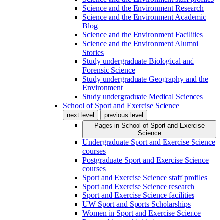
Science and the Environment Research
Science and the Environment Academic
Blog
Science and the Environment Facilities
Science and the Environment Alumni
Stories
Study undergraduate Biological and
Forensic Science
Study undergraduate Geography and the
Environment
Study undergraduate Medical Sciences
School of Sport and Exercise Science
next level
previous level
Pages in
School of Sport and Exercise
Science
Undergraduate Sport and Exercise Science
courses
Postgraduate Sport and Exercise Science
courses
Sport and Exercise Science staff profiles
Sport and Exercise Science research
Sport and Exercise Science facilities
UW Sport and Sports Scholarships
Women in Sport and Exercise Science