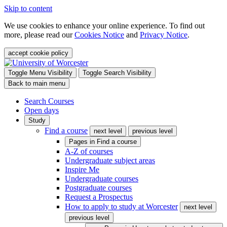
Skip to content
We use cookies to enhance your online experience. To find out
more, please read our
Cookies Notice
and
Privacy Notice
.
accept cookie policy
Toggle Menu Visibility
Toggle Search Visibility
Back to main menu
Search Courses
Open days
Study
Find a course
next level
previous level
Pages in
Find a course
A-Z of courses
Undergraduate subject areas
Inspire Me
Undergraduate courses
Postgraduate courses
Request a Prospectus
How to apply to study at Worcester
next level
previous level