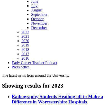
June
July
August
September
October
November
December
2022
2021
2020
2019
2018
2017
2016
Early Career Teacher Podcast
Press office
The latest news from around the University.
Showing results for 2023
Radiography Students Heading off to Make a
Difference in Worcestershire Hospitals