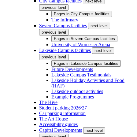
City Campus facilities
next level
previous level
Pages in
City Campus facilities
The Infirmary
Severn Campus facilities
next level
previous level
Pages in
Severn Campus facilities
University of Worcester Arena
Lakeside Campus facilities
next level
previous level
Pages in
Lakeside Campus facilities
Future Developments
Lakeside Campus Testimonials
Lakeside Holiday Activities and Food
(HAF)
Lakeside outdoor activities
Example Programmes
The Hive
Student parking 2026/27
Car parking information
The Art House
Accessibility guides
Capital Developments
next level
previous level