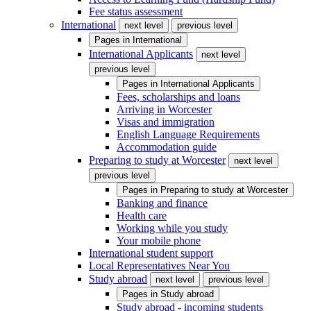
Fee status assessment
International
next level
previous level
Pages in
International
International Applicants
next level
previous level
Pages in
International Applicants
Fees, scholarships and loans
Arriving in Worcester
Visas and immigration
English Language Requirements
Accommodation guide
Preparing to study at Worcester
next level
previous level
Pages in
Preparing to study at Worcester
Banking and finance
Health care
Working while you study
Your mobile phone
International student support
Local Representatives Near You
Study abroad
next level
previous level
Pages in
Study abroad
Study abroad - incoming students