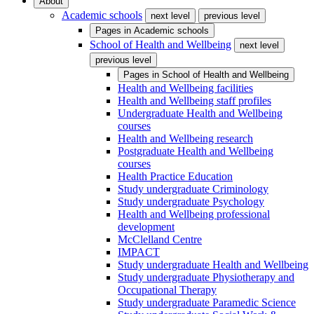
About
Academic schools
next level
previous level
Pages in
Academic schools
School of Health and Wellbeing
next level
previous level
Pages in
School of Health and Wellbeing
Health and Wellbeing facilities
Health and Wellbeing staff profiles
Undergraduate Health and Wellbeing
courses
Health and Wellbeing research
Postgraduate Health and Wellbeing
courses
Health Practice Education
Study undergraduate Criminology
Study undergraduate Psychology
Health and Wellbeing professional
development
McClelland Centre
IMPACT
Study undergraduate Health and Wellbeing
Study undergraduate Physiotherapy and
Occupational Therapy
Study undergraduate Paramedic Science