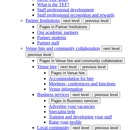
What is the TEF?
Staff professional development
Staff professional recognition and rewards
Partner Institutions
next level
previous level
Pages in
Partner Institutions
Our academic partners
Partner students
Partner staff
Venue hire and community collaboration
next level
previous level
Pages in
Venue hire and community collaboration
Venue hire
next level
previous level
Pages in
Venue hire
Accommodation for hire
Meetings, conferences and functions
Venue information
Business services
next level
previous level
Pages in
Business services
Advertise your vacancies
Specialist help
Training and developing your staff
Raise your profile
Local community
next level
previous level