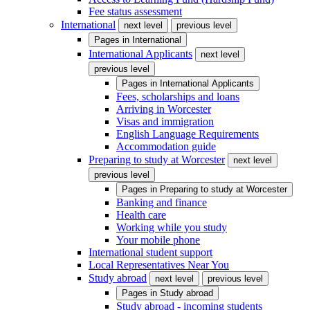
Fee status assessment
International
next level
previous level
Pages in
International
International Applicants
next level
previous level
Pages in
International Applicants
Fees, scholarships and loans
Arriving in Worcester
Visas and immigration
English Language Requirements
Accommodation guide
Preparing to study at Worcester
next level
previous level
Pages in
Preparing to study at Worcester
Banking and finance
Health care
Working while you study
Your mobile phone
International student support
Local Representatives Near You
Study abroad
next level
previous level
Pages in
Study abroad
Study abroad - incoming students