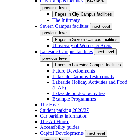
City Campus facilities
next level
previous level
Pages in
City Campus facilities
The Infirmary
Severn Campus facilities
next level
previous level
Pages in
Severn Campus facilities
University of Worcester Arena
Lakeside Campus facilities
next level
previous level
Pages in
Lakeside Campus facilities
Future Developments
Lakeside Campus Testimonials
Lakeside Holiday Activities and Food
(HAF)
Lakeside outdoor activities
Example Programmes
The Hive
Student parking 2026/27
Car parking information
The Art House
Accessibility guides
Capital Developments
next level
previous level