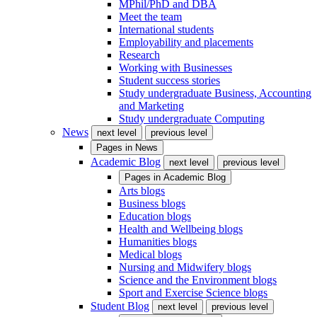
MPhil/PhD and DBA
Meet the team
International students
Employability and placements
Research
Working with Businesses
Student success stories
Study undergraduate Business, Accounting
and Marketing
Study undergraduate Computing
News
next level
previous level
Pages in
News
Academic Blog
next level
previous level
Pages in
Academic Blog
Arts blogs
Business blogs
Education blogs
Health and Wellbeing blogs
Humanities blogs
Medical blogs
Nursing and Midwifery blogs
Science and the Environment blogs
Sport and Exercise Science blogs
Student Blog
next level
previous level