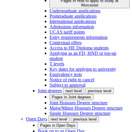
Pages in
How to apply to study at
Worcester
Undergraduate applications
Postgraduate applications
International applications
Admissions information
UCAS tariff points
Entry requirements information
Contextual offers
Access to HE Diploma students
Applying as an FD, HND or top-up
student
T levels
Key dates for applying to university
Equivalency tests
Notice of right to cancel
Subject to approval
Joint degrees
next level
previous level
Pages in
Joint degrees
Joint Honours Degree structure
Major/Minor Honours Degree structure
Single Honours Degree structure
Open Days
next level
previous level
Pages in
Open Days
Book on to an Open Day