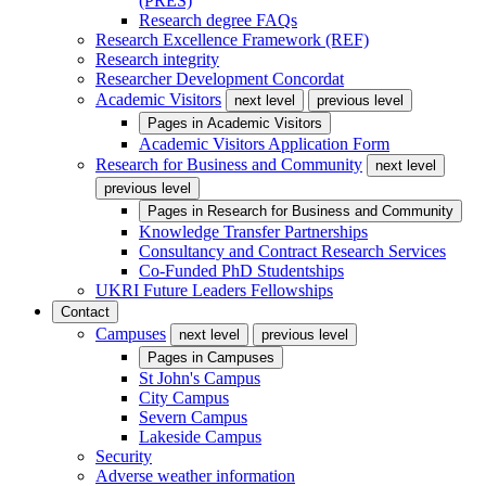
(PRES)
Research degree FAQs
Research Excellence Framework (REF)
Research integrity
Researcher Development Concordat
Academic Visitors
next level
previous level
Pages in
Academic Visitors
Academic Visitors Application Form
Research for Business and Community
next level
previous level
Pages in
Research for Business and Community
Knowledge Transfer Partnerships
Consultancy and Contract Research Services
Co-Funded PhD Studentships
UKRI Future Leaders Fellowships
Contact
Campuses
next level
previous level
Pages in
Campuses
St John's Campus
City Campus
Severn Campus
Lakeside Campus
Security
Adverse weather information