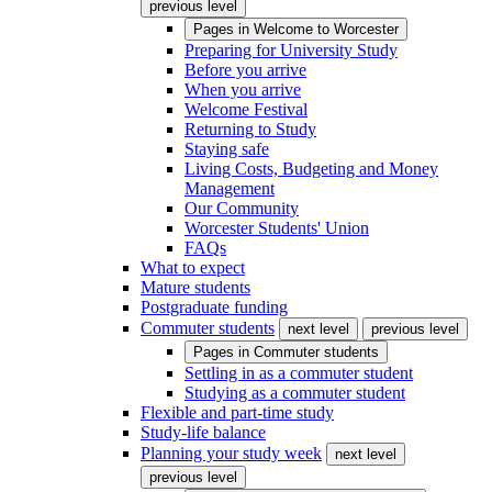
previous level
Pages in
Welcome to Worcester
Preparing for University Study
Before you arrive
When you arrive
Welcome Festival
Returning to Study
Staying safe
Living Costs, Budgeting and Money
Management
Our Community
Worcester Students' Union
FAQs
What to expect
Mature students
Postgraduate funding
Commuter students
next level
previous level
Pages in
Commuter students
Settling in as a commuter student
Studying as a commuter student
Flexible and part-time study
Study-life balance
Planning your study week
next level
previous level