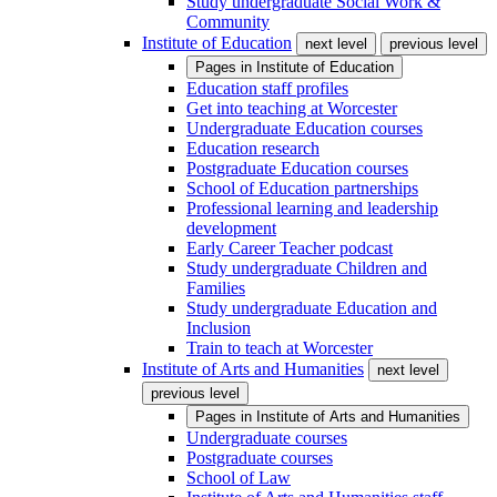
Study undergraduate Social Work &
Community
Institute of Education
next level
previous level
Pages in
Institute of Education
Education staff profiles
Get into teaching at Worcester
Undergraduate Education courses
Education research
Postgraduate Education courses
School of Education partnerships
Professional learning and leadership
development
Early Career Teacher podcast
Study undergraduate Children and
Families
Study undergraduate Education and
Inclusion
Train to teach at Worcester
Institute of Arts and Humanities
next level
previous level
Pages in
Institute of Arts and Humanities
Undergraduate courses
Postgraduate courses
School of Law