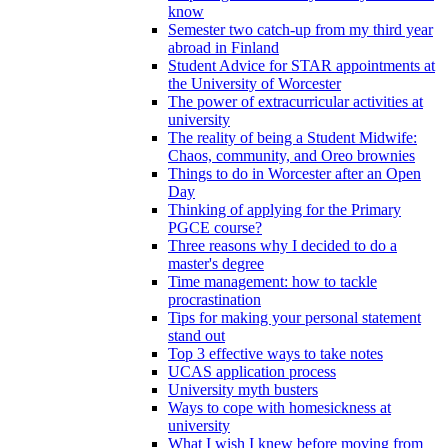
know
Semester two catch-up from my third year
abroad in Finland
Student Advice for STAR appointments at
the University of Worcester
The power of extracurricular activities at
university
The reality of being a Student Midwife:
Chaos, community, and Oreo brownies
Things to do in Worcester after an Open
Day
Thinking of applying for the Primary
PGCE course?
Three reasons why I decided to do a
master's degree
Time management: how to tackle
procrastination
Tips for making your personal statement
stand out
Top 3 effective ways to take notes
UCAS application process
University myth busters
Ways to cope with homesickness at
university
What I wish I knew before moving from