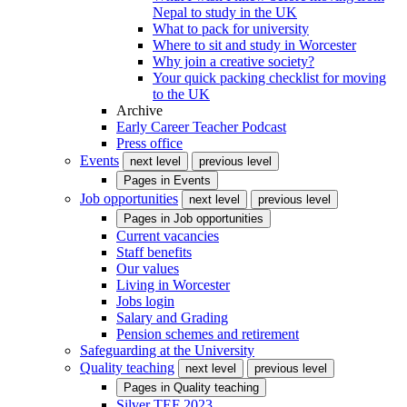
Nepal to study in the UK
What to pack for university
Where to sit and study in Worcester
Why join a creative society?
Your quick packing checklist for moving
to the UK
Archive
Early Career Teacher Podcast
Press office
Events
next level
previous level
Pages in
Events
Job opportunities
next level
previous level
Pages in
Job opportunities
Current vacancies
Staff benefits
Our values
Living in Worcester
Jobs login
Salary and Grading
Pension schemes and retirement
Safeguarding at the University
Quality teaching
next level
previous level
Pages in
Quality teaching
Silver TEF 2023