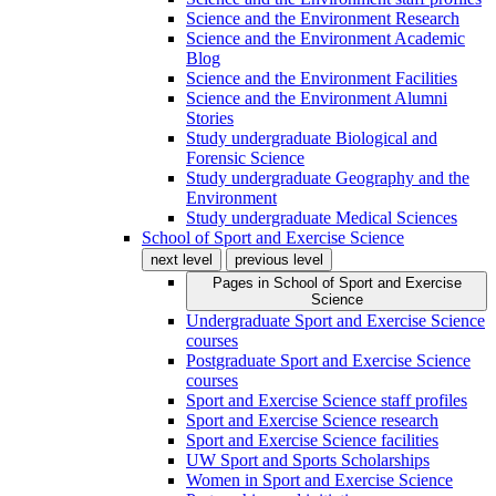
Science and the Environment Research
Science and the Environment Academic
Blog
Science and the Environment Facilities
Science and the Environment Alumni
Stories
Study undergraduate Biological and
Forensic Science
Study undergraduate Geography and the
Environment
Study undergraduate Medical Sciences
School of Sport and Exercise Science
next level
previous level
Pages in
School of Sport and Exercise
Science
Undergraduate Sport and Exercise Science
courses
Postgraduate Sport and Exercise Science
courses
Sport and Exercise Science staff profiles
Sport and Exercise Science research
Sport and Exercise Science facilities
UW Sport and Sports Scholarships
Women in Sport and Exercise Science