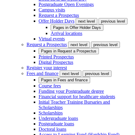
Postgraduate Open Evenings
Campus visits
Request a Prospectus
Offer Holder Days
next level
previous level
Pages in
Offer Holder Days
Arrival locations
Virtual events
Request a Prospectus
next level
previous level
Pages in
Request a Prospectus
Printed Prospectus
Digital Prospectus
Register your interest
Fees and finance
next level
previous level
Pages in
Fees and finance
Course fees
Funding your Postgraduate degree
Financial support for healthcare students
Initial Teacher Training Bursaries and
Scholarships
Scholarships
Undergraduate loans
Postgraduate loans
Doctoral loans
Access to Learning Fund (Hardship Fund)