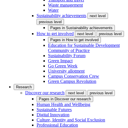
Waste management
Water
Sustainability achievements
next level
previous level
Pages in
Sustainability achievements
How to get involved
next level
previous level
Pages in
How to get involved
Education for Sustainable Development
Community of Practice
Sustainability Forum
Green Impact
Go Green Week
University allotment
Campus Conservation Crew
Green Campus Revolution
Research
Discover our research
next level
previous level
Pages in
Discover our research
Human Health and Wellbeing
Sustainable Futures
Digital Innovation
Culture, Identity and Social Exclusion
Professional Education