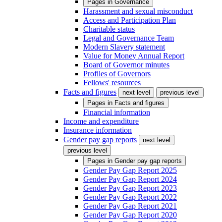
Pages in
Governance
Harassment and sexual misconduct
Access and Participation Plan
Charitable status
Legal and Governance Team
Modern Slavery statement
Value for Money Annual Report
Board of Governor minutes
Profiles of Governors
Fellows' resources
Facts and figures
next level
previous level
Pages in
Facts and figures
Financial information
Income and expenditure
Insurance information
Gender pay gap reports
next level
previous level
Pages in
Gender pay gap reports
Gender Pay Gap Report 2025
Gender Pay Gap Report 2024
Gender Pay Gap Report 2023
Gender Pay Gap Report 2022
Gender Pay Gap Report 2021
Gender Pay Gap Report 2020