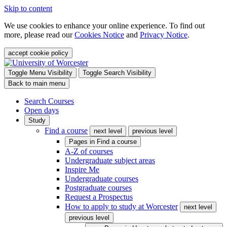
Skip to content
We use cookies to enhance your online experience. To find out
more, please read our
Cookies Notice
and
Privacy Notice
.
accept cookie policy
Toggle Menu Visibility
Toggle Search Visibility
Back to main menu
Search Courses
Open days
Study
Find a course
next level
previous level
Pages in
Find a course
A-Z of courses
Undergraduate subject areas
Inspire Me
Undergraduate courses
Postgraduate courses
Request a Prospectus
How to apply to study at Worcester
next level
previous level