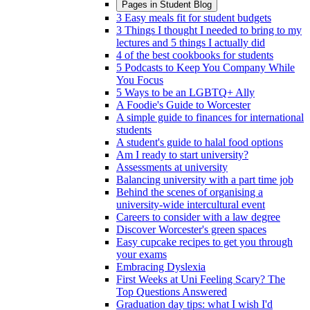
Pages in
Student Blog
3 Easy meals fit for student budgets
3 Things I thought I needed to bring to my
lectures and 5 things I actually did
4 of the best cookbooks for students
5 Podcasts to Keep You Company While
You Focus
5 Ways to be an LGBTQ+ Ally
A Foodie's Guide to Worcester
A simple guide to finances for international
students
A student's guide to halal food options
Am I ready to start university?
Assessments at university
Balancing university with a part time job
Behind the scenes of organising a
university-wide intercultural event
Careers to consider with a law degree
Discover Worcester's green spaces
Easy cupcake recipes to get you through
your exams
Embracing Dyslexia
First Weeks at Uni Feeling Scary? The
Top Questions Answered
Graduation day tips: what I wish I'd