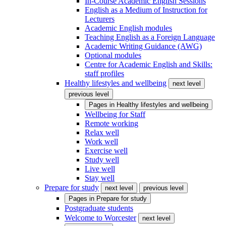
In-Course Academic English Sessions
English as a Medium of Instruction for
Lecturers
Academic English modules
Teaching English as a Foreign Language
Academic Writing Guidance (AWG)
Optional modules
Centre for Academic English and Skills:
staff profiles
Healthy lifestyles and wellbeing
next level
previous level
Pages in
Healthy lifestyles and wellbeing
Wellbeing for Staff
Remote working
Relax well
Work well
Exercise well
Study well
Live well
Stay well
Prepare for study
next level
previous level
Pages in
Prepare for study
Postgraduate students
Welcome to Worcester
next level