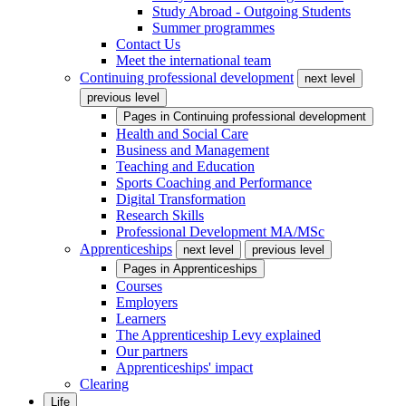
Study Abroad - Outgoing Students
Summer programmes
Contact Us
Meet the international team
Continuing professional development
next level
previous level
Pages in
Continuing professional development
Health and Social Care
Business and Management
Teaching and Education
Sports Coaching and Performance
Digital Transformation
Research Skills
Professional Development MA/MSc
Apprenticeships
next level
previous level
Pages in
Apprenticeships
Courses
Employers
Learners
The Apprenticeship Levy explained
Our partners
Apprenticeships' impact
Clearing
Life