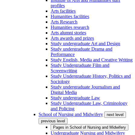
Institute of Arts and Humanities staff
profiles
Arts facilities
Humanities facilities
Arts Research
Humanities research
Arts alumni stories
Arts awards and prizes
Study undergraduate Art and Design
Study undergraduate Drama and
Performance
Study English, Media and Creative Writing
Study Undergraduate Film and
Screenwriting
Study Undergraduate History, Politics and
Sociology
Study undergraduate Journalism and
Digital Media
Study undergraduate Law
Study Undergraduate Law, Criminology
and Policing
School of Nursing and Midwifery
next level
previous level
Pages in
School of Nursing and Midwifery
Undergraduate Nursing and Midwifery