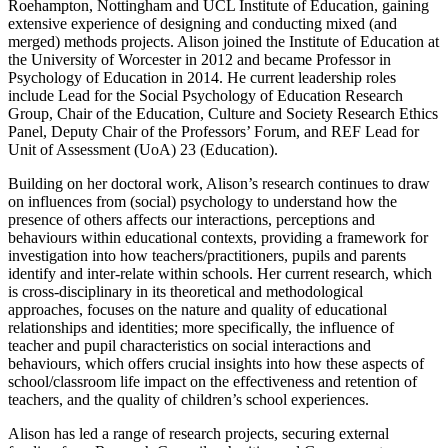
Roehampton, Nottingham and UCL Institute of Education, gaining
extensive experience of designing and conducting mixed (and
merged) methods projects. Alison joined the Institute of Education at
the University of Worcester in 2012 and became Professor in
Psychology of Education in 2014. He current leadership roles
include Lead for the Social Psychology of Education Research
Group, Chair of the Education, Culture and Society Research Ethics
Panel, Deputy Chair of the Professors’ Forum, and REF Lead for
Unit of Assessment (UoA) 23 (Education).
Building on her doctoral work, Alison’s research continues to draw
on influences from (social) psychology to understand how the
presence of others affects our interactions, perceptions and
behaviours within educational contexts, providing a framework for
investigation into how teachers/practitioners, pupils and parents
identify and inter-relate within schools. Her current research, which
is cross-disciplinary in its theoretical and methodological
approaches, focuses on the nature and quality of educational
relationships and identities; more specifically, the influence of
teacher and pupil characteristics on social interactions and
behaviours, which offers crucial insights into how these aspects of
school/classroom life impact on the effectiveness and retention of
teachers, and the quality of children’s school experiences.
Alison has led a range of research projects, securing external