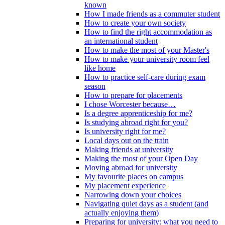
known
How I made friends as a commuter student
How to create your own society
How to find the right accommodation as
an international student
How to make the most of your Master's
How to make your university room feel
like home
How to practice self-care during exam
season
How to prepare for placements
I chose Worcester because…
Is a degree apprenticeship for me?
Is studying abroad right for you?
Is university right for me?
Local days out on the train
Making friends at university
Making the most of your Open Day
Moving abroad for university
My favourite places on campus
My placement experience
Narrowing down your choices
Navigating quiet days as a student (and
actually enjoying them)
Preparing for university: what you need to