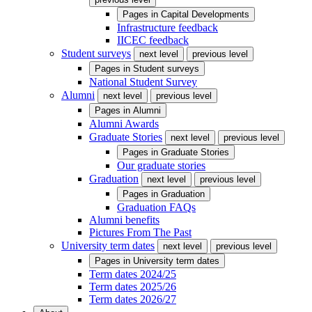
Pages in
Capital Developments
Infrastructure feedback
IICEC feedback
Student surveys
next level
previous level
Pages in
Student surveys
National Student Survey
Alumni
next level
previous level
Pages in
Alumni
Alumni Awards
Graduate Stories
next level
previous level
Pages in
Graduate Stories
Our graduate stories
Graduation
next level
previous level
Pages in
Graduation
Graduation FAQs
Alumni benefits
Pictures From The Past
University term dates
next level
previous level
Pages in
University term dates
Term dates 2024/25
Term dates 2025/26
Term dates 2026/27