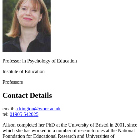
Professor in Psychology of Education
Institute of Education
Professors
Contact Details
email:
a.kington@worc.ac.uk
tel:
01905 542025
Alison completed her PhD at the University of Bristol in 2001, since
which she has worked in a number of research roles at the National
Foundation for Educational Research and Universities of