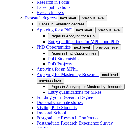
Research in Focus
Latest publications
Research news
Research degrees
next level
previous level
Pages in
Research degrees
Applying for a PhD
next level
previous level
Pages in
Applying for a PhD
Entry qualifications for MPhil and PhD
PhD Opportunities
next level
previous level
Pages in
PhD Opportunities
PhD Studentships
PhD Projects
Applying for an MPhil
Applying for Masters by Research
next level
previous level
Pages in
Applying for Masters by Research
Entry qualifications for MRes
Funding your Research Degree
Doctoral Graduate stories
Visiting PhD Students
Doctoral School
Postgraduate Research Conference
Postgraduate Research Experience Survey