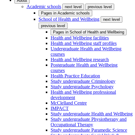
About
Academic schools
next level
previous level
Pages in
Academic schools
School of Health and Wellbeing
next level
previous level
Pages in
School of Health and Wellbeing
Health and Wellbeing facilities
Health and Wellbeing staff profiles
Undergraduate Health and Wellbeing
courses
Health and Wellbeing research
Postgraduate Health and Wellbeing
courses
Health Practice Education
Study undergraduate Criminology
Study undergraduate Psychology
Health and Wellbeing professional
development
McClelland Centre
IMPACT
Study undergraduate Health and Wellbeing
Study undergraduate Physiotherapy and
Occupational Therapy
Study undergraduate Paramedic Science