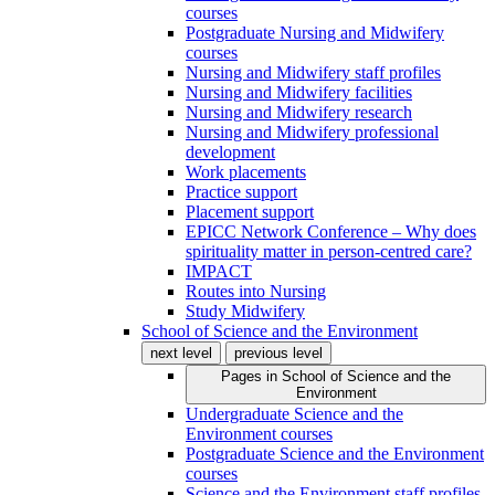
courses
Postgraduate Nursing and Midwifery
courses
Nursing and Midwifery staff profiles
Nursing and Midwifery facilities
Nursing and Midwifery research
Nursing and Midwifery professional
development
Work placements
Practice support
Placement support
EPICC Network Conference – Why does
spirituality matter in person-centred care?
IMPACT
Routes into Nursing
Study Midwifery
School of Science and the Environment
next level
previous level
Pages in
School of Science and the
Environment
Undergraduate Science and the
Environment courses
Postgraduate Science and the Environment
courses
Science and the Environment staff profiles