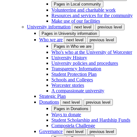
Pages in
Local community
Volunteering and charitable work
Resources and services for the community
Make use of our facilities
University information
next level
previous level
Pages in
University information
Who we are
next level
previous level
Pages in
Who we are
Who's who at the University of Worcester
University History
University policies and procedures
Transparency Information
Student Protection Plan
Schools and Colleges
Worcester stories
A compassionate university
Strategic Plan
Donations
next level
previous level
Pages in
Donations
Ways to donate
Student Scholarship and Hardship Funds
Compostela Challenge
Governance
next level
previous level