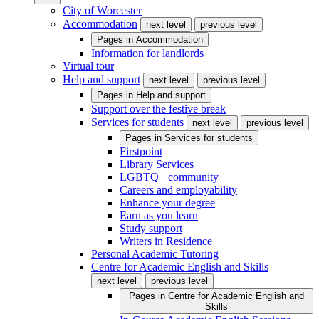
City of Worcester
Accommodation
next level
previous level
Pages in
Accommodation
Information for landlords
Virtual tour
Help and support
next level
previous level
Pages in
Help and support
Support over the festive break
Services for students
next level
previous level
Pages in
Services for students
Firstpoint
Library Services
LGBTQ+ community
Careers and employability
Enhance your degree
Earn as you learn
Study support
Writers in Residence
Personal Academic Tutoring
Centre for Academic English and Skills
next level
previous level
Pages in
Centre for Academic English and
Skills