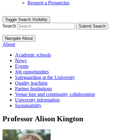
Request a Prospectus
Toggle Search Visibility
Search
Submit Search
Navigate About
About
Academic schools
News
Events
Job opportunities
Safeguarding at the University
Quality teaching
Partner Institutions
Venue hire and community collaboration
University information
Sustainability
Professor Alison Kington