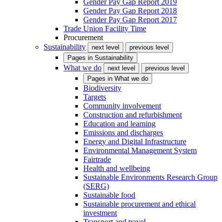
Gender Pay Gap Report 2019
Gender Pay Gap Report 2018
Gender Pay Gap Report 2017
Trade Union Facility Time
Procurement
Sustainability
next level
previous level
Pages in
Sustainability
What we do
next level
previous level
Pages in
What we do
Biodiversity
Targets
Community involvement
Construction and refurbishment
Education and learning
Emissions and discharges
Energy and Digital Infrastructure
Environmental Management System
Fairtrade
Health and wellbeing
Sustainable Environments Research Group
(SERG)
Sustainable food
Sustainable procurement and ethical
investment
Transport and travel