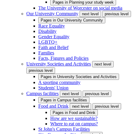
Pages in
Planning your study week
The University of Worcester on social media
Our University Community
next level
previous level
Pages in
Our University Community
Race Equality
Disability
Gender Equality
LGBTQ+
Faith and Belief
Families
Facts, Figures and Policies
University Societies and Activities
next level
previous level
Pages in
University Societies and Activities
A sporting community
Students' Union
Campus facilities
next level
previous level
Pages in
Campus facilities
Food and Drink
next level
previous level
Pages in
Food and Drink
How are we sustainable?
Where to eat on campus?
St John's Campus Facilities