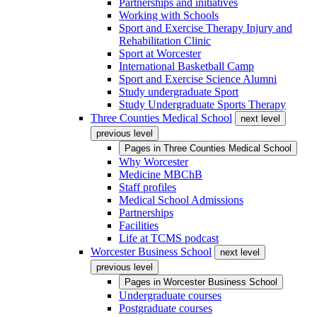
Partnerships and initiatives
Working with Schools
Sport and Exercise Therapy Injury and
Rehabilitation Clinic
Sport at Worcester
International Basketball Camp
Sport and Exercise Science Alumni
Study undergraduate Sport
Study Undergraduate Sports Therapy
Three Counties Medical School
next level
previous level
Pages in
Three Counties Medical School
Why Worcester
Medicine MBChB
Staff profiles
Medical School Admissions
Partnerships
Facilities
Life at TCMS podcast
Worcester Business School
next level
previous level
Pages in
Worcester Business School
Undergraduate courses
Postgraduate courses