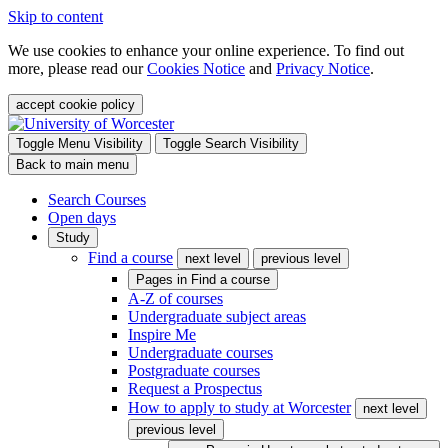
Skip to content
We use cookies to enhance your online experience. To find out
more, please read our
Cookies Notice
and
Privacy Notice
.
accept cookie policy
Toggle Menu Visibility
Toggle Search Visibility
Back to main menu
Search Courses
Open days
Study
Find a course
next level
previous level
Pages in
Find a course
A-Z of courses
Undergraduate subject areas
Inspire Me
Undergraduate courses
Postgraduate courses
Request a Prospectus
How to apply to study at Worcester
next level
previous level