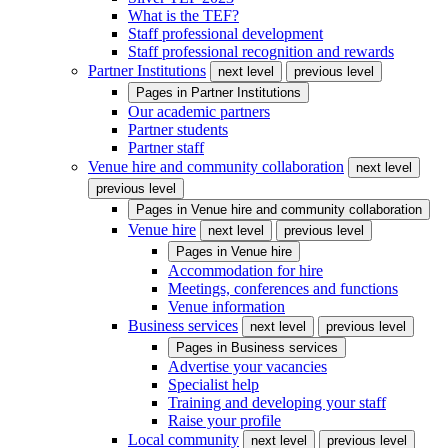
What is the TEF?
Staff professional development
Staff professional recognition and rewards
Partner Institutions
next level
previous level
Pages in
Partner Institutions
Our academic partners
Partner students
Partner staff
Venue hire and community collaboration
next level
previous level
Pages in
Venue hire and community collaboration
Venue hire
next level
previous level
Pages in
Venue hire
Accommodation for hire
Meetings, conferences and functions
Venue information
Business services
next level
previous level
Pages in
Business services
Advertise your vacancies
Specialist help
Training and developing your staff
Raise your profile
Local community
next level
previous level