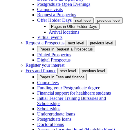
Postgraduate Open Evenings
Campus visits
Request a Prospectus
Offer Holder Days
next level
previous level
Pages in
Offer Holder Days
Arrival locations
Virtual events
Request a Prospectus
next level
previous level
Pages in
Request a Prospectus
Printed Prospectus
Digital Prospectus
Register your interest
Fees and finance
next level
previous level
Pages in
Fees and finance
Course fees
Funding your Postgraduate degree
Financial support for healthcare students
Initial Teacher Training Bursaries and
Scholarships
Scholarships
Undergraduate loans
Postgraduate loans
Doctoral loans
Access to Learning Fund (Hardship Fund)