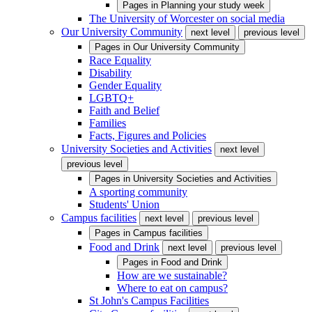
Pages in
Planning your study week
The University of Worcester on social media
Our University Community
next level
previous level
Pages in
Our University Community
Race Equality
Disability
Gender Equality
LGBTQ+
Faith and Belief
Families
Facts, Figures and Policies
University Societies and Activities
next level
previous level
Pages in
University Societies and Activities
A sporting community
Students' Union
Campus facilities
next level
previous level
Pages in
Campus facilities
Food and Drink
next level
previous level
Pages in
Food and Drink
How are we sustainable?
Where to eat on campus?
St John's Campus Facilities