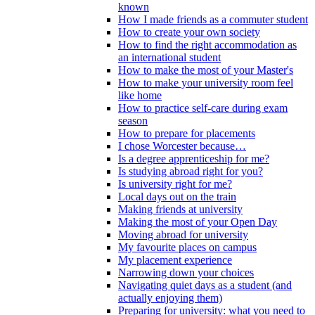
known
How I made friends as a commuter student
How to create your own society
How to find the right accommodation as
an international student
How to make the most of your Master's
How to make your university room feel
like home
How to practice self-care during exam
season
How to prepare for placements
I chose Worcester because…
Is a degree apprenticeship for me?
Is studying abroad right for you?
Is university right for me?
Local days out on the train
Making friends at university
Making the most of your Open Day
Moving abroad for university
My favourite places on campus
My placement experience
Narrowing down your choices
Navigating quiet days as a student (and
actually enjoying them)
Preparing for university: what you need to