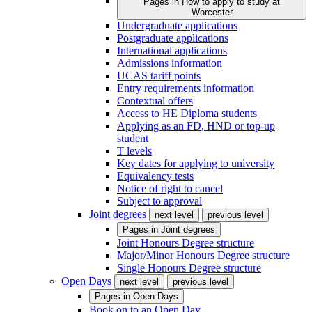
Pages in
How to apply to study at
Worcester
Undergraduate applications
Postgraduate applications
International applications
Admissions information
UCAS tariff points
Entry requirements information
Contextual offers
Access to HE Diploma students
Applying as an FD, HND or top-up
student
T levels
Key dates for applying to university
Equivalency tests
Notice of right to cancel
Subject to approval
Joint degrees
next level
previous level
Pages in
Joint degrees
Joint Honours Degree structure
Major/Minor Honours Degree structure
Single Honours Degree structure
Open Days
next level
previous level
Pages in
Open Days
Book on to an Open Day