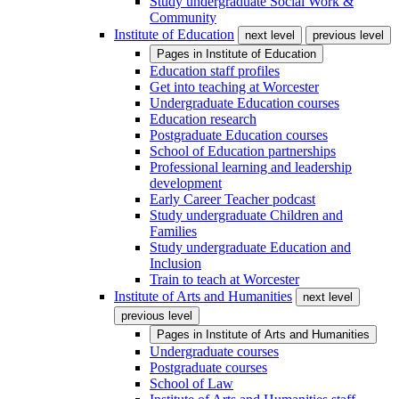
Study undergraduate Social Work &
Community
Institute of Education
next level
previous level
Pages in
Institute of Education
Education staff profiles
Get into teaching at Worcester
Undergraduate Education courses
Education research
Postgraduate Education courses
School of Education partnerships
Professional learning and leadership
development
Early Career Teacher podcast
Study undergraduate Children and
Families
Study undergraduate Education and
Inclusion
Train to teach at Worcester
Institute of Arts and Humanities
next level
previous level
Pages in
Institute of Arts and Humanities
Undergraduate courses
Postgraduate courses
School of Law