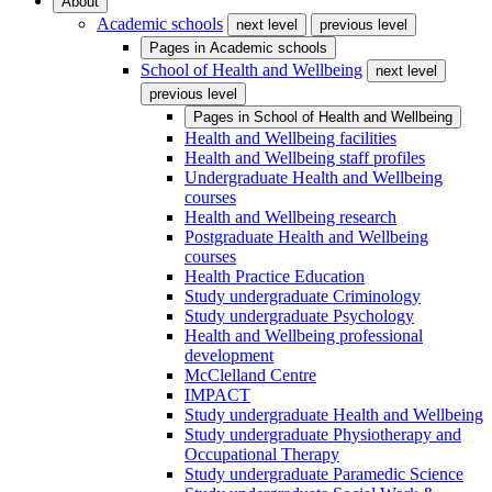
About
Academic schools
next level
previous level
Pages in
Academic schools
School of Health and Wellbeing
next level
previous level
Pages in
School of Health and Wellbeing
Health and Wellbeing facilities
Health and Wellbeing staff profiles
Undergraduate Health and Wellbeing
courses
Health and Wellbeing research
Postgraduate Health and Wellbeing
courses
Health Practice Education
Study undergraduate Criminology
Study undergraduate Psychology
Health and Wellbeing professional
development
McClelland Centre
IMPACT
Study undergraduate Health and Wellbeing
Study undergraduate Physiotherapy and
Occupational Therapy
Study undergraduate Paramedic Science