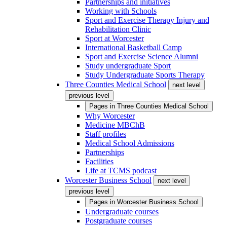
Partnerships and initiatives
Working with Schools
Sport and Exercise Therapy Injury and
Rehabilitation Clinic
Sport at Worcester
International Basketball Camp
Sport and Exercise Science Alumni
Study undergraduate Sport
Study Undergraduate Sports Therapy
Three Counties Medical School
next level
previous level
Pages in
Three Counties Medical School
Why Worcester
Medicine MBChB
Staff profiles
Medical School Admissions
Partnerships
Facilities
Life at TCMS podcast
Worcester Business School
next level
previous level
Pages in
Worcester Business School
Undergraduate courses
Postgraduate courses