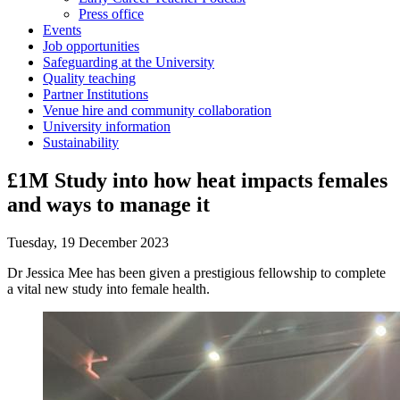
Press office
Events
Job opportunities
Safeguarding at the University
Quality teaching
Partner Institutions
Venue hire and community collaboration
University information
Sustainability
£1M Study into how heat impacts females
and ways to manage it
Tuesday, 19 December 2023
Dr Jessica Mee has been given a prestigious fellowship to complete
a vital new study into female health.