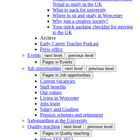
Nepal to study in the UK
What to pack for university
Where to sit and study in Worcester
Why join a creative society?
Your quick packing checklist for moving
to the UK
Archive
Early Career Teacher Podcast
Press office
Events
next level
previous level
Pages in
Events
Job opportunities
next level
previous level
Pages in
Job opportunities
Current vacancies
Staff benefits
Our values
Living in Worcester
Jobs login
Salary and Grading
Pension schemes and retirement
Safeguarding at the University
Quality teaching
next level
previous level
Pages in
Quality teaching
Silver TEF 2023