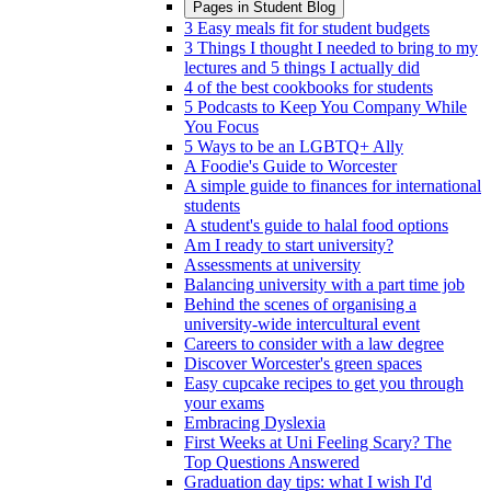
Pages in
Student Blog
3 Easy meals fit for student budgets
3 Things I thought I needed to bring to my
lectures and 5 things I actually did
4 of the best cookbooks for students
5 Podcasts to Keep You Company While
You Focus
5 Ways to be an LGBTQ+ Ally
A Foodie's Guide to Worcester
A simple guide to finances for international
students
A student's guide to halal food options
Am I ready to start university?
Assessments at university
Balancing university with a part time job
Behind the scenes of organising a
university-wide intercultural event
Careers to consider with a law degree
Discover Worcester's green spaces
Easy cupcake recipes to get you through
your exams
Embracing Dyslexia
First Weeks at Uni Feeling Scary? The
Top Questions Answered
Graduation day tips: what I wish I'd