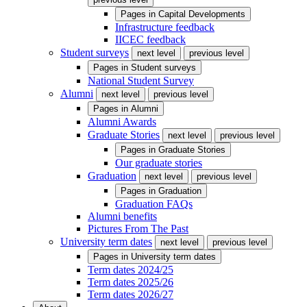
Pages in
Capital Developments
Infrastructure feedback
IICEC feedback
Student surveys
next level
previous level
Pages in
Student surveys
National Student Survey
Alumni
next level
previous level
Pages in
Alumni
Alumni Awards
Graduate Stories
next level
previous level
Pages in
Graduate Stories
Our graduate stories
Graduation
next level
previous level
Pages in
Graduation
Graduation FAQs
Alumni benefits
Pictures From The Past
University term dates
next level
previous level
Pages in
University term dates
Term dates 2024/25
Term dates 2025/26
Term dates 2026/27