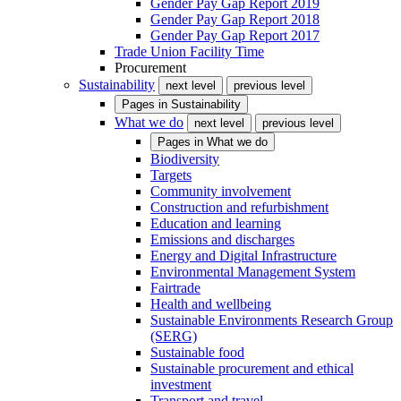
Gender Pay Gap Report 2019
Gender Pay Gap Report 2018
Gender Pay Gap Report 2017
Trade Union Facility Time
Procurement
Sustainability
next level
previous level
Pages in
Sustainability
What we do
next level
previous level
Pages in
What we do
Biodiversity
Targets
Community involvement
Construction and refurbishment
Education and learning
Emissions and discharges
Energy and Digital Infrastructure
Environmental Management System
Fairtrade
Health and wellbeing
Sustainable Environments Research Group
(SERG)
Sustainable food
Sustainable procurement and ethical
investment
Transport and travel