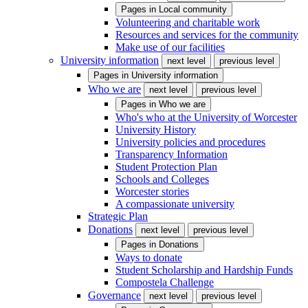
Pages in
Local community
Volunteering and charitable work
Resources and services for the community
Make use of our facilities
University information
next level
previous level
Pages in
University information
Who we are
next level
previous level
Pages in
Who we are
Who's who at the University of Worcester
University History
University policies and procedures
Transparency Information
Student Protection Plan
Schools and Colleges
Worcester stories
A compassionate university
Strategic Plan
Donations
next level
previous level
Pages in
Donations
Ways to donate
Student Scholarship and Hardship Funds
Compostela Challenge
Governance
next level
previous level