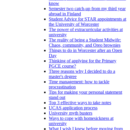
know
Semester two catch-up from my third year
abroad in Finland
Student Advice for STAR appointments at
the University of Worcester
The power of extracurricular activities at
university
The reality of being a Student Midwife:
Chaos, community, and Oreo brownies
Things to do in Worcester after an Open
Day
Thinking of applying for the Primary
PGCE course?
Three reasons why I decided to do a
master's degree
Time management: how to tackle
procrastination
Tips for making your personal statement
stand out
Top 3 effective ways to take notes
UCAS application process
University myth busters
Ways to cope with homesickness at
university
What I wish I knew before moving from