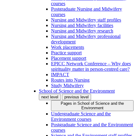
courses
Postgraduate Nursing and Midwifery
courses
Nursing and Midwifery staff profiles
Nursing and Midwifery facilities
Nursing and Midwifery research
Nursing and Midwifery professional
development
Work placements
Practice support
Placement support
EPICC Network Conference – Why does
spirituality matter in person-centred care?
IMPACT
Routes into Nursing
Study Midwifery
School of Science and the Environment
next level
previous level
Pages in
School of Science and the
Environment
Undergraduate Science and the
Environment courses
Postgraduate Science and the Environment
courses
Science and the Environment staff profiles