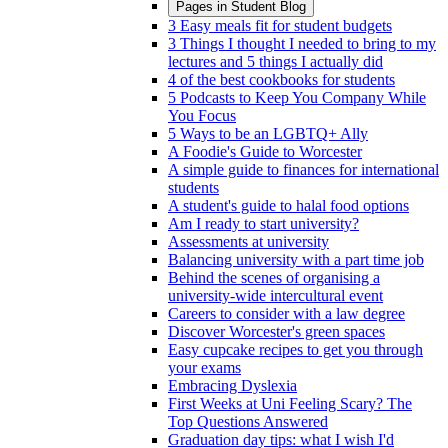
Pages in
Student Blog
3 Easy meals fit for student budgets
3 Things I thought I needed to bring to my
lectures and 5 things I actually did
4 of the best cookbooks for students
5 Podcasts to Keep You Company While
You Focus
5 Ways to be an LGBTQ+ Ally
A Foodie's Guide to Worcester
A simple guide to finances for international
students
A student's guide to halal food options
Am I ready to start university?
Assessments at university
Balancing university with a part time job
Behind the scenes of organising a
university-wide intercultural event
Careers to consider with a law degree
Discover Worcester's green spaces
Easy cupcake recipes to get you through
your exams
Embracing Dyslexia
First Weeks at Uni Feeling Scary? The
Top Questions Answered
Graduation day tips: what I wish I'd