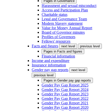
Pages in
Governance
Harassment and sexual misconduct
Access and Participation Plan
Charitable status
Legal and Governance Team
Modern Slavery statement
Value for Money Annual Report
Board of Governor minutes
Profiles of Governors
Fellows' resources
Facts and figures
next level
previous level
Pages in
Facts and figures
Financial information
Income and expenditure
Insurance information
Gender pay gap reports
next level
previous level
Pages in
Gender pay gap reports
Gender Pay Gap Report 2025
Gender Pay Gap Report 2024
Gender Pay Gap Report 2023
Gender Pay Gap Report 2022
Gender Pay Gap Report 2021
Gender Pay Gap Report 2020