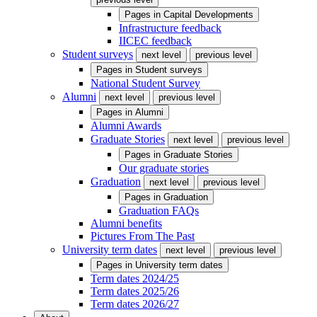
Pages in
Capital Developments
Infrastructure feedback
IICEC feedback
Student surveys
next level
previous level
Pages in
Student surveys
National Student Survey
Alumni
next level
previous level
Pages in
Alumni
Alumni Awards
Graduate Stories
next level
previous level
Pages in
Graduate Stories
Our graduate stories
Graduation
next level
previous level
Pages in
Graduation
Graduation FAQs
Alumni benefits
Pictures From The Past
University term dates
next level
previous level
Pages in
University term dates
Term dates 2024/25
Term dates 2025/26
Term dates 2026/27