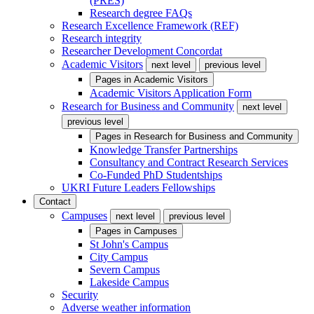
(PRES)
Research degree FAQs
Research Excellence Framework (REF)
Research integrity
Researcher Development Concordat
Academic Visitors
next level
previous level
Pages in
Academic Visitors
Academic Visitors Application Form
Research for Business and Community
next level
previous level
Pages in
Research for Business and Community
Knowledge Transfer Partnerships
Consultancy and Contract Research Services
Co-Funded PhD Studentships
UKRI Future Leaders Fellowships
Contact
Campuses
next level
previous level
Pages in
Campuses
St John's Campus
City Campus
Severn Campus
Lakeside Campus
Security
Adverse weather information