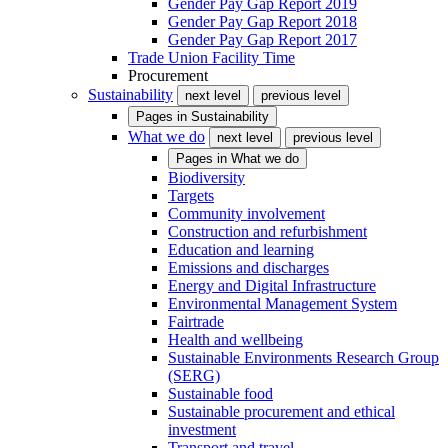
Gender Pay Gap Report 2019
Gender Pay Gap Report 2018
Gender Pay Gap Report 2017
Trade Union Facility Time
Procurement
Sustainability
next level
previous level
Pages in
Sustainability
What we do
next level
previous level
Pages in
What we do
Biodiversity
Targets
Community involvement
Construction and refurbishment
Education and learning
Emissions and discharges
Energy and Digital Infrastructure
Environmental Management System
Fairtrade
Health and wellbeing
Sustainable Environments Research Group
(SERG)
Sustainable food
Sustainable procurement and ethical
investment
Transport and travel