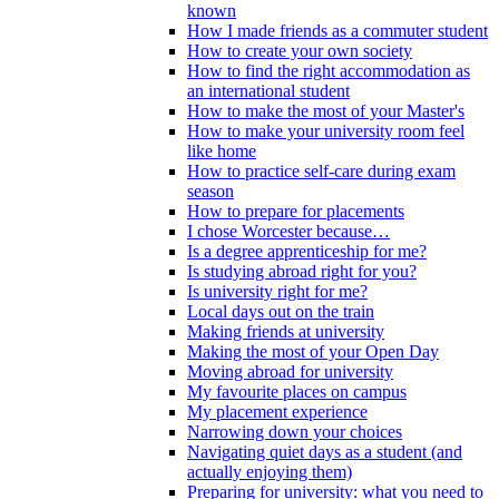
known
How I made friends as a commuter student
How to create your own society
How to find the right accommodation as
an international student
How to make the most of your Master's
How to make your university room feel
like home
How to practice self-care during exam
season
How to prepare for placements
I chose Worcester because…
Is a degree apprenticeship for me?
Is studying abroad right for you?
Is university right for me?
Local days out on the train
Making friends at university
Making the most of your Open Day
Moving abroad for university
My favourite places on campus
My placement experience
Narrowing down your choices
Navigating quiet days as a student (and
actually enjoying them)
Preparing for university: what you need to