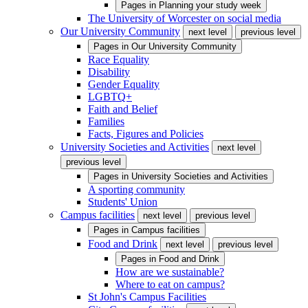
Pages in
Planning your study week
The University of Worcester on social media
Our University Community
next level
previous level
Pages in
Our University Community
Race Equality
Disability
Gender Equality
LGBTQ+
Faith and Belief
Families
Facts, Figures and Policies
University Societies and Activities
next level
previous level
Pages in
University Societies and Activities
A sporting community
Students' Union
Campus facilities
next level
previous level
Pages in
Campus facilities
Food and Drink
next level
previous level
Pages in
Food and Drink
How are we sustainable?
Where to eat on campus?
St John's Campus Facilities