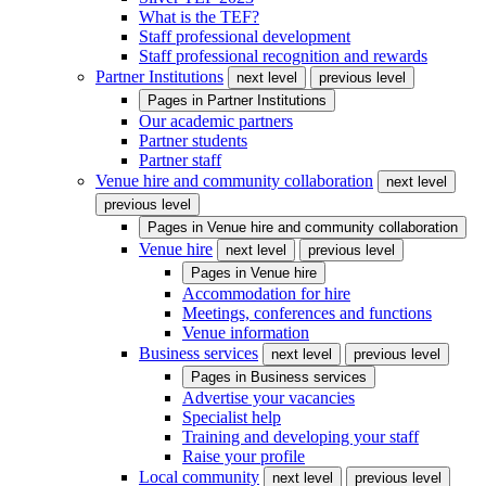
What is the TEF?
Staff professional development
Staff professional recognition and rewards
Partner Institutions
next level
previous level
Pages in
Partner Institutions
Our academic partners
Partner students
Partner staff
Venue hire and community collaboration
next level
previous level
Pages in
Venue hire and community collaboration
Venue hire
next level
previous level
Pages in
Venue hire
Accommodation for hire
Meetings, conferences and functions
Venue information
Business services
next level
previous level
Pages in
Business services
Advertise your vacancies
Specialist help
Training and developing your staff
Raise your profile
Local community
next level
previous level