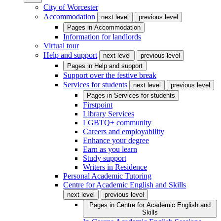
City of Worcester
Accommodation
next level
previous level
Pages in
Accommodation
Information for landlords
Virtual tour
Help and support
next level
previous level
Pages in
Help and support
Support over the festive break
Services for students
next level
previous level
Pages in
Services for students
Firstpoint
Library Services
LGBTQ+ community
Careers and employability
Enhance your degree
Earn as you learn
Study support
Writers in Residence
Personal Academic Tutoring
Centre for Academic English and Skills
next level
previous level
Pages in
Centre for Academic English and
Skills