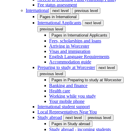
Fee status assessment
International
next level
previous level
Pages in
International
International Applicants
next level
previous level
Pages in
International Applicants
Fees, scholarships and loans
Arriving in Worcester
Visas and immigration
English Language Requirements
Accommodation guide
Preparing to study at Worcester
next level
previous level
Pages in
Preparing to study at Worcester
Banking and finance
Health care
Working while you study
Your mobile phone
International student support
Local Representatives Near You
Study abroad
next level
previous level
Pages in
Study abroad
Study abroad - incoming students