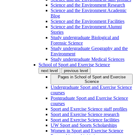
Science and the Environment Research
Science and the Environment Academic
Blog
Science and the Environment Facilities
Science and the Environment Alumni
Stories
Study undergraduate Biological and
Forensic Science
Study undergraduate Geography and the
Environment
Study undergraduate Medical Sciences
School of Sport and Exercise Science
next level
previous level
Pages in
School of Sport and Exercise
Science
Undergraduate Sport and Exercise Science
courses
Postgraduate Sport and Exercise Science
courses
Sport and Exercise Science staff profiles
Sport and Exercise Science research
Sport and Exercise Science facilities
UW Sport and Sports Scholarships
Women in Sport and Exercise Science