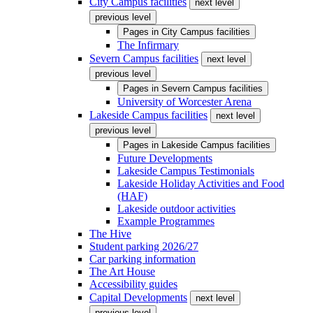
City Campus facilities
next level
previous level
Pages in
City Campus facilities
The Infirmary
Severn Campus facilities
next level
previous level
Pages in
Severn Campus facilities
University of Worcester Arena
Lakeside Campus facilities
next level
previous level
Pages in
Lakeside Campus facilities
Future Developments
Lakeside Campus Testimonials
Lakeside Holiday Activities and Food
(HAF)
Lakeside outdoor activities
Example Programmes
The Hive
Student parking 2026/27
Car parking information
The Art House
Accessibility guides
Capital Developments
next level
previous level