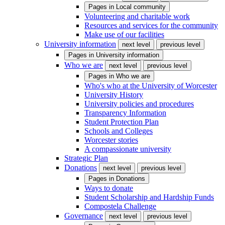
Pages in
Local community
Volunteering and charitable work
Resources and services for the community
Make use of our facilities
University information
next level
previous level
Pages in
University information
Who we are
next level
previous level
Pages in
Who we are
Who's who at the University of Worcester
University History
University policies and procedures
Transparency Information
Student Protection Plan
Schools and Colleges
Worcester stories
A compassionate university
Strategic Plan
Donations
next level
previous level
Pages in
Donations
Ways to donate
Student Scholarship and Hardship Funds
Compostela Challenge
Governance
next level
previous level