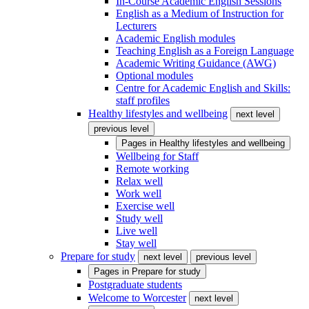
In-Course Academic English Sessions
English as a Medium of Instruction for
Lecturers
Academic English modules
Teaching English as a Foreign Language
Academic Writing Guidance (AWG)
Optional modules
Centre for Academic English and Skills:
staff profiles
Healthy lifestyles and wellbeing
next level
previous level
Pages in
Healthy lifestyles and wellbeing
Wellbeing for Staff
Remote working
Relax well
Work well
Exercise well
Study well
Live well
Stay well
Prepare for study
next level
previous level
Pages in
Prepare for study
Postgraduate students
Welcome to Worcester
next level