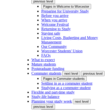
previous level
Pages in
Welcome to Worcester
Preparing for University Study
Before you arrive
When you arrive
Welcome Festival
Returning to Study
Staying safe
Living Costs, Budgeting and Money
Management
Our Community
Worcester Students' Union
FAQs
What to expect
Mature students
Postgraduate funding
Commuter students
next level
previous level
Pages in
Commuter students
Settling in as a commuter student
Studying as a commuter student
Flexible and part-time study
Study-life balance
Planning your study week
next level
previous level