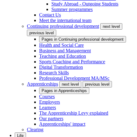
Study Abroad - Outgoing Students
Summer programmes
Contact Us
Meet the international team
Continuing professional development
next level
previous level
Pages in
Continuing professional development
Health and Social Care
Business and Management
Teaching and Education
Sports Coaching and Performance
Digital Transformation
Research Skills
Professional Development MA/MSc
Apprenticeships
next level
previous level
Pages in
Apprenticeships
Courses
Employers
Learners
The Apprenticeship Levy explained
Our partners
Apprenticeships' impact
Clearing
Life