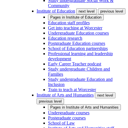
Study undergraduate Social Work &
Community
Institute of Education
next level
previous level
Pages in
Institute of Education
Education staff profiles
Get into teaching at Worcester
Undergraduate Education courses
Education research
Postgraduate Education courses
School of Education partnerships
Professional learning and leadership
development
Early Career Teacher podcast
Study undergraduate Children and
Families
Study undergraduate Education and
Inclusion
Train to teach at Worcester
Institute of Arts and Humanities
next level
previous level
Pages in
Institute of Arts and Humanities
Undergraduate courses
Postgraduate courses
School of Law