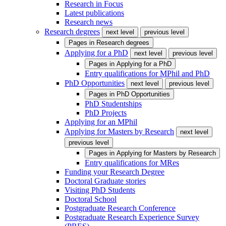
Research in Focus
Latest publications
Research news
Research degrees
next level
previous level
Pages in
Research degrees
Applying for a PhD
next level
previous level
Pages in
Applying for a PhD
Entry qualifications for MPhil and PhD
PhD Opportunities
next level
previous level
Pages in
PhD Opportunities
PhD Studentships
PhD Projects
Applying for an MPhil
Applying for Masters by Research
next level
previous level
Pages in
Applying for Masters by Research
Entry qualifications for MRes
Funding your Research Degree
Doctoral Graduate stories
Visiting PhD Students
Doctoral School
Postgraduate Research Conference
Postgraduate Research Experience Survey