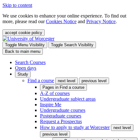
Skip to content
We use cookies to enhance your online experience. To find out
more, please read our
Cookies Notice
and
Privacy Notice
.
accept cookie policy
Toggle Menu Visibility
Toggle Search Visibility
Back to main menu
Search Courses
Open days
Study
Find a course
next level
previous level
Pages in
Find a course
A-Z of courses
Undergraduate subject areas
Inspire Me
Undergraduate courses
Postgraduate courses
Request a Prospectus
How to apply to study at Worcester
next level
previous level