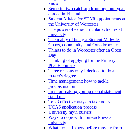
know
Semester two catch-up from my third year
abroad in Finland
Student Advice for STAR appointments at
the University of Worcester
The power of extracurricular activities at
university
The reality of being a Student Midwife:
Chaos, community, and Oreo brownies
Things to do in Worcester after an Open
Day
Thinking of applying for the Primary
PGCE course?
Three reasons why I decided to do a
master's degree
Time management: how to tackle
procrastination
Tips for making your personal statement
stand out
Top 3 effective ways to take notes
UCAS application process
University myth busters
Ways to cope with homesickness at
university
What I wish I knew before moving from