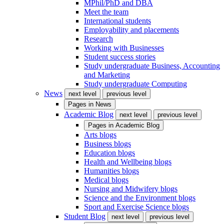
MPhil/PhD and DBA
Meet the team
International students
Employability and placements
Research
Working with Businesses
Student success stories
Study undergraduate Business, Accounting
and Marketing
Study undergraduate Computing
News
next level
previous level
Pages in
News
Academic Blog
next level
previous level
Pages in
Academic Blog
Arts blogs
Business blogs
Education blogs
Health and Wellbeing blogs
Humanities blogs
Medical blogs
Nursing and Midwifery blogs
Science and the Environment blogs
Sport and Exercise Science blogs
Student Blog
next level
previous level