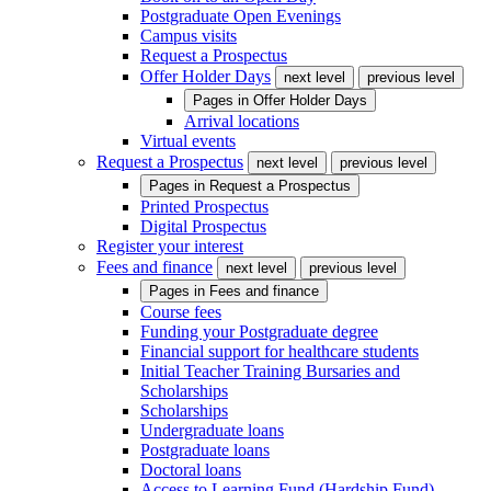
Postgraduate Open Evenings
Campus visits
Request a Prospectus
Offer Holder Days
next level
previous level
Pages in
Offer Holder Days
Arrival locations
Virtual events
Request a Prospectus
next level
previous level
Pages in
Request a Prospectus
Printed Prospectus
Digital Prospectus
Register your interest
Fees and finance
next level
previous level
Pages in
Fees and finance
Course fees
Funding your Postgraduate degree
Financial support for healthcare students
Initial Teacher Training Bursaries and
Scholarships
Scholarships
Undergraduate loans
Postgraduate loans
Doctoral loans
Access to Learning Fund (Hardship Fund)