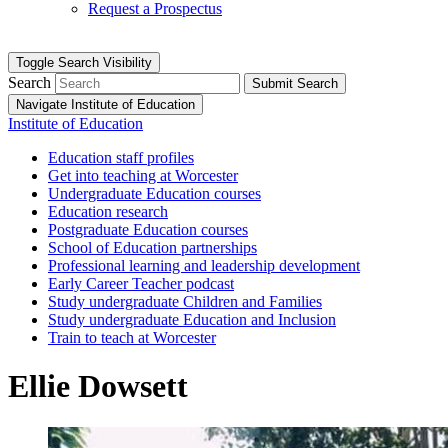
Request a Prospectus
Toggle Search Visibility
Search
Submit Search
Navigate Institute of Education
Institute of Education
Education staff profiles
Get into teaching at Worcester
Undergraduate Education courses
Education research
Postgraduate Education courses
School of Education partnerships
Professional learning and leadership development
Early Career Teacher podcast
Study undergraduate Children and Families
Study undergraduate Education and Inclusion
Train to teach at Worcester
Ellie Dowsett