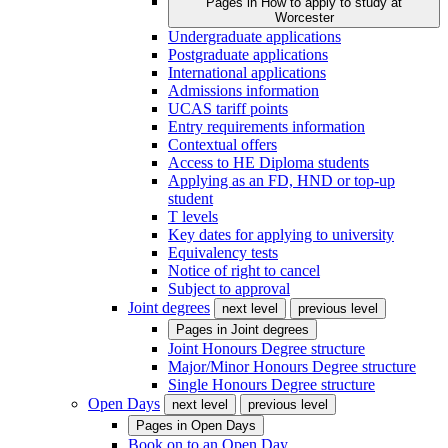
Pages in
How to apply to study at
Worcester
Undergraduate applications
Postgraduate applications
International applications
Admissions information
UCAS tariff points
Entry requirements information
Contextual offers
Access to HE Diploma students
Applying as an FD, HND or top-up
student
T levels
Key dates for applying to university
Equivalency tests
Notice of right to cancel
Subject to approval
Joint degrees
next level
previous level
Pages in
Joint degrees
Joint Honours Degree structure
Major/Minor Honours Degree structure
Single Honours Degree structure
Open Days
next level
previous level
Pages in
Open Days
Book on to an Open Day