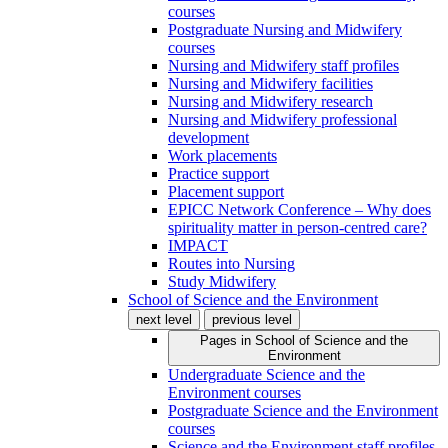
courses
Postgraduate Nursing and Midwifery
courses
Nursing and Midwifery staff profiles
Nursing and Midwifery facilities
Nursing and Midwifery research
Nursing and Midwifery professional
development
Work placements
Practice support
Placement support
EPICC Network Conference – Why does
spirituality matter in person-centred care?
IMPACT
Routes into Nursing
Study Midwifery
School of Science and the Environment
next level
previous level
Pages in
School of Science and the
Environment
Undergraduate Science and the
Environment courses
Postgraduate Science and the Environment
courses
Science and the Environment staff profiles