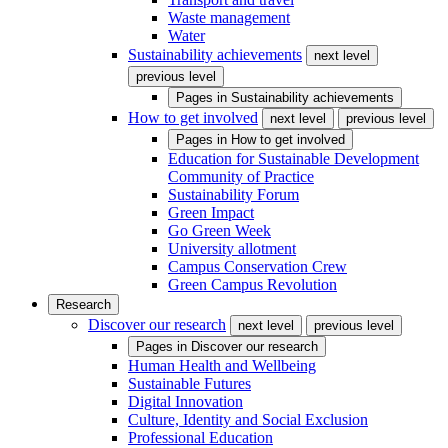
Waste management
Water
Sustainability achievements
next level
previous level
Pages in
Sustainability achievements
How to get involved
next level
previous level
Pages in
How to get involved
Education for Sustainable Development
Community of Practice
Sustainability Forum
Green Impact
Go Green Week
University allotment
Campus Conservation Crew
Green Campus Revolution
Research
Discover our research
next level
previous level
Pages in
Discover our research
Human Health and Wellbeing
Sustainable Futures
Digital Innovation
Culture, Identity and Social Exclusion
Professional Education