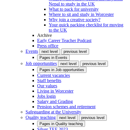
Nepal to study in the UK
What to pack for university
Where to sit and study in Worcester
Why join a creative society?
Your quick packing checklist for moving
to the UK
Archive
Early Career Teacher Podcast
Press office
Events
next level
previous level
Pages in
Events
Job opportunities
next level
previous level
Pages in
Job opportunities
Current vacancies
Staff benefits
Our values
Living in Worcester
Jobs login
Salary and Grading
Pension schemes and retirement
Safeguarding at the University
Quality teaching
next level
previous level
Pages in
Quality teaching
Silver TEF 2023