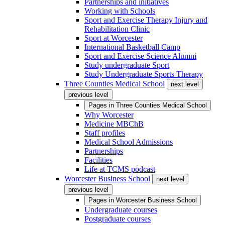
Partnerships and initiatives
Working with Schools
Sport and Exercise Therapy Injury and
Rehabilitation Clinic
Sport at Worcester
International Basketball Camp
Sport and Exercise Science Alumni
Study undergraduate Sport
Study Undergraduate Sports Therapy
Three Counties Medical School
next level
previous level
Pages in
Three Counties Medical School
Why Worcester
Medicine MBChB
Staff profiles
Medical School Admissions
Partnerships
Facilities
Life at TCMS podcast
Worcester Business School
next level
previous level
Pages in
Worcester Business School
Undergraduate courses
Postgraduate courses