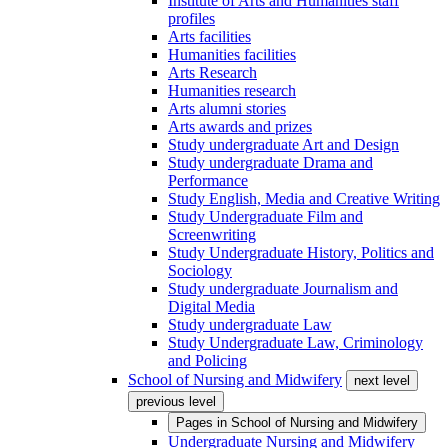
Institute of Arts and Humanities staff
profiles
Arts facilities
Humanities facilities
Arts Research
Humanities research
Arts alumni stories
Arts awards and prizes
Study undergraduate Art and Design
Study undergraduate Drama and
Performance
Study English, Media and Creative Writing
Study Undergraduate Film and
Screenwriting
Study Undergraduate History, Politics and
Sociology
Study undergraduate Journalism and
Digital Media
Study undergraduate Law
Study Undergraduate Law, Criminology
and Policing
School of Nursing and Midwifery
next level
previous level
Pages in
School of Nursing and Midwifery
Undergraduate Nursing and Midwifery