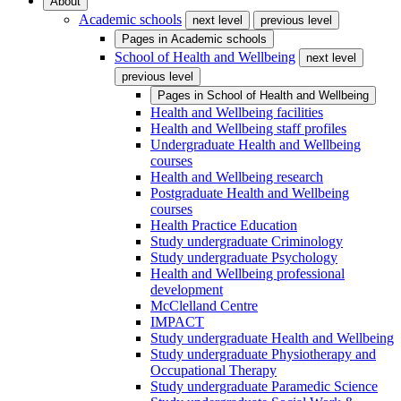
About
Academic schools
next level
previous level
Pages in
Academic schools
School of Health and Wellbeing
next level
previous level
Pages in
School of Health and Wellbeing
Health and Wellbeing facilities
Health and Wellbeing staff profiles
Undergraduate Health and Wellbeing
courses
Health and Wellbeing research
Postgraduate Health and Wellbeing
courses
Health Practice Education
Study undergraduate Criminology
Study undergraduate Psychology
Health and Wellbeing professional
development
McClelland Centre
IMPACT
Study undergraduate Health and Wellbeing
Study undergraduate Physiotherapy and
Occupational Therapy
Study undergraduate Paramedic Science