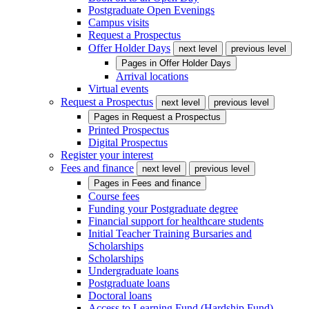
Postgraduate Open Evenings
Campus visits
Request a Prospectus
Offer Holder Days
next level
previous level
Pages in
Offer Holder Days
Arrival locations
Virtual events
Request a Prospectus
next level
previous level
Pages in
Request a Prospectus
Printed Prospectus
Digital Prospectus
Register your interest
Fees and finance
next level
previous level
Pages in
Fees and finance
Course fees
Funding your Postgraduate degree
Financial support for healthcare students
Initial Teacher Training Bursaries and
Scholarships
Scholarships
Undergraduate loans
Postgraduate loans
Doctoral loans
Access to Learning Fund (Hardship Fund)