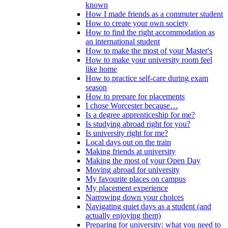
known
How I made friends as a commuter student
How to create your own society
How to find the right accommodation as
an international student
How to make the most of your Master's
How to make your university room feel
like home
How to practice self-care during exam
season
How to prepare for placements
I chose Worcester because…
Is a degree apprenticeship for me?
Is studying abroad right for you?
Is university right for me?
Local days out on the train
Making friends at university
Making the most of your Open Day
Moving abroad for university
My favourite places on campus
My placement experience
Narrowing down your choices
Navigating quiet days as a student (and
actually enjoying them)
Preparing for university: what you need to