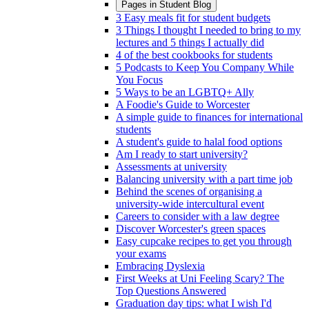
Pages in
Student Blog
3 Easy meals fit for student budgets
3 Things I thought I needed to bring to my
lectures and 5 things I actually did
4 of the best cookbooks for students
5 Podcasts to Keep You Company While
You Focus
5 Ways to be an LGBTQ+ Ally
A Foodie's Guide to Worcester
A simple guide to finances for international
students
A student's guide to halal food options
Am I ready to start university?
Assessments at university
Balancing university with a part time job
Behind the scenes of organising a
university-wide intercultural event
Careers to consider with a law degree
Discover Worcester's green spaces
Easy cupcake recipes to get you through
your exams
Embracing Dyslexia
First Weeks at Uni Feeling Scary? The
Top Questions Answered
Graduation day tips: what I wish I'd