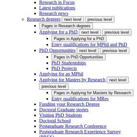
Research in Focus
Latest publications
Research news
Research degrees
next level
previous level
Pages in
Research degrees
Applying for a PhD
next level
previous level
Pages in
Applying for a PhD
Entry qualifications for MPhil and PhD
PhD Opportunities
next level
previous level
Pages in
PhD Opportunities
PhD Studentships
PhD Projects
Applying for an MPhil
Applying for Masters by Research
next level
previous level
Pages in
Applying for Masters by Research
Entry qualifications for MRes
Funding your Research Degree
Doctoral Graduate stories
Visiting PhD Students
Doctoral School
Postgraduate Research Conference
Postgraduate Research Experience Survey