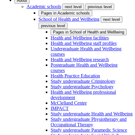
About
Academic schools
next level
previous level
Pages in
Academic schools
School of Health and Wellbeing
next level
previous level
Pages in
School of Health and Wellbeing
Health and Wellbeing facilities
Health and Wellbeing staff profiles
Undergraduate Health and Wellbeing
courses
Health and Wellbeing research
Postgraduate Health and Wellbeing
courses
Health Practice Education
Study undergraduate Criminology
Study undergraduate Psychology
Health and Wellbeing professional
development
McClelland Centre
IMPACT
Study undergraduate Health and Wellbeing
Study undergraduate Physiotherapy and
Occupational Therapy
Study undergraduate Paramedic Science