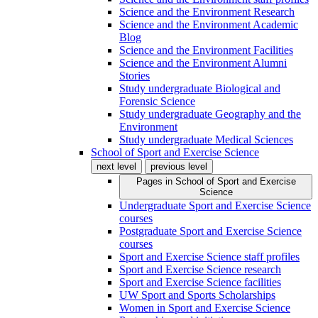
Science and the Environment Research
Science and the Environment Academic
Blog
Science and the Environment Facilities
Science and the Environment Alumni
Stories
Study undergraduate Biological and
Forensic Science
Study undergraduate Geography and the
Environment
Study undergraduate Medical Sciences
School of Sport and Exercise Science
next level
previous level
Pages in
School of Sport and Exercise
Science
Undergraduate Sport and Exercise Science
courses
Postgraduate Sport and Exercise Science
courses
Sport and Exercise Science staff profiles
Sport and Exercise Science research
Sport and Exercise Science facilities
UW Sport and Sports Scholarships
Women in Sport and Exercise Science