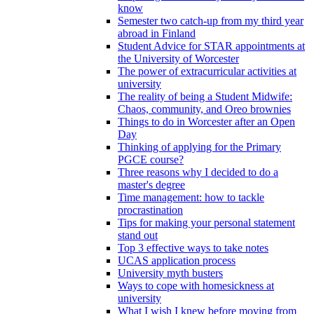
know
Semester two catch-up from my third year
abroad in Finland
Student Advice for STAR appointments at
the University of Worcester
The power of extracurricular activities at
university
The reality of being a Student Midwife:
Chaos, community, and Oreo brownies
Things to do in Worcester after an Open
Day
Thinking of applying for the Primary
PGCE course?
Three reasons why I decided to do a
master's degree
Time management: how to tackle
procrastination
Tips for making your personal statement
stand out
Top 3 effective ways to take notes
UCAS application process
University myth busters
Ways to cope with homesickness at
university
What I wish I knew before moving from