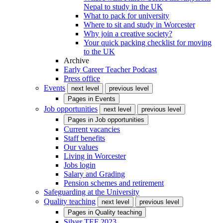
Nepal to study in the UK
What to pack for university
Where to sit and study in Worcester
Why join a creative society?
Your quick packing checklist for moving
to the UK
Archive
Early Career Teacher Podcast
Press office
Events
next level
previous level
Pages in
Events
Job opportunities
next level
previous level
Pages in
Job opportunities
Current vacancies
Staff benefits
Our values
Living in Worcester
Jobs login
Salary and Grading
Pension schemes and retirement
Safeguarding at the University
Quality teaching
next level
previous level
Pages in
Quality teaching
Silver TEF 2023