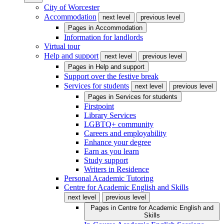
City of Worcester
Accommodation
next level
previous level
Pages in
Accommodation
Information for landlords
Virtual tour
Help and support
next level
previous level
Pages in
Help and support
Support over the festive break
Services for students
next level
previous level
Pages in
Services for students
Firstpoint
Library Services
LGBTQ+ community
Careers and employability
Enhance your degree
Earn as you learn
Study support
Writers in Residence
Personal Academic Tutoring
Centre for Academic English and Skills
next level
previous level
Pages in
Centre for Academic English and
Skills