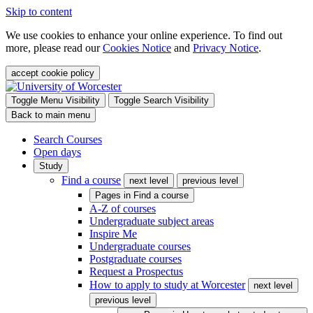
Skip to content
We use cookies to enhance your online experience. To find out
more, please read our
Cookies Notice
and
Privacy Notice
.
accept cookie policy
Toggle Menu Visibility
Toggle Search Visibility
Back to main menu
Search Courses
Open days
Study
Find a course
next level
previous level
Pages in
Find a course
A-Z of courses
Undergraduate subject areas
Inspire Me
Undergraduate courses
Postgraduate courses
Request a Prospectus
How to apply to study at Worcester
next level
previous level