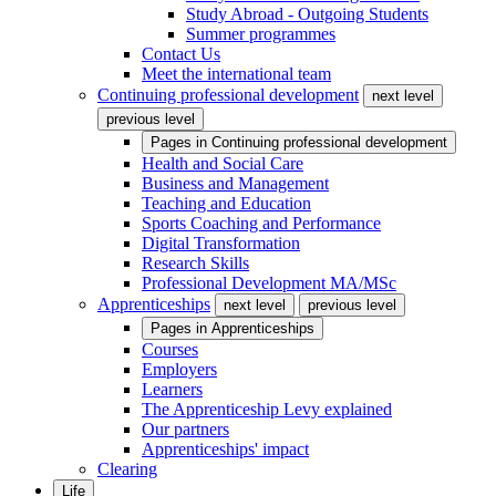
Study Abroad - Outgoing Students
Summer programmes
Contact Us
Meet the international team
Continuing professional development
next level
previous level
Pages in
Continuing professional development
Health and Social Care
Business and Management
Teaching and Education
Sports Coaching and Performance
Digital Transformation
Research Skills
Professional Development MA/MSc
Apprenticeships
next level
previous level
Pages in
Apprenticeships
Courses
Employers
Learners
The Apprenticeship Levy explained
Our partners
Apprenticeships' impact
Clearing
Life