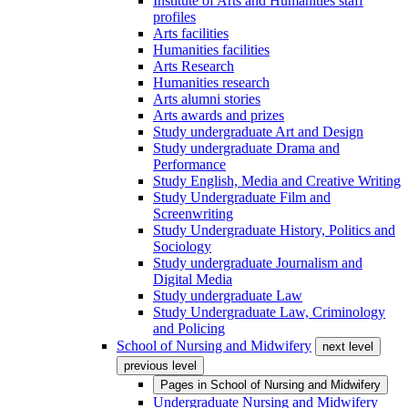
Institute of Arts and Humanities staff
profiles
Arts facilities
Humanities facilities
Arts Research
Humanities research
Arts alumni stories
Arts awards and prizes
Study undergraduate Art and Design
Study undergraduate Drama and
Performance
Study English, Media and Creative Writing
Study Undergraduate Film and
Screenwriting
Study Undergraduate History, Politics and
Sociology
Study undergraduate Journalism and
Digital Media
Study undergraduate Law
Study Undergraduate Law, Criminology
and Policing
School of Nursing and Midwifery
next level
previous level
Pages in
School of Nursing and Midwifery
Undergraduate Nursing and Midwifery