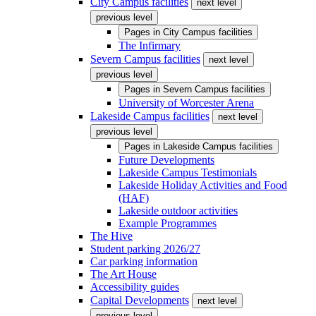
City Campus facilities
next level
previous level
Pages in
City Campus facilities
The Infirmary
Severn Campus facilities
next level
previous level
Pages in
Severn Campus facilities
University of Worcester Arena
Lakeside Campus facilities
next level
previous level
Pages in
Lakeside Campus facilities
Future Developments
Lakeside Campus Testimonials
Lakeside Holiday Activities and Food
(HAF)
Lakeside outdoor activities
Example Programmes
The Hive
Student parking 2026/27
Car parking information
The Art House
Accessibility guides
Capital Developments
next level
previous level