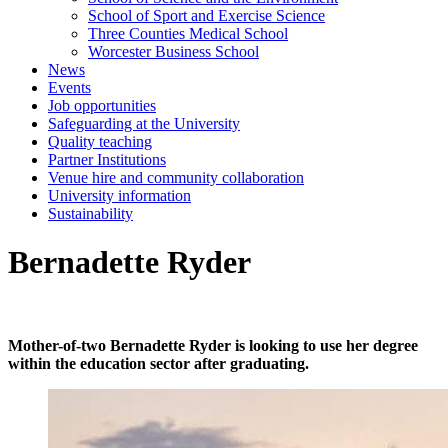
School of Sport and Exercise Science
Three Counties Medical School
Worcester Business School
News
Events
Job opportunities
Safeguarding at the University
Quality teaching
Partner Institutions
Venue hire and community collaboration
University information
Sustainability
Bernadette Ryder
Mother-of-two Bernadette Ryder is looking to use her degree
within the education sector after graduating.