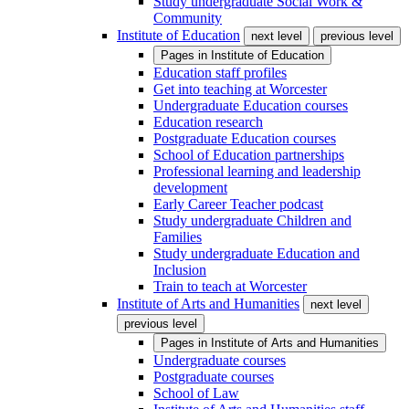
Study undergraduate Social Work &
Community
Institute of Education
next level
previous level
Pages in
Institute of Education
Education staff profiles
Get into teaching at Worcester
Undergraduate Education courses
Education research
Postgraduate Education courses
School of Education partnerships
Professional learning and leadership
development
Early Career Teacher podcast
Study undergraduate Children and
Families
Study undergraduate Education and
Inclusion
Train to teach at Worcester
Institute of Arts and Humanities
next level
previous level
Pages in
Institute of Arts and Humanities
Undergraduate courses
Postgraduate courses
School of Law