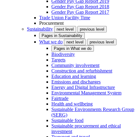
Gender Pay Gap Report 2019
Gender Pay Gap Report 2018
Gender Pay Gap Report 2017
Trade Union Facility Time
Procurement
Sustainability
next level
previous level
Pages in
Sustainability
What we do
next level
previous level
Pages in
What we do
Biodiversity
Targets
Community involvement
Construction and refurbishment
Education and learning
Emissions and discharges
Energy and Digital Infrastructure
Environmental Management System
Fairtrade
Health and wellbeing
Sustainable Environments Research Group
(SERG)
Sustainable food
Sustainable procurement and ethical
investment
Transport and travel