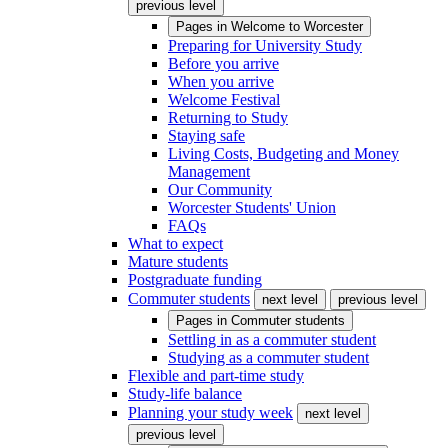
previous level
Pages in
Welcome to Worcester
Preparing for University Study
Before you arrive
When you arrive
Welcome Festival
Returning to Study
Staying safe
Living Costs, Budgeting and Money
Management
Our Community
Worcester Students' Union
FAQs
What to expect
Mature students
Postgraduate funding
Commuter students
next level
previous level
Pages in
Commuter students
Settling in as a commuter student
Studying as a commuter student
Flexible and part-time study
Study-life balance
Planning your study week
next level
previous level