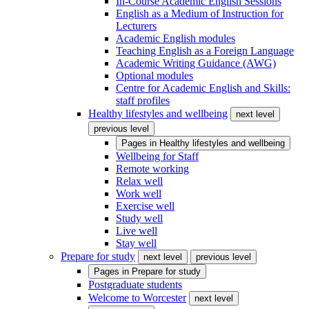
In-Course Academic English Sessions
English as a Medium of Instruction for
Lecturers
Academic English modules
Teaching English as a Foreign Language
Academic Writing Guidance (AWG)
Optional modules
Centre for Academic English and Skills:
staff profiles
Healthy lifestyles and wellbeing
next level
previous level
Pages in
Healthy lifestyles and wellbeing
Wellbeing for Staff
Remote working
Relax well
Work well
Exercise well
Study well
Live well
Stay well
Prepare for study
next level
previous level
Pages in
Prepare for study
Postgraduate students
Welcome to Worcester
next level