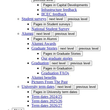
Pages in
Capital Developments
Infrastructure feedback
IICEC feedback
Student surveys
next level
previous level
Pages in
Student surveys
National Student Survey
Alumni
next level
previous level
Pages in
Alumni
Alumni Awards
Graduate Stories
next level
previous level
Pages in
Graduate Stories
Our graduate stories
Graduation
next level
previous level
Pages in
Graduation
Graduation FAQs
Alumni benefits
Pictures From The Past
University term dates
next level
previous level
Pages in
University term dates
Term dates 2024/25
Term dates 2025/26
Term dates 2026/27