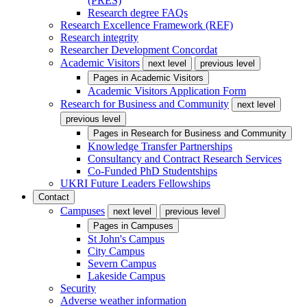
(PRES)
Research degree FAQs
Research Excellence Framework (REF)
Research integrity
Researcher Development Concordat
Academic Visitors
next level
previous level
Pages in
Academic Visitors
Academic Visitors Application Form
Research for Business and Community
next level
previous level
Pages in
Research for Business and Community
Knowledge Transfer Partnerships
Consultancy and Contract Research Services
Co-Funded PhD Studentships
UKRI Future Leaders Fellowships
Contact
Campuses
next level
previous level
Pages in
Campuses
St John's Campus
City Campus
Severn Campus
Lakeside Campus
Security
Adverse weather information