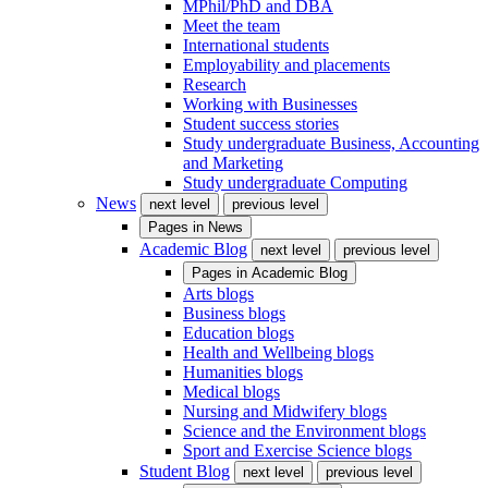
MPhil/PhD and DBA
Meet the team
International students
Employability and placements
Research
Working with Businesses
Student success stories
Study undergraduate Business, Accounting
and Marketing
Study undergraduate Computing
News
next level
previous level
Pages in
News
Academic Blog
next level
previous level
Pages in
Academic Blog
Arts blogs
Business blogs
Education blogs
Health and Wellbeing blogs
Humanities blogs
Medical blogs
Nursing and Midwifery blogs
Science and the Environment blogs
Sport and Exercise Science blogs
Student Blog
next level
previous level