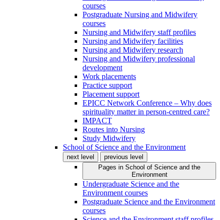
courses
Postgraduate Nursing and Midwifery
courses
Nursing and Midwifery staff profiles
Nursing and Midwifery facilities
Nursing and Midwifery research
Nursing and Midwifery professional
development
Work placements
Practice support
Placement support
EPICC Network Conference – Why does
spirituality matter in person-centred care?
IMPACT
Routes into Nursing
Study Midwifery
School of Science and the Environment
next level
previous level
Pages in
School of Science and the
Environment
Undergraduate Science and the
Environment courses
Postgraduate Science and the Environment
courses
Science and the Environment staff profiles