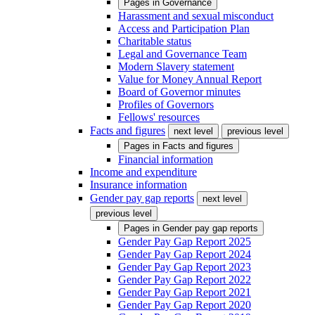
Pages in
Governance
Harassment and sexual misconduct
Access and Participation Plan
Charitable status
Legal and Governance Team
Modern Slavery statement
Value for Money Annual Report
Board of Governor minutes
Profiles of Governors
Fellows' resources
Facts and figures
next level
previous level
Pages in
Facts and figures
Financial information
Income and expenditure
Insurance information
Gender pay gap reports
next level
previous level
Pages in
Gender pay gap reports
Gender Pay Gap Report 2025
Gender Pay Gap Report 2024
Gender Pay Gap Report 2023
Gender Pay Gap Report 2022
Gender Pay Gap Report 2021
Gender Pay Gap Report 2020