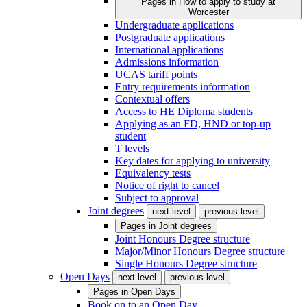
Pages in
How to apply to study at
Worcester
Undergraduate applications
Postgraduate applications
International applications
Admissions information
UCAS tariff points
Entry requirements information
Contextual offers
Access to HE Diploma students
Applying as an FD, HND or top-up
student
T levels
Key dates for applying to university
Equivalency tests
Notice of right to cancel
Subject to approval
Joint degrees
next level
previous level
Pages in
Joint degrees
Joint Honours Degree structure
Major/Minor Honours Degree structure
Single Honours Degree structure
Open Days
next level
previous level
Pages in
Open Days
Book on to an Open Day