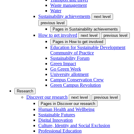
Waste management
Water
Sustainability achievements
next level
previous level
Pages in
Sustainability achievements
How to get involved
next level
previous level
Pages in
How to get involved
Education for Sustainable Development
Community of Practice
Sustainability Forum
Green Impact
Go Green Week
University allotment
Campus Conservation Crew
Green Campus Revolution
Research
Discover our research
next level
previous level
Pages in
Discover our research
Human Health and Wellbeing
Sustainable Futures
Digital Innovation
Culture, Identity and Social Exclusion
Professional Education