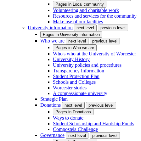
Pages in
Local community
Volunteering and charitable work
Resources and services for the community
Make use of our facilities
University information
next level
previous level
Pages in
University information
Who we are
next level
previous level
Pages in
Who we are
Who's who at the University of Worcester
University History
University policies and procedures
Transparency Information
Student Protection Plan
Schools and Colleges
Worcester stories
A compassionate university
Strategic Plan
Donations
next level
previous level
Pages in
Donations
Ways to donate
Student Scholarship and Hardship Funds
Compostela Challenge
Governance
next level
previous level