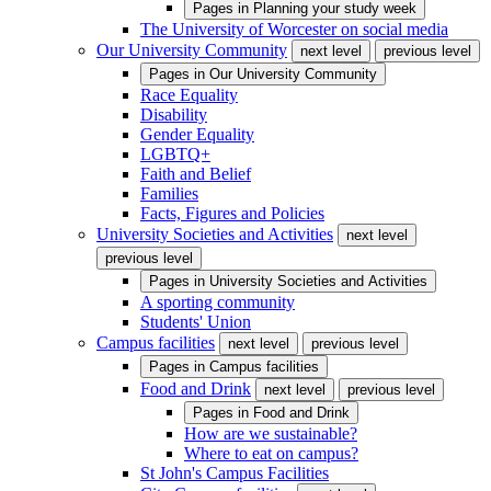
Pages in
Planning your study week
The University of Worcester on social media
Our University Community
next level
previous level
Pages in
Our University Community
Race Equality
Disability
Gender Equality
LGBTQ+
Faith and Belief
Families
Facts, Figures and Policies
University Societies and Activities
next level
previous level
Pages in
University Societies and Activities
A sporting community
Students' Union
Campus facilities
next level
previous level
Pages in
Campus facilities
Food and Drink
next level
previous level
Pages in
Food and Drink
How are we sustainable?
Where to eat on campus?
St John's Campus Facilities