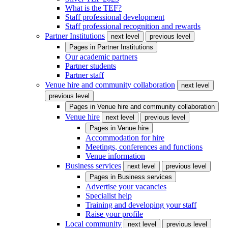
What is the TEF?
Staff professional development
Staff professional recognition and rewards
Partner Institutions
next level
previous level
Pages in
Partner Institutions
Our academic partners
Partner students
Partner staff
Venue hire and community collaboration
next level
previous level
Pages in
Venue hire and community collaboration
Venue hire
next level
previous level
Pages in
Venue hire
Accommodation for hire
Meetings, conferences and functions
Venue information
Business services
next level
previous level
Pages in
Business services
Advertise your vacancies
Specialist help
Training and developing your staff
Raise your profile
Local community
next level
previous level