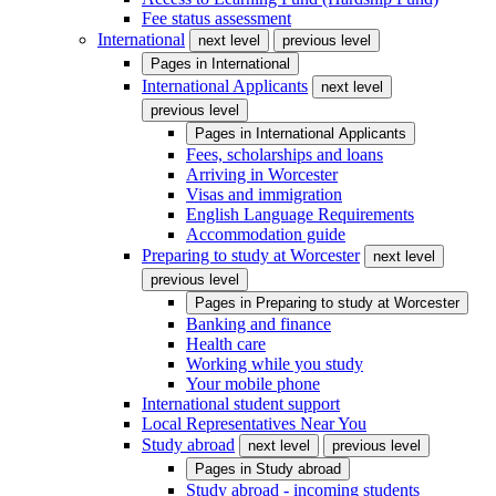
Fee status assessment
International
next level
previous level
Pages in
International
International Applicants
next level
previous level
Pages in
International Applicants
Fees, scholarships and loans
Arriving in Worcester
Visas and immigration
English Language Requirements
Accommodation guide
Preparing to study at Worcester
next level
previous level
Pages in
Preparing to study at Worcester
Banking and finance
Health care
Working while you study
Your mobile phone
International student support
Local Representatives Near You
Study abroad
next level
previous level
Pages in
Study abroad
Study abroad - incoming students