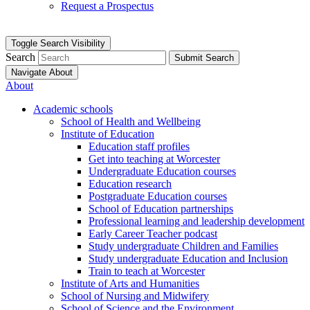
Request a Prospectus
Toggle Search Visibility
Search
Submit Search
Navigate About
About
Academic schools
School of Health and Wellbeing
Institute of Education
Education staff profiles
Get into teaching at Worcester
Undergraduate Education courses
Education research
Postgraduate Education courses
School of Education partnerships
Professional learning and leadership development
Early Career Teacher podcast
Study undergraduate Children and Families
Study undergraduate Education and Inclusion
Train to teach at Worcester
Institute of Arts and Humanities
School of Nursing and Midwifery
School of Science and the Environment