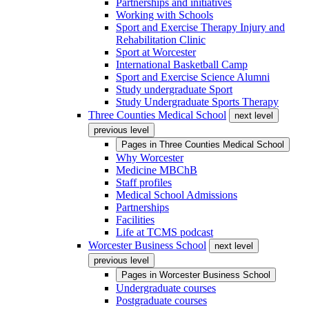
Partnerships and initiatives
Working with Schools
Sport and Exercise Therapy Injury and
Rehabilitation Clinic
Sport at Worcester
International Basketball Camp
Sport and Exercise Science Alumni
Study undergraduate Sport
Study Undergraduate Sports Therapy
Three Counties Medical School
next level
previous level
Pages in
Three Counties Medical School
Why Worcester
Medicine MBChB
Staff profiles
Medical School Admissions
Partnerships
Facilities
Life at TCMS podcast
Worcester Business School
next level
previous level
Pages in
Worcester Business School
Undergraduate courses
Postgraduate courses