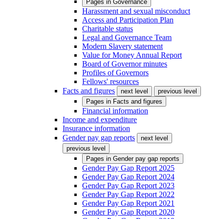
Pages in
Governance
Harassment and sexual misconduct
Access and Participation Plan
Charitable status
Legal and Governance Team
Modern Slavery statement
Value for Money Annual Report
Board of Governor minutes
Profiles of Governors
Fellows' resources
Facts and figures
next level
previous level
Pages in
Facts and figures
Financial information
Income and expenditure
Insurance information
Gender pay gap reports
next level
previous level
Pages in
Gender pay gap reports
Gender Pay Gap Report 2025
Gender Pay Gap Report 2024
Gender Pay Gap Report 2023
Gender Pay Gap Report 2022
Gender Pay Gap Report 2021
Gender Pay Gap Report 2020