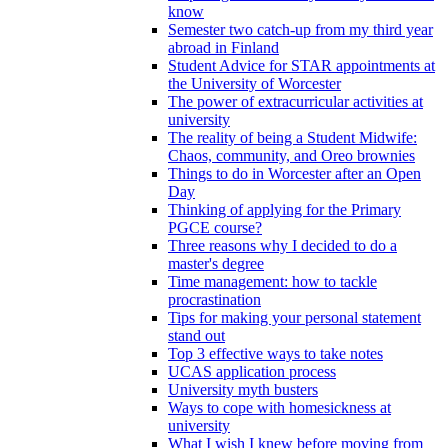
know
Semester two catch-up from my third year
abroad in Finland
Student Advice for STAR appointments at
the University of Worcester
The power of extracurricular activities at
university
The reality of being a Student Midwife:
Chaos, community, and Oreo brownies
Things to do in Worcester after an Open
Day
Thinking of applying for the Primary
PGCE course?
Three reasons why I decided to do a
master's degree
Time management: how to tackle
procrastination
Tips for making your personal statement
stand out
Top 3 effective ways to take notes
UCAS application process
University myth busters
Ways to cope with homesickness at
university
What I wish I knew before moving from