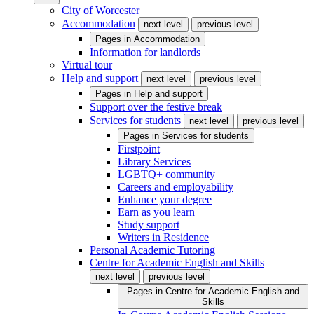
City of Worcester
Accommodation
next level
previous level
Pages in
Accommodation
Information for landlords
Virtual tour
Help and support
next level
previous level
Pages in
Help and support
Support over the festive break
Services for students
next level
previous level
Pages in
Services for students
Firstpoint
Library Services
LGBTQ+ community
Careers and employability
Enhance your degree
Earn as you learn
Study support
Writers in Residence
Personal Academic Tutoring
Centre for Academic English and Skills
next level
previous level
Pages in
Centre for Academic English and
Skills