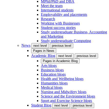
MPhil/PhD and DBA
Meet the team
International students
Employability and placements
Research
Working with Businesses
Student success stories
Study undergraduate Business, Accounting
and Marketing
Study undergraduate Computing
News
next level
previous level
Pages in
News
Academic Blog
next level
previous level
Pages in
Academic Blog
Arts blogs
Business blogs
Education blogs
Health and Wellbeing blogs
Humanities blogs
Medical blogs
Nursing and Midwifery blogs
Science and the Environment blogs
Sport and Exercise Science blogs
Student Blog
next level
previous level