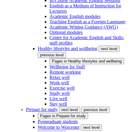
In-Course Academic English Sessions
English as a Medium of Instruction for
Lecturers
Academic English modules
Teaching English as a Foreign Language
Academic Writing Guidance (AWG)
Optional modules
Centre for Academic English and Skills:
staff profiles
Healthy lifestyles and wellbeing
next level
previous level
Pages in
Healthy lifestyles and wellbeing
Wellbeing for Staff
Remote working
Relax well
Work well
Exercise well
Study well
Live well
Stay well
Prepare for study
next level
previous level
Pages in
Prepare for study
Postgraduate students
Welcome to Worcester
next level