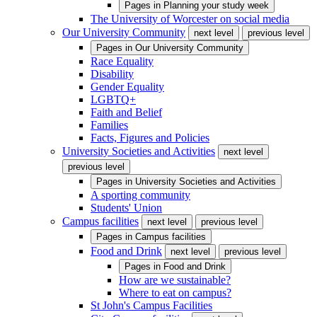
Pages in
Planning your study week
The University of Worcester on social media
Our University Community
next level
previous level
Pages in
Our University Community
Race Equality
Disability
Gender Equality
LGBTQ+
Faith and Belief
Families
Facts, Figures and Policies
University Societies and Activities
next level
previous level
Pages in
University Societies and Activities
A sporting community
Students' Union
Campus facilities
next level
previous level
Pages in
Campus facilities
Food and Drink
next level
previous level
Pages in
Food and Drink
How are we sustainable?
Where to eat on campus?
St John's Campus Facilities