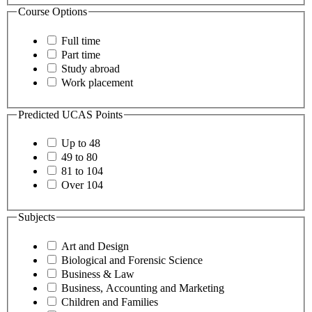
Course Options
Full time
Part time
Study abroad
Work placement
Predicted UCAS Points
Up to 48
49 to 80
81 to 104
Over 104
Subjects
Art and Design
Biological and Forensic Science
Business & Law
Business, Accounting and Marketing
Children and Families