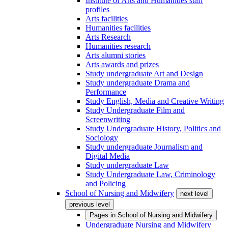
Institute of Arts and Humanities staff
profiles
Arts facilities
Humanities facilities
Arts Research
Humanities research
Arts alumni stories
Arts awards and prizes
Study undergraduate Art and Design
Study undergraduate Drama and
Performance
Study English, Media and Creative Writing
Study Undergraduate Film and
Screenwriting
Study Undergraduate History, Politics and
Sociology
Study undergraduate Journalism and
Digital Media
Study undergraduate Law
Study Undergraduate Law, Criminology
and Policing
School of Nursing and Midwifery
next level
previous level
Pages in
School of Nursing and Midwifery
Undergraduate Nursing and Midwifery