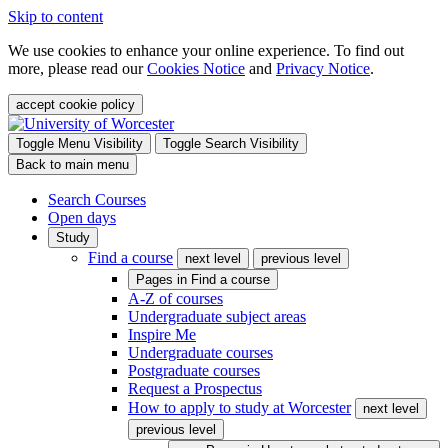
Skip to content
We use cookies to enhance your online experience. To find out
more, please read our
Cookies Notice
and
Privacy Notice
.
accept cookie policy
Toggle Menu Visibility
Toggle Search Visibility
Back to main menu
Search Courses
Open days
Study
Find a course
next level
previous level
Pages in
Find a course
A-Z of courses
Undergraduate subject areas
Inspire Me
Undergraduate courses
Postgraduate courses
Request a Prospectus
How to apply to study at Worcester
next level
previous level