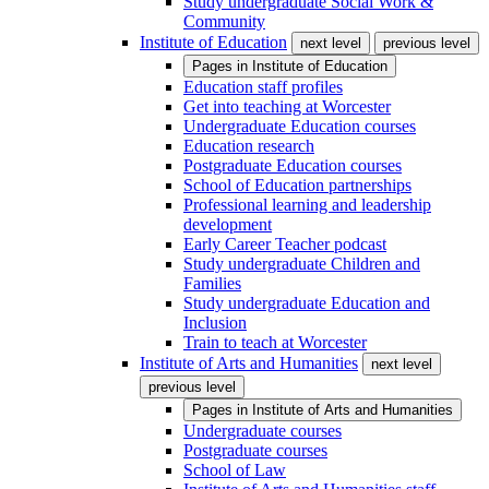
Study undergraduate Social Work &
Community
Institute of Education
next level
previous level
Pages in
Institute of Education
Education staff profiles
Get into teaching at Worcester
Undergraduate Education courses
Education research
Postgraduate Education courses
School of Education partnerships
Professional learning and leadership
development
Early Career Teacher podcast
Study undergraduate Children and
Families
Study undergraduate Education and
Inclusion
Train to teach at Worcester
Institute of Arts and Humanities
next level
previous level
Pages in
Institute of Arts and Humanities
Undergraduate courses
Postgraduate courses
School of Law