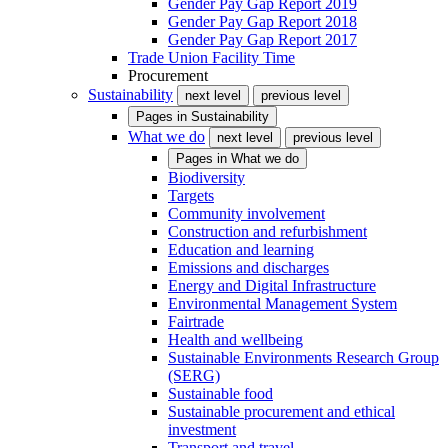
Gender Pay Gap Report 2019
Gender Pay Gap Report 2018
Gender Pay Gap Report 2017
Trade Union Facility Time
Procurement
Sustainability
next level
previous level
Pages in
Sustainability
What we do
next level
previous level
Pages in
What we do
Biodiversity
Targets
Community involvement
Construction and refurbishment
Education and learning
Emissions and discharges
Energy and Digital Infrastructure
Environmental Management System
Fairtrade
Health and wellbeing
Sustainable Environments Research Group
(SERG)
Sustainable food
Sustainable procurement and ethical
investment
Transport and travel