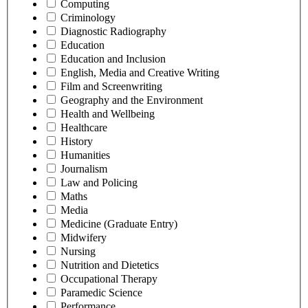
Computing
Criminology
Diagnostic Radiography
Education
Education and Inclusion
English, Media and Creative Writing
Film and Screenwriting
Geography and the Environment
Health and Wellbeing
Healthcare
History
Humanities
Journalism
Law and Policing
Maths
Media
Medicine (Graduate Entry)
Midwifery
Nursing
Nutrition and Dietetics
Occupational Therapy
Paramedic Science
Performance