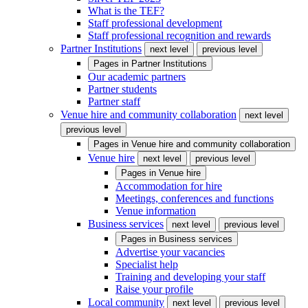
What is the TEF?
Staff professional development
Staff professional recognition and rewards
Partner Institutions
next level
previous level
Pages in
Partner Institutions
Our academic partners
Partner students
Partner staff
Venue hire and community collaboration
next level
previous level
Pages in
Venue hire and community collaboration
Venue hire
next level
previous level
Pages in
Venue hire
Accommodation for hire
Meetings, conferences and functions
Venue information
Business services
next level
previous level
Pages in
Business services
Advertise your vacancies
Specialist help
Training and developing your staff
Raise your profile
Local community
next level
previous level