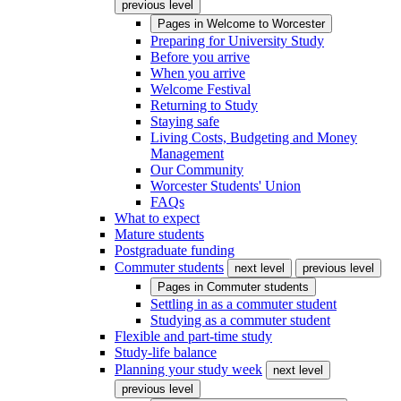
previous level
Pages in
Welcome to Worcester
Preparing for University Study
Before you arrive
When you arrive
Welcome Festival
Returning to Study
Staying safe
Living Costs, Budgeting and Money
Management
Our Community
Worcester Students' Union
FAQs
What to expect
Mature students
Postgraduate funding
Commuter students
next level
previous level
Pages in
Commuter students
Settling in as a commuter student
Studying as a commuter student
Flexible and part-time study
Study-life balance
Planning your study week
next level
previous level