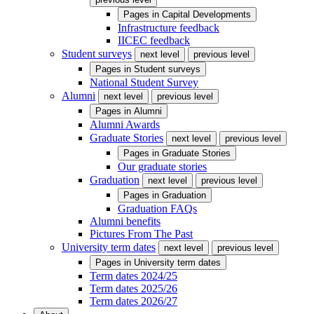
Pages in
Capital Developments
Infrastructure feedback
IICEC feedback
Student surveys
next level
previous level
Pages in
Student surveys
National Student Survey
Alumni
next level
previous level
Pages in
Alumni
Alumni Awards
Graduate Stories
next level
previous level
Pages in
Graduate Stories
Our graduate stories
Graduation
next level
previous level
Pages in
Graduation
Graduation FAQs
Alumni benefits
Pictures From The Past
University term dates
next level
previous level
Pages in
University term dates
Term dates 2024/25
Term dates 2025/26
Term dates 2026/27