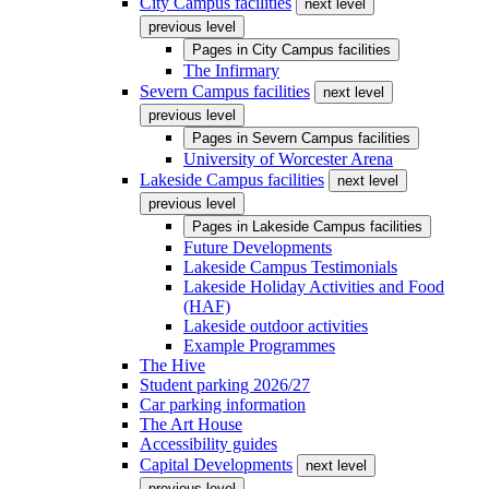
City Campus facilities
next level
previous level
Pages in
City Campus facilities
The Infirmary
Severn Campus facilities
next level
previous level
Pages in
Severn Campus facilities
University of Worcester Arena
Lakeside Campus facilities
next level
previous level
Pages in
Lakeside Campus facilities
Future Developments
Lakeside Campus Testimonials
Lakeside Holiday Activities and Food
(HAF)
Lakeside outdoor activities
Example Programmes
The Hive
Student parking 2026/27
Car parking information
The Art House
Accessibility guides
Capital Developments
next level
previous level