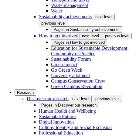
Waste management
Water
Sustainability achievements
next level
previous level
Pages in
Sustainability achievements
How to get involved
next level
previous level
Pages in
How to get involved
Education for Sustainable Development
Community of Practice
Sustainability Forum
Green Impact
Go Green Week
University allotment
Campus Conservation Crew
Green Campus Revolution
Research
Discover our research
next level
previous level
Pages in
Discover our research
Human Health and Wellbeing
Sustainable Futures
Digital Innovation
Culture, Identity and Social Exclusion
Professional Education