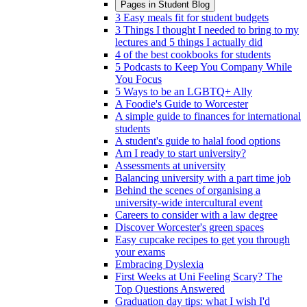
Pages in
Student Blog
3 Easy meals fit for student budgets
3 Things I thought I needed to bring to my
lectures and 5 things I actually did
4 of the best cookbooks for students
5 Podcasts to Keep You Company While
You Focus
5 Ways to be an LGBTQ+ Ally
A Foodie's Guide to Worcester
A simple guide to finances for international
students
A student's guide to halal food options
Am I ready to start university?
Assessments at university
Balancing university with a part time job
Behind the scenes of organising a
university-wide intercultural event
Careers to consider with a law degree
Discover Worcester's green spaces
Easy cupcake recipes to get you through
your exams
Embracing Dyslexia
First Weeks at Uni Feeling Scary? The
Top Questions Answered
Graduation day tips: what I wish I'd