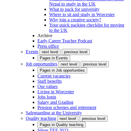
Nepal to study in the UK
What to pack for university
Where to sit and study in Worcester
Why join a creative society?
Your quick packing checklist for moving
to the UK
Archive
Early Career Teacher Podcast
Press office
Events
next level
previous level
Pages in
Events
Job opportunities
next level
previous level
Pages in
Job opportunities
Current vacancies
Staff benefits
Our values
Living in Worcester
Jobs login
Salary and Grading
Pension schemes and retirement
Safeguarding at the University
Quality teaching
next level
previous level
Pages in
Quality teaching
Silver TEF 2023