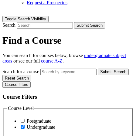
Request a Prospectus
Toggle Search Visibility
Search
Submit Search
Find a Course
You can search for courses below, browse
undergraduate subject
areas
or see our full
course A-Z
.
Search for a course
Submit Search
Reset Search
Course filters
Course Filters
Course Level
Postgraduate
Undergraduate