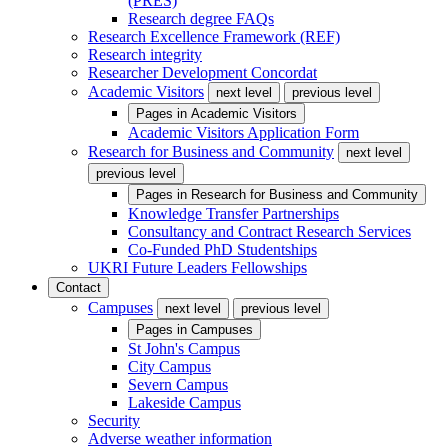
(PRES)
Research degree FAQs
Research Excellence Framework (REF)
Research integrity
Researcher Development Concordat
Academic Visitors
next level
previous level
Pages in
Academic Visitors
Academic Visitors Application Form
Research for Business and Community
next level
previous level
Pages in
Research for Business and Community
Knowledge Transfer Partnerships
Consultancy and Contract Research Services
Co-Funded PhD Studentships
UKRI Future Leaders Fellowships
Contact
Campuses
next level
previous level
Pages in
Campuses
St John's Campus
City Campus
Severn Campus
Lakeside Campus
Security
Adverse weather information