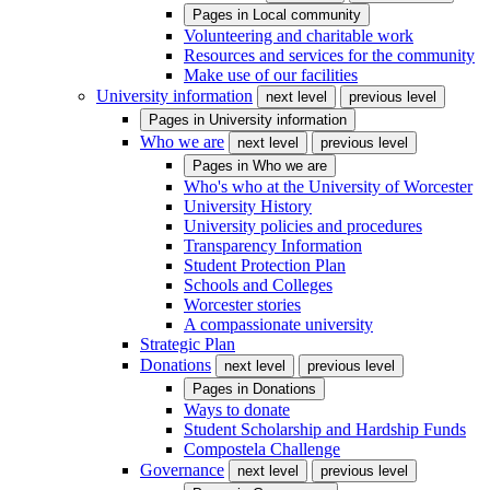
Pages in
Local community
Volunteering and charitable work
Resources and services for the community
Make use of our facilities
University information
next level
previous level
Pages in
University information
Who we are
next level
previous level
Pages in
Who we are
Who's who at the University of Worcester
University History
University policies and procedures
Transparency Information
Student Protection Plan
Schools and Colleges
Worcester stories
A compassionate university
Strategic Plan
Donations
next level
previous level
Pages in
Donations
Ways to donate
Student Scholarship and Hardship Funds
Compostela Challenge
Governance
next level
previous level