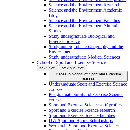
Science and the Environment Research
Science and the Environment Academic
Blog
Science and the Environment Facilities
Science and the Environment Alumni
Stories
Study undergraduate Biological and
Forensic Science
Study undergraduate Geography and the
Environment
Study undergraduate Medical Sciences
School of Sport and Exercise Science
next level
previous level
Pages in
School of Sport and Exercise
Science
Undergraduate Sport and Exercise Science
courses
Postgraduate Sport and Exercise Science
courses
Sport and Exercise Science staff profiles
Sport and Exercise Science research
Sport and Exercise Science facilities
UW Sport and Sports Scholarships
Women in Sport and Exercise Science