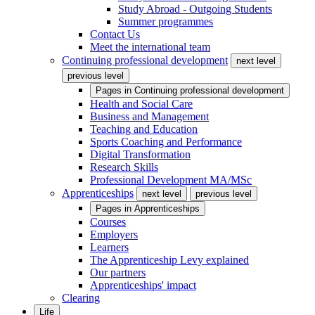
Study Abroad - Outgoing Students
Summer programmes
Contact Us
Meet the international team
Continuing professional development
next level
previous level
Pages in
Continuing professional development
Health and Social Care
Business and Management
Teaching and Education
Sports Coaching and Performance
Digital Transformation
Research Skills
Professional Development MA/MSc
Apprenticeships
next level
previous level
Pages in
Apprenticeships
Courses
Employers
Learners
The Apprenticeship Levy explained
Our partners
Apprenticeships' impact
Clearing
Life