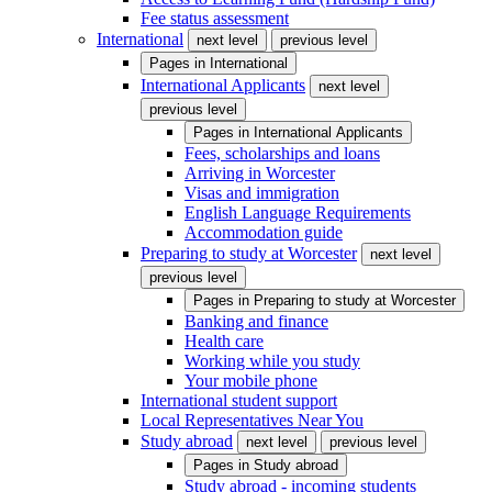
Fee status assessment
International
next level
previous level
Pages in
International
International Applicants
next level
previous level
Pages in
International Applicants
Fees, scholarships and loans
Arriving in Worcester
Visas and immigration
English Language Requirements
Accommodation guide
Preparing to study at Worcester
next level
previous level
Pages in
Preparing to study at Worcester
Banking and finance
Health care
Working while you study
Your mobile phone
International student support
Local Representatives Near You
Study abroad
next level
previous level
Pages in
Study abroad
Study abroad - incoming students