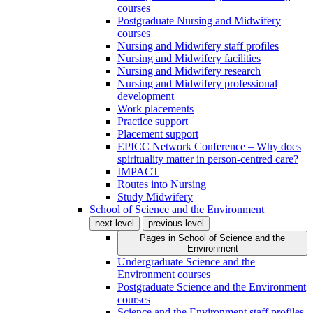
courses
Postgraduate Nursing and Midwifery
courses
Nursing and Midwifery staff profiles
Nursing and Midwifery facilities
Nursing and Midwifery research
Nursing and Midwifery professional
development
Work placements
Practice support
Placement support
EPICC Network Conference – Why does
spirituality matter in person-centred care?
IMPACT
Routes into Nursing
Study Midwifery
School of Science and the Environment
next level
previous level
Pages in
School of Science and the
Environment
Undergraduate Science and the
Environment courses
Postgraduate Science and the Environment
courses
Science and the Environment staff profiles