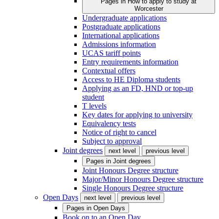
Pages in
How to apply to study at
Worcester
Undergraduate applications
Postgraduate applications
International applications
Admissions information
UCAS tariff points
Entry requirements information
Contextual offers
Access to HE Diploma students
Applying as an FD, HND or top-up
student
T levels
Key dates for applying to university
Equivalency tests
Notice of right to cancel
Subject to approval
Joint degrees
next level
previous level
Pages in
Joint degrees
Joint Honours Degree structure
Major/Minor Honours Degree structure
Single Honours Degree structure
Open Days
next level
previous level
Pages in
Open Days
Book on to an Open Day