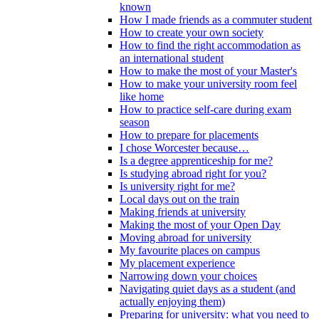
known
How I made friends as a commuter student
How to create your own society
How to find the right accommodation as
an international student
How to make the most of your Master's
How to make your university room feel
like home
How to practice self-care during exam
season
How to prepare for placements
I chose Worcester because…
Is a degree apprenticeship for me?
Is studying abroad right for you?
Is university right for me?
Local days out on the train
Making friends at university
Making the most of your Open Day
Moving abroad for university
My favourite places on campus
My placement experience
Narrowing down your choices
Navigating quiet days as a student (and
actually enjoying them)
Preparing for university: what you need to