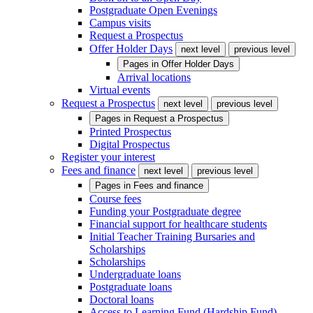
Postgraduate Open Evenings
Campus visits
Request a Prospectus
Offer Holder Days
next level
previous level
Pages in
Offer Holder Days
Arrival locations
Virtual events
Request a Prospectus
next level
previous level
Pages in
Request a Prospectus
Printed Prospectus
Digital Prospectus
Register your interest
Fees and finance
next level
previous level
Pages in
Fees and finance
Course fees
Funding your Postgraduate degree
Financial support for healthcare students
Initial Teacher Training Bursaries and
Scholarships
Scholarships
Undergraduate loans
Postgraduate loans
Doctoral loans
Access to Learning Fund (Hardship Fund)