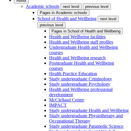
About
Academic schools
next level
previous level
Pages in
Academic schools
School of Health and Wellbeing
next level
previous level
Pages in
School of Health and Wellbeing
Health and Wellbeing facilities
Health and Wellbeing staff profiles
Undergraduate Health and Wellbeing
courses
Health and Wellbeing research
Postgraduate Health and Wellbeing
courses
Health Practice Education
Study undergraduate Criminology
Study undergraduate Psychology
Health and Wellbeing professional
development
McClelland Centre
IMPACT
Study undergraduate Health and Wellbeing
Study undergraduate Physiotherapy and
Occupational Therapy
Study undergraduate Paramedic Science