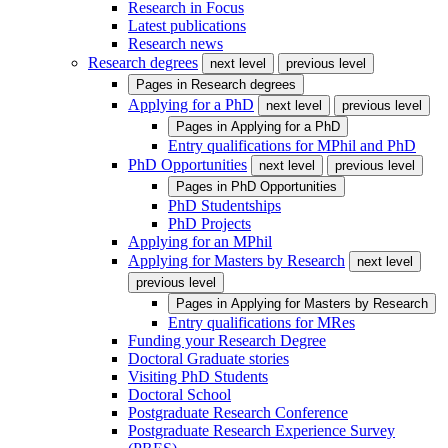
Research in Focus
Latest publications
Research news
Research degrees
next level
previous level
Pages in
Research degrees
Applying for a PhD
next level
previous level
Pages in
Applying for a PhD
Entry qualifications for MPhil and PhD
PhD Opportunities
next level
previous level
Pages in
PhD Opportunities
PhD Studentships
PhD Projects
Applying for an MPhil
Applying for Masters by Research
next level
previous level
Pages in
Applying for Masters by Research
Entry qualifications for MRes
Funding your Research Degree
Doctoral Graduate stories
Visiting PhD Students
Doctoral School
Postgraduate Research Conference
Postgraduate Research Experience Survey