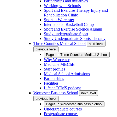
Partnerships and initiatives
Working with Schools
Sport and Exercise Therapy Injury and
Rehabilitation Clinic
Sport at Worcester
International Basketball Camp
Sport and Exercise Science Alumni
Study undergraduate Sport
Study Undergraduate Sports Therapy
Three Counties Medical School
next level
previous level
Pages in
Three Counties Medical School
Why Worcester
Medicine MBChB
Staff profiles
Medical School Admissions
Partnerships
Facilities
Life at TCMS podcast
Worcester Business School
next level
previous level
Pages in
Worcester Business School
Undergraduate courses
Postgraduate courses