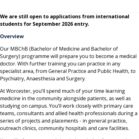
We are still open to applications from international
students for September 2026 entry.
Overview
Our MBChB (Bachelor of Medicine and Bachelor of
Surgery) programme will prepare you to become a medical
doctor. With further training you can practice in any
specialist area, from General Practice and Public Health, to
Psychiatry, Anaesthesia and Surgery.
At Worcester, you’ll spend much of your time learning
medicine in the community alongside patients, as well as
studying on campus. You’ll work closely with primary care
teams, consultants and allied health professionals during a
series of projects and placements - in general practice,
outreach clinics, community hospitals and care facilities.