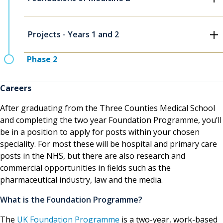
Projects - Years 1 and 2
Phase 2
Careers
After graduating from the Three Counties Medical School
and completing the two year Foundation Programme, you’ll
be in a position to apply for posts within your chosen
speciality. For most these will be hospital and primary care
posts in the NHS, but there are also research and
commercial opportunities in fields such as the
pharmaceutical industry, law and the media.
What is the Foundation Programme?
The
UK Foundation Programme
is a two-year, work-based