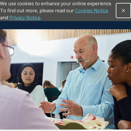
We use cookies to enhance your online experience.
Skip to main content
To find out more, please read our
Cookies Notice
Clo
Open sea
and
Privacy Notice
.
Return to the homepage