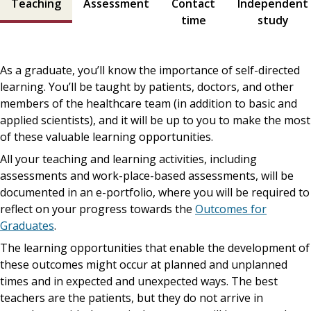
Teaching
Assessment
Contact
Independent
time
study
As a graduate, you’ll know the importance of self-directed
learning. You’ll be taught by patients, doctors, and other
members of the healthcare team (in addition to basic and
applied scientists), and it will be up to you to make the most
of these valuable learning opportunities.
All your teaching and learning activities, including
assessments and work-place-based assessments, will be
documented in an e-portfolio, where you will be required to
reflect on your progress towards the
Outcomes for
Graduates
.
The learning opportunities that enable the development of
these outcomes might occur at planned and unplanned
times and in expected and unexpected ways. The best
teachers are the patients, but they do not arrive in