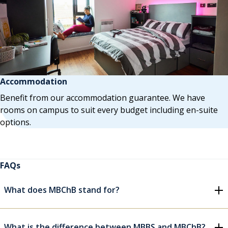
Accommodation
Benefit from our accommodation guarantee. We have
rooms on campus to suit every budget including en-suite
options.
FAQs
What does MBChB stand for?
What is the difference between MBBS and MBChB?