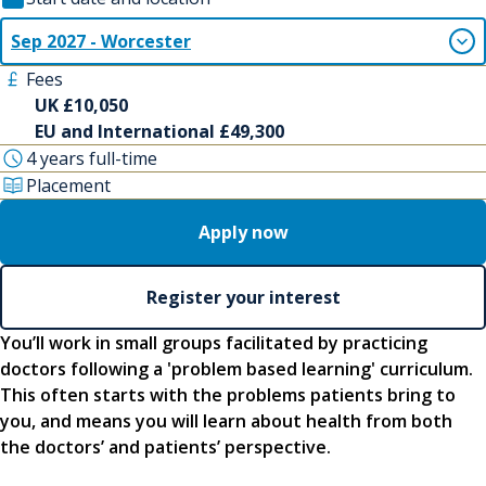
Sep 2027 - Worcester
Fees
UK £10,050
EU and International £49,300
4 years full-time
Placement
Apply now
Register your interest
You’ll work in small groups facilitated by practicing
doctors following a 'problem based learning' curriculum.
This often starts with the problems patients bring to
you, and means you will learn about health from both
the doctors’ and patients’ perspective.