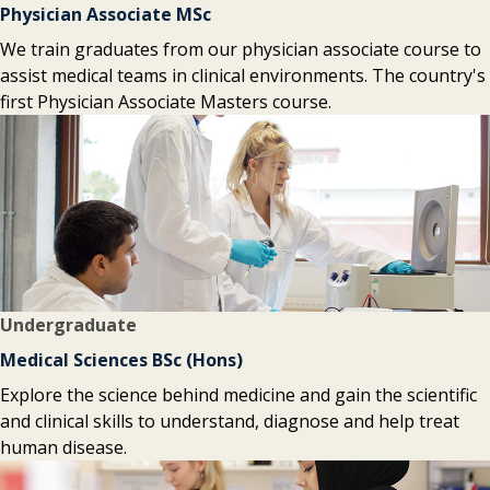
Physician Associate MSc
We train graduates from our physician associate course to
assist medical teams in clinical environments. The country's
first Physician Associate Masters course.
Undergraduate
Medical Sciences BSc (Hons)
Explore the science behind medicine and gain the scientific
and clinical skills to understand, diagnose and help treat
human disease.