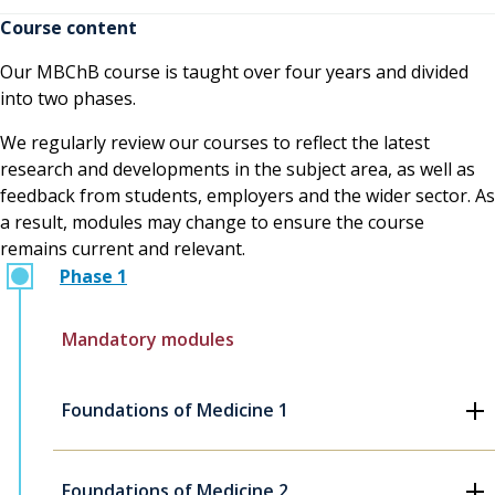
Course content
Our MBChB course is taught over four years and divided
into two phases.
We regularly review our courses to reflect the latest
research and developments in the subject area, as well as
feedback from students, employers and the wider sector. As
a result, modules may change to ensure the course
remains current and relevant.
Phase 1
Mandatory modules
Foundations of Medicine 1
Foundations of Medicine 2