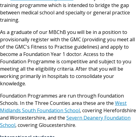
training programme which is intended to bridge the gap
between medical school and specialty or general practice
training.
As a graduate of our MBChB you will be in a position to
provisionally register with the GMC (providing you meet all
of the GMC's Fitness to Practise guidelines) and apply to
become a Foundation Year 1 doctor. Access to the
Foundation Programme is competitive and subject to you
meeting all the eligibility criteria. After that you will be
working primarily in hospitals to consolidate your
knowledge.
Foundation Programmes are run through Foundation
Schools. In the Three Counties area these are the
West
Midlands South Foundation School
, covering Herefordshire
and Worcestershire, and the
Severn Deanery Foundation
School
, covering Gloucestershire.