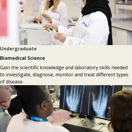
Undergraduate
Biomedical Science
Gain the scientific knowledge and laboratory skills needed
to investigate, diagnose, monitor and treat different types
of disease.