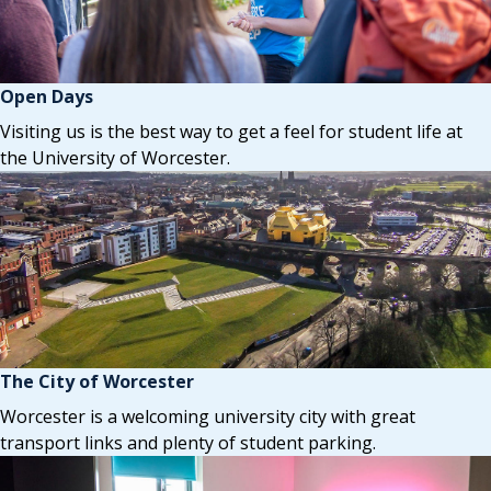
Open Days
Visiting us is the best way to get a feel for student life at
the University of Worcester.
The City of Worcester
Worcester is a welcoming university city with great
transport links and plenty of student parking.