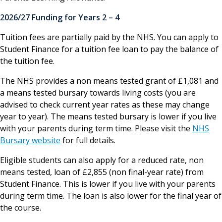
2026/27 Funding for Years 2 – 4
Tuition fees are partially paid by the NHS. You can apply to
Student Finance for a tuition fee loan to pay the balance of
the tuition fee.
The NHS provides a non means tested grant of £1,081 and
a means tested bursary towards living costs (you are
advised to check current year rates as these may change
year to year). The means tested bursary is lower if you live
with your parents during term time. Please visit the
NHS
Bursary website
for full details.
Eligible students can also apply for a reduced rate, non
means tested, loan of £2,855 (non final-year rate) from
Student Finance. This is lower if you live with your parents
during term time. The loan is also lower for the final year of
the course.