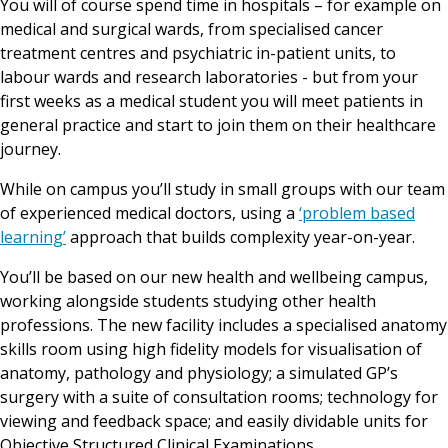
You will of course spend time in hospitals – for example on
medical and surgical wards, from specialised cancer
treatment centres and psychiatric in-patient units, to
labour wards and research laboratories - but from your
first weeks as a medical student you will meet patients in
general practice and start to join them on their healthcare
journey.
While on campus you’ll study in small groups with our team
of experienced medical doctors, using a
‘problem based
learning’
approach that builds complexity year-on-year.
You’ll be based on our new health and wellbeing campus,
working alongside students studying other health
professions. The new facility includes a specialised anatomy
skills room using high fidelity models for visualisation of
anatomy, pathology and physiology; a simulated GP’s
surgery with a suite of consultation rooms; technology for
viewing and feedback space; and easily dividable units for
Objective Structured Clinical Examinations.