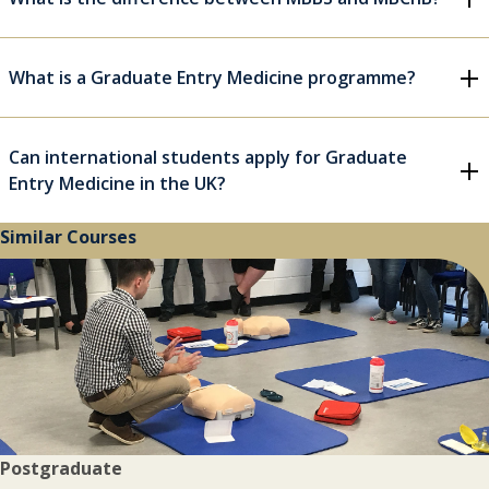
What is a Graduate Entry Medicine programme?
Can international students apply for Graduate
Entry Medicine in the UK?
Similar Courses
Postgraduate