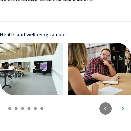
Health and wellbeing campus