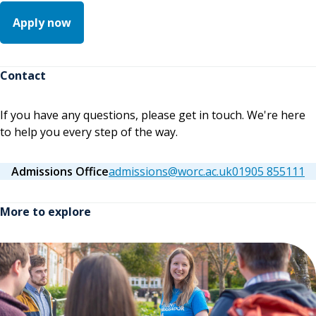
Apply now
Contact
If you have any questions, please get in touch. We're here
to help you every step of the way.
Admissions Office
admissions@worc.ac.uk
01905 855111
More to explore