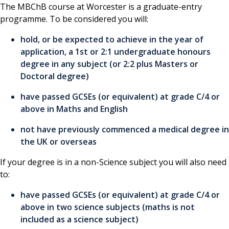
The MBChB course at Worcester is a graduate-entry
programme. To be considered you will:
hold, or be expected to achieve in the year of
application, a 1st or 2:1 undergraduate honours
degree in any subject (or 2:2 plus Masters or
Doctoral degree)
have passed GCSEs (or equivalent) at grade C/4 or
above in Maths and English
not have previously commenced a medical degree in
the UK or overseas
If your degree is in a non-Science subject you will also need
to:
have passed GCSEs (or equivalent) at grade C/4 or
above in two science subjects (maths is not
included as a science subject)