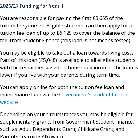
2026/27 Funding for Year 1
You are responsible for paying the first £3,665 of the
tuition fee yourself. Eligible students can then apply for a
tuition fee loan of up to £6,125 to cover the balance of the
fee, from Student Finance (this loan is not means tested).
You may be eligible to take out a loan towards living costs.
Part of this loan (£5,048) is available to all eligible students,
with the remainder based on household income. The loan is
lower if you live with your parents during term time.
You can apply online for both the tuition fee loan and
maintenance loan via the
Government’s student finance
website
.
Depending on your circumstances you may be eligible for
supplementary grants from Government Student Finance,
such as: Adult Dependants Grant; Childcare Grant; and
Parents Learning Allowance.