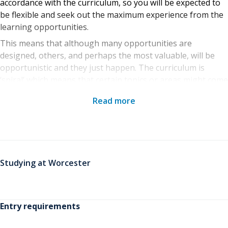
accordance with the curriculum, so you will be expected to
be flexible and seek out the maximum experience from the
learning opportunities.
This means that although many opportunities are
designed, others, and perhaps the most valuable, will be
opportunistic and they just happen. The curriculum is
‘spiral’ which means that certain topics or areas might come
up time and again and as you travel around the spiral, you
Read more
will broaden and deepen your understanding. The
responsibility for this developmental progress is ultimately
yours as the student, although we will certainly do
everything we can to ensure you have all the facilities,
support and opportunities you need to achieve your goals.
Studying at Worcester
Entry requirements