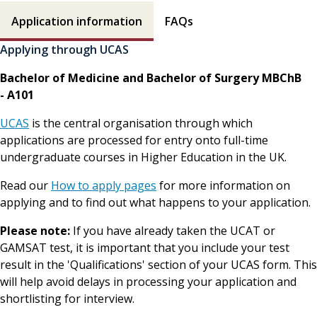
How to apply contents
Application information
FAQs
Applying through UCAS
Bachelor of Medicine and Bachelor of Surgery MBChB
- A101
UCAS
is the central organisation through which
applications are processed for entry onto full-time
undergraduate courses in Higher Education in the UK.
Read our
How to apply pages
for more information on
applying and to find out what happens to your application.
Please note:
If you have already taken the UCAT or
GAMSAT test, it is important that you include your test
result in the 'Qualifications' section of your UCAS form. This
will help avoid delays in processing your application and
shortlisting for interview.