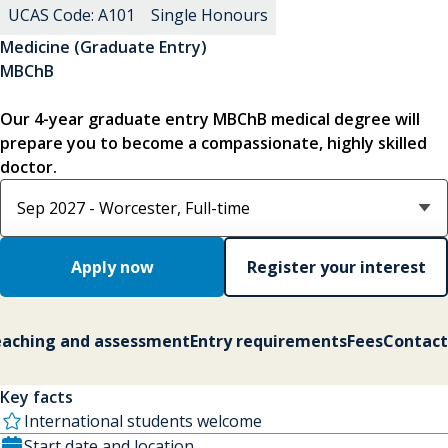
UCAS Code: A101
Single Honours
Medicine (Graduate Entry)
MBChB
Our 4-year graduate entry MBChB medical degree will
prepare you to become a compassionate, highly skilled
doctor.
Select course option
Apply now
Register your interest
aching and assessment
Entry requirements
Fees
Contact
Key facts
International students welcome
Start date and location