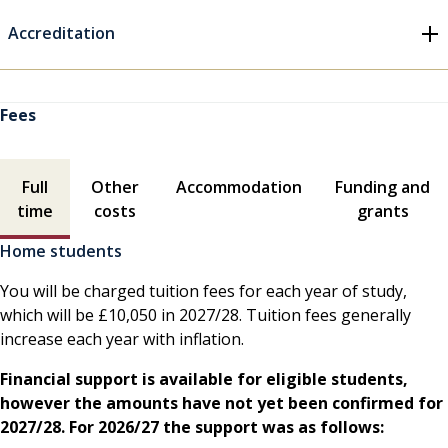
Accreditation
Fees
Fees contents
Full
Other
Accommodation
Funding and
time
costs
grants
Home students
You will be charged tuition fees for each year of study,
which will be £10,050 in 2027/28. Tuition fees generally
increase each year with inflation.
Financial support is available for eligible students,
however the amounts have not yet been confirmed for
2027/28. For 2026/27 the support was as follows: