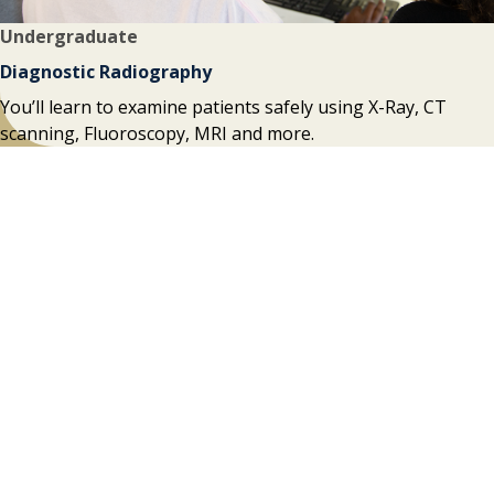
Undergraduate
Diagnostic Radiography
You’ll learn to examine patients safely using X-Ray, CT
scanning, Fluoroscopy, MRI and more.