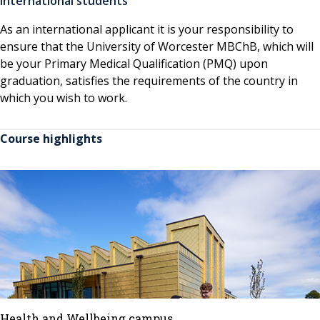
International students
As an international applicant it is your responsibility to
ensure that the University of Worcester MBChB, which will
be your Primary Medical Qualification (PMQ) upon
graduation, satisfies the requirements of the country in
which you wish to work.
Course highlights
Health and Wellbeing campus