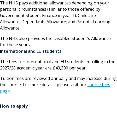
The NHS pays additional allowances depending on your
personal circumstances (similar to those offered by
Government Student Finance in year 1): Childcare
Allowance; Dependants Allowance; and Parents Learning
Allowance.
The NHS also provides the Disabled Student's Allowance
for these years.
International and EU students
The fees for International and EU students enrolling in the
2027/28 academic year are £49,300 per year.
Tuition fees are reviewed annually and may increase during
the course. For more details, please visit our
course fees
page
.
How to apply