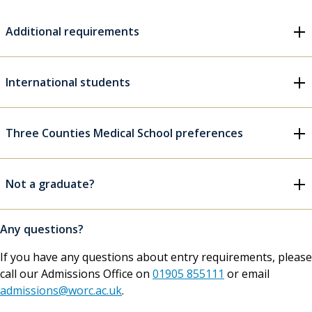
Additional requirements
International students
Three Counties Medical School preferences
Not a graduate?
Any questions?
If you have any questions about entry requirements, please
call our Admissions Office on
01905 855111
or email
admissions@worc.ac.uk
.