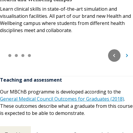
Learn clinical skills in state-of-the-art simulation and
visualisation facilities. All part of our brand new Health and
Wellbeing campus where students from different health
disciplines meet and collaborate.
Teaching and assessment
Our MBChB programme is developed according to the
General Medical Council Outcomes for Graduates (2018)
.
These outcomes describe what a graduate from this course
is expected to be able to demonstrate.
Teaching and assessment contents