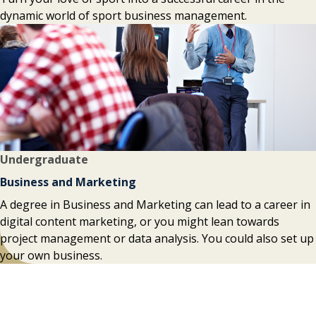
dynamic world of sport business management.
Undergraduate
Business and Marketing
A degree in Business and Marketing can lead to a career in
digital content marketing, or you might lean towards
project management or data analysis. You could also set up
your own business.