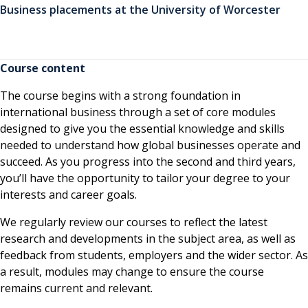
Business placements at the University of Worcester
Course content
The course begins with a strong foundation in
international business through a set of core modules
designed to give you the essential knowledge and skills
needed to understand how global businesses operate and
succeed. As you progress into the second and third years,
you’ll have the opportunity to tailor your degree to your
interests and career goals.
We regularly review our courses to reflect the latest
research and developments in the subject area, as well as
feedback from students, employers and the wider sector. As
a result, modules may change to ensure the course
remains current and relevant.