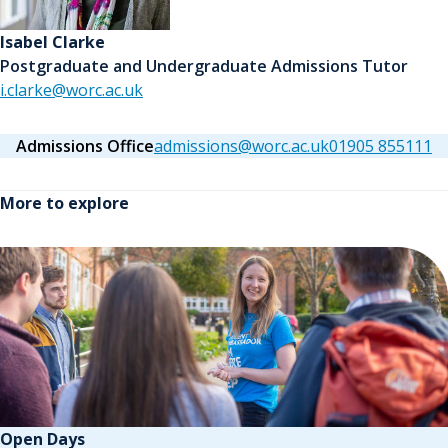
Isabel Clarke
Postgraduate and Undergraduate Admissions Tutor
i.clarke@worc.ac.uk
Admissions Office
admissions@worc.ac.uk
01905 855111
More to explore
Open Days