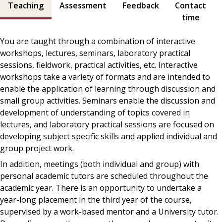
Teaching
Assessment
Feedback
Contact
time
You are taught through a combination of interactive
workshops, lectures, seminars, laboratory practical
sessions, fieldwork, practical activities, etc. Interactive
workshops take a variety of formats and are intended to
enable the application of learning through discussion and
small group activities. Seminars enable the discussion and
development of understanding of topics covered in
lectures, and laboratory practical sessions are focused on
developing subject specific skills and applied individual and
group project work.
In addition, meetings (both individual and group) with
personal academic tutors are scheduled throughout the
academic year. There is an opportunity to undertake a
year-long placement in the third year of the course,
supervised by a work-based mentor and a University tutor.