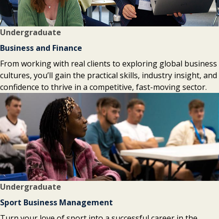
Undergraduate
Business and Finance
From working with real clients to exploring global business
cultures, you’ll gain the practical skills, industry insight, and
confidence to thrive in a competitive, fast-moving sector.
Undergraduate
Sport Business Management
Turn your love of sport into a successful career in the