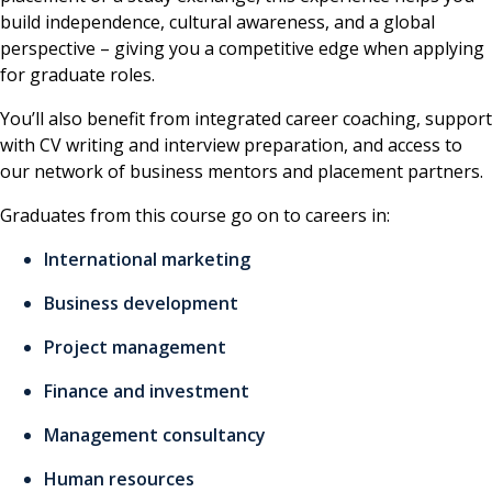
build independence, cultural awareness, and a global
perspective – giving you a competitive edge when applying
for graduate roles.
You’ll also benefit from integrated career coaching, support
with CV writing and interview preparation, and access to
our network of business mentors and placement partners.
Graduates from this course go on to careers in:
International marketing
Business development
Project management
Finance and investment
Management consultancy
Human resources