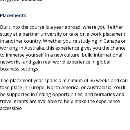
Placements
Built into the course is a year abroad, where you’ll either
study at a partner university or take on a work placement
in another country. Whether you're studying in Canada or
working in Australia, this experience gives you the chance
to immerse yourself in a new culture, build international
networks, and gain real-world experience in global
business settings.
The placement year spans a minimum of 36 weeks and can
take place in Europe, North America, or Australasia. You’ll
be supported in finding opportunities, and bursaries and
travel grants are available to help make the experience
accessible.