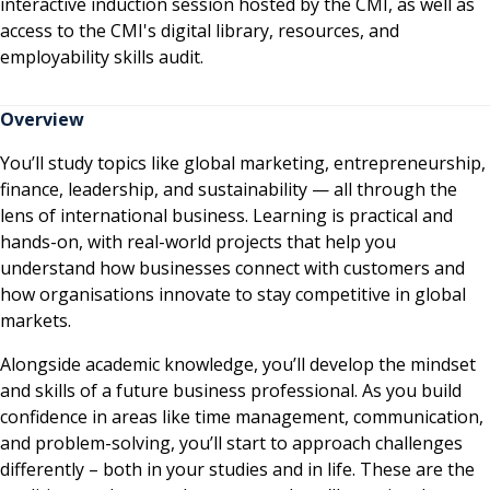
interactive induction session hosted by the CMI, as well as
access to the CMI's digital library, resources, and
employability skills audit.
Overview
You’ll study topics like global marketing, entrepreneurship,
finance, leadership, and sustainability — all through the
lens of international business. Learning is practical and
hands-on, with real-world projects that help you
understand how businesses connect with customers and
how organisations innovate to stay competitive in global
markets.
Alongside academic knowledge, you’ll develop the mindset
and skills of a future business professional. As you build
confidence in areas like time management, communication,
and problem-solving, you’ll start to approach challenges
differently – both in your studies and in life. These are the