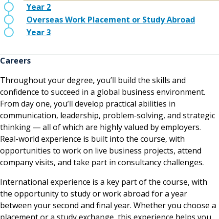
Year 2
Overseas Work Placement or Study Abroad
Year 3
Careers
Throughout your degree, you’ll build the skills and
confidence to succeed in a global business environment.
From day one, you’ll develop practical abilities in
communication, leadership, problem-solving, and strategic
thinking — all of which are highly valued by employers.
Real-world experience is built into the course, with
opportunities to work on live business projects, attend
company visits, and take part in consultancy challenges.
International experience is a key part of the course, with
the opportunity to study or work abroad for a year
between your second and final year. Whether you choose a
placement or a study exchange, this experience helps you