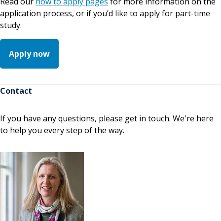
Read our
how to apply pages
for more information on the
application process, or if you’d like to apply for part-time
study.
Apply now
Contact
If you have any questions, please get in touch. We're here
to help you every step of the way.