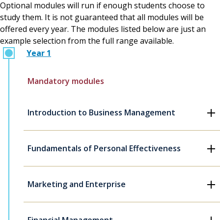
Optional modules will run if enough students choose to
study them. It is not guaranteed that all modules will be
offered every year. The modules listed below are just an
example selection from the full range available.
Year 1
Mandatory modules
Introduction to Business Management
Fundamentals of Personal Effectiveness
Marketing and Enterprise