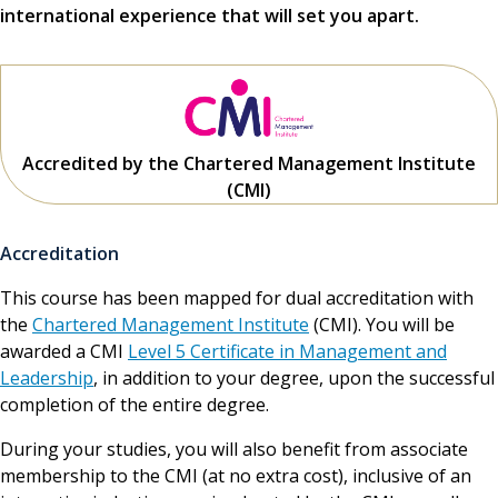
international experience that will set you apart.
Accredited by the Chartered Management Institute
(CMI)
Accreditation
This course has been mapped for dual accreditation with
the
Chartered Management Institute
(CMI). You will be
awarded a CMI
Level 5 Certificate in Management and
Leadership
, in addition to your degree, upon the successful
completion of the entire degree.
During your studies, you will also benefit from associate
membership to the CMI (at no extra cost), inclusive of an