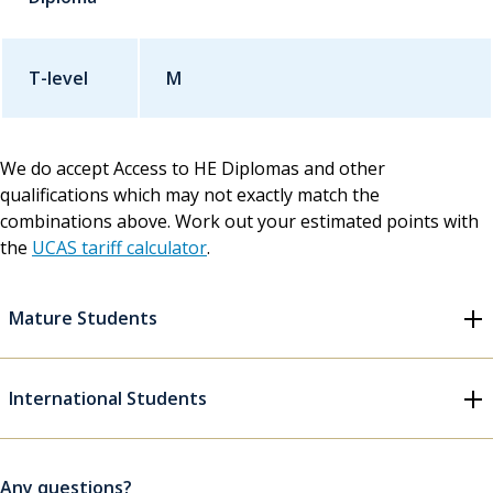
T-level
M
We do accept Access to HE Diplomas and other
qualifications which may not exactly match the
combinations above. Work out your estimated points with
the
UCAS tariff calculator
.
Mature Students
International Students
Any questions?