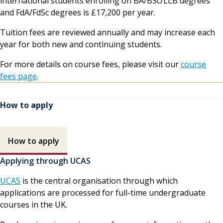
international students enrolling on BA/BSc/LLB degrees
and FdA/FdSc degrees is £17,200 per year.
Tuition fees are reviewed annually and may increase each
year for both new and continuing students.
For more details on course fees, please visit our
course
fees page
.
How to apply
How to apply contents
How to apply
Applying through UCAS
UCAS
is the central organisation through which
applications are processed for full-time undergraduate
courses in the UK.