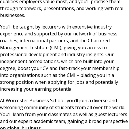
qualities employers value most, and you’ll practise them
through teamwork, presentations, and working with real
businesses.
You’ll be taught by lecturers with extensive industry
experience and supported by our network of business
coaches, international partners, and the Chartered
Management Institute (CMI), giving you access to
professional development and industry insights. Our
independent accreditations, which are built into your
degree, boost your CV and fast-track your membership
into organisations such as the CMI – placing you in a
strong position when applying for jobs and potentially
increasing your earning potential.
At Worcester Business School, you’ll join a diverse and
welcoming community of students from all over the world.
You’ll learn from your classmates as well as guest lecturers
and our expert academic team, gaining a broad perspective
on global business.