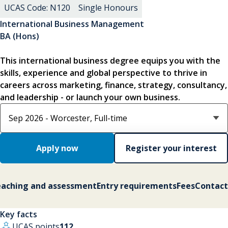
UCAS Code: N120
Single Honours
International Business Management
BA (Hons)
This international business degree equips you with the
skills, experience and global perspective to thrive in
careers across marketing, finance, strategy, consultancy,
and leadership - or launch your own business.
Select course option
Apply now
Register your interest
aching and assessment
Entry requirements
Fees
Contact
Key facts
UCAS points
112