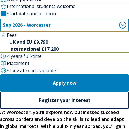
International students welcome
Start date and location
Sep 2026 - Worcester
Fees
UK and EU £9,790
International £17,200
4 years full-time
Placement
Study abroad available
Apply now
Register your interest
At Worcester, you’ll explore how businesses succeed
across borders and develop the skills to lead and adapt
in global markets. With a built-in year abroad, you’ll gain