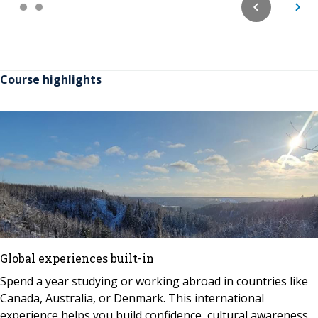
Course highlights
Global experiences built-in
Spend a year studying or working abroad in countries like
Canada, Australia, or Denmark. This international
experience helps you build confidence, cultural awareness,