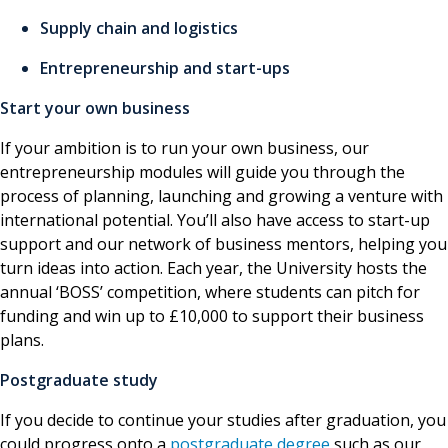
Supply chain and logistics
Entrepreneurship and start-ups
Start your own business
If your ambition is to run your own business, our
entrepreneurship modules will guide you through the
process of planning, launching and growing a venture with
international potential. You’ll also have access to start-up
support and our network of business mentors, helping you
turn ideas into action. Each year, the University hosts the
annual ‘BOSS’ competition, where students can pitch for
funding and win up to £10,000 to support their business
plans.
Postgraduate study
If you decide to continue your studies after graduation, you
could progress onto a
postgraduate degree
such as our