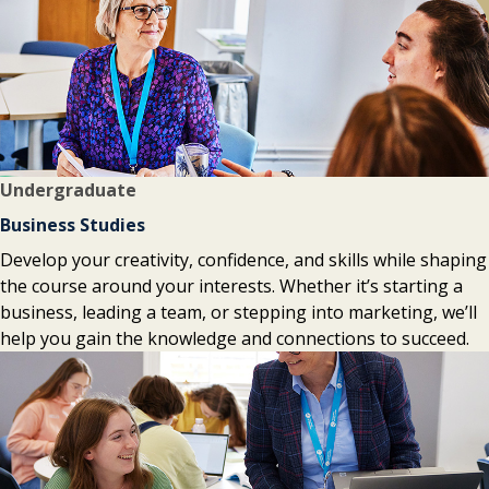
Undergraduate
Business Studies
Develop your creativity, confidence, and skills while shaping
the course around your interests. Whether it’s starting a
business, leading a team, or stepping into marketing, we’ll
help you gain the knowledge and connections to succeed.