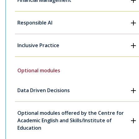
Financial Management
Responsible AI
Inclusive Practice
Optional modules
Data Driven Decisions
Optional modules offered by the Centre for
Academic English and Skills/Institute of
Education