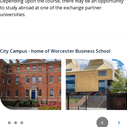
Depending upon the course, there may be an opportunity
to study abroad at one of the exchange partner
universities.
City Campus - home of Worcester Business School