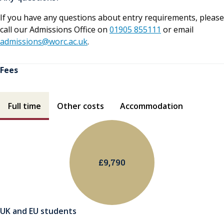
If you have any questions about entry requirements, please
call our Admissions Office on
01905 855111
or email
admissions@worc.ac.uk
.
Fees
Fees contents
Full time
Other costs
Accommodation
£9,790
UK and EU students