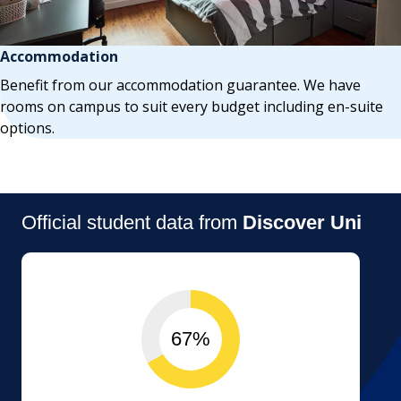
Accommodation
Benefit from our accommodation guarantee. We have
rooms on campus to suit every budget including en-suite
options.