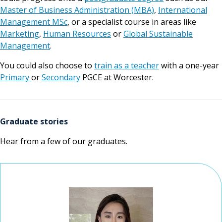
Master of Business Administration (MBA)
,
International
Management MSc
, or a specialist course in areas like
Marketing
,
Human Resources
or
Global Sustainable
Management
.
You could also choose to
train as a teacher
with a one-year
Primary
or
Secondary
PGCE at Worcester.
Graduate stories
Hear from a few of our graduates.