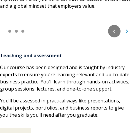
and a global mindset that employers value.
Teaching and assessment
Our course has been designed and is taught by industry
experts to ensure you're learning relevant and up-to-date
business practice. You’ll learn through hands-on activities,
group sessions, lectures, and one-to-one support.
You’ll be assessed in practical ways like presentations,
digital projects, portfolios, and business reports to give
you the skills you’ll need after you graduate.
Teaching and assessment contents