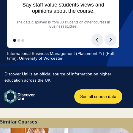
Similar Courses