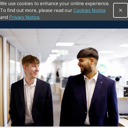
We use cookies to enhance your online experience.
Skip to main content
To find out more, please read our
Cookies Notice
Clo
Open sea
and
Privacy Notice
.
Return to the homepage