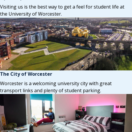
Visiting us is the best way to get a feel for student life at
the University of Worcester.
The City of Worcester
Worcester is a welcoming university city with great
transport links and plenty of student parking.