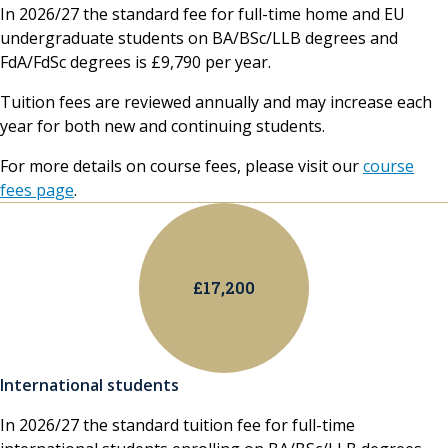
In 2026/27 the standard fee for full-time home and EU
undergraduate students on BA/BSc/LLB degrees and
FdA/FdSc degrees is £9,790 per year.
Tuition fees are reviewed annually and may increase each
year for both new and continuing students.
For more details on course fees, please visit our
course
fees page
.
£17,200
International students
In 2026/27 the standard tuition fee for full-time