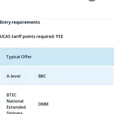
Entry requirements
UCAS tariff points required:
112
Typical Offer
A-level
Qualification
BBC
Grade
BTEC
National
DMM
Extended
Diploma