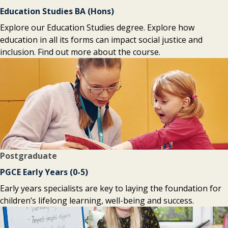
Education Studies BA (Hons)
Explore our Education Studies degree. Explore how
education in all its forms can impact social justice and
inclusion. Find out more about the course.
Postgraduate
PGCE Early Years (0-5)
Early years specialists are key to laying the foundation for
children’s lifelong learning, well-being and success.