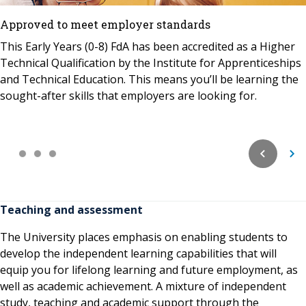
Approved to meet employer standards
This Early Years (0-8) FdA has been accredited as a Higher
Technical Qualification by the Institute for Apprenticeships
and Technical Education. This means you’ll be learning the
sought-after skills that employers are looking for.
Teaching and assessment
The University places emphasis on enabling students to
develop the independent learning capabilities that will
equip you for lifelong learning and future employment, as
well as academic achievement. A mixture of independent
study, teaching and academic support through the