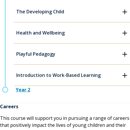
The Developing Child
Health and Wellbeing
Playful Pedagogy
Introduction to Work-Based Learning
Year 2
Careers
This course will support you in pursuing a range of careers
that positively impact the lives of young children and their