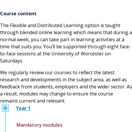
having very little knowledge or experience of
working with children but having the knowledge
Course content
from university and experiences in placement have
The Flexible and Distributed Learning option is taught
really helped me to get closer to achieving my goals.”
through blended online learning which means that during a
normal week, you can take part in learning activities at a
time that suits you. You’ll be supported through eight face-
to-face sessions at the University of Worcester on
Saturdays.
We regularly review our courses to reflect the latest
research and developments in the subject area, as well as
feedback from students, employers and the wider sector. As
a result, modules may change to ensure the course
remains current and relevant.
Year 1
Mandatory modules