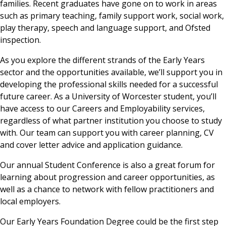
families. Recent graduates have gone on to work in areas
such as primary teaching, family support work, social work,
play therapy, speech and language support, and Ofsted
inspection.
As you explore the different strands of the Early Years
sector and the opportunities available, we’ll support you in
developing the professional skills needed for a successful
future career. As a University of Worcester student, you’ll
have access to our Careers and Employability services,
regardless of what partner institution you choose to study
with. Our team can support you with career planning, CV
and cover letter advice and application guidance.
Our annual Student Conference is also a great forum for
learning about progression and career opportunities, as
well as a chance to network with fellow practitioners and
local employers.
Our Early Years Foundation Degree could be the first step