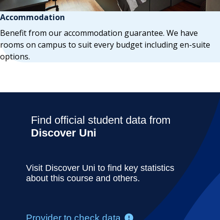
Accommodation
Benefit from our accommodation guarantee. We have
rooms on campus to suit every budget including en-suite
options.