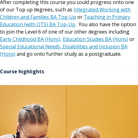
After completing this course you could progress onto one
of our Top up degrees, such as
Integrated Working with
Children and Families BA Top-Up
or
Teaching in Primary
Education (with QTS) BA Top-Up
. You also have the option
to join the Level 6 of one of our other degrees including
Early Childhood BA (Hons),
Education Studies BA (Hons)
or
Special Educational Needs, Disabilities and Inclusion BA
(Hons)
and go onto further study as a postgraduate.
Course highlights