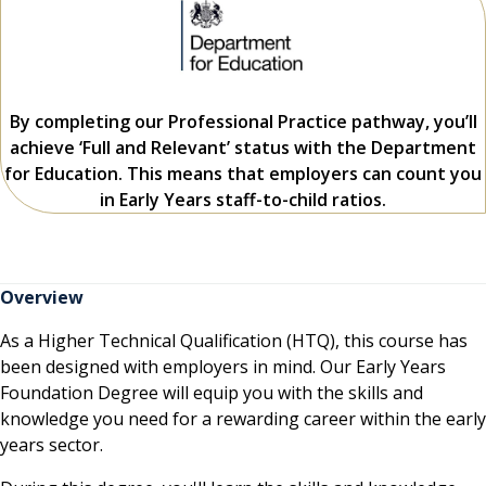
By completing our Professional Practice pathway, you’ll
achieve ‘Full and Relevant’ status with the Department
for Education. This means that employers can count you
in Early Years staff-to-child ratios.
Overview
As a Higher Technical Qualification (HTQ), this course has
been designed with employers in mind. Our Early Years
Foundation Degree will equip you with the skills and
knowledge you need for a rewarding career within the early
years sector.