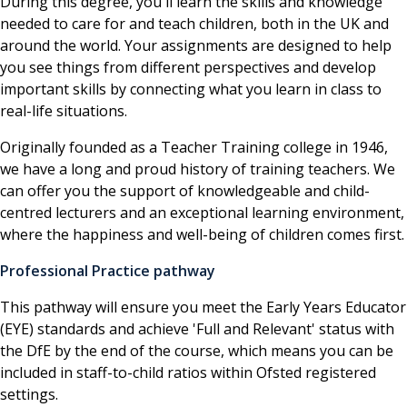
During this degree, you'll learn the skills and knowledge
needed to care for and teach children, both in the UK and
around the world. Your assignments are designed to help
you see things from different perspectives and develop
important skills by connecting what you learn in class to
real-life situations.
Originally founded as a Teacher Training college in 1946,
we have a long and proud history of training teachers. We
can offer you the support of knowledgeable and child-
centred lecturers and an exceptional learning environment,
where the happiness and well-being of children comes first.
Professional Practice pathway
This pathway will ensure you meet the Early Years Educator
(EYE) standards and achieve 'Full and Relevant' status with
the DfE by the end of the course, which means you can be
included in staff-to-child ratios within Ofsted registered
settings.