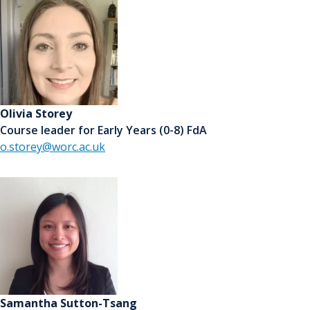
Olivia Storey
Course leader for Early Years (0-8) FdA
o.storey@worc.ac.uk
Samantha Sutton-Tsang