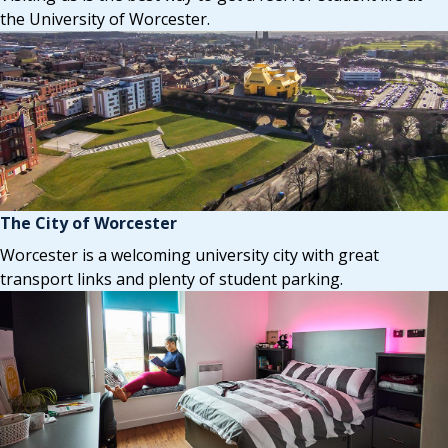
the University of Worcester.
The City of Worcester
Worcester is a welcoming university city with great
transport links and plenty of student parking.