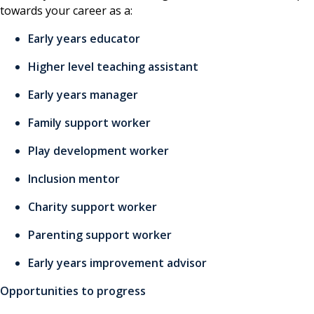
towards your career as a:
Early years educator
Higher level teaching assistant
Early years manager
Family support worker
Play development worker
Inclusion mentor
Charity support worker
Parenting support worker
Early years improvement advisor
Opportunities to progress