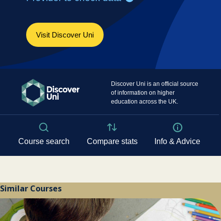
Similar Courses