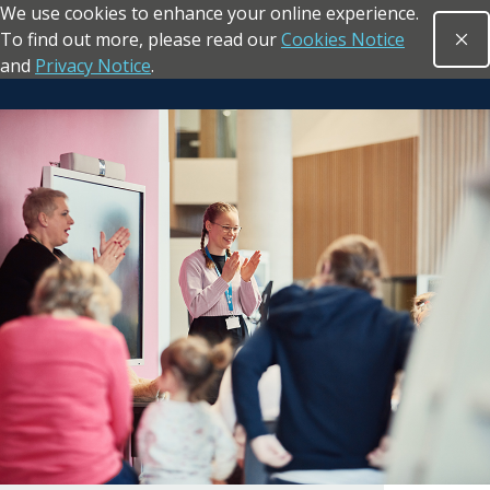
We use cookies to enhance your online experience.
Skip to main content
To find out more, please read our
Cookies Notice
Clo
Open sea
and
Privacy Notice
.
Return to the homepage