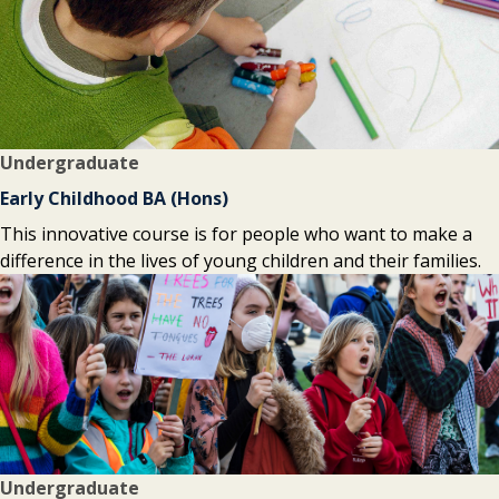
Undergraduate
Early Childhood BA (Hons)
This innovative course is for people who want to make a
difference in the lives of young children and their families.
Undergraduate