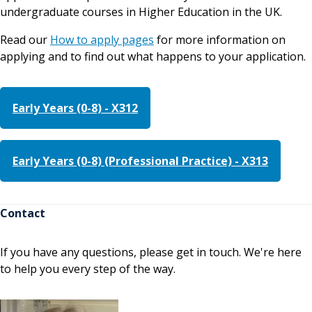
undergraduate courses in Higher Education in the UK.
Read our
How to apply pages
for more information on
applying and to find out what happens to your application.
Early Years (0-8) - X312
Early Years (0-8) (Professional Practice) - X313
Contact
If you have any questions, please get in touch. We're here
to help you every step of the way.