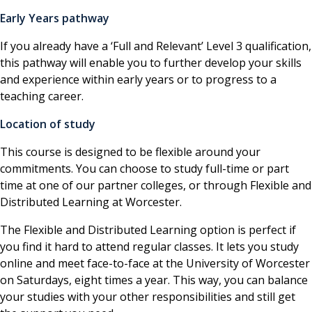
Early Years pathway
If you already have a ‘Full and Relevant’ Level 3 qualification,
this pathway will enable you to further develop your skills
and experience within early years or to progress to a
teaching career.
Location of study
This course is designed to be flexible around your
commitments. You can choose to study full-time or part
time at one of our partner colleges, or through Flexible and
Distributed Learning at Worcester.
The Flexible and Distributed Learning option is perfect if
you find it hard to attend regular classes. It lets you study
online and meet face-to-face at the University of Worcester
on Saturdays, eight times a year. This way, you can balance
your studies with your other responsibilities and still get