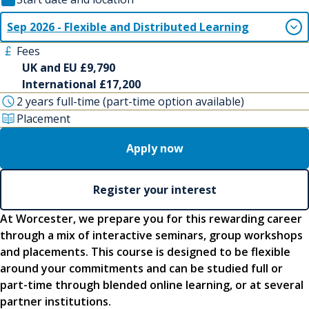
Sep 2026 - Flexible and Distributed Learning
Fees
UK and EU £9,790
International £17,200
2 years full-time (part-time option available)
Placement
Apply now
Register your interest
At Worcester, we prepare you for this rewarding career
through a mix of interactive seminars, group workshops
and placements. This course is designed to be flexible
around your commitments and can be studied full or
part-time through blended online learning, or at several
partner institutions.