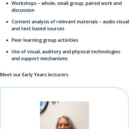
Workshops – whole, small group, paired work and
discussion
Content analysis of relevant materials – audio visual
and text based sources
Peer learning group activities
Use of visual, auditory and physical technologies
and support mechanisms
Meet our Early Years lecturers