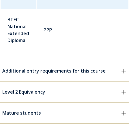
BTEC
National
PPP
Extended
Diploma
Additional entry requirements for this course
Level 2 Equivalency
Mature students