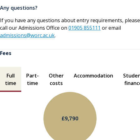
Any questions?
If you have any questions about entry requirements, please
call our Admissions Office on
01905 855111
or email
admissions@worc.ac.uk
.
Fees
Fees contents
Full
Part-
Other
Accommodation
Stude
time
time
costs
financ
£9,790