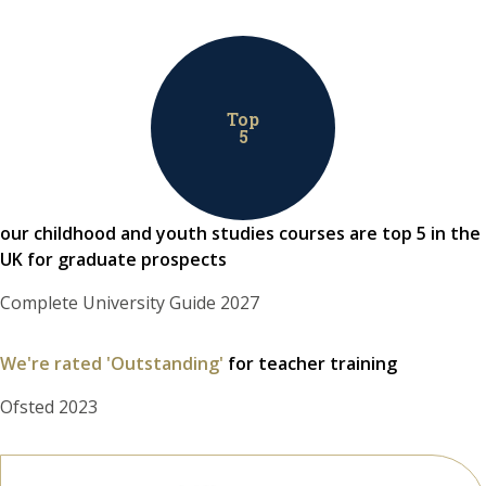
Top
5
our childhood and youth studies courses are top 5 in the
UK for graduate prospects
Complete University Guide 2027
We're rated 'Outstanding'
for teacher training
Ofsted 2023