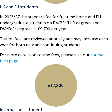
UK and EU students
In 2026/27 the standard fee for full-time home and EU
undergraduate students on BA/BSc/LLB degrees and
FdA/FdSc degrees is £9,790 per year.
Tuition fees are reviewed annually and may increase each
year for both new and continuing students.
For more details on course fees, please visit our
course
fees page
.
£17,200
International students