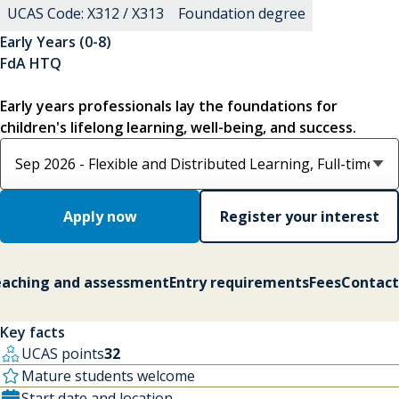
UCAS Code: X312 / X313
Foundation degree
Early Years (0-8)
FdA HTQ
Early years professionals lay the foundations for
children's lifelong learning, well-being, and success.
Select course option
Apply now
Register your interest
aching and assessment
Entry requirements
Fees
Contact
Key facts
UCAS points
32
Mature students welcome
Start date and location