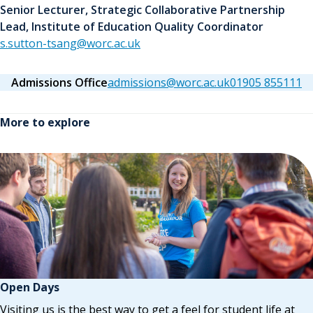
Senior Lecturer, Strategic Collaborative Partnership
Lead, Institute of Education Quality Coordinator
s.sutton-tsang@worc.ac.uk
Admissions Office
admissions@worc.ac.uk
01905 855111
More to explore
Open Days
Visiting us is the best way to get a feel for student life at