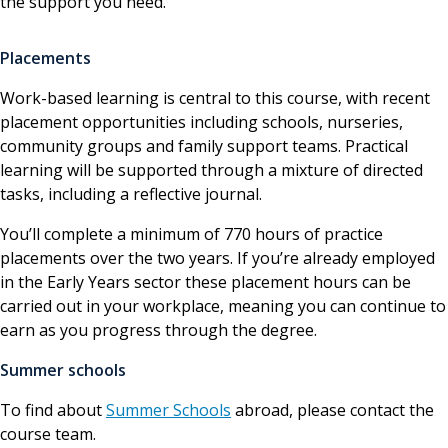
the support you need.
Placements
Work-based learning is central to this course, with recent
placement opportunities including schools, nurseries,
community groups and family support teams. Practical
learning will be supported through a mixture of directed
tasks, including a reflective journal.
You’ll complete a minimum of 770 hours of practice
placements over the two years. If you’re already employed
in the Early Years sector these placement hours can be
carried out in your workplace, meaning you can continue to
earn as you progress through the degree.
Summer schools
To find about
Summer Schools
abroad, please contact the
course team.