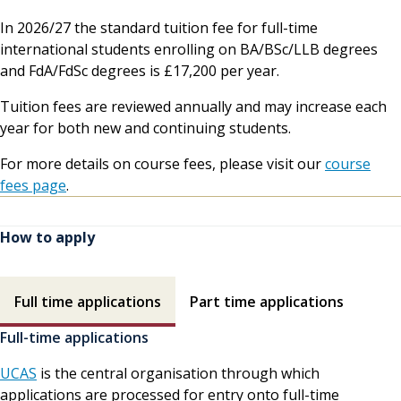
In 2026/27 the standard tuition fee for full-time
international students enrolling on BA/BSc/LLB degrees
and FdA/FdSc degrees is £17,200 per year.
Tuition fees are reviewed annually and may increase each
year for both new and continuing students.
For more details on course fees, please visit our
course
fees page
.
How to apply
How to apply contents
Full time applications
Part time applications
Full-time applications
UCAS
is the central organisation through which
applications are processed for entry onto full-time