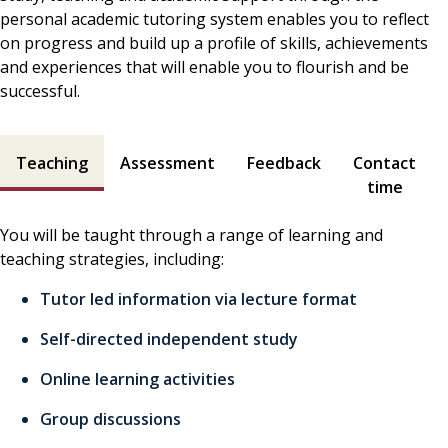
personal academic tutoring system enables you to reflect
on progress and build up a profile of skills, achievements
and experiences that will enable you to flourish and be
successful.
Teaching and assessment contents
Teaching
Assessment
Feedback
Contact
time
You will be taught through a range of learning and
teaching strategies, including:
Tutor led information via lecture format
Self-directed independent study
Online learning activities
Group discussions