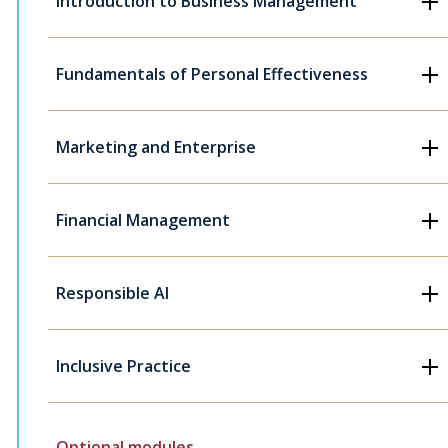
Introduction to Business Management
Fundamentals of Personal Effectiveness
Marketing and Enterprise
Financial Management
Responsible AI
Inclusive Practice
Optional modules