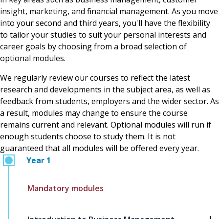
insight, marketing, and financial management. As you move
into your second and third years, you'll have the flexibility
to tailor your studies to suit your personal interests and
career goals by choosing from a broad selection of
optional modules.
We regularly review our courses to reflect the latest
research and developments in the subject area, as well as
feedback from students, employers and the wider sector. As
a result, modules may change to ensure the course
remains current and relevant. Optional modules will run if
enough students choose to study them. It is not
guaranteed that all modules will be offered every year.
Year 1
Mandatory modules