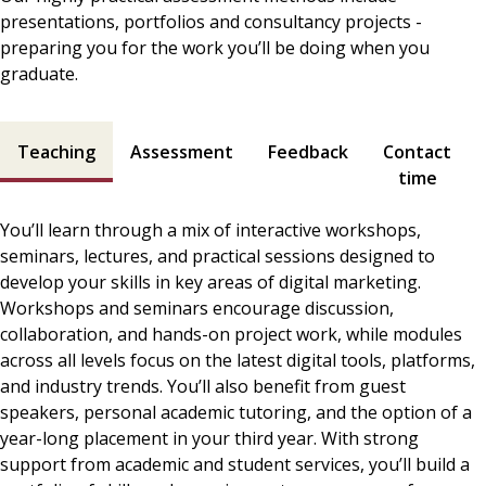
presentations, portfolios and consultancy projects -
preparing you for the work you’ll be doing when you
graduate.
Teaching and assessment contents
Teaching
Assessment
Feedback
Contact
time
You’ll learn through a mix of interactive workshops,
seminars, lectures, and practical sessions designed to
develop your skills in key areas of digital marketing.
Workshops and seminars encourage discussion,
collaboration, and hands-on project work, while modules
across all levels focus on the latest digital tools, platforms,
and industry trends. You’ll also benefit from guest
speakers, personal academic tutoring, and the option of a
year-long placement in your third year. With strong
support from academic and student services, you’ll build a