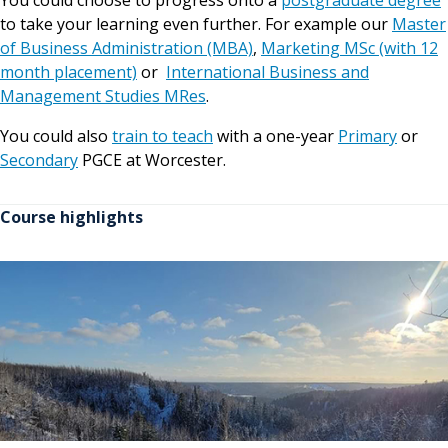
You could choose to progress onto a
postgraduate degree
to take your learning even further. For example our
Master
of Business Administration (MBA)
,
Marketing MSc (with 12
month placement)
or
International Business and
Management Studies MRes
.
You could also
train to teach
with a one-year
Primary
or
Secondary
PGCE at Worcester.
Course highlights