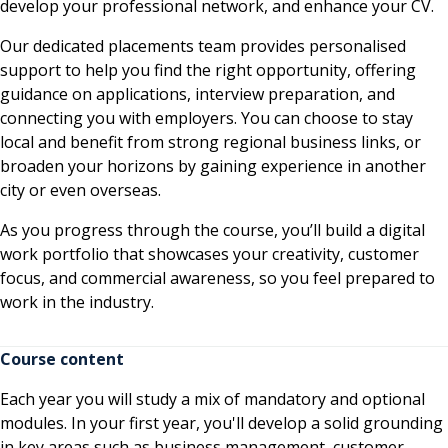
develop your professional network, and enhance your CV.
Our dedicated placements team provides personalised
support to help you find the right opportunity, offering
guidance on applications, interview preparation, and
connecting you with employers. You can choose to stay
local and benefit from strong regional business links, or
broaden your horizons by gaining experience in another
city or even overseas.
As you progress through the course, you’ll build a digital
work portfolio that showcases your creativity, customer
focus, and commercial awareness, so you feel prepared to
work in the industry.
Course content
Each year you will study a mix of mandatory and optional
modules. In your first year, you'll develop a solid grounding
in key areas such as business management, customer