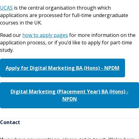
UCAS
is the central organisation through which
applications are processed for full-time undergraduate
courses in the UK.
Read our
how to apply pages
for more information on the
application process, or if you’d like to apply for part-time
study.
Apply for Digital Marketing BA (Hons) - NPDM
Digital Marketing (Placement Year) BA (Hons) -
NPDN
Contact