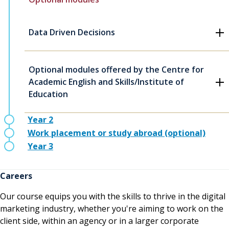
Data Driven Decisions
Optional modules offered by the Centre for
Academic English and Skills/Institute of
Education
Year 2
Work placement or study abroad (optional)
Year 3
Careers
Our course equips you with the skills to thrive in the digital
marketing industry, whether you're aiming to work on the
client side, within an agency or in a larger corporate