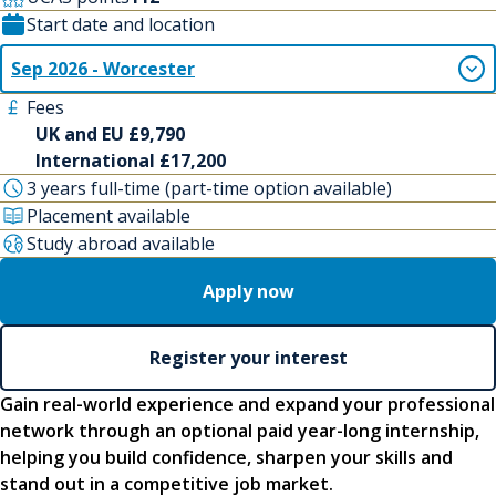
Start date and location
Sep 2026 - Worcester
Fees
UK and EU £9,790
International £17,200
3 years full-time (part-time option available)
Placement available
Study abroad available
Apply now
Register your interest
Gain real-world experience and expand your professional
network through an optional paid year-long internship,
helping you build confidence, sharpen your skills and
stand out in a competitive job market.