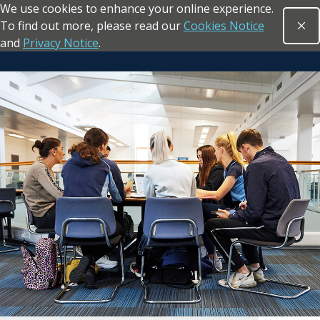
We use cookies to enhance your online experience.
Skip to main content
To find out more, please read our
Cookies Notice
Clo
Open sea
and
Privacy Notice
.
Return to the homepage