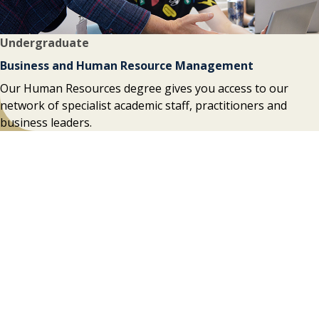
Undergraduate
Business and Human Resource Management
Our Human Resources degree gives you access to our
network of specialist academic staff, practitioners and
business leaders.