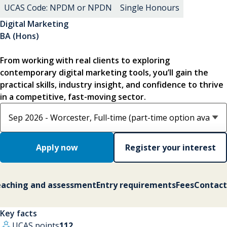
UCAS Code: NPDM or NPDN
Single Honours
Digital Marketing
BA (Hons)
From working with real clients to exploring
contemporary digital marketing tools, you’ll gain the
practical skills, industry insight, and confidence to thrive
in a competitive, fast-moving sector.
Select course option
Apply now
Register your interest
aching and assessment
Entry requirements
Fees
Contact
Key facts
UCAS points
112