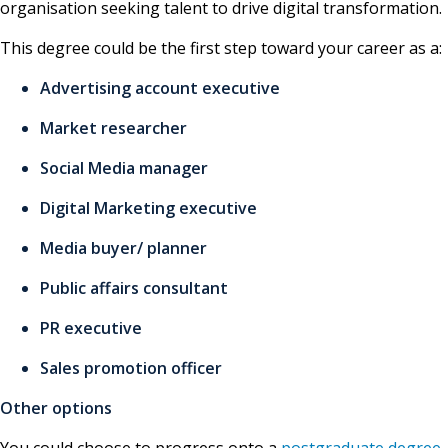
organisation seeking talent to drive digital transformation.
This degree could be the first step toward your career as a:
Advertising account executive
Market researcher
Social Media manager
Digital Marketing executive
Media buyer/ planner
Public affairs consultant
PR executive
Sales promotion officer
Other options