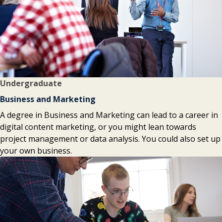
Undergraduate
Business and Marketing
A degree in Business and Marketing can lead to a career in
digital content marketing, or you might lean towards
project management or data analysis. You could also set up
your own business.