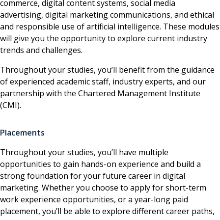
commerce, digital content systems, social media
advertising, digital marketing communications, and ethical
and responsible use of artificial intelligence. These modules
will give you the opportunity to explore current industry
trends and challenges.
Throughout your studies, you’ll benefit from the guidance
of experienced academic staff, industry experts, and our
partnership with the Chartered Management Institute
(CMI).
Placements
Throughout your studies, you’ll have multiple
opportunities to gain hands-on experience and build a
strong foundation for your future career in digital
marketing. Whether you choose to apply for short-term
work experience opportunities, or a year-long paid
placement, you’ll be able to explore different career paths,