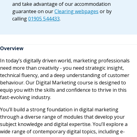
and take advantage of our accommodation
guarantee on our
Clearing webpages
or by
calling
01905 544433
.
Overview
In today’s digitally driven world, marketing professionals
need more than creativity - you need strategic insight,
technical fluency, and a deep understanding of customer
behaviour. Our Digital Marketing course is designed to
equip you with the skills and confidence to thrive in this
fast-evolving industry.
You’ll build a strong foundation in digital marketing
through a diverse range of modules that develop your
subject knowledge and digital expertise. You’ll explore a
wide range of contemporary digital topics, including e-