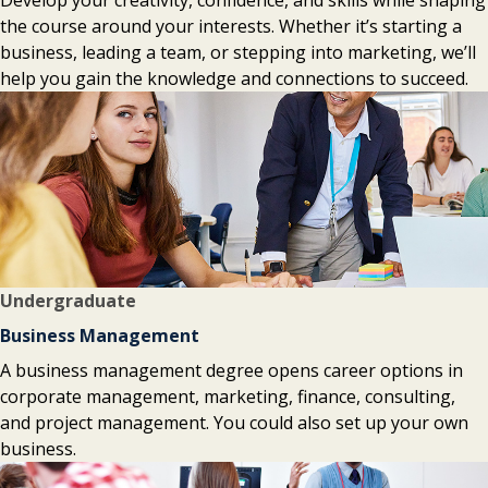
Develop your creativity, confidence, and skills while shaping
the course around your interests. Whether it’s starting a
business, leading a team, or stepping into marketing, we’ll
help you gain the knowledge and connections to succeed.
Undergraduate
Business Management
A business management degree opens career options in
corporate management, marketing, finance, consulting,
and project management. You could also set up your own
business.