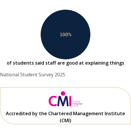
100
%
of students said staff are good at explaining things
National Student Survey 2025
Accredited by the Chartered Management Institute
(CMI)