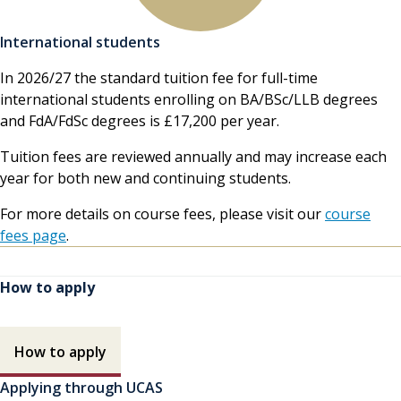
International students
In 2026/27 the standard tuition fee for full-time
international students enrolling on BA/BSc/LLB degrees
and FdA/FdSc degrees is £17,200 per year.
Tuition fees are reviewed annually and may increase each
year for both new and continuing students.
For more details on course fees, please visit our
course
fees page
.
How to apply
How to apply contents
How to apply
Applying through UCAS