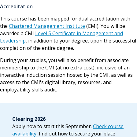
Accreditation
This course has been mapped for dual accreditation with
the
Chartered Management Institute
(CMI). You will be
awarded a CMI
Level 5 Certificate in Management and
Leadership
, in addition to your degree, upon the successful
completion of the entire degree.
During your studies, you will also benefit from associate
membership to the CMI (at no extra cost), inclusive of an
interactive induction session hosted by the CMI, as well as
access to the CMI's digital library, resources, and
employability skills audit.
Clearing 2026
Apply now to start this September.
Check course
availability
, find out how to secure your place