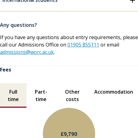
International students
Any questions?
If you have any questions about entry requirements, please
call our Admissions Office on
01905 855111
or email
admissions@worc.ac.uk
.
Fees
Fees contents
Full
Part-
Other
Accommodation
time
time
costs
£9,790