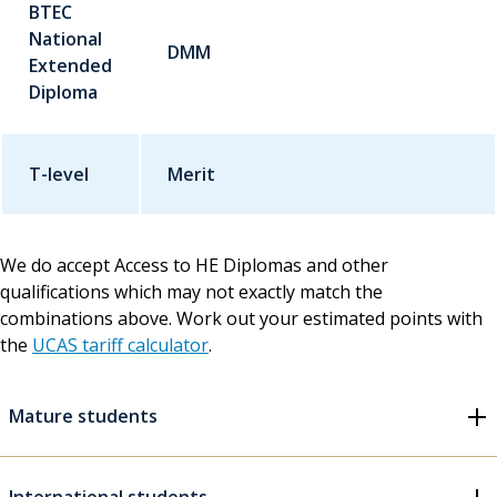
BTEC
National
DMM
Extended
Diploma
T-level
Merit
We do accept Access to HE Diplomas and other
qualifications which may not exactly match the
combinations above. Work out your estimated points with
the
UCAS tariff calculator
.
Mature students