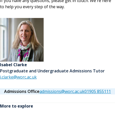
If you have any questions, please get in touch. We're here
to help you every step of the way.
Isabel Clarke
Postgraduate and Undergraduate Admissions Tutor
i.clarke@worc.ac.uk
Admissions Office
admissions@worc.ac.uk
01905 855111
More to explore