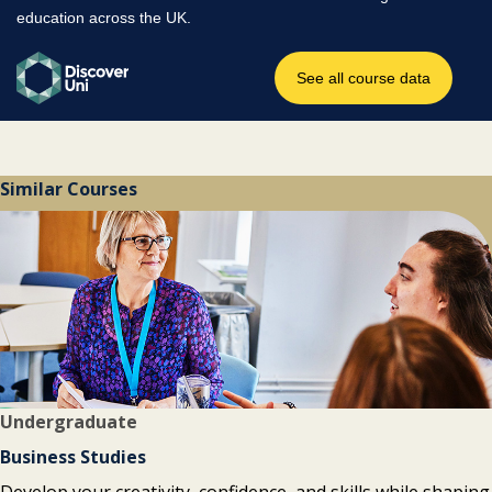
Similar Courses
Undergraduate
Business Studies