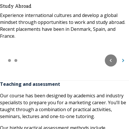
Study Abroad
Experience international cultures and develop a global
mindset through opportunities to work and study abroad.
Recent placements have been in Denmark, Spain, and
France.
Teaching and assessment
Our course has been designed by academics and industry
specialists to prepare you for a marketing career. You’ll be
taught through a combination of practical activities,
seminars, lectures and one-to-one tutoring.
Our highly practical assessment methods include