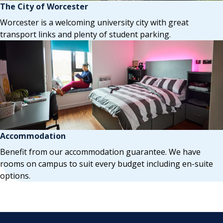
The City of Worcester
Worcester is a welcoming university city with great
transport links and plenty of student parking.
Accommodation
Benefit from our accommodation guarantee. We have
rooms on campus to suit every budget including en-suite
options.