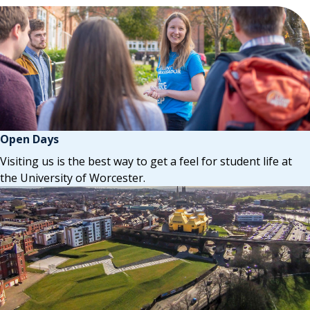
Open Days
Visiting us is the best way to get a feel for student life at
the University of Worcester.