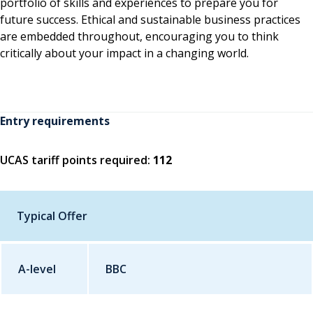
portfolio of skills and experiences to prepare you for
future success. Ethical and sustainable business practices
are embedded throughout, encouraging you to think
critically about your impact in a changing world.
Entry requirements
UCAS tariff points required:
112
Typical Offer
A-level
Qualification
BBC
Grade