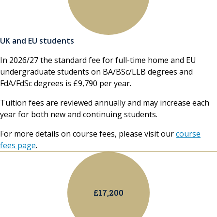
UK and EU students
In 2026/27 the standard fee for full-time home and EU
undergraduate students on BA/BSc/LLB degrees and
FdA/FdSc degrees is £9,790 per year.
Tuition fees are reviewed annually and may increase each
year for both new and continuing students.
For more details on course fees, please visit our
course
fees page
.
£17,200