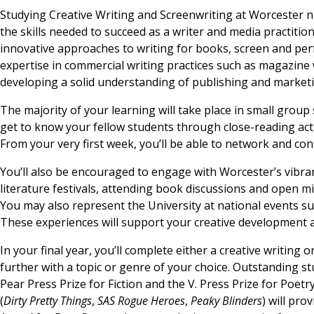
Studying Creative Writing and Screenwriting at Worcester n
the skills needed to succeed as a writer and media practitio
innovative approaches to writing for books, screen and perfo
expertise in commercial writing practices such as magazine wr
developing a solid understanding of publishing and market
The majority of your learning will take place in small group
get to know your fellow students through close-reading acti
From your very first week, you’ll be able to network and c
You’ll also be encouraged to engage with Worcester’s vibrant
literature festivals, attending book discussions and open m
You may also represent the University at national events su
These experiences will support your creative development a
In your final year, you’ll complete either a creative writing 
further with a topic or genre of your choice. Outstanding 
Pear Press Prize for Fiction and the V. Press Prize for Poet
(
Dirty Pretty Things
,
SAS Rogue Heroes
,
Peaky Blinders
) will pro