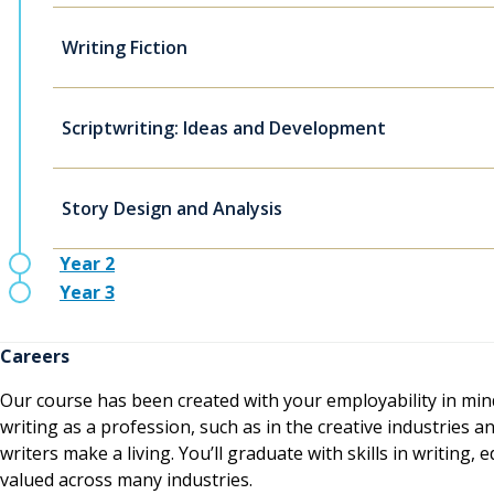
Writing Fiction
Scriptwriting: Ideas and Development
Story Design and Analysis
Year 2
Year 3
Careers
Our course has been created with your employability in mind
writing as a profession, such as in the creative industrie
writers make a living. You’ll graduate with skills in writing,
valued across many industries.