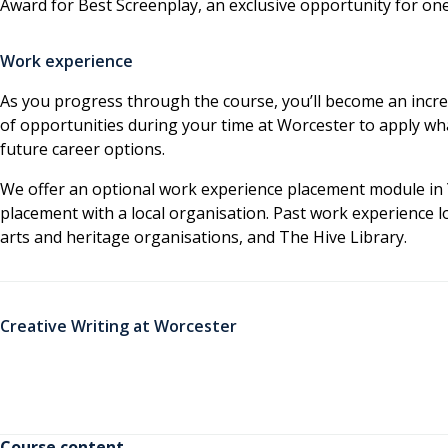
Award for Best Screenplay, an exclusive opportunity for one
Work experience
As you progress through the course, you’ll become an increa
of opportunities during your time at Worcester to apply wha
future career options.
We offer an optional work experience placement module in 
placement with a local organisation. Past work experience l
arts and heritage organisations, and The Hive Library.
Creative Writing at Worcester
Course content