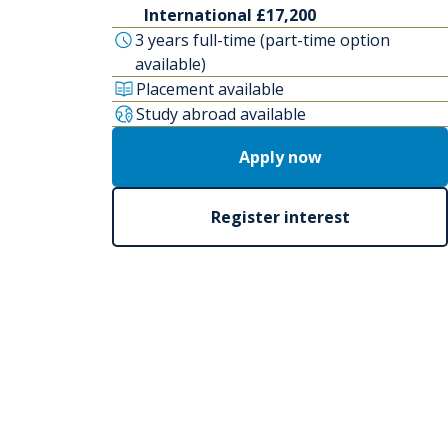
International £17,200
3 years full-time (part-time option
available)
Placement available
Study abroad available
Apply now
Register interest