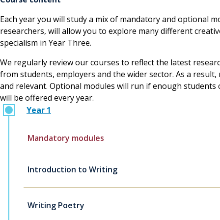
Each year you will study a mix of mandatory and optional mo
researchers, will allow you to explore many different creat
specialism in Year Three.
We regularly review our courses to reflect the latest resear
from students, employers and the wider sector. As a resul
and relevant. Optional modules will run if enough students 
will be offered every year.
Year 1
Mandatory modules
Introduction to Writing
Writing Poetry