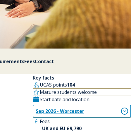
quirements
Fees
Contact
Key facts
UCAS points
104
Mature students welcome
Start date and location
Sep 2026 - Worcester
Fees
UK and EU £9,790