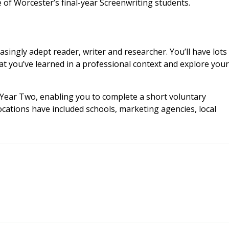
 of Worcester’s final-year Screenwriting students.
singly adept reader, writer and researcher. You’ll have lots
t you’ve learned in a professional context and explore your
Year Two, enabling you to complete a short voluntary
ocations have included schools, marketing agencies, local