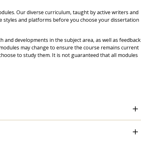
dules. Our diverse curriculum, taught by active writers and
ive styles and platforms before you choose your dissertation
ch and developments in the subject area, as well as feedback
t, modules may change to ensure the course remains current
choose to study them. It is not guaranteed that all modules