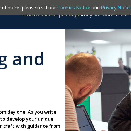
out more, please read our
Cookies Notice
and
Privacy Notic
Search courses
Open Days
Study
Life
About
Resear
ng and
rom day one. As you write
es to develop your unique
ur craft with guidance from