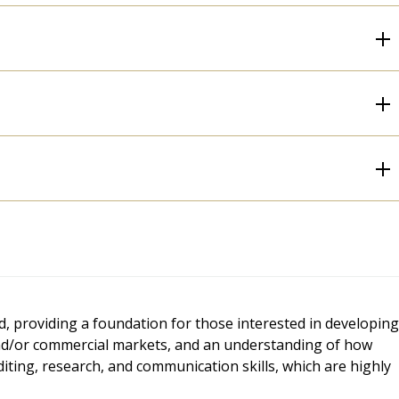
, providing a foundation for those interested in developing
s and/or commercial markets, and an understanding of how
 editing, research, and communication skills, which are highly