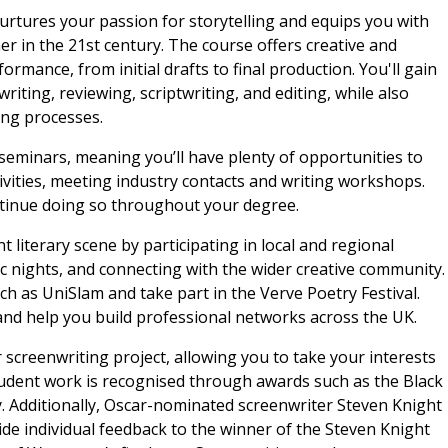
urtures your passion for storytelling and equips you with
ner in the 21st century. The course offers creative and
rmance, from initial drafts to final production. You'll gain
iting, reviewing, scriptwriting, and editing, while also
ing processes.
 seminars, meaning you’ll have plenty of opportunities to
vities, meeting industry contacts and writing workshops.
ontinue doing so throughout your degree.
 literary scene by participating in local and regional
ic nights, and connecting with the wider creative community.
ch as UniSlam and take part in the Verve Poetry Festival.
nd help you build professional networks across the UK.
or screenwriting project, allowing you to take your interests
student work is recognised through awards such as the Black
ry. Additionally, Oscar-nominated screenwriter Steven Knight
vide individual feedback to the winner of the Steven Knight