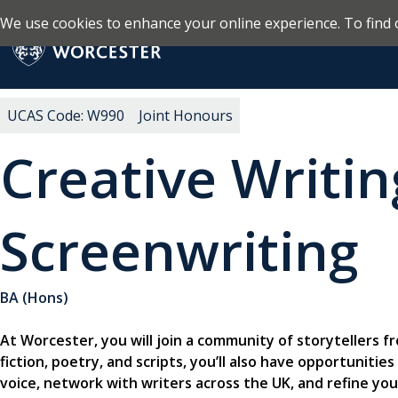
We use cookies to enhance your online experience. To find 
Skip to main content
Return to the homepage
UCAS Code: W990
Joint Honours
Creative Writi
Screenwriting
BA (Hons)
At Worcester, you will join a community of storytellers f
fiction, poetry, and scripts, you’ll also have opportuniti
voice, network with writers across the UK, and refine yo