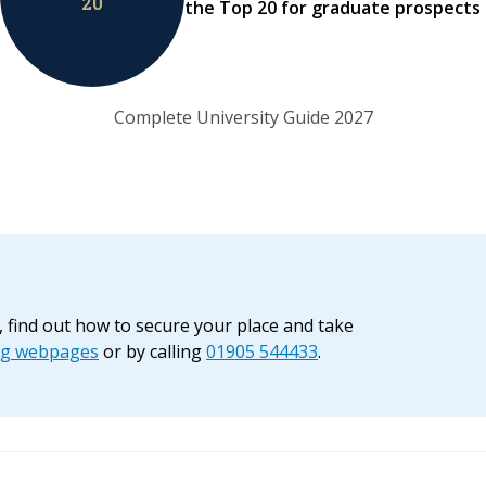
20
the Top 20 for graduate prospects
Complete University Guide 2027
, find out how to secure your place and take
ng webpages
or by calling
01905 544433
.