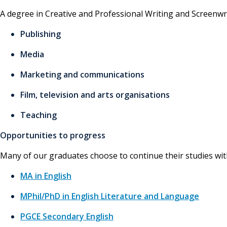
A degree in Creative and Professional Writing and Screenwrit
Publishing
Media
Marketing and communications
Film, television and arts organisations
Teaching
Opportunities to progress
Many of our graduates choose to continue their studies with
MA in English
MPhil/PhD in English Literature and Language
PGCE Secondary English