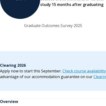
study 15 months after graduating
Graduate Outcomes Survey 2025
Clearing 2026
Apply now to start this September.
Check course availability
advantage of our accommodation guarantee on our
Cleari
Overview