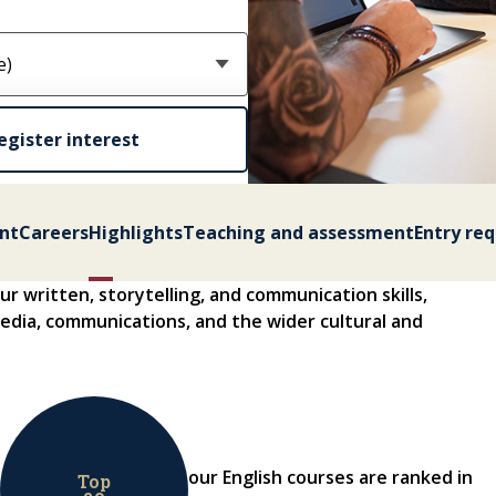
egister interest
nt
Careers
Highlights
Teaching and assessment
Entry re
r written, storytelling, and communication skills,
 media, communications, and the wider cultural and
our English courses are ranked in
Top