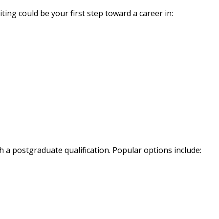
ing could be your first step toward a career in:
 a postgraduate qualification. Popular options include: