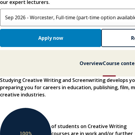
our expert lecturers.
Select course option
Apply now
R
Overview
Course conte
Studying Creative Writing and Screenwriting develops you
preparing you for careers in education, publishing, film,
creative industries.
of students on Creative Writing
100
%
courses are in work and/or further