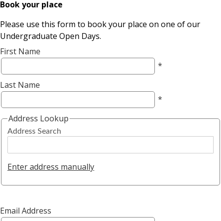
Book your place
Please use this form to book your place on one of our
Undergraduate Open Days.