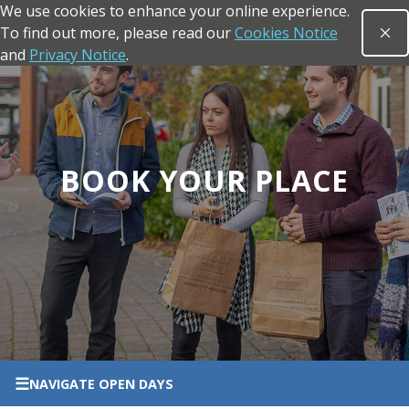
We use cookies to enhance your online experience.
Skip to main content
To find out more, please read our
Cookies Notice
Clo
Open sea
and
Privacy Notice
.
Return to the homepage
BOOK YOUR PLACE
☰
NAVIGATE
OPEN DAYS