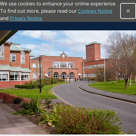
We use cookies to enhance your online experience.
Skip to main content
To find out more, please read our
Cookies Notice
Clo
Open sea
and
Privacy Notice
.
Return to the homepage