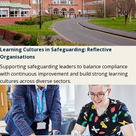
Learning Cultures in Safeguarding: Reflective
Organisations
Supporting safeguarding leaders to balance compliance
with continuous improvement and build strong learning
cultures across diverse sectors.