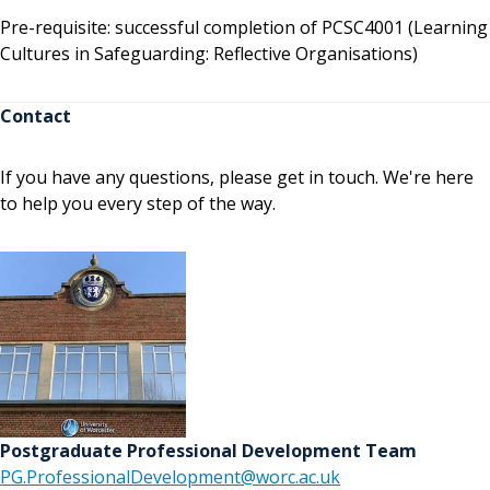
Pre-requisite: successful completion of PCSC4001 (Learning
Cultures in Safeguarding: Reflective Organisations)
Contact
If you have any questions, please get in touch. We're here
to help you every step of the way.
Postgraduate Professional Development Team
PG.ProfessionalDevelopment@worc.ac.uk