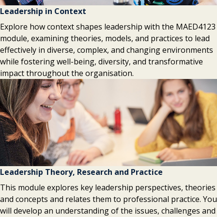
Leadership in Context
Explore how context shapes leadership with the MAED4123
module, examining theories, models, and practices to lead
effectively in diverse, complex, and changing environments
while fostering well-being, diversity, and transformative
impact throughout the organisation.
Leadership Theory, Research and Practice
This module explores key leadership perspectives, theories
and concepts and relates them to professional practice. You
will develop an understanding of the issues, challenges and