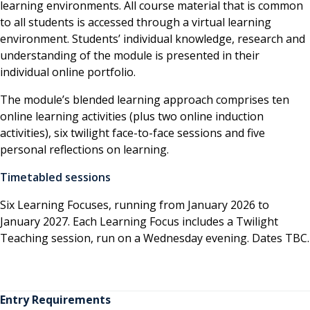
learning environments. All course material that is common
to all students is accessed through a virtual learning
environment. Students’ individual knowledge, research and
understanding of the module is presented in their
individual online portfolio.
The module’s blended learning approach comprises ten
online learning activities (plus two online induction
activities), six twilight face-to-face sessions and five
personal reflections on learning.
Timetabled sessions
Six Learning Focuses, running from January 2026 to
January 2027. Each Learning Focus includes a Twilight
Teaching session, run on a Wednesday evening. Dates TBC.
Entry Requirements