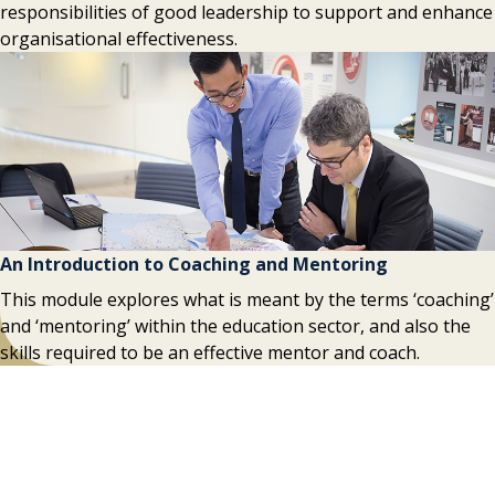
responsibilities of good leadership to support and enhance
organisational effectiveness.
An Introduction to Coaching and Mentoring
This module explores what is meant by the terms ‘coaching’
and ‘mentoring’ within the education sector, and also the
skills required to be an effective mentor and coach.