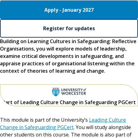
Apply - January 2027
Register for updates
Building on Learning Cultures in Safeguarding: Reflective
Organisations, you will explore models of leadership,
examine critical developments in safeguarding, and
appraise practices of organisational listening within the
context of theories of learning and change.
Part of Leading Culture Change in Safeguarding PGCert
This module is part of the University’s
Leading Culture
Change in Safeguarding PGCert
. You will study alongside
other students on this course. The module is also part of