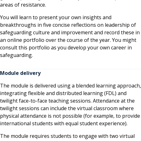
areas of resistance.
You will learn to present your own insights and
breakthroughs in five concise reflections on leadership of
safeguarding culture and improvement and record these in
an online portfolio over the course of the year. You might
consult this portfolio as you develop your own career in
safeguarding.
Module delivery
The module is delivered using a blended learning approach,
integrating flexible and distributed learning (FDL) and
twilight face-to-face teaching sessions. Attendance at the
twilight sessions can include the virtual classroom where
physical attendance is not possible (for example, to provide
international students with equal student experience).
The module requires students to engage with two virtual