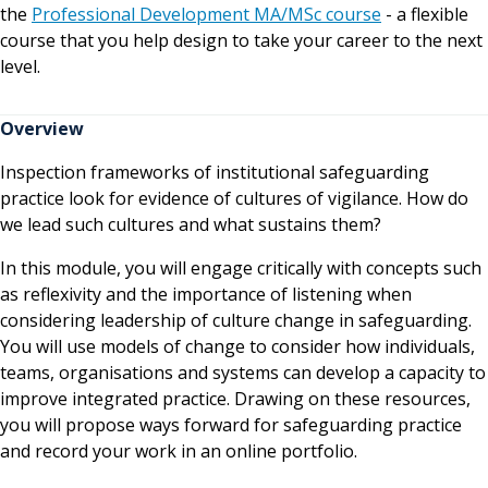
the
Professional Development MA/MSc course
- a flexible
course that you help design to take your career to the next
level.
Overview
Inspection frameworks of institutional safeguarding
practice look for evidence of cultures of vigilance. How do
we lead such cultures and what sustains them?
In this module, you will engage critically with concepts such
as reflexivity and the importance of listening when
considering leadership of culture change in safeguarding.
You will use models of change to consider how individuals,
teams, organisations and systems can develop a capacity to
improve integrated practice. Drawing on these resources,
you will propose ways forward for safeguarding practice
and record your work in an online portfolio.