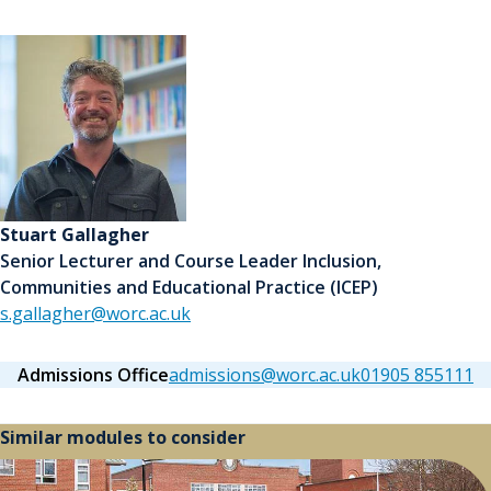
Stuart Gallagher
Senior Lecturer and Course Leader Inclusion,
Communities and Educational Practice (ICEP)
s.gallagher@worc.ac.uk
Admissions Office
admissions@worc.ac.uk
01905 855111
Similar modules to consider