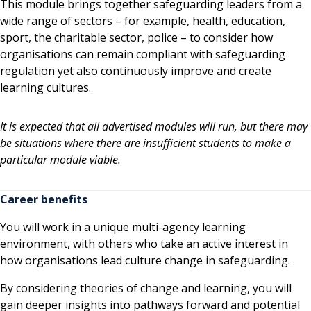
This module brings together safeguarding leaders from a
wide range of sectors – for example, health, education,
sport, the charitable sector, police – to consider how
organisations can remain compliant with safeguarding
regulation yet also continuously improve and create
learning cultures.
It is expected that all advertised modules will run, but there may
be situations where there are insufficient students to make a
particular module viable.
Career benefits
You will work in a unique multi-agency learning
environment, with others who take an active interest in
how organisations lead culture change in safeguarding.
By considering theories of change and learning, you will
gain deeper insights into pathways forward and potential