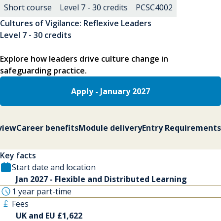
Short course
Level 7 - 30 credits
PCSC4002
Cultures of Vigilance: Reflexive Leaders
Level 7 - 30 credits
Explore how leaders drive culture change in
safeguarding practice.
Apply - January 2027
view
Career benefits
Module delivery
Entry Requirements
Key facts
Start date and location
Jan 2027 - Flexible and Distributed Learning
1 year part-time
Fees
UK and EU £1,622