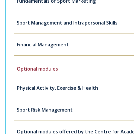
Fundamentals of Sport Marketing
Sport Management and Intrapersonal Skills
Financial Management
Optional modules
Physical Activity, Exercise & Health
Sport Risk Management
Optional modules offered by the Centre for Academ