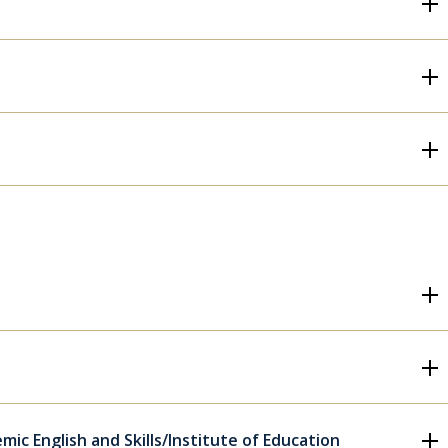
ic English and Skills/Institute of Education