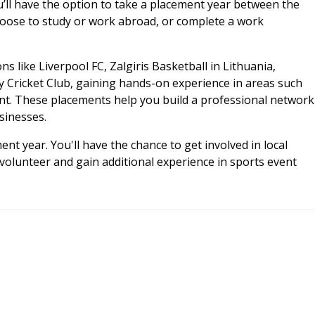
u’ll have the option to take a placement year between the
choose to study or work abroad, or complete a work
 like Liverpool FC, Zalgiris Basketball in Lithuania,
y Cricket Club, gaining hands-on experience in areas such
. These placements help you build a professional network
sinesses.
nt year. You'll have the chance to get involved in local
volunteer and gain additional experience in sports event