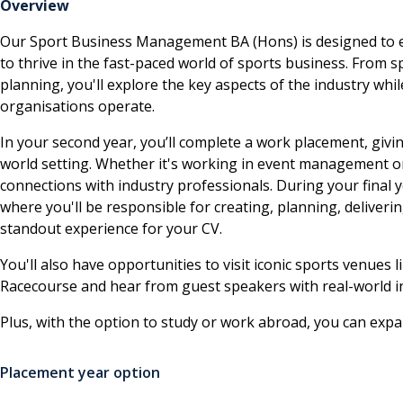
Overview
Our Sport Business Management BA (Hons) is designed to eq
to thrive in the fast-paced world of sports business. Fro
planning, you'll explore the key aspects of the industry wh
organisations operate.
In your second year, you’ll complete a work placement, givin
world setting. Whether it's working in event management or
connections with industry professionals. During your final
where you'll be responsible for creating, planning, deliveri
standout experience for your CV.
You'll also have opportunities to visit iconic sports venu
Racecourse and hear from guest speakers with real-world i
Plus, with the option to study or work abroad, you can exp
Placement year option