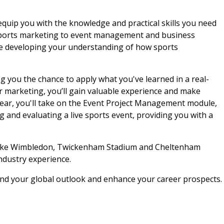
uip you with the knowledge and practical skills you need
m sports marketing to event management and business
ile developing your understanding of how sports
g you the chance to apply what you've learned in a real-
 marketing, you’ll gain valuable experience and make
 year, you'll take on the Event Project Management module,
ng and evaluating a live sports event, providing you with a
es like Wimbledon, Twickenham Stadium and Cheltenham
ndustry experience.
and your global outlook and enhance your career prospects.