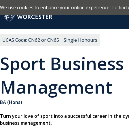
We use cookies to enhance your online experience. To find 
Skip to main content
Return to the homepage
UCAS Code: CN62 or CN65
Single Honours
Sport Business
Management
BA (Hons)
Turn your love of sport into a successful career in the d
business management.