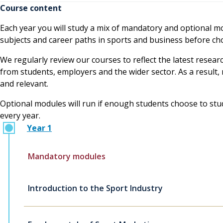
Course content
Each year you will study a mix of mandatory and optional mod
subjects and career paths in sports and business before choo
We regularly review our courses to reflect the latest resear
from students, employers and the wider sector. As a resul
and relevant.
Optional modules will run if enough students choose to study
every year.
Year 1
Mandatory modules
Introduction to the Sport Industry