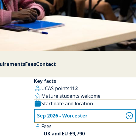
quirements
Fees
Contact
Key facts
UCAS points
112
Mature students welcome
Start date and location
Sep 2026 - Worcester
Fees
UK and EU £9,790