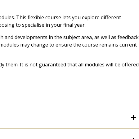
ules. This flexible course lets you explore different
sing to specialise in your final year.
ch and developments in the subject area, as well as feedback
t, modules may change to ensure the course remains current
 them. It is not guaranteed that all modules will be offered