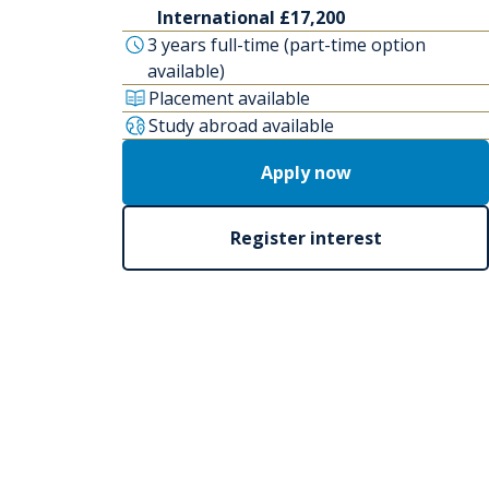
International £17,200
3 years full-time (part-time option
available)
Placement available
Study abroad available
Apply now
Register interest