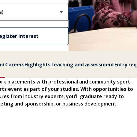
egister interest
nt
Careers
Highlights
Teaching and assessment
Entry re
ork placements with professional and community sport
ports event as part of your studies. With opportunities to
tures from industry experts, you'll graduate ready to
eting and sponsorship, or business development.