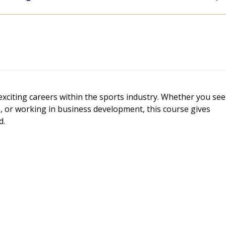
exciting careers within the sports industry. Whether you see
 or working in business development, this course gives
d.