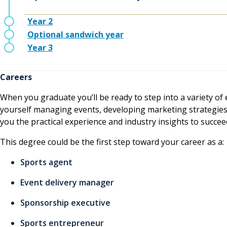
Year 2
Optional sandwich year
Year 3
Careers
When you graduate you’ll be ready to step into a variety of 
yourself managing events, developing marketing strategies,
you the practical experience and industry insights to succee
This degree could be the first step toward your career as a:
Sports agent
Event delivery manager
Sponsorship executive
Sports entrepreneur