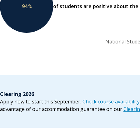
94
%
of students are positive about the
National Stude
Clearing 2026
Apply now to start this September.
Check course availability
advantage of our accommodation guarantee on our
Cleari