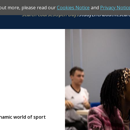
out more, please read our
Cookies Notice
and
Privacy Notic
Search courses
Open Days
Study
Life
About
Resear
ynamic world of sport