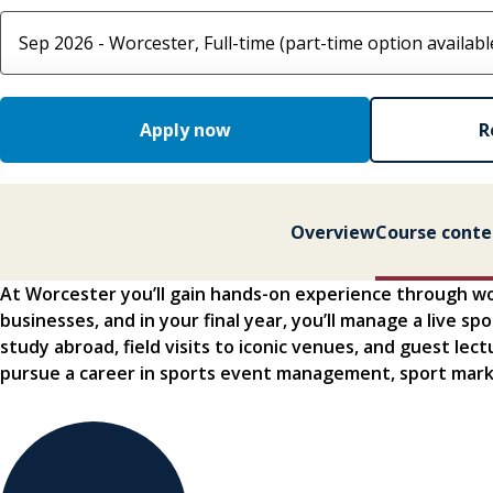
Select course option
Apply now
R
Overview
Course conte
At Worcester you’ll gain hands-on experience through w
businesses, and in your final year, you’ll manage a live s
study abroad, field visits to iconic venues, and guest lec
pursue a career in sports event management, sport mark