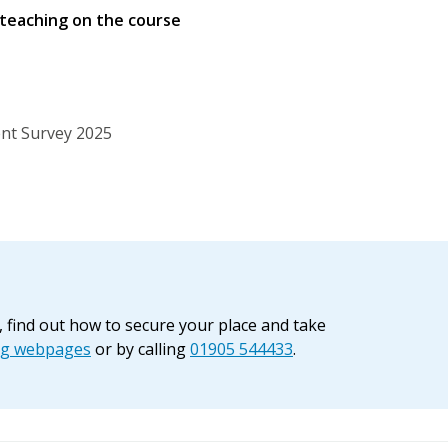
 teaching on the course
nt Survey 2025
, find out how to secure your place and take
ng webpages
or by calling
01905 544433
.