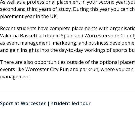
As well as a professional placement in your second year, yo
second and third years of study. During this year you can 
placement year in the UK.
Recent students have complete placements with organisations
Valencia Basketball club in Spain and Worcestershire Count
as event management, marketing, and business development
and gain insights into the day-to-day workings of sports bu
There are also opportunities outside of the optional placeme
events like Worcester City Run and parkrun, where you can 
management.
Sport at Worcester | student led tour