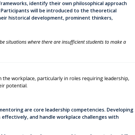
 frameworks, identify their own philosophical approach
articipants will be introduced to the theoretical
heir historical development, prominent thinkers,
 be situations where there are insufficient students to make a
 the workplace, particularly in roles requiring leadership,
ir potential.
 mentoring are core leadership competencies. Developing
s effectively, and handle workplace challenges with