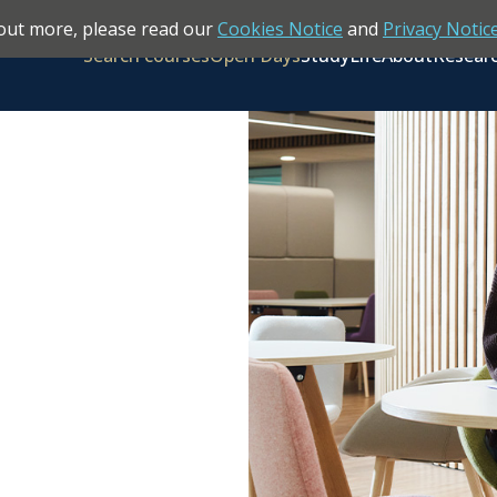
out more, please read our
Cookies Notice
and
Privacy Notic
Search courses
Open Days
Study
Life
About
Resear