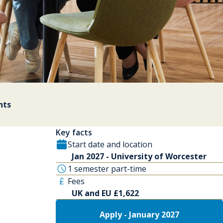
nts
Key facts
Start date and location
Jan 2027 - University of Worcester
1 semester part-time
Fees
UK and EU £1,622
Apply - January 2027