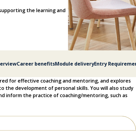
supporting the learning and
erview
Career benefits
Module delivery
Entry Requireme
red for effective coaching and mentoring, and explores
to the development of personal skills. You will also study
d inform the practice of coaching/mentoring, such as