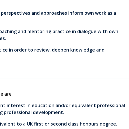
al perspectives and approaches inform own work as a
 coaching and mentoring practice in dialogue with own
es.
ctice in order to review, deepen knowledge and
e are:
ant interest in education and/or equivalent professional
ng professional development.
ivalent to a UK first or second class honours degree.