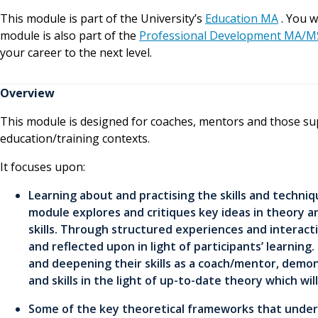
This module is part of the University’s
Education MA
. You w
module is also part of the
Professional Development MA/M
your career to the next level.
Overview
This module is designed for coaches, mentors and those su
education/training contexts.
It focuses upon:
Learning about and practising the skills and techni
module explores and critiques key ideas in theory a
skills. Through structured experiences and interact
and reflected upon in light of participants’ learning
and deepening their skills as a coach/mentor, demon
and skills in the light of up-to-date theory which will
Some of the key theoretical frameworks that underpi