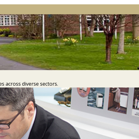
s across diverse sectors.