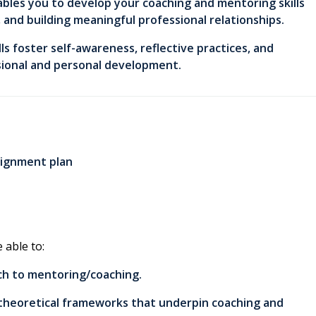
ables you to develop your coaching and mentoring skills
, and building meaningful professional relationships.
lls foster self-awareness, reflective practices, and
ssional and personal development.
signment plan
 able to:
ach to mentoring/coaching.
o theoretical frameworks that underpin coaching and