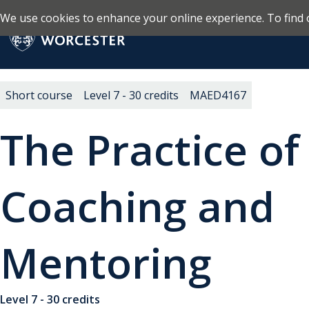
We use cookies to enhance your online experience. To find 
Skip to main content
Return to the homepage
Short course
Level 7 - 30 credits
MAED4167
The Practice of
Coaching and
Mentoring
Level 7 - 30 credits