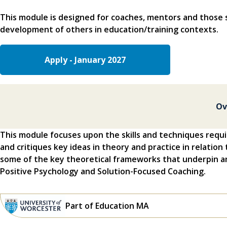
This module is designed for coaches, mentors and those 
development of others in education/training contexts.
Apply - January 2027
Ov
This module focuses upon the skills and techniques requi
and critiques key ideas in theory and practice in relation 
some of the key theoretical frameworks that underpin an
Positive Psychology and Solution-Focused Coaching.
Part of Education MA