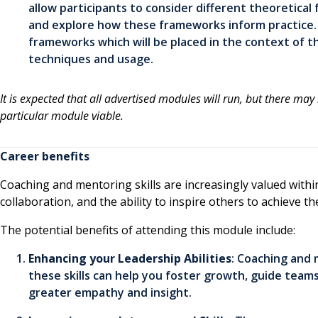
allow participants to consider different theoretical
and explore how these frameworks inform practice. P
frameworks which will be placed in the context of t
techniques and usage.
It is expected that all advertised modules will run, but there may
particular module viable.
Career benefits
Coaching and mentoring skills are increasingly valued within
collaboration, and the ability to inspire others to achieve the
The potential benefits of attending this module include:
Enhancing your Leadership Abilities
: Coaching and
these skills can help you foster growth, guide team
greater empathy and insight.