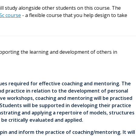
ill study alongside other students on this course. The
Sc course
- a flexible course that you help design to take
pporting the learning and development of others in
ques required for effective coaching and mentoring. The
nd practice in relation to the development of personal
ive workshops, coaching and mentoring will be practised
. Students will be supported in developing their practice
strating and applying a repertoire of models, structures
 be critically evaluated and applied.
n and inform the practice of coaching/mentoring. It will