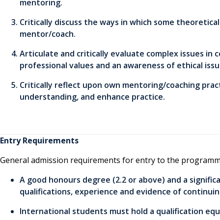
mentoring.
Critically discuss the ways in which some theoretic
mentor/coach.
Articulate and critically evaluate complex issues in
professional values and an awareness of ethical issu
Critically reflect upon own mentoring/coaching pra
understanding, and enhance practice.
Entry Requirements
General admission requirements for entry to the programm
A good honours degree (2.2 or above) and a signific
qualifications, experience and evidence of continui
International students must hold a qualification equ