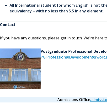
All International student for whom English is not the
equivalency – with no less than 5.5 in any element.
Contact
If you have any questions, please get in touch. We're here t
Postgraduate Professional Deve
PG.ProfessionalDevelopment@worc.a
Admissions Office
admissio