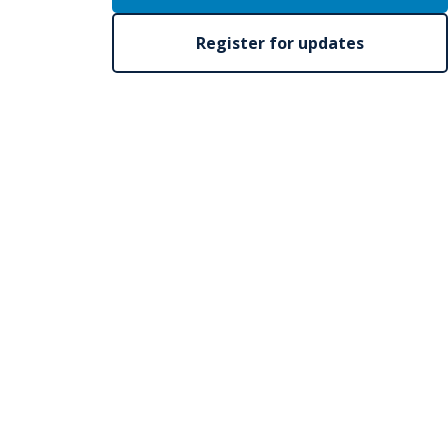
Register for updates