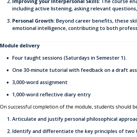
Improving your Interpersonal Skills
: The course en
including active listening, asking relevant questions
Personal Growth
: Beyond career benefits, these ski
emotional intelligence, contributing to both profe
Module delivery
Four taught sessions (Saturdays in Semester 1).
One 30-minute tutorial with feedback on a draft as
3,000-word assignment
1,000-word reflective diary entry
On successful completion of the module, students should be
Articulate and justify personal philosophical appro
Identify and differentiate the key principles of tw