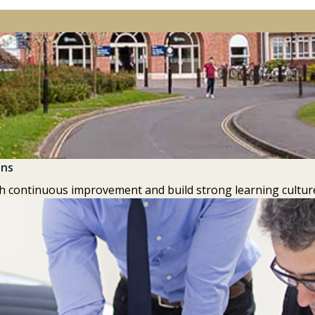
ons
h continuous improvement and build strong learning culture