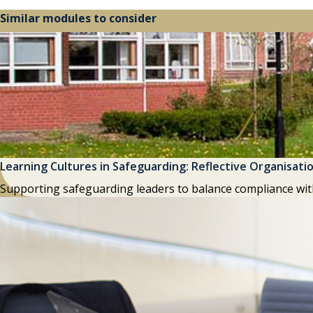
Similar modules to consider
Learning Cultures in Safeguarding: Reflective Organisati
Supporting safeguarding leaders to balance compliance wit