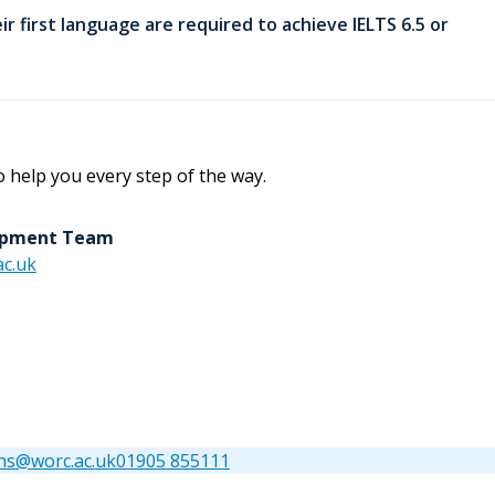
ir first language are required to achieve IELTS 6.5 or
o help you every step of the way.
lopment Team
c.uk
ns@worc.ac.uk
01905 855111