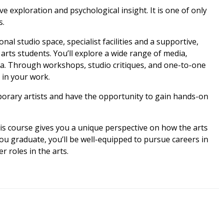
e exploration and psychological insight. It is one of only
s.
al studio space, specialist facilities and a supportive,
rts students. You’ll explore a wide range of media,
dia. Through workshops, studio critiques, and one-to-one
e in your work.
porary artists and have the opportunity to gain hands-on
this course gives you a unique perspective on how the arts
 graduate, you’ll be well-equipped to pursue careers in
r roles in the arts.