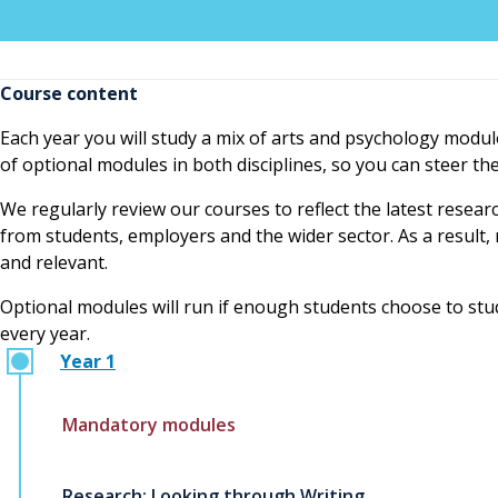
Course content
Each year you will study a mix of arts and psychology modul
of optional modules in both disciplines, so you can steer t
We regularly review our courses to reflect the latest resear
from students, employers and the wider sector. As a resul
and relevant.
Optional modules will run if enough students choose to study
every year.
Year 1
Mandatory modules
Research: Looking through Writing