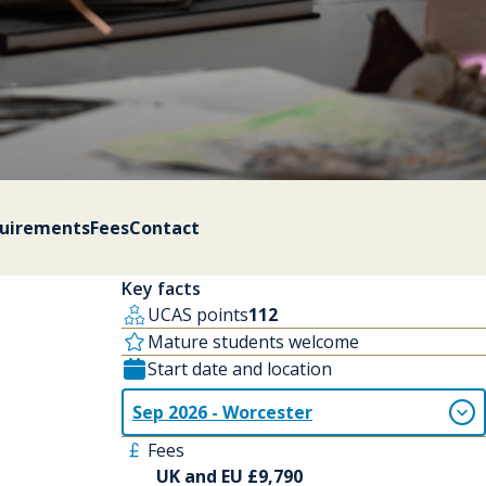
quirements
Fees
Contact
Key facts
UCAS points
112
Mature students welcome
Start date and location
Sep 2026 - Worcester
Fees
UK and EU £9,790