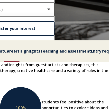
ster your interest
nt
Careers
Highlights
Teaching and assessment
Entry re
, and insights from guest artists and therapists, this
 therapy, creative healthcare and a variety of roles in the
students feel positive about the
100
%
opportunities to explore ideas and