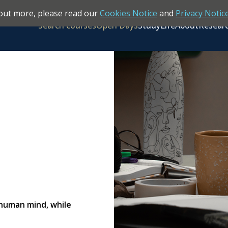
out more, please read our
Cookies Notice
and
Privacy Notic
Search courses
Open Days
Study
Life
About
Resear
 human mind, while