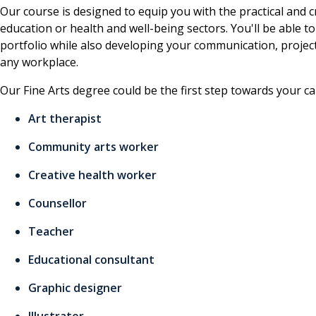
Our course is designed to equip you with the practical and cr
education or health and well-being sectors. You'll be able to
portfolio while also developing your communication, project 
any workplace.
Our Fine Arts degree could be the first step towards your ca
Art therapist
Community arts worker
Creative health worker
Counsellor
Teacher
Educational consultant
Graphic designer
Illustrator