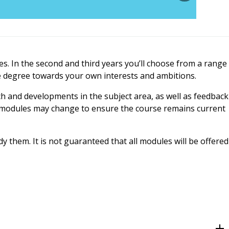
es. In the second and third years you’ll choose from a range
he degree towards your own interests and ambitions.
ch and developments in the subject area, as well as feedback
t, modules may change to ensure the course remains current
 them. It is not guaranteed that all modules will be offered