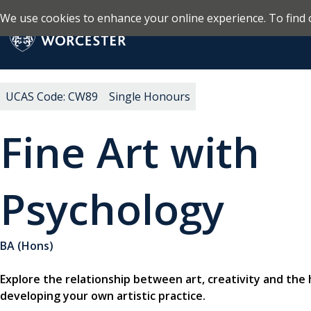
We use cookies to enhance your online experience. To find 
Skip to main content
Return to the homepage
UCAS Code: CW89
Single Honours
Fine Art with
Psychology
BA (Hons)
Explore the relationship between art, creativity and the
developing your own artistic practice.