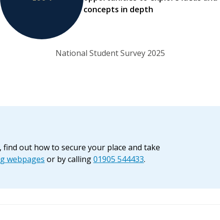
concepts in depth
National Student Survey 2025
, find out how to secure your place and take
ng webpages
or by calling
01905 544433
.