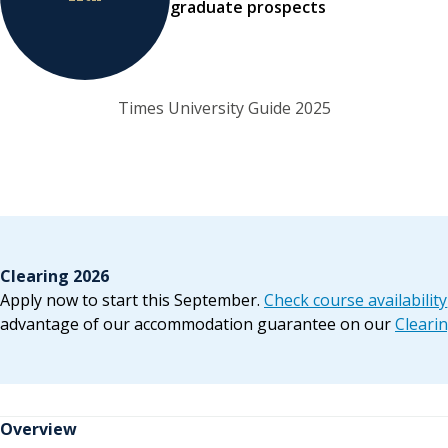
graduate prospects
Times University Guide 2025
Clearing 2026
Apply now to start this September.
Check course availability
advantage of our accommodation guarantee on our
Cleari
Overview