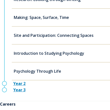
Making: Space, Surface, Time
Site and Participation: Connecting Spaces
Introduction to Studying Psychology
Psychology Through Life
Year 2
Year 3
Careers