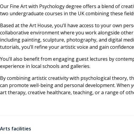
Our Fine Art with Psychology degree offers a blend of creativ
two undergraduate courses in the UK combining these field
Based at the Art House, you’ll have access to your own person
collaborative environment where you work alongside other a
including painting, sculpture, photography, and digital me
tutorials, you’ll refine your artistic voice and gain confidenc
You’ll also benefit from engaging guest lectures by contem
experience in local schools and galleries.
By combining artistic creativity with psychological theory, 
can promote well-being and personal development. When you
art therapy, creative healthcare, teaching, or a range of othe
Arts facilities