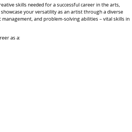
eative skills needed for a successful career in the arts,
 showcase your versatility as an artist through a diverse
management, and problem-solving abilities – vital skills in
reer as a: