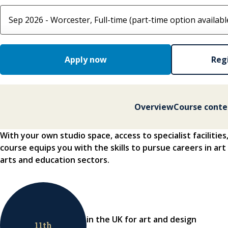
Select course option
Apply now
Regi
Overview
Course conte
With your own studio space, access to specialist facilities
course equips you with the skills to pursue careers in art
arts and education sectors.
in the UK for art and design
11
th