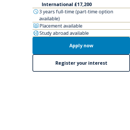
International £17,200
3 years full-time (part-time option
available)
Placement available
Study abroad available
Apply now
Register your interest